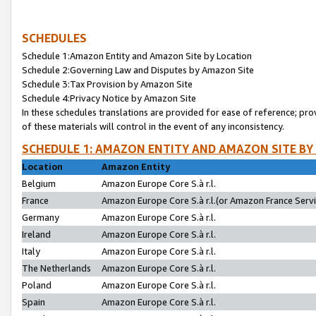
SCHEDULES
Schedule 1:Amazon Entity and Amazon Site by Location
Schedule 2:Governing Law and Disputes by Amazon Site
Schedule 3:Tax Provision by Amazon Site
Schedule 4:Privacy Notice by Amazon Site
In these schedules translations are provided for ease of reference; pro
of these materials will control in the event of any inconsistency.
SCHEDULE 1: AMAZON ENTITY AND AMAZON SITE BY
Location
Amazon Entity
Belgium
Amazon Europe Core S.à r.l.
France
Amazon Europe Core S.à r.l.(or Amazon France Servic
Germany
Amazon Europe Core S.à r.l.
Ireland
Amazon Europe Core S.à r.l.
Italy
Amazon Europe Core S.à r.l.
The Netherlands
Amazon Europe Core S.à r.l.
Poland
Amazon Europe Core S.à r.l.
Spain
Amazon Europe Core S.à r.l.