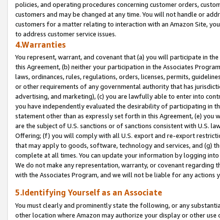
policies, and operating procedures concerning customer orders, custome
customers and may be changed at any time. You will not handle or addre
customers for a matter relating to interaction with an Amazon Site, yo
to address customer service issues.
4.Warranties
You represent, warrant, and covenant that (a) you will participate in t
this Agreement, (b) neither your participation in the Associates Program
laws, ordinances, rules, regulations, orders, licenses, permits, guidelin
or other requirements of any governmental authority that has jurisdicti
advertising, and marketing), (c) you are lawfully able to enter into cont
you have independently evaluated the desirability of participating in t
statement other than as expressly set forth in this Agreement, (e) you w
are the subject of U.S. sanctions or of sanctions consistent with U.S.
Offering; (f) you will comply with all U.S. export and re-export restric
that may apply to goods, software, technology and services, and (g) th
complete at all times. You can update your information by logging into 
We do not make any representation, warranty, or covenant regarding th
with the Associates Program, and we will not be liable for any actions
5.Identifying Yourself as an Associate
You must clearly and prominently state the following, or any substanti
other location where Amazon may authorize your display or other use 