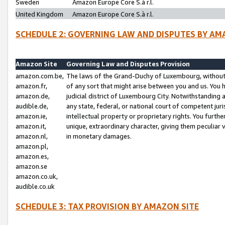
Sweden
Amazon Europe Core S.à r.l.
United Kingdom
Amazon Europe Core S.à r.l.
SCHEDULE 2: GOVERNING LAW AND DISPUTES BY AM
Amazon Site
Governing Law and Disputes Provision
amazon.com.be,
The laws of the Grand-Duchy of Luxembourg, without r
amazon.fr,
of any sort that might arise between you and us. You h
amazon.de,
judicial district of Luxembourg City. Notwithstanding a
audible.de,
any state, federal, or national court of competent juri
amazon.ie,
intellectual property or proprietary rights. You furth
amazon.it,
unique, extraordinary character, giving them peculiar
amazon.nl,
in monetary damages.
amazon.pl,
amazon.es,
amazon.se
amazon.co.uk,
audible.co.uk
SCHEDULE 3: TAX PROVISION BY AMAZON SITE