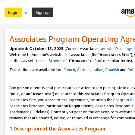
Login
Sign up
or
Associates Program Operating Ag
Updated: October 15, 2025
(Current Associates, see
what's changed
Welcome to Amazon's website for associates (the "
Associates Site
"),
entities as set forth in
Schedule 1
("
Amazon
" or "
us
" or similar terms).
Translations are available for:
French
,
German
,
Italian
,
Spanish
and
Poli
Any person or entity that participates or attempts to participate in ou
"
you
", or an "
Associate
") must accept this Associates Program Operati
Associates Site, you agree to this Agreement, including the
Program Pol
Associates Program Participation Requirements, Associates Program I
Trademark Guidelines). Content you post on the Amazon.com website m
reviews that are created, edited, or removed in exchange for compensati
1.Description of the Associates Program