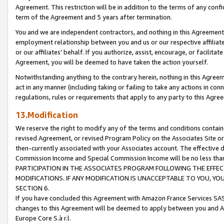
Agreement. This restriction will be in addition to the terms of any con
term of the Agreement and 5 years after termination.
You and we are independent contractors, and nothing in this Agreement wi
employment relationship between you and us or our respective affiliate
or our affiliates' behalf. If you authorize, assist, encourage, or facilita
Agreement, you will be deemed to have taken the action yourself.
Notwithstanding anything to the contrary herein, nothing in this Agreeme
act in any manner (including taking or failing to take any actions in con
regulations, rules or requirements that apply to any party to this Agre
13.Modification
We reserve the right to modify any of the terms and conditions containe
revised Agreement, or revised Program Policy on the Associates Site or
then-currently associated with your Associates account. The effective d
Commission Income and Special Commission Income will be no less tha
PARTICIPATION IN THE ASSOCIATES PROGRAM FOLLOWING THE EFFE
MODIFICATIONS. IF ANY MODIFICATION IS UNACCEPTABLE TO YOU, 
SECTION 6.
If you have concluded this Agreement with Amazon France Services SAS
changes to this Agreement will be deemed to apply between you and A
Europe Core S.à r.l.