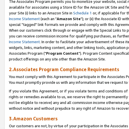
The Associates Program permits you to monetize your website, social me
available for associates using a Store ID for the Amazon UK Site and f
your Site (i) links to an Amazon Site in
Schedule 1
or, if applicable for t
Income Statement
(each an "
Amazon Site
"); or (ii) the Associate ID w
special "tagged" link formats we provide and comply with this Agreeme
When our customers click through or engage with the Special Links to p
you can receive commission income for qualifying purchases, as further d
Income Statement
. In order to facilitate your advertisement of these i
widgets, links, marketing content, and other linking tools, application 
Associates Program ("
Program Content
"). Program Content specifical
product offerings on any site other than the Amazon Site.
2.Associates Program Compliance Requirements
You must comply with this Agreement to participate in the Associates
You must promptly provide us with any information that we request to 
If you violate this Agreement, or if you violate terms and conditions 
rights or remedies available to us, we reserve the right to permanently
not be eligible to receive) any and all commission income otherwise pay
without notice and without prejudice to any right of Amazon to recove
3.Amazon Customers
Our customers are not, by virtue of your participation in the Associates