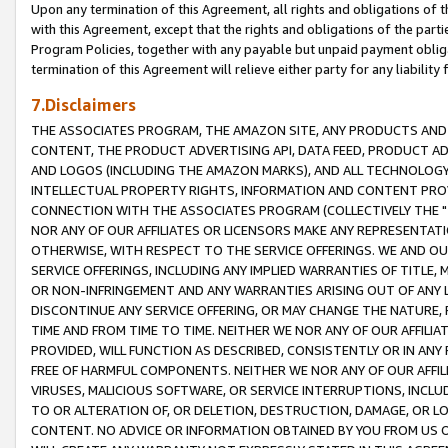
Upon any termination of this Agreement, all rights and obligations of th
with this Agreement, except that the rights and obligations of the partie
Program Policies, together with any payable but unpaid payment obliga
termination of this Agreement will relieve either party for any liability 
7.Disclaimers
THE ASSOCIATES PROGRAM, THE AMAZON SITE, ANY PRODUCTS AND SE
CONTENT, THE PRODUCT ADVERTISING API, DATA FEED, PRODUCT A
AND LOGOS (INCLUDING THE AMAZON MARKS), AND ALL TECHNOLOGY,
INTELLECTUAL PROPERTY RIGHTS, INFORMATION AND CONTENT PROVI
CONNECTION WITH THE ASSOCIATES PROGRAM (COLLECTIVELY THE "
NOR ANY OF OUR AFFILIATES OR LICENSORS MAKE ANY REPRESENTAT
OTHERWISE, WITH RESPECT TO THE SERVICE OFFERINGS. WE AND OU
SERVICE OFFERINGS, INCLUDING ANY IMPLIED WARRANTIES OF TITLE,
OR NON-INFRINGEMENT AND ANY WARRANTIES ARISING OUT OF ANY 
DISCONTINUE ANY SERVICE OFFERING, OR MAY CHANGE THE NATURE, 
TIME AND FROM TIME TO TIME. NEITHER WE NOR ANY OF OUR AFFILI
PROVIDED, WILL FUNCTION AS DESCRIBED, CONSISTENTLY OR IN ANY
FREE OF HARMFUL COMPONENTS. NEITHER WE NOR ANY OF OUR AFFILIA
VIRUSES, MALICIOUS SOFTWARE, OR SERVICE INTERRUPTIONS, INCL
TO OR ALTERATION OF, OR DELETION, DESTRUCTION, DAMAGE, OR LO
CONTENT. NO ADVICE OR INFORMATION OBTAINED BY YOU FROM US 