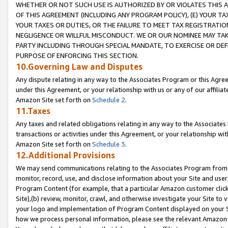
WHETHER OR NOT SUCH USE IS AUTHORIZED BY OR VIOLATES THIS A
OF THIS AGREEMENT (INCLUDING ANY PROGRAM POLICY), (E) YOUR TA
YOUR TAXES OR DUTIES, OR THE FAILURE TO MEET TAX REGISTRATIO
NEGLIGENCE OR WILLFUL MISCONDUCT. WE OR OUR NOMINEE MAY TA
PARTY INCLUDING THROUGH SPECIAL MANDATE, TO EXERCISE OR DEF
PURPOSE OF ENFORCING THIS SECTION.
10.Governing Law and Disputes
Any dispute relating in any way to the Associates Program or this Agree
under this Agreement, or your relationship with us or any of our affilia
Amazon Site set forth on
Schedule 2
.
11.Taxes
Any taxes and related obligations relating in any way to the Associate
transactions or activities under this Agreement, or your relationship with
Amazon Site set forth on
Schedule 3
.
12.Additional Provisions
We may send communications relating to the Associates Program from tim
monitor, record, use, and disclose information about your Site and user
Program Content (for example, that a particular Amazon customer clic
Site),(b) review, monitor, crawl, and otherwise investigate your Site to 
your logo and implementation of Program Content displayed on your Sit
how we process personal information, please see the relevant Amazon P