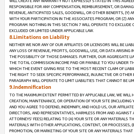
WILL CREATE ANY WARRANTY NOT EXPRESSLY STATED IN THIS AGREEM
RESPONSIBLE FOR ANY COMPENSATION, REIMBURSEMENT, OR DAMAGES
REVENUE, ANTICIPATED SALES, GOODWILL, OR OTHER BENEFITS, (Y
WITH YOUR PARTICIPATION IN THE ASSOCIATES PROGRAM, OR (Z) AN
PROGRAM. NOTHING IN THIS SECTION 7 WILL OPERATE TO EXCLUDE O
EXCLUDED OR LIMITED UNDER APPLICABLE LAW.
8.Limitations on Liability
NEITHER WE NOR ANY OF OUR AFFILIATES OR LICENSORS WILL BE LIAB
ANY LOSS OF REVENUE, PROFITS, GOODWILL, USE, OR DATA ARISING 
THE POSSIBILITY OF THOSE DAMAGES. FURTHER, OUR AGGREGATE LIA
THE TOTAL COMMISSION INCOME PAID OR PAYABLE TO YOU UNDER T
WHICH THE EVENT GIVING RISE TO THE MOST RECENT CLAIM OF LIABI
THE RIGHT TO SEEK SPECIFIC PERFORMANCE, INJUNCTIVE OR OTHER 
PARAGRAPH WILL OPERATE TO LIMIT LIABILITIES THAT CANNOT BE LI
9.Indemnification
TO THE MAXIMUM EXTENT PERMITTED BY APPLICABLE LAW, WE WILL HA
CREATION, MAINTENANCE, OR OPERATION OF YOUR SITE (INCLUDING 
AND YOU AGREE TO DEFEND, INDEMNIFY, AND HOLD US, OUR AFFILIAT
DIRECTORS, AND REPRESENTATIVES, HARMLESS FROM AND AGAINST ALL
ATTORNEYS' FEES) RELATING TO (A) YOUR SITE OR ANY MATERIALS 
MATERIALS WITH OTHER APPLICATIONS, CONTENT, OR PROCESSES, (
PROMOTION, OR MARKETING OF YOUR SITE OR ANY MATERIALS THAT A