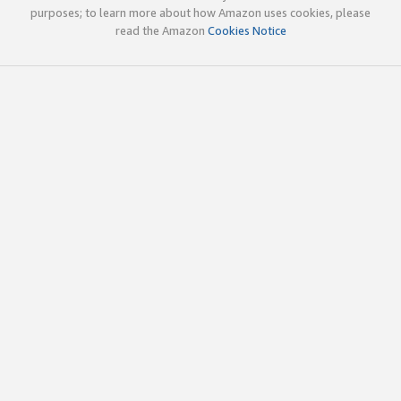
purposes; to learn more about how Amazon uses cookies, please
read the Amazon
Cookies Notice