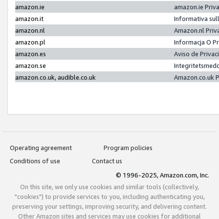
amazon.ie
amazon.ie Priv
amazon.it
Informativa sul
amazon.nl
Amazon.nl Priv
amazon.pl
Informacja O P
amazon.es
Aviso de Priva
amazon.se
Integritetsmed
amazon.co.uk, audible.co.uk
Amazon.co.uk P
Operating agreement
Program policies
Conditions of use
Contact us
© 1996-2025, Amazon.com, Inc.
On this site, we only use cookies and similar tools (collectively,
"cookies") to provide services to you, including authenticating you,
preserving your settings, improving security, and delivering content.
Other Amazon sites and services may use cookies for additional