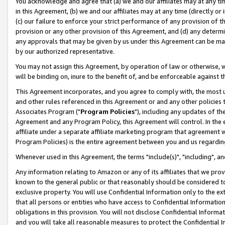
You acknowledge and agree that (a) we and our affiliates may at any time
in this Agreement, (b) we and our affiliates may at any time (directly or 
(c) our failure to enforce your strict performance of any provision of t
provision or any other provision of this Agreement, and (d) any determ
any approvals that may be given by us under this Agreement can be made,
by our authorized representative.
You may not assign this Agreement, by operation of law or otherwise, wi
will be binding on, inure to the benefit of, and be enforceable against t
This Agreement incorporates, and you agree to comply with, the most up-
and other rules referenced in this Agreement or and any other policies
Associates Program ("
Program Policies
"), including any updates of th
Agreement and any Program Policy, this Agreement will control. In th
affiliate under a separate affiliate marketing program that agreement 
Program Policies) is the entire agreement between you and us regardin
Whenever used in this Agreement, the terms "include(s)", "including", a
Any information relating to Amazon or any of its affiliates that we pro
known to the general public or that reasonably should be considered to
exclusive property. You will use Confidential Information only to the
that all persons or entities who have access to Confidential Informatio
obligations in this provision. You will not disclose Confidential Informa
and you will take all reasonable measures to protect the Confidential In