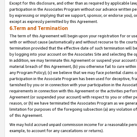
Except for this disclosure, and other than as required by applicable la
participation in the Associates Program without our advance written per
by expressing or implying that we support, sponsor, or endorse you), or
except as expressly permitted by this Agreement.
6.Term and Termination
The term of this Agreement will begin upon your registration for or use
with or without cause (automatically and without recourse to the courts,
termination provided that the effective date of such termination will b
by logging into your account on the Associates Site and selecting the o
In addition, we may terminate this Agreement or suspend your account i
material breach of this Agreement, (b) you otherwise fail to cure withi
any Program Policy); (c) we believe that we may face potential claims or
participation in the Associate Program has been used for deceptive, frau
tarnished by you or in connection with your participation in the Associ
requirements in connection with this Agreement or the activities perfo
Agreement (or suspended your account) with respect to you or other per
reason, or (h) we have terminated the Associates Program as we general
limitation for purposes of the foregoing subsection (a) any violation o
of this Agreement.
We may hold accrued unpaid commission income for a reasonable period 
example, to account for any cancelations or returns).