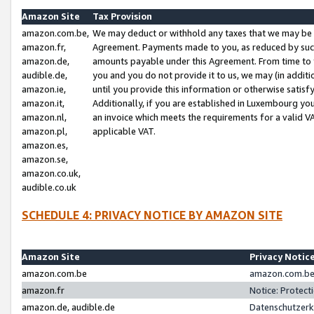
Amazon Site
Tax Provision
amazon.com.be,
We may deduct or withhold any taxes that we may be 
amazon.fr,
Agreement. Payments made to you, as reduced by such 
amazon.de,
amounts payable under this Agreement. From time to 
audible.de,
you and you do not provide it to us, we may (in addit
amazon.ie,
until you provide this information or otherwise satis
amazon.it,
Additionally, if you are established in Luxembourg yo
amazon.nl,
an invoice which meets the requirements for a valid V
amazon.pl,
applicable VAT.
amazon.es,
amazon.se,
amazon.co.uk,
audible.co.uk
SCHEDULE 4: PRIVACY NOTICE BY AMAZON SITE
Amazon Site
Privacy Notic
amazon.com.be
amazon.com.be 
amazon.fr
Notice: Protect
amazon.de, audible.de
Datenschutzerk