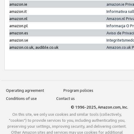
amazon.ie
amazon.ie Priv
amazon.it
Informativa sul
amazon.nl
Amazon.nl Priv
amazon.pl
Informacja O P
amazon.es
Aviso de Priva
amazon.se
Integritetsmed
amazon.co.uk, audible.co.uk
Amazon.co.uk P
Operating agreement
Program policies
Conditions of use
Contact us
© 1996-2025, Amazon.com, Inc.
On this site, we only use cookies and similar tools (collectively,
"cookies") to provide services to you, including authenticating you,
preserving your settings, improving security, and delivering content.
Other Amazon sites and services may use cookies for additional