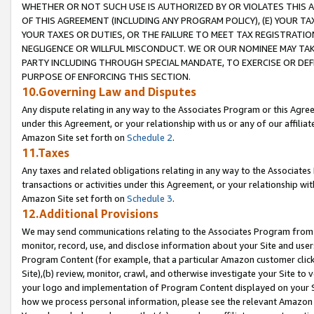
WHETHER OR NOT SUCH USE IS AUTHORIZED BY OR VIOLATES THIS A
OF THIS AGREEMENT (INCLUDING ANY PROGRAM POLICY), (E) YOUR TA
YOUR TAXES OR DUTIES, OR THE FAILURE TO MEET TAX REGISTRATIO
NEGLIGENCE OR WILLFUL MISCONDUCT. WE OR OUR NOMINEE MAY TA
PARTY INCLUDING THROUGH SPECIAL MANDATE, TO EXERCISE OR DEF
PURPOSE OF ENFORCING THIS SECTION.
10.Governing Law and Disputes
Any dispute relating in any way to the Associates Program or this Agree
under this Agreement, or your relationship with us or any of our affilia
Amazon Site set forth on
Schedule 2
.
11.Taxes
Any taxes and related obligations relating in any way to the Associate
transactions or activities under this Agreement, or your relationship with
Amazon Site set forth on
Schedule 3
.
12.Additional Provisions
We may send communications relating to the Associates Program from tim
monitor, record, use, and disclose information about your Site and user
Program Content (for example, that a particular Amazon customer clic
Site),(b) review, monitor, crawl, and otherwise investigate your Site to 
your logo and implementation of Program Content displayed on your Sit
how we process personal information, please see the relevant Amazon P