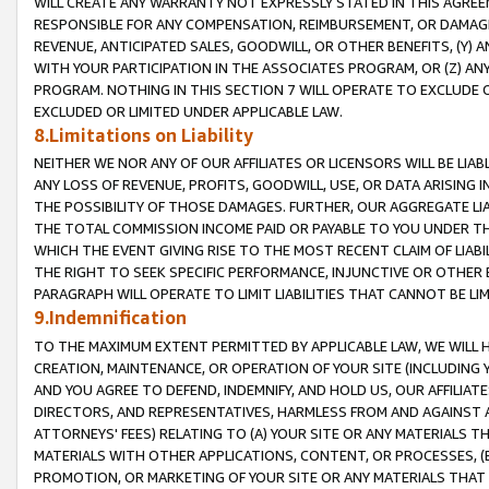
WILL CREATE ANY WARRANTY NOT EXPRESSLY STATED IN THIS AGREEM
RESPONSIBLE FOR ANY COMPENSATION, REIMBURSEMENT, OR DAMAGES
REVENUE, ANTICIPATED SALES, GOODWILL, OR OTHER BENEFITS, (Y
WITH YOUR PARTICIPATION IN THE ASSOCIATES PROGRAM, OR (Z) AN
PROGRAM. NOTHING IN THIS SECTION 7 WILL OPERATE TO EXCLUDE O
EXCLUDED OR LIMITED UNDER APPLICABLE LAW.
8.Limitations on Liability
NEITHER WE NOR ANY OF OUR AFFILIATES OR LICENSORS WILL BE LIAB
ANY LOSS OF REVENUE, PROFITS, GOODWILL, USE, OR DATA ARISING 
THE POSSIBILITY OF THOSE DAMAGES. FURTHER, OUR AGGREGATE LIA
THE TOTAL COMMISSION INCOME PAID OR PAYABLE TO YOU UNDER T
WHICH THE EVENT GIVING RISE TO THE MOST RECENT CLAIM OF LIABI
THE RIGHT TO SEEK SPECIFIC PERFORMANCE, INJUNCTIVE OR OTHER 
PARAGRAPH WILL OPERATE TO LIMIT LIABILITIES THAT CANNOT BE LI
9.Indemnification
TO THE MAXIMUM EXTENT PERMITTED BY APPLICABLE LAW, WE WILL HA
CREATION, MAINTENANCE, OR OPERATION OF YOUR SITE (INCLUDING 
AND YOU AGREE TO DEFEND, INDEMNIFY, AND HOLD US, OUR AFFILIAT
DIRECTORS, AND REPRESENTATIVES, HARMLESS FROM AND AGAINST ALL
ATTORNEYS' FEES) RELATING TO (A) YOUR SITE OR ANY MATERIALS 
MATERIALS WITH OTHER APPLICATIONS, CONTENT, OR PROCESSES, (
PROMOTION, OR MARKETING OF YOUR SITE OR ANY MATERIALS THAT A