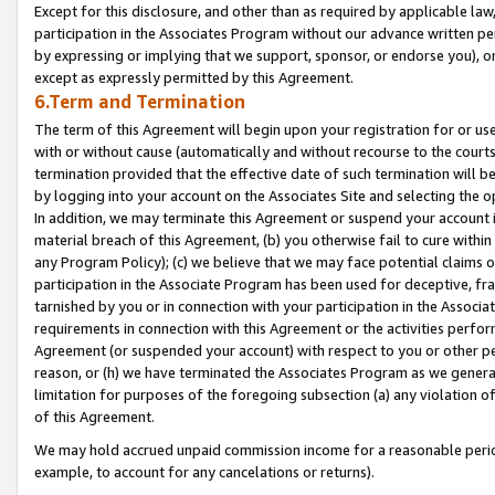
Except for this disclosure, and other than as required by applicable la
participation in the Associates Program without our advance written per
by expressing or implying that we support, sponsor, or endorse you), or
except as expressly permitted by this Agreement.
6.Term and Termination
The term of this Agreement will begin upon your registration for or use
with or without cause (automatically and without recourse to the courts,
termination provided that the effective date of such termination will b
by logging into your account on the Associates Site and selecting the o
In addition, we may terminate this Agreement or suspend your account i
material breach of this Agreement, (b) you otherwise fail to cure withi
any Program Policy); (c) we believe that we may face potential claims or
participation in the Associate Program has been used for deceptive, frau
tarnished by you or in connection with your participation in the Associ
requirements in connection with this Agreement or the activities perfo
Agreement (or suspended your account) with respect to you or other per
reason, or (h) we have terminated the Associates Program as we general
limitation for purposes of the foregoing subsection (a) any violation o
of this Agreement.
We may hold accrued unpaid commission income for a reasonable period 
example, to account for any cancelations or returns).