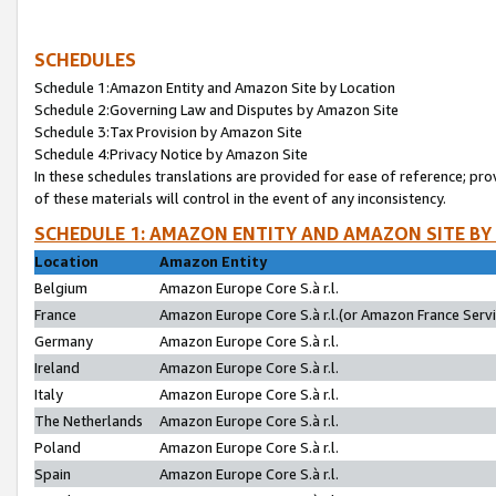
SCHEDULES
Schedule 1:Amazon Entity and Amazon Site by Location
Schedule 2:Governing Law and Disputes by Amazon Site
Schedule 3:Tax Provision by Amazon Site
Schedule 4:Privacy Notice by Amazon Site
In these schedules translations are provided for ease of reference; pro
of these materials will control in the event of any inconsistency.
SCHEDULE 1: AMAZON ENTITY AND AMAZON SITE BY
Location
Amazon Entity
Belgium
Amazon Europe Core S.à r.l.
France
Amazon Europe Core S.à r.l.(or Amazon France Servic
Germany
Amazon Europe Core S.à r.l.
Ireland
Amazon Europe Core S.à r.l.
Italy
Amazon Europe Core S.à r.l.
The Netherlands
Amazon Europe Core S.à r.l.
Poland
Amazon Europe Core S.à r.l.
Spain
Amazon Europe Core S.à r.l.