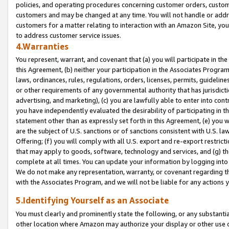
policies, and operating procedures concerning customer orders, custome
customers and may be changed at any time. You will not handle or addre
customers for a matter relating to interaction with an Amazon Site, yo
to address customer service issues.
4.Warranties
You represent, warrant, and covenant that (a) you will participate in t
this Agreement, (b) neither your participation in the Associates Program
laws, ordinances, rules, regulations, orders, licenses, permits, guidelin
or other requirements of any governmental authority that has jurisdicti
advertising, and marketing), (c) you are lawfully able to enter into cont
you have independently evaluated the desirability of participating in t
statement other than as expressly set forth in this Agreement, (e) you w
are the subject of U.S. sanctions or of sanctions consistent with U.S.
Offering; (f) you will comply with all U.S. export and re-export restric
that may apply to goods, software, technology and services, and (g) th
complete at all times. You can update your information by logging into 
We do not make any representation, warranty, or covenant regarding th
with the Associates Program, and we will not be liable for any actions
5.Identifying Yourself as an Associate
You must clearly and prominently state the following, or any substanti
other location where Amazon may authorize your display or other use 