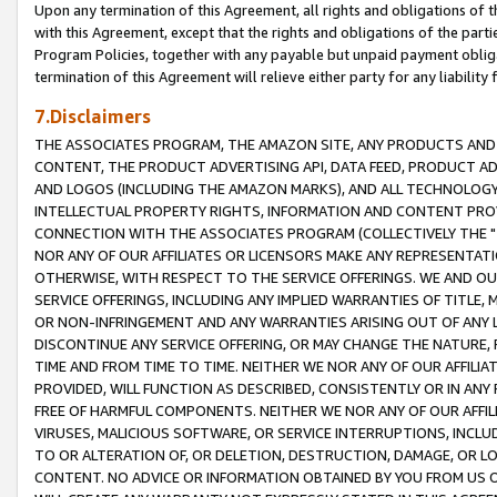
Upon any termination of this Agreement, all rights and obligations of th
with this Agreement, except that the rights and obligations of the partie
Program Policies, together with any payable but unpaid payment obliga
termination of this Agreement will relieve either party for any liability 
7.Disclaimers
THE ASSOCIATES PROGRAM, THE AMAZON SITE, ANY PRODUCTS AND SE
CONTENT, THE PRODUCT ADVERTISING API, DATA FEED, PRODUCT A
AND LOGOS (INCLUDING THE AMAZON MARKS), AND ALL TECHNOLOGY,
INTELLECTUAL PROPERTY RIGHTS, INFORMATION AND CONTENT PROVI
CONNECTION WITH THE ASSOCIATES PROGRAM (COLLECTIVELY THE "
NOR ANY OF OUR AFFILIATES OR LICENSORS MAKE ANY REPRESENTAT
OTHERWISE, WITH RESPECT TO THE SERVICE OFFERINGS. WE AND OU
SERVICE OFFERINGS, INCLUDING ANY IMPLIED WARRANTIES OF TITLE,
OR NON-INFRINGEMENT AND ANY WARRANTIES ARISING OUT OF ANY 
DISCONTINUE ANY SERVICE OFFERING, OR MAY CHANGE THE NATURE, 
TIME AND FROM TIME TO TIME. NEITHER WE NOR ANY OF OUR AFFILI
PROVIDED, WILL FUNCTION AS DESCRIBED, CONSISTENTLY OR IN ANY
FREE OF HARMFUL COMPONENTS. NEITHER WE NOR ANY OF OUR AFFILIA
VIRUSES, MALICIOUS SOFTWARE, OR SERVICE INTERRUPTIONS, INCL
TO OR ALTERATION OF, OR DELETION, DESTRUCTION, DAMAGE, OR LO
CONTENT. NO ADVICE OR INFORMATION OBTAINED BY YOU FROM US 