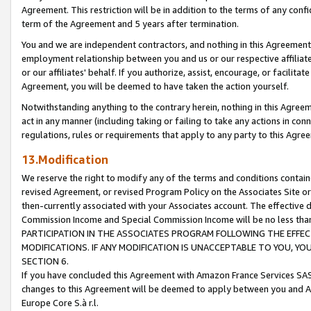
Agreement. This restriction will be in addition to the terms of any con
term of the Agreement and 5 years after termination.
You and we are independent contractors, and nothing in this Agreement wi
employment relationship between you and us or our respective affiliate
or our affiliates' behalf. If you authorize, assist, encourage, or facilita
Agreement, you will be deemed to have taken the action yourself.
Notwithstanding anything to the contrary herein, nothing in this Agreeme
act in any manner (including taking or failing to take any actions in con
regulations, rules or requirements that apply to any party to this Agre
13.Modification
We reserve the right to modify any of the terms and conditions containe
revised Agreement, or revised Program Policy on the Associates Site or
then-currently associated with your Associates account. The effective d
Commission Income and Special Commission Income will be no less tha
PARTICIPATION IN THE ASSOCIATES PROGRAM FOLLOWING THE EFFE
MODIFICATIONS. IF ANY MODIFICATION IS UNACCEPTABLE TO YOU, 
SECTION 6.
If you have concluded this Agreement with Amazon France Services SAS
changes to this Agreement will be deemed to apply between you and A
Europe Core S.à r.l.