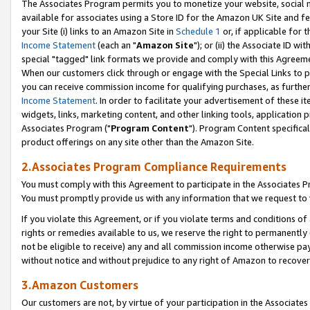
The Associates Program permits you to monetize your website, social me
available for associates using a Store ID for the Amazon UK Site and f
your Site (i) links to an Amazon Site in
Schedule 1
or, if applicable for t
Income Statement
(each an "
Amazon Site
"); or (ii) the Associate ID w
special "tagged" link formats we provide and comply with this Agreeme
When our customers click through or engage with the Special Links to p
you can receive commission income for qualifying purchases, as further d
Income Statement
. In order to facilitate your advertisement of these i
widgets, links, marketing content, and other linking tools, application 
Associates Program ("
Program Content
"). Program Content specifical
product offerings on any site other than the Amazon Site.
2.Associates Program Compliance Requirements
You must comply with this Agreement to participate in the Associates
You must promptly provide us with any information that we request to 
If you violate this Agreement, or if you violate terms and conditions 
rights or remedies available to us, we reserve the right to permanently
not be eligible to receive) any and all commission income otherwise pay
without notice and without prejudice to any right of Amazon to recove
3.Amazon Customers
Our customers are not, by virtue of your participation in the Associates