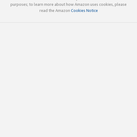
purposes; to learn more about how Amazon uses cookies, please
read the Amazon
Cookies Notice