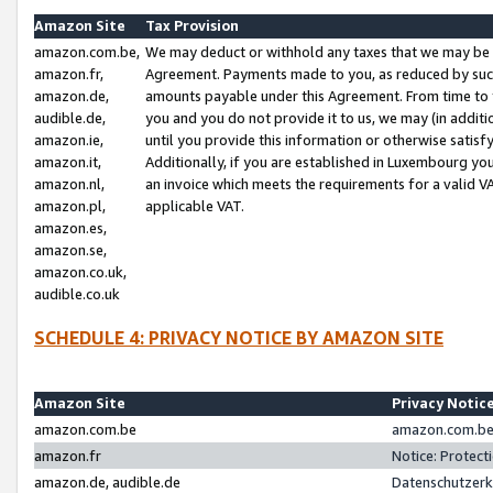
Amazon Site
Tax Provision
amazon.com.be,
We may deduct or withhold any taxes that we may be 
amazon.fr,
Agreement. Payments made to you, as reduced by such 
amazon.de,
amounts payable under this Agreement. From time to 
audible.de,
you and you do not provide it to us, we may (in addit
amazon.ie,
until you provide this information or otherwise satis
amazon.it,
Additionally, if you are established in Luxembourg yo
amazon.nl,
an invoice which meets the requirements for a valid V
amazon.pl,
applicable VAT.
amazon.es,
amazon.se,
amazon.co.uk,
audible.co.uk
SCHEDULE 4: PRIVACY NOTICE BY AMAZON SITE
Amazon Site
Privacy Notic
amazon.com.be
amazon.com.be 
amazon.fr
Notice: Protect
amazon.de, audible.de
Datenschutzerk