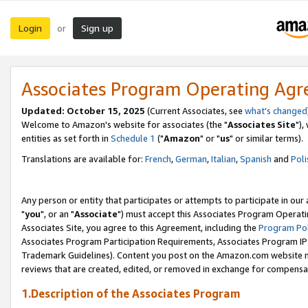
Login
Sign up
or
Associates Program Operating Ag
Updated: October 15, 2025
(Current Associates, see
what's changed
Welcome to Amazon's website for associates (the "
Associates Site
"),
entities as set forth in
Schedule 1
("
Amazon
" or "
us
" or similar terms).
Translations are available for:
French
,
German
,
Italian
,
Spanish
and
Poli
Any person or entity that participates or attempts to participate in ou
"
you
", or an "
Associate
") must accept this Associates Program Operati
Associates Site, you agree to this Agreement, including the
Program Pol
Associates Program Participation Requirements, Associates Program I
Trademark Guidelines). Content you post on the Amazon.com website m
reviews that are created, edited, or removed in exchange for compensati
1.Description of the Associates Program