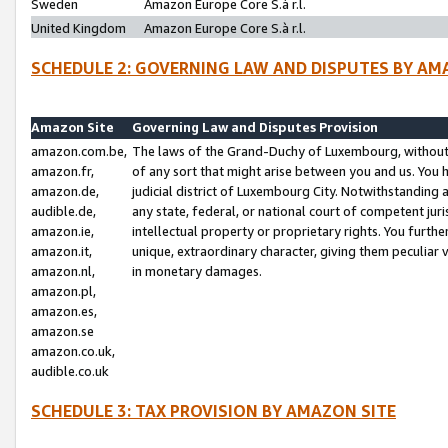
Sweden
Amazon Europe Core S.à r.l.
United Kingdom
Amazon Europe Core S.à r.l.
SCHEDULE 2: GOVERNING LAW AND DISPUTES BY AM
Amazon Site
Governing Law and Disputes Provision
amazon.com.be,
The laws of the Grand-Duchy of Luxembourg, without r
amazon.fr,
of any sort that might arise between you and us. You h
amazon.de,
judicial district of Luxembourg City. Notwithstanding a
audible.de,
any state, federal, or national court of competent juri
amazon.ie,
intellectual property or proprietary rights. You furth
amazon.it,
unique, extraordinary character, giving them peculiar
amazon.nl,
in monetary damages.
amazon.pl,
amazon.es,
amazon.se
amazon.co.uk,
audible.co.uk
SCHEDULE 3: TAX PROVISION BY AMAZON SITE