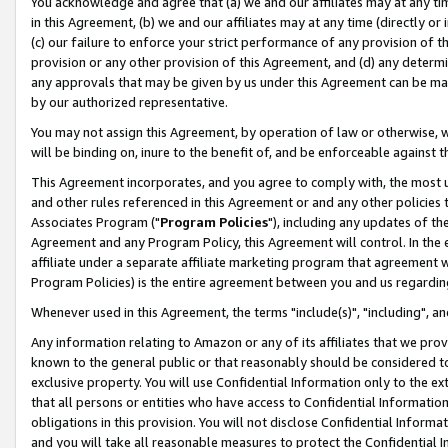
You acknowledge and agree that (a) we and our affiliates may at any time
in this Agreement, (b) we and our affiliates may at any time (directly or 
(c) our failure to enforce your strict performance of any provision of t
provision or any other provision of this Agreement, and (d) any determ
any approvals that may be given by us under this Agreement can be made,
by our authorized representative.
You may not assign this Agreement, by operation of law or otherwise, wi
will be binding on, inure to the benefit of, and be enforceable against t
This Agreement incorporates, and you agree to comply with, the most up-
and other rules referenced in this Agreement or and any other policies
Associates Program ("
Program Policies
"), including any updates of th
Agreement and any Program Policy, this Agreement will control. In th
affiliate under a separate affiliate marketing program that agreement 
Program Policies) is the entire agreement between you and us regardin
Whenever used in this Agreement, the terms "include(s)", "including", a
Any information relating to Amazon or any of its affiliates that we pro
known to the general public or that reasonably should be considered to
exclusive property. You will use Confidential Information only to the
that all persons or entities who have access to Confidential Informatio
obligations in this provision. You will not disclose Confidential Informa
and you will take all reasonable measures to protect the Confidential In