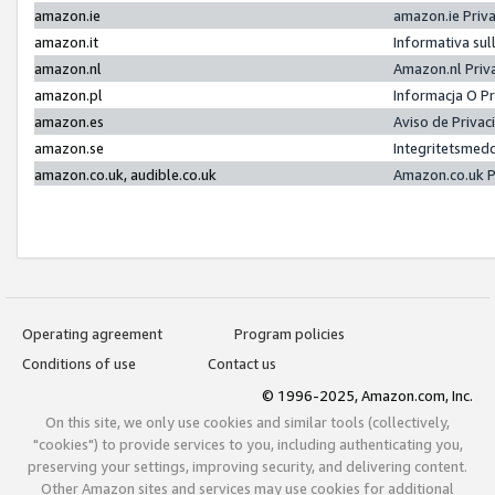
amazon.ie
amazon.ie Priv
amazon.it
Informativa sul
amazon.nl
Amazon.nl Priv
amazon.pl
Informacja O P
amazon.es
Aviso de Priva
amazon.se
Integritetsmed
amazon.co.uk, audible.co.uk
Amazon.co.uk P
Operating agreement
Program policies
Conditions of use
Contact us
© 1996-2025, Amazon.com, Inc.
On this site, we only use cookies and similar tools (collectively,
"cookies") to provide services to you, including authenticating you,
preserving your settings, improving security, and delivering content.
Other Amazon sites and services may use cookies for additional