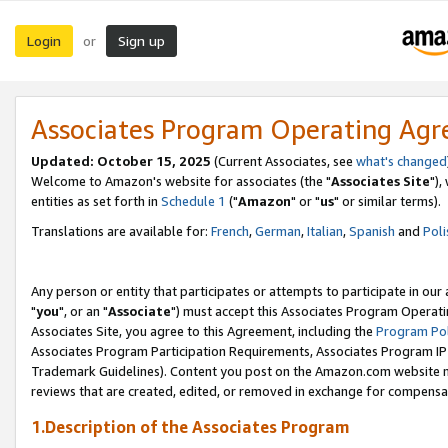
Login
Sign up
or
Associates Program Operating Ag
Updated: October 15, 2025
(Current Associates, see
what's changed
Welcome to Amazon's website for associates (the "
Associates Site
"),
entities as set forth in
Schedule 1
("
Amazon
" or "
us
" or similar terms).
Translations are available for:
French
,
German
,
Italian
,
Spanish
and
Poli
Any person or entity that participates or attempts to participate in ou
"
you
", or an "
Associate
") must accept this Associates Program Operati
Associates Site, you agree to this Agreement, including the
Program Pol
Associates Program Participation Requirements, Associates Program I
Trademark Guidelines). Content you post on the Amazon.com website m
reviews that are created, edited, or removed in exchange for compensati
1.Description of the Associates Program