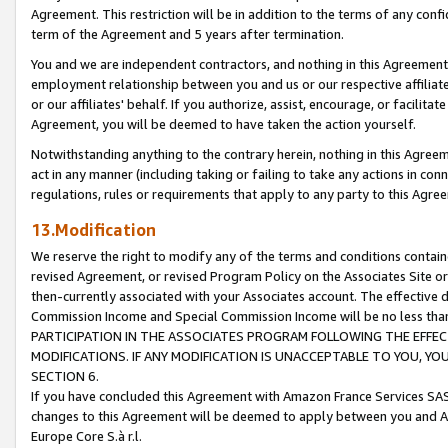
Agreement. This restriction will be in addition to the terms of any con
term of the Agreement and 5 years after termination.
You and we are independent contractors, and nothing in this Agreement wi
employment relationship between you and us or our respective affiliate
or our affiliates' behalf. If you authorize, assist, encourage, or facilita
Agreement, you will be deemed to have taken the action yourself.
Notwithstanding anything to the contrary herein, nothing in this Agreeme
act in any manner (including taking or failing to take any actions in con
regulations, rules or requirements that apply to any party to this Agre
13.Modification
We reserve the right to modify any of the terms and conditions containe
revised Agreement, or revised Program Policy on the Associates Site or
then-currently associated with your Associates account. The effective d
Commission Income and Special Commission Income will be no less tha
PARTICIPATION IN THE ASSOCIATES PROGRAM FOLLOWING THE EFFE
MODIFICATIONS. IF ANY MODIFICATION IS UNACCEPTABLE TO YOU, 
SECTION 6.
If you have concluded this Agreement with Amazon France Services SAS
changes to this Agreement will be deemed to apply between you and A
Europe Core S.à r.l.