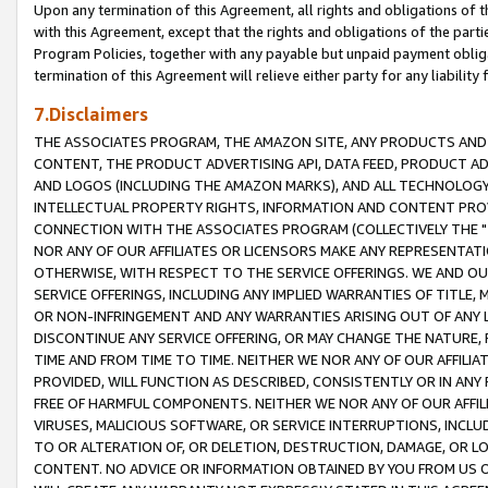
Upon any termination of this Agreement, all rights and obligations of th
with this Agreement, except that the rights and obligations of the partie
Program Policies, together with any payable but unpaid payment obliga
termination of this Agreement will relieve either party for any liability 
7.Disclaimers
THE ASSOCIATES PROGRAM, THE AMAZON SITE, ANY PRODUCTS AND SE
CONTENT, THE PRODUCT ADVERTISING API, DATA FEED, PRODUCT A
AND LOGOS (INCLUDING THE AMAZON MARKS), AND ALL TECHNOLOGY,
INTELLECTUAL PROPERTY RIGHTS, INFORMATION AND CONTENT PROVI
CONNECTION WITH THE ASSOCIATES PROGRAM (COLLECTIVELY THE "
NOR ANY OF OUR AFFILIATES OR LICENSORS MAKE ANY REPRESENTAT
OTHERWISE, WITH RESPECT TO THE SERVICE OFFERINGS. WE AND OU
SERVICE OFFERINGS, INCLUDING ANY IMPLIED WARRANTIES OF TITLE,
OR NON-INFRINGEMENT AND ANY WARRANTIES ARISING OUT OF ANY 
DISCONTINUE ANY SERVICE OFFERING, OR MAY CHANGE THE NATURE, 
TIME AND FROM TIME TO TIME. NEITHER WE NOR ANY OF OUR AFFILI
PROVIDED, WILL FUNCTION AS DESCRIBED, CONSISTENTLY OR IN ANY
FREE OF HARMFUL COMPONENTS. NEITHER WE NOR ANY OF OUR AFFILIA
VIRUSES, MALICIOUS SOFTWARE, OR SERVICE INTERRUPTIONS, INCL
TO OR ALTERATION OF, OR DELETION, DESTRUCTION, DAMAGE, OR LO
CONTENT. NO ADVICE OR INFORMATION OBTAINED BY YOU FROM US 