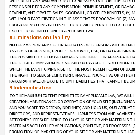
WILL CREATE ANY WARRANTY NOT EXPRESSLY STATED IN THIS AGREEM
RESPONSIBLE FOR ANY COMPENSATION, REIMBURSEMENT, OR DAMAGES
REVENUE, ANTICIPATED SALES, GOODWILL, OR OTHER BENEFITS, (Y
WITH YOUR PARTICIPATION IN THE ASSOCIATES PROGRAM, OR (Z) AN
PROGRAM. NOTHING IN THIS SECTION 7 WILL OPERATE TO EXCLUDE O
EXCLUDED OR LIMITED UNDER APPLICABLE LAW.
8.Limitations on Liability
NEITHER WE NOR ANY OF OUR AFFILIATES OR LICENSORS WILL BE LIAB
ANY LOSS OF REVENUE, PROFITS, GOODWILL, USE, OR DATA ARISING 
THE POSSIBILITY OF THOSE DAMAGES. FURTHER, OUR AGGREGATE LIA
THE TOTAL COMMISSION INCOME PAID OR PAYABLE TO YOU UNDER T
WHICH THE EVENT GIVING RISE TO THE MOST RECENT CLAIM OF LIABI
THE RIGHT TO SEEK SPECIFIC PERFORMANCE, INJUNCTIVE OR OTHER 
PARAGRAPH WILL OPERATE TO LIMIT LIABILITIES THAT CANNOT BE LI
9.Indemnification
TO THE MAXIMUM EXTENT PERMITTED BY APPLICABLE LAW, WE WILL HA
CREATION, MAINTENANCE, OR OPERATION OF YOUR SITE (INCLUDING 
AND YOU AGREE TO DEFEND, INDEMNIFY, AND HOLD US, OUR AFFILIAT
DIRECTORS, AND REPRESENTATIVES, HARMLESS FROM AND AGAINST ALL
ATTORNEYS' FEES) RELATING TO (A) YOUR SITE OR ANY MATERIALS 
MATERIALS WITH OTHER APPLICATIONS, CONTENT, OR PROCESSES, (
PROMOTION, OR MARKETING OF YOUR SITE OR ANY MATERIALS THAT A