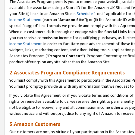
The Associates Program permits you to monetize your website, social me
available for associates using a Store ID for the Amazon UK Site and f
your Site (i) links to an Amazon Site in
Schedule 1
or, if applicable for t
Income Statement
(each an "
Amazon Site
"); or (ii) the Associate ID w
special "tagged" link formats we provide and comply with this Agreeme
When our customers click through or engage with the Special Links to p
you can receive commission income for qualifying purchases, as further d
Income Statement
. In order to facilitate your advertisement of these i
widgets, links, marketing content, and other linking tools, application 
Associates Program ("
Program Content
"). Program Content specifical
product offerings on any site other than the Amazon Site.
2.Associates Program Compliance Requirements
You must comply with this Agreement to participate in the Associates
You must promptly provide us with any information that we request to 
If you violate this Agreement, or if you violate terms and conditions 
rights or remedies available to us, we reserve the right to permanently
not be eligible to receive) any and all commission income otherwise pay
without notice and without prejudice to any right of Amazon to recove
3.Amazon Customers
Our customers are not, by virtue of your participation in the Associates