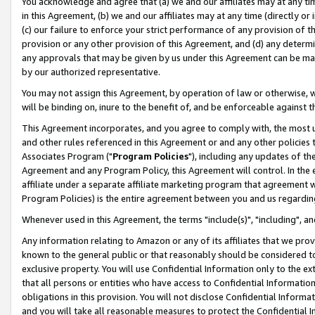
You acknowledge and agree that (a) we and our affiliates may at any time
in this Agreement, (b) we and our affiliates may at any time (directly or 
(c) our failure to enforce your strict performance of any provision of t
provision or any other provision of this Agreement, and (d) any determ
any approvals that may be given by us under this Agreement can be made,
by our authorized representative.
You may not assign this Agreement, by operation of law or otherwise, wi
will be binding on, inure to the benefit of, and be enforceable against t
This Agreement incorporates, and you agree to comply with, the most up-
and other rules referenced in this Agreement or and any other policies
Associates Program ("
Program Policies
"), including any updates of th
Agreement and any Program Policy, this Agreement will control. In th
affiliate under a separate affiliate marketing program that agreement 
Program Policies) is the entire agreement between you and us regardin
Whenever used in this Agreement, the terms "include(s)", "including", a
Any information relating to Amazon or any of its affiliates that we pro
known to the general public or that reasonably should be considered to
exclusive property. You will use Confidential Information only to the
that all persons or entities who have access to Confidential Informatio
obligations in this provision. You will not disclose Confidential Informa
and you will take all reasonable measures to protect the Confidential In