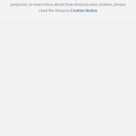
purposes; to learn more about how Amazon uses cookies, please
read the Amazon
Cookies Notice