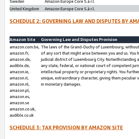
Sweden
Amazon Europe Core S.à r.l.
United Kingdom
Amazon Europe Core S.à r.l.
SCHEDULE 2: GOVERNING LAW AND DISPUTES BY AM
Amazon Site
Governing Law and Disputes Provision
amazon.com.be,
The laws of the Grand-Duchy of Luxembourg, without r
amazon.fr,
of any sort that might arise between you and us. You h
amazon.de,
judicial district of Luxembourg City. Notwithstanding a
audible.de,
any state, federal, or national court of competent juri
amazon.ie,
intellectual property or proprietary rights. You furth
amazon.it,
unique, extraordinary character, giving them peculiar
amazon.nl,
in monetary damages.
amazon.pl,
amazon.es,
amazon.se
amazon.co.uk,
audible.co.uk
SCHEDULE 3: TAX PROVISION BY AMAZON SITE