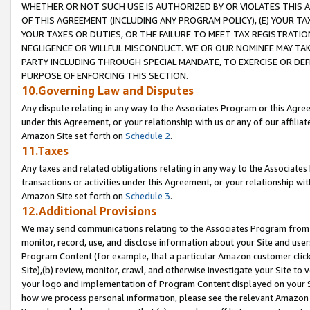
WHETHER OR NOT SUCH USE IS AUTHORIZED BY OR VIOLATES THIS A
OF THIS AGREEMENT (INCLUDING ANY PROGRAM POLICY), (E) YOUR TA
YOUR TAXES OR DUTIES, OR THE FAILURE TO MEET TAX REGISTRATIO
NEGLIGENCE OR WILLFUL MISCONDUCT. WE OR OUR NOMINEE MAY TA
PARTY INCLUDING THROUGH SPECIAL MANDATE, TO EXERCISE OR DEF
PURPOSE OF ENFORCING THIS SECTION.
10.Governing Law and Disputes
Any dispute relating in any way to the Associates Program or this Agree
under this Agreement, or your relationship with us or any of our affilia
Amazon Site set forth on
Schedule 2
.
11.Taxes
Any taxes and related obligations relating in any way to the Associate
transactions or activities under this Agreement, or your relationship with
Amazon Site set forth on
Schedule 3
.
12.Additional Provisions
We may send communications relating to the Associates Program from tim
monitor, record, use, and disclose information about your Site and user
Program Content (for example, that a particular Amazon customer clic
Site),(b) review, monitor, crawl, and otherwise investigate your Site to 
your logo and implementation of Program Content displayed on your Sit
how we process personal information, please see the relevant Amazon P