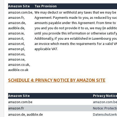
Amazon Site
Tax Provision
amazon.com.be,
We may deduct or withhold any taxes that we may be 
amazon.fr,
Agreement. Payments made to you, as reduced by such 
amazon.de,
amounts payable under this Agreement. From time to 
audible.de,
you and you do not provide it to us, we may (in addit
amazon.ie,
until you provide this information or otherwise satis
amazon.it,
Additionally, if you are established in Luxembourg yo
amazon.nl,
an invoice which meets the requirements for a valid V
amazon.pl,
applicable VAT.
amazon.es,
amazon.se,
amazon.co.uk,
audible.co.uk
SCHEDULE 4: PRIVACY NOTICE BY AMAZON SITE
Amazon Site
Privacy Notic
amazon.com.be
amazon.com.be 
amazon.fr
Notice: Protect
amazon.de, audible.de
Datenschutzerk