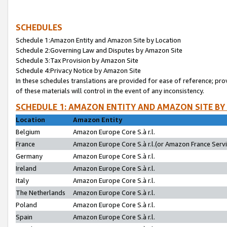
SCHEDULES
Schedule 1:Amazon Entity and Amazon Site by Location
Schedule 2:Governing Law and Disputes by Amazon Site
Schedule 3:Tax Provision by Amazon Site
Schedule 4:Privacy Notice by Amazon Site
In these schedules translations are provided for ease of reference; pro
of these materials will control in the event of any inconsistency.
SCHEDULE 1: AMAZON ENTITY AND AMAZON SITE BY
Location
Amazon Entity
Belgium
Amazon Europe Core S.à r.l.
France
Amazon Europe Core S.à r.l.(or Amazon France Servic
Germany
Amazon Europe Core S.à r.l.
Ireland
Amazon Europe Core S.à r.l.
Italy
Amazon Europe Core S.à r.l.
The Netherlands
Amazon Europe Core S.à r.l.
Poland
Amazon Europe Core S.à r.l.
Spain
Amazon Europe Core S.à r.l.