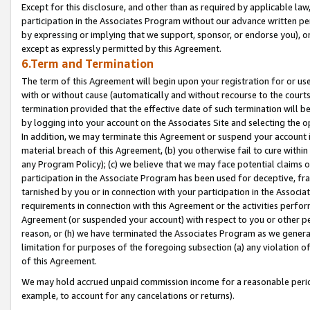
Except for this disclosure, and other than as required by applicable la
participation in the Associates Program without our advance written per
by expressing or implying that we support, sponsor, or endorse you), or
except as expressly permitted by this Agreement.
6.Term and Termination
The term of this Agreement will begin upon your registration for or use
with or without cause (automatically and without recourse to the courts,
termination provided that the effective date of such termination will b
by logging into your account on the Associates Site and selecting the o
In addition, we may terminate this Agreement or suspend your account i
material breach of this Agreement, (b) you otherwise fail to cure withi
any Program Policy); (c) we believe that we may face potential claims or
participation in the Associate Program has been used for deceptive, frau
tarnished by you or in connection with your participation in the Associ
requirements in connection with this Agreement or the activities perfo
Agreement (or suspended your account) with respect to you or other per
reason, or (h) we have terminated the Associates Program as we general
limitation for purposes of the foregoing subsection (a) any violation o
of this Agreement.
We may hold accrued unpaid commission income for a reasonable period 
example, to account for any cancelations or returns).