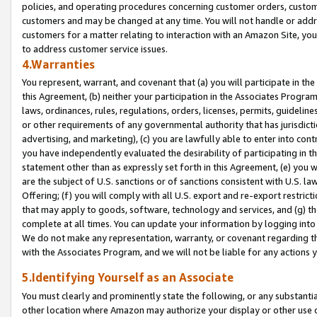
policies, and operating procedures concerning customer orders, custome
customers and may be changed at any time. You will not handle or addre
customers for a matter relating to interaction with an Amazon Site, yo
to address customer service issues.
4.Warranties
You represent, warrant, and covenant that (a) you will participate in t
this Agreement, (b) neither your participation in the Associates Program
laws, ordinances, rules, regulations, orders, licenses, permits, guidelin
or other requirements of any governmental authority that has jurisdicti
advertising, and marketing), (c) you are lawfully able to enter into cont
you have independently evaluated the desirability of participating in t
statement other than as expressly set forth in this Agreement, (e) you w
are the subject of U.S. sanctions or of sanctions consistent with U.S.
Offering; (f) you will comply with all U.S. export and re-export restric
that may apply to goods, software, technology and services, and (g) th
complete at all times. You can update your information by logging into 
We do not make any representation, warranty, or covenant regarding th
with the Associates Program, and we will not be liable for any actions
5.Identifying Yourself as an Associate
You must clearly and prominently state the following, or any substanti
other location where Amazon may authorize your display or other use 