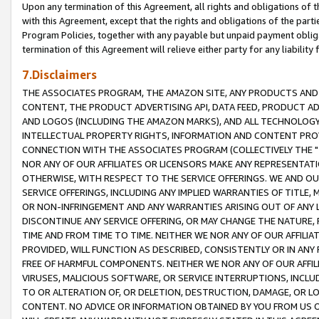
Upon any termination of this Agreement, all rights and obligations of th
with this Agreement, except that the rights and obligations of the partie
Program Policies, together with any payable but unpaid payment obliga
termination of this Agreement will relieve either party for any liability 
7.Disclaimers
THE ASSOCIATES PROGRAM, THE AMAZON SITE, ANY PRODUCTS AND SE
CONTENT, THE PRODUCT ADVERTISING API, DATA FEED, PRODUCT A
AND LOGOS (INCLUDING THE AMAZON MARKS), AND ALL TECHNOLOGY,
INTELLECTUAL PROPERTY RIGHTS, INFORMATION AND CONTENT PROVI
CONNECTION WITH THE ASSOCIATES PROGRAM (COLLECTIVELY THE "
NOR ANY OF OUR AFFILIATES OR LICENSORS MAKE ANY REPRESENTAT
OTHERWISE, WITH RESPECT TO THE SERVICE OFFERINGS. WE AND OU
SERVICE OFFERINGS, INCLUDING ANY IMPLIED WARRANTIES OF TITLE,
OR NON-INFRINGEMENT AND ANY WARRANTIES ARISING OUT OF ANY 
DISCONTINUE ANY SERVICE OFFERING, OR MAY CHANGE THE NATURE, 
TIME AND FROM TIME TO TIME. NEITHER WE NOR ANY OF OUR AFFILI
PROVIDED, WILL FUNCTION AS DESCRIBED, CONSISTENTLY OR IN ANY
FREE OF HARMFUL COMPONENTS. NEITHER WE NOR ANY OF OUR AFFILIA
VIRUSES, MALICIOUS SOFTWARE, OR SERVICE INTERRUPTIONS, INCL
TO OR ALTERATION OF, OR DELETION, DESTRUCTION, DAMAGE, OR LO
CONTENT. NO ADVICE OR INFORMATION OBTAINED BY YOU FROM US 