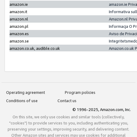
amazon.ie
amazon.ie Priv
amazon.it
Informativa sul
amazon.nl
Amazon.nl Priv
amazon.pl
Informacja O P
amazon.es
Aviso de Priva
amazon.se
Integritetsmed
amazon.co.uk, audible.co.uk
Amazon.co.uk P
Operating agreement
Program policies
Conditions of use
Contact us
© 1996-2025, Amazon.com, Inc.
On this site, we only use cookies and similar tools (collectively,
"cookies") to provide services to you, including authenticating you,
preserving your settings, improving security, and delivering content.
Other Amazon sites and services may use cookies for additional