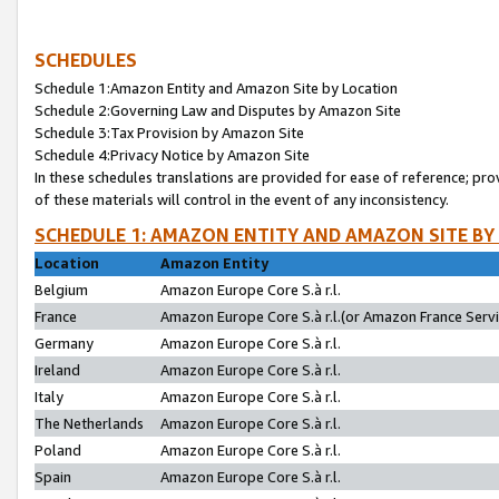
SCHEDULES
Schedule 1:Amazon Entity and Amazon Site by Location
Schedule 2:Governing Law and Disputes by Amazon Site
Schedule 3:Tax Provision by Amazon Site
Schedule 4:Privacy Notice by Amazon Site
In these schedules translations are provided for ease of reference; pro
of these materials will control in the event of any inconsistency.
SCHEDULE 1: AMAZON ENTITY AND AMAZON SITE BY
Location
Amazon Entity
Belgium
Amazon Europe Core S.à r.l.
France
Amazon Europe Core S.à r.l.(or Amazon France Servic
Germany
Amazon Europe Core S.à r.l.
Ireland
Amazon Europe Core S.à r.l.
Italy
Amazon Europe Core S.à r.l.
The Netherlands
Amazon Europe Core S.à r.l.
Poland
Amazon Europe Core S.à r.l.
Spain
Amazon Europe Core S.à r.l.