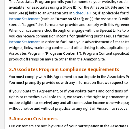
The Associates Program permits you to monetize your website, social me
available for associates using a Store ID for the Amazon UK Site and f
your Site (i) links to an Amazon Site in
Schedule 1
or, if applicable for t
Income Statement
(each an "
Amazon Site
"); or (ii) the Associate ID w
special "tagged" link formats we provide and comply with this Agreeme
When our customers click through or engage with the Special Links to p
you can receive commission income for qualifying purchases, as further d
Income Statement
. In order to facilitate your advertisement of these i
widgets, links, marketing content, and other linking tools, application 
Associates Program ("
Program Content
"). Program Content specifical
product offerings on any site other than the Amazon Site.
2.Associates Program Compliance Requirements
You must comply with this Agreement to participate in the Associates
You must promptly provide us with any information that we request to 
If you violate this Agreement, or if you violate terms and conditions 
rights or remedies available to us, we reserve the right to permanently
not be eligible to receive) any and all commission income otherwise pay
without notice and without prejudice to any right of Amazon to recove
3.Amazon Customers
Our customers are not, by virtue of your participation in the Associates