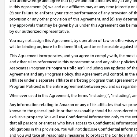
You acknowledge and agree that (a) we and our affiliates may at any time
in this Agreement, (b) we and our affiliates may at any time (directly or 
(c) our failure to enforce your strict performance of any provision of t
provision or any other provision of this Agreement, and (d) any determ
any approvals that may be given by us under this Agreement can be made,
by our authorized representative.
You may not assign this Agreement, by operation of law or otherwise, wi
will be binding on, inure to the benefit of, and be enforceable against t
This Agreement incorporates, and you agree to comply with, the most up-
and other rules referenced in this Agreement or and any other policies
Associates Program ("
Program Policies
"), including any updates of th
Agreement and any Program Policy, this Agreement will control. In th
affiliate under a separate affiliate marketing program that agreement 
Program Policies) is the entire agreement between you and us regardin
Whenever used in this Agreement, the terms "include(s)", "including", a
Any information relating to Amazon or any of its affiliates that we pro
known to the general public or that reasonably should be considered to
exclusive property. You will use Confidential Information only to the
that all persons or entities who have access to Confidential Informatio
obligations in this provision. You will not disclose Confidential Informa
and you will take all reasonable measures to protect the Confidential In