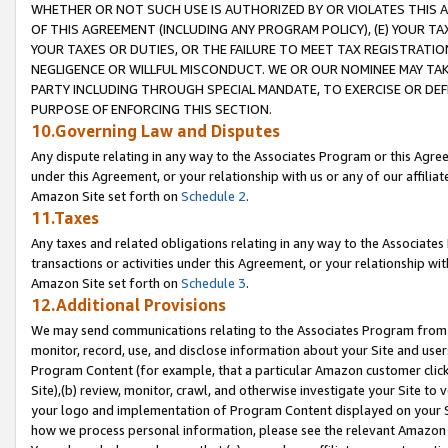
WHETHER OR NOT SUCH USE IS AUTHORIZED BY OR VIOLATES THIS A
OF THIS AGREEMENT (INCLUDING ANY PROGRAM POLICY), (E) YOUR TA
YOUR TAXES OR DUTIES, OR THE FAILURE TO MEET TAX REGISTRATIO
NEGLIGENCE OR WILLFUL MISCONDUCT. WE OR OUR NOMINEE MAY TA
PARTY INCLUDING THROUGH SPECIAL MANDATE, TO EXERCISE OR DEF
PURPOSE OF ENFORCING THIS SECTION.
10.Governing Law and Disputes
Any dispute relating in any way to the Associates Program or this Agree
under this Agreement, or your relationship with us or any of our affilia
Amazon Site set forth on
Schedule 2
.
11.Taxes
Any taxes and related obligations relating in any way to the Associate
transactions or activities under this Agreement, or your relationship with
Amazon Site set forth on
Schedule 3
.
12.Additional Provisions
We may send communications relating to the Associates Program from tim
monitor, record, use, and disclose information about your Site and user
Program Content (for example, that a particular Amazon customer clic
Site),(b) review, monitor, crawl, and otherwise investigate your Site to 
your logo and implementation of Program Content displayed on your Sit
how we process personal information, please see the relevant Amazon P