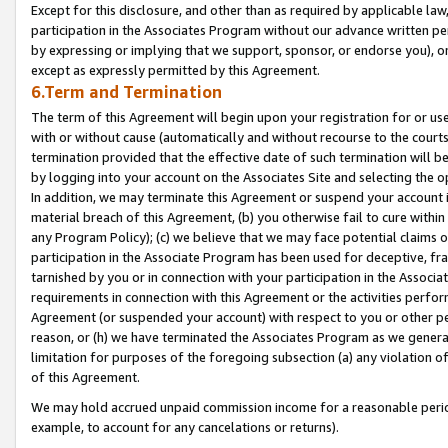
Except for this disclosure, and other than as required by applicable la
participation in the Associates Program without our advance written per
by expressing or implying that we support, sponsor, or endorse you), or
except as expressly permitted by this Agreement.
6.Term and Termination
The term of this Agreement will begin upon your registration for or use
with or without cause (automatically and without recourse to the courts,
termination provided that the effective date of such termination will b
by logging into your account on the Associates Site and selecting the o
In addition, we may terminate this Agreement or suspend your account i
material breach of this Agreement, (b) you otherwise fail to cure withi
any Program Policy); (c) we believe that we may face potential claims or
participation in the Associate Program has been used for deceptive, frau
tarnished by you or in connection with your participation in the Associ
requirements in connection with this Agreement or the activities perfo
Agreement (or suspended your account) with respect to you or other per
reason, or (h) we have terminated the Associates Program as we general
limitation for purposes of the foregoing subsection (a) any violation o
of this Agreement.
We may hold accrued unpaid commission income for a reasonable period 
example, to account for any cancelations or returns).