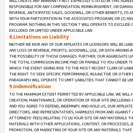
WILL CREATE ANY WARRANTY NOT EXPRESSLY STATED IN THIS AGREEM
RESPONSIBLE FOR ANY COMPENSATION, REIMBURSEMENT, OR DAMAGES
REVENUE, ANTICIPATED SALES, GOODWILL, OR OTHER BENEFITS, (Y
WITH YOUR PARTICIPATION IN THE ASSOCIATES PROGRAM, OR (Z) AN
PROGRAM. NOTHING IN THIS SECTION 7 WILL OPERATE TO EXCLUDE O
EXCLUDED OR LIMITED UNDER APPLICABLE LAW.
8.Limitations on Liability
NEITHER WE NOR ANY OF OUR AFFILIATES OR LICENSORS WILL BE LIAB
ANY LOSS OF REVENUE, PROFITS, GOODWILL, USE, OR DATA ARISING 
THE POSSIBILITY OF THOSE DAMAGES. FURTHER, OUR AGGREGATE LIA
THE TOTAL COMMISSION INCOME PAID OR PAYABLE TO YOU UNDER T
WHICH THE EVENT GIVING RISE TO THE MOST RECENT CLAIM OF LIABI
THE RIGHT TO SEEK SPECIFIC PERFORMANCE, INJUNCTIVE OR OTHER 
PARAGRAPH WILL OPERATE TO LIMIT LIABILITIES THAT CANNOT BE LI
9.Indemnification
TO THE MAXIMUM EXTENT PERMITTED BY APPLICABLE LAW, WE WILL HA
CREATION, MAINTENANCE, OR OPERATION OF YOUR SITE (INCLUDING 
AND YOU AGREE TO DEFEND, INDEMNIFY, AND HOLD US, OUR AFFILIAT
DIRECTORS, AND REPRESENTATIVES, HARMLESS FROM AND AGAINST ALL
ATTORNEYS' FEES) RELATING TO (A) YOUR SITE OR ANY MATERIALS 
MATERIALS WITH OTHER APPLICATIONS, CONTENT, OR PROCESSES, (
PROMOTION, OR MARKETING OF YOUR SITE OR ANY MATERIALS THAT A