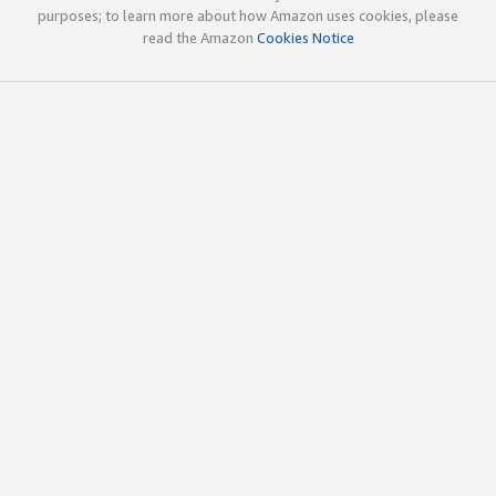
purposes; to learn more about how Amazon uses cookies, please
read the Amazon
Cookies Notice