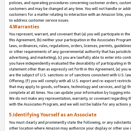
policies, and operating procedures concerning customer orders, custome
customers and may be changed at any time. You will not handle or addre
customers for a matter relating to interaction with an Amazon Site, yo
to address customer service issues.
4.Warranties
You represent, warrant, and covenant that (a) you will participate in t
this Agreement, (b) neither your participation in the Associates Program
laws, ordinances, rules, regulations, orders, licenses, permits, guidelin
or other requirements of any governmental authority that has jurisdicti
advertising, and marketing), (c) you are lawfully able to enter into cont
you have independently evaluated the desirability of participating in t
statement other than as expressly set forth in this Agreement, (e) you w
are the subject of U.S. sanctions or of sanctions consistent with U.S.
Offering; (f) you will comply with all U.S. export and re-export restric
that may apply to goods, software, technology and services, and (g) th
complete at all times. You can update your information by logging into 
We do not make any representation, warranty, or covenant regarding th
with the Associates Program, and we will not be liable for any actions
5.Identifying Yourself as an Associate
You must clearly and prominently state the following, or any substanti
other location where Amazon may authorize your display or other use 