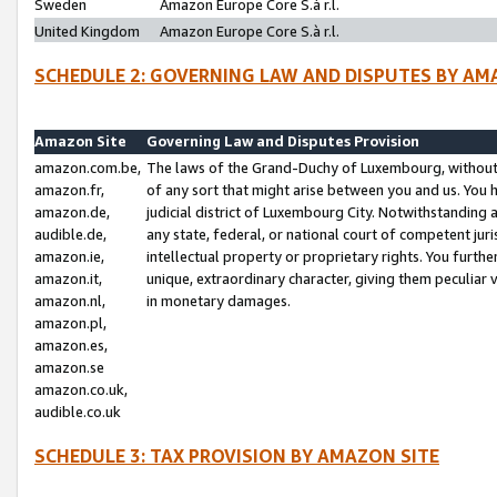
Sweden
Amazon Europe Core S.à r.l.
United Kingdom
Amazon Europe Core S.à r.l.
SCHEDULE 2: GOVERNING LAW AND DISPUTES BY AM
Amazon Site
Governing Law and Disputes Provision
amazon.com.be,
The laws of the Grand-Duchy of Luxembourg, without r
amazon.fr,
of any sort that might arise between you and us. You h
amazon.de,
judicial district of Luxembourg City. Notwithstanding a
audible.de,
any state, federal, or national court of competent juri
amazon.ie,
intellectual property or proprietary rights. You furth
amazon.it,
unique, extraordinary character, giving them peculiar
amazon.nl,
in monetary damages.
amazon.pl,
amazon.es,
amazon.se
amazon.co.uk,
audible.co.uk
SCHEDULE 3: TAX PROVISION BY AMAZON SITE