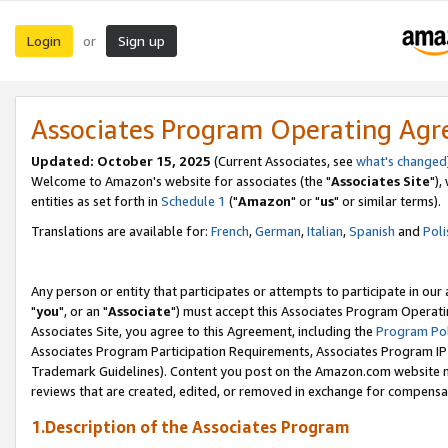
Login
Sign up
or
Associates Program Operating Ag
Updated: October 15, 2025
(Current Associates, see
what's changed
Welcome to Amazon's website for associates (the "
Associates Site
"),
entities as set forth in
Schedule 1
("
Amazon
" or "
us
" or similar terms).
Translations are available for:
French
,
German
,
Italian
,
Spanish
and
Poli
Any person or entity that participates or attempts to participate in ou
"
you
", or an "
Associate
") must accept this Associates Program Operati
Associates Site, you agree to this Agreement, including the
Program Pol
Associates Program Participation Requirements, Associates Program I
Trademark Guidelines). Content you post on the Amazon.com website m
reviews that are created, edited, or removed in exchange for compensati
1.Description of the Associates Program