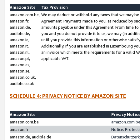
Amazon Site
Tax Provision
amazon.com.be,
We may deduct or withhold any taxes that we may be 
amazon.fr,
Agreement. Payments made to you, as reduced by such 
amazon.de,
amounts payable under this Agreement. From time to 
audible.de,
you and you do not provide it to us, we may (in addit
amazon.ie,
until you provide this information or otherwise satis
amazon.it,
Additionally, if you are established in Luxembourg yo
amazon.nl,
an invoice which meets the requirements for a valid V
amazon.pl,
applicable VAT.
amazon.es,
amazon.se,
amazon.co.uk,
audible.co.uk
SCHEDULE 4: PRIVACY NOTICE BY AMAZON SITE
Amazon Site
Privacy Notic
amazon.com.be
amazon.com.be 
amazon.fr
Notice: Protect
amazon.de, audible.de
Datenschutzerk