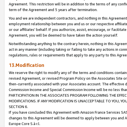
Agreement. This restriction will be in addition to the terms of any con
term of the Agreement and 5 years after termination.
You and we are independent contractors, and nothing in this Agreement wi
employment relationship between you and us or our respective affiliate
or our affiliates' behalf. If you authorize, assist, encourage, or facilita
Agreement, you will be deemed to have taken the action yourself.
Notwithstanding anything to the contrary herein, nothing in this Agreeme
act in any manner (including taking or failing to take any actions in con
regulations, rules or requirements that apply to any party to this Agre
13.Modification
We reserve the right to modify any of the terms and conditions containe
revised Agreement, or revised Program Policy on the Associates Site or
then-currently associated with your Associates account. The effective d
Commission Income and Special Commission Income will be no less tha
PARTICIPATION IN THE ASSOCIATES PROGRAM FOLLOWING THE EFFE
MODIFICATIONS. IF ANY MODIFICATION IS UNACCEPTABLE TO YOU, 
SECTION 6.
If you have concluded this Agreement with Amazon France Services SAS
changes to this Agreement will be deemed to apply between you and A
Europe Core S.à r.l.