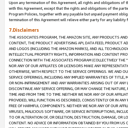
Upon any termination of this Agreement, all rights and obligations of th
with this Agreement, except that the rights and obligations of the partie
Program Policies, together with any payable but unpaid payment obliga
termination of this Agreement will relieve either party for any liability 
7.Disclaimers
THE ASSOCIATES PROGRAM, THE AMAZON SITE, ANY PRODUCTS AND SE
CONTENT, THE PRODUCT ADVERTISING API, DATA FEED, PRODUCT A
AND LOGOS (INCLUDING THE AMAZON MARKS), AND ALL TECHNOLOGY,
INTELLECTUAL PROPERTY RIGHTS, INFORMATION AND CONTENT PROVI
CONNECTION WITH THE ASSOCIATES PROGRAM (COLLECTIVELY THE "
NOR ANY OF OUR AFFILIATES OR LICENSORS MAKE ANY REPRESENTAT
OTHERWISE, WITH RESPECT TO THE SERVICE OFFERINGS. WE AND OU
SERVICE OFFERINGS, INCLUDING ANY IMPLIED WARRANTIES OF TITLE,
OR NON-INFRINGEMENT AND ANY WARRANTIES ARISING OUT OF ANY 
DISCONTINUE ANY SERVICE OFFERING, OR MAY CHANGE THE NATURE, 
TIME AND FROM TIME TO TIME. NEITHER WE NOR ANY OF OUR AFFILI
PROVIDED, WILL FUNCTION AS DESCRIBED, CONSISTENTLY OR IN ANY
FREE OF HARMFUL COMPONENTS. NEITHER WE NOR ANY OF OUR AFFILIA
VIRUSES, MALICIOUS SOFTWARE, OR SERVICE INTERRUPTIONS, INCL
TO OR ALTERATION OF, OR DELETION, DESTRUCTION, DAMAGE, OR LO
CONTENT. NO ADVICE OR INFORMATION OBTAINED BY YOU FROM US 