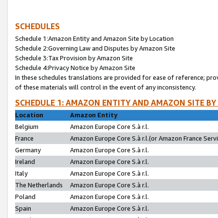
SCHEDULES
Schedule 1:Amazon Entity and Amazon Site by Location
Schedule 2:Governing Law and Disputes by Amazon Site
Schedule 3:Tax Provision by Amazon Site
Schedule 4:Privacy Notice by Amazon Site
In these schedules translations are provided for ease of reference; pro
of these materials will control in the event of any inconsistency.
SCHEDULE 1: AMAZON ENTITY AND AMAZON SITE BY
Location
Amazon Entity
Belgium
Amazon Europe Core S.à r.l.
France
Amazon Europe Core S.à r.l.(or Amazon France Servic
Germany
Amazon Europe Core S.à r.l.
Ireland
Amazon Europe Core S.à r.l.
Italy
Amazon Europe Core S.à r.l.
The Netherlands
Amazon Europe Core S.à r.l.
Poland
Amazon Europe Core S.à r.l.
Spain
Amazon Europe Core S.à r.l.