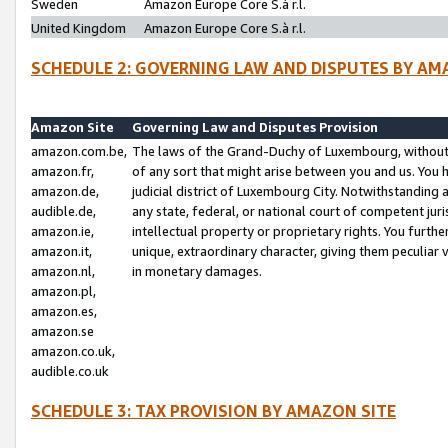
Sweden
Amazon Europe Core S.à r.l.
United Kingdom
Amazon Europe Core S.à r.l.
SCHEDULE 2: GOVERNING LAW AND DISPUTES BY AM
Amazon Site
Governing Law and Disputes Provision
amazon.com.be,
The laws of the Grand-Duchy of Luxembourg, without r
amazon.fr,
of any sort that might arise between you and us. You h
amazon.de,
judicial district of Luxembourg City. Notwithstanding a
audible.de,
any state, federal, or national court of competent juri
amazon.ie,
intellectual property or proprietary rights. You furth
amazon.it,
unique, extraordinary character, giving them peculiar
amazon.nl,
in monetary damages.
amazon.pl,
amazon.es,
amazon.se
amazon.co.uk,
audible.co.uk
SCHEDULE 3: TAX PROVISION BY AMAZON SITE