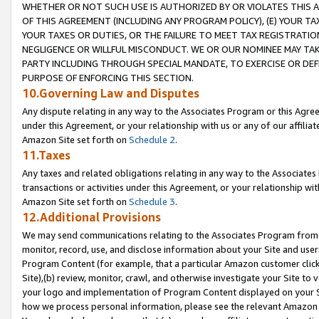
WHETHER OR NOT SUCH USE IS AUTHORIZED BY OR VIOLATES THIS A
OF THIS AGREEMENT (INCLUDING ANY PROGRAM POLICY), (E) YOUR TA
YOUR TAXES OR DUTIES, OR THE FAILURE TO MEET TAX REGISTRATIO
NEGLIGENCE OR WILLFUL MISCONDUCT. WE OR OUR NOMINEE MAY TA
PARTY INCLUDING THROUGH SPECIAL MANDATE, TO EXERCISE OR DEF
PURPOSE OF ENFORCING THIS SECTION.
10.Governing Law and Disputes
Any dispute relating in any way to the Associates Program or this Agree
under this Agreement, or your relationship with us or any of our affilia
Amazon Site set forth on
Schedule 2
.
11.Taxes
Any taxes and related obligations relating in any way to the Associate
transactions or activities under this Agreement, or your relationship with
Amazon Site set forth on
Schedule 3
.
12.Additional Provisions
We may send communications relating to the Associates Program from tim
monitor, record, use, and disclose information about your Site and user
Program Content (for example, that a particular Amazon customer clic
Site),(b) review, monitor, crawl, and otherwise investigate your Site to 
your logo and implementation of Program Content displayed on your Sit
how we process personal information, please see the relevant Amazon P