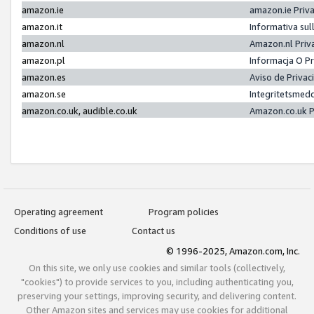
amazon.ie
amazon.ie Priv
amazon.it
Informativa sul
amazon.nl
Amazon.nl Priv
amazon.pl
Informacja O P
amazon.es
Aviso de Priva
amazon.se
Integritetsmed
amazon.co.uk, audible.co.uk
Amazon.co.uk P
Operating agreement
Program policies
Conditions of use
Contact us
© 1996-2025, Amazon.com, Inc.
On this site, we only use cookies and similar tools (collectively,
"cookies") to provide services to you, including authenticating you,
preserving your settings, improving security, and delivering content.
Other Amazon sites and services may use cookies for additional