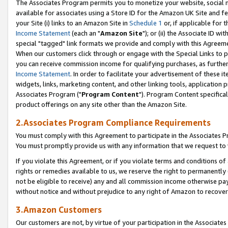
The Associates Program permits you to monetize your website, social me
available for associates using a Store ID for the Amazon UK Site and f
your Site (i) links to an Amazon Site in
Schedule 1
or, if applicable for t
Income Statement
(each an "
Amazon Site
"); or (ii) the Associate ID w
special "tagged" link formats we provide and comply with this Agreeme
When our customers click through or engage with the Special Links to p
you can receive commission income for qualifying purchases, as further d
Income Statement
. In order to facilitate your advertisement of these i
widgets, links, marketing content, and other linking tools, application 
Associates Program ("
Program Content
"). Program Content specifical
product offerings on any site other than the Amazon Site.
2.Associates Program Compliance Requirements
You must comply with this Agreement to participate in the Associates
You must promptly provide us with any information that we request to 
If you violate this Agreement, or if you violate terms and conditions 
rights or remedies available to us, we reserve the right to permanently
not be eligible to receive) any and all commission income otherwise pay
without notice and without prejudice to any right of Amazon to recove
3.Amazon Customers
Our customers are not, by virtue of your participation in the Associates