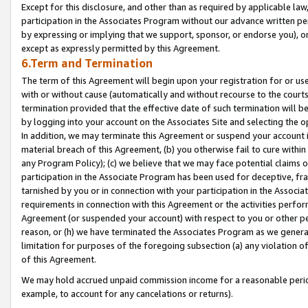
Except for this disclosure, and other than as required by applicable la
participation in the Associates Program without our advance written per
by expressing or implying that we support, sponsor, or endorse you), or
except as expressly permitted by this Agreement.
6.Term and Termination
The term of this Agreement will begin upon your registration for or use
with or without cause (automatically and without recourse to the courts,
termination provided that the effective date of such termination will b
by logging into your account on the Associates Site and selecting the o
In addition, we may terminate this Agreement or suspend your account i
material breach of this Agreement, (b) you otherwise fail to cure withi
any Program Policy); (c) we believe that we may face potential claims or
participation in the Associate Program has been used for deceptive, frau
tarnished by you or in connection with your participation in the Associ
requirements in connection with this Agreement or the activities perfo
Agreement (or suspended your account) with respect to you or other per
reason, or (h) we have terminated the Associates Program as we general
limitation for purposes of the foregoing subsection (a) any violation o
of this Agreement.
We may hold accrued unpaid commission income for a reasonable period 
example, to account for any cancelations or returns).