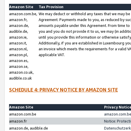
Amazon Site
Tax Provision
amazon.com.be,
We may deduct or withhold any taxes that we may be 
amazon.fr,
Agreement. Payments made to you, as reduced by such 
amazon.de,
amounts payable under this Agreement. From time to 
audible.de,
you and you do not provide it to us, we may (in addit
amazon.ie,
until you provide this information or otherwise satis
amazon.it,
Additionally, if you are established in Luxembourg yo
amazon.nl,
an invoice which meets the requirements for a valid V
amazon.pl,
applicable VAT.
amazon.es,
amazon.se,
amazon.co.uk,
audible.co.uk
SCHEDULE 4: PRIVACY NOTICE BY AMAZON SITE
Amazon Site
Privacy Notic
amazon.com.be
amazon.com.be 
amazon.fr
Notice: Protect
amazon.de, audible.de
Datenschutzerk