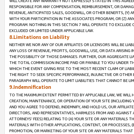
WILL CREATE ANY WARRANTY NOT EXPRESSLY STATED IN THIS AGREEM
RESPONSIBLE FOR ANY COMPENSATION, REIMBURSEMENT, OR DAMAGES
REVENUE, ANTICIPATED SALES, GOODWILL, OR OTHER BENEFITS, (Y
WITH YOUR PARTICIPATION IN THE ASSOCIATES PROGRAM, OR (Z) AN
PROGRAM. NOTHING IN THIS SECTION 7 WILL OPERATE TO EXCLUDE O
EXCLUDED OR LIMITED UNDER APPLICABLE LAW.
8.Limitations on Liability
NEITHER WE NOR ANY OF OUR AFFILIATES OR LICENSORS WILL BE LIAB
ANY LOSS OF REVENUE, PROFITS, GOODWILL, USE, OR DATA ARISING 
THE POSSIBILITY OF THOSE DAMAGES. FURTHER, OUR AGGREGATE LIA
THE TOTAL COMMISSION INCOME PAID OR PAYABLE TO YOU UNDER T
WHICH THE EVENT GIVING RISE TO THE MOST RECENT CLAIM OF LIABI
THE RIGHT TO SEEK SPECIFIC PERFORMANCE, INJUNCTIVE OR OTHER 
PARAGRAPH WILL OPERATE TO LIMIT LIABILITIES THAT CANNOT BE LI
9.Indemnification
TO THE MAXIMUM EXTENT PERMITTED BY APPLICABLE LAW, WE WILL HA
CREATION, MAINTENANCE, OR OPERATION OF YOUR SITE (INCLUDING 
AND YOU AGREE TO DEFEND, INDEMNIFY, AND HOLD US, OUR AFFILIAT
DIRECTORS, AND REPRESENTATIVES, HARMLESS FROM AND AGAINST ALL
ATTORNEYS' FEES) RELATING TO (A) YOUR SITE OR ANY MATERIALS 
MATERIALS WITH OTHER APPLICATIONS, CONTENT, OR PROCESSES, (
PROMOTION, OR MARKETING OF YOUR SITE OR ANY MATERIALS THAT A