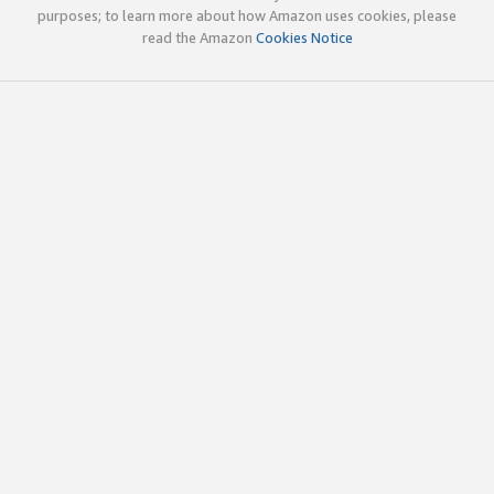
purposes; to learn more about how Amazon uses cookies, please
read the Amazon
Cookies Notice