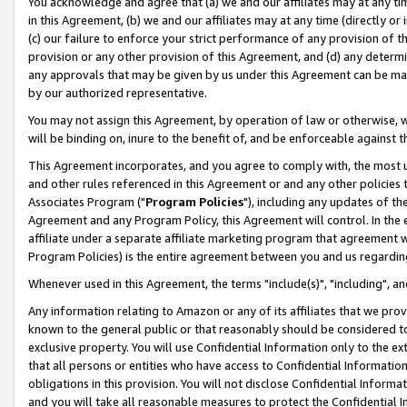
You acknowledge and agree that (a) we and our affiliates may at any time
in this Agreement, (b) we and our affiliates may at any time (directly or 
(c) our failure to enforce your strict performance of any provision of t
provision or any other provision of this Agreement, and (d) any determ
any approvals that may be given by us under this Agreement can be made,
by our authorized representative.
You may not assign this Agreement, by operation of law or otherwise, wi
will be binding on, inure to the benefit of, and be enforceable against t
This Agreement incorporates, and you agree to comply with, the most up-
and other rules referenced in this Agreement or and any other policies
Associates Program ("
Program Policies
"), including any updates of th
Agreement and any Program Policy, this Agreement will control. In th
affiliate under a separate affiliate marketing program that agreement 
Program Policies) is the entire agreement between you and us regardin
Whenever used in this Agreement, the terms "include(s)", "including", a
Any information relating to Amazon or any of its affiliates that we pro
known to the general public or that reasonably should be considered to
exclusive property. You will use Confidential Information only to the
that all persons or entities who have access to Confidential Informatio
obligations in this provision. You will not disclose Confidential Informa
and you will take all reasonable measures to protect the Confidential In