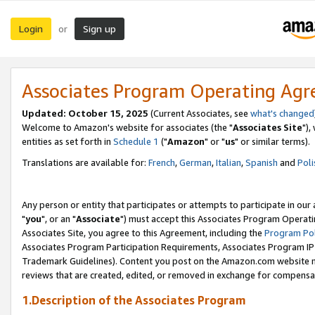
Login
Sign up
or
Associates Program Operating Ag
Updated: October 15, 2025
(Current Associates, see
what's changed
Welcome to Amazon's website for associates (the "
Associates Site
"),
entities as set forth in
Schedule 1
("
Amazon
" or "
us
" or similar terms).
Translations are available for:
French
,
German
,
Italian
,
Spanish
and
Poli
Any person or entity that participates or attempts to participate in ou
"
you
", or an "
Associate
") must accept this Associates Program Operati
Associates Site, you agree to this Agreement, including the
Program Pol
Associates Program Participation Requirements, Associates Program I
Trademark Guidelines). Content you post on the Amazon.com website m
reviews that are created, edited, or removed in exchange for compensati
1.Description of the Associates Program