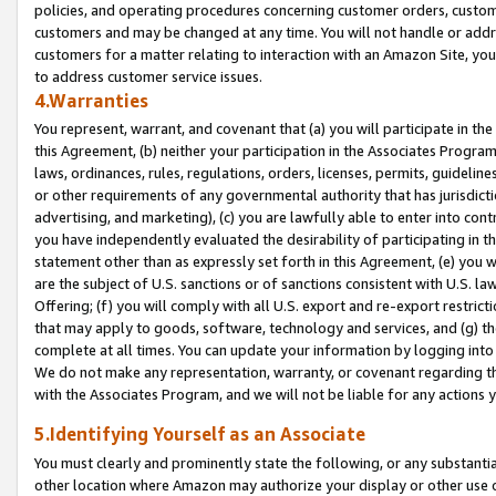
policies, and operating procedures concerning customer orders, custome
customers and may be changed at any time. You will not handle or addre
customers for a matter relating to interaction with an Amazon Site, yo
to address customer service issues.
4.Warranties
You represent, warrant, and covenant that (a) you will participate in t
this Agreement, (b) neither your participation in the Associates Program
laws, ordinances, rules, regulations, orders, licenses, permits, guidelin
or other requirements of any governmental authority that has jurisdicti
advertising, and marketing), (c) you are lawfully able to enter into cont
you have independently evaluated the desirability of participating in t
statement other than as expressly set forth in this Agreement, (e) you w
are the subject of U.S. sanctions or of sanctions consistent with U.S.
Offering; (f) you will comply with all U.S. export and re-export restric
that may apply to goods, software, technology and services, and (g) th
complete at all times. You can update your information by logging into 
We do not make any representation, warranty, or covenant regarding th
with the Associates Program, and we will not be liable for any actions
5.Identifying Yourself as an Associate
You must clearly and prominently state the following, or any substanti
other location where Amazon may authorize your display or other use 