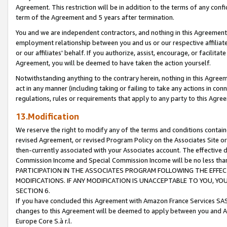
Agreement. This restriction will be in addition to the terms of any con
term of the Agreement and 5 years after termination.
You and we are independent contractors, and nothing in this Agreement wi
employment relationship between you and us or our respective affiliate
or our affiliates' behalf. If you authorize, assist, encourage, or facilita
Agreement, you will be deemed to have taken the action yourself.
Notwithstanding anything to the contrary herein, nothing in this Agreeme
act in any manner (including taking or failing to take any actions in con
regulations, rules or requirements that apply to any party to this Agre
13.Modification
We reserve the right to modify any of the terms and conditions containe
revised Agreement, or revised Program Policy on the Associates Site or
then-currently associated with your Associates account. The effective d
Commission Income and Special Commission Income will be no less tha
PARTICIPATION IN THE ASSOCIATES PROGRAM FOLLOWING THE EFFE
MODIFICATIONS. IF ANY MODIFICATION IS UNACCEPTABLE TO YOU, 
SECTION 6.
If you have concluded this Agreement with Amazon France Services SAS
changes to this Agreement will be deemed to apply between you and A
Europe Core S.à r.l.