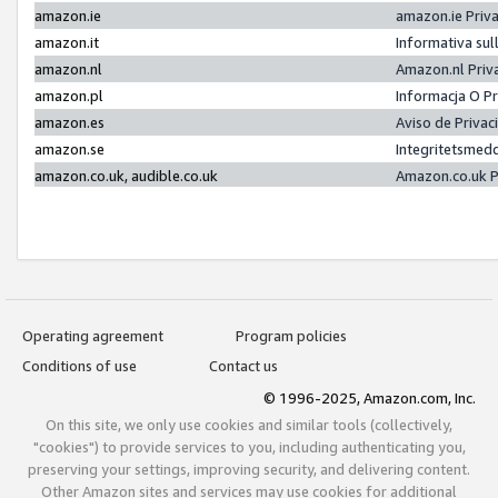
amazon.ie
amazon.ie Priv
amazon.it
Informativa sul
amazon.nl
Amazon.nl Priv
amazon.pl
Informacja O P
amazon.es
Aviso de Priva
amazon.se
Integritetsmed
amazon.co.uk, audible.co.uk
Amazon.co.uk P
Operating agreement
Program policies
Conditions of use
Contact us
© 1996-2025, Amazon.com, Inc.
On this site, we only use cookies and similar tools (collectively,
"cookies") to provide services to you, including authenticating you,
preserving your settings, improving security, and delivering content.
Other Amazon sites and services may use cookies for additional