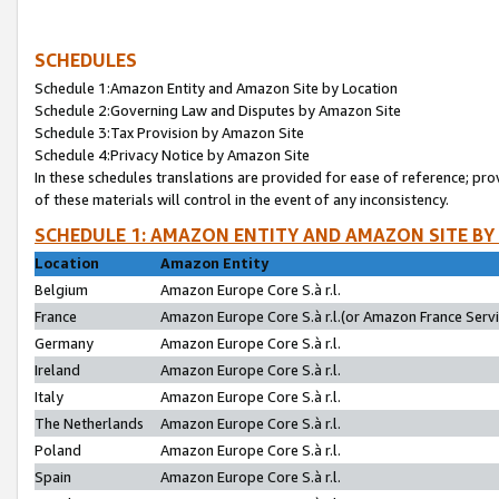
SCHEDULES
Schedule 1:Amazon Entity and Amazon Site by Location
Schedule 2:Governing Law and Disputes by Amazon Site
Schedule 3:Tax Provision by Amazon Site
Schedule 4:Privacy Notice by Amazon Site
In these schedules translations are provided for ease of reference; pro
of these materials will control in the event of any inconsistency.
SCHEDULE 1: AMAZON ENTITY AND AMAZON SITE BY
Location
Amazon Entity
Belgium
Amazon Europe Core S.à r.l.
France
Amazon Europe Core S.à r.l.(or Amazon France Servic
Germany
Amazon Europe Core S.à r.l.
Ireland
Amazon Europe Core S.à r.l.
Italy
Amazon Europe Core S.à r.l.
The Netherlands
Amazon Europe Core S.à r.l.
Poland
Amazon Europe Core S.à r.l.
Spain
Amazon Europe Core S.à r.l.