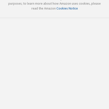
purposes; to learn more about how Amazon uses cookies, please
read the Amazon
Cookies Notice