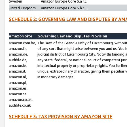
Sweden
Amazon Europe Core S.à r.l.
United Kingdom
Amazon Europe Core S.à r.l.
SCHEDULE 2: GOVERNING LAW AND DISPUTES BY AM
Amazon Site
Governing Law and Disputes Provision
amazon.com.be,
The laws of the Grand-Duchy of Luxembourg, without r
amazon.fr,
of any sort that might arise between you and us. You h
amazon.de,
judicial district of Luxembourg City. Notwithstanding a
audible.de,
any state, federal, or national court of competent juri
amazon.ie,
intellectual property or proprietary rights. You furth
amazon.it,
unique, extraordinary character, giving them peculiar
amazon.nl,
in monetary damages.
amazon.pl,
amazon.es,
amazon.se
amazon.co.uk,
audible.co.uk
SCHEDULE 3: TAX PROVISION BY AMAZON SITE