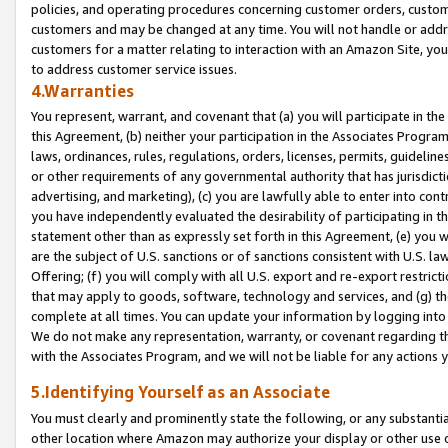
policies, and operating procedures concerning customer orders, custome
customers and may be changed at any time. You will not handle or addre
customers for a matter relating to interaction with an Amazon Site, yo
to address customer service issues.
4.Warranties
You represent, warrant, and covenant that (a) you will participate in t
this Agreement, (b) neither your participation in the Associates Program
laws, ordinances, rules, regulations, orders, licenses, permits, guidelin
or other requirements of any governmental authority that has jurisdicti
advertising, and marketing), (c) you are lawfully able to enter into cont
you have independently evaluated the desirability of participating in t
statement other than as expressly set forth in this Agreement, (e) you w
are the subject of U.S. sanctions or of sanctions consistent with U.S.
Offering; (f) you will comply with all U.S. export and re-export restric
that may apply to goods, software, technology and services, and (g) th
complete at all times. You can update your information by logging into 
We do not make any representation, warranty, or covenant regarding th
with the Associates Program, and we will not be liable for any actions
5.Identifying Yourself as an Associate
You must clearly and prominently state the following, or any substanti
other location where Amazon may authorize your display or other use 