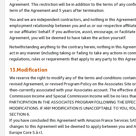
Agreement. This restriction will be in addition to the terms of any con
term of the Agreement and 5 years after termination.
You and we are independent contractors, and nothing in this Agreement wi
employment relationship between you and us or our respective affiliate
or our affiliates' behalf. If you authorize, assist, encourage, or facilita
Agreement, you will be deemed to have taken the action yourself.
Notwithstanding anything to the contrary herein, nothing in this Agreeme
act in any manner (including taking or failing to take any actions in con
regulations, rules or requirements that apply to any party to this Agre
13.Modification
We reserve the right to modify any of the terms and conditions containe
revised Agreement, or revised Program Policy on the Associates Site or
then-currently associated with your Associates account. The effective d
Commission Income and Special Commission Income will be no less tha
PARTICIPATION IN THE ASSOCIATES PROGRAM FOLLOWING THE EFFE
MODIFICATIONS. IF ANY MODIFICATION IS UNACCEPTABLE TO YOU, 
SECTION 6.
If you have concluded this Agreement with Amazon France Services SAS
changes to this Agreement will be deemed to apply between you and A
Europe Core S.à r.l.