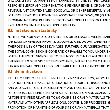
WILL CREATE ANY WARRANTY NOT EXPRESSLY STATED IN THIS AGREEM
RESPONSIBLE FOR ANY COMPENSATION, REIMBURSEMENT, OR DAMAGES
REVENUE, ANTICIPATED SALES, GOODWILL, OR OTHER BENEFITS, (Y
WITH YOUR PARTICIPATION IN THE ASSOCIATES PROGRAM, OR (Z) AN
PROGRAM. NOTHING IN THIS SECTION 7 WILL OPERATE TO EXCLUDE O
EXCLUDED OR LIMITED UNDER APPLICABLE LAW.
8.Limitations on Liability
NEITHER WE NOR ANY OF OUR AFFILIATES OR LICENSORS WILL BE LIAB
ANY LOSS OF REVENUE, PROFITS, GOODWILL, USE, OR DATA ARISING 
THE POSSIBILITY OF THOSE DAMAGES. FURTHER, OUR AGGREGATE LIA
THE TOTAL COMMISSION INCOME PAID OR PAYABLE TO YOU UNDER T
WHICH THE EVENT GIVING RISE TO THE MOST RECENT CLAIM OF LIABI
THE RIGHT TO SEEK SPECIFIC PERFORMANCE, INJUNCTIVE OR OTHER 
PARAGRAPH WILL OPERATE TO LIMIT LIABILITIES THAT CANNOT BE LI
9.Indemnification
TO THE MAXIMUM EXTENT PERMITTED BY APPLICABLE LAW, WE WILL HA
CREATION, MAINTENANCE, OR OPERATION OF YOUR SITE (INCLUDING 
AND YOU AGREE TO DEFEND, INDEMNIFY, AND HOLD US, OUR AFFILIAT
DIRECTORS, AND REPRESENTATIVES, HARMLESS FROM AND AGAINST ALL
ATTORNEYS' FEES) RELATING TO (A) YOUR SITE OR ANY MATERIALS 
MATERIALS WITH OTHER APPLICATIONS, CONTENT, OR PROCESSES, (
PROMOTION, OR MARKETING OF YOUR SITE OR ANY MATERIALS THAT A