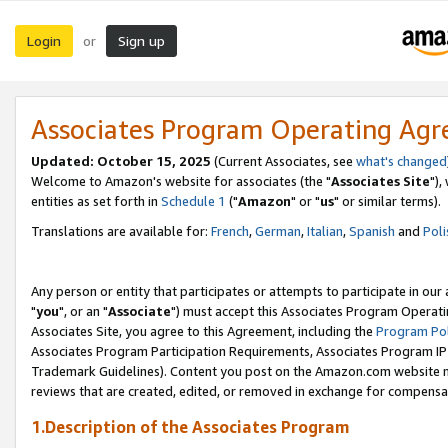
Login
Sign up
or
Associates Program Operating Ag
Updated: October 15, 2025
(Current Associates, see
what's changed
Welcome to Amazon's website for associates (the "
Associates Site
"),
entities as set forth in
Schedule 1
("
Amazon
" or "
us
" or similar terms).
Translations are available for:
French
,
German
,
Italian
,
Spanish
and
Poli
Any person or entity that participates or attempts to participate in ou
"
you
", or an "
Associate
") must accept this Associates Program Operati
Associates Site, you agree to this Agreement, including the
Program Pol
Associates Program Participation Requirements, Associates Program I
Trademark Guidelines). Content you post on the Amazon.com website m
reviews that are created, edited, or removed in exchange for compensati
1.Description of the Associates Program