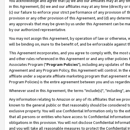
You acknowledge and agree that (a) we and our affiliates may at any time
in this Agreement, (b) we and our affiliates may at any time (directly or 
(c) our failure to enforce your strict performance of any provision of t
provision or any other provision of this Agreement, and (d) any determ
any approvals that may be given by us under this Agreement can be made,
by our authorized representative.
You may not assign this Agreement, by operation of law or otherwise, wi
will be binding on, inure to the benefit of, and be enforceable against t
This Agreement incorporates, and you agree to comply with, the most up-
and other rules referenced in this Agreement or and any other policies
Associates Program ("
Program Policies
"), including any updates of th
Agreement and any Program Policy, this Agreement will control. In th
affiliate under a separate affiliate marketing program that agreement 
Program Policies) is the entire agreement between you and us regardin
Whenever used in this Agreement, the terms "include(s)", "including", a
Any information relating to Amazon or any of its affiliates that we pro
known to the general public or that reasonably should be considered to
exclusive property. You will use Confidential Information only to the
that all persons or entities who have access to Confidential Informatio
obligations in this provision. You will not disclose Confidential Informa
and you will take all reasonable measures to protect the Confidential In