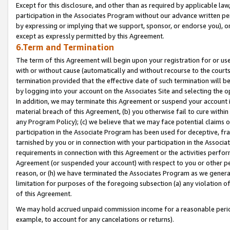
Except for this disclosure, and other than as required by applicable la
participation in the Associates Program without our advance written per
by expressing or implying that we support, sponsor, or endorse you), or
except as expressly permitted by this Agreement.
6.Term and Termination
The term of this Agreement will begin upon your registration for or use
with or without cause (automatically and without recourse to the courts,
termination provided that the effective date of such termination will b
by logging into your account on the Associates Site and selecting the o
In addition, we may terminate this Agreement or suspend your account i
material breach of this Agreement, (b) you otherwise fail to cure withi
any Program Policy); (c) we believe that we may face potential claims or
participation in the Associate Program has been used for deceptive, frau
tarnished by you or in connection with your participation in the Associ
requirements in connection with this Agreement or the activities perfo
Agreement (or suspended your account) with respect to you or other per
reason, or (h) we have terminated the Associates Program as we general
limitation for purposes of the foregoing subsection (a) any violation o
of this Agreement.
We may hold accrued unpaid commission income for a reasonable period 
example, to account for any cancelations or returns).