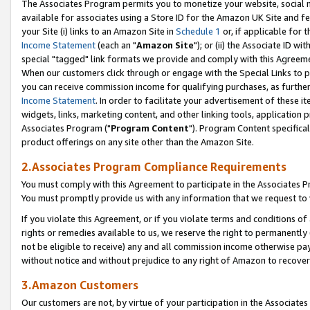
The Associates Program permits you to monetize your website, social me
available for associates using a Store ID for the Amazon UK Site and f
your Site (i) links to an Amazon Site in
Schedule 1
or, if applicable for t
Income Statement
(each an "
Amazon Site
"); or (ii) the Associate ID w
special "tagged" link formats we provide and comply with this Agreeme
When our customers click through or engage with the Special Links to p
you can receive commission income for qualifying purchases, as further d
Income Statement
. In order to facilitate your advertisement of these i
widgets, links, marketing content, and other linking tools, application 
Associates Program ("
Program Content
"). Program Content specifical
product offerings on any site other than the Amazon Site.
2.Associates Program Compliance Requirements
You must comply with this Agreement to participate in the Associates
You must promptly provide us with any information that we request to 
If you violate this Agreement, or if you violate terms and conditions 
rights or remedies available to us, we reserve the right to permanently
not be eligible to receive) any and all commission income otherwise pay
without notice and without prejudice to any right of Amazon to recove
3.Amazon Customers
Our customers are not, by virtue of your participation in the Associates