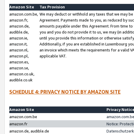
Amazon Site
Tax Provision
amazon.com.be,
We may deduct or withhold any taxes that we may be 
amazon.fr,
Agreement. Payments made to you, as reduced by such 
amazon.de,
amounts payable under this Agreement. From time to 
audible.de,
you and you do not provide it to us, we may (in addit
amazon.ie,
until you provide this information or otherwise satis
amazon.it,
Additionally, if you are established in Luxembourg yo
amazon.nl,
an invoice which meets the requirements for a valid V
amazon.pl,
applicable VAT.
amazon.es,
amazon.se,
amazon.co.uk,
audible.co.uk
SCHEDULE 4: PRIVACY NOTICE BY AMAZON SITE
Amazon Site
Privacy Notic
amazon.com.be
amazon.com.be 
amazon.fr
Notice: Protect
amazon.de, audible.de
Datenschutzerk