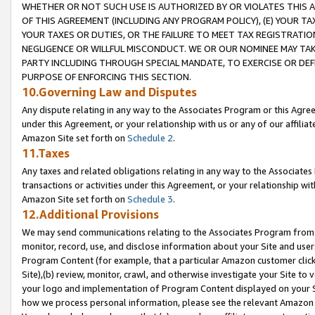
WHETHER OR NOT SUCH USE IS AUTHORIZED BY OR VIOLATES THIS A
OF THIS AGREEMENT (INCLUDING ANY PROGRAM POLICY), (E) YOUR TA
YOUR TAXES OR DUTIES, OR THE FAILURE TO MEET TAX REGISTRATIO
NEGLIGENCE OR WILLFUL MISCONDUCT. WE OR OUR NOMINEE MAY TA
PARTY INCLUDING THROUGH SPECIAL MANDATE, TO EXERCISE OR DEF
PURPOSE OF ENFORCING THIS SECTION.
10.Governing Law and Disputes
Any dispute relating in any way to the Associates Program or this Agree
under this Agreement, or your relationship with us or any of our affilia
Amazon Site set forth on
Schedule 2
.
11.Taxes
Any taxes and related obligations relating in any way to the Associate
transactions or activities under this Agreement, or your relationship with
Amazon Site set forth on
Schedule 3
.
12.Additional Provisions
We may send communications relating to the Associates Program from tim
monitor, record, use, and disclose information about your Site and user
Program Content (for example, that a particular Amazon customer clic
Site),(b) review, monitor, crawl, and otherwise investigate your Site to 
your logo and implementation of Program Content displayed on your Sit
how we process personal information, please see the relevant Amazon P