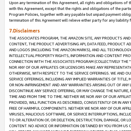
Upon any termination of this Agreement, all rights and obligations of th
with this Agreement, except that the rights and obligations of the partie
Program Policies, together with any payable but unpaid payment obliga
termination of this Agreement will relieve either party for any liability 
7.Disclaimers
THE ASSOCIATES PROGRAM, THE AMAZON SITE, ANY PRODUCTS AND SE
CONTENT, THE PRODUCT ADVERTISING API, DATA FEED, PRODUCT A
AND LOGOS (INCLUDING THE AMAZON MARKS), AND ALL TECHNOLOGY,
INTELLECTUAL PROPERTY RIGHTS, INFORMATION AND CONTENT PROVI
CONNECTION WITH THE ASSOCIATES PROGRAM (COLLECTIVELY THE "
NOR ANY OF OUR AFFILIATES OR LICENSORS MAKE ANY REPRESENTAT
OTHERWISE, WITH RESPECT TO THE SERVICE OFFERINGS. WE AND OU
SERVICE OFFERINGS, INCLUDING ANY IMPLIED WARRANTIES OF TITLE,
OR NON-INFRINGEMENT AND ANY WARRANTIES ARISING OUT OF ANY 
DISCONTINUE ANY SERVICE OFFERING, OR MAY CHANGE THE NATURE, 
TIME AND FROM TIME TO TIME. NEITHER WE NOR ANY OF OUR AFFILI
PROVIDED, WILL FUNCTION AS DESCRIBED, CONSISTENTLY OR IN ANY
FREE OF HARMFUL COMPONENTS. NEITHER WE NOR ANY OF OUR AFFILIA
VIRUSES, MALICIOUS SOFTWARE, OR SERVICE INTERRUPTIONS, INCL
TO OR ALTERATION OF, OR DELETION, DESTRUCTION, DAMAGE, OR LO
CONTENT. NO ADVICE OR INFORMATION OBTAINED BY YOU FROM US 