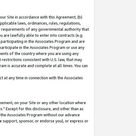
our Site in accordance with this Agreement, (b)
pplicable laws, ordinances, rules, regulations,
her requirements of any governmental authority that
u are lawfully able to enter into contracts (e.g.
 participating in the Associates Program and are
 participate in the Associates Program or use any
nments of the country where you are using any
restrictions consistent with U.S. law, that may
ram is accurate and complete at all times. You can
 at any time in connection with the Associates
eement, on your Site or any other location where
" Except for this disclosure, and other than as
in the Associates Program without our advance
we support, sponsor, or endorse you), or express or