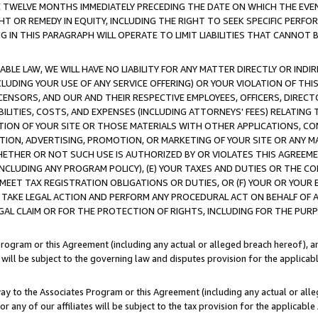
E TWELVE MONTHS IMMEDIATELY PRECEDING THE DATE ON WHICH THE EVEN
GHT OR REMEDY IN EQUITY, INCLUDING THE RIGHT TO SEEK SPECIFIC PERFO
IN THIS PARAGRAPH WILL OPERATE TO LIMIT LIABILITIES THAT CANNOT B
LE LAW, WE WILL HAVE NO LIABILITY FOR ANY MATTER DIRECTLY OR INDI
CLUDING YOUR USE OF ANY SERVICE OFFERING) OR YOUR VIOLATION OF THI
LICENSORS, AND OUR AND THEIR RESPECTIVE EMPLOYEES, OFFICERS, DIRE
BILITIES, COSTS, AND EXPENSES (INCLUDING ATTORNEYS' FEES) RELATING 
TION OF YOUR SITE OR THOSE MATERIALS WITH OTHER APPLICATIONS, CON
ION, ADVERTISING, PROMOTION, OR MARKETING OF YOUR SITE OR ANY M
 WHETHER OR NOT SUCH USE IS AUTHORIZED BY OR VIOLATES THIS AGREEME
NCLUDING ANY PROGRAM POLICY), (E) YOUR TAXES AND DUTIES OR THE CO
O MEET TAX REGISTRATION OBLIGATIONS OR DUTIES, OR (F) YOUR OR YOU
 TAKE LEGAL ACTION AND PERFORM ANY PROCEDURAL ACT ON BEHALF OF
EGAL CLAIM OR FOR THE PROTECTION OF RIGHTS, INCLUDING FOR THE PUR
Program or this Agreement (including any actual or alleged breach hereof), an
es will be subject to the governing law and disputes provision for the applica
way to the Associates Program or this Agreement (including any actual or alleg
or any of our affiliates will be subject to the tax provision for the applicab