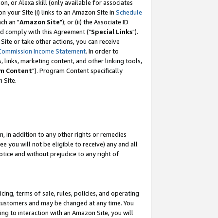
, or Alexa skill (only available for associates
 on your Site (i) links to an Amazon Site in
Schedule
ch an "
Amazon Site
"); or (ii) the Associate ID
nd comply with this Agreement ("
Special Links
").
ite or take other actions, you can receive
Commission Income Statement
. In order to
 links, marketing content, and other linking tools,
m Content
"). Program Content specifically
 Site.
, in addition to any other rights or remedies
 you will not be eligible to receive) any and all
tice and without prejudice to any right of
ing, terms of sale, rules, policies, and operating
 customers and may be changed at any time. You
ing to interaction with an Amazon Site, you will