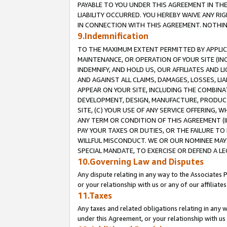
PAYABLE TO YOU UNDER THIS AGREEMENT IN TH
LIABILITY OCCURRED. YOU HEREBY WAIVE ANY RI
IN CONNECTION WITH THIS AGREEMENT. NOTHING 
9.Indemnification
TO THE MAXIMUM EXTENT PERMITTED BY APPLICAB
MAINTENANCE, OR OPERATION OF YOUR SITE (IN
INDEMNIFY, AND HOLD US, OUR AFFILIATES AND 
AND AGAINST ALL CLAIMS, DAMAGES, LOSSES, LIA
APPEAR ON YOUR SITE, INCLUDING THE COMBINA
DEVELOPMENT, DESIGN, MANUFACTURE, PRODUCT
SITE, (C) YOUR USE OF ANY SERVICE OFFERING,
ANY TERM OR CONDITION OF THIS AGREEMENT (I
PAY YOUR TAXES OR DUTIES, OR THE FAILURE T
WILLFUL MISCONDUCT. WE OR OUR NOMINEE MAY
SPECIAL MANDATE, TO EXERCISE OR DEFEND A L
10.Governing Law and Disputes
Any dispute relating in any way to the Associates 
or your relationship with us or any of our affiliat
11.Taxes
Any taxes and related obligations relating in any 
under this Agreement, or your relationship with us 