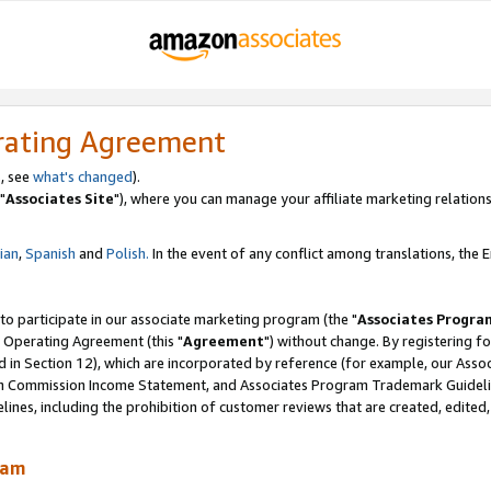
rating Agreement
, see
what's changed
).
"
Associates Site
"), where you can manage your affiliate marketing relations
lian
,
Spanish
and
Polish.
In the event of any conflict among translations, the En
 to participate in our associate marketing program (the "
Associates Progra
 Operating Agreement (this "
Agreement
") without change. By registering fo
d in Section 12), which are incorporated by reference (for example, our Ass
am Commission Income Statement, and Associates Program Trademark Guidel
nes, including the prohibition of customer reviews that are created, edited
ram