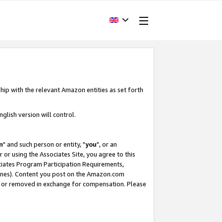
hip with the relevant Amazon entities as set forth
glish version will control.
m
" and such person or entity, "
you
", or an
r or using the Associates Site, you agree to this
ociates Program Participation Requirements,
ines). Content you post on the Amazon.com
, or removed in exchange for compensation. Please