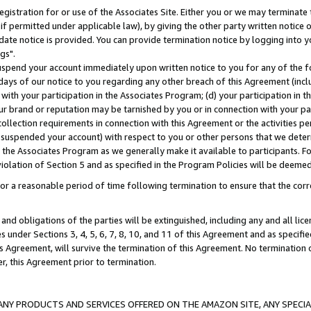
gistration for or use of the Associates Site. Either you or we may terminate 
if permitted under applicable law), by giving the other party written notice 
date notice is provided. You can provide termination notice by logging into y
gs".
spend your account immediately upon written notice to you for any of the fol
 days of our notice to you regarding any other breach of this Agreement (incl
n with your participation in the Associates Program; (d) your participation in
t our brand or reputation may be tarnished by you or in connection with your pa
ollection requirements in connection with this Agreement or the activities p
suspended your account) with respect to you or other persons that we determi
 the Associates Program as we generally make it available to participants. F
iolation of Section 5 and as specified in the Program Policies will be deeme
a reasonable period of time following termination to ensure that the corre
and obligations of the parties will be extinguished, including any and all lic
es under Sections 3, 4, 5, 6, 7, 8, 10, and 11 of this Agreement and as specifi
Agreement, will survive the termination of this Agreement. No termination of
der, this Agreement prior to termination.
NY PRODUCTS AND SERVICES OFFERED ON THE AMAZON SITE, ANY SPECIAL