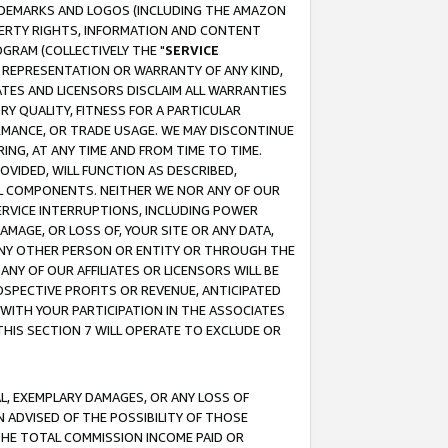
RADEMARKS AND LOGOS (INCLUDING THE AMAZON
OPERTY RIGHTS, INFORMATION AND CONTENT
GRAM (COLLECTIVELY THE "
SERVICE
ANY REPRESENTATION OR WARRANTY OF ANY KIND,
ATES AND LICENSORS DISCLAIM ALL WARRANTIES
RY QUALITY, FITNESS FOR A PARTICULAR
RMANCE, OR TRADE USAGE. WE MAY DISCONTINUE
ING, AT ANY TIME AND FROM TIME TO TIME.
OVIDED, WILL FUNCTION AS DESCRIBED,
UL COMPONENTS. NEITHER WE NOR ANY OF OUR
 SERVICE INTERRUPTIONS, INCLUDING POWER
MAGE, OR LOSS OF, YOUR SITE OR ANY DATA,
 ANY OTHER PERSON OR ENTITY OR THROUGH THE
NY OF OUR AFFILIATES OR LICENSORS WILL BE
OSPECTIVE PROFITS OR REVENUE, ANTICIPATED
 WITH YOUR PARTICIPATION IN THE ASSOCIATES
THIS SECTION 7 WILL OPERATE TO EXCLUDE OR
IAL, EXEMPLARY DAMAGES, OR ANY LOSS OF
N ADVISED OF THE POSSIBILITY OF THOSE
 THE TOTAL COMMISSION INCOME PAID OR