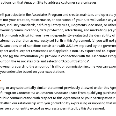
rections on that Amazon Site to address customer service issues.
will participate in the Associates Program and create, maintain, and operate y
m nor your creation, maintenance, or operation of your Site will violate any a
actice, industry standards, self-regulatory rules, judgments, decisions, or ot
 governing communications, data protection, advertising, and marketing), (c) yo
 from contracting), (d) you have independently evaluated the desirability of
atement other than as expressly set forth in this Agreement, (e) you will not
U.S. sanctions or of sanctions consistent with U.S. law imposed by the gover
 export and re-export restrictions and applicable non-US export and re-export 
 and (g) the information you provide in connection with the Associates Prog
nt on the Associates Site and selecting "Account Settings".
ovenant regarding the amount of traffic or commission income you can expect
s you undertake based on your expectations.
e
ng, or any substantially similar statement previously allowed under this Agr
 Program Content: "As an Amazon Associate I earn from qualifying purchases.
 public communication with respect to this Agreement or your participation 
mbellish our relationship with you (including by expressing or implying that 
her person or entity except as expressly permitted by this Agreement.