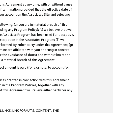
this Agreement at any time, with or without cause
of termination provided that the effective date of
our account on the Associates Site and selecting
lowing: (a) you are in material breach of this
uding any Program Policy); (c) we believe that we
 the Associate Program has been used for deceptive,
rticipation in the Associates Program; (f) we
erformed by either party under this Agreement; (g)
ne are affiliated with you or acting in concert
or the avoidance of doubt and without limitation
d a material breach of this Agreement.
ct amount is paid (for example, to account for
enses granted in connection with this Agreement,
ed in the Program Policies, together with any
 this Agreement will relieve either party for any
 LINKS, LINK FORMATS, CONTENT, THE