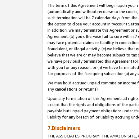
The term of this Agreement will begin upon your re
(automatically and without recourse to the courts, 
such termination will be 7 calendar days from the 
the option to close your account in "Account Settin
In addition, we may terminate this Agreement or su
Agreement, (b) you otherwise fail to cure within 7
may face potential claims or liability in connectio
fraudulent, or illegal activity; (e) we believe tha
believe that we are or may become subject to tax c
we have previously terminated this Agreement (or 
with you for any reason, or (h) we have terminated
for purposes of the foregoing subsection (a) any v
We may hold accrued unpaid commission income for 
any cancelations or returns).
Upon any termination of this Agreement, all rights 
except that the rights and obligations of the parti
payable but unpaid payment obligations under this 
liability for any breach of, or liability accruing un
7.Disclaimers
THE ASSOCIATES PROGRAM, THE AMAZON SITE, A