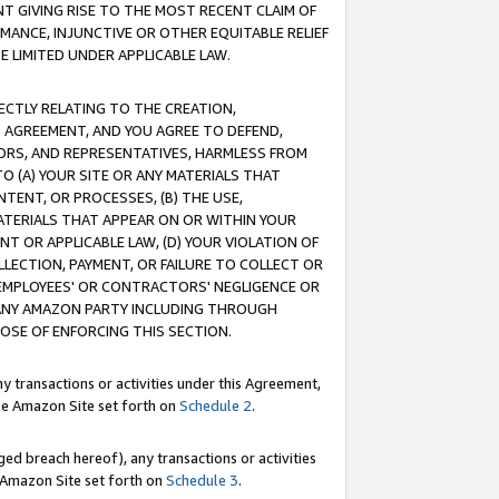
T GIVING RISE TO THE MOST RECENT CLAIM OF
RMANCE, INJUNCTIVE OR OTHER EQUITABLE RELIEF
E LIMITED UNDER APPLICABLE LAW.
RECTLY RELATING TO THE CREATION,
S AGREEMENT, AND YOU AGREE TO DEFEND,
CTORS, AND REPRESENTATIVES, HARMLESS FROM
TO (A) YOUR SITE OR ANY MATERIALS THAT
TENT, OR PROCESSES, (B) THE USE,
ATERIALS THAT APPEAR ON OR WITHIN YOUR
NT OR APPLICABLE LAW, (D) YOUR VIOLATION OF
LLECTION, PAYMENT, OR FAILURE TO COLLECT OR
R EMPLOYEES' OR CONTRACTORS' NEGLIGENCE OR
 ANY AMAZON PARTY INCLUDING THROUGH
POSE OF ENFORCING THIS SECTION.
y transactions or activities under this Agreement,
ble Amazon Site set forth on
Schedule 2
.
ed breach hereof), any transactions or activities
le Amazon Site set forth on
Schedule 3
.