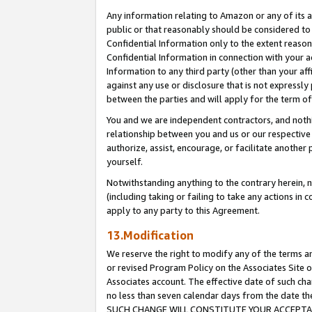
Any information relating to Amazon or any of its a
public or that reasonably should be considered to 
Confidential Information only to the extent reaso
Confidential Information in connection with your ac
Information to any third party (other than your af
against any use or disclosure that is not expressly
between the parties and will apply for the term o
You and we are independent contractors, and nothin
relationship between you and us or our respective a
authorize, assist, encourage, or facilitate another
yourself.
Notwithstanding anything to the contrary herein, no
(including taking or failing to take any actions in 
apply to any party to this Agreement.
13.Modification
We reserve the right to modify any of the terms an
or revised Program Policy on the Associates Site o
Associates account. The effective date of such ch
no less than seven calendar days from the dat
SUCH CHANGE WILL CONSTITUTE YOUR ACCEPTANC