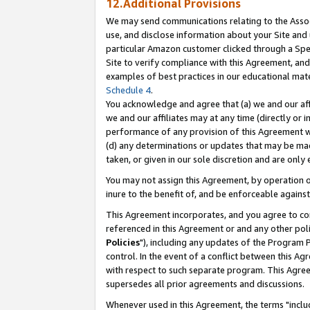
12.Additional Provisions
We may send communications relating to the Associ
use, and disclose information about your Site and 
particular Amazon customer clicked through a Spec
Site to verify compliance with this Agreement, an
examples of best practices in our educational mat
Schedule 4
.
You acknowledge and agree that (a) we and our affil
we and our affiliates may at any time (directly or i
performance of any provision of this Agreement wi
(d) any determinations or updates that may be mad
taken, or given in our sole discretion and are only 
You may not assign this Agreement, by operation of
inure to the benefit of, and be enforceable against
This Agreement incorporates, and you agree to comp
referenced in this Agreement or and any other pol
Policies
"), including any updates of the Program 
control. In the event of a conflict between this 
with respect to such separate program. This Agre
supersedes all prior agreements and discussions.
Whenever used in this Agreement, the terms "includ