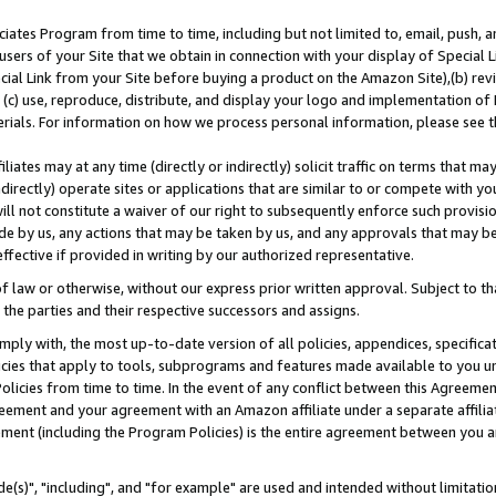
ates Program from time to time, including but not limited to, email, push, a
users of your Site that we obtain in connection with your display of Special
ial Link from your Site before buying a product on the Amazon Site),(b) revi
d (c) use, reproduce, distribute, and display your logo and implementation o
erials. For information on how we process personal information, please see t
iates may at any time (directly or indirectly) solicit traffic on terms that ma
ndirectly) operate sites or applications that are similar to or compete with your
ll not constitute a waiver of our right to subsequently enforce such provisi
e by us, any actions that may be taken by us, and any approvals that may b
effective if provided in writing by our authorized representative.
 law or otherwise, without our express prior written approval. Subject to that
 the parties and their respective successors and assigns.
ly with, the most up-to-date version of all policies, appendices, specificati
icies that apply to tools, subprograms and features made available to you u
Policies from time to time. In the event of any conflict between this Agreeme
Agreement and your agreement with an Amazon affiliate under a separate affil
ement (including the Program Policies) is the entire agreement between you 
e(s)", "including", and "for example" are used and intended without limitatio