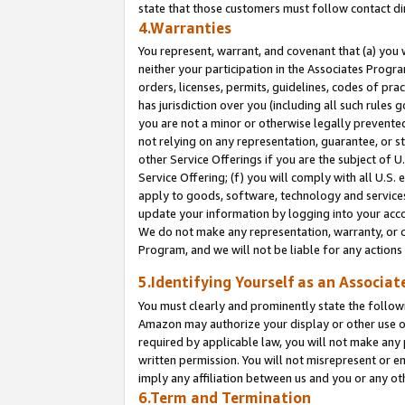
state that those customers must follow contact di
4.Warranties
You represent, warrant, and covenant that (a) you 
neither your participation in the Associates Progra
orders, licenses, permits, guidelines, codes of pr
has jurisdiction over you (including all such rules
you are not a minor or otherwise legally prevented
not relying on any representation, guarantee, or st
other Service Offerings if you are the subject of 
Service Offering; (f) you will comply with all U.S.
apply to goods, software, technology and services,
update your information by logging into your accou
We do not make any representation, warranty, or c
Program, and we will not be liable for any action
5.Identifying Yourself as an Associat
You must clearly and prominently state the followi
Amazon may authorize your display or other use of
required by applicable law, you will not make any
written permission. You will not misrepresent or e
imply any affiliation between us and you or any ot
6.Term and Termination