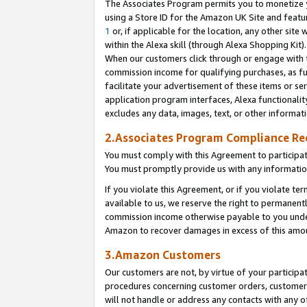
The Associates Program permits you to monetize yo
using a Store ID for the Amazon UK Site and featu
1
or, if applicable for the location, any other site 
within the Alexa skill (through Alexa Shopping Kit
When our customers click through or engage with th
commission income for qualifying purchases, as furt
facilitate your advertisement of these items or ser
application program interfaces, Alexa functionalit
excludes any data, images, text, or other informat
2.Associates Program Compliance R
You must comply with this Agreement to participa
You must promptly provide us with any information
If you violate this Agreement, or if you violate t
available to us, we reserve the right to permanent
commission income otherwise payable to you under 
Amazon to recover damages in excess of this amo
3.Amazon Customers
Our customers are not, by virtue of your participat
procedures concerning customer orders, customer 
will not handle or address any contacts with any o