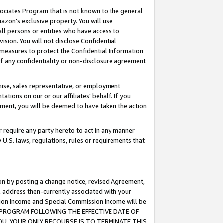
ssociates Program that is not known to the general
azon's exclusive property. You will use
ll persons or entities who have access to
ision. You will not disclose Confidential
e measures to protect the Confidential Information
s of any confidentiality or non-disclosure agreement
chise, sales representative, or employment
ations on our or our affiliates' behalf. If you
reement, you will be deemed to have taken the action
or require any party hereto to act in any manner
y U.S. laws, regulations, rules or requirements that
ion by posting a change notice, revised Agreement,
l address then-currently associated with your
ssion Income and Special Commission Income will be
TES PROGRAM FOLLOWING THE EFFECTIVE DATE OF
OU, YOUR ONLY RECOURSE IS TO TERMINATE THIS