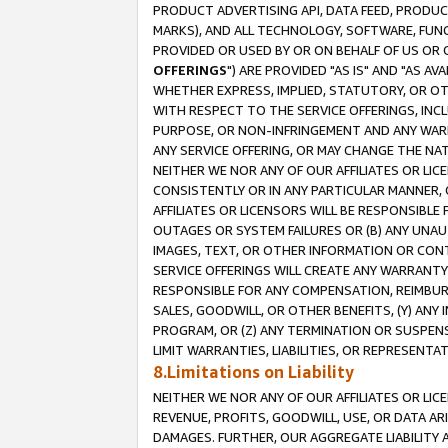
PRODUCT ADVERTISING API, DATA FEED, PRODU
MARKS), AND ALL TECHNOLOGY, SOFTWARE, FUNC
PROVIDED OR USED BY OR ON BEHALF OF US OR 
OFFERINGS
") ARE PROVIDED "AS IS" AND "AS 
WHETHER EXPRESS, IMPLIED, STATUTORY, OR OT
WITH RESPECT TO THE SERVICE OFFERINGS, INCL
PURPOSE, OR NON-INFRINGEMENT AND ANY WARR
ANY SERVICE OFFERING, OR MAY CHANGE THE NAT
NEITHER WE NOR ANY OF OUR AFFILIATES OR LI
CONSISTENTLY OR IN ANY PARTICULAR MANNER, 
AFFILIATES OR LICENSORS WILL BE RESPONSIBLE
OUTAGES OR SYSTEM FAILURES OR (B) ANY UNAU
IMAGES, TEXT, OR OTHER INFORMATION OR CON
SERVICE OFFERINGS WILL CREATE ANY WARRANTY 
RESPONSIBLE FOR ANY COMPENSATION, REIMBURS
SALES, GOODWILL, OR OTHER BENEFITS, (Y) AN
PROGRAM, OR (Z) ANY TERMINATION OR SUSPENS
LIMIT WARRANTIES, LIABILITIES, OR REPRESENT
8.Limitations on Liability
NEITHER WE NOR ANY OF OUR AFFILIATES OR LICE
REVENUE, PROFITS, GOODWILL, USE, OR DATA AR
DAMAGES. FURTHER, OUR AGGREGATE LIABILITY 