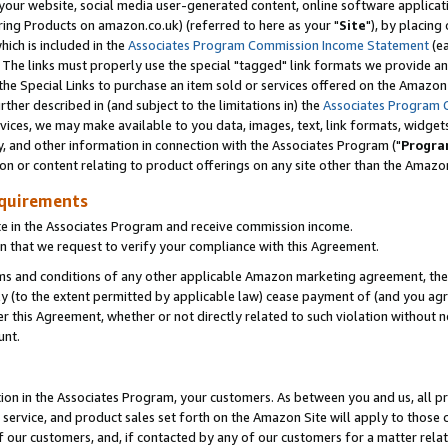
ur website, social media user-generated content, online software application
ring Products on amazon.co.uk) (referred to here as your "
Site
"), by placing
which is included in the
Associates Program Commission Income Statement
(ea
). The links must properly use the special "tagged" link formats we provide a
e Special Links to purchase an item sold or services offered on the Amazon S
her described in (and subject to the limitations in) the
Associates Program 
vices, we may make available to you data, images, text, link formats, widgets,
y, and other information in connection with the Associates Program ("
Progra
ion or content relating to product offerings on any site other than the Amazon
equirements
te in the Associates Program and receive commission income.
 that we request to verify your compliance with this Agreement.
erms and conditions of any other applicable Amazon marketing agreement, then
ly (to the extent permitted by applicable law) cease payment of (and you agree
this Agreement, whether or not directly related to such violation without no
unt.
ion in the Associates Program, your customers. As between you and us, all pric
service, and product sales set forth on the Amazon Site will apply to those
f our customers, and, if contacted by any of our customers for a matter relat