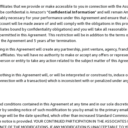
ffiliates that we provide or make accessible to you in connection with the A
be confidential is Amazon's "
Confidential Information
" and will remain Am
nably necessary for your performance under this Agreement and ensure that a
count will be made aware of and will comply with the obligations in this prov
filiates bound by confidentiality obligations) and you will take all reasonabl
 permitted in this Agreement. This restriction will be in addition to the term
f the Agreement and 5 years after termination.
g in this Agreement will create any partnership, joint venture, agency, fran
ffiliates. You will have no authority to make or accept any offers or represent
 person or entity to take any action related to the subject matter of this Ag
thing in this Agreement will, or will be interpreted or construed to, induce 
connection with a transaction) which is inconsistent with or penalized under an
d conditions contained in this Agreement at any time and in our sole discret
r by sending notice of such modification to you by email to the primary emai
ange will be the date specified, which other than increased Standard Commi
e the notice is provided. YOUR CONTINUED PARTICIPATION IN THE ASSOCIA
E OF THE MODIFICATIONS. IF ANY MODIFICATION IS UNACCEPTABLE TO Y