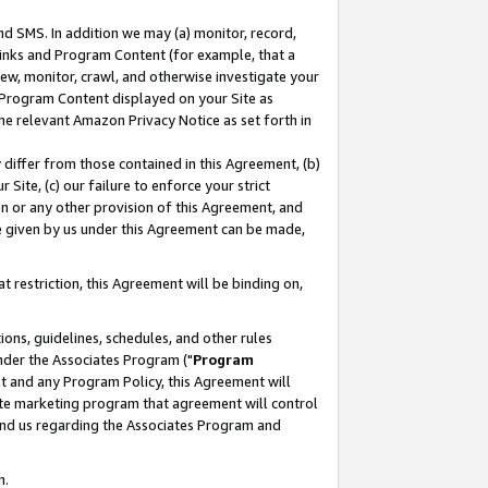
nd SMS. In addition we may (a) monitor, record,
 Links and Program Content (for example, that a
ew, monitor, crawl, and otherwise investigate your
f Program Content displayed on your Site as
he relevant Amazon Privacy Notice as set forth in
y differ from those contained in this Agreement, (b)
 Site, (c) our failure to enforce your strict
on or any other provision of this Agreement, and
e given by us under this Agreement can be made,
 restriction, this Agreement will be binding on,
ons, guidelines, schedules, and other rules
nder the Associates Program ("
Program
nt and any Program Policy, this Agreement will
iate marketing program that agreement will control
and us regarding the Associates Program and
n.