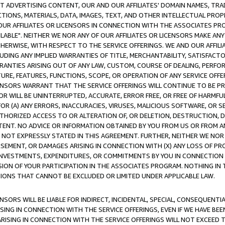
CT ADVERTISING CONTENT, OUR AND OUR AFFILIATES' DOMAIN NAMES, T
TIONS, MATERIALS, DATA, IMAGES, TEXT, AND OTHER INTELLECTUAL PR
OUR AFFILIATES OR LICENSORS IN CONNECTION WITH THE ASSOCIATES PRO
AVAILABLE". NEITHER WE NOR ANY OF OUR AFFILIATES OR LICENSORS MAKE 
HERWISE, WITH RESPECT TO THE SERVICE OFFERINGS. WE AND OUR AFFILI
UDING ANY IMPLIED WARRANTIES OF TITLE, MERCHANTABILITY, SATISFACTO
ANTIES ARISING OUT OF ANY LAW, CUSTOM, COURSE OF DEALING, PERFO
URE, FEATURES, FUNCTIONS, SCOPE, OR OPERATION OF ANY SERVICE OFFER
CENSORS WARRANT THAT THE SERVICE OFFERINGS WILL CONTINUE TO BE PR
OR WILL BE UNINTERRUPTED, ACCURATE, ERROR FREE, OR FREE OF HARMF
 FOR (A) ANY ERRORS, INACCURACIES, VIRUSES, MALICIOUS SOFTWARE, OR
THORIZED ACCESS TO OR ALTERATION OF, OR DELETION, DESTRUCTION, DA
TENT. NO ADVICE OR INFORMATION OBTAINED BY YOU FROM US OR FROM
NOT EXPRESSLY STATED IN THIS AGREEMENT. FURTHER, NEITHER WE NOR A
EMENT, OR DAMAGES ARISING IN CONNECTION WITH (X) ANY LOSS OF PR
Y INVESTMENTS, EXPENDITURES, OR COMMITMENTS BY YOU IN CONNECTION
ION OF YOUR PARTICIPATION IN THE ASSOCIATES PROGRAM. NOTHING IN 
ATIONS THAT CANNOT BE EXCLUDED OR LIMITED UNDER APPLICABLE LAW.
NSORS WILL BE LIABLE FOR INDIRECT, INCIDENTAL, SPECIAL, CONSEQUENT
ISING IN CONNECTION WITH THE SERVICE OFFERINGS, EVEN IF WE HAVE BEE
ARISING IN CONNECTION WITH THE SERVICE OFFERINGS WILL NOT EXCEED