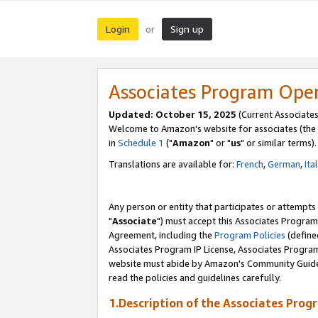
Login
Sign up
or
Associates Program Ope
Updated: October 15, 2025
(Current Associates
Welcome to Amazon's website for associates (the 
in
Schedule 1
("
Amazon
" or "
us
" or similar terms).
Translations are available for:
French
,
German
,
Ita
Any person or entity that participates or attempts
"
Associate
") must accept this Associates Program
Agreement, including the
Program Policies
(define
Associates Program IP License, Associates Progr
website must abide by Amazon's Community Guideli
read the policies and guidelines carefully.
1.Description of the Associates Prog