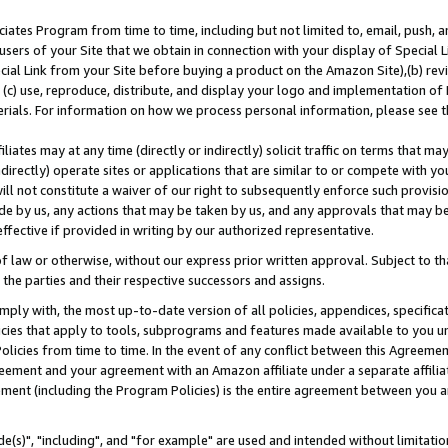
ates Program from time to time, including but not limited to, email, push, a
users of your Site that we obtain in connection with your display of Special
ial Link from your Site before buying a product on the Amazon Site),(b) revi
d (c) use, reproduce, distribute, and display your logo and implementation o
erials. For information on how we process personal information, please see t
iates may at any time (directly or indirectly) solicit traffic on terms that ma
ndirectly) operate sites or applications that are similar to or compete with your
ll not constitute a waiver of our right to subsequently enforce such provisi
e by us, any actions that may be taken by us, and any approvals that may b
effective if provided in writing by our authorized representative.
 law or otherwise, without our express prior written approval. Subject to that
 the parties and their respective successors and assigns.
ly with, the most up-to-date version of all policies, appendices, specificati
icies that apply to tools, subprograms and features made available to you u
Policies from time to time. In the event of any conflict between this Agreeme
Agreement and your agreement with an Amazon affiliate under a separate affil
ement (including the Program Policies) is the entire agreement between you 
e(s)", "including", and "for example" are used and intended without limitatio