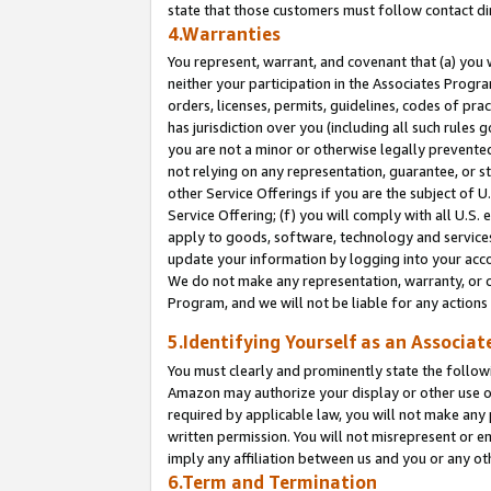
state that those customers must follow contact di
4.Warranties
You represent, warrant, and covenant that (a) you 
neither your participation in the Associates Progra
orders, licenses, permits, guidelines, codes of pr
has jurisdiction over you (including all such rules
you are not a minor or otherwise legally prevented
not relying on any representation, guarantee, or st
other Service Offerings if you are the subject of 
Service Offering; (f) you will comply with all U.S.
apply to goods, software, technology and services,
update your information by logging into your accou
We do not make any representation, warranty, or c
Program, and we will not be liable for any action
5.Identifying Yourself as an Associat
You must clearly and prominently state the followi
Amazon may authorize your display or other use of
required by applicable law, you will not make any
written permission. You will not misrepresent or e
imply any affiliation between us and you or any ot
6.Term and Termination