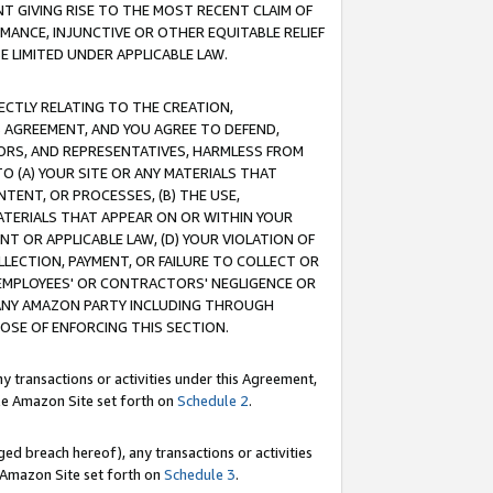
T GIVING RISE TO THE MOST RECENT CLAIM OF
RMANCE, INJUNCTIVE OR OTHER EQUITABLE RELIEF
E LIMITED UNDER APPLICABLE LAW.
RECTLY RELATING TO THE CREATION,
S AGREEMENT, AND YOU AGREE TO DEFEND,
CTORS, AND REPRESENTATIVES, HARMLESS FROM
TO (A) YOUR SITE OR ANY MATERIALS THAT
TENT, OR PROCESSES, (B) THE USE,
ATERIALS THAT APPEAR ON OR WITHIN YOUR
NT OR APPLICABLE LAW, (D) YOUR VIOLATION OF
LLECTION, PAYMENT, OR FAILURE TO COLLECT OR
R EMPLOYEES' OR CONTRACTORS' NEGLIGENCE OR
 ANY AMAZON PARTY INCLUDING THROUGH
POSE OF ENFORCING THIS SECTION.
y transactions or activities under this Agreement,
ble Amazon Site set forth on
Schedule 2
.
ed breach hereof), any transactions or activities
le Amazon Site set forth on
Schedule 3
.