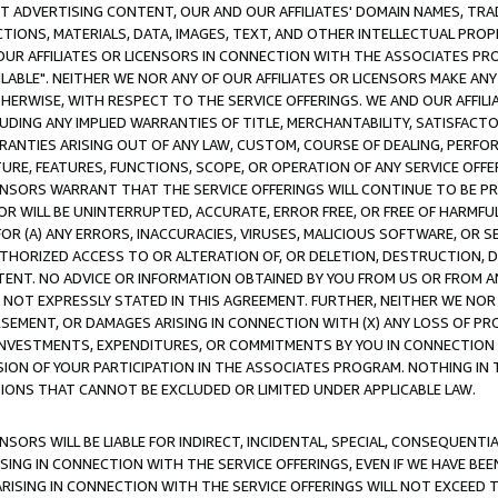
CT ADVERTISING CONTENT, OUR AND OUR AFFILIATES' DOMAIN NAMES, T
TIONS, MATERIALS, DATA, IMAGES, TEXT, AND OTHER INTELLECTUAL PR
OUR AFFILIATES OR LICENSORS IN CONNECTION WITH THE ASSOCIATES PRO
AVAILABLE". NEITHER WE NOR ANY OF OUR AFFILIATES OR LICENSORS MAKE 
HERWISE, WITH RESPECT TO THE SERVICE OFFERINGS. WE AND OUR AFFILI
UDING ANY IMPLIED WARRANTIES OF TITLE, MERCHANTABILITY, SATISFACTO
ANTIES ARISING OUT OF ANY LAW, CUSTOM, COURSE OF DEALING, PERFO
URE, FEATURES, FUNCTIONS, SCOPE, OR OPERATION OF ANY SERVICE OFFER
CENSORS WARRANT THAT THE SERVICE OFFERINGS WILL CONTINUE TO BE PR
OR WILL BE UNINTERRUPTED, ACCURATE, ERROR FREE, OR FREE OF HARMF
 FOR (A) ANY ERRORS, INACCURACIES, VIRUSES, MALICIOUS SOFTWARE, OR
THORIZED ACCESS TO OR ALTERATION OF, OR DELETION, DESTRUCTION, DA
TENT. NO ADVICE OR INFORMATION OBTAINED BY YOU FROM US OR FROM
NOT EXPRESSLY STATED IN THIS AGREEMENT. FURTHER, NEITHER WE NOR A
EMENT, OR DAMAGES ARISING IN CONNECTION WITH (X) ANY LOSS OF PR
Y INVESTMENTS, EXPENDITURES, OR COMMITMENTS BY YOU IN CONNECTION
ION OF YOUR PARTICIPATION IN THE ASSOCIATES PROGRAM. NOTHING IN 
ATIONS THAT CANNOT BE EXCLUDED OR LIMITED UNDER APPLICABLE LAW.
NSORS WILL BE LIABLE FOR INDIRECT, INCIDENTAL, SPECIAL, CONSEQUENT
ISING IN CONNECTION WITH THE SERVICE OFFERINGS, EVEN IF WE HAVE BEE
ARISING IN CONNECTION WITH THE SERVICE OFFERINGS WILL NOT EXCEED