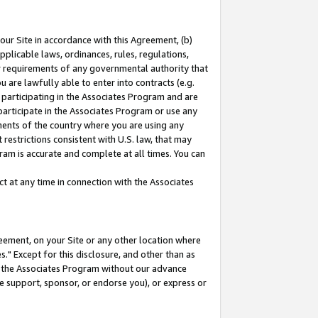
our Site in accordance with this Agreement, (b)
pplicable laws, ordinances, rules, regulations,
her requirements of any governmental authority that
u are lawfully able to enter into contracts (e.g.
 participating in the Associates Program and are
 participate in the Associates Program or use any
nments of the country where you are using any
restrictions consistent with U.S. law, that may
ram is accurate and complete at all times. You can
 at any time in connection with the Associates
eement, on your Site or any other location where
" Except for this disclosure, and other than as
in the Associates Program without our advance
we support, sponsor, or endorse you), or express or