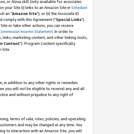
, or Alexa skill (only available for associates
 on your Site (i) links to an Amazon Site in
Schedule
ch an "
Amazon Site
"); or (ii) the Associate ID
nd comply with this Agreement ("
Special Links
").
ite or take other actions, you can receive
Commission Income Statement
. In order to
 links, marketing content, and other linking tools,
m Content
"). Program Content specifically
 Site.
, in addition to any other rights or remedies
 you will not be eligible to receive) any and all
tice and without prejudice to any right of
ing, terms of sale, rules, policies, and operating
 customers and may be changed at any time. You
ing to interaction with an Amazon Site, you will