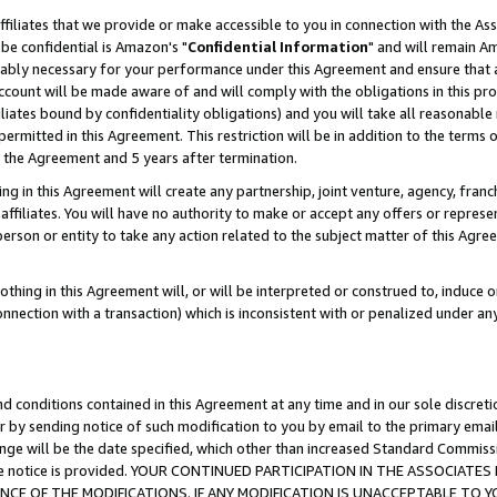
ffiliates that we provide or make accessible to you in connection with the A
be confidential is Amazon's "
Confidential Information
" and will remain Am
nably necessary for your performance under this Agreement and ensure that a
count will be made aware of and will comply with the obligations in this prov
filiates bound by confidentiality obligations) and you will take all reasonabl
 permitted in this Agreement. This restriction will be in addition to the term
f the Agreement and 5 years after termination.
g in this Agreement will create any partnership, joint venture, agency, fran
ffiliates. You will have no authority to make or accept any offers or represent
 person or entity to take any action related to the subject matter of this Ag
thing in this Agreement will, or will be interpreted or construed to, induce 
connection with a transaction) which is inconsistent with or penalized under an
d conditions contained in this Agreement at any time and in our sole discret
r by sending notice of such modification to you by email to the primary emai
ange will be the date specified, which other than increased Standard Commi
e the notice is provided. YOUR CONTINUED PARTICIPATION IN THE ASSOCIA
E OF THE MODIFICATIONS. IF ANY MODIFICATION IS UNACCEPTABLE TO Y