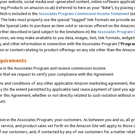
ur website, social media user-generated content, online software application
ring Products on amazon.co.uk) (referred to here as your "
Site
"), by placing
which is included in the
Associates Program Commission Income Statement
(ea
). The links must properly use the special "tagged" link formats we provide a
e Special Links to purchase an item sold or services offered on the Amazon S
her described in (and subject to the limitations in) the
Associates Program 
vices, we may make available to you data, images, text, link formats, widgets,
y, and other information in connection with the Associates Program ("
Progra
ion or content relating to product offerings on any site other than the Amazon
equirements
te in the Associates Program and receive commission income.
 that we request to verify your compliance with this Agreement.
erms and conditions of any other applicable Amazon marketing agreement, then
ly (to the extent permitted by applicable law) cease payment of (and you agree
this Agreement, whether or not directly related to such violation without no
unt.
ion in the Associates Program, your customers. As between you and us, all pric
service, and product sales set forth on the Amazon Site will apply to those
f our customers, and, if contacted by any of our customers for a matter relat