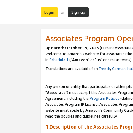
Login
Sign up
or
Associates Program Ope
Updated: October 15, 2025
(Current Associates
Welcome to Amazon's website for associates (the 
in
Schedule 1
("
Amazon
" or "
us
" or similar terms).
Translations are available for:
French
,
German
,
Ita
Any person or entity that participates or attempts
"
Associate
") must accept this Associates Program
Agreement, including the
Program Policies
(define
Associates Program IP License, Associates Progr
website must abide by Amazon's Community Guideli
read the policies and guidelines carefully.
1.Description of the Associates Prog