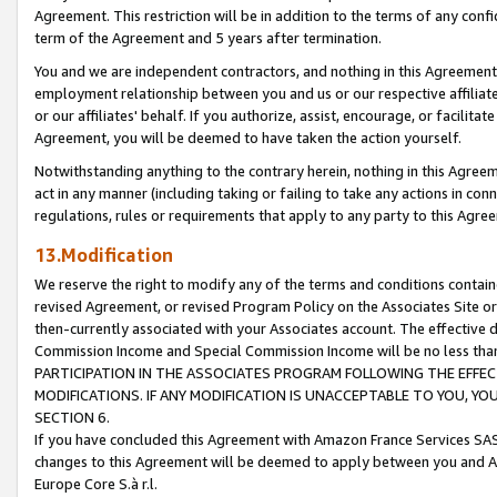
Agreement. This restriction will be in addition to the terms of any con
term of the Agreement and 5 years after termination.
You and we are independent contractors, and nothing in this Agreement wi
employment relationship between you and us or our respective affiliate
or our affiliates' behalf. If you authorize, assist, encourage, or facilita
Agreement, you will be deemed to have taken the action yourself.
Notwithstanding anything to the contrary herein, nothing in this Agreeme
act in any manner (including taking or failing to take any actions in con
regulations, rules or requirements that apply to any party to this Agre
13.Modification
We reserve the right to modify any of the terms and conditions containe
revised Agreement, or revised Program Policy on the Associates Site or
then-currently associated with your Associates account. The effective d
Commission Income and Special Commission Income will be no less tha
PARTICIPATION IN THE ASSOCIATES PROGRAM FOLLOWING THE EFFE
MODIFICATIONS. IF ANY MODIFICATION IS UNACCEPTABLE TO YOU, 
SECTION 6.
If you have concluded this Agreement with Amazon France Services SAS
changes to this Agreement will be deemed to apply between you and A
Europe Core S.à r.l.