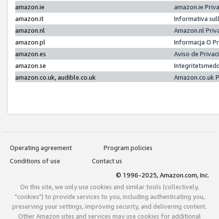
amazon.ie
amazon.ie Priv
amazon.it
Informativa sul
amazon.nl
Amazon.nl Priv
amazon.pl
Informacja O P
amazon.es
Aviso de Priva
amazon.se
Integritetsmed
amazon.co.uk, audible.co.uk
Amazon.co.uk P
Operating agreement
Program policies
Conditions of use
Contact us
© 1996-2025, Amazon.com, Inc.
On this site, we only use cookies and similar tools (collectively,
"cookies") to provide services to you, including authenticating you,
preserving your settings, improving security, and delivering content.
Other Amazon sites and services may use cookies for additional