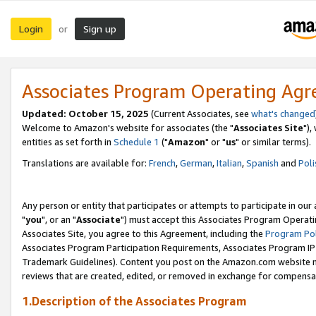
Login
Sign up
or
Associates Program Operating Ag
Updated: October 15, 2025
(Current Associates, see
what's changed
Welcome to Amazon's website for associates (the "
Associates Site
"),
entities as set forth in
Schedule 1
("
Amazon
" or "
us
" or similar terms).
Translations are available for:
French
,
German
,
Italian
,
Spanish
and
Poli
Any person or entity that participates or attempts to participate in ou
"
you
", or an "
Associate
") must accept this Associates Program Operati
Associates Site, you agree to this Agreement, including the
Program Pol
Associates Program Participation Requirements, Associates Program I
Trademark Guidelines). Content you post on the Amazon.com website m
reviews that are created, edited, or removed in exchange for compensati
1.Description of the Associates Program