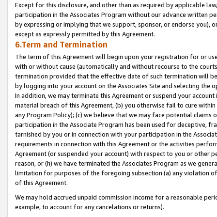
Except for this disclosure, and other than as required by applicable la
participation in the Associates Program without our advance written per
by expressing or implying that we support, sponsor, or endorse you), or
except as expressly permitted by this Agreement.
6.Term and Termination
The term of this Agreement will begin upon your registration for or use
with or without cause (automatically and without recourse to the courts,
termination provided that the effective date of such termination will b
by logging into your account on the Associates Site and selecting the o
In addition, we may terminate this Agreement or suspend your account i
material breach of this Agreement, (b) you otherwise fail to cure withi
any Program Policy); (c) we believe that we may face potential claims or
participation in the Associate Program has been used for deceptive, frau
tarnished by you or in connection with your participation in the Associ
requirements in connection with this Agreement or the activities perfo
Agreement (or suspended your account) with respect to you or other per
reason, or (h) we have terminated the Associates Program as we general
limitation for purposes of the foregoing subsection (a) any violation o
of this Agreement.
We may hold accrued unpaid commission income for a reasonable period 
example, to account for any cancelations or returns).