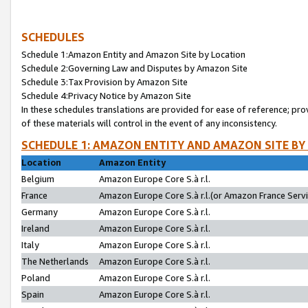
SCHEDULES
Schedule 1:Amazon Entity and Amazon Site by Location
Schedule 2:Governing Law and Disputes by Amazon Site
Schedule 3:Tax Provision by Amazon Site
Schedule 4:Privacy Notice by Amazon Site
In these schedules translations are provided for ease of reference; pro
of these materials will control in the event of any inconsistency.
SCHEDULE 1: AMAZON ENTITY AND AMAZON SITE BY
Location
Amazon Entity
Belgium
Amazon Europe Core S.à r.l.
France
Amazon Europe Core S.à r.l.(or Amazon France Servic
Germany
Amazon Europe Core S.à r.l.
Ireland
Amazon Europe Core S.à r.l.
Italy
Amazon Europe Core S.à r.l.
The Netherlands
Amazon Europe Core S.à r.l.
Poland
Amazon Europe Core S.à r.l.
Spain
Amazon Europe Core S.à r.l.