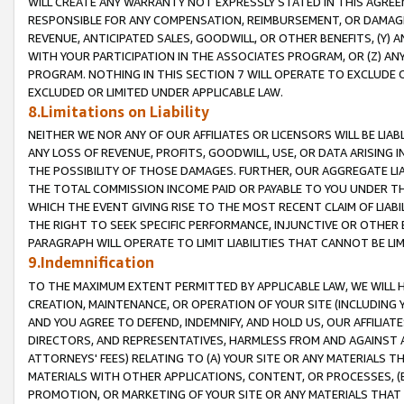
WILL CREATE ANY WARRANTY NOT EXPRESSLY STATED IN THIS AGREEM
RESPONSIBLE FOR ANY COMPENSATION, REIMBURSEMENT, OR DAMAGES
REVENUE, ANTICIPATED SALES, GOODWILL, OR OTHER BENEFITS, (Y
WITH YOUR PARTICIPATION IN THE ASSOCIATES PROGRAM, OR (Z) AN
PROGRAM. NOTHING IN THIS SECTION 7 WILL OPERATE TO EXCLUDE O
EXCLUDED OR LIMITED UNDER APPLICABLE LAW.
8.Limitations on Liability
NEITHER WE NOR ANY OF OUR AFFILIATES OR LICENSORS WILL BE LIAB
ANY LOSS OF REVENUE, PROFITS, GOODWILL, USE, OR DATA ARISING 
THE POSSIBILITY OF THOSE DAMAGES. FURTHER, OUR AGGREGATE LIA
THE TOTAL COMMISSION INCOME PAID OR PAYABLE TO YOU UNDER T
WHICH THE EVENT GIVING RISE TO THE MOST RECENT CLAIM OF LIABI
THE RIGHT TO SEEK SPECIFIC PERFORMANCE, INJUNCTIVE OR OTHER 
PARAGRAPH WILL OPERATE TO LIMIT LIABILITIES THAT CANNOT BE LI
9.Indemnification
TO THE MAXIMUM EXTENT PERMITTED BY APPLICABLE LAW, WE WILL HA
CREATION, MAINTENANCE, OR OPERATION OF YOUR SITE (INCLUDING 
AND YOU AGREE TO DEFEND, INDEMNIFY, AND HOLD US, OUR AFFILIAT
DIRECTORS, AND REPRESENTATIVES, HARMLESS FROM AND AGAINST ALL
ATTORNEYS' FEES) RELATING TO (A) YOUR SITE OR ANY MATERIALS 
MATERIALS WITH OTHER APPLICATIONS, CONTENT, OR PROCESSES, (
PROMOTION, OR MARKETING OF YOUR SITE OR ANY MATERIALS THAT A