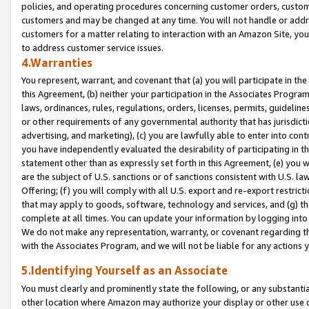
policies, and operating procedures concerning customer orders, custome
customers and may be changed at any time. You will not handle or addre
customers for a matter relating to interaction with an Amazon Site, yo
to address customer service issues.
4.Warranties
You represent, warrant, and covenant that (a) you will participate in t
this Agreement, (b) neither your participation in the Associates Program
laws, ordinances, rules, regulations, orders, licenses, permits, guidelin
or other requirements of any governmental authority that has jurisdicti
advertising, and marketing), (c) you are lawfully able to enter into cont
you have independently evaluated the desirability of participating in t
statement other than as expressly set forth in this Agreement, (e) you w
are the subject of U.S. sanctions or of sanctions consistent with U.S.
Offering; (f) you will comply with all U.S. export and re-export restric
that may apply to goods, software, technology and services, and (g) th
complete at all times. You can update your information by logging into 
We do not make any representation, warranty, or covenant regarding th
with the Associates Program, and we will not be liable for any actions
5.Identifying Yourself as an Associate
You must clearly and prominently state the following, or any substanti
other location where Amazon may authorize your display or other use 