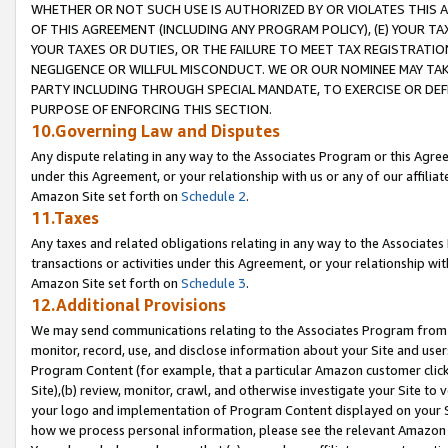
WHETHER OR NOT SUCH USE IS AUTHORIZED BY OR VIOLATES THIS A
OF THIS AGREEMENT (INCLUDING ANY PROGRAM POLICY), (E) YOUR TA
YOUR TAXES OR DUTIES, OR THE FAILURE TO MEET TAX REGISTRATIO
NEGLIGENCE OR WILLFUL MISCONDUCT. WE OR OUR NOMINEE MAY TA
PARTY INCLUDING THROUGH SPECIAL MANDATE, TO EXERCISE OR DEF
PURPOSE OF ENFORCING THIS SECTION.
10.Governing Law and Disputes
Any dispute relating in any way to the Associates Program or this Agree
under this Agreement, or your relationship with us or any of our affilia
Amazon Site set forth on
Schedule 2
.
11.Taxes
Any taxes and related obligations relating in any way to the Associate
transactions or activities under this Agreement, or your relationship with
Amazon Site set forth on
Schedule 3
.
12.Additional Provisions
We may send communications relating to the Associates Program from tim
monitor, record, use, and disclose information about your Site and user
Program Content (for example, that a particular Amazon customer clic
Site),(b) review, monitor, crawl, and otherwise investigate your Site to 
your logo and implementation of Program Content displayed on your Sit
how we process personal information, please see the relevant Amazon P