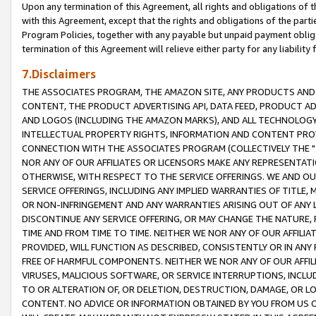
Upon any termination of this Agreement, all rights and obligations of th
with this Agreement, except that the rights and obligations of the partie
Program Policies, together with any payable but unpaid payment obliga
termination of this Agreement will relieve either party for any liability 
7.Disclaimers
THE ASSOCIATES PROGRAM, THE AMAZON SITE, ANY PRODUCTS AND SE
CONTENT, THE PRODUCT ADVERTISING API, DATA FEED, PRODUCT A
AND LOGOS (INCLUDING THE AMAZON MARKS), AND ALL TECHNOLOGY,
INTELLECTUAL PROPERTY RIGHTS, INFORMATION AND CONTENT PROVI
CONNECTION WITH THE ASSOCIATES PROGRAM (COLLECTIVELY THE "
NOR ANY OF OUR AFFILIATES OR LICENSORS MAKE ANY REPRESENTAT
OTHERWISE, WITH RESPECT TO THE SERVICE OFFERINGS. WE AND OU
SERVICE OFFERINGS, INCLUDING ANY IMPLIED WARRANTIES OF TITLE,
OR NON-INFRINGEMENT AND ANY WARRANTIES ARISING OUT OF ANY 
DISCONTINUE ANY SERVICE OFFERING, OR MAY CHANGE THE NATURE, 
TIME AND FROM TIME TO TIME. NEITHER WE NOR ANY OF OUR AFFILI
PROVIDED, WILL FUNCTION AS DESCRIBED, CONSISTENTLY OR IN ANY
FREE OF HARMFUL COMPONENTS. NEITHER WE NOR ANY OF OUR AFFILIA
VIRUSES, MALICIOUS SOFTWARE, OR SERVICE INTERRUPTIONS, INCL
TO OR ALTERATION OF, OR DELETION, DESTRUCTION, DAMAGE, OR LO
CONTENT. NO ADVICE OR INFORMATION OBTAINED BY YOU FROM US 