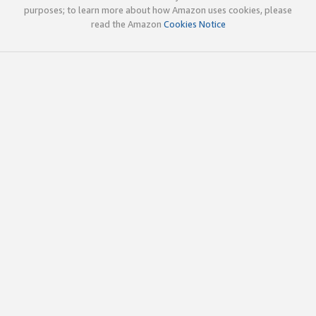
purposes; to learn more about how Amazon uses cookies, please
read the Amazon
Cookies Notice