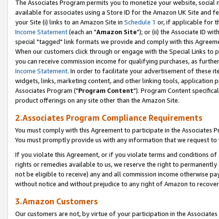
The Associates Program permits you to monetize your website, social me
available for associates using a Store ID for the Amazon UK Site and f
your Site (i) links to an Amazon Site in
Schedule 1
or, if applicable for t
Income Statement
(each an "
Amazon Site
"); or (ii) the Associate ID w
special "tagged" link formats we provide and comply with this Agreeme
When our customers click through or engage with the Special Links to p
you can receive commission income for qualifying purchases, as further d
Income Statement
. In order to facilitate your advertisement of these i
widgets, links, marketing content, and other linking tools, application 
Associates Program ("
Program Content
"). Program Content specifical
product offerings on any site other than the Amazon Site.
2.Associates Program Compliance Requirements
You must comply with this Agreement to participate in the Associates
You must promptly provide us with any information that we request to 
If you violate this Agreement, or if you violate terms and conditions 
rights or remedies available to us, we reserve the right to permanently
not be eligible to receive) any and all commission income otherwise pay
without notice and without prejudice to any right of Amazon to recove
3.Amazon Customers
Our customers are not, by virtue of your participation in the Associates