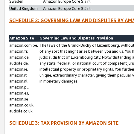
Sweden
Amazon Europe Core S.à r.l.
United Kingdom
Amazon Europe Core S.à r.l.
SCHEDULE 2: GOVERNING LAW AND DISPUTES BY AM
Amazon Site
Governing Law and Disputes Provision
amazon.com.be,
The laws of the Grand-Duchy of Luxembourg, without r
amazon.fr,
of any sort that might arise between you and us. You h
amazon.de,
judicial district of Luxembourg City. Notwithstanding a
audible.de,
any state, federal, or national court of competent juri
amazon.ie,
intellectual property or proprietary rights. You furth
amazon.it,
unique, extraordinary character, giving them peculiar
amazon.nl,
in monetary damages.
amazon.pl,
amazon.es,
amazon.se
amazon.co.uk,
audible.co.uk
SCHEDULE 3: TAX PROVISION BY AMAZON SITE