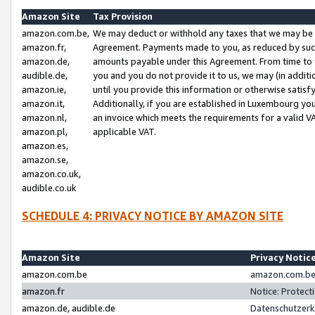
Amazon Site
Tax Provision
amazon.com.be,
We may deduct or withhold any taxes that we may be 
amazon.fr,
Agreement. Payments made to you, as reduced by such 
amazon.de,
amounts payable under this Agreement. From time to 
audible.de,
you and you do not provide it to us, we may (in addit
amazon.ie,
until you provide this information or otherwise satis
amazon.it,
Additionally, if you are established in Luxembourg yo
amazon.nl,
an invoice which meets the requirements for a valid V
amazon.pl,
applicable VAT.
amazon.es,
amazon.se,
amazon.co.uk,
audible.co.uk
SCHEDULE 4: PRIVACY NOTICE BY AMAZON SITE
Amazon Site
Privacy Notic
amazon.com.be
amazon.com.be 
amazon.fr
Notice: Protect
amazon.de, audible.de
Datenschutzerk