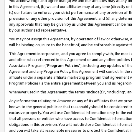
You acknowledge and agree that (a) we and our affiliates may at any time
in this Agreement, (b) we and our affiliates may at any time (directly or 
(c) our failure to enforce your strict performance of any provision of t
provision or any other provision of this Agreement, and (d) any determ
any approvals that may be given by us under this Agreement can be made,
by our authorized representative.
You may not assign this Agreement, by operation of law or otherwise, wi
will be binding on, inure to the benefit of, and be enforceable against t
This Agreement incorporates, and you agree to comply with, the most up-
and other rules referenced in this Agreement or and any other policies
Associates Program ("
Program Policies
"), including any updates of th
Agreement and any Program Policy, this Agreement will control. In th
affiliate under a separate affiliate marketing program that agreement 
Program Policies) is the entire agreement between you and us regardin
Whenever used in this Agreement, the terms "include(s)", "including", a
Any information relating to Amazon or any of its affiliates that we pro
known to the general public or that reasonably should be considered to
exclusive property. You will use Confidential Information only to the
that all persons or entities who have access to Confidential Informatio
obligations in this provision. You will not disclose Confidential Informa
and you will take all reasonable measures to protect the Confidential In