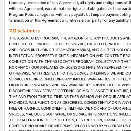
Upon any termination of this Agreement, all rights and obligations of th
with this Agreement, except that the rights and obligations of the partie
Program Policies, together with any payable but unpaid payment obliga
termination of this Agreement will relieve either party for any liability 
7.Disclaimers
THE ASSOCIATES PROGRAM, THE AMAZON SITE, ANY PRODUCTS AND SE
CONTENT, THE PRODUCT ADVERTISING API, DATA FEED, PRODUCT A
AND LOGOS (INCLUDING THE AMAZON MARKS), AND ALL TECHNOLOGY,
INTELLECTUAL PROPERTY RIGHTS, INFORMATION AND CONTENT PROVI
CONNECTION WITH THE ASSOCIATES PROGRAM (COLLECTIVELY THE "
NOR ANY OF OUR AFFILIATES OR LICENSORS MAKE ANY REPRESENTAT
OTHERWISE, WITH RESPECT TO THE SERVICE OFFERINGS. WE AND OU
SERVICE OFFERINGS, INCLUDING ANY IMPLIED WARRANTIES OF TITLE,
OR NON-INFRINGEMENT AND ANY WARRANTIES ARISING OUT OF ANY 
DISCONTINUE ANY SERVICE OFFERING, OR MAY CHANGE THE NATURE, 
TIME AND FROM TIME TO TIME. NEITHER WE NOR ANY OF OUR AFFILI
PROVIDED, WILL FUNCTION AS DESCRIBED, CONSISTENTLY OR IN ANY
FREE OF HARMFUL COMPONENTS. NEITHER WE NOR ANY OF OUR AFFILIA
VIRUSES, MALICIOUS SOFTWARE, OR SERVICE INTERRUPTIONS, INCL
TO OR ALTERATION OF, OR DELETION, DESTRUCTION, DAMAGE, OR LO
CONTENT. NO ADVICE OR INFORMATION OBTAINED BY YOU FROM US 