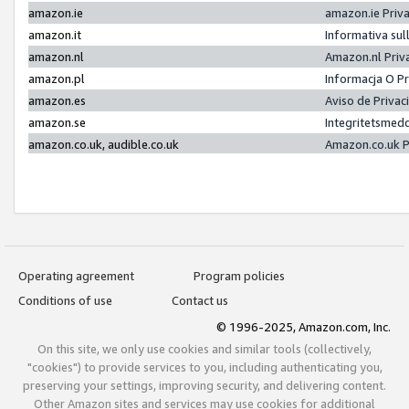
amazon.ie
amazon.ie Priv
amazon.it
Informativa sul
amazon.nl
Amazon.nl Priv
amazon.pl
Informacja O P
amazon.es
Aviso de Priva
amazon.se
Integritetsmed
amazon.co.uk, audible.co.uk
Amazon.co.uk P
Operating agreement
Program policies
Conditions of use
Contact us
© 1996-2025, Amazon.com, Inc.
On this site, we only use cookies and similar tools (collectively,
"cookies") to provide services to you, including authenticating you,
preserving your settings, improving security, and delivering content.
Other Amazon sites and services may use cookies for additional