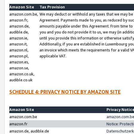
Amazon Site
Tax Provision
amazon.com.be,
We may deduct or withhold any taxes that we may be 
amazon.fr,
Agreement. Payments made to you, as reduced by such 
amazon.de,
amounts payable under this Agreement. From time to 
audible.de,
you and you do not provide it to us, we may (in addit
amazon.ie,
until you provide this information or otherwise satis
amazon.it,
Additionally, if you are established in Luxembourg yo
amazon.nl,
an invoice which meets the requirements for a valid V
amazon.pl,
applicable VAT.
amazon.es,
amazon.se,
amazon.co.uk,
audible.co.uk
SCHEDULE 4: PRIVACY NOTICE BY AMAZON SITE
Amazon Site
Privacy Notic
amazon.com.be
amazon.com.be 
amazon.fr
Notice: Protect
amazon.de, audible.de
Datenschutzerk