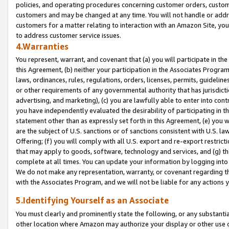
policies, and operating procedures concerning customer orders, custome
customers and may be changed at any time. You will not handle or addre
customers for a matter relating to interaction with an Amazon Site, yo
to address customer service issues.
4.Warranties
You represent, warrant, and covenant that (a) you will participate in t
this Agreement, (b) neither your participation in the Associates Program
laws, ordinances, rules, regulations, orders, licenses, permits, guidelin
or other requirements of any governmental authority that has jurisdicti
advertising, and marketing), (c) you are lawfully able to enter into cont
you have independently evaluated the desirability of participating in t
statement other than as expressly set forth in this Agreement, (e) you w
are the subject of U.S. sanctions or of sanctions consistent with U.S.
Offering; (f) you will comply with all U.S. export and re-export restric
that may apply to goods, software, technology and services, and (g) th
complete at all times. You can update your information by logging into 
We do not make any representation, warranty, or covenant regarding th
with the Associates Program, and we will not be liable for any actions
5.Identifying Yourself as an Associate
You must clearly and prominently state the following, or any substanti
other location where Amazon may authorize your display or other use 