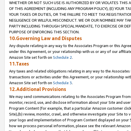
WHETHER OR NOT SUCH USE IS AUTHORIZED BY OR VIOLATES THIS A
OF THIS AGREEMENT (INCLUDING ANY PROGRAM POLICY), (E) YOUR TA
YOUR TAXES OR DUTIES, OR THE FAILURE TO MEET TAX REGISTRATIO
NEGLIGENCE OR WILLFUL MISCONDUCT. WE OR OUR NOMINEE MAY TA
PARTY INCLUDING THROUGH SPECIAL MANDATE, TO EXERCISE OR DEF
PURPOSE OF ENFORCING THIS SECTION.
10.Governing Law and Disputes
Any dispute relating in any way to the Associates Program or this Agree
under this Agreement, or your relationship with us or any of our affilia
Amazon Site set forth on
Schedule 2
.
11.Taxes
Any taxes and related obligations relating in any way to the Associate
transactions or activities under this Agreement, or your relationship with
Amazon Site set forth on
Schedule 3
.
12.Additional Provisions
We may send communications relating to the Associates Program from tim
monitor, record, use, and disclose information about your Site and user
Program Content (for example, that a particular Amazon customer clic
Site),(b) review, monitor, crawl, and otherwise investigate your Site to 
your logo and implementation of Program Content displayed on your Sit
how we process personal information, please see the relevant Amazon P