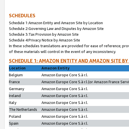
SCHEDULES
Schedule 1:Amazon Entity and Amazon Site by Location
Schedule 2:Governing Law and Disputes by Amazon Site
Schedule 3:Tax Provision by Amazon Site
Schedule 4:Privacy Notice by Amazon Site
In these schedules translations are provided for ease of reference; pro
of these materials will control in the event of any inconsistency.
SCHEDULE 1: AMAZON ENTITY AND AMAZON SITE BY
Location
Amazon Entity
Belgium
Amazon Europe Core S.à r.l.
France
Amazon Europe Core S.à r.l.(or Amazon France Servic
Germany
Amazon Europe Core S.à r.l.
Ireland
Amazon Europe Core S.à r.l.
Italy
Amazon Europe Core S.à r.l.
The Netherlands
Amazon Europe Core S.à r.l.
Poland
Amazon Europe Core S.à r.l.
Spain
Amazon Europe Core S.à r.l.