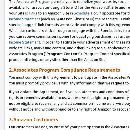
The Associates Program permits you to monetize your website, social me
available for associates using a Store ID for the Amazon UK Site and f
your Site (i) links to an Amazon Site in
Schedule 1
or, if applicable for t
Income Statement
(each an "
Amazon Site
"); or (ii) the Associate ID w
special "tagged" link formats we provide and comply with this Agreeme
When our customers click through or engage with the Special Links to p
you can receive commission income for qualifying purchases, as further d
Income Statement
. In order to facilitate your advertisement of these i
widgets, links, marketing content, and other linking tools, application 
Associates Program ("
Program Content
"). Program Content specifical
product offerings on any site other than the Amazon Site.
2.Associates Program Compliance Requirements
You must comply with this Agreement to participate in the Associates
You must promptly provide us with any information that we request to 
If you violate this Agreement, or if you violate terms and conditions 
rights or remedies available to us, we reserve the right to permanently
not be eligible to receive) any and all commission income otherwise pay
without notice and without prejudice to any right of Amazon to recove
3.Amazon Customers
Our customers are not, by virtue of your participation in the Associates