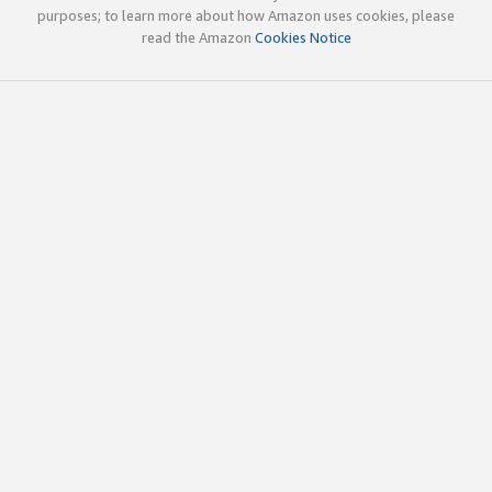
purposes; to learn more about how Amazon uses cookies, please
read the Amazon
Cookies Notice