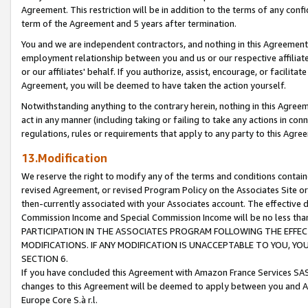
Agreement. This restriction will be in addition to the terms of any con
term of the Agreement and 5 years after termination.
You and we are independent contractors, and nothing in this Agreement wi
employment relationship between you and us or our respective affiliate
or our affiliates' behalf. If you authorize, assist, encourage, or facilita
Agreement, you will be deemed to have taken the action yourself.
Notwithstanding anything to the contrary herein, nothing in this Agreeme
act in any manner (including taking or failing to take any actions in con
regulations, rules or requirements that apply to any party to this Agre
13.Modification
We reserve the right to modify any of the terms and conditions containe
revised Agreement, or revised Program Policy on the Associates Site or
then-currently associated with your Associates account. The effective d
Commission Income and Special Commission Income will be no less tha
PARTICIPATION IN THE ASSOCIATES PROGRAM FOLLOWING THE EFFE
MODIFICATIONS. IF ANY MODIFICATION IS UNACCEPTABLE TO YOU, 
SECTION 6.
If you have concluded this Agreement with Amazon France Services SAS
changes to this Agreement will be deemed to apply between you and A
Europe Core S.à r.l.