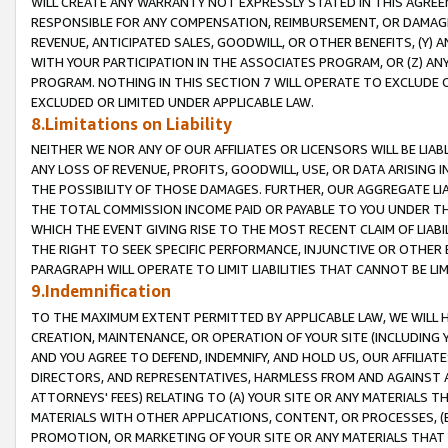
WILL CREATE ANY WARRANTY NOT EXPRESSLY STATED IN THIS AGREEM
RESPONSIBLE FOR ANY COMPENSATION, REIMBURSEMENT, OR DAMAGES
REVENUE, ANTICIPATED SALES, GOODWILL, OR OTHER BENEFITS, (Y
WITH YOUR PARTICIPATION IN THE ASSOCIATES PROGRAM, OR (Z) AN
PROGRAM. NOTHING IN THIS SECTION 7 WILL OPERATE TO EXCLUDE O
EXCLUDED OR LIMITED UNDER APPLICABLE LAW.
8.Limitations on Liability
NEITHER WE NOR ANY OF OUR AFFILIATES OR LICENSORS WILL BE LIAB
ANY LOSS OF REVENUE, PROFITS, GOODWILL, USE, OR DATA ARISING 
THE POSSIBILITY OF THOSE DAMAGES. FURTHER, OUR AGGREGATE LIA
THE TOTAL COMMISSION INCOME PAID OR PAYABLE TO YOU UNDER T
WHICH THE EVENT GIVING RISE TO THE MOST RECENT CLAIM OF LIABI
THE RIGHT TO SEEK SPECIFIC PERFORMANCE, INJUNCTIVE OR OTHER 
PARAGRAPH WILL OPERATE TO LIMIT LIABILITIES THAT CANNOT BE LI
9.Indemnification
TO THE MAXIMUM EXTENT PERMITTED BY APPLICABLE LAW, WE WILL HA
CREATION, MAINTENANCE, OR OPERATION OF YOUR SITE (INCLUDING 
AND YOU AGREE TO DEFEND, INDEMNIFY, AND HOLD US, OUR AFFILIAT
DIRECTORS, AND REPRESENTATIVES, HARMLESS FROM AND AGAINST ALL
ATTORNEYS' FEES) RELATING TO (A) YOUR SITE OR ANY MATERIALS 
MATERIALS WITH OTHER APPLICATIONS, CONTENT, OR PROCESSES, (
PROMOTION, OR MARKETING OF YOUR SITE OR ANY MATERIALS THAT A