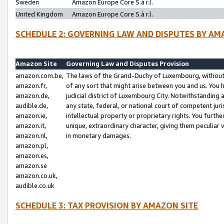
Sweden
Amazon Europe Core S.à r.l.
United Kingdom
Amazon Europe Core S.à r.l.
SCHEDULE 2: GOVERNING LAW AND DISPUTES BY AM
Amazon Site
Governing Law and Disputes Provision
amazon.com.be,
The laws of the Grand-Duchy of Luxembourg, without r
amazon.fr,
of any sort that might arise between you and us. You h
amazon.de,
judicial district of Luxembourg City. Notwithstanding a
audible.de,
any state, federal, or national court of competent juri
amazon.ie,
intellectual property or proprietary rights. You furth
amazon.it,
unique, extraordinary character, giving them peculiar
amazon.nl,
in monetary damages.
amazon.pl,
amazon.es,
amazon.se
amazon.co.uk,
audible.co.uk
SCHEDULE 3: TAX PROVISION BY AMAZON SITE