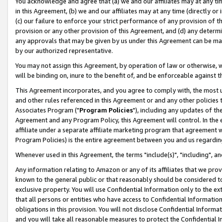
You acknowledge and agree that (a) we and our affiliates may at any time
in this Agreement, (b) we and our affiliates may at any time (directly or 
(c) our failure to enforce your strict performance of any provision of t
provision or any other provision of this Agreement, and (d) any determ
any approvals that may be given by us under this Agreement can be made,
by our authorized representative.
You may not assign this Agreement, by operation of law or otherwise, wi
will be binding on, inure to the benefit of, and be enforceable against t
This Agreement incorporates, and you agree to comply with, the most up-
and other rules referenced in this Agreement or and any other policies
Associates Program ("
Program Policies
"), including any updates of th
Agreement and any Program Policy, this Agreement will control. In th
affiliate under a separate affiliate marketing program that agreement 
Program Policies) is the entire agreement between you and us regardin
Whenever used in this Agreement, the terms "include(s)", "including", a
Any information relating to Amazon or any of its affiliates that we pro
known to the general public or that reasonably should be considered to
exclusive property. You will use Confidential Information only to the
that all persons or entities who have access to Confidential Informatio
obligations in this provision. You will not disclose Confidential Informa
and you will take all reasonable measures to protect the Confidential In