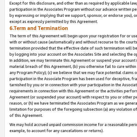
Except for this disclosure, and other than as required by applicable la
participation in the Associates Program without our advance written per
by expressing or implying that we support, sponsor, or endorse you), or
except as expressly permitted by this Agreement.
6.Term and Termination
The term of this Agreement will begin upon your registration for or use
with or without cause (automatically and without recourse to the courts,
termination provided that the effective date of such termination will b
by logging into your account on the Associates Site and selecting the o
In addition, we may terminate this Agreement or suspend your account i
material breach of this Agreement, (b) you otherwise fail to cure withi
any Program Policy); (c) we believe that we may face potential claims or
participation in the Associate Program has been used for deceptive, frau
tarnished by you or in connection with your participation in the Associ
requirements in connection with this Agreement or the activities perfo
Agreement (or suspended your account) with respect to you or other per
reason, or (h) we have terminated the Associates Program as we general
limitation for purposes of the foregoing subsection (a) any violation o
of this Agreement.
We may hold accrued unpaid commission income for a reasonable period 
example, to account for any cancelations or returns).