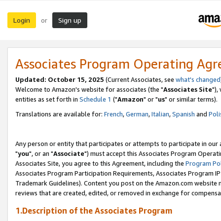
Login
Sign up
or
Associates Program Operating Ag
Updated: October 15, 2025
(Current Associates, see
what's changed
Welcome to Amazon's website for associates (the "
Associates Site
"),
entities as set forth in
Schedule 1
("
Amazon
" or "
us
" or similar terms).
Translations are available for:
French
,
German
,
Italian
,
Spanish
and
Poli
Any person or entity that participates or attempts to participate in ou
"
you
", or an "
Associate
") must accept this Associates Program Operati
Associates Site, you agree to this Agreement, including the
Program Pol
Associates Program Participation Requirements, Associates Program I
Trademark Guidelines). Content you post on the Amazon.com website m
reviews that are created, edited, or removed in exchange for compensati
1.Description of the Associates Program