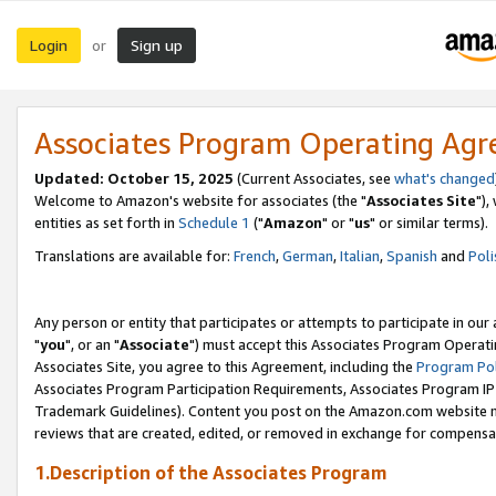
Login
Sign up
or
Associates Program Operating Ag
Updated: October 15, 2025
(Current Associates, see
what's changed
Welcome to Amazon's website for associates (the "
Associates Site
"),
entities as set forth in
Schedule 1
("
Amazon
" or "
us
" or similar terms).
Translations are available for:
French
,
German
,
Italian
,
Spanish
and
Poli
Any person or entity that participates or attempts to participate in ou
"
you
", or an "
Associate
") must accept this Associates Program Operati
Associates Site, you agree to this Agreement, including the
Program Pol
Associates Program Participation Requirements, Associates Program I
Trademark Guidelines). Content you post on the Amazon.com website m
reviews that are created, edited, or removed in exchange for compensati
1.Description of the Associates Program