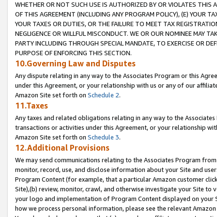
WHETHER OR NOT SUCH USE IS AUTHORIZED BY OR VIOLATES THIS A
OF THIS AGREEMENT (INCLUDING ANY PROGRAM POLICY), (E) YOUR TA
YOUR TAXES OR DUTIES, OR THE FAILURE TO MEET TAX REGISTRATIO
NEGLIGENCE OR WILLFUL MISCONDUCT. WE OR OUR NOMINEE MAY TA
PARTY INCLUDING THROUGH SPECIAL MANDATE, TO EXERCISE OR DEF
PURPOSE OF ENFORCING THIS SECTION.
10.Governing Law and Disputes
Any dispute relating in any way to the Associates Program or this Agree
under this Agreement, or your relationship with us or any of our affilia
Amazon Site set forth on
Schedule 2
.
11.Taxes
Any taxes and related obligations relating in any way to the Associate
transactions or activities under this Agreement, or your relationship with
Amazon Site set forth on
Schedule 3
.
12.Additional Provisions
We may send communications relating to the Associates Program from tim
monitor, record, use, and disclose information about your Site and user
Program Content (for example, that a particular Amazon customer clic
Site),(b) review, monitor, crawl, and otherwise investigate your Site to 
your logo and implementation of Program Content displayed on your Sit
how we process personal information, please see the relevant Amazon P