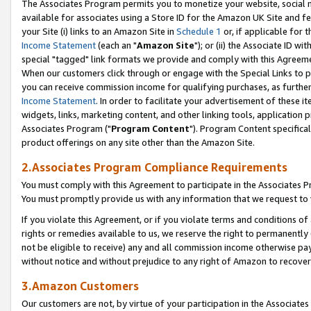
The Associates Program permits you to monetize your website, social me
available for associates using a Store ID for the Amazon UK Site and f
your Site (i) links to an Amazon Site in
Schedule 1
or, if applicable for t
Income Statement
(each an "
Amazon Site
"); or (ii) the Associate ID w
special "tagged" link formats we provide and comply with this Agreeme
When our customers click through or engage with the Special Links to p
you can receive commission income for qualifying purchases, as further d
Income Statement
. In order to facilitate your advertisement of these i
widgets, links, marketing content, and other linking tools, application 
Associates Program ("
Program Content
"). Program Content specifical
product offerings on any site other than the Amazon Site.
2.Associates Program Compliance Requirements
You must comply with this Agreement to participate in the Associates
You must promptly provide us with any information that we request to 
If you violate this Agreement, or if you violate terms and conditions 
rights or remedies available to us, we reserve the right to permanently
not be eligible to receive) any and all commission income otherwise pay
without notice and without prejudice to any right of Amazon to recove
3.Amazon Customers
Our customers are not, by virtue of your participation in the Associates