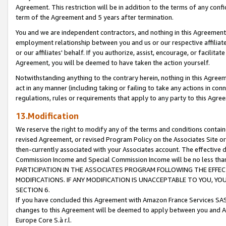
Agreement. This restriction will be in addition to the terms of any con
term of the Agreement and 5 years after termination.
You and we are independent contractors, and nothing in this Agreement wi
employment relationship between you and us or our respective affiliate
or our affiliates' behalf. If you authorize, assist, encourage, or facilita
Agreement, you will be deemed to have taken the action yourself.
Notwithstanding anything to the contrary herein, nothing in this Agreeme
act in any manner (including taking or failing to take any actions in con
regulations, rules or requirements that apply to any party to this Agre
13.Modification
We reserve the right to modify any of the terms and conditions containe
revised Agreement, or revised Program Policy on the Associates Site or
then-currently associated with your Associates account. The effective d
Commission Income and Special Commission Income will be no less tha
PARTICIPATION IN THE ASSOCIATES PROGRAM FOLLOWING THE EFFE
MODIFICATIONS. IF ANY MODIFICATION IS UNACCEPTABLE TO YOU, 
SECTION 6.
If you have concluded this Agreement with Amazon France Services SAS
changes to this Agreement will be deemed to apply between you and A
Europe Core S.à r.l.