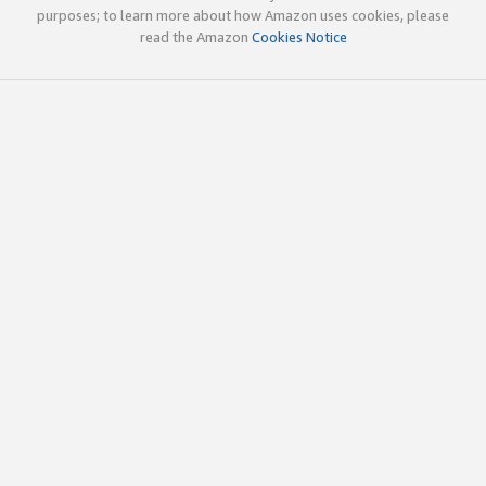
purposes; to learn more about how Amazon uses cookies, please
read the Amazon
Cookies Notice