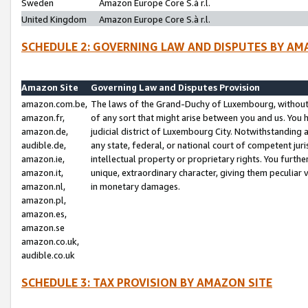
Sweden
Amazon Europe Core S.à r.l.
United Kingdom
Amazon Europe Core S.à r.l.
SCHEDULE 2: GOVERNING LAW AND DISPUTES BY AM
Amazon Site
Governing Law and Disputes Provision
amazon.com.be,
The laws of the Grand-Duchy of Luxembourg, without r
amazon.fr,
of any sort that might arise between you and us. You h
amazon.de,
judicial district of Luxembourg City. Notwithstanding a
audible.de,
any state, federal, or national court of competent juri
amazon.ie,
intellectual property or proprietary rights. You furth
amazon.it,
unique, extraordinary character, giving them peculiar
amazon.nl,
in monetary damages.
amazon.pl,
amazon.es,
amazon.se
amazon.co.uk,
audible.co.uk
SCHEDULE 3: TAX PROVISION BY AMAZON SITE