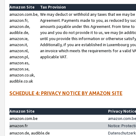
Amazon Site
Tax Provision
amazon.com.be,
We may deduct or withhold any taxes that we may be 
amazon.fr,
Agreement. Payments made to you, as reduced by such 
amazon.de,
amounts payable under this Agreement. From time to 
audible.de,
you and you do not provide it to us, we may (in addit
amazon.ie,
until you provide this information or otherwise satis
amazon.it,
Additionally, if you are established in Luxembourg yo
amazon.nl,
an invoice which meets the requirements for a valid V
amazon.pl,
applicable VAT.
amazon.es,
amazon.se,
amazon.co.uk,
audible.co.uk
SCHEDULE 4: PRIVACY NOTICE BY AMAZON SITE
Amazon Site
Privacy Notic
amazon.com.be
amazon.com.be 
amazon.fr
Notice: Protect
amazon.de, audible.de
Datenschutzerk