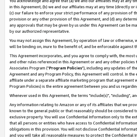
You acknowledge and agree that (a) we and our affiliates may at any time
in this Agreement, (b) we and our affiliates may at any time (directly or 
(c) our failure to enforce your strict performance of any provision of t
provision or any other provision of this Agreement, and (d) any determ
any approvals that may be given by us under this Agreement can be made,
by our authorized representative.
You may not assign this Agreement, by operation of law or otherwise, wi
will be binding on, inure to the benefit of, and be enforceable against t
This Agreement incorporates, and you agree to comply with, the most up-
and other rules referenced in this Agreement or and any other policies
Associates Program ("
Program Policies
"), including any updates of th
Agreement and any Program Policy, this Agreement will control. In th
affiliate under a separate affiliate marketing program that agreement 
Program Policies) is the entire agreement between you and us regardin
Whenever used in this Agreement, the terms "include(s)", "including", a
Any information relating to Amazon or any of its affiliates that we pro
known to the general public or that reasonably should be considered to
exclusive property. You will use Confidential Information only to the
that all persons or entities who have access to Confidential Informatio
obligations in this provision. You will not disclose Confidential Informa
and you will take all reasonable measures to protect the Confidential In