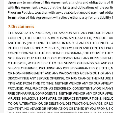
Upon any termination of this Agreement, all rights and obligations of th
with this Agreement, except that the rights and obligations of the partie
Program Policies, together with any payable but unpaid payment obliga
termination of this Agreement will relieve either party for any liability 
7.Disclaimers
THE ASSOCIATES PROGRAM, THE AMAZON SITE, ANY PRODUCTS AND SE
CONTENT, THE PRODUCT ADVERTISING API, DATA FEED, PRODUCT A
AND LOGOS (INCLUDING THE AMAZON MARKS), AND ALL TECHNOLOGY,
INTELLECTUAL PROPERTY RIGHTS, INFORMATION AND CONTENT PROVI
CONNECTION WITH THE ASSOCIATES PROGRAM (COLLECTIVELY THE "
NOR ANY OF OUR AFFILIATES OR LICENSORS MAKE ANY REPRESENTAT
OTHERWISE, WITH RESPECT TO THE SERVICE OFFERINGS. WE AND OU
SERVICE OFFERINGS, INCLUDING ANY IMPLIED WARRANTIES OF TITLE,
OR NON-INFRINGEMENT AND ANY WARRANTIES ARISING OUT OF ANY 
DISCONTINUE ANY SERVICE OFFERING, OR MAY CHANGE THE NATURE, 
TIME AND FROM TIME TO TIME. NEITHER WE NOR ANY OF OUR AFFILI
PROVIDED, WILL FUNCTION AS DESCRIBED, CONSISTENTLY OR IN ANY
FREE OF HARMFUL COMPONENTS. NEITHER WE NOR ANY OF OUR AFFILIA
VIRUSES, MALICIOUS SOFTWARE, OR SERVICE INTERRUPTIONS, INCL
TO OR ALTERATION OF, OR DELETION, DESTRUCTION, DAMAGE, OR LO
CONTENT. NO ADVICE OR INFORMATION OBTAINED BY YOU FROM US 