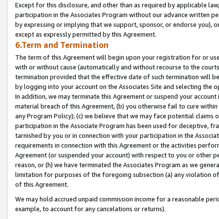
Except for this disclosure, and other than as required by applicable la
participation in the Associates Program without our advance written per
by expressing or implying that we support, sponsor, or endorse you), or
except as expressly permitted by this Agreement.
6.Term and Termination
The term of this Agreement will begin upon your registration for or use
with or without cause (automatically and without recourse to the courts,
termination provided that the effective date of such termination will b
by logging into your account on the Associates Site and selecting the o
In addition, we may terminate this Agreement or suspend your account i
material breach of this Agreement, (b) you otherwise fail to cure withi
any Program Policy); (c) we believe that we may face potential claims or
participation in the Associate Program has been used for deceptive, frau
tarnished by you or in connection with your participation in the Associ
requirements in connection with this Agreement or the activities perfo
Agreement (or suspended your account) with respect to you or other per
reason, or (h) we have terminated the Associates Program as we general
limitation for purposes of the foregoing subsection (a) any violation o
of this Agreement.
We may hold accrued unpaid commission income for a reasonable period 
example, to account for any cancelations or returns).