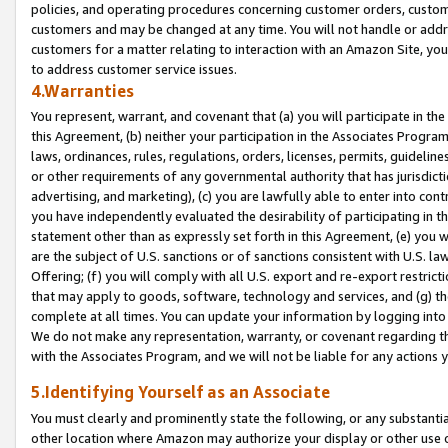
policies, and operating procedures concerning customer orders, custome
customers and may be changed at any time. You will not handle or addre
customers for a matter relating to interaction with an Amazon Site, yo
to address customer service issues.
4.Warranties
You represent, warrant, and covenant that (a) you will participate in t
this Agreement, (b) neither your participation in the Associates Program
laws, ordinances, rules, regulations, orders, licenses, permits, guidelin
or other requirements of any governmental authority that has jurisdicti
advertising, and marketing), (c) you are lawfully able to enter into cont
you have independently evaluated the desirability of participating in t
statement other than as expressly set forth in this Agreement, (e) you w
are the subject of U.S. sanctions or of sanctions consistent with U.S.
Offering; (f) you will comply with all U.S. export and re-export restric
that may apply to goods, software, technology and services, and (g) th
complete at all times. You can update your information by logging into 
We do not make any representation, warranty, or covenant regarding th
with the Associates Program, and we will not be liable for any actions
5.Identifying Yourself as an Associate
You must clearly and prominently state the following, or any substanti
other location where Amazon may authorize your display or other use 