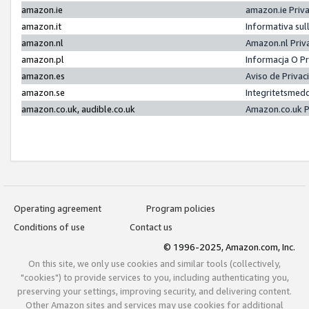
amazon.ie
amazon.ie Priv
amazon.it
Informativa sul
amazon.nl
Amazon.nl Priv
amazon.pl
Informacja O P
amazon.es
Aviso de Priva
amazon.se
Integritetsmed
amazon.co.uk, audible.co.uk
Amazon.co.uk P
Operating agreement
Program policies
Conditions of use
Contact us
© 1996-2025, Amazon.com, Inc.
On this site, we only use cookies and similar tools (collectively,
"cookies") to provide services to you, including authenticating you,
preserving your settings, improving security, and delivering content.
Other Amazon sites and services may use cookies for additional