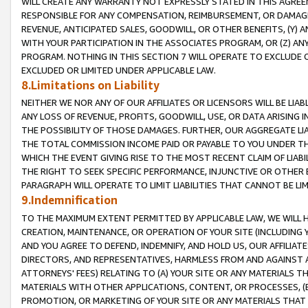
WILL CREATE ANY WARRANTY NOT EXPRESSLY STATED IN THIS AGREEM
RESPONSIBLE FOR ANY COMPENSATION, REIMBURSEMENT, OR DAMAGES
REVENUE, ANTICIPATED SALES, GOODWILL, OR OTHER BENEFITS, (Y
WITH YOUR PARTICIPATION IN THE ASSOCIATES PROGRAM, OR (Z) AN
PROGRAM. NOTHING IN THIS SECTION 7 WILL OPERATE TO EXCLUDE O
EXCLUDED OR LIMITED UNDER APPLICABLE LAW.
8.Limitations on Liability
NEITHER WE NOR ANY OF OUR AFFILIATES OR LICENSORS WILL BE LIAB
ANY LOSS OF REVENUE, PROFITS, GOODWILL, USE, OR DATA ARISING 
THE POSSIBILITY OF THOSE DAMAGES. FURTHER, OUR AGGREGATE LIA
THE TOTAL COMMISSION INCOME PAID OR PAYABLE TO YOU UNDER T
WHICH THE EVENT GIVING RISE TO THE MOST RECENT CLAIM OF LIABI
THE RIGHT TO SEEK SPECIFIC PERFORMANCE, INJUNCTIVE OR OTHER 
PARAGRAPH WILL OPERATE TO LIMIT LIABILITIES THAT CANNOT BE LI
9.Indemnification
TO THE MAXIMUM EXTENT PERMITTED BY APPLICABLE LAW, WE WILL HA
CREATION, MAINTENANCE, OR OPERATION OF YOUR SITE (INCLUDING 
AND YOU AGREE TO DEFEND, INDEMNIFY, AND HOLD US, OUR AFFILIAT
DIRECTORS, AND REPRESENTATIVES, HARMLESS FROM AND AGAINST ALL
ATTORNEYS' FEES) RELATING TO (A) YOUR SITE OR ANY MATERIALS 
MATERIALS WITH OTHER APPLICATIONS, CONTENT, OR PROCESSES, (
PROMOTION, OR MARKETING OF YOUR SITE OR ANY MATERIALS THAT A