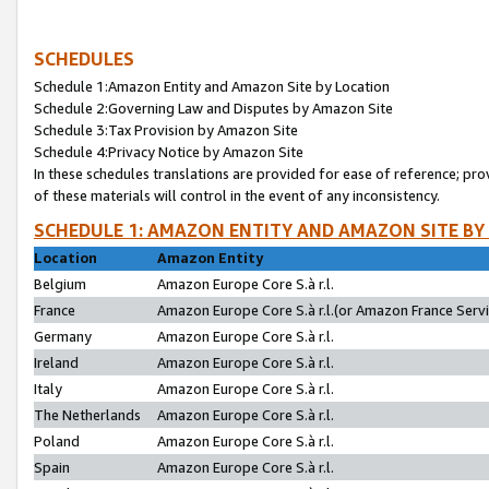
SCHEDULES
Schedule 1:Amazon Entity and Amazon Site by Location
Schedule 2:Governing Law and Disputes by Amazon Site
Schedule 3:Tax Provision by Amazon Site
Schedule 4:Privacy Notice by Amazon Site
In these schedules translations are provided for ease of reference; pro
of these materials will control in the event of any inconsistency.
SCHEDULE 1: AMAZON ENTITY AND AMAZON SITE BY
Location
Amazon Entity
Belgium
Amazon Europe Core S.à r.l.
France
Amazon Europe Core S.à r.l.(or Amazon France Servic
Germany
Amazon Europe Core S.à r.l.
Ireland
Amazon Europe Core S.à r.l.
Italy
Amazon Europe Core S.à r.l.
The Netherlands
Amazon Europe Core S.à r.l.
Poland
Amazon Europe Core S.à r.l.
Spain
Amazon Europe Core S.à r.l.