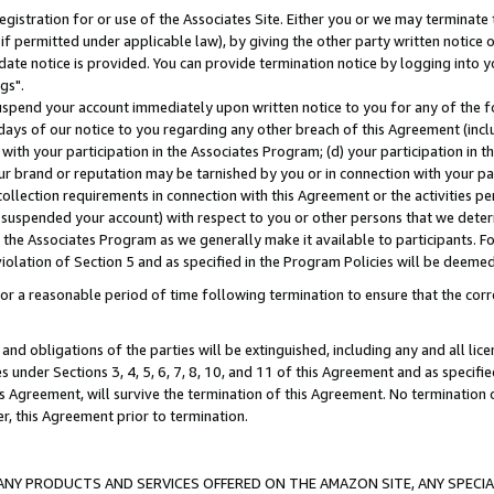
gistration for or use of the Associates Site. Either you or we may terminate 
if permitted under applicable law), by giving the other party written notice 
date notice is provided. You can provide termination notice by logging into y
gs".
spend your account immediately upon written notice to you for any of the fol
 days of our notice to you regarding any other breach of this Agreement (incl
n with your participation in the Associates Program; (d) your participation in
t our brand or reputation may be tarnished by you or in connection with your pa
ollection requirements in connection with this Agreement or the activities p
suspended your account) with respect to you or other persons that we determi
 the Associates Program as we generally make it available to participants. F
iolation of Section 5 and as specified in the Program Policies will be deeme
a reasonable period of time following termination to ensure that the corre
and obligations of the parties will be extinguished, including any and all lic
es under Sections 3, 4, 5, 6, 7, 8, 10, and 11 of this Agreement and as specifi
Agreement, will survive the termination of this Agreement. No termination of
der, this Agreement prior to termination.
NY PRODUCTS AND SERVICES OFFERED ON THE AMAZON SITE, ANY SPECIAL