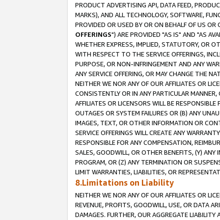
PRODUCT ADVERTISING API, DATA FEED, PRODU
MARKS), AND ALL TECHNOLOGY, SOFTWARE, FUNC
PROVIDED OR USED BY OR ON BEHALF OF US OR 
OFFERINGS
") ARE PROVIDED "AS IS" AND "AS 
WHETHER EXPRESS, IMPLIED, STATUTORY, OR OT
WITH RESPECT TO THE SERVICE OFFERINGS, INCL
PURPOSE, OR NON-INFRINGEMENT AND ANY WARR
ANY SERVICE OFFERING, OR MAY CHANGE THE NAT
NEITHER WE NOR ANY OF OUR AFFILIATES OR LI
CONSISTENTLY OR IN ANY PARTICULAR MANNER, 
AFFILIATES OR LICENSORS WILL BE RESPONSIBLE
OUTAGES OR SYSTEM FAILURES OR (B) ANY UNAU
IMAGES, TEXT, OR OTHER INFORMATION OR CON
SERVICE OFFERINGS WILL CREATE ANY WARRANTY 
RESPONSIBLE FOR ANY COMPENSATION, REIMBURS
SALES, GOODWILL, OR OTHER BENEFITS, (Y) AN
PROGRAM, OR (Z) ANY TERMINATION OR SUSPENS
LIMIT WARRANTIES, LIABILITIES, OR REPRESENT
8.Limitations on Liability
NEITHER WE NOR ANY OF OUR AFFILIATES OR LICE
REVENUE, PROFITS, GOODWILL, USE, OR DATA AR
DAMAGES. FURTHER, OUR AGGREGATE LIABILITY 