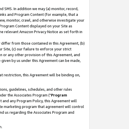
nd SMS. In addition we may (a) monitor, record,
 Links and Program Content (for example, that a
ew, monitor, crawl, and otherwise investigate your
f Program Content displayed on your Site as
he relevant Amazon Privacy Notice as set forth in
y differ from those contained in this Agreement, (b)
 Site, (c) our failure to enforce your strict
on or any other provision of this Agreement, and
e given by us under this Agreement can be made,
 restriction, this Agreement will be binding on,
ons, guidelines, schedules, and other rules
nder the Associates Program ("
Program
nt and any Program Policy, this Agreement will
iate marketing program that agreement will control
and us regarding the Associates Program and
n.