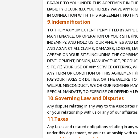
PAYABLE TO YOU UNDER THIS AGREEMENT IN TH
LIABILITY OCCURRED. YOU HEREBY WAIVE ANY RI
IN CONNECTION WITH THIS AGREEMENT. NOTHING 
9.Indemnification
TO THE MAXIMUM EXTENT PERMITTED BY APPLICAB
MAINTENANCE, OR OPERATION OF YOUR SITE (IN
INDEMNIFY, AND HOLD US, OUR AFFILIATES AND 
AND AGAINST ALL CLAIMS, DAMAGES, LOSSES, LIA
APPEAR ON YOUR SITE, INCLUDING THE COMBINA
DEVELOPMENT, DESIGN, MANUFACTURE, PRODUCT
SITE, (C) YOUR USE OF ANY SERVICE OFFERING,
ANY TERM OR CONDITION OF THIS AGREEMENT (I
PAY YOUR TAXES OR DUTIES, OR THE FAILURE T
WILLFUL MISCONDUCT. WE OR OUR NOMINEE MAY
SPECIAL MANDATE, TO EXERCISE OR DEFEND A L
10.Governing Law and Disputes
Any dispute relating in any way to the Associates 
or your relationship with us or any of our affiliat
11.Taxes
Any taxes and related obligations relating in any 
under this Agreement, or your relationship with us 