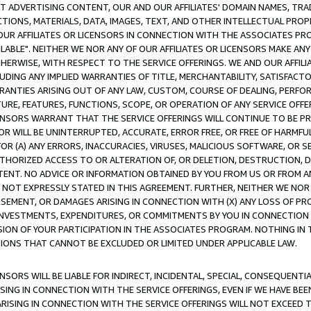
CT ADVERTISING CONTENT, OUR AND OUR AFFILIATES' DOMAIN NAMES, T
TIONS, MATERIALS, DATA, IMAGES, TEXT, AND OTHER INTELLECTUAL PR
OUR AFFILIATES OR LICENSORS IN CONNECTION WITH THE ASSOCIATES PRO
AVAILABLE". NEITHER WE NOR ANY OF OUR AFFILIATES OR LICENSORS MAKE 
HERWISE, WITH RESPECT TO THE SERVICE OFFERINGS. WE AND OUR AFFILI
UDING ANY IMPLIED WARRANTIES OF TITLE, MERCHANTABILITY, SATISFACTO
ANTIES ARISING OUT OF ANY LAW, CUSTOM, COURSE OF DEALING, PERFO
URE, FEATURES, FUNCTIONS, SCOPE, OR OPERATION OF ANY SERVICE OFFER
CENSORS WARRANT THAT THE SERVICE OFFERINGS WILL CONTINUE TO BE PR
OR WILL BE UNINTERRUPTED, ACCURATE, ERROR FREE, OR FREE OF HARMF
 FOR (A) ANY ERRORS, INACCURACIES, VIRUSES, MALICIOUS SOFTWARE, OR
THORIZED ACCESS TO OR ALTERATION OF, OR DELETION, DESTRUCTION, DA
TENT. NO ADVICE OR INFORMATION OBTAINED BY YOU FROM US OR FROM
NOT EXPRESSLY STATED IN THIS AGREEMENT. FURTHER, NEITHER WE NOR A
EMENT, OR DAMAGES ARISING IN CONNECTION WITH (X) ANY LOSS OF PR
Y INVESTMENTS, EXPENDITURES, OR COMMITMENTS BY YOU IN CONNECTION
ION OF YOUR PARTICIPATION IN THE ASSOCIATES PROGRAM. NOTHING IN 
ATIONS THAT CANNOT BE EXCLUDED OR LIMITED UNDER APPLICABLE LAW.
NSORS WILL BE LIABLE FOR INDIRECT, INCIDENTAL, SPECIAL, CONSEQUENT
ISING IN CONNECTION WITH THE SERVICE OFFERINGS, EVEN IF WE HAVE BEE
ARISING IN CONNECTION WITH THE SERVICE OFFERINGS WILL NOT EXCEED