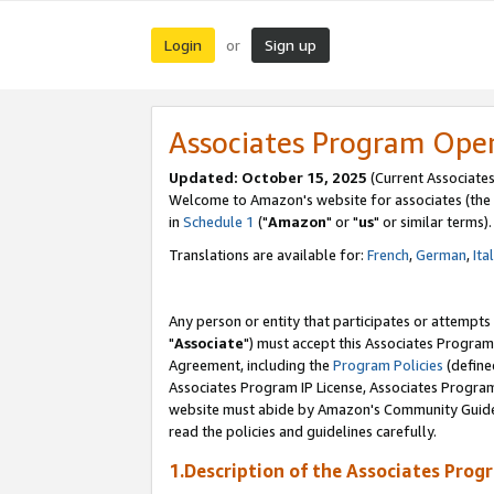
Login
Sign up
or
Associates Program Ope
Updated: October 15, 2025
(Current Associates
Welcome to Amazon's website for associates (the 
in
Schedule 1
("
Amazon
" or "
us
" or similar terms).
Translations are available for:
French
,
German
,
Ita
Any person or entity that participates or attempts
"
Associate
") must accept this Associates Program
Agreement, including the
Program Policies
(define
Associates Program IP License, Associates Progr
website must abide by Amazon's Community Guideli
read the policies and guidelines carefully.
1.Description of the Associates Prog