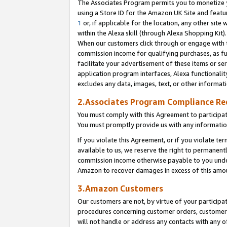
The Associates Program permits you to monetize yo
using a Store ID for the Amazon UK Site and featu
1
or, if applicable for the location, any other site 
within the Alexa skill (through Alexa Shopping Kit
When our customers click through or engage with th
commission income for qualifying purchases, as furt
facilitate your advertisement of these items or ser
application program interfaces, Alexa functionalit
excludes any data, images, text, or other informat
2.Associates Program Compliance R
You must comply with this Agreement to participa
You must promptly provide us with any information
If you violate this Agreement, or if you violate t
available to us, we reserve the right to permanent
commission income otherwise payable to you under 
Amazon to recover damages in excess of this amo
3.Amazon Customers
Our customers are not, by virtue of your participat
procedures concerning customer orders, customer 
will not handle or address any contacts with any o