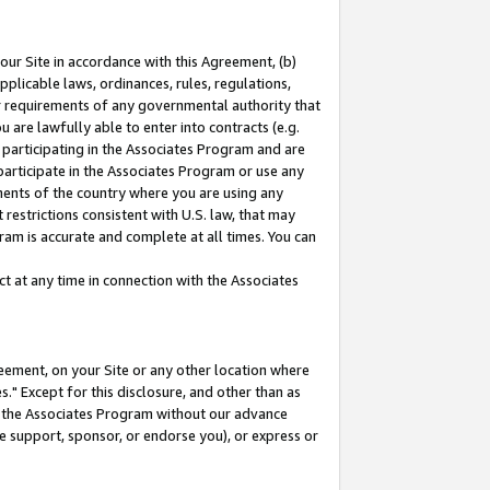
our Site in accordance with this Agreement, (b)
pplicable laws, ordinances, rules, regulations,
her requirements of any governmental authority that
u are lawfully able to enter into contracts (e.g.
 participating in the Associates Program and are
 participate in the Associates Program or use any
nments of the country where you are using any
restrictions consistent with U.S. law, that may
ram is accurate and complete at all times. You can
 at any time in connection with the Associates
eement, on your Site or any other location where
" Except for this disclosure, and other than as
in the Associates Program without our advance
we support, sponsor, or endorse you), or express or