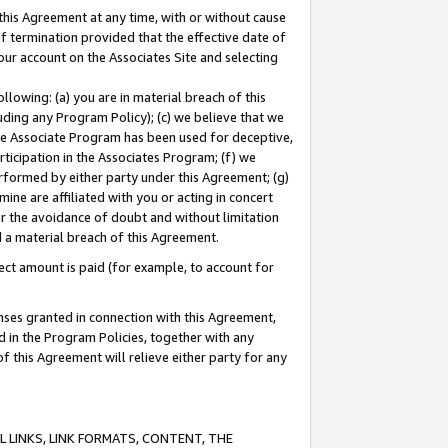
this Agreement at any time, with or without cause
of termination provided that the effective date of
our account on the Associates Site and selecting
lowing: (a) you are in material breach of this
uding any Program Policy); (c) we believe that we
 the Associate Program has been used for deceptive,
rticipation in the Associates Program; (f) we
erformed by either party under this Agreement; (g)
ne are affiliated with you or acting in concert
or the avoidance of doubt and without limitation
d a material breach of this Agreement.
ct amount is paid (for example, to account for
enses granted in connection with this Agreement,
ed in the Program Policies, together with any
 this Agreement will relieve either party for any
 LINKS, LINK FORMATS, CONTENT, THE