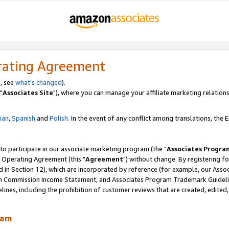
rating Agreement
, see
what's changed
).
"
Associates Site
"), where you can manage your affiliate marketing relations
lian
,
Spanish
and
Polish.
In the event of any conflict among translations, the En
 to participate in our associate marketing program (the "
Associates Progra
 Operating Agreement (this "
Agreement
") without change. By registering fo
d in Section 12), which are incorporated by reference (for example, our Ass
am Commission Income Statement, and Associates Program Trademark Guidel
nes, including the prohibition of customer reviews that are created, edited
ram