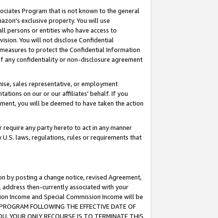
ssociates Program that is not known to the general
azon's exclusive property. You will use
ll persons or entities who have access to
ision. You will not disclose Confidential
e measures to protect the Confidential Information
s of any confidentiality or non-disclosure agreement
chise, sales representative, or employment
ations on our or our affiliates' behalf. If you
reement, you will be deemed to have taken the action
or require any party hereto to act in any manner
y U.S. laws, regulations, rules or requirements that
ion by posting a change notice, revised Agreement,
l address then-currently associated with your
ssion Income and Special Commission Income will be
TES PROGRAM FOLLOWING THE EFFECTIVE DATE OF
OU, YOUR ONLY RECOURSE IS TO TERMINATE THIS