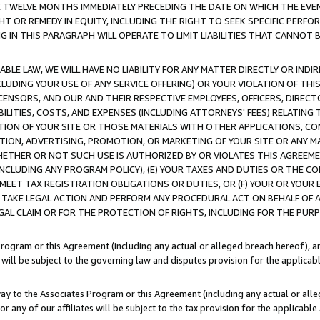
E TWELVE MONTHS IMMEDIATELY PRECEDING THE DATE ON WHICH THE EVEN
GHT OR REMEDY IN EQUITY, INCLUDING THE RIGHT TO SEEK SPECIFIC PERFO
IN THIS PARAGRAPH WILL OPERATE TO LIMIT LIABILITIES THAT CANNOT B
LE LAW, WE WILL HAVE NO LIABILITY FOR ANY MATTER DIRECTLY OR INDI
CLUDING YOUR USE OF ANY SERVICE OFFERING) OR YOUR VIOLATION OF THI
LICENSORS, AND OUR AND THEIR RESPECTIVE EMPLOYEES, OFFICERS, DIRE
BILITIES, COSTS, AND EXPENSES (INCLUDING ATTORNEYS' FEES) RELATING 
TION OF YOUR SITE OR THOSE MATERIALS WITH OTHER APPLICATIONS, CON
ION, ADVERTISING, PROMOTION, OR MARKETING OF YOUR SITE OR ANY M
 WHETHER OR NOT SUCH USE IS AUTHORIZED BY OR VIOLATES THIS AGREEME
NCLUDING ANY PROGRAM POLICY), (E) YOUR TAXES AND DUTIES OR THE CO
O MEET TAX REGISTRATION OBLIGATIONS OR DUTIES, OR (F) YOUR OR YOU
 TAKE LEGAL ACTION AND PERFORM ANY PROCEDURAL ACT ON BEHALF OF
EGAL CLAIM OR FOR THE PROTECTION OF RIGHTS, INCLUDING FOR THE PUR
Program or this Agreement (including any actual or alleged breach hereof), an
es will be subject to the governing law and disputes provision for the applica
way to the Associates Program or this Agreement (including any actual or alleg
or any of our affiliates will be subject to the tax provision for the applicab