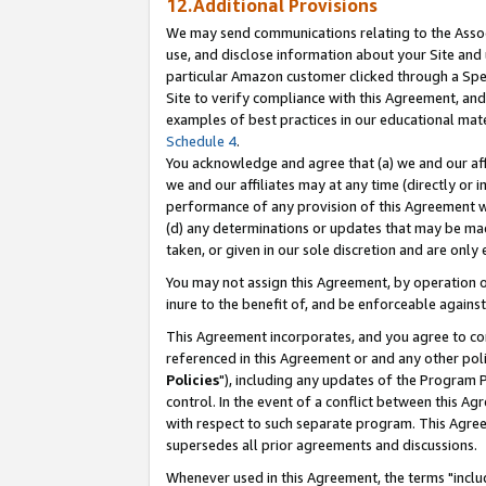
12.Additional Provisions
We may send communications relating to the Associ
use, and disclose information about your Site and 
particular Amazon customer clicked through a Spec
Site to verify compliance with this Agreement, an
examples of best practices in our educational mat
Schedule 4
.
You acknowledge and agree that (a) we and our affil
we and our affiliates may at any time (directly or i
performance of any provision of this Agreement wi
(d) any determinations or updates that may be mad
taken, or given in our sole discretion and are only 
You may not assign this Agreement, by operation of
inure to the benefit of, and be enforceable against
This Agreement incorporates, and you agree to comp
referenced in this Agreement or and any other pol
Policies
"), including any updates of the Program 
control. In the event of a conflict between this 
with respect to such separate program. This Agre
supersedes all prior agreements and discussions.
Whenever used in this Agreement, the terms "includ