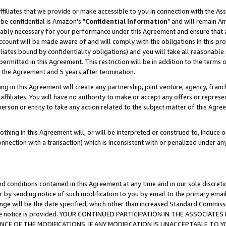
ffiliates that we provide or make accessible to you in connection with the A
be confidential is Amazon's "
Confidential Information
" and will remain Am
nably necessary for your performance under this Agreement and ensure that a
count will be made aware of and will comply with the obligations in this prov
filiates bound by confidentiality obligations) and you will take all reasonabl
 permitted in this Agreement. This restriction will be in addition to the term
f the Agreement and 5 years after termination.
g in this Agreement will create any partnership, joint venture, agency, fran
ffiliates. You will have no authority to make or accept any offers or represent
 person or entity to take any action related to the subject matter of this Ag
thing in this Agreement will, or will be interpreted or construed to, induce 
connection with a transaction) which is inconsistent with or penalized under an
d conditions contained in this Agreement at any time and in our sole discret
r by sending notice of such modification to you by email to the primary emai
ange will be the date specified, which other than increased Standard Commi
e the notice is provided. YOUR CONTINUED PARTICIPATION IN THE ASSOCIA
E OF THE MODIFICATIONS. IF ANY MODIFICATION IS UNACCEPTABLE TO Y