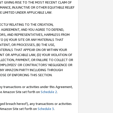
T GIVING RISE TO THE MOST RECENT CLAIM OF
RMANCE, INJUNCTIVE OR OTHER EQUITABLE RELIEF
E LIMITED UNDER APPLICABLE LAW.
RECTLY RELATING TO THE CREATION,
S AGREEMENT, AND YOU AGREE TO DEFEND,
CTORS, AND REPRESENTATIVES, HARMLESS FROM
TO (A) YOUR SITE OR ANY MATERIALS THAT
TENT, OR PROCESSES, (B) THE USE,
ATERIALS THAT APPEAR ON OR WITHIN YOUR
NT OR APPLICABLE LAW, (D) YOUR VIOLATION OF
LLECTION, PAYMENT, OR FAILURE TO COLLECT OR
R EMPLOYEES' OR CONTRACTORS' NEGLIGENCE OR
 ANY AMAZON PARTY INCLUDING THROUGH
POSE OF ENFORCING THIS SECTION.
y transactions or activities under this Agreement,
ble Amazon Site set forth on
Schedule 2
.
ed breach hereof), any transactions or activities
le Amazon Site set forth on
Schedule 3
.