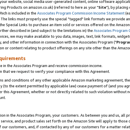
ur website, social media user-generated content, online software application
ring Products on amazon.co.uk) (referred to here as your "
Site
"), by placing
which is included in the
Associates Program Commission Income Statement
(ea
). The links must properly use the special "tagged" link formats we provide a
e Special Links to purchase an item sold or services offered on the Amazon S
her described in (and subject to the limitations in) the
Associates Program 
vices, we may make available to you data, images, text, link formats, widgets,
y, and other information in connection with the Associates Program ("
Progra
ion or content relating to product offerings on any site other than the Amazon
equirements
te in the Associates Program and receive commission income.
 that we request to verify your compliance with this Agreement.
erms and conditions of any other applicable Amazon marketing agreement, then
ly (to the extent permitted by applicable law) cease payment of (and you agree
this Agreement, whether or not directly related to such violation without no
unt.
ion in the Associates Program, your customers. As between you and us, all pric
service, and product sales set forth on the Amazon Site will apply to those
f our customers, and, if contacted by any of our customers for a matter relat