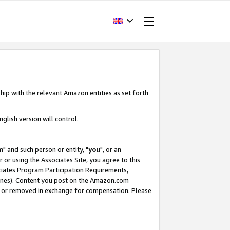
hip with the relevant Amazon entities as set forth
glish version will control.
m
" and such person or entity, "
you
", or an
r or using the Associates Site, you agree to this
ociates Program Participation Requirements,
ines). Content you post on the Amazon.com
, or removed in exchange for compensation. Please