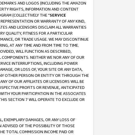
RADEMARKS AND LOGOS (INCLUDING THE AMAZON
OPERTY RIGHTS, INFORMATION AND CONTENT
GRAM (COLLECTIVELY THE "
SERVICE
ANY REPRESENTATION OR WARRANTY OF ANY KIND,
ATES AND LICENSORS DISCLAIM ALL WARRANTIES
RY QUALITY, FITNESS FOR A PARTICULAR
RMANCE, OR TRADE USAGE. WE MAY DISCONTINUE
ING, AT ANY TIME AND FROM TIME TO TIME.
OVIDED, WILL FUNCTION AS DESCRIBED,
UL COMPONENTS. NEITHER WE NOR ANY OF OUR
 SERVICE INTERRUPTIONS, INCLUDING POWER
MAGE, OR LOSS OF, YOUR SITE OR ANY DATA,
 ANY OTHER PERSON OR ENTITY OR THROUGH THE
NY OF OUR AFFILIATES OR LICENSORS WILL BE
OSPECTIVE PROFITS OR REVENUE, ANTICIPATED
 WITH YOUR PARTICIPATION IN THE ASSOCIATES
THIS SECTION 7 WILL OPERATE TO EXCLUDE OR
IAL, EXEMPLARY DAMAGES, OR ANY LOSS OF
N ADVISED OF THE POSSIBILITY OF THOSE
 THE TOTAL COMMISSION INCOME PAID OR