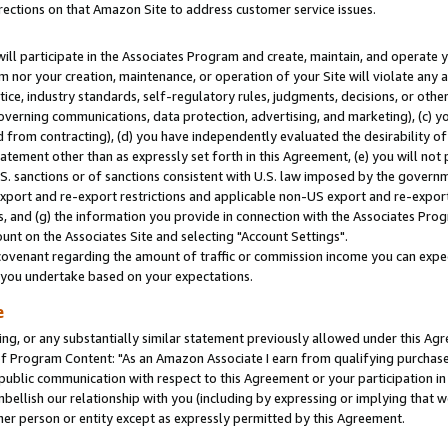
rections on that Amazon Site to address customer service issues.
will participate in the Associates Program and create, maintain, and operate y
m nor your creation, maintenance, or operation of your Site will violate any a
actice, industry standards, self-regulatory rules, judgments, decisions, or ot
 governing communications, data protection, advertising, and marketing), (c) yo
 from contracting), (d) you have independently evaluated the desirability of
atement other than as expressly set forth in this Agreement, (e) you will not
U.S. sanctions or of sanctions consistent with U.S. law imposed by the gover
 export and re-export restrictions and applicable non-US export and re-export 
 and (g) the information you provide in connection with the Associates Prog
nt on the Associates Site and selecting "Account Settings".
ovenant regarding the amount of traffic or commission income you can expect
s you undertake based on your expectations.
e
ng, or any substantially similar statement previously allowed under this Agr
 Program Content: "As an Amazon Associate I earn from qualifying purchases.
 public communication with respect to this Agreement or your participation 
mbellish our relationship with you (including by expressing or implying that 
her person or entity except as expressly permitted by this Agreement.