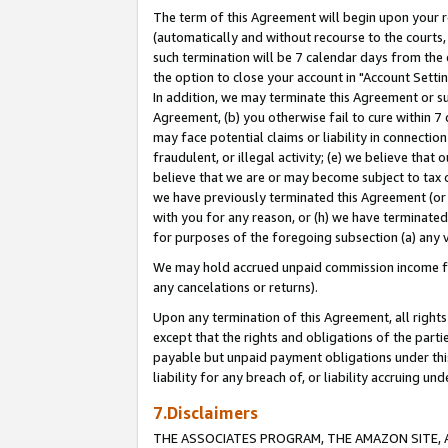
The term of this Agreement will begin upon your re
(automatically and without recourse to the courts, 
such termination will be 7 calendar days from the 
the option to close your account in "Account Settin
In addition, we may terminate this Agreement or su
Agreement, (b) you otherwise fail to cure within 7
may face potential claims or liability in connectio
fraudulent, or illegal activity; (e) we believe tha
believe that we are or may become subject to tax c
we have previously terminated this Agreement (or 
with you for any reason, or (h) we have terminated
for purposes of the foregoing subsection (a) any v
We may hold accrued unpaid commission income for 
any cancelations or returns).
Upon any termination of this Agreement, all rights 
except that the rights and obligations of the parti
payable but unpaid payment obligations under this 
liability for any breach of, or liability accruing un
7.Disclaimers
THE ASSOCIATES PROGRAM, THE AMAZON SITE, A