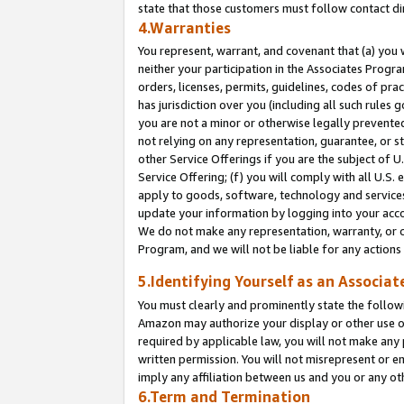
state that those customers must follow contact di
4.Warranties
You represent, warrant, and covenant that (a) you 
neither your participation in the Associates Progra
orders, licenses, permits, guidelines, codes of pr
has jurisdiction over you (including all such rules
you are not a minor or otherwise legally prevented
not relying on any representation, guarantee, or st
other Service Offerings if you are the subject of 
Service Offering; (f) you will comply with all U.S.
apply to goods, software, technology and services,
update your information by logging into your accou
We do not make any representation, warranty, or c
Program, and we will not be liable for any action
5.Identifying Yourself as an Associat
You must clearly and prominently state the followi
Amazon may authorize your display or other use of
required by applicable law, you will not make any
written permission. You will not misrepresent or e
imply any affiliation between us and you or any ot
6.Term and Termination