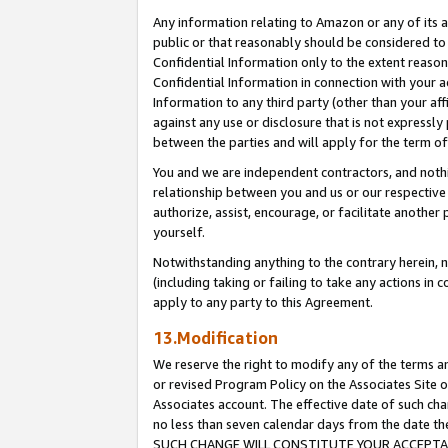
Any information relating to Amazon or any of its a
public or that reasonably should be considered to 
Confidential Information only to the extent reaso
Confidential Information in connection with your ac
Information to any third party (other than your af
against any use or disclosure that is not expressly
between the parties and will apply for the term o
You and we are independent contractors, and nothin
relationship between you and us or our respective a
authorize, assist, encourage, or facilitate another
yourself.
Notwithstanding anything to the contrary herein, no
(including taking or failing to take any actions in 
apply to any party to this Agreement.
13.Modification
We reserve the right to modify any of the terms an
or revised Program Policy on the Associates Site o
Associates account. The effective date of such ch
no less than seven calendar days from the dat
SUCH CHANGE WILL CONSTITUTE YOUR ACCEPTANC