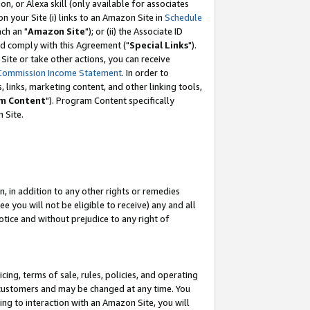
, or Alexa skill (only available for associates
 on your Site (i) links to an Amazon Site in
Schedule
ch an "
Amazon Site
"); or (ii) the Associate ID
nd comply with this Agreement ("
Special Links
").
ite or take other actions, you can receive
Commission Income Statement
. In order to
 links, marketing content, and other linking tools,
m Content
"). Program Content specifically
 Site.
, in addition to any other rights or remedies
 you will not be eligible to receive) any and all
tice and without prejudice to any right of
ing, terms of sale, rules, policies, and operating
 customers and may be changed at any time. You
ing to interaction with an Amazon Site, you will