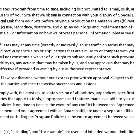
ates Program from time to time, including but not limited to, email, push, a
users of your Site that we obtain in connection with your display of Special
ial Link from your Site before buying a product on the Amazon Site),(b) revi
d (c) use, reproduce, distribute, and display your logo and implementation o
erials. For information on how we process personal information, please see t
iates may at any time (directly or indirectly) solicit traffic on terms that ma
ndirectly) operate sites or applications that are similar to or compete with your
ll not constitute a waiver of our right to subsequently enforce such provisi
e by us, any actions that may be taken by us, and any approvals that may b
effective if provided in writing by our authorized representative.
 law or otherwise, without our express prior written approval. Subject to that
 the parties and their respective successors and assigns.
ly with, the most up-to-date version of all policies, appendices, specificati
icies that apply to tools, subprograms and features made available to you u
Policies from time to time. In the event of any conflict between this Agreeme
Agreement and your agreement with an Amazon affiliate under a separate affil
ement (including the Program Policies) is the entire agreement between you 
e(s)", "including", and "for example" are used and intended without limitatio