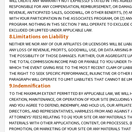
WILL CREATE ANY WARRANTY NOT EXPRESSLY STATED IN THIS AGREEM
RESPONSIBLE FOR ANY COMPENSATION, REIMBURSEMENT, OR DAMAGES
REVENUE, ANTICIPATED SALES, GOODWILL, OR OTHER BENEFITS, (Y
WITH YOUR PARTICIPATION IN THE ASSOCIATES PROGRAM, OR (Z) AN
PROGRAM. NOTHING IN THIS SECTION 7 WILL OPERATE TO EXCLUDE O
EXCLUDED OR LIMITED UNDER APPLICABLE LAW.
8.Limitations on Liability
NEITHER WE NOR ANY OF OUR AFFILIATES OR LICENSORS WILL BE LIAB
ANY LOSS OF REVENUE, PROFITS, GOODWILL, USE, OR DATA ARISING 
THE POSSIBILITY OF THOSE DAMAGES. FURTHER, OUR AGGREGATE LIA
THE TOTAL COMMISSION INCOME PAID OR PAYABLE TO YOU UNDER T
WHICH THE EVENT GIVING RISE TO THE MOST RECENT CLAIM OF LIABI
THE RIGHT TO SEEK SPECIFIC PERFORMANCE, INJUNCTIVE OR OTHER 
PARAGRAPH WILL OPERATE TO LIMIT LIABILITIES THAT CANNOT BE LI
9.Indemnification
TO THE MAXIMUM EXTENT PERMITTED BY APPLICABLE LAW, WE WILL HA
CREATION, MAINTENANCE, OR OPERATION OF YOUR SITE (INCLUDING 
AND YOU AGREE TO DEFEND, INDEMNIFY, AND HOLD US, OUR AFFILIAT
DIRECTORS, AND REPRESENTATIVES, HARMLESS FROM AND AGAINST ALL
ATTORNEYS' FEES) RELATING TO (A) YOUR SITE OR ANY MATERIALS 
MATERIALS WITH OTHER APPLICATIONS, CONTENT, OR PROCESSES, (
PROMOTION, OR MARKETING OF YOUR SITE OR ANY MATERIALS THAT A