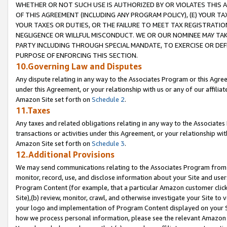
WHETHER OR NOT SUCH USE IS AUTHORIZED BY OR VIOLATES THIS A
OF THIS AGREEMENT (INCLUDING ANY PROGRAM POLICY), (E) YOUR TA
YOUR TAXES OR DUTIES, OR THE FAILURE TO MEET TAX REGISTRATIO
NEGLIGENCE OR WILLFUL MISCONDUCT. WE OR OUR NOMINEE MAY TA
PARTY INCLUDING THROUGH SPECIAL MANDATE, TO EXERCISE OR DEF
PURPOSE OF ENFORCING THIS SECTION.
10.Governing Law and Disputes
Any dispute relating in any way to the Associates Program or this Agree
under this Agreement, or your relationship with us or any of our affilia
Amazon Site set forth on
Schedule 2
.
11.Taxes
Any taxes and related obligations relating in any way to the Associate
transactions or activities under this Agreement, or your relationship with
Amazon Site set forth on
Schedule 3
.
12.Additional Provisions
We may send communications relating to the Associates Program from tim
monitor, record, use, and disclose information about your Site and user
Program Content (for example, that a particular Amazon customer clic
Site),(b) review, monitor, crawl, and otherwise investigate your Site to 
your logo and implementation of Program Content displayed on your Sit
how we process personal information, please see the relevant Amazon P