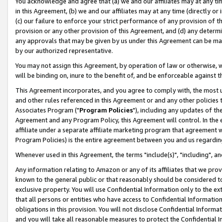
You acknowledge and agree that (a) we and our affiliates may at any time
in this Agreement, (b) we and our affiliates may at any time (directly or 
(c) our failure to enforce your strict performance of any provision of t
provision or any other provision of this Agreement, and (d) any determ
any approvals that may be given by us under this Agreement can be made,
by our authorized representative.
You may not assign this Agreement, by operation of law or otherwise, wi
will be binding on, inure to the benefit of, and be enforceable against t
This Agreement incorporates, and you agree to comply with, the most up-
and other rules referenced in this Agreement or and any other policies
Associates Program ("
Program Policies
"), including any updates of th
Agreement and any Program Policy, this Agreement will control. In th
affiliate under a separate affiliate marketing program that agreement 
Program Policies) is the entire agreement between you and us regardin
Whenever used in this Agreement, the terms "include(s)", "including", a
Any information relating to Amazon or any of its affiliates that we pro
known to the general public or that reasonably should be considered to
exclusive property. You will use Confidential Information only to the
that all persons or entities who have access to Confidential Informatio
obligations in this provision. You will not disclose Confidential Informa
and you will take all reasonable measures to protect the Confidential In