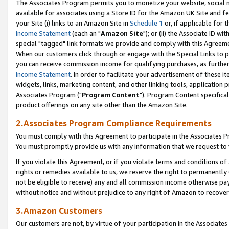
The Associates Program permits you to monetize your website, social me
available for associates using a Store ID for the Amazon UK Site and f
your Site (i) links to an Amazon Site in
Schedule 1
or, if applicable for t
Income Statement
(each an "
Amazon Site
"); or (ii) the Associate ID w
special "tagged" link formats we provide and comply with this Agreeme
When our customers click through or engage with the Special Links to p
you can receive commission income for qualifying purchases, as further d
Income Statement
. In order to facilitate your advertisement of these i
widgets, links, marketing content, and other linking tools, application 
Associates Program ("
Program Content
"). Program Content specifical
product offerings on any site other than the Amazon Site.
2.Associates Program Compliance Requirements
You must comply with this Agreement to participate in the Associates
You must promptly provide us with any information that we request to 
If you violate this Agreement, or if you violate terms and conditions 
rights or remedies available to us, we reserve the right to permanently
not be eligible to receive) any and all commission income otherwise pay
without notice and without prejudice to any right of Amazon to recove
3.Amazon Customers
Our customers are not, by virtue of your participation in the Associates