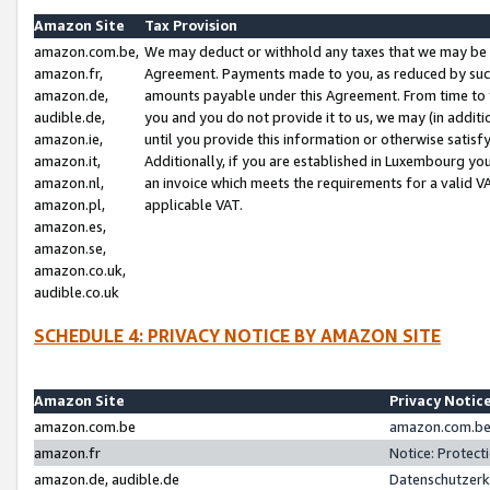
Amazon Site
Tax Provision
amazon.com.be,
We may deduct or withhold any taxes that we may be 
amazon.fr,
Agreement. Payments made to you, as reduced by such 
amazon.de,
amounts payable under this Agreement. From time to 
audible.de,
you and you do not provide it to us, we may (in addit
amazon.ie,
until you provide this information or otherwise satis
amazon.it,
Additionally, if you are established in Luxembourg yo
amazon.nl,
an invoice which meets the requirements for a valid V
amazon.pl,
applicable VAT.
amazon.es,
amazon.se,
amazon.co.uk,
audible.co.uk
SCHEDULE 4: PRIVACY NOTICE BY AMAZON SITE
Amazon Site
Privacy Notic
amazon.com.be
amazon.com.be 
amazon.fr
Notice: Protect
amazon.de, audible.de
Datenschutzerk