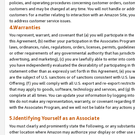
policies, and operating procedures concerning customer orders, custome
customers and may be changed at any time. You will not handle or addre
customers for a matter relating to interaction with an Amazon Site, yo
to address customer service issues.
4.Warranties
You represent, warrant, and covenant that (a) you will participate in t
this Agreement, (b) neither your participation in the Associates Program
laws, ordinances, rules, regulations, orders, licenses, permits, guidelin
or other requirements of any governmental authority that has jurisdicti
advertising, and marketing), (c) you are lawfully able to enter into cont
you have independently evaluated the desirability of participating in t
statement other than as expressly set forth in this Agreement, (e) you w
are the subject of U.S. sanctions or of sanctions consistent with U.S.
Offering; (f) you will comply with all U.S. export and re-export restric
that may apply to goods, software, technology and services, and (g) th
complete at all times. You can update your information by logging into 
We do not make any representation, warranty, or covenant regarding th
with the Associates Program, and we will not be liable for any actions
5.Identifying Yourself as an Associate
You must clearly and prominently state the following, or any substanti
other location where Amazon may authorize your display or other use 