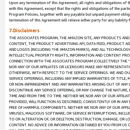
Upon any termination of this Agreement, all rights and obligations of th
with this Agreement, except that the rights and obligations of the partie
Program Policies, together with any payable but unpaid payment obliga
termination of this Agreement will relieve either party for any liability 
7.Disclaimers
THE ASSOCIATES PROGRAM, THE AMAZON SITE, ANY PRODUCTS AND SE
CONTENT, THE PRODUCT ADVERTISING API, DATA FEED, PRODUCT A
AND LOGOS (INCLUDING THE AMAZON MARKS), AND ALL TECHNOLOGY,
INTELLECTUAL PROPERTY RIGHTS, INFORMATION AND CONTENT PROVI
CONNECTION WITH THE ASSOCIATES PROGRAM (COLLECTIVELY THE "
NOR ANY OF OUR AFFILIATES OR LICENSORS MAKE ANY REPRESENTAT
OTHERWISE, WITH RESPECT TO THE SERVICE OFFERINGS. WE AND OU
SERVICE OFFERINGS, INCLUDING ANY IMPLIED WARRANTIES OF TITLE,
OR NON-INFRINGEMENT AND ANY WARRANTIES ARISING OUT OF ANY 
DISCONTINUE ANY SERVICE OFFERING, OR MAY CHANGE THE NATURE, 
TIME AND FROM TIME TO TIME. NEITHER WE NOR ANY OF OUR AFFILI
PROVIDED, WILL FUNCTION AS DESCRIBED, CONSISTENTLY OR IN ANY
FREE OF HARMFUL COMPONENTS. NEITHER WE NOR ANY OF OUR AFFILIA
VIRUSES, MALICIOUS SOFTWARE, OR SERVICE INTERRUPTIONS, INCL
TO OR ALTERATION OF, OR DELETION, DESTRUCTION, DAMAGE, OR LO
CONTENT. NO ADVICE OR INFORMATION OBTAINED BY YOU FROM US 