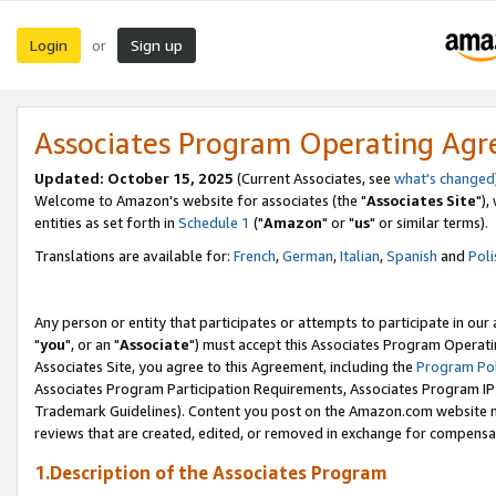
Login
Sign up
or
Associates Program Operating Ag
Updated: October 15, 2025
(Current Associates, see
what's changed
Welcome to Amazon's website for associates (the "
Associates Site
"),
entities as set forth in
Schedule 1
("
Amazon
" or "
us
" or similar terms).
Translations are available for:
French
,
German
,
Italian
,
Spanish
and
Poli
Any person or entity that participates or attempts to participate in ou
"
you
", or an "
Associate
") must accept this Associates Program Operati
Associates Site, you agree to this Agreement, including the
Program Pol
Associates Program Participation Requirements, Associates Program I
Trademark Guidelines). Content you post on the Amazon.com website m
reviews that are created, edited, or removed in exchange for compensati
1.Description of the Associates Program