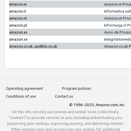
amazon.ie
amazon.ie Priv
amazon.it
Informativa sul
amazon.nl
Amazon.nl Priv
amazon.pl
Informacja O P
amazon.es
Aviso de Priva
amazon.se
Integritetsmed
amazon.co.uk, audible.co.uk
Amazon.co.uk P
Operating agreement
Program policies
Conditions of use
Contact us
© 1996-2025, Amazon.com, Inc.
On this site, we only use cookies and similar tools (collectively,
"cookies") to provide services to you, including authenticating you,
preserving your settings, improving security, and delivering content.
Other Amazon sites and services may use cookies for additional