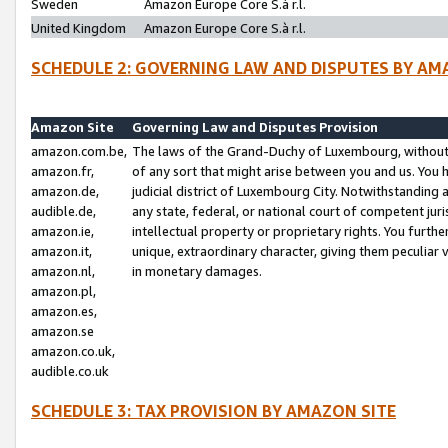
Sweden
Amazon Europe Core S.à r.l.
United Kingdom
Amazon Europe Core S.à r.l.
SCHEDULE 2: GOVERNING LAW AND DISPUTES BY AM
Amazon Site
Governing Law and Disputes Provision
amazon.com.be,
The laws of the Grand-Duchy of Luxembourg, without r
amazon.fr,
of any sort that might arise between you and us. You h
amazon.de,
judicial district of Luxembourg City. Notwithstanding a
audible.de,
any state, federal, or national court of competent juri
amazon.ie,
intellectual property or proprietary rights. You furth
amazon.it,
unique, extraordinary character, giving them peculiar
amazon.nl,
in monetary damages.
amazon.pl,
amazon.es,
amazon.se
amazon.co.uk,
audible.co.uk
SCHEDULE 3: TAX PROVISION BY AMAZON SITE