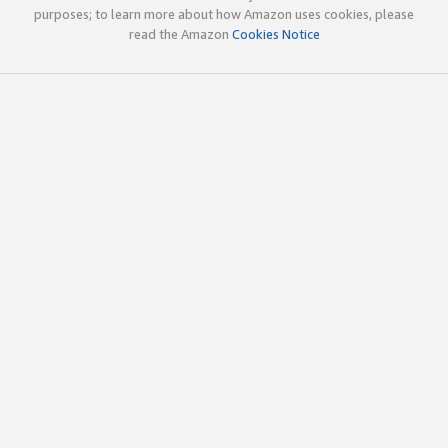
purposes; to learn more about how Amazon uses cookies, please
read the Amazon
Cookies Notice