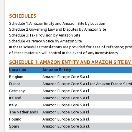
SCHEDULES
Schedule 1:Amazon Entity and Amazon Site by Location
Schedule 2:Governing Law and Disputes by Amazon Site
Schedule 3:Tax Provision by Amazon Site
Schedule 4:Privacy Notice by Amazon Site
In these schedules translations are provided for ease of reference; pro
of these materials will control in the event of any inconsistency.
SCHEDULE 1: AMAZON ENTITY AND AMAZON SITE BY
Location
Amazon Entity
Belgium
Amazon Europe Core S.à r.l.
France
Amazon Europe Core S.à r.l.(or Amazon France Servic
Germany
Amazon Europe Core S.à r.l.
Ireland
Amazon Europe Core S.à r.l.
Italy
Amazon Europe Core S.à r.l.
The Netherlands
Amazon Europe Core S.à r.l.
Poland
Amazon Europe Core S.à r.l.
Spain
Amazon Europe Core S.à r.l.