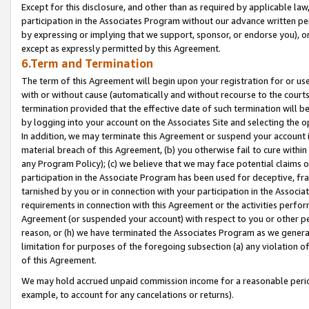
Except for this disclosure, and other than as required by applicable la
participation in the Associates Program without our advance written per
by expressing or implying that we support, sponsor, or endorse you), or
except as expressly permitted by this Agreement.
6.Term and Termination
The term of this Agreement will begin upon your registration for or use
with or without cause (automatically and without recourse to the courts,
termination provided that the effective date of such termination will b
by logging into your account on the Associates Site and selecting the o
In addition, we may terminate this Agreement or suspend your account i
material breach of this Agreement, (b) you otherwise fail to cure withi
any Program Policy); (c) we believe that we may face potential claims or
participation in the Associate Program has been used for deceptive, frau
tarnished by you or in connection with your participation in the Associ
requirements in connection with this Agreement or the activities perfo
Agreement (or suspended your account) with respect to you or other per
reason, or (h) we have terminated the Associates Program as we general
limitation for purposes of the foregoing subsection (a) any violation o
of this Agreement.
We may hold accrued unpaid commission income for a reasonable period 
example, to account for any cancelations or returns).