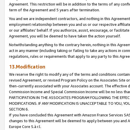
Agreement. This restriction will be in addition to the terms of any con
term of the Agreement and 5 years after termination.
You and we are independent contractors, and nothing in this Agreement wi
employment relationship between you and us or our respective affiliate
or our affiliates' behalf. If you authorize, assist, encourage, or facilita
Agreement, you will be deemed to have taken the action yourself.
Notwithstanding anything to the contrary herein, nothing in this Agreeme
act in any manner (including taking or failing to take any actions in con
regulations, rules or requirements that apply to any party to this Agre
13.Modification
We reserve the right to modify any of the terms and conditions containe
revised Agreement, or revised Program Policy on the Associates Site or
then-currently associated with your Associates account. The effective d
Commission Income and Special Commission Income will be no less tha
PARTICIPATION IN THE ASSOCIATES PROGRAM FOLLOWING THE EFFE
MODIFICATIONS. IF ANY MODIFICATION IS UNACCEPTABLE TO YOU, 
SECTION 6.
If you have concluded this Agreement with Amazon France Services SAS
changes to this Agreement will be deemed to apply between you and A
Europe Core S.à r.l.