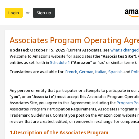
Login
Sign up
or
Associates Program Operating Ag
Updated: October 15, 2025
(Current Associates, see
what's changed
Welcome to Amazon's website for associates (the "
Associates Site
"),
entities as set forth in
Schedule 1
("
Amazon
" or "
us
" or similar terms).
Translations are available for:
French
,
German
,
Italian
,
Spanish
and
Poli
Any person or entity that participates or attempts to participate in ou
"
you
", or an "
Associate
") must accept this Associates Program Operati
Associates Site, you agree to this Agreement, including the
Program Pol
Associates Program Participation Requirements, Associates Program I
Trademark Guidelines). Content you post on the Amazon.com website m
reviews that are created, edited, or removed in exchange for compensati
1.Description of the Associates Program