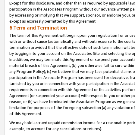
Except for this disclosure, and other than as required by applicable la
participation in the Associates Program without our advance written per
by expressing or implying that we support, sponsor, or endorse you), or
except as expressly permitted by this Agreement.
6.Term and Termination
The term of this Agreement will begin upon your registration for or use
with or without cause (automatically and without recourse to the courts,
termination provided that the effective date of such termination will b
by logging into your account on the Associates Site and selecting the o
In addition, we may terminate this Agreement or suspend your account i
material breach of this Agreement, (b) you otherwise fail to cure withi
any Program Policy); (c) we believe that we may face potential claims or
participation in the Associate Program has been used for deceptive, frau
tarnished by you or in connection with your participation in the Associ
requirements in connection with this Agreement or the activities perfo
Agreement (or suspended your account) with respect to you or other per
reason, or (h) we have terminated the Associates Program as we general
limitation for purposes of the foregoing subsection (a) any violation o
of this Agreement.
We may hold accrued unpaid commission income for a reasonable period 
example, to account for any cancelations or returns).