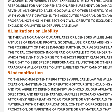
WILL CREATE ANY WARRANTY NOT EXPRESSLY STATED IN THIS AGREEM
RESPONSIBLE FOR ANY COMPENSATION, REIMBURSEMENT, OR DAMAGES
REVENUE, ANTICIPATED SALES, GOODWILL, OR OTHER BENEFITS, (Y
WITH YOUR PARTICIPATION IN THE ASSOCIATES PROGRAM, OR (Z) AN
PROGRAM. NOTHING IN THIS SECTION 7 WILL OPERATE TO EXCLUDE O
EXCLUDED OR LIMITED UNDER APPLICABLE LAW.
8.Limitations on Liability
NEITHER WE NOR ANY OF OUR AFFILIATES OR LICENSORS WILL BE LIAB
ANY LOSS OF REVENUE, PROFITS, GOODWILL, USE, OR DATA ARISING 
THE POSSIBILITY OF THOSE DAMAGES. FURTHER, OUR AGGREGATE LIA
THE TOTAL COMMISSION INCOME PAID OR PAYABLE TO YOU UNDER T
WHICH THE EVENT GIVING RISE TO THE MOST RECENT CLAIM OF LIABI
THE RIGHT TO SEEK SPECIFIC PERFORMANCE, INJUNCTIVE OR OTHER 
PARAGRAPH WILL OPERATE TO LIMIT LIABILITIES THAT CANNOT BE LI
9.Indemnification
TO THE MAXIMUM EXTENT PERMITTED BY APPLICABLE LAW, WE WILL HA
CREATION, MAINTENANCE, OR OPERATION OF YOUR SITE (INCLUDING 
AND YOU AGREE TO DEFEND, INDEMNIFY, AND HOLD US, OUR AFFILIAT
DIRECTORS, AND REPRESENTATIVES, HARMLESS FROM AND AGAINST ALL
ATTORNEYS' FEES) RELATING TO (A) YOUR SITE OR ANY MATERIALS 
MATERIALS WITH OTHER APPLICATIONS, CONTENT, OR PROCESSES, (
PROMOTION, OR MARKETING OF YOUR SITE OR ANY MATERIALS THAT A