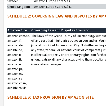
Sweden
Amazon Europe Core S.à r.l.
United Kingdom
Amazon Europe Core S.à r.l.
SCHEDULE 2: GOVERNING LAW AND DISPUTES BY AM
Amazon Site
Governing Law and Disputes Provision
amazon.com.be,
The laws of the Grand-Duchy of Luxembourg, without r
amazon.fr,
of any sort that might arise between you and us. You h
amazon.de,
judicial district of Luxembourg City. Notwithstanding a
audible.de,
any state, federal, or national court of competent juri
amazon.ie,
intellectual property or proprietary rights. You furth
amazon.it,
unique, extraordinary character, giving them peculiar
amazon.nl,
in monetary damages.
amazon.pl,
amazon.es,
amazon.se
amazon.co.uk,
audible.co.uk
SCHEDULE 3: TAX PROVISION BY AMAZON SITE