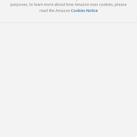
purposes; to learn more about how Amazon uses cookies, please
read the Amazon
Cookies Notice