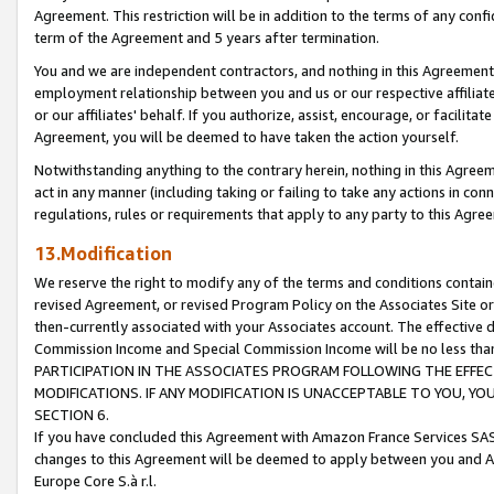
Agreement. This restriction will be in addition to the terms of any con
term of the Agreement and 5 years after termination.
You and we are independent contractors, and nothing in this Agreement wi
employment relationship between you and us or our respective affiliate
or our affiliates' behalf. If you authorize, assist, encourage, or facilita
Agreement, you will be deemed to have taken the action yourself.
Notwithstanding anything to the contrary herein, nothing in this Agreeme
act in any manner (including taking or failing to take any actions in con
regulations, rules or requirements that apply to any party to this Agre
13.Modification
We reserve the right to modify any of the terms and conditions containe
revised Agreement, or revised Program Policy on the Associates Site or
then-currently associated with your Associates account. The effective d
Commission Income and Special Commission Income will be no less tha
PARTICIPATION IN THE ASSOCIATES PROGRAM FOLLOWING THE EFFE
MODIFICATIONS. IF ANY MODIFICATION IS UNACCEPTABLE TO YOU, 
SECTION 6.
If you have concluded this Agreement with Amazon France Services SAS
changes to this Agreement will be deemed to apply between you and A
Europe Core S.à r.l.