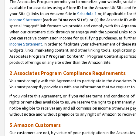
The Associates Program permits you to monetize your website, social me
available for associates using a Store ID for the Amazon UK Site and f
your Site (i) links to an Amazon Site in
Schedule 1
or, if applicable for t
Income Statement
(each an "
Amazon Site
"); or (ii) the Associate ID w
special "tagged" link formats we provide and comply with this Agreeme
When our customers click through or engage with the Special Links to p
you can receive commission income for qualifying purchases, as further d
Income Statement
. In order to facilitate your advertisement of these i
widgets, links, marketing content, and other linking tools, application 
Associates Program ("
Program Content
"). Program Content specifical
product offerings on any site other than the Amazon Site.
2.Associates Program Compliance Requirements
You must comply with this Agreement to participate in the Associates
You must promptly provide us with any information that we request to 
If you violate this Agreement, or if you violate terms and conditions 
rights or remedies available to us, we reserve the right to permanently
not be eligible to receive) any and all commission income otherwise pay
without notice and without prejudice to any right of Amazon to recove
3.Amazon Customers
Our customers are not, by virtue of your participation in the Associates