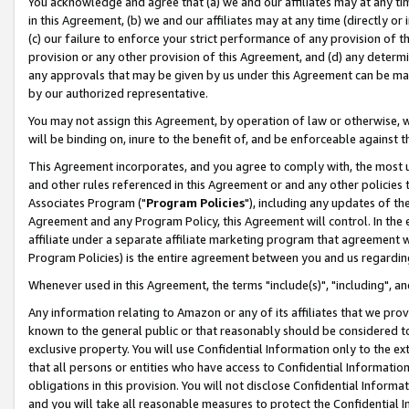
You acknowledge and agree that (a) we and our affiliates may at any time
in this Agreement, (b) we and our affiliates may at any time (directly or 
(c) our failure to enforce your strict performance of any provision of t
provision or any other provision of this Agreement, and (d) any determ
any approvals that may be given by us under this Agreement can be made,
by our authorized representative.
You may not assign this Agreement, by operation of law or otherwise, wi
will be binding on, inure to the benefit of, and be enforceable against t
This Agreement incorporates, and you agree to comply with, the most up-
and other rules referenced in this Agreement or and any other policies
Associates Program ("
Program Policies
"), including any updates of th
Agreement and any Program Policy, this Agreement will control. In th
affiliate under a separate affiliate marketing program that agreement 
Program Policies) is the entire agreement between you and us regardin
Whenever used in this Agreement, the terms "include(s)", "including", a
Any information relating to Amazon or any of its affiliates that we pro
known to the general public or that reasonably should be considered to
exclusive property. You will use Confidential Information only to the
that all persons or entities who have access to Confidential Informatio
obligations in this provision. You will not disclose Confidential Informa
and you will take all reasonable measures to protect the Confidential In