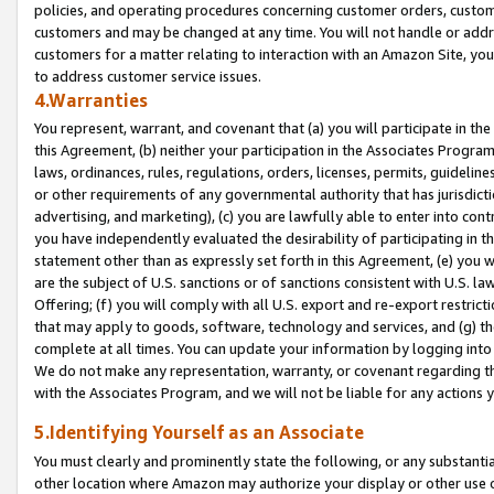
policies, and operating procedures concerning customer orders, custome
customers and may be changed at any time. You will not handle or addre
customers for a matter relating to interaction with an Amazon Site, yo
to address customer service issues.
4.Warranties
You represent, warrant, and covenant that (a) you will participate in t
this Agreement, (b) neither your participation in the Associates Program
laws, ordinances, rules, regulations, orders, licenses, permits, guidelin
or other requirements of any governmental authority that has jurisdicti
advertising, and marketing), (c) you are lawfully able to enter into cont
you have independently evaluated the desirability of participating in t
statement other than as expressly set forth in this Agreement, (e) you w
are the subject of U.S. sanctions or of sanctions consistent with U.S.
Offering; (f) you will comply with all U.S. export and re-export restric
that may apply to goods, software, technology and services, and (g) th
complete at all times. You can update your information by logging into 
We do not make any representation, warranty, or covenant regarding th
with the Associates Program, and we will not be liable for any actions
5.Identifying Yourself as an Associate
You must clearly and prominently state the following, or any substanti
other location where Amazon may authorize your display or other use 