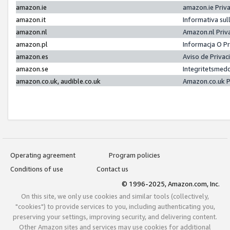
amazon.ie
amazon.ie Priv
amazon.it
Informativa sul
amazon.nl
Amazon.nl Priv
amazon.pl
Informacja O P
amazon.es
Aviso de Priva
amazon.se
Integritetsmed
amazon.co.uk, audible.co.uk
Amazon.co.uk P
Operating agreement
Program policies
Conditions of use
Contact us
© 1996-2025, Amazon.com, Inc.
On this site, we only use cookies and similar tools (collectively,
"cookies") to provide services to you, including authenticating you,
preserving your settings, improving security, and delivering content.
Other Amazon sites and services may use cookies for additional