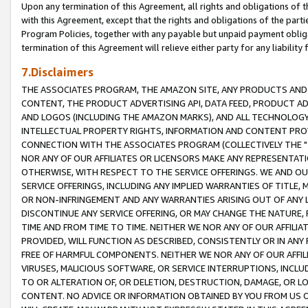
Upon any termination of this Agreement, all rights and obligations of th
with this Agreement, except that the rights and obligations of the partie
Program Policies, together with any payable but unpaid payment obliga
termination of this Agreement will relieve either party for any liability 
7.Disclaimers
THE ASSOCIATES PROGRAM, THE AMAZON SITE, ANY PRODUCTS AND SE
CONTENT, THE PRODUCT ADVERTISING API, DATA FEED, PRODUCT A
AND LOGOS (INCLUDING THE AMAZON MARKS), AND ALL TECHNOLOGY,
INTELLECTUAL PROPERTY RIGHTS, INFORMATION AND CONTENT PROVI
CONNECTION WITH THE ASSOCIATES PROGRAM (COLLECTIVELY THE "
NOR ANY OF OUR AFFILIATES OR LICENSORS MAKE ANY REPRESENTAT
OTHERWISE, WITH RESPECT TO THE SERVICE OFFERINGS. WE AND OU
SERVICE OFFERINGS, INCLUDING ANY IMPLIED WARRANTIES OF TITLE,
OR NON-INFRINGEMENT AND ANY WARRANTIES ARISING OUT OF ANY 
DISCONTINUE ANY SERVICE OFFERING, OR MAY CHANGE THE NATURE, 
TIME AND FROM TIME TO TIME. NEITHER WE NOR ANY OF OUR AFFILI
PROVIDED, WILL FUNCTION AS DESCRIBED, CONSISTENTLY OR IN ANY
FREE OF HARMFUL COMPONENTS. NEITHER WE NOR ANY OF OUR AFFILIA
VIRUSES, MALICIOUS SOFTWARE, OR SERVICE INTERRUPTIONS, INCL
TO OR ALTERATION OF, OR DELETION, DESTRUCTION, DAMAGE, OR LO
CONTENT. NO ADVICE OR INFORMATION OBTAINED BY YOU FROM US 