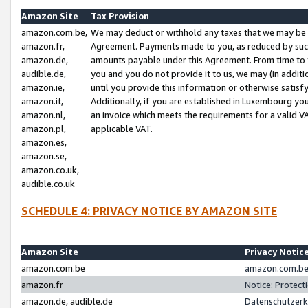
Amazon Site
Tax Provision
amazon.com.be,
We may deduct or withhold any taxes that we may be 
amazon.fr,
Agreement. Payments made to you, as reduced by such 
amazon.de,
amounts payable under this Agreement. From time to 
audible.de,
you and you do not provide it to us, we may (in addit
amazon.ie,
until you provide this information or otherwise satis
amazon.it,
Additionally, if you are established in Luxembourg yo
amazon.nl,
an invoice which meets the requirements for a valid V
amazon.pl,
applicable VAT.
amazon.es,
amazon.se,
amazon.co.uk,
audible.co.uk
SCHEDULE 4: PRIVACY NOTICE BY AMAZON SITE
Amazon Site
Privacy Notic
amazon.com.be
amazon.com.be 
amazon.fr
Notice: Protect
amazon.de, audible.de
Datenschutzerk