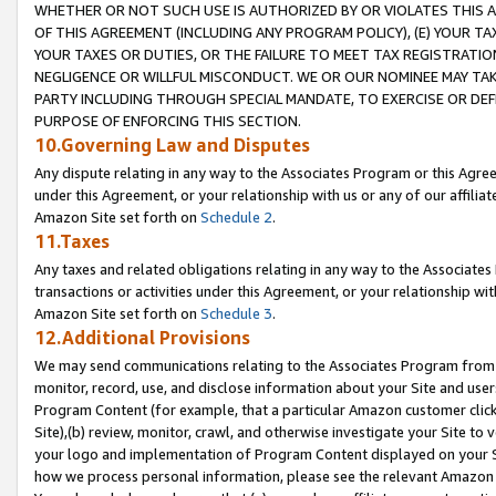
WHETHER OR NOT SUCH USE IS AUTHORIZED BY OR VIOLATES THIS A
OF THIS AGREEMENT (INCLUDING ANY PROGRAM POLICY), (E) YOUR TA
YOUR TAXES OR DUTIES, OR THE FAILURE TO MEET TAX REGISTRATIO
NEGLIGENCE OR WILLFUL MISCONDUCT. WE OR OUR NOMINEE MAY TA
PARTY INCLUDING THROUGH SPECIAL MANDATE, TO EXERCISE OR DEF
PURPOSE OF ENFORCING THIS SECTION.
10.Governing Law and Disputes
Any dispute relating in any way to the Associates Program or this Agree
under this Agreement, or your relationship with us or any of our affilia
Amazon Site set forth on
Schedule 2
.
11.Taxes
Any taxes and related obligations relating in any way to the Associate
transactions or activities under this Agreement, or your relationship with
Amazon Site set forth on
Schedule 3
.
12.Additional Provisions
We may send communications relating to the Associates Program from tim
monitor, record, use, and disclose information about your Site and user
Program Content (for example, that a particular Amazon customer clic
Site),(b) review, monitor, crawl, and otherwise investigate your Site to 
your logo and implementation of Program Content displayed on your Sit
how we process personal information, please see the relevant Amazon P