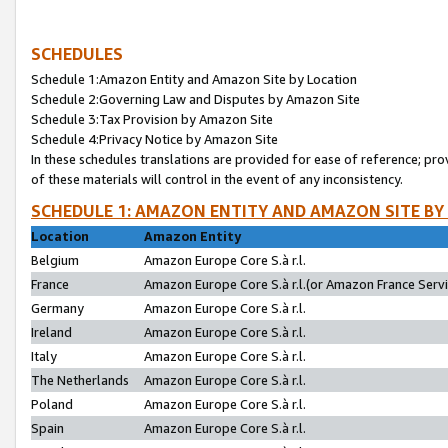
SCHEDULES
Schedule 1:Amazon Entity and Amazon Site by Location
Schedule 2:Governing Law and Disputes by Amazon Site
Schedule 3:Tax Provision by Amazon Site
Schedule 4:Privacy Notice by Amazon Site
In these schedules translations are provided for ease of reference; pro
of these materials will control in the event of any inconsistency.
SCHEDULE 1: AMAZON ENTITY AND AMAZON SITE BY
Location
Amazon Entity
Belgium
Amazon Europe Core S.à r.l.
France
Amazon Europe Core S.à r.l.(or Amazon France Servic
Germany
Amazon Europe Core S.à r.l.
Ireland
Amazon Europe Core S.à r.l.
Italy
Amazon Europe Core S.à r.l.
The Netherlands
Amazon Europe Core S.à r.l.
Poland
Amazon Europe Core S.à r.l.
Spain
Amazon Europe Core S.à r.l.