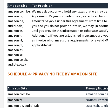
Amazon Site
Tax Provision
amazon.com.be,
We may deduct or withhold any taxes that we may be 
amazon.fr,
Agreement. Payments made to you, as reduced by such 
amazon.de,
amounts payable under this Agreement. From time to 
audible.de,
you and you do not provide it to us, we may (in addit
amazon.ie,
until you provide this information or otherwise satis
amazon.it,
Additionally, if you are established in Luxembourg yo
amazon.nl,
an invoice which meets the requirements for a valid V
amazon.pl,
applicable VAT.
amazon.es,
amazon.se,
amazon.co.uk,
audible.co.uk
SCHEDULE 4: PRIVACY NOTICE BY AMAZON SITE
Amazon Site
Privacy Notic
amazon.com.be
amazon.com.be 
amazon.fr
Notice: Protect
amazon.de, audible.de
Datenschutzerk