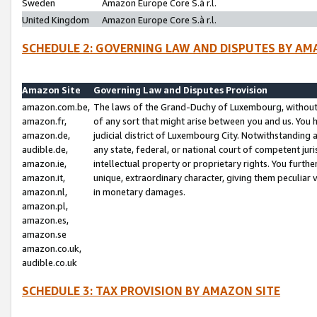
Sweden
Amazon Europe Core S.à r.l.
United Kingdom
Amazon Europe Core S.à r.l.
SCHEDULE 2: GOVERNING LAW AND DISPUTES BY AM
Amazon Site
Governing Law and Disputes Provision
amazon.com.be,
The laws of the Grand-Duchy of Luxembourg, without r
amazon.fr,
of any sort that might arise between you and us. You h
amazon.de,
judicial district of Luxembourg City. Notwithstanding a
audible.de,
any state, federal, or national court of competent juri
amazon.ie,
intellectual property or proprietary rights. You furth
amazon.it,
unique, extraordinary character, giving them peculiar
amazon.nl,
in monetary damages.
amazon.pl,
amazon.es,
amazon.se
amazon.co.uk,
audible.co.uk
SCHEDULE 3: TAX PROVISION BY AMAZON SITE