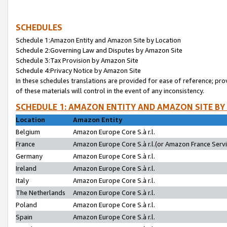
SCHEDULES
Schedule 1:Amazon Entity and Amazon Site by Location
Schedule 2:Governing Law and Disputes by Amazon Site
Schedule 3:Tax Provision by Amazon Site
Schedule 4:Privacy Notice by Amazon Site
In these schedules translations are provided for ease of reference; pro
of these materials will control in the event of any inconsistency.
SCHEDULE 1: AMAZON ENTITY AND AMAZON SITE BY
Location
Amazon Entity
Belgium
Amazon Europe Core S.à r.l.
France
Amazon Europe Core S.à r.l.(or Amazon France Servic
Germany
Amazon Europe Core S.à r.l.
Ireland
Amazon Europe Core S.à r.l.
Italy
Amazon Europe Core S.à r.l.
The Netherlands
Amazon Europe Core S.à r.l.
Poland
Amazon Europe Core S.à r.l.
Spain
Amazon Europe Core S.à r.l.