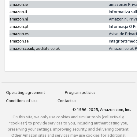
amazon.ie
amazon.ie Priv
amazon.it
Informativa sul
amazon.nl
Amazon.nl Priv
amazon.pl
Informacja O P
amazon.es
Aviso de Priva
amazon.se
Integritetsmed
amazon.co.uk, audible.co.uk
Amazon.co.uk P
Operating agreement
Program policies
Conditions of use
Contact us
© 1996-2025, Amazon.com, Inc.
On this site, we only use cookies and similar tools (collectively,
"cookies") to provide services to you, including authenticating you,
preserving your settings, improving security, and delivering content.
Other Amazon sites and services may use cookies for additional