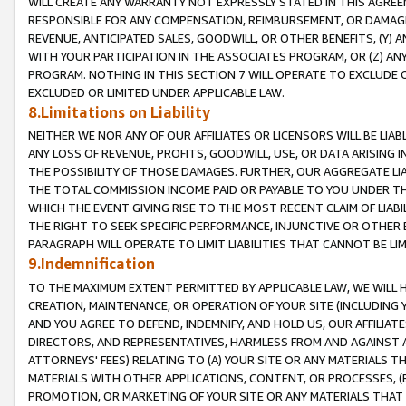
WILL CREATE ANY WARRANTY NOT EXPRESSLY STATED IN THIS AGREEM
RESPONSIBLE FOR ANY COMPENSATION, REIMBURSEMENT, OR DAMAGES
REVENUE, ANTICIPATED SALES, GOODWILL, OR OTHER BENEFITS, (Y
WITH YOUR PARTICIPATION IN THE ASSOCIATES PROGRAM, OR (Z) AN
PROGRAM. NOTHING IN THIS SECTION 7 WILL OPERATE TO EXCLUDE O
EXCLUDED OR LIMITED UNDER APPLICABLE LAW.
8.Limitations on Liability
NEITHER WE NOR ANY OF OUR AFFILIATES OR LICENSORS WILL BE LIAB
ANY LOSS OF REVENUE, PROFITS, GOODWILL, USE, OR DATA ARISING 
THE POSSIBILITY OF THOSE DAMAGES. FURTHER, OUR AGGREGATE LIA
THE TOTAL COMMISSION INCOME PAID OR PAYABLE TO YOU UNDER T
WHICH THE EVENT GIVING RISE TO THE MOST RECENT CLAIM OF LIABI
THE RIGHT TO SEEK SPECIFIC PERFORMANCE, INJUNCTIVE OR OTHER 
PARAGRAPH WILL OPERATE TO LIMIT LIABILITIES THAT CANNOT BE LI
9.Indemnification
TO THE MAXIMUM EXTENT PERMITTED BY APPLICABLE LAW, WE WILL HA
CREATION, MAINTENANCE, OR OPERATION OF YOUR SITE (INCLUDING 
AND YOU AGREE TO DEFEND, INDEMNIFY, AND HOLD US, OUR AFFILIAT
DIRECTORS, AND REPRESENTATIVES, HARMLESS FROM AND AGAINST ALL
ATTORNEYS' FEES) RELATING TO (A) YOUR SITE OR ANY MATERIALS 
MATERIALS WITH OTHER APPLICATIONS, CONTENT, OR PROCESSES, (
PROMOTION, OR MARKETING OF YOUR SITE OR ANY MATERIALS THAT A