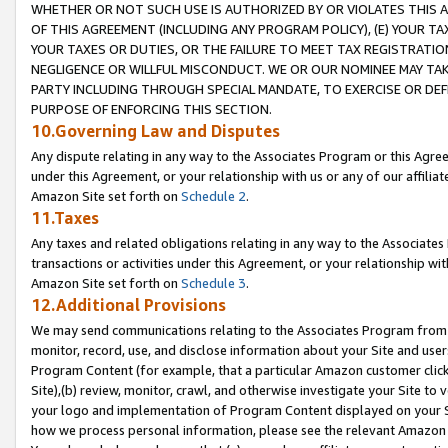
WHETHER OR NOT SUCH USE IS AUTHORIZED BY OR VIOLATES THIS A
OF THIS AGREEMENT (INCLUDING ANY PROGRAM POLICY), (E) YOUR TA
YOUR TAXES OR DUTIES, OR THE FAILURE TO MEET TAX REGISTRATIO
NEGLIGENCE OR WILLFUL MISCONDUCT. WE OR OUR NOMINEE MAY TA
PARTY INCLUDING THROUGH SPECIAL MANDATE, TO EXERCISE OR DEF
PURPOSE OF ENFORCING THIS SECTION.
10.Governing Law and Disputes
Any dispute relating in any way to the Associates Program or this Agree
under this Agreement, or your relationship with us or any of our affilia
Amazon Site set forth on
Schedule 2
.
11.Taxes
Any taxes and related obligations relating in any way to the Associate
transactions or activities under this Agreement, or your relationship with
Amazon Site set forth on
Schedule 3
.
12.Additional Provisions
We may send communications relating to the Associates Program from tim
monitor, record, use, and disclose information about your Site and user
Program Content (for example, that a particular Amazon customer clic
Site),(b) review, monitor, crawl, and otherwise investigate your Site to 
your logo and implementation of Program Content displayed on your Sit
how we process personal information, please see the relevant Amazon P