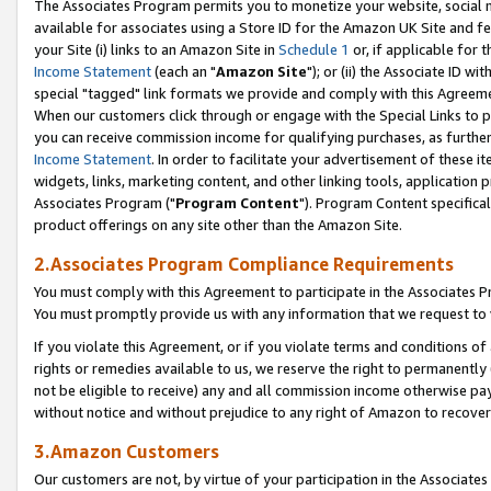
The Associates Program permits you to monetize your website, social me
available for associates using a Store ID for the Amazon UK Site and f
your Site (i) links to an Amazon Site in
Schedule 1
or, if applicable for t
Income Statement
(each an "
Amazon Site
"); or (ii) the Associate ID w
special "tagged" link formats we provide and comply with this Agreeme
When our customers click through or engage with the Special Links to p
you can receive commission income for qualifying purchases, as further d
Income Statement
. In order to facilitate your advertisement of these i
widgets, links, marketing content, and other linking tools, application 
Associates Program ("
Program Content
"). Program Content specifical
product offerings on any site other than the Amazon Site.
2.Associates Program Compliance Requirements
You must comply with this Agreement to participate in the Associates
You must promptly provide us with any information that we request to 
If you violate this Agreement, or if you violate terms and conditions 
rights or remedies available to us, we reserve the right to permanently
not be eligible to receive) any and all commission income otherwise pay
without notice and without prejudice to any right of Amazon to recove
3.Amazon Customers
Our customers are not, by virtue of your participation in the Associates