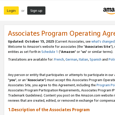
Login
Sign up
or
Associates Program Operating Ag
Updated: October 15, 2025
(Current Associates, see
what's changed
Welcome to Amazon's website for associates (the "
Associates Site
"),
entities as set forth in
Schedule 1
("
Amazon
" or "
us
" or similar terms).
Translations are available for:
French
,
German
,
Italian
,
Spanish
and
Poli
Any person or entity that participates or attempts to participate in ou
"
you
", or an "
Associate
") must accept this Associates Program Operati
Associates Site, you agree to this Agreement, including the
Program Pol
Associates Program Participation Requirements, Associates Program I
Trademark Guidelines). Content you post on the Amazon.com website m
reviews that are created, edited, or removed in exchange for compensati
1.Description of the Associates Program