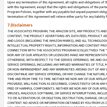
Upon any termination of this Agreement, all rights and obligations of th
with this Agreement, except that the rights and obligations of the partie
Program Policies, together with any payable but unpaid payment obliga
termination of this Agreement will relieve either party for any liability 
7.Disclaimers
THE ASSOCIATES PROGRAM, THE AMAZON SITE, ANY PRODUCTS AND SE
CONTENT, THE PRODUCT ADVERTISING API, DATA FEED, PRODUCT A
AND LOGOS (INCLUDING THE AMAZON MARKS), AND ALL TECHNOLOGY,
INTELLECTUAL PROPERTY RIGHTS, INFORMATION AND CONTENT PROVI
CONNECTION WITH THE ASSOCIATES PROGRAM (COLLECTIVELY THE "
NOR ANY OF OUR AFFILIATES OR LICENSORS MAKE ANY REPRESENTAT
OTHERWISE, WITH RESPECT TO THE SERVICE OFFERINGS. WE AND OU
SERVICE OFFERINGS, INCLUDING ANY IMPLIED WARRANTIES OF TITLE,
OR NON-INFRINGEMENT AND ANY WARRANTIES ARISING OUT OF ANY 
DISCONTINUE ANY SERVICE OFFERING, OR MAY CHANGE THE NATURE, 
TIME AND FROM TIME TO TIME. NEITHER WE NOR ANY OF OUR AFFILI
PROVIDED, WILL FUNCTION AS DESCRIBED, CONSISTENTLY OR IN ANY
FREE OF HARMFUL COMPONENTS. NEITHER WE NOR ANY OF OUR AFFILIA
VIRUSES, MALICIOUS SOFTWARE, OR SERVICE INTERRUPTIONS, INCL
TO OR ALTERATION OF, OR DELETION, DESTRUCTION, DAMAGE, OR LO
CONTENT. NO ADVICE OR INFORMATION OBTAINED BY YOU FROM US 