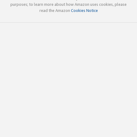
purposes; to learn more about how Amazon uses cookies, please
read the Amazon
Cookies Notice