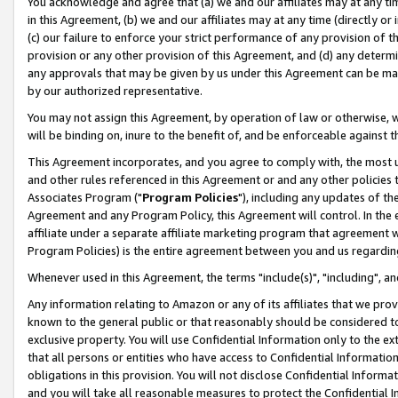
You acknowledge and agree that (a) we and our affiliates may at any time
in this Agreement, (b) we and our affiliates may at any time (directly or 
(c) our failure to enforce your strict performance of any provision of t
provision or any other provision of this Agreement, and (d) any determ
any approvals that may be given by us under this Agreement can be made,
by our authorized representative.
You may not assign this Agreement, by operation of law or otherwise, wi
will be binding on, inure to the benefit of, and be enforceable against t
This Agreement incorporates, and you agree to comply with, the most up-
and other rules referenced in this Agreement or and any other policies
Associates Program ("
Program Policies
"), including any updates of th
Agreement and any Program Policy, this Agreement will control. In th
affiliate under a separate affiliate marketing program that agreement 
Program Policies) is the entire agreement between you and us regardin
Whenever used in this Agreement, the terms "include(s)", "including", a
Any information relating to Amazon or any of its affiliates that we pro
known to the general public or that reasonably should be considered to
exclusive property. You will use Confidential Information only to the
that all persons or entities who have access to Confidential Informatio
obligations in this provision. You will not disclose Confidential Informa
and you will take all reasonable measures to protect the Confidential In