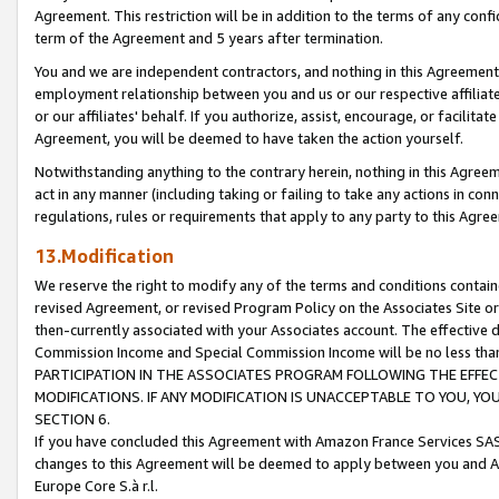
Agreement. This restriction will be in addition to the terms of any con
term of the Agreement and 5 years after termination.
You and we are independent contractors, and nothing in this Agreement wi
employment relationship between you and us or our respective affiliate
or our affiliates' behalf. If you authorize, assist, encourage, or facilita
Agreement, you will be deemed to have taken the action yourself.
Notwithstanding anything to the contrary herein, nothing in this Agreeme
act in any manner (including taking or failing to take any actions in con
regulations, rules or requirements that apply to any party to this Agre
13.Modification
We reserve the right to modify any of the terms and conditions containe
revised Agreement, or revised Program Policy on the Associates Site or
then-currently associated with your Associates account. The effective d
Commission Income and Special Commission Income will be no less tha
PARTICIPATION IN THE ASSOCIATES PROGRAM FOLLOWING THE EFFE
MODIFICATIONS. IF ANY MODIFICATION IS UNACCEPTABLE TO YOU, 
SECTION 6.
If you have concluded this Agreement with Amazon France Services SAS
changes to this Agreement will be deemed to apply between you and A
Europe Core S.à r.l.