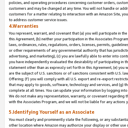
policies, and operating procedures concerning customer orders, custome
customers and may be changed at any time. You will not handle or addre
customers for a matter relating to interaction with an Amazon Site, yo
to address customer service issues.
4.Warranties
You represent, warrant, and covenant that (a) you will participate in t
this Agreement, (b) neither your participation in the Associates Program
laws, ordinances, rules, regulations, orders, licenses, permits, guidelin
or other requirements of any governmental authority that has jurisdicti
advertising, and marketing), (c) you are lawfully able to enter into cont
you have independently evaluated the desirability of participating in t
statement other than as expressly set forth in this Agreement, (e) you w
are the subject of U.S. sanctions or of sanctions consistent with U.S.
Offering; (f) you will comply with all U.S. export and re-export restric
that may apply to goods, software, technology and services, and (g) th
complete at all times. You can update your information by logging into 
We do not make any representation, warranty, or covenant regarding th
with the Associates Program, and we will not be liable for any actions
5.Identifying Yourself as an Associate
You must clearly and prominently state the following, or any substanti
other location where Amazon may authorize your display or other use 