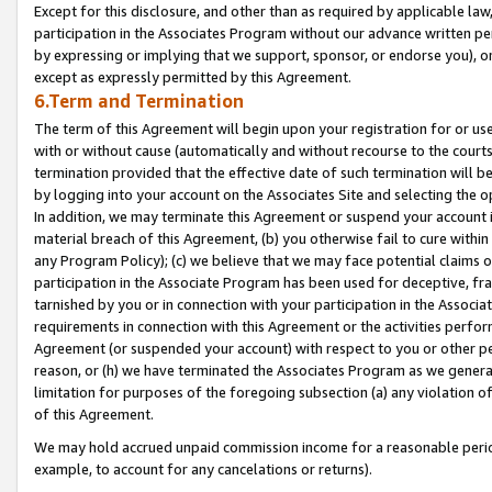
Except for this disclosure, and other than as required by applicable la
participation in the Associates Program without our advance written per
by expressing or implying that we support, sponsor, or endorse you), or
except as expressly permitted by this Agreement.
6.Term and Termination
The term of this Agreement will begin upon your registration for or use
with or without cause (automatically and without recourse to the courts,
termination provided that the effective date of such termination will b
by logging into your account on the Associates Site and selecting the o
In addition, we may terminate this Agreement or suspend your account i
material breach of this Agreement, (b) you otherwise fail to cure withi
any Program Policy); (c) we believe that we may face potential claims or
participation in the Associate Program has been used for deceptive, frau
tarnished by you or in connection with your participation in the Associ
requirements in connection with this Agreement or the activities perfo
Agreement (or suspended your account) with respect to you or other per
reason, or (h) we have terminated the Associates Program as we general
limitation for purposes of the foregoing subsection (a) any violation o
of this Agreement.
We may hold accrued unpaid commission income for a reasonable period 
example, to account for any cancelations or returns).