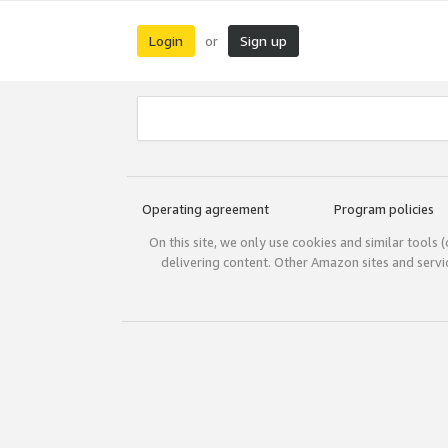
Login
Sign up
or
Operating agreement
Program policies
On this site, we only use cookies and similar tools 
delivering content. Other Amazon sites and serv