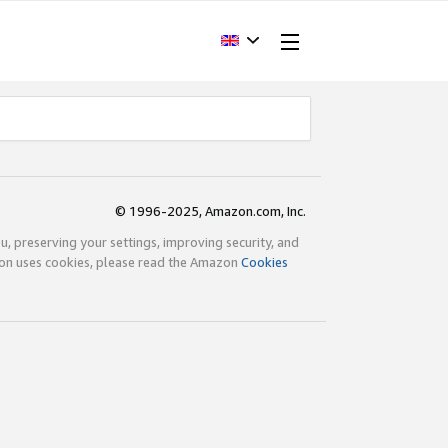
© 1996-2025, Amazon.com, Inc.
ou, preserving your settings, improving security, and
zon uses cookies, please read the Amazon
Cookies