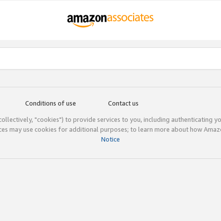
Conditions of use
Contact us
(collectively, "cookies") to provide services to you, including authenticating y
ices may use cookies for additional purposes; to learn more about how Ama
Notice