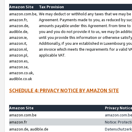
Amazon Site
Tax Provision
amazon.com.be,
We may deduct or withhold any taxes that we may be 
amazon.fr,
Agreement. Payments made to you, as reduced by such 
amazon.de,
amounts payable under this Agreement. From time to 
audible.de,
you and you do not provide it to us, we may (in addit
amazon.ie,
until you provide this information or otherwise satis
amazon.it,
Additionally, if you are established in Luxembourg yo
amazon.nl,
an invoice which meets the requirements for a valid V
amazon.pl,
applicable VAT.
amazon.es,
amazon.se,
amazon.co.uk,
audible.co.uk
SCHEDULE 4: PRIVACY NOTICE BY AMAZON SITE
Amazon Site
Privacy Notic
amazon.com.be
amazon.com.be 
amazon.fr
Notice: Protect
amazon.de, audible.de
Datenschutzerk