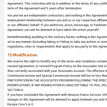
Agreement. This restriction will be in addition to the terms of any con
term of the Agreement and 5 years after termination.
You and we are independent contractors, and nothing in this Agreement wi
employment relationship between you and us or our respective affiliate
or our affiliates' behalf. If you authorize, assist, encourage, or facilita
Agreement, you will be deemed to have taken the action yourself.
Notwithstanding anything to the contrary herein, nothing in this Agreeme
act in any manner (including taking or failing to take any actions in con
regulations, rules or requirements that apply to any party to this Agre
13.Modification
We reserve the right to modify any of the terms and conditions containe
revised Agreement, or revised Program Policy on the Associates Site or
then-currently associated with your Associates account. The effective d
Commission Income and Special Commission Income will be no less tha
PARTICIPATION IN THE ASSOCIATES PROGRAM FOLLOWING THE EFFE
MODIFICATIONS. IF ANY MODIFICATION IS UNACCEPTABLE TO YOU, 
SECTION 6.
If you have concluded this Agreement with Amazon France Services SAS
changes to this Agreement will be deemed to apply between you and A
Europe Core S.à r.l.