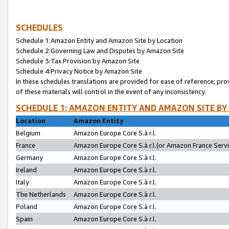
SCHEDULES
Schedule 1:Amazon Entity and Amazon Site by Location
Schedule 2:Governing Law and Disputes by Amazon Site
Schedule 3:Tax Provision by Amazon Site
Schedule 4:Privacy Notice by Amazon Site
In these schedules translations are provided for ease of reference; pro
of these materials will control in the event of any inconsistency.
SCHEDULE 1: AMAZON ENTITY AND AMAZON SITE BY
Location
Amazon Entity
Belgium
Amazon Europe Core S.à r.l.
France
Amazon Europe Core S.à r.l.(or Amazon France Servic
Germany
Amazon Europe Core S.à r.l.
Ireland
Amazon Europe Core S.à r.l.
Italy
Amazon Europe Core S.à r.l.
The Netherlands
Amazon Europe Core S.à r.l.
Poland
Amazon Europe Core S.à r.l.
Spain
Amazon Europe Core S.à r.l.