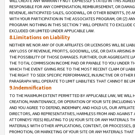
WILL CREATE ANY WARRANTY NOT EXPRESSLY STATED IN THIS AGREEM
RESPONSIBLE FOR ANY COMPENSATION, REIMBURSEMENT, OR DAMAGES
REVENUE, ANTICIPATED SALES, GOODWILL, OR OTHER BENEFITS, (Y
WITH YOUR PARTICIPATION IN THE ASSOCIATES PROGRAM, OR (Z) AN
PROGRAM. NOTHING IN THIS SECTION 7 WILL OPERATE TO EXCLUDE O
EXCLUDED OR LIMITED UNDER APPLICABLE LAW.
8.Limitations on Liability
NEITHER WE NOR ANY OF OUR AFFILIATES OR LICENSORS WILL BE LIAB
ANY LOSS OF REVENUE, PROFITS, GOODWILL, USE, OR DATA ARISING 
THE POSSIBILITY OF THOSE DAMAGES. FURTHER, OUR AGGREGATE LIA
THE TOTAL COMMISSION INCOME PAID OR PAYABLE TO YOU UNDER T
WHICH THE EVENT GIVING RISE TO THE MOST RECENT CLAIM OF LIABI
THE RIGHT TO SEEK SPECIFIC PERFORMANCE, INJUNCTIVE OR OTHER 
PARAGRAPH WILL OPERATE TO LIMIT LIABILITIES THAT CANNOT BE LI
9.Indemnification
TO THE MAXIMUM EXTENT PERMITTED BY APPLICABLE LAW, WE WILL HA
CREATION, MAINTENANCE, OR OPERATION OF YOUR SITE (INCLUDING 
AND YOU AGREE TO DEFEND, INDEMNIFY, AND HOLD US, OUR AFFILIAT
DIRECTORS, AND REPRESENTATIVES, HARMLESS FROM AND AGAINST ALL
ATTORNEYS' FEES) RELATING TO (A) YOUR SITE OR ANY MATERIALS 
MATERIALS WITH OTHER APPLICATIONS, CONTENT, OR PROCESSES, (
PROMOTION, OR MARKETING OF YOUR SITE OR ANY MATERIALS THAT A