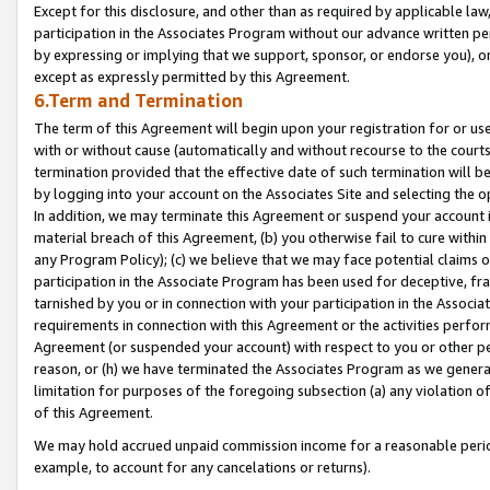
Except for this disclosure, and other than as required by applicable la
participation in the Associates Program without our advance written per
by expressing or implying that we support, sponsor, or endorse you), or
except as expressly permitted by this Agreement.
6.Term and Termination
The term of this Agreement will begin upon your registration for or use
with or without cause (automatically and without recourse to the courts,
termination provided that the effective date of such termination will b
by logging into your account on the Associates Site and selecting the o
In addition, we may terminate this Agreement or suspend your account i
material breach of this Agreement, (b) you otherwise fail to cure withi
any Program Policy); (c) we believe that we may face potential claims or
participation in the Associate Program has been used for deceptive, frau
tarnished by you or in connection with your participation in the Associ
requirements in connection with this Agreement or the activities perfo
Agreement (or suspended your account) with respect to you or other per
reason, or (h) we have terminated the Associates Program as we general
limitation for purposes of the foregoing subsection (a) any violation o
of this Agreement.
We may hold accrued unpaid commission income for a reasonable period 
example, to account for any cancelations or returns).