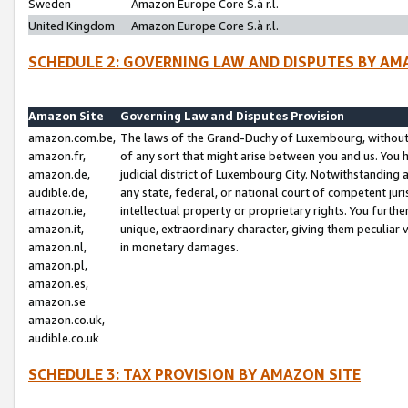
Sweden
Amazon Europe Core S.à r.l.
United Kingdom
Amazon Europe Core S.à r.l.
SCHEDULE 2: GOVERNING LAW AND DISPUTES BY AM
Amazon Site
Governing Law and Disputes Provision
amazon.com.be,
The laws of the Grand-Duchy of Luxembourg, without r
amazon.fr,
of any sort that might arise between you and us. You h
amazon.de,
judicial district of Luxembourg City. Notwithstanding a
audible.de,
any state, federal, or national court of competent juri
amazon.ie,
intellectual property or proprietary rights. You furth
amazon.it,
unique, extraordinary character, giving them peculiar
amazon.nl,
in monetary damages.
amazon.pl,
amazon.es,
amazon.se
amazon.co.uk,
audible.co.uk
SCHEDULE 3: TAX PROVISION BY AMAZON SITE