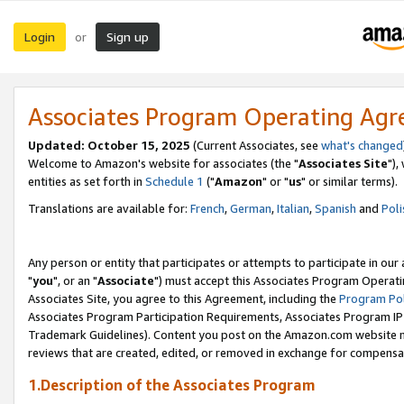
Login
Sign up
or
Associates Program Operating Ag
Updated: October 15, 2025
(Current Associates, see
what's changed
Welcome to Amazon's website for associates (the "
Associates Site
"),
entities as set forth in
Schedule 1
("
Amazon
" or "
us
" or similar terms).
Translations are available for:
French
,
German
,
Italian
,
Spanish
and
Poli
Any person or entity that participates or attempts to participate in ou
"
you
", or an "
Associate
") must accept this Associates Program Operati
Associates Site, you agree to this Agreement, including the
Program Pol
Associates Program Participation Requirements, Associates Program I
Trademark Guidelines). Content you post on the Amazon.com website m
reviews that are created, edited, or removed in exchange for compensati
1.Description of the Associates Program