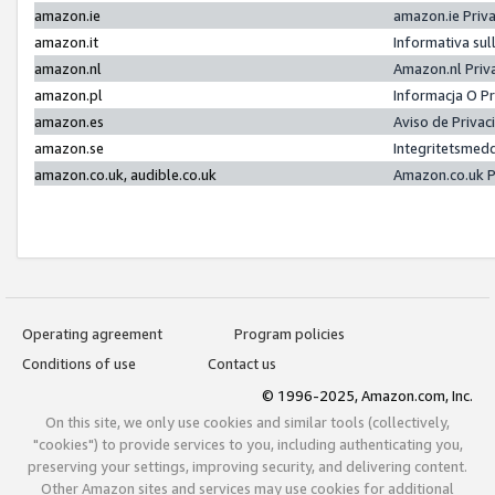
amazon.ie
amazon.ie Priv
amazon.it
Informativa sul
amazon.nl
Amazon.nl Priv
amazon.pl
Informacja O P
amazon.es
Aviso de Priva
amazon.se
Integritetsmed
amazon.co.uk, audible.co.uk
Amazon.co.uk P
Operating agreement
Program policies
Conditions of use
Contact us
© 1996-2025, Amazon.com, Inc.
On this site, we only use cookies and similar tools (collectively,
"cookies") to provide services to you, including authenticating you,
preserving your settings, improving security, and delivering content.
Other Amazon sites and services may use cookies for additional