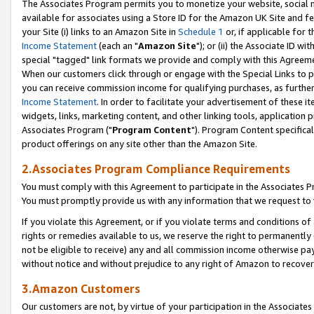
The Associates Program permits you to monetize your website, social me
available for associates using a Store ID for the Amazon UK Site and f
your Site (i) links to an Amazon Site in
Schedule 1
or, if applicable for t
Income Statement
(each an "
Amazon Site
"); or (ii) the Associate ID w
special "tagged" link formats we provide and comply with this Agreeme
When our customers click through or engage with the Special Links to p
you can receive commission income for qualifying purchases, as further d
Income Statement
. In order to facilitate your advertisement of these i
widgets, links, marketing content, and other linking tools, application 
Associates Program ("
Program Content
"). Program Content specifical
product offerings on any site other than the Amazon Site.
2.Associates Program Compliance Requirements
You must comply with this Agreement to participate in the Associates
You must promptly provide us with any information that we request to 
If you violate this Agreement, or if you violate terms and conditions 
rights or remedies available to us, we reserve the right to permanently
not be eligible to receive) any and all commission income otherwise pay
without notice and without prejudice to any right of Amazon to recove
3.Amazon Customers
Our customers are not, by virtue of your participation in the Associates