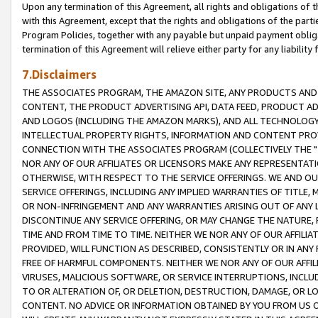
Upon any termination of this Agreement, all rights and obligations of th
with this Agreement, except that the rights and obligations of the partie
Program Policies, together with any payable but unpaid payment obliga
termination of this Agreement will relieve either party for any liability 
7.Disclaimers
THE ASSOCIATES PROGRAM, THE AMAZON SITE, ANY PRODUCTS AND SE
CONTENT, THE PRODUCT ADVERTISING API, DATA FEED, PRODUCT A
AND LOGOS (INCLUDING THE AMAZON MARKS), AND ALL TECHNOLOGY,
INTELLECTUAL PROPERTY RIGHTS, INFORMATION AND CONTENT PROVI
CONNECTION WITH THE ASSOCIATES PROGRAM (COLLECTIVELY THE "
NOR ANY OF OUR AFFILIATES OR LICENSORS MAKE ANY REPRESENTAT
OTHERWISE, WITH RESPECT TO THE SERVICE OFFERINGS. WE AND OU
SERVICE OFFERINGS, INCLUDING ANY IMPLIED WARRANTIES OF TITLE,
OR NON-INFRINGEMENT AND ANY WARRANTIES ARISING OUT OF ANY 
DISCONTINUE ANY SERVICE OFFERING, OR MAY CHANGE THE NATURE, 
TIME AND FROM TIME TO TIME. NEITHER WE NOR ANY OF OUR AFFILI
PROVIDED, WILL FUNCTION AS DESCRIBED, CONSISTENTLY OR IN ANY
FREE OF HARMFUL COMPONENTS. NEITHER WE NOR ANY OF OUR AFFILIA
VIRUSES, MALICIOUS SOFTWARE, OR SERVICE INTERRUPTIONS, INCL
TO OR ALTERATION OF, OR DELETION, DESTRUCTION, DAMAGE, OR LO
CONTENT. NO ADVICE OR INFORMATION OBTAINED BY YOU FROM US 