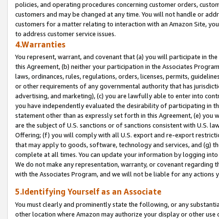
policies, and operating procedures concerning customer orders, custome
customers and may be changed at any time. You will not handle or addre
customers for a matter relating to interaction with an Amazon Site, yo
to address customer service issues.
4.Warranties
You represent, warrant, and covenant that (a) you will participate in t
this Agreement, (b) neither your participation in the Associates Program
laws, ordinances, rules, regulations, orders, licenses, permits, guidelin
or other requirements of any governmental authority that has jurisdicti
advertising, and marketing), (c) you are lawfully able to enter into cont
you have independently evaluated the desirability of participating in t
statement other than as expressly set forth in this Agreement, (e) you w
are the subject of U.S. sanctions or of sanctions consistent with U.S.
Offering; (f) you will comply with all U.S. export and re-export restric
that may apply to goods, software, technology and services, and (g) th
complete at all times. You can update your information by logging into 
We do not make any representation, warranty, or covenant regarding th
with the Associates Program, and we will not be liable for any actions
5.Identifying Yourself as an Associate
You must clearly and prominently state the following, or any substanti
other location where Amazon may authorize your display or other use 