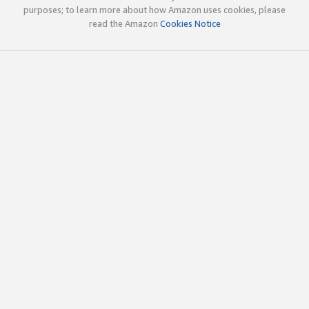
purposes; to learn more about how Amazon uses cookies, please
read the Amazon
Cookies Notice