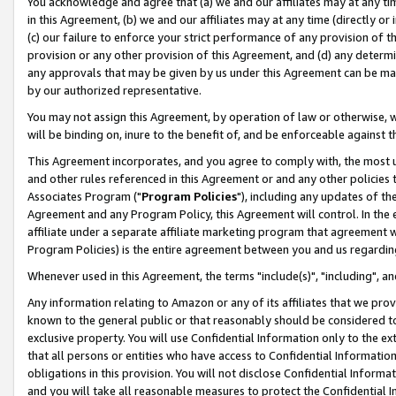
You acknowledge and agree that (a) we and our affiliates may at any time
in this Agreement, (b) we and our affiliates may at any time (directly or 
(c) our failure to enforce your strict performance of any provision of t
provision or any other provision of this Agreement, and (d) any determ
any approvals that may be given by us under this Agreement can be made,
by our authorized representative.
You may not assign this Agreement, by operation of law or otherwise, wi
will be binding on, inure to the benefit of, and be enforceable against t
This Agreement incorporates, and you agree to comply with, the most up-
and other rules referenced in this Agreement or and any other policies
Associates Program ("
Program Policies
"), including any updates of th
Agreement and any Program Policy, this Agreement will control. In th
affiliate under a separate affiliate marketing program that agreement 
Program Policies) is the entire agreement between you and us regardin
Whenever used in this Agreement, the terms "include(s)", "including", a
Any information relating to Amazon or any of its affiliates that we pro
known to the general public or that reasonably should be considered to
exclusive property. You will use Confidential Information only to the
that all persons or entities who have access to Confidential Informatio
obligations in this provision. You will not disclose Confidential Informa
and you will take all reasonable measures to protect the Confidential In