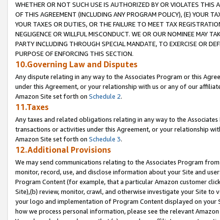
WHETHER OR NOT SUCH USE IS AUTHORIZED BY OR VIOLATES THIS A
OF THIS AGREEMENT (INCLUDING ANY PROGRAM POLICY), (E) YOUR TA
YOUR TAXES OR DUTIES, OR THE FAILURE TO MEET TAX REGISTRATIO
NEGLIGENCE OR WILLFUL MISCONDUCT. WE OR OUR NOMINEE MAY TA
PARTY INCLUDING THROUGH SPECIAL MANDATE, TO EXERCISE OR DEF
PURPOSE OF ENFORCING THIS SECTION.
10.Governing Law and Disputes
Any dispute relating in any way to the Associates Program or this Agree
under this Agreement, or your relationship with us or any of our affilia
Amazon Site set forth on
Schedule 2
.
11.Taxes
Any taxes and related obligations relating in any way to the Associate
transactions or activities under this Agreement, or your relationship with
Amazon Site set forth on
Schedule 3
.
12.Additional Provisions
We may send communications relating to the Associates Program from tim
monitor, record, use, and disclose information about your Site and user
Program Content (for example, that a particular Amazon customer clic
Site),(b) review, monitor, crawl, and otherwise investigate your Site to 
your logo and implementation of Program Content displayed on your Sit
how we process personal information, please see the relevant Amazon P