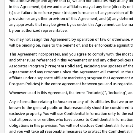
You acknowledge and agree that (a) we and our affiliates may at any time
in this Agreement, (b) we and our affiliates may at any time (directly or 
(c) our failure to enforce your strict performance of any provision of t
provision or any other provision of this Agreement, and (d) any determ
any approvals that may be given by us under this Agreement can be made,
by our authorized representative.
You may not assign this Agreement, by operation of law or otherwise, wi
will be binding on, inure to the benefit of, and be enforceable against t
This Agreement incorporates, and you agree to comply with, the most up-
and other rules referenced in this Agreement or and any other policies
Associates Program ("
Program Policies
"), including any updates of th
Agreement and any Program Policy, this Agreement will control. In th
affiliate under a separate affiliate marketing program that agreement 
Program Policies) is the entire agreement between you and us regardin
Whenever used in this Agreement, the terms "include(s)", "including", a
Any information relating to Amazon or any of its affiliates that we pro
known to the general public or that reasonably should be considered to
exclusive property. You will use Confidential Information only to the
that all persons or entities who have access to Confidential Informatio
obligations in this provision. You will not disclose Confidential Informa
and you will take all reasonable measures to protect the Confidential In