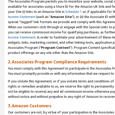
The Associates Program permits you to monetize your website, social me
available for associates using a Store ID for the Amazon UK Site and f
your Site (i) links to an Amazon Site in
Schedule 1
or, if applicable for t
Income Statement
(each an "
Amazon Site
"); or (ii) the Associate ID w
special "tagged" link formats we provide and comply with this Agreeme
When our customers click through or engage with the Special Links to p
you can receive commission income for qualifying purchases, as further d
Income Statement
. In order to facilitate your advertisement of these i
widgets, links, marketing content, and other linking tools, application 
Associates Program ("
Program Content
"). Program Content specifical
product offerings on any site other than the Amazon Site.
2.Associates Program Compliance Requirements
You must comply with this Agreement to participate in the Associates
You must promptly provide us with any information that we request to 
If you violate this Agreement, or if you violate terms and conditions 
rights or remedies available to us, we reserve the right to permanently
not be eligible to receive) any and all commission income otherwise pay
without notice and without prejudice to any right of Amazon to recove
3.Amazon Customers
Our customers are not, by virtue of your participation in the Associates