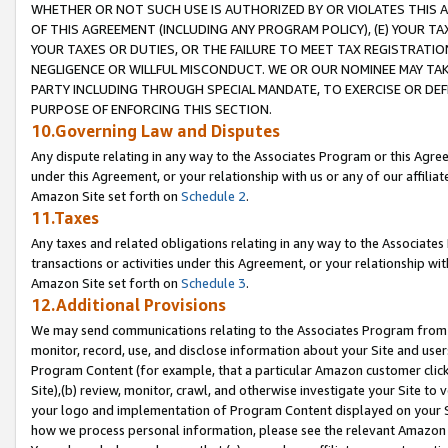
WHETHER OR NOT SUCH USE IS AUTHORIZED BY OR VIOLATES THIS A
OF THIS AGREEMENT (INCLUDING ANY PROGRAM POLICY), (E) YOUR TA
YOUR TAXES OR DUTIES, OR THE FAILURE TO MEET TAX REGISTRATIO
NEGLIGENCE OR WILLFUL MISCONDUCT. WE OR OUR NOMINEE MAY TA
PARTY INCLUDING THROUGH SPECIAL MANDATE, TO EXERCISE OR DEF
PURPOSE OF ENFORCING THIS SECTION.
10.Governing Law and Disputes
Any dispute relating in any way to the Associates Program or this Agree
under this Agreement, or your relationship with us or any of our affilia
Amazon Site set forth on
Schedule 2
.
11.Taxes
Any taxes and related obligations relating in any way to the Associate
transactions or activities under this Agreement, or your relationship with
Amazon Site set forth on
Schedule 3
.
12.Additional Provisions
We may send communications relating to the Associates Program from tim
monitor, record, use, and disclose information about your Site and user
Program Content (for example, that a particular Amazon customer clic
Site),(b) review, monitor, crawl, and otherwise investigate your Site to 
your logo and implementation of Program Content displayed on your Sit
how we process personal information, please see the relevant Amazon P