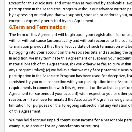
Except for this disclosure, and other than as required by applicable la
participation in the Associates Program without our advance written per
by expressing or implying that we support, sponsor, or endorse you), or
except as expressly permitted by this Agreement.
6.Term and Termination
The term of this Agreement will begin upon your registration for or use
with or without cause (automatically and without recourse to the courts,
termination provided that the effective date of such termination will b
by logging into your account on the Associates Site and selecting the o
In addition, we may terminate this Agreement or suspend your account i
material breach of this Agreement, (b) you otherwise fail to cure withi
any Program Policy); (c) we believe that we may face potential claims or
participation in the Associate Program has been used for deceptive, frau
tarnished by you or in connection with your participation in the Associ
requirements in connection with this Agreement or the activities perfo
Agreement (or suspended your account) with respect to you or other per
reason, or (h) we have terminated the Associates Program as we general
limitation for purposes of the foregoing subsection (a) any violation o
of this Agreement.
We may hold accrued unpaid commission income for a reasonable period 
example, to account for any cancelations or returns).