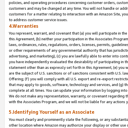
policies, and operating procedures concerning customer orders, custome
customers and may be changed at any time. You will not handle or addre
customers for a matter relating to interaction with an Amazon Site, yo
to address customer service issues.
4.Warranties
You represent, warrant, and covenant that (a) you will participate in t
this Agreement, (b) neither your participation in the Associates Program
laws, ordinances, rules, regulations, orders, licenses, permits, guidelin
or other requirements of any governmental authority that has jurisdicti
advertising, and marketing), (c) you are lawfully able to enter into cont
you have independently evaluated the desirability of participating in t
statement other than as expressly set forth in this Agreement, (e) you w
are the subject of U.S. sanctions or of sanctions consistent with U.S.
Offering; (f) you will comply with all U.S. export and re-export restric
that may apply to goods, software, technology and services, and (g) th
complete at all times. You can update your information by logging into 
We do not make any representation, warranty, or covenant regarding th
with the Associates Program, and we will not be liable for any actions
5.Identifying Yourself as an Associate
You must clearly and prominently state the following, or any substanti
other location where Amazon may authorize your display or other use 