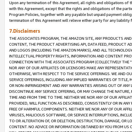
Upon any termination of this Agreement, all rights and obligations of th
with this Agreement, except that the rights and obligations of the partie
Program Policies, together with any payable but unpaid payment obliga
termination of this Agreement will relieve either party for any liability 
7.Disclaimers
THE ASSOCIATES PROGRAM, THE AMAZON SITE, ANY PRODUCTS AND SE
CONTENT, THE PRODUCT ADVERTISING API, DATA FEED, PRODUCT A
AND LOGOS (INCLUDING THE AMAZON MARKS), AND ALL TECHNOLOGY,
INTELLECTUAL PROPERTY RIGHTS, INFORMATION AND CONTENT PROVI
CONNECTION WITH THE ASSOCIATES PROGRAM (COLLECTIVELY THE "
NOR ANY OF OUR AFFILIATES OR LICENSORS MAKE ANY REPRESENTAT
OTHERWISE, WITH RESPECT TO THE SERVICE OFFERINGS. WE AND OU
SERVICE OFFERINGS, INCLUDING ANY IMPLIED WARRANTIES OF TITLE,
OR NON-INFRINGEMENT AND ANY WARRANTIES ARISING OUT OF ANY 
DISCONTINUE ANY SERVICE OFFERING, OR MAY CHANGE THE NATURE, 
TIME AND FROM TIME TO TIME. NEITHER WE NOR ANY OF OUR AFFILI
PROVIDED, WILL FUNCTION AS DESCRIBED, CONSISTENTLY OR IN ANY
FREE OF HARMFUL COMPONENTS. NEITHER WE NOR ANY OF OUR AFFILIA
VIRUSES, MALICIOUS SOFTWARE, OR SERVICE INTERRUPTIONS, INCL
TO OR ALTERATION OF, OR DELETION, DESTRUCTION, DAMAGE, OR LO
CONTENT. NO ADVICE OR INFORMATION OBTAINED BY YOU FROM US 