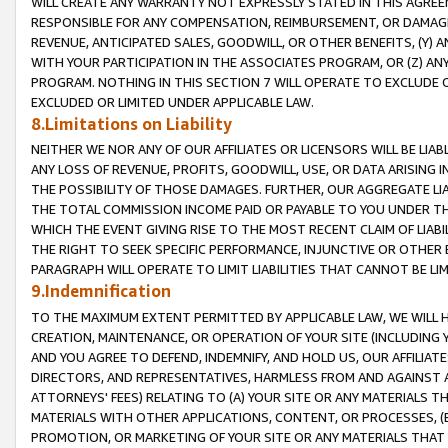
WILL CREATE ANY WARRANTY NOT EXPRESSLY STATED IN THIS AGREEM
RESPONSIBLE FOR ANY COMPENSATION, REIMBURSEMENT, OR DAMAGES
REVENUE, ANTICIPATED SALES, GOODWILL, OR OTHER BENEFITS, (Y
WITH YOUR PARTICIPATION IN THE ASSOCIATES PROGRAM, OR (Z) AN
PROGRAM. NOTHING IN THIS SECTION 7 WILL OPERATE TO EXCLUDE O
EXCLUDED OR LIMITED UNDER APPLICABLE LAW.
8.Limitations on Liability
NEITHER WE NOR ANY OF OUR AFFILIATES OR LICENSORS WILL BE LIAB
ANY LOSS OF REVENUE, PROFITS, GOODWILL, USE, OR DATA ARISING 
THE POSSIBILITY OF THOSE DAMAGES. FURTHER, OUR AGGREGATE LIA
THE TOTAL COMMISSION INCOME PAID OR PAYABLE TO YOU UNDER T
WHICH THE EVENT GIVING RISE TO THE MOST RECENT CLAIM OF LIABI
THE RIGHT TO SEEK SPECIFIC PERFORMANCE, INJUNCTIVE OR OTHER 
PARAGRAPH WILL OPERATE TO LIMIT LIABILITIES THAT CANNOT BE LI
9.Indemnification
TO THE MAXIMUM EXTENT PERMITTED BY APPLICABLE LAW, WE WILL HA
CREATION, MAINTENANCE, OR OPERATION OF YOUR SITE (INCLUDING 
AND YOU AGREE TO DEFEND, INDEMNIFY, AND HOLD US, OUR AFFILIAT
DIRECTORS, AND REPRESENTATIVES, HARMLESS FROM AND AGAINST ALL
ATTORNEYS' FEES) RELATING TO (A) YOUR SITE OR ANY MATERIALS 
MATERIALS WITH OTHER APPLICATIONS, CONTENT, OR PROCESSES, (
PROMOTION, OR MARKETING OF YOUR SITE OR ANY MATERIALS THAT A