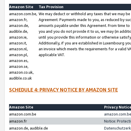
Amazon Site
Tax Provision
amazon.com.be,
We may deduct or withhold any taxes that we may be 
amazon.fr,
Agreement. Payments made to you, as reduced by such 
amazon.de,
amounts payable under this Agreement. From time to 
audible.de,
you and you do not provide it to us, we may (in addit
amazon.ie,
until you provide this information or otherwise satis
amazon.it,
Additionally, if you are established in Luxembourg yo
amazon.nl,
an invoice which meets the requirements for a valid V
amazon.pl,
applicable VAT.
amazon.es,
amazon.se,
amazon.co.uk,
audible.co.uk
SCHEDULE 4: PRIVACY NOTICE BY AMAZON SITE
Amazon Site
Privacy Notic
amazon.com.be
amazon.com.be 
amazon.fr
Notice: Protect
amazon.de, audible.de
Datenschutzerk