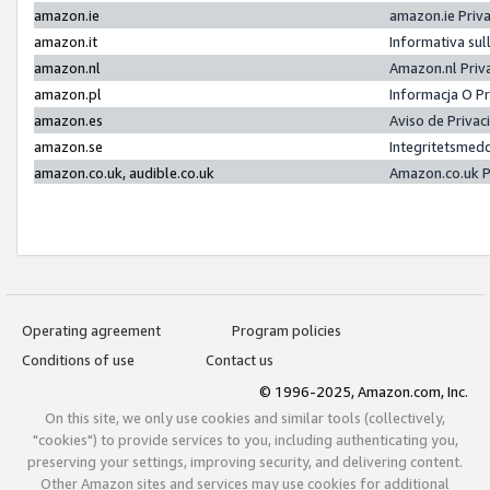
amazon.ie
amazon.ie Priv
amazon.it
Informativa sul
amazon.nl
Amazon.nl Priv
amazon.pl
Informacja O P
amazon.es
Aviso de Priva
amazon.se
Integritetsmed
amazon.co.uk, audible.co.uk
Amazon.co.uk P
Operating agreement
Program policies
Conditions of use
Contact us
© 1996-2025, Amazon.com, Inc.
On this site, we only use cookies and similar tools (collectively,
"cookies") to provide services to you, including authenticating you,
preserving your settings, improving security, and delivering content.
Other Amazon sites and services may use cookies for additional