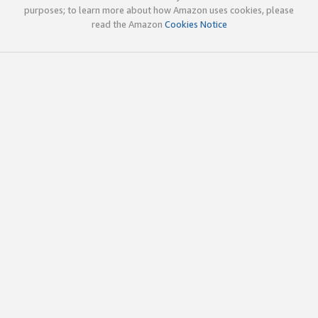
purposes; to learn more about how Amazon uses cookies, please
read the Amazon
Cookies Notice