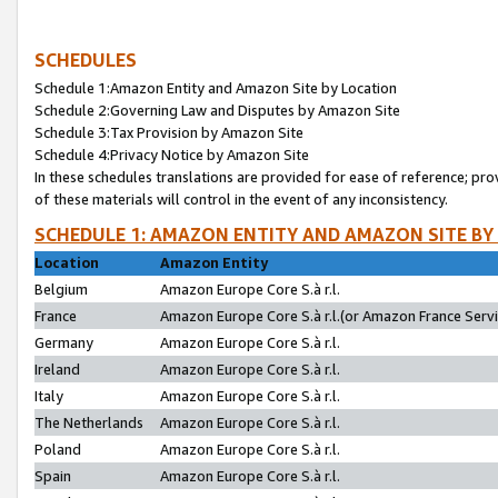
SCHEDULES
Schedule 1:Amazon Entity and Amazon Site by Location
Schedule 2:Governing Law and Disputes by Amazon Site
Schedule 3:Tax Provision by Amazon Site
Schedule 4:Privacy Notice by Amazon Site
In these schedules translations are provided for ease of reference; pro
of these materials will control in the event of any inconsistency.
SCHEDULE 1: AMAZON ENTITY AND AMAZON SITE BY
Location
Amazon Entity
Belgium
Amazon Europe Core S.à r.l.
France
Amazon Europe Core S.à r.l.(or Amazon France Servic
Germany
Amazon Europe Core S.à r.l.
Ireland
Amazon Europe Core S.à r.l.
Italy
Amazon Europe Core S.à r.l.
The Netherlands
Amazon Europe Core S.à r.l.
Poland
Amazon Europe Core S.à r.l.
Spain
Amazon Europe Core S.à r.l.