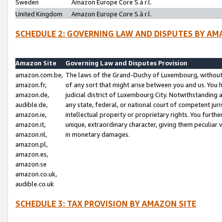
Sweden
Amazon Europe Core S.à r.l.
United Kingdom
Amazon Europe Core S.à r.l.
SCHEDULE 2: GOVERNING LAW AND DISPUTES BY AM
Amazon Site
Governing Law and Disputes Provision
amazon.com.be,
The laws of the Grand-Duchy of Luxembourg, without r
amazon.fr,
of any sort that might arise between you and us. You h
amazon.de,
judicial district of Luxembourg City. Notwithstanding a
audible.de,
any state, federal, or national court of competent juri
amazon.ie,
intellectual property or proprietary rights. You furth
amazon.it,
unique, extraordinary character, giving them peculiar
amazon.nl,
in monetary damages.
amazon.pl,
amazon.es,
amazon.se
amazon.co.uk,
audible.co.uk
SCHEDULE 3: TAX PROVISION BY AMAZON SITE