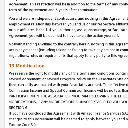
Agreement. This restriction will be in addition to the terms of any con
term of the Agreement and 5 years after termination.
You and we are independent contractors, and nothing in this Agreement wi
employment relationship between you and us or our respective affiliate
or our affiliates' behalf. If you authorize, assist, encourage, or facilita
Agreement, you will be deemed to have taken the action yourself.
Notwithstanding anything to the contrary herein, nothing in this Agreeme
act in any manner (including taking or failing to take any actions in con
regulations, rules or requirements that apply to any party to this Agre
13.Modification
We reserve the right to modify any of the terms and conditions containe
revised Agreement, or revised Program Policy on the Associates Site or
then-currently associated with your Associates account. The effective d
Commission Income and Special Commission Income will be no less tha
PARTICIPATION IN THE ASSOCIATES PROGRAM FOLLOWING THE EFFE
MODIFICATIONS. IF ANY MODIFICATION IS UNACCEPTABLE TO YOU, 
SECTION 6.
If you have concluded this Agreement with Amazon France Services SAS
changes to this Agreement will be deemed to apply between you and A
Europe Core S.à r.l.