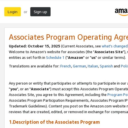
Login
Sign up
or
Associates Program Operating Ag
Updated: October 15, 2025
(Current Associates, see
what's changed
Welcome to Amazon's website for associates (the "
Associates Site
"),
entities as set forth in
Schedule 1
("
Amazon
" or "
us
" or similar terms).
Translations are available for:
French
,
German
,
Italian
,
Spanish
and
Poli
Any person or entity that participates or attempts to participate in ou
"
you
", or an "
Associate
") must accept this Associates Program Operati
Associates Site, you agree to this Agreement, including the
Program Pol
Associates Program Participation Requirements, Associates Program I
Trademark Guidelines). Content you post on the Amazon.com website m
reviews that are created, edited, or removed in exchange for compensati
1.Description of the Associates Program