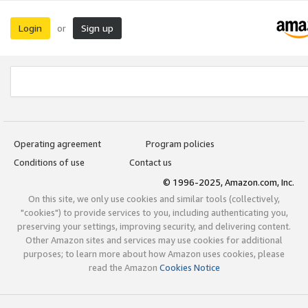
Login
Sign up
or
Operating agreement
Program policies
Conditions of use
Contact us
© 1996-2025, Amazon.com, Inc.
On this site, we only use cookies and similar tools (collectively,
"cookies") to provide services to you, including authenticating you,
preserving your settings, improving security, and delivering content.
Other Amazon sites and services may use cookies for additional
purposes; to learn more about how Amazon uses cookies, please
read the Amazon
Cookies Notice