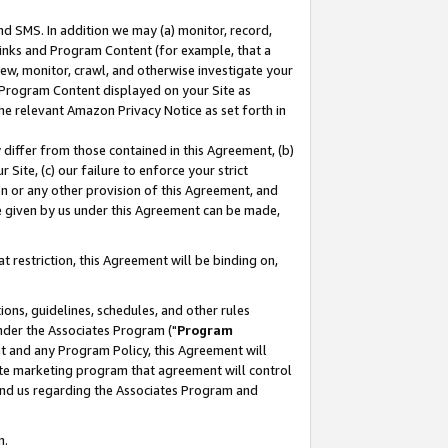
nd SMS. In addition we may (a) monitor, record,
 Links and Program Content (for example, that a
ew, monitor, crawl, and otherwise investigate your
f Program Content displayed on your Site as
he relevant Amazon Privacy Notice as set forth in
y differ from those contained in this Agreement, (b)
 Site, (c) our failure to enforce your strict
on or any other provision of this Agreement, and
e given by us under this Agreement can be made,
 restriction, this Agreement will be binding on,
ons, guidelines, schedules, and other rules
nder the Associates Program ("
Program
nt and any Program Policy, this Agreement will
iate marketing program that agreement will control
and us regarding the Associates Program and
n.