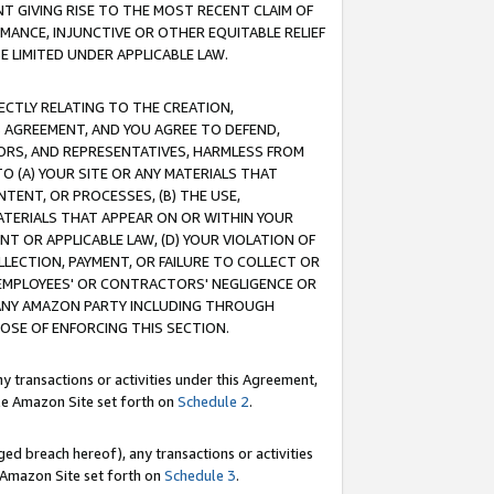
T GIVING RISE TO THE MOST RECENT CLAIM OF
RMANCE, INJUNCTIVE OR OTHER EQUITABLE RELIEF
E LIMITED UNDER APPLICABLE LAW.
RECTLY RELATING TO THE CREATION,
S AGREEMENT, AND YOU AGREE TO DEFEND,
CTORS, AND REPRESENTATIVES, HARMLESS FROM
TO (A) YOUR SITE OR ANY MATERIALS THAT
TENT, OR PROCESSES, (B) THE USE,
ATERIALS THAT APPEAR ON OR WITHIN YOUR
NT OR APPLICABLE LAW, (D) YOUR VIOLATION OF
LLECTION, PAYMENT, OR FAILURE TO COLLECT OR
R EMPLOYEES' OR CONTRACTORS' NEGLIGENCE OR
 ANY AMAZON PARTY INCLUDING THROUGH
POSE OF ENFORCING THIS SECTION.
y transactions or activities under this Agreement,
ble Amazon Site set forth on
Schedule 2
.
ed breach hereof), any transactions or activities
le Amazon Site set forth on
Schedule 3
.