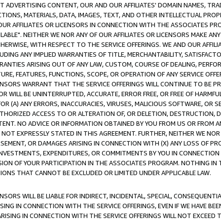
CT ADVERTISING CONTENT, OUR AND OUR AFFILIATES' DOMAIN NAMES, T
TIONS, MATERIALS, DATA, IMAGES, TEXT, AND OTHER INTELLECTUAL PR
OUR AFFILIATES OR LICENSORS IN CONNECTION WITH THE ASSOCIATES PRO
AVAILABLE". NEITHER WE NOR ANY OF OUR AFFILIATES OR LICENSORS MAKE 
HERWISE, WITH RESPECT TO THE SERVICE OFFERINGS. WE AND OUR AFFILI
UDING ANY IMPLIED WARRANTIES OF TITLE, MERCHANTABILITY, SATISFACTO
ANTIES ARISING OUT OF ANY LAW, CUSTOM, COURSE OF DEALING, PERFO
URE, FEATURES, FUNCTIONS, SCOPE, OR OPERATION OF ANY SERVICE OFFER
CENSORS WARRANT THAT THE SERVICE OFFERINGS WILL CONTINUE TO BE PR
OR WILL BE UNINTERRUPTED, ACCURATE, ERROR FREE, OR FREE OF HARMF
 FOR (A) ANY ERRORS, INACCURACIES, VIRUSES, MALICIOUS SOFTWARE, OR
THORIZED ACCESS TO OR ALTERATION OF, OR DELETION, DESTRUCTION, DA
TENT. NO ADVICE OR INFORMATION OBTAINED BY YOU FROM US OR FROM
NOT EXPRESSLY STATED IN THIS AGREEMENT. FURTHER, NEITHER WE NOR A
EMENT, OR DAMAGES ARISING IN CONNECTION WITH (X) ANY LOSS OF PR
Y INVESTMENTS, EXPENDITURES, OR COMMITMENTS BY YOU IN CONNECTION
ION OF YOUR PARTICIPATION IN THE ASSOCIATES PROGRAM. NOTHING IN 
ATIONS THAT CANNOT BE EXCLUDED OR LIMITED UNDER APPLICABLE LAW.
NSORS WILL BE LIABLE FOR INDIRECT, INCIDENTAL, SPECIAL, CONSEQUENT
ISING IN CONNECTION WITH THE SERVICE OFFERINGS, EVEN IF WE HAVE BEE
ARISING IN CONNECTION WITH THE SERVICE OFFERINGS WILL NOT EXCEED