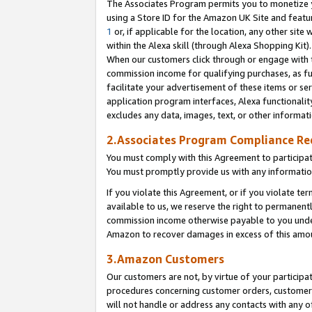
The Associates Program permits you to monetize yo
using a Store ID for the Amazon UK Site and featu
1
or, if applicable for the location, any other site 
within the Alexa skill (through Alexa Shopping Kit
When our customers click through or engage with th
commission income for qualifying purchases, as furt
facilitate your advertisement of these items or ser
application program interfaces, Alexa functionalit
excludes any data, images, text, or other informat
2.Associates Program Compliance R
You must comply with this Agreement to participa
You must promptly provide us with any information
If you violate this Agreement, or if you violate t
available to us, we reserve the right to permanent
commission income otherwise payable to you under 
Amazon to recover damages in excess of this amo
3.Amazon Customers
Our customers are not, by virtue of your participat
procedures concerning customer orders, customer 
will not handle or address any contacts with any o