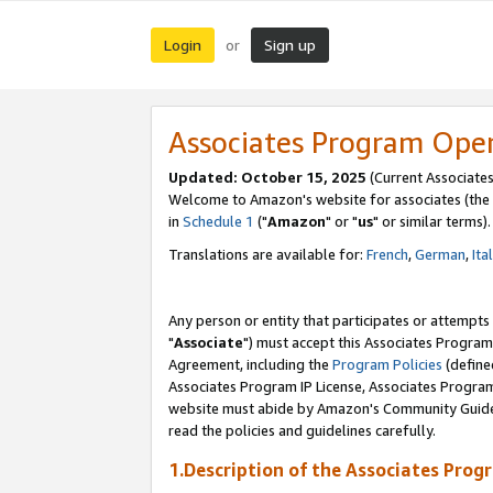
Login
Sign up
or
Associates Program Ope
Updated: October 15, 2025
(Current Associates
Welcome to Amazon's website for associates (the 
in
Schedule 1
("
Amazon
" or "
us
" or similar terms).
Translations are available for:
French
,
German
,
Ita
Any person or entity that participates or attempts
"
Associate
") must accept this Associates Program
Agreement, including the
Program Policies
(define
Associates Program IP License, Associates Progr
website must abide by Amazon's Community Guideli
read the policies and guidelines carefully.
1.Description of the Associates Prog