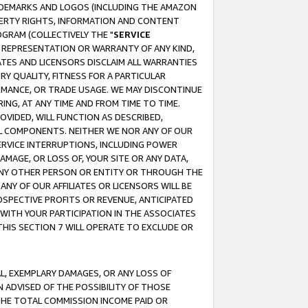
RADEMARKS AND LOGOS (INCLUDING THE AMAZON
OPERTY RIGHTS, INFORMATION AND CONTENT
GRAM (COLLECTIVELY THE "
SERVICE
ANY REPRESENTATION OR WARRANTY OF ANY KIND,
ATES AND LICENSORS DISCLAIM ALL WARRANTIES
RY QUALITY, FITNESS FOR A PARTICULAR
RMANCE, OR TRADE USAGE. WE MAY DISCONTINUE
ING, AT ANY TIME AND FROM TIME TO TIME.
OVIDED, WILL FUNCTION AS DESCRIBED,
UL COMPONENTS. NEITHER WE NOR ANY OF OUR
 SERVICE INTERRUPTIONS, INCLUDING POWER
MAGE, OR LOSS OF, YOUR SITE OR ANY DATA,
 ANY OTHER PERSON OR ENTITY OR THROUGH THE
NY OF OUR AFFILIATES OR LICENSORS WILL BE
OSPECTIVE PROFITS OR REVENUE, ANTICIPATED
 WITH YOUR PARTICIPATION IN THE ASSOCIATES
THIS SECTION 7 WILL OPERATE TO EXCLUDE OR
IAL, EXEMPLARY DAMAGES, OR ANY LOSS OF
N ADVISED OF THE POSSIBILITY OF THOSE
 THE TOTAL COMMISSION INCOME PAID OR