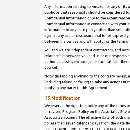
Any information relating to Amazon or any of its a
public or that reasonably should be considered to 
Confidential Information only to the extent reaso
Confidential Information in connection with your ac
Information to any third party (other than your af
against any use or disclosure that is not expressly
between the parties and will apply for the term o
You and we are independent contractors, and nothin
relationship between you and us or our respective a
authorize, assist, encourage, or facilitate another
yourself.
Notwithstanding anything to the contrary herein, no
(including taking or failing to take any actions in 
apply to any party to this Agreement.
13.Modification
We reserve the right to modify any of the terms an
or revised Program Policy on the Associates Site o
Associates account. The effective date of such ch
no less than seven calendar days from the dat
SUCH CHANGE WILL CONSTITUTE YOUR ACCEPTANC