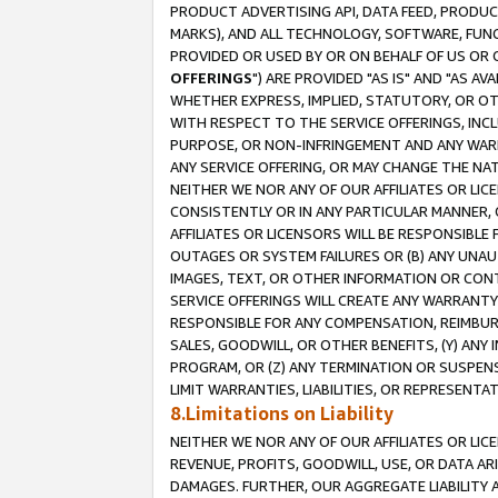
PRODUCT ADVERTISING API, DATA FEED, PRODU
MARKS), AND ALL TECHNOLOGY, SOFTWARE, FUNC
PROVIDED OR USED BY OR ON BEHALF OF US OR 
OFFERINGS
") ARE PROVIDED "AS IS" AND "AS 
WHETHER EXPRESS, IMPLIED, STATUTORY, OR OT
WITH RESPECT TO THE SERVICE OFFERINGS, INCL
PURPOSE, OR NON-INFRINGEMENT AND ANY WARR
ANY SERVICE OFFERING, OR MAY CHANGE THE NAT
NEITHER WE NOR ANY OF OUR AFFILIATES OR LI
CONSISTENTLY OR IN ANY PARTICULAR MANNER, 
AFFILIATES OR LICENSORS WILL BE RESPONSIBLE
OUTAGES OR SYSTEM FAILURES OR (B) ANY UNAU
IMAGES, TEXT, OR OTHER INFORMATION OR CON
SERVICE OFFERINGS WILL CREATE ANY WARRANTY 
RESPONSIBLE FOR ANY COMPENSATION, REIMBURS
SALES, GOODWILL, OR OTHER BENEFITS, (Y) AN
PROGRAM, OR (Z) ANY TERMINATION OR SUSPENS
LIMIT WARRANTIES, LIABILITIES, OR REPRESENT
8.Limitations on Liability
NEITHER WE NOR ANY OF OUR AFFILIATES OR LICE
REVENUE, PROFITS, GOODWILL, USE, OR DATA AR
DAMAGES. FURTHER, OUR AGGREGATE LIABILITY 