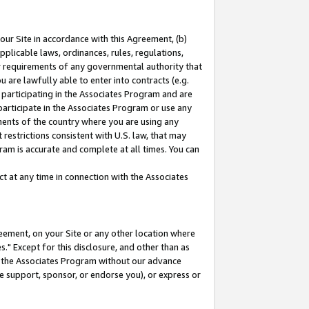
our Site in accordance with this Agreement, (b)
pplicable laws, ordinances, rules, regulations,
her requirements of any governmental authority that
u are lawfully able to enter into contracts (e.g.
 participating in the Associates Program and are
 participate in the Associates Program or use any
nments of the country where you are using any
restrictions consistent with U.S. law, that may
ram is accurate and complete at all times. You can
 at any time in connection with the Associates
eement, on your Site or any other location where
" Except for this disclosure, and other than as
in the Associates Program without our advance
we support, sponsor, or endorse you), or express or