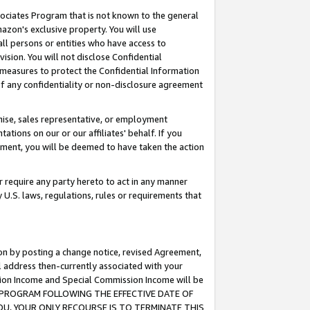
ssociates Program that is not known to the general
azon's exclusive property. You will use
ll persons or entities who have access to
ision. You will not disclose Confidential
e measures to protect the Confidential Information
s of any confidentiality or non-disclosure agreement
chise, sales representative, or employment
ations on our or our affiliates' behalf. If you
reement, you will be deemed to have taken the action
or require any party hereto to act in any manner
y U.S. laws, regulations, rules or requirements that
ion by posting a change notice, revised Agreement,
l address then-currently associated with your
ssion Income and Special Commission Income will be
TES PROGRAM FOLLOWING THE EFFECTIVE DATE OF
OU, YOUR ONLY RECOURSE IS TO TERMINATE THIS