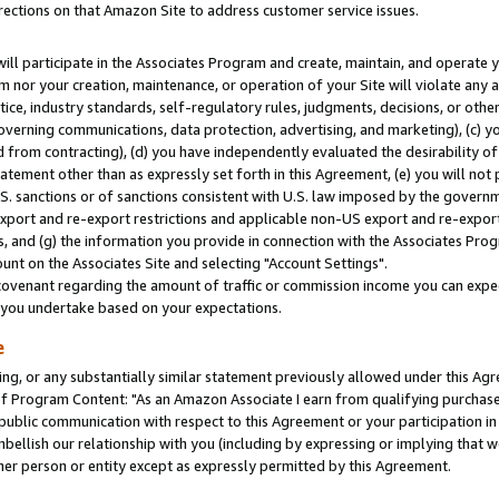
rections on that Amazon Site to address customer service issues.
will participate in the Associates Program and create, maintain, and operate y
m nor your creation, maintenance, or operation of your Site will violate any a
actice, industry standards, self-regulatory rules, judgments, decisions, or ot
 governing communications, data protection, advertising, and marketing), (c) yo
 from contracting), (d) you have independently evaluated the desirability of
atement other than as expressly set forth in this Agreement, (e) you will not
U.S. sanctions or of sanctions consistent with U.S. law imposed by the gover
 export and re-export restrictions and applicable non-US export and re-export 
 and (g) the information you provide in connection with the Associates Prog
nt on the Associates Site and selecting "Account Settings".
ovenant regarding the amount of traffic or commission income you can expect
s you undertake based on your expectations.
e
ng, or any substantially similar statement previously allowed under this Agr
 Program Content: "As an Amazon Associate I earn from qualifying purchases.
 public communication with respect to this Agreement or your participation 
mbellish our relationship with you (including by expressing or implying that 
her person or entity except as expressly permitted by this Agreement.