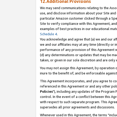
12.Additional Provisions
We may send communications relating to the Associ
use, and disclose information about your Site and 
particular Amazon customer clicked through a Spec
Site to verify compliance with this Agreement, an
examples of best practices in our educational mat
Schedule 4
.
You acknowledge and agree that (a) we and our affil
we and our affiliates may at any time (directly or i
performance of any provision of this Agreement wi
(d) any determinations or updates that may be mad
taken, or given in our sole discretion and are only 
You may not assign this Agreement, by operation of
inure to the benefit of, and be enforceable against
This Agreement incorporates, and you agree to comp
referenced in this Agreement or and any other pol
Policies
"), including any updates of the Program 
control. In the event of a conflict between this 
with respect to such separate program. This Agre
supersedes all prior agreements and discussions.
Whenever used in this Agreement, the terms "includ