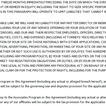
E TWELVE MONTHS IMMEDIATELY PRECEDING THE DATE ON WHICH THE EVEN
GHT OR REMEDY IN EQUITY, INCLUDING THE RIGHT TO SEEK SPECIFIC PERFO
IN THIS PARAGRAPH WILL OPERATE TO LIMIT LIABILITIES THAT CANNOT B
LE LAW, WE WILL HAVE NO LIABILITY FOR ANY MATTER DIRECTLY OR INDI
CLUDING YOUR USE OF ANY SERVICE OFFERING) OR YOUR VIOLATION OF THI
LICENSORS, AND OUR AND THEIR RESPECTIVE EMPLOYEES, OFFICERS, DIRE
BILITIES, COSTS, AND EXPENSES (INCLUDING ATTORNEYS' FEES) RELATING 
TION OF YOUR SITE OR THOSE MATERIALS WITH OTHER APPLICATIONS, CON
ION, ADVERTISING, PROMOTION, OR MARKETING OF YOUR SITE OR ANY M
 WHETHER OR NOT SUCH USE IS AUTHORIZED BY OR VIOLATES THIS AGREEME
NCLUDING ANY PROGRAM POLICY), (E) YOUR TAXES AND DUTIES OR THE CO
O MEET TAX REGISTRATION OBLIGATIONS OR DUTIES, OR (F) YOUR OR YOU
 TAKE LEGAL ACTION AND PERFORM ANY PROCEDURAL ACT ON BEHALF OF
EGAL CLAIM OR FOR THE PROTECTION OF RIGHTS, INCLUDING FOR THE PUR
Program or this Agreement (including any actual or alleged breach hereof), an
es will be subject to the governing law and disputes provision for the applica
way to the Associates Program or this Agreement (including any actual or alleg
or any of our affiliates will be subject to the tax provision for the applicab