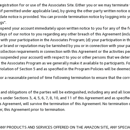
gistration for or use of the Associates Site. Either you or we may terminate 
if permitted under applicable law), by giving the other party written notice 
date notice is provided. You can provide termination notice by logging into y
gs".
spend your account immediately upon written notice to you for any of the fol
 days of our notice to you regarding any other breach of this Agreement (incl
n with your participation in the Associates Program; (d) your participation in
t our brand or reputation may be tarnished by you or in connection with your pa
ollection requirements in connection with this Agreement or the activities p
suspended your account) with respect to you or other persons that we determi
 the Associates Program as we generally make it available to participants. F
iolation of Section 5 and as specified in the Program Policies will be deeme
a reasonable period of time following termination to ensure that the corre
and obligations of the parties will be extinguished, including any and all lic
es under Sections 3, 4, 5, 6, 7, 8, 10, and 11 of this Agreement and as specifi
Agreement, will survive the termination of this Agreement. No termination of
der, this Agreement prior to termination.
NY PRODUCTS AND SERVICES OFFERED ON THE AMAZON SITE, ANY SPECIAL