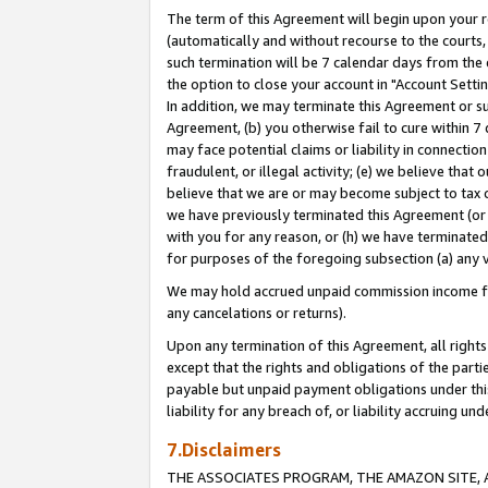
The term of this Agreement will begin upon your re
(automatically and without recourse to the courts, 
such termination will be 7 calendar days from the 
the option to close your account in "Account Settin
In addition, we may terminate this Agreement or su
Agreement, (b) you otherwise fail to cure within 7
may face potential claims or liability in connectio
fraudulent, or illegal activity; (e) we believe tha
believe that we are or may become subject to tax c
we have previously terminated this Agreement (or 
with you for any reason, or (h) we have terminated
for purposes of the foregoing subsection (a) any v
We may hold accrued unpaid commission income for 
any cancelations or returns).
Upon any termination of this Agreement, all rights 
except that the rights and obligations of the parti
payable but unpaid payment obligations under this 
liability for any breach of, or liability accruing un
7.Disclaimers
THE ASSOCIATES PROGRAM, THE AMAZON SITE, A