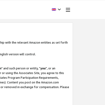
hip with the relevant Amazon entities as set forth
glish version will control.
m
" and such person or entity, "
you
", or an
r or using the Associates Site, you agree to this
ociates Program Participation Requirements,
ines). Content you post on the Amazon.com
, or removed in exchange for compensation. Please