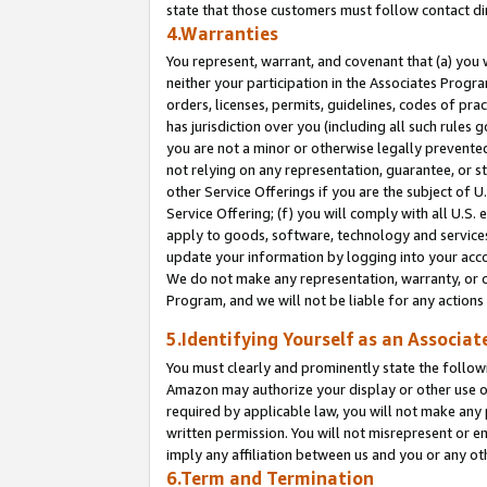
state that those customers must follow contact di
4.Warranties
You represent, warrant, and covenant that (a) you 
neither your participation in the Associates Progra
orders, licenses, permits, guidelines, codes of pr
has jurisdiction over you (including all such rules
you are not a minor or otherwise legally prevented
not relying on any representation, guarantee, or st
other Service Offerings if you are the subject of 
Service Offering; (f) you will comply with all U.S.
apply to goods, software, technology and services,
update your information by logging into your accou
We do not make any representation, warranty, or c
Program, and we will not be liable for any action
5.Identifying Yourself as an Associat
You must clearly and prominently state the followi
Amazon may authorize your display or other use of
required by applicable law, you will not make any
written permission. You will not misrepresent or e
imply any affiliation between us and you or any ot
6.Term and Termination