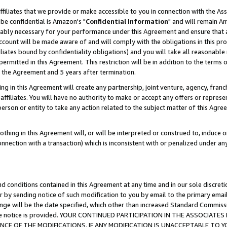
ffiliates that we provide or make accessible to you in connection with the A
be confidential is Amazon's "
Confidential Information
" and will remain Am
nably necessary for your performance under this Agreement and ensure that a
count will be made aware of and will comply with the obligations in this prov
filiates bound by confidentiality obligations) and you will take all reasonabl
 permitted in this Agreement. This restriction will be in addition to the term
f the Agreement and 5 years after termination.
g in this Agreement will create any partnership, joint venture, agency, fran
ffiliates. You will have no authority to make or accept any offers or represent
 person or entity to take any action related to the subject matter of this Ag
thing in this Agreement will, or will be interpreted or construed to, induce 
connection with a transaction) which is inconsistent with or penalized under an
d conditions contained in this Agreement at any time and in our sole discret
r by sending notice of such modification to you by email to the primary emai
ange will be the date specified, which other than increased Standard Commi
e the notice is provided. YOUR CONTINUED PARTICIPATION IN THE ASSOCIA
E OF THE MODIFICATIONS. IF ANY MODIFICATION IS UNACCEPTABLE TO Y