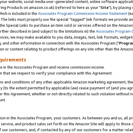
ur website, social media user-generated content, online software application
ring Products on amazon.co.uk) (referred to here as your "
Site
"), by placing
which is included in the
Associates Program Commission Income Statement
(ea
). The links must properly use the special "tagged" link formats we provide a
e Special Links to purchase an item sold or services offered on the Amazon S
her described in (and subject to the limitations in) the
Associates Program 
vices, we may make available to you data, images, text, link formats, widgets,
y, and other information in connection with the Associates Program ("
Progra
ion or content relating to product offerings on any site other than the Amazon
equirements
te in the Associates Program and receive commission income.
 that we request to verify your compliance with this Agreement.
erms and conditions of any other applicable Amazon marketing agreement, then
ly (to the extent permitted by applicable law) cease payment of (and you agree
this Agreement, whether or not directly related to such violation without no
unt.
ion in the Associates Program, your customers. As between you and us, all pric
service, and product sales set forth on the Amazon Site will apply to those
f our customers, and, if contacted by any of our customers for a matter relat