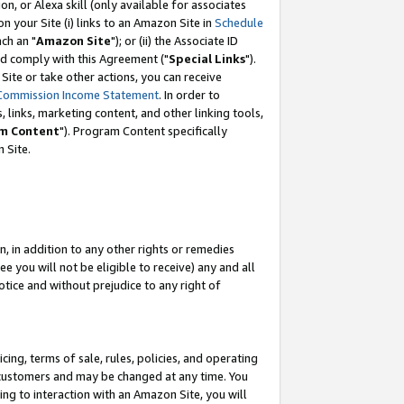
, or Alexa skill (only available for associates
 on your Site (i) links to an Amazon Site in
Schedule
ch an "
Amazon Site
"); or (ii) the Associate ID
nd comply with this Agreement ("
Special Links
").
ite or take other actions, you can receive
Commission Income Statement
. In order to
 links, marketing content, and other linking tools,
m Content
"). Program Content specifically
 Site.
, in addition to any other rights or remedies
 you will not be eligible to receive) any and all
tice and without prejudice to any right of
ing, terms of sale, rules, policies, and operating
 customers and may be changed at any time. You
ing to interaction with an Amazon Site, you will