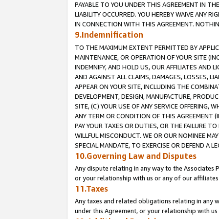
PAYABLE TO YOU UNDER THIS AGREEMENT IN TH
LIABILITY OCCURRED. YOU HEREBY WAIVE ANY RI
IN CONNECTION WITH THIS AGREEMENT. NOTHING 
9.Indemnification
TO THE MAXIMUM EXTENT PERMITTED BY APPLICAB
MAINTENANCE, OR OPERATION OF YOUR SITE (IN
INDEMNIFY, AND HOLD US, OUR AFFILIATES AND 
AND AGAINST ALL CLAIMS, DAMAGES, LOSSES, LIA
APPEAR ON YOUR SITE, INCLUDING THE COMBINA
DEVELOPMENT, DESIGN, MANUFACTURE, PRODUCT
SITE, (C) YOUR USE OF ANY SERVICE OFFERING,
ANY TERM OR CONDITION OF THIS AGREEMENT (I
PAY YOUR TAXES OR DUTIES, OR THE FAILURE T
WILLFUL MISCONDUCT. WE OR OUR NOMINEE MAY
SPECIAL MANDATE, TO EXERCISE OR DEFEND A L
10.Governing Law and Disputes
Any dispute relating in any way to the Associates 
or your relationship with us or any of our affiliat
11.Taxes
Any taxes and related obligations relating in any 
under this Agreement, or your relationship with us 