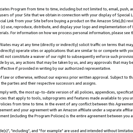
ates Program from time to time, including but not limited to, email, push, a
users of your Site that we obtain in connection with your display of Special
ial Link from your Site before buying a product on the Amazon Site),(b) revi
d (c) use, reproduce, distribute, and display your logo and implementation o
erials. For information on how we process personal information, please see t
iates may at any time (directly or indirectly) solicit traffic on terms that ma
ndirectly) operate sites or applications that are similar to or compete with your
ll not constitute a waiver of our right to subsequently enforce such provisi
e by us, any actions that may be taken by us, and any approvals that may b
effective if provided in writing by our authorized representative.
 law or otherwise, without our express prior written approval. Subject to that
 the parties and their respective successors and assigns.
ly with, the most up-to-date version of all policies, appendices, specificati
icies that apply to tools, subprograms and features made available to you u
Policies from time to time. In the event of any conflict between this Agreeme
Agreement and your agreement with an Amazon affiliate under a separate affil
ement (including the Program Policies) is the entire agreement between you 
e(s)", "including", and "for example" are used and intended without limitatio