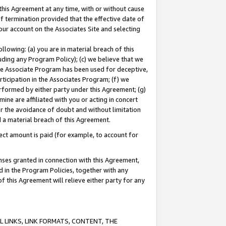
this Agreement at any time, with or without cause
of termination provided that the effective date of
our account on the Associates Site and selecting
lowing: (a) you are in material breach of this
uding any Program Policy); (c) we believe that we
 the Associate Program has been used for deceptive,
rticipation in the Associates Program; (f) we
erformed by either party under this Agreement; (g)
ne are affiliated with you or acting in concert
or the avoidance of doubt and without limitation
d a material breach of this Agreement.
ct amount is paid (for example, to account for
enses granted in connection with this Agreement,
ed in the Program Policies, together with any
 this Agreement will relieve either party for any
 LINKS, LINK FORMATS, CONTENT, THE