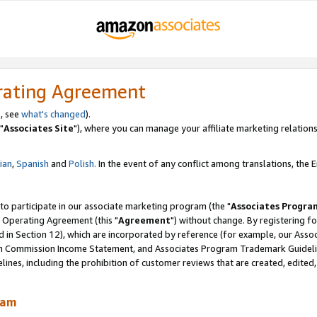
rating Agreement
, see
what's changed
).
"
Associates Site
"), where you can manage your affiliate marketing relations
lian
,
Spanish
and
Polish.
In the event of any conflict among translations, the En
 to participate in our associate marketing program (the "
Associates Progra
 Operating Agreement (this "
Agreement
") without change. By registering fo
d in Section 12), which are incorporated by reference (for example, our Ass
am Commission Income Statement, and Associates Program Trademark Guidel
nes, including the prohibition of customer reviews that are created, edited
ram