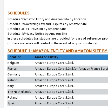
SCHEDULES
Schedule 1:Amazon Entity and Amazon Site by Location
Schedule 2:Governing Law and Disputes by Amazon Site
Schedule 3:Tax Provision by Amazon Site
Schedule 4:Privacy Notice by Amazon Site
In these schedules translations are provided for ease of reference; pro
of these materials will control in the event of any inconsistency.
SCHEDULE 1: AMAZON ENTITY AND AMAZON SITE BY
Location
Amazon Entity
Belgium
Amazon Europe Core S.à r.l.
France
Amazon Europe Core S.à r.l.(or Amazon France Servic
Germany
Amazon Europe Core S.à r.l.
Ireland
Amazon Europe Core S.à r.l.
Italy
Amazon Europe Core S.à r.l.
The Netherlands
Amazon Europe Core S.à r.l.
Poland
Amazon Europe Core S.à r.l.
Spain
Amazon Europe Core S.à r.l.