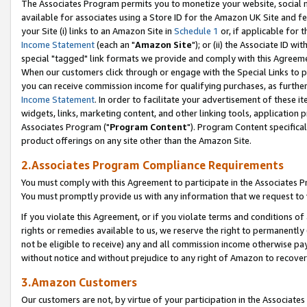
The Associates Program permits you to monetize your website, social me
available for associates using a Store ID for the Amazon UK Site and f
your Site (i) links to an Amazon Site in
Schedule 1
or, if applicable for t
Income Statement
(each an "
Amazon Site
"); or (ii) the Associate ID w
special "tagged" link formats we provide and comply with this Agreeme
When our customers click through or engage with the Special Links to p
you can receive commission income for qualifying purchases, as further d
Income Statement
. In order to facilitate your advertisement of these i
widgets, links, marketing content, and other linking tools, application 
Associates Program ("
Program Content
"). Program Content specifical
product offerings on any site other than the Amazon Site.
2.Associates Program Compliance Requirements
You must comply with this Agreement to participate in the Associates
You must promptly provide us with any information that we request to 
If you violate this Agreement, or if you violate terms and conditions 
rights or remedies available to us, we reserve the right to permanently
not be eligible to receive) any and all commission income otherwise pay
without notice and without prejudice to any right of Amazon to recove
3.Amazon Customers
Our customers are not, by virtue of your participation in the Associates