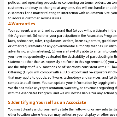
policies, and operating procedures concerning customer orders, custome
customers and may be changed at any time. You will not handle or addre
customers for a matter relating to interaction with an Amazon Site, yo
to address customer service issues.
4.Warranties
You represent, warrant, and covenant that (a) you will participate in t
this Agreement, (b) neither your participation in the Associates Program
laws, ordinances, rules, regulations, orders, licenses, permits, guidelin
or other requirements of any governmental authority that has jurisdicti
advertising, and marketing), (c) you are lawfully able to enter into cont
you have independently evaluated the desirability of participating in t
statement other than as expressly set forth in this Agreement, (e) you w
are the subject of U.S. sanctions or of sanctions consistent with U.S.
Offering; (f) you will comply with all U.S. export and re-export restric
that may apply to goods, software, technology and services, and (g) th
complete at all times. You can update your information by logging into 
We do not make any representation, warranty, or covenant regarding th
with the Associates Program, and we will not be liable for any actions
5.Identifying Yourself as an Associate
You must clearly and prominently state the following, or any substanti
other location where Amazon may authorize your display or other use 