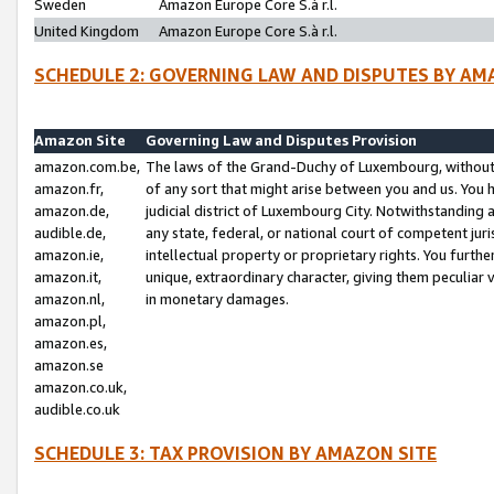
Sweden
Amazon Europe Core S.à r.l.
United Kingdom
Amazon Europe Core S.à r.l.
SCHEDULE 2: GOVERNING LAW AND DISPUTES BY AM
Amazon Site
Governing Law and Disputes Provision
amazon.com.be,
The laws of the Grand-Duchy of Luxembourg, without r
amazon.fr,
of any sort that might arise between you and us. You h
amazon.de,
judicial district of Luxembourg City. Notwithstanding a
audible.de,
any state, federal, or national court of competent juri
amazon.ie,
intellectual property or proprietary rights. You furth
amazon.it,
unique, extraordinary character, giving them peculiar
amazon.nl,
in monetary damages.
amazon.pl,
amazon.es,
amazon.se
amazon.co.uk,
audible.co.uk
SCHEDULE 3: TAX PROVISION BY AMAZON SITE