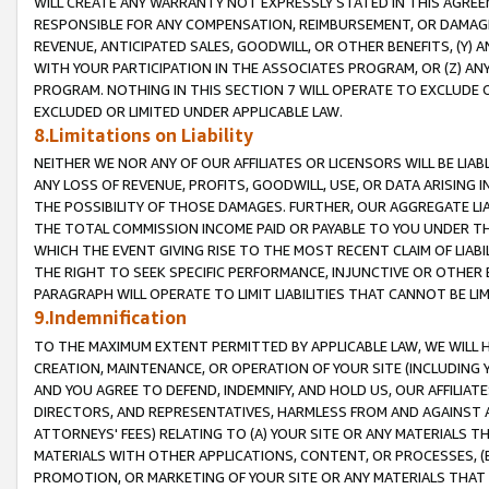
WILL CREATE ANY WARRANTY NOT EXPRESSLY STATED IN THIS AGREEM
RESPONSIBLE FOR ANY COMPENSATION, REIMBURSEMENT, OR DAMAGES
REVENUE, ANTICIPATED SALES, GOODWILL, OR OTHER BENEFITS, (Y
WITH YOUR PARTICIPATION IN THE ASSOCIATES PROGRAM, OR (Z) AN
PROGRAM. NOTHING IN THIS SECTION 7 WILL OPERATE TO EXCLUDE O
EXCLUDED OR LIMITED UNDER APPLICABLE LAW.
8.Limitations on Liability
NEITHER WE NOR ANY OF OUR AFFILIATES OR LICENSORS WILL BE LIAB
ANY LOSS OF REVENUE, PROFITS, GOODWILL, USE, OR DATA ARISING 
THE POSSIBILITY OF THOSE DAMAGES. FURTHER, OUR AGGREGATE LIA
THE TOTAL COMMISSION INCOME PAID OR PAYABLE TO YOU UNDER T
WHICH THE EVENT GIVING RISE TO THE MOST RECENT CLAIM OF LIABI
THE RIGHT TO SEEK SPECIFIC PERFORMANCE, INJUNCTIVE OR OTHER 
PARAGRAPH WILL OPERATE TO LIMIT LIABILITIES THAT CANNOT BE LI
9.Indemnification
TO THE MAXIMUM EXTENT PERMITTED BY APPLICABLE LAW, WE WILL HA
CREATION, MAINTENANCE, OR OPERATION OF YOUR SITE (INCLUDING 
AND YOU AGREE TO DEFEND, INDEMNIFY, AND HOLD US, OUR AFFILIAT
DIRECTORS, AND REPRESENTATIVES, HARMLESS FROM AND AGAINST ALL
ATTORNEYS' FEES) RELATING TO (A) YOUR SITE OR ANY MATERIALS 
MATERIALS WITH OTHER APPLICATIONS, CONTENT, OR PROCESSES, (
PROMOTION, OR MARKETING OF YOUR SITE OR ANY MATERIALS THAT A