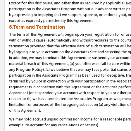
Except for this disclosure, and other than as required by applicable la
participation in the Associates Program without our advance written per
by expressing or implying that we support, sponsor, or endorse you), or
except as expressly permitted by this Agreement.
6.Term and Termination
The term of this Agreement will begin upon your registration for or use
with or without cause (automatically and without recourse to the courts,
termination provided that the effective date of such termination will b
by logging into your account on the Associates Site and selecting the o
In addition, we may terminate this Agreement or suspend your account i
material breach of this Agreement, (b) you otherwise fail to cure withi
any Program Policy); (c) we believe that we may face potential claims or
participation in the Associate Program has been used for deceptive, frau
tarnished by you or in connection with your participation in the Associ
requirements in connection with this Agreement or the activities perfo
Agreement (or suspended your account) with respect to you or other per
reason, or (h) we have terminated the Associates Program as we general
limitation for purposes of the foregoing subsection (a) any violation o
of this Agreement.
We may hold accrued unpaid commission income for a reasonable period 
example, to account for any cancelations or returns).