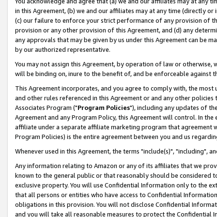
You acknowledge and agree that (a) we and our affiliates may at any time
in this Agreement, (b) we and our affiliates may at any time (directly or 
(c) our failure to enforce your strict performance of any provision of t
provision or any other provision of this Agreement, and (d) any determ
any approvals that may be given by us under this Agreement can be made,
by our authorized representative.
You may not assign this Agreement, by operation of law or otherwise, wi
will be binding on, inure to the benefit of, and be enforceable against t
This Agreement incorporates, and you agree to comply with, the most up-
and other rules referenced in this Agreement or and any other policies
Associates Program ("
Program Policies
"), including any updates of th
Agreement and any Program Policy, this Agreement will control. In th
affiliate under a separate affiliate marketing program that agreement 
Program Policies) is the entire agreement between you and us regardin
Whenever used in this Agreement, the terms "include(s)", "including", a
Any information relating to Amazon or any of its affiliates that we pro
known to the general public or that reasonably should be considered to
exclusive property. You will use Confidential Information only to the
that all persons or entities who have access to Confidential Informatio
obligations in this provision. You will not disclose Confidential Informa
and you will take all reasonable measures to protect the Confidential In