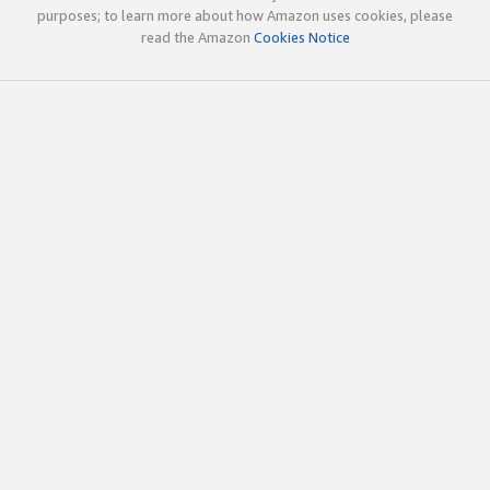
purposes; to learn more about how Amazon uses cookies, please
read the Amazon
Cookies Notice