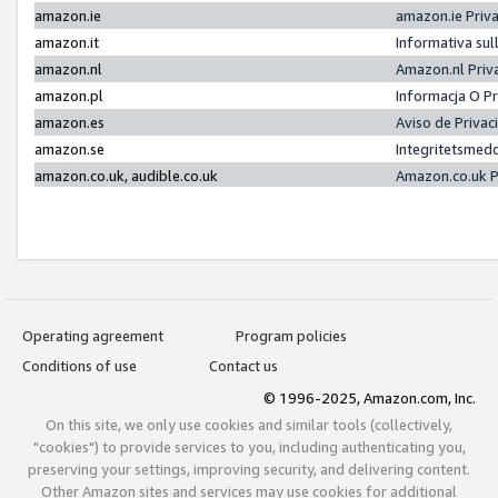
amazon.ie
amazon.ie Priv
amazon.it
Informativa sul
amazon.nl
Amazon.nl Priv
amazon.pl
Informacja O P
amazon.es
Aviso de Priva
amazon.se
Integritetsmed
amazon.co.uk, audible.co.uk
Amazon.co.uk P
Operating agreement
Program policies
Conditions of use
Contact us
© 1996-2025, Amazon.com, Inc.
On this site, we only use cookies and similar tools (collectively,
"cookies") to provide services to you, including authenticating you,
preserving your settings, improving security, and delivering content.
Other Amazon sites and services may use cookies for additional