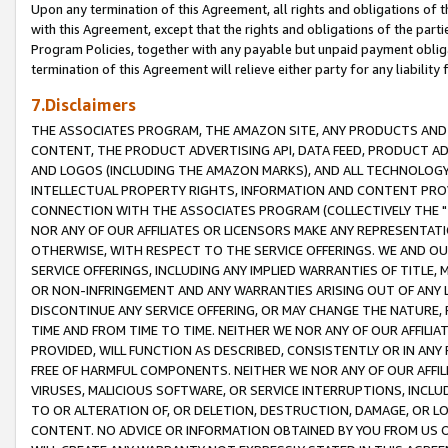
Upon any termination of this Agreement, all rights and obligations of th
with this Agreement, except that the rights and obligations of the partie
Program Policies, together with any payable but unpaid payment obliga
termination of this Agreement will relieve either party for any liability 
7.Disclaimers
THE ASSOCIATES PROGRAM, THE AMAZON SITE, ANY PRODUCTS AND SE
CONTENT, THE PRODUCT ADVERTISING API, DATA FEED, PRODUCT A
AND LOGOS (INCLUDING THE AMAZON MARKS), AND ALL TECHNOLOGY,
INTELLECTUAL PROPERTY RIGHTS, INFORMATION AND CONTENT PROVI
CONNECTION WITH THE ASSOCIATES PROGRAM (COLLECTIVELY THE "
NOR ANY OF OUR AFFILIATES OR LICENSORS MAKE ANY REPRESENTAT
OTHERWISE, WITH RESPECT TO THE SERVICE OFFERINGS. WE AND OU
SERVICE OFFERINGS, INCLUDING ANY IMPLIED WARRANTIES OF TITLE,
OR NON-INFRINGEMENT AND ANY WARRANTIES ARISING OUT OF ANY 
DISCONTINUE ANY SERVICE OFFERING, OR MAY CHANGE THE NATURE, 
TIME AND FROM TIME TO TIME. NEITHER WE NOR ANY OF OUR AFFILI
PROVIDED, WILL FUNCTION AS DESCRIBED, CONSISTENTLY OR IN ANY
FREE OF HARMFUL COMPONENTS. NEITHER WE NOR ANY OF OUR AFFILIA
VIRUSES, MALICIOUS SOFTWARE, OR SERVICE INTERRUPTIONS, INCL
TO OR ALTERATION OF, OR DELETION, DESTRUCTION, DAMAGE, OR LO
CONTENT. NO ADVICE OR INFORMATION OBTAINED BY YOU FROM US 