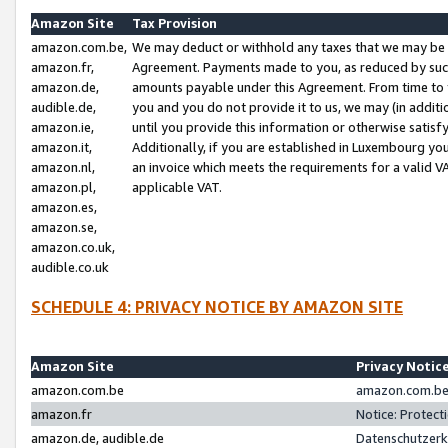
Amazon Site
Tax Provision
amazon.com.be,
We may deduct or withhold any taxes that we may be 
amazon.fr,
Agreement. Payments made to you, as reduced by such 
amazon.de,
amounts payable under this Agreement. From time to 
audible.de,
you and you do not provide it to us, we may (in addit
amazon.ie,
until you provide this information or otherwise satis
amazon.it,
Additionally, if you are established in Luxembourg yo
amazon.nl,
an invoice which meets the requirements for a valid V
amazon.pl,
applicable VAT.
amazon.es,
amazon.se,
amazon.co.uk,
audible.co.uk
SCHEDULE 4: PRIVACY NOTICE BY AMAZON SITE
Amazon Site
Privacy Notic
amazon.com.be
amazon.com.be 
amazon.fr
Notice: Protect
amazon.de, audible.de
Datenschutzerk