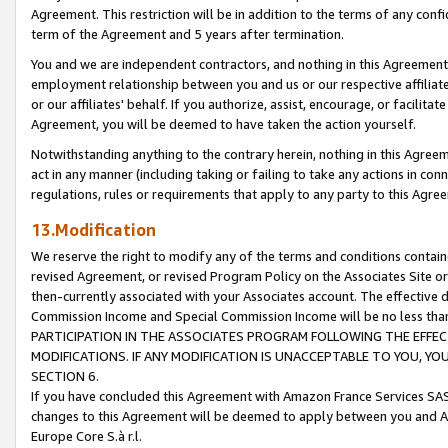
Agreement. This restriction will be in addition to the terms of any con
term of the Agreement and 5 years after termination.
You and we are independent contractors, and nothing in this Agreement wi
employment relationship between you and us or our respective affiliate
or our affiliates' behalf. If you authorize, assist, encourage, or facilita
Agreement, you will be deemed to have taken the action yourself.
Notwithstanding anything to the contrary herein, nothing in this Agreeme
act in any manner (including taking or failing to take any actions in con
regulations, rules or requirements that apply to any party to this Agre
13.Modification
We reserve the right to modify any of the terms and conditions containe
revised Agreement, or revised Program Policy on the Associates Site or
then-currently associated with your Associates account. The effective d
Commission Income and Special Commission Income will be no less tha
PARTICIPATION IN THE ASSOCIATES PROGRAM FOLLOWING THE EFFE
MODIFICATIONS. IF ANY MODIFICATION IS UNACCEPTABLE TO YOU, 
SECTION 6.
If you have concluded this Agreement with Amazon France Services SAS
changes to this Agreement will be deemed to apply between you and A
Europe Core S.à r.l.