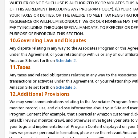
WHETHER OR NOT SUCH USE IS AUTHORIZED BY OR VIOLATES THIS A
OF THIS AGREEMENT (INCLUDING ANY PROGRAM POLICY), (E) YOUR TA
YOUR TAXES OR DUTIES, OR THE FAILURE TO MEET TAX REGISTRATIO
NEGLIGENCE OR WILLFUL MISCONDUCT. WE OR OUR NOMINEE MAY TA
PARTY INCLUDING THROUGH SPECIAL MANDATE, TO EXERCISE OR DEF
PURPOSE OF ENFORCING THIS SECTION.
10.Governing Law and Disputes
Any dispute relating in any way to the Associates Program or this Agree
under this Agreement, or your relationship with us or any of our affilia
Amazon Site set forth on
Schedule 2
.
11.Taxes
Any taxes and related obligations relating in any way to the Associate
transactions or activities under this Agreement, or your relationship with
Amazon Site set forth on
Schedule 3
.
12.Additional Provisions
We may send communications relating to the Associates Program from tim
monitor, record, use, and disclose information about your Site and user
Program Content (for example, that a particular Amazon customer clic
Site),(b) review, monitor, crawl, and otherwise investigate your Site to 
your logo and implementation of Program Content displayed on your Sit
how we process personal information, please see the relevant Amazon P