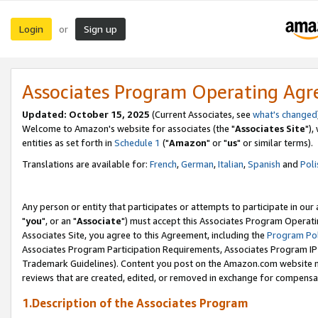
Login
Sign up
or
Associates Program Operating Ag
Updated: October 15, 2025
(Current Associates, see
what's changed
Welcome to Amazon's website for associates (the "
Associates Site
"),
entities as set forth in
Schedule 1
("
Amazon
" or "
us
" or similar terms).
Translations are available for:
French
,
German
,
Italian
,
Spanish
and
Poli
Any person or entity that participates or attempts to participate in ou
"
you
", or an "
Associate
") must accept this Associates Program Operati
Associates Site, you agree to this Agreement, including the
Program Pol
Associates Program Participation Requirements, Associates Program I
Trademark Guidelines). Content you post on the Amazon.com website m
reviews that are created, edited, or removed in exchange for compensati
1.Description of the Associates Program