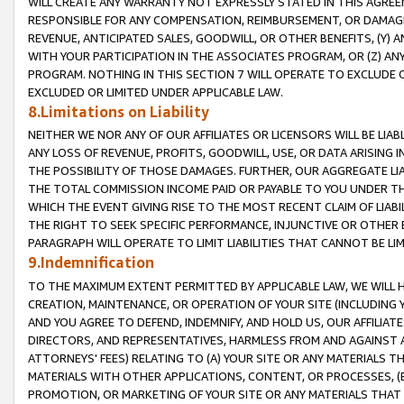
WILL CREATE ANY WARRANTY NOT EXPRESSLY STATED IN THIS AGREEM
RESPONSIBLE FOR ANY COMPENSATION, REIMBURSEMENT, OR DAMAGES
REVENUE, ANTICIPATED SALES, GOODWILL, OR OTHER BENEFITS, (Y
WITH YOUR PARTICIPATION IN THE ASSOCIATES PROGRAM, OR (Z) AN
PROGRAM. NOTHING IN THIS SECTION 7 WILL OPERATE TO EXCLUDE O
EXCLUDED OR LIMITED UNDER APPLICABLE LAW.
8.Limitations on Liability
NEITHER WE NOR ANY OF OUR AFFILIATES OR LICENSORS WILL BE LIAB
ANY LOSS OF REVENUE, PROFITS, GOODWILL, USE, OR DATA ARISING 
THE POSSIBILITY OF THOSE DAMAGES. FURTHER, OUR AGGREGATE LIA
THE TOTAL COMMISSION INCOME PAID OR PAYABLE TO YOU UNDER T
WHICH THE EVENT GIVING RISE TO THE MOST RECENT CLAIM OF LIABI
THE RIGHT TO SEEK SPECIFIC PERFORMANCE, INJUNCTIVE OR OTHER 
PARAGRAPH WILL OPERATE TO LIMIT LIABILITIES THAT CANNOT BE LI
9.Indemnification
TO THE MAXIMUM EXTENT PERMITTED BY APPLICABLE LAW, WE WILL HA
CREATION, MAINTENANCE, OR OPERATION OF YOUR SITE (INCLUDING 
AND YOU AGREE TO DEFEND, INDEMNIFY, AND HOLD US, OUR AFFILIAT
DIRECTORS, AND REPRESENTATIVES, HARMLESS FROM AND AGAINST ALL
ATTORNEYS' FEES) RELATING TO (A) YOUR SITE OR ANY MATERIALS 
MATERIALS WITH OTHER APPLICATIONS, CONTENT, OR PROCESSES, (
PROMOTION, OR MARKETING OF YOUR SITE OR ANY MATERIALS THAT A