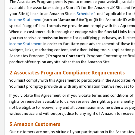
The Associates Program permits you to monetize your website, social me
available for associates using a Store ID for the Amazon UK Site and f
your Site (i) links to an Amazon Site in
Schedule 1
or, if applicable for t
Income Statement
(each an "
Amazon Site
"); or (ii) the Associate ID w
special "tagged" link formats we provide and comply with this Agreeme
When our customers click through or engage with the Special Links to p
you can receive commission income for qualifying purchases, as further d
Income Statement
. In order to facilitate your advertisement of these i
widgets, links, marketing content, and other linking tools, application 
Associates Program ("
Program Content
"). Program Content specifical
product offerings on any site other than the Amazon Site.
2.Associates Program Compliance Requirements
You must comply with this Agreement to participate in the Associates
You must promptly provide us with any information that we request to 
If you violate this Agreement, or if you violate terms and conditions 
rights or remedies available to us, we reserve the right to permanently
not be eligible to receive) any and all commission income otherwise pay
without notice and without prejudice to any right of Amazon to recove
3.Amazon Customers
Our customers are not, by virtue of your participation in the Associates