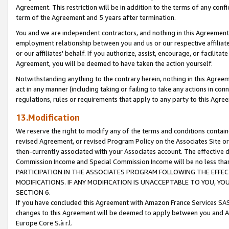
Agreement. This restriction will be in addition to the terms of any con
term of the Agreement and 5 years after termination.
You and we are independent contractors, and nothing in this Agreement wi
employment relationship between you and us or our respective affiliate
or our affiliates' behalf. If you authorize, assist, encourage, or facilita
Agreement, you will be deemed to have taken the action yourself.
Notwithstanding anything to the contrary herein, nothing in this Agreeme
act in any manner (including taking or failing to take any actions in con
regulations, rules or requirements that apply to any party to this Agre
13.Modification
We reserve the right to modify any of the terms and conditions containe
revised Agreement, or revised Program Policy on the Associates Site or
then-currently associated with your Associates account. The effective d
Commission Income and Special Commission Income will be no less tha
PARTICIPATION IN THE ASSOCIATES PROGRAM FOLLOWING THE EFFE
MODIFICATIONS. IF ANY MODIFICATION IS UNACCEPTABLE TO YOU, 
SECTION 6.
If you have concluded this Agreement with Amazon France Services SAS
changes to this Agreement will be deemed to apply between you and A
Europe Core S.à r.l.