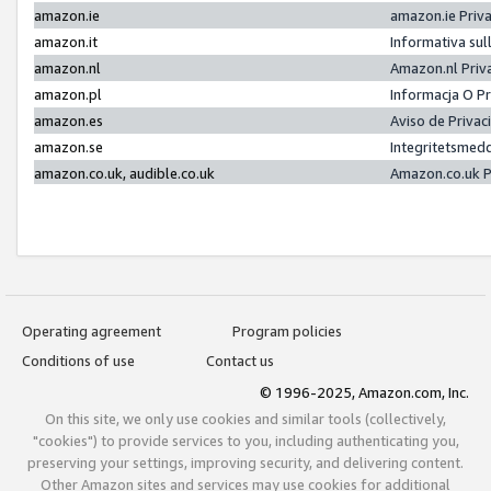
amazon.ie
amazon.ie Priv
amazon.it
Informativa sul
amazon.nl
Amazon.nl Priv
amazon.pl
Informacja O P
amazon.es
Aviso de Priva
amazon.se
Integritetsmed
amazon.co.uk, audible.co.uk
Amazon.co.uk P
Operating agreement
Program policies
Conditions of use
Contact us
© 1996-2025, Amazon.com, Inc.
On this site, we only use cookies and similar tools (collectively,
"cookies") to provide services to you, including authenticating you,
preserving your settings, improving security, and delivering content.
Other Amazon sites and services may use cookies for additional