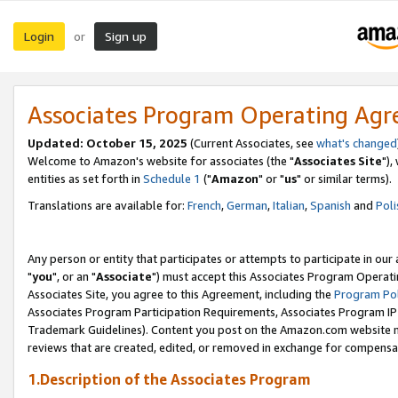
Login
Sign up
or
Associates Program Operating Ag
Updated: October 15, 2025
(Current Associates, see
what's changed
Welcome to Amazon's website for associates (the "
Associates Site
"),
entities as set forth in
Schedule 1
("
Amazon
" or "
us
" or similar terms).
Translations are available for:
French
,
German
,
Italian
,
Spanish
and
Poli
Any person or entity that participates or attempts to participate in ou
"
you
", or an "
Associate
") must accept this Associates Program Operati
Associates Site, you agree to this Agreement, including the
Program Pol
Associates Program Participation Requirements, Associates Program I
Trademark Guidelines). Content you post on the Amazon.com website m
reviews that are created, edited, or removed in exchange for compensati
1.Description of the Associates Program