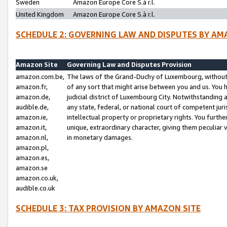
Sweden
Amazon Europe Core S.à r.l.
United Kingdom
Amazon Europe Core S.à r.l.
SCHEDULE 2: GOVERNING LAW AND DISPUTES BY AM
Amazon Site
Governing Law and Disputes Provision
amazon.com.be,
The laws of the Grand-Duchy of Luxembourg, without r
amazon.fr,
of any sort that might arise between you and us. You h
amazon.de,
judicial district of Luxembourg City. Notwithstanding a
audible.de,
any state, federal, or national court of competent juri
amazon.ie,
intellectual property or proprietary rights. You furth
amazon.it,
unique, extraordinary character, giving them peculiar
amazon.nl,
in monetary damages.
amazon.pl,
amazon.es,
amazon.se
amazon.co.uk,
audible.co.uk
SCHEDULE 3: TAX PROVISION BY AMAZON SITE