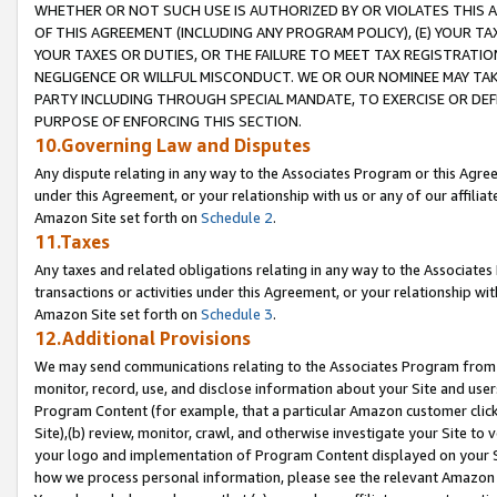
WHETHER OR NOT SUCH USE IS AUTHORIZED BY OR VIOLATES THIS A
OF THIS AGREEMENT (INCLUDING ANY PROGRAM POLICY), (E) YOUR TA
YOUR TAXES OR DUTIES, OR THE FAILURE TO MEET TAX REGISTRATIO
NEGLIGENCE OR WILLFUL MISCONDUCT. WE OR OUR NOMINEE MAY TA
PARTY INCLUDING THROUGH SPECIAL MANDATE, TO EXERCISE OR DEF
PURPOSE OF ENFORCING THIS SECTION.
10.Governing Law and Disputes
Any dispute relating in any way to the Associates Program or this Agree
under this Agreement, or your relationship with us or any of our affilia
Amazon Site set forth on
Schedule 2
.
11.Taxes
Any taxes and related obligations relating in any way to the Associate
transactions or activities under this Agreement, or your relationship with
Amazon Site set forth on
Schedule 3
.
12.Additional Provisions
We may send communications relating to the Associates Program from tim
monitor, record, use, and disclose information about your Site and user
Program Content (for example, that a particular Amazon customer clic
Site),(b) review, monitor, crawl, and otherwise investigate your Site to 
your logo and implementation of Program Content displayed on your Sit
how we process personal information, please see the relevant Amazon P