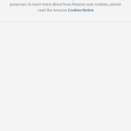
purposes; to learn more about how Amazon uses cookies, please
read the Amazon
Cookies Notice