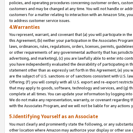
policies, and operating procedures concerning customer orders, custome
customers and may be changed at any time. You will not handle or addre
customers for a matter relating to interaction with an Amazon Site, yo
to address customer service issues.
4.Warranties
You represent, warrant, and covenant that (a) you will participate in t
this Agreement, (b) neither your participation in the Associates Program
laws, ordinances, rules, regulations, orders, licenses, permits, guidelin
or other requirements of any governmental authority that has jurisdicti
advertising, and marketing), (c) you are lawfully able to enter into cont
you have independently evaluated the desirability of participating in t
statement other than as expressly set forth in this Agreement, (e) you w
are the subject of U.S. sanctions or of sanctions consistent with U.S.
Offering; (f) you will comply with all U.S. export and re-export restric
that may apply to goods, software, technology and services, and (g) th
complete at all times. You can update your information by logging into 
We do not make any representation, warranty, or covenant regarding th
with the Associates Program, and we will not be liable for any actions
5.Identifying Yourself as an Associate
You must clearly and prominently state the following, or any substanti
other location where Amazon may authorize your display or other use 