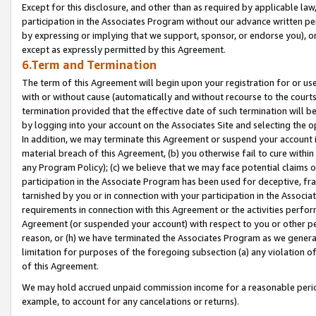
Except for this disclosure, and other than as required by applicable la
participation in the Associates Program without our advance written per
by expressing or implying that we support, sponsor, or endorse you), or
except as expressly permitted by this Agreement.
6.Term and Termination
The term of this Agreement will begin upon your registration for or use
with or without cause (automatically and without recourse to the courts,
termination provided that the effective date of such termination will b
by logging into your account on the Associates Site and selecting the o
In addition, we may terminate this Agreement or suspend your account i
material breach of this Agreement, (b) you otherwise fail to cure withi
any Program Policy); (c) we believe that we may face potential claims or
participation in the Associate Program has been used for deceptive, frau
tarnished by you or in connection with your participation in the Associ
requirements in connection with this Agreement or the activities perfo
Agreement (or suspended your account) with respect to you or other per
reason, or (h) we have terminated the Associates Program as we general
limitation for purposes of the foregoing subsection (a) any violation o
of this Agreement.
We may hold accrued unpaid commission income for a reasonable period 
example, to account for any cancelations or returns).