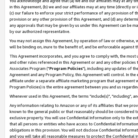
You acknowledge and agree that (a) we and our affiliates may at any time
in this Agreement, (b) we and our affiliates may at any time (directly or 
(c) our failure to enforce your strict performance of any provision of t
provision or any other provision of this Agreement, and (d) any determ
any approvals that may be given by us under this Agreement can be made,
by our authorized representative.
You may not assign this Agreement, by operation of law or otherwise, wi
will be binding on, inure to the benefit of, and be enforceable against t
This Agreement incorporates, and you agree to comply with, the most up-
and other rules referenced in this Agreement or and any other policies
Associates Program ("
Program Policies
"), including any updates of th
Agreement and any Program Policy, this Agreement will control. In th
affiliate under a separate affiliate marketing program that agreement 
Program Policies) is the entire agreement between you and us regardin
Whenever used in this Agreement, the terms "include(s)", "including", a
Any information relating to Amazon or any of its affiliates that we pro
known to the general public or that reasonably should be considered to
exclusive property. You will use Confidential Information only to the
that all persons or entities who have access to Confidential Informatio
obligations in this provision. You will not disclose Confidential Informa
and you will take all reasonable measures to protect the Confidential In