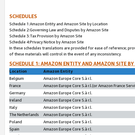
SCHEDULES
Schedule 1:Amazon Entity and Amazon Site by Location
Schedule 2:Governing Law and Disputes by Amazon Site
Schedule 3:Tax Provision by Amazon Site
Schedule 4:Privacy Notice by Amazon Site
In these schedules translations are provided for ease of reference; pro
of these materials will control in the event of any inconsistency.
SCHEDULE 1: AMAZON ENTITY AND AMAZON SITE BY
Location
Amazon Entity
Belgium
Amazon Europe Core S.à r.l.
France
Amazon Europe Core S.à r.l.(or Amazon France Servic
Germany
Amazon Europe Core S.à r.l.
Ireland
Amazon Europe Core S.à r.l.
Italy
Amazon Europe Core S.à r.l.
The Netherlands
Amazon Europe Core S.à r.l.
Poland
Amazon Europe Core S.à r.l.
Spain
Amazon Europe Core S.à r.l.