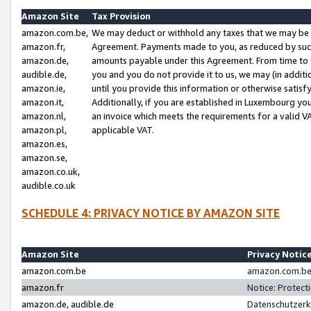
Amazon Site
Tax Provision
amazon.com.be,
We may deduct or withhold any taxes that we may be 
amazon.fr,
Agreement. Payments made to you, as reduced by such 
amazon.de,
amounts payable under this Agreement. From time to 
audible.de,
you and you do not provide it to us, we may (in addit
amazon.ie,
until you provide this information or otherwise satis
amazon.it,
Additionally, if you are established in Luxembourg yo
amazon.nl,
an invoice which meets the requirements for a valid V
amazon.pl,
applicable VAT.
amazon.es,
amazon.se,
amazon.co.uk,
audible.co.uk
SCHEDULE 4: PRIVACY NOTICE BY AMAZON SITE
Amazon Site
Privacy Notic
amazon.com.be
amazon.com.be 
amazon.fr
Notice: Protect
amazon.de, audible.de
Datenschutzerk