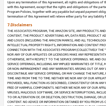
Upon any termination of this Agreement, all rights and obligations of th
with this Agreement, except that the rights and obligations of the partie
Program Policies, together with any payable but unpaid payment obliga
termination of this Agreement will relieve either party for any liability 
7.Disclaimers
THE ASSOCIATES PROGRAM, THE AMAZON SITE, ANY PRODUCTS AND SE
CONTENT, THE PRODUCT ADVERTISING API, DATA FEED, PRODUCT A
AND LOGOS (INCLUDING THE AMAZON MARKS), AND ALL TECHNOLOGY,
INTELLECTUAL PROPERTY RIGHTS, INFORMATION AND CONTENT PROVI
CONNECTION WITH THE ASSOCIATES PROGRAM (COLLECTIVELY THE "
NOR ANY OF OUR AFFILIATES OR LICENSORS MAKE ANY REPRESENTAT
OTHERWISE, WITH RESPECT TO THE SERVICE OFFERINGS. WE AND OU
SERVICE OFFERINGS, INCLUDING ANY IMPLIED WARRANTIES OF TITLE,
OR NON-INFRINGEMENT AND ANY WARRANTIES ARISING OUT OF ANY 
DISCONTINUE ANY SERVICE OFFERING, OR MAY CHANGE THE NATURE, 
TIME AND FROM TIME TO TIME. NEITHER WE NOR ANY OF OUR AFFILI
PROVIDED, WILL FUNCTION AS DESCRIBED, CONSISTENTLY OR IN ANY
FREE OF HARMFUL COMPONENTS. NEITHER WE NOR ANY OF OUR AFFILIA
VIRUSES, MALICIOUS SOFTWARE, OR SERVICE INTERRUPTIONS, INCL
TO OR ALTERATION OF, OR DELETION, DESTRUCTION, DAMAGE, OR LO
CONTENT. NO ADVICE OR INFORMATION OBTAINED BY YOU FROM US 