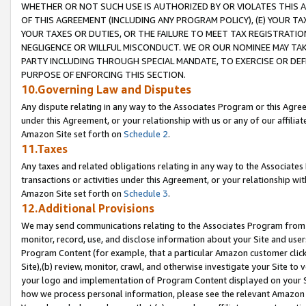
WHETHER OR NOT SUCH USE IS AUTHORIZED BY OR VIOLATES THIS A
OF THIS AGREEMENT (INCLUDING ANY PROGRAM POLICY), (E) YOUR TA
YOUR TAXES OR DUTIES, OR THE FAILURE TO MEET TAX REGISTRATIO
NEGLIGENCE OR WILLFUL MISCONDUCT. WE OR OUR NOMINEE MAY TA
PARTY INCLUDING THROUGH SPECIAL MANDATE, TO EXERCISE OR DEF
PURPOSE OF ENFORCING THIS SECTION.
10.Governing Law and Disputes
Any dispute relating in any way to the Associates Program or this Agree
under this Agreement, or your relationship with us or any of our affilia
Amazon Site set forth on
Schedule 2
.
11.Taxes
Any taxes and related obligations relating in any way to the Associate
transactions or activities under this Agreement, or your relationship with
Amazon Site set forth on
Schedule 3
.
12.Additional Provisions
We may send communications relating to the Associates Program from tim
monitor, record, use, and disclose information about your Site and user
Program Content (for example, that a particular Amazon customer clic
Site),(b) review, monitor, crawl, and otherwise investigate your Site to 
your logo and implementation of Program Content displayed on your Sit
how we process personal information, please see the relevant Amazon P