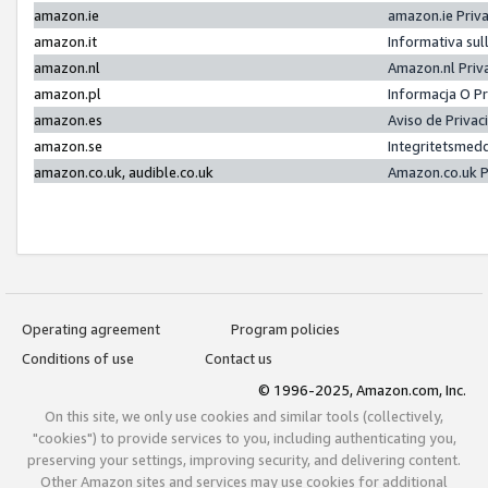
amazon.ie
amazon.ie Priv
amazon.it
Informativa sul
amazon.nl
Amazon.nl Priv
amazon.pl
Informacja O P
amazon.es
Aviso de Priva
amazon.se
Integritetsmed
amazon.co.uk, audible.co.uk
Amazon.co.uk P
Operating agreement
Program policies
Conditions of use
Contact us
© 1996-2025, Amazon.com, Inc.
On this site, we only use cookies and similar tools (collectively,
"cookies") to provide services to you, including authenticating you,
preserving your settings, improving security, and delivering content.
Other Amazon sites and services may use cookies for additional