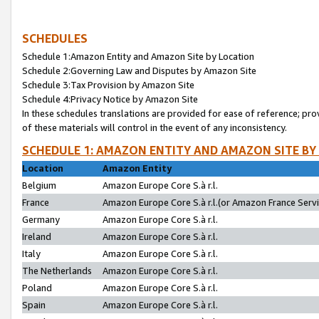
SCHEDULES
Schedule 1:Amazon Entity and Amazon Site by Location
Schedule 2:Governing Law and Disputes by Amazon Site
Schedule 3:Tax Provision by Amazon Site
Schedule 4:Privacy Notice by Amazon Site
In these schedules translations are provided for ease of reference; pro
of these materials will control in the event of any inconsistency.
SCHEDULE 1: AMAZON ENTITY AND AMAZON SITE BY
Location
Amazon Entity
Belgium
Amazon Europe Core S.à r.l.
France
Amazon Europe Core S.à r.l.(or Amazon France Servic
Germany
Amazon Europe Core S.à r.l.
Ireland
Amazon Europe Core S.à r.l.
Italy
Amazon Europe Core S.à r.l.
The Netherlands
Amazon Europe Core S.à r.l.
Poland
Amazon Europe Core S.à r.l.
Spain
Amazon Europe Core S.à r.l.