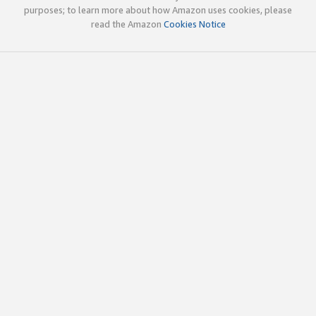
purposes; to learn more about how Amazon uses cookies, please
read the Amazon
Cookies Notice