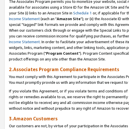
The Associates Program permits you to monetize your website, social me
available for associates using a Store ID for the Amazon UK Site and f
your Site (i) links to an Amazon Site in
Schedule 1
or, if applicable for t
Income Statement
(each an "
Amazon Site
"); or (ii) the Associate ID w
special "tagged" link formats we provide and comply with this Agreeme
When our customers click through or engage with the Special Links to p
you can receive commission income for qualifying purchases, as further d
Income Statement
. In order to facilitate your advertisement of these i
widgets, links, marketing content, and other linking tools, application 
Associates Program ("
Program Content
"). Program Content specifical
product offerings on any site other than the Amazon Site.
2.Associates Program Compliance Requirements
You must comply with this Agreement to participate in the Associates
You must promptly provide us with any information that we request to 
If you violate this Agreement, or if you violate terms and conditions 
rights or remedies available to us, we reserve the right to permanently
not be eligible to receive) any and all commission income otherwise pay
without notice and without prejudice to any right of Amazon to recove
3.Amazon Customers
Our customers are not, by virtue of your participation in the Associates