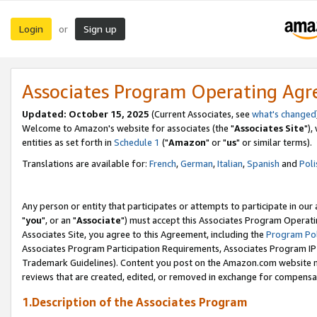
Login
Sign up
or
Associates Program Operating Ag
Updated: October 15, 2025
(Current Associates, see
what's changed
Welcome to Amazon's website for associates (the "
Associates Site
"),
entities as set forth in
Schedule 1
("
Amazon
" or "
us
" or similar terms).
Translations are available for:
French
,
German
,
Italian
,
Spanish
and
Poli
Any person or entity that participates or attempts to participate in ou
"
you
", or an "
Associate
") must accept this Associates Program Operati
Associates Site, you agree to this Agreement, including the
Program Pol
Associates Program Participation Requirements, Associates Program I
Trademark Guidelines). Content you post on the Amazon.com website m
reviews that are created, edited, or removed in exchange for compensati
1.Description of the Associates Program