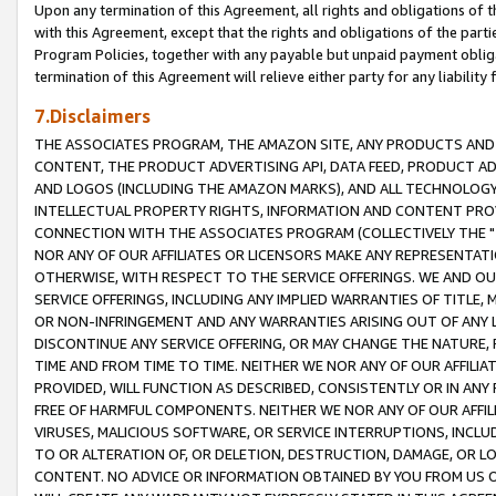
Upon any termination of this Agreement, all rights and obligations of th
with this Agreement, except that the rights and obligations of the partie
Program Policies, together with any payable but unpaid payment obliga
termination of this Agreement will relieve either party for any liability 
7.Disclaimers
THE ASSOCIATES PROGRAM, THE AMAZON SITE, ANY PRODUCTS AND SE
CONTENT, THE PRODUCT ADVERTISING API, DATA FEED, PRODUCT A
AND LOGOS (INCLUDING THE AMAZON MARKS), AND ALL TECHNOLOGY,
INTELLECTUAL PROPERTY RIGHTS, INFORMATION AND CONTENT PROVI
CONNECTION WITH THE ASSOCIATES PROGRAM (COLLECTIVELY THE "
NOR ANY OF OUR AFFILIATES OR LICENSORS MAKE ANY REPRESENTAT
OTHERWISE, WITH RESPECT TO THE SERVICE OFFERINGS. WE AND OU
SERVICE OFFERINGS, INCLUDING ANY IMPLIED WARRANTIES OF TITLE,
OR NON-INFRINGEMENT AND ANY WARRANTIES ARISING OUT OF ANY 
DISCONTINUE ANY SERVICE OFFERING, OR MAY CHANGE THE NATURE, 
TIME AND FROM TIME TO TIME. NEITHER WE NOR ANY OF OUR AFFILI
PROVIDED, WILL FUNCTION AS DESCRIBED, CONSISTENTLY OR IN ANY
FREE OF HARMFUL COMPONENTS. NEITHER WE NOR ANY OF OUR AFFILIA
VIRUSES, MALICIOUS SOFTWARE, OR SERVICE INTERRUPTIONS, INCL
TO OR ALTERATION OF, OR DELETION, DESTRUCTION, DAMAGE, OR LO
CONTENT. NO ADVICE OR INFORMATION OBTAINED BY YOU FROM US 