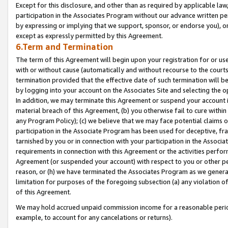
Except for this disclosure, and other than as required by applicable la
participation in the Associates Program without our advance written per
by expressing or implying that we support, sponsor, or endorse you), or
except as expressly permitted by this Agreement.
6.Term and Termination
The term of this Agreement will begin upon your registration for or use
with or without cause (automatically and without recourse to the courts,
termination provided that the effective date of such termination will b
by logging into your account on the Associates Site and selecting the o
In addition, we may terminate this Agreement or suspend your account i
material breach of this Agreement, (b) you otherwise fail to cure withi
any Program Policy); (c) we believe that we may face potential claims or
participation in the Associate Program has been used for deceptive, frau
tarnished by you or in connection with your participation in the Associ
requirements in connection with this Agreement or the activities perfo
Agreement (or suspended your account) with respect to you or other per
reason, or (h) we have terminated the Associates Program as we general
limitation for purposes of the foregoing subsection (a) any violation o
of this Agreement.
We may hold accrued unpaid commission income for a reasonable period 
example, to account for any cancelations or returns).