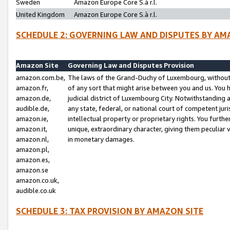
Sweden
Amazon Europe Core S.à r.l.
United Kingdom
Amazon Europe Core S.à r.l.
SCHEDULE 2: GOVERNING LAW AND DISPUTES BY AM
Amazon Site
Governing Law and Disputes Provision
amazon.com.be,
The laws of the Grand-Duchy of Luxembourg, without r
amazon.fr,
of any sort that might arise between you and us. You h
amazon.de,
judicial district of Luxembourg City. Notwithstanding a
audible.de,
any state, federal, or national court of competent juri
amazon.ie,
intellectual property or proprietary rights. You furth
amazon.it,
unique, extraordinary character, giving them peculiar
amazon.nl,
in monetary damages.
amazon.pl,
amazon.es,
amazon.se
amazon.co.uk,
audible.co.uk
SCHEDULE 3: TAX PROVISION BY AMAZON SITE