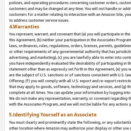
policies, and operating procedures concerning customer orders, custome
customers and may be changed at any time. You will not handle or addre
customers for a matter relating to interaction with an Amazon Site, yo
to address customer service issues.
4.Warranties
You represent, warrant, and covenant that (a) you will participate in t
this Agreement, (b) neither your participation in the Associates Program
laws, ordinances, rules, regulations, orders, licenses, permits, guidelin
or other requirements of any governmental authority that has jurisdicti
advertising, and marketing), (c) you are lawfully able to enter into cont
you have independently evaluated the desirability of participating in t
statement other than as expressly set forth in this Agreement, (e) you w
are the subject of U.S. sanctions or of sanctions consistent with U.S.
Offering; (f) you will comply with all U.S. export and re-export restric
that may apply to goods, software, technology and services, and (g) th
complete at all times. You can update your information by logging into 
We do not make any representation, warranty, or covenant regarding th
with the Associates Program, and we will not be liable for any actions
5.Identifying Yourself as an Associate
You must clearly and prominently state the following, or any substanti
other location where Amazon may authorize your display or other use 