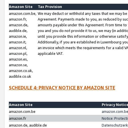
Amazon Site
Tax Provision
amazon.com.be,
We may deduct or withhold any taxes that we may be 
amazon.fr,
Agreement. Payments made to you, as reduced by such 
amazon.de,
amounts payable under this Agreement. From time to 
audible.de,
you and you do not provide it to us, we may (in addit
amazon.ie,
until you provide this information or otherwise satis
amazon.it,
Additionally, if you are established in Luxembourg yo
amazon.nl,
an invoice which meets the requirements for a valid V
amazon.pl,
applicable VAT.
amazon.es,
amazon.se,
amazon.co.uk,
audible.co.uk
SCHEDULE 4: PRIVACY NOTICE BY AMAZON SITE
Amazon Site
Privacy Notic
amazon.com.be
amazon.com.be 
amazon.fr
Notice: Protect
amazon.de, audible.de
Datenschutzerk