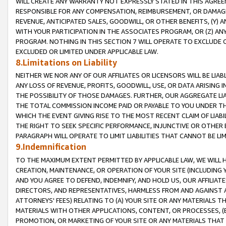
WILL CREATE ANY WARRANTY NOT EXPRESSLY STATED IN THIS AGREEM
RESPONSIBLE FOR ANY COMPENSATION, REIMBURSEMENT, OR DAMAGES
REVENUE, ANTICIPATED SALES, GOODWILL, OR OTHER BENEFITS, (Y
WITH YOUR PARTICIPATION IN THE ASSOCIATES PROGRAM, OR (Z) AN
PROGRAM. NOTHING IN THIS SECTION 7 WILL OPERATE TO EXCLUDE O
EXCLUDED OR LIMITED UNDER APPLICABLE LAW.
8.Limitations on Liability
NEITHER WE NOR ANY OF OUR AFFILIATES OR LICENSORS WILL BE LIAB
ANY LOSS OF REVENUE, PROFITS, GOODWILL, USE, OR DATA ARISING 
THE POSSIBILITY OF THOSE DAMAGES. FURTHER, OUR AGGREGATE LIA
THE TOTAL COMMISSION INCOME PAID OR PAYABLE TO YOU UNDER T
WHICH THE EVENT GIVING RISE TO THE MOST RECENT CLAIM OF LIABI
THE RIGHT TO SEEK SPECIFIC PERFORMANCE, INJUNCTIVE OR OTHER 
PARAGRAPH WILL OPERATE TO LIMIT LIABILITIES THAT CANNOT BE LI
9.Indemnification
TO THE MAXIMUM EXTENT PERMITTED BY APPLICABLE LAW, WE WILL HA
CREATION, MAINTENANCE, OR OPERATION OF YOUR SITE (INCLUDING 
AND YOU AGREE TO DEFEND, INDEMNIFY, AND HOLD US, OUR AFFILIAT
DIRECTORS, AND REPRESENTATIVES, HARMLESS FROM AND AGAINST ALL
ATTORNEYS' FEES) RELATING TO (A) YOUR SITE OR ANY MATERIALS 
MATERIALS WITH OTHER APPLICATIONS, CONTENT, OR PROCESSES, (
PROMOTION, OR MARKETING OF YOUR SITE OR ANY MATERIALS THAT A