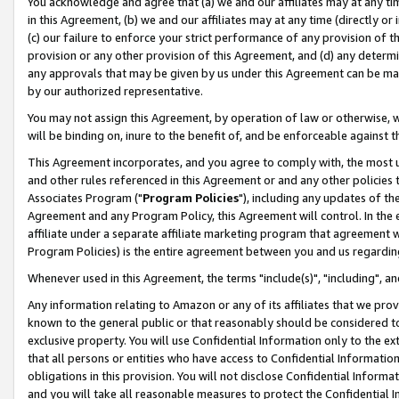
You acknowledge and agree that (a) we and our affiliates may at any time
in this Agreement, (b) we and our affiliates may at any time (directly or 
(c) our failure to enforce your strict performance of any provision of t
provision or any other provision of this Agreement, and (d) any determ
any approvals that may be given by us under this Agreement can be made,
by our authorized representative.
You may not assign this Agreement, by operation of law or otherwise, wi
will be binding on, inure to the benefit of, and be enforceable against t
This Agreement incorporates, and you agree to comply with, the most up-
and other rules referenced in this Agreement or and any other policies
Associates Program ("
Program Policies
"), including any updates of th
Agreement and any Program Policy, this Agreement will control. In th
affiliate under a separate affiliate marketing program that agreement 
Program Policies) is the entire agreement between you and us regardin
Whenever used in this Agreement, the terms "include(s)", "including", a
Any information relating to Amazon or any of its affiliates that we pro
known to the general public or that reasonably should be considered to
exclusive property. You will use Confidential Information only to the
that all persons or entities who have access to Confidential Informatio
obligations in this provision. You will not disclose Confidential Informa
and you will take all reasonable measures to protect the Confidential In