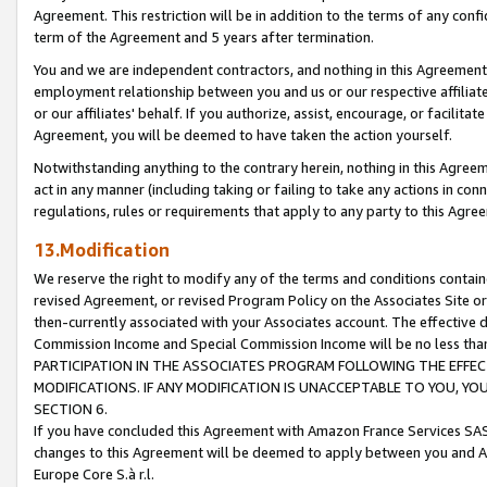
Agreement. This restriction will be in addition to the terms of any con
term of the Agreement and 5 years after termination.
You and we are independent contractors, and nothing in this Agreement wi
employment relationship between you and us or our respective affiliate
or our affiliates' behalf. If you authorize, assist, encourage, or facilita
Agreement, you will be deemed to have taken the action yourself.
Notwithstanding anything to the contrary herein, nothing in this Agreeme
act in any manner (including taking or failing to take any actions in con
regulations, rules or requirements that apply to any party to this Agre
13.Modification
We reserve the right to modify any of the terms and conditions containe
revised Agreement, or revised Program Policy on the Associates Site or
then-currently associated with your Associates account. The effective d
Commission Income and Special Commission Income will be no less tha
PARTICIPATION IN THE ASSOCIATES PROGRAM FOLLOWING THE EFFE
MODIFICATIONS. IF ANY MODIFICATION IS UNACCEPTABLE TO YOU, 
SECTION 6.
If you have concluded this Agreement with Amazon France Services SAS
changes to this Agreement will be deemed to apply between you and A
Europe Core S.à r.l.