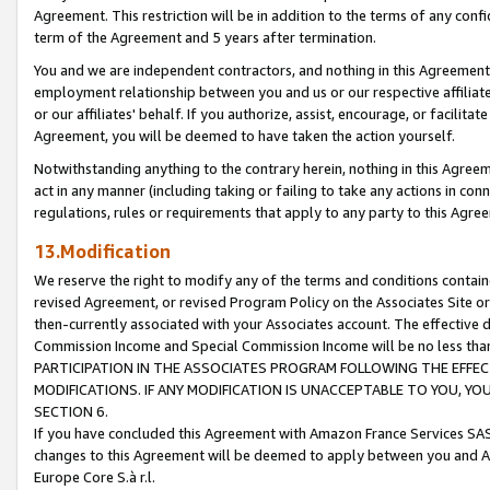
Agreement. This restriction will be in addition to the terms of any con
term of the Agreement and 5 years after termination.
You and we are independent contractors, and nothing in this Agreement wi
employment relationship between you and us or our respective affiliate
or our affiliates' behalf. If you authorize, assist, encourage, or facilita
Agreement, you will be deemed to have taken the action yourself.
Notwithstanding anything to the contrary herein, nothing in this Agreeme
act in any manner (including taking or failing to take any actions in con
regulations, rules or requirements that apply to any party to this Agre
13.Modification
We reserve the right to modify any of the terms and conditions containe
revised Agreement, or revised Program Policy on the Associates Site or
then-currently associated with your Associates account. The effective d
Commission Income and Special Commission Income will be no less tha
PARTICIPATION IN THE ASSOCIATES PROGRAM FOLLOWING THE EFFE
MODIFICATIONS. IF ANY MODIFICATION IS UNACCEPTABLE TO YOU, 
SECTION 6.
If you have concluded this Agreement with Amazon France Services SAS
changes to this Agreement will be deemed to apply between you and A
Europe Core S.à r.l.