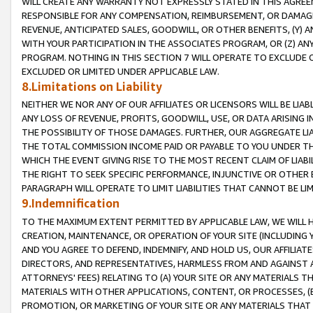
WILL CREATE ANY WARRANTY NOT EXPRESSLY STATED IN THIS AGREEM
RESPONSIBLE FOR ANY COMPENSATION, REIMBURSEMENT, OR DAMAGES
REVENUE, ANTICIPATED SALES, GOODWILL, OR OTHER BENEFITS, (Y
WITH YOUR PARTICIPATION IN THE ASSOCIATES PROGRAM, OR (Z) AN
PROGRAM. NOTHING IN THIS SECTION 7 WILL OPERATE TO EXCLUDE O
EXCLUDED OR LIMITED UNDER APPLICABLE LAW.
8.Limitations on Liability
NEITHER WE NOR ANY OF OUR AFFILIATES OR LICENSORS WILL BE LIAB
ANY LOSS OF REVENUE, PROFITS, GOODWILL, USE, OR DATA ARISING 
THE POSSIBILITY OF THOSE DAMAGES. FURTHER, OUR AGGREGATE LIA
THE TOTAL COMMISSION INCOME PAID OR PAYABLE TO YOU UNDER T
WHICH THE EVENT GIVING RISE TO THE MOST RECENT CLAIM OF LIABI
THE RIGHT TO SEEK SPECIFIC PERFORMANCE, INJUNCTIVE OR OTHER 
PARAGRAPH WILL OPERATE TO LIMIT LIABILITIES THAT CANNOT BE LI
9.Indemnification
TO THE MAXIMUM EXTENT PERMITTED BY APPLICABLE LAW, WE WILL HA
CREATION, MAINTENANCE, OR OPERATION OF YOUR SITE (INCLUDING 
AND YOU AGREE TO DEFEND, INDEMNIFY, AND HOLD US, OUR AFFILIAT
DIRECTORS, AND REPRESENTATIVES, HARMLESS FROM AND AGAINST ALL
ATTORNEYS' FEES) RELATING TO (A) YOUR SITE OR ANY MATERIALS 
MATERIALS WITH OTHER APPLICATIONS, CONTENT, OR PROCESSES, (
PROMOTION, OR MARKETING OF YOUR SITE OR ANY MATERIALS THAT A