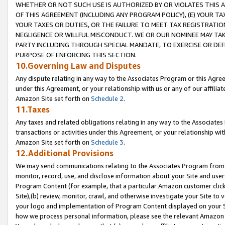
WHETHER OR NOT SUCH USE IS AUTHORIZED BY OR VIOLATES THIS A
OF THIS AGREEMENT (INCLUDING ANY PROGRAM POLICY), (E) YOUR TA
YOUR TAXES OR DUTIES, OR THE FAILURE TO MEET TAX REGISTRATIO
NEGLIGENCE OR WILLFUL MISCONDUCT. WE OR OUR NOMINEE MAY TA
PARTY INCLUDING THROUGH SPECIAL MANDATE, TO EXERCISE OR DEF
PURPOSE OF ENFORCING THIS SECTION.
10.Governing Law and Disputes
Any dispute relating in any way to the Associates Program or this Agree
under this Agreement, or your relationship with us or any of our affilia
Amazon Site set forth on
Schedule 2
.
11.Taxes
Any taxes and related obligations relating in any way to the Associate
transactions or activities under this Agreement, or your relationship with
Amazon Site set forth on
Schedule 3
.
12.Additional Provisions
We may send communications relating to the Associates Program from tim
monitor, record, use, and disclose information about your Site and user
Program Content (for example, that a particular Amazon customer clic
Site),(b) review, monitor, crawl, and otherwise investigate your Site to 
your logo and implementation of Program Content displayed on your Sit
how we process personal information, please see the relevant Amazon P