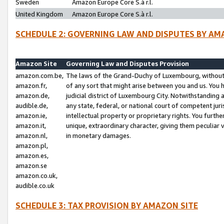
Sweden
Amazon Europe Core S.à r.l.
United Kingdom
Amazon Europe Core S.à r.l.
SCHEDULE 2: GOVERNING LAW AND DISPUTES BY AM
Amazon Site
Governing Law and Disputes Provision
amazon.com.be,
The laws of the Grand-Duchy of Luxembourg, without r
amazon.fr,
of any sort that might arise between you and us. You h
amazon.de,
judicial district of Luxembourg City. Notwithstanding a
audible.de,
any state, federal, or national court of competent juri
amazon.ie,
intellectual property or proprietary rights. You furth
amazon.it,
unique, extraordinary character, giving them peculiar
amazon.nl,
in monetary damages.
amazon.pl,
amazon.es,
amazon.se
amazon.co.uk,
audible.co.uk
SCHEDULE 3: TAX PROVISION BY AMAZON SITE