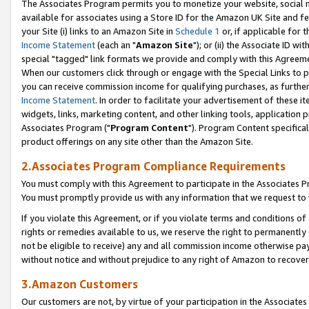
The Associates Program permits you to monetize your website, social me
available for associates using a Store ID for the Amazon UK Site and f
your Site (i) links to an Amazon Site in
Schedule 1
or, if applicable for t
Income Statement
(each an "
Amazon Site
"); or (ii) the Associate ID w
special "tagged" link formats we provide and comply with this Agreeme
When our customers click through or engage with the Special Links to p
you can receive commission income for qualifying purchases, as further d
Income Statement
. In order to facilitate your advertisement of these i
widgets, links, marketing content, and other linking tools, application 
Associates Program ("
Program Content
"). Program Content specifical
product offerings on any site other than the Amazon Site.
2.Associates Program Compliance Requirements
You must comply with this Agreement to participate in the Associates
You must promptly provide us with any information that we request to 
If you violate this Agreement, or if you violate terms and conditions 
rights or remedies available to us, we reserve the right to permanently
not be eligible to receive) any and all commission income otherwise pay
without notice and without prejudice to any right of Amazon to recove
3.Amazon Customers
Our customers are not, by virtue of your participation in the Associates