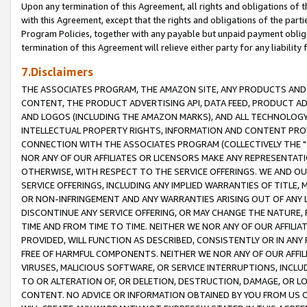
Upon any termination of this Agreement, all rights and obligations of th
with this Agreement, except that the rights and obligations of the partie
Program Policies, together with any payable but unpaid payment obliga
termination of this Agreement will relieve either party for any liability 
7.Disclaimers
THE ASSOCIATES PROGRAM, THE AMAZON SITE, ANY PRODUCTS AND SE
CONTENT, THE PRODUCT ADVERTISING API, DATA FEED, PRODUCT A
AND LOGOS (INCLUDING THE AMAZON MARKS), AND ALL TECHNOLOGY,
INTELLECTUAL PROPERTY RIGHTS, INFORMATION AND CONTENT PROVI
CONNECTION WITH THE ASSOCIATES PROGRAM (COLLECTIVELY THE "
NOR ANY OF OUR AFFILIATES OR LICENSORS MAKE ANY REPRESENTAT
OTHERWISE, WITH RESPECT TO THE SERVICE OFFERINGS. WE AND OU
SERVICE OFFERINGS, INCLUDING ANY IMPLIED WARRANTIES OF TITLE,
OR NON-INFRINGEMENT AND ANY WARRANTIES ARISING OUT OF ANY 
DISCONTINUE ANY SERVICE OFFERING, OR MAY CHANGE THE NATURE, 
TIME AND FROM TIME TO TIME. NEITHER WE NOR ANY OF OUR AFFILI
PROVIDED, WILL FUNCTION AS DESCRIBED, CONSISTENTLY OR IN ANY
FREE OF HARMFUL COMPONENTS. NEITHER WE NOR ANY OF OUR AFFILIA
VIRUSES, MALICIOUS SOFTWARE, OR SERVICE INTERRUPTIONS, INCL
TO OR ALTERATION OF, OR DELETION, DESTRUCTION, DAMAGE, OR LO
CONTENT. NO ADVICE OR INFORMATION OBTAINED BY YOU FROM US 