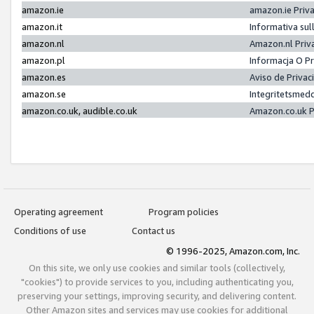
amazon.ie
amazon.ie Priv
amazon.it
Informativa sul
amazon.nl
Amazon.nl Priv
amazon.pl
Informacja O P
amazon.es
Aviso de Priva
amazon.se
Integritetsmed
amazon.co.uk, audible.co.uk
Amazon.co.uk P
Operating agreement
Program policies
Conditions of use
Contact us
© 1996-2025, Amazon.com, Inc.
On this site, we only use cookies and similar tools (collectively,
"cookies") to provide services to you, including authenticating you,
preserving your settings, improving security, and delivering content.
Other Amazon sites and services may use cookies for additional