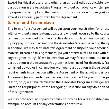
Except for this disclosure, and other than as required by applicable la
participation in the Associates Program without our advance written per
by expressing or implying that we support, sponsor, or endorse you), or
except as expressly permitted by this Agreement.
6.Term and Termination
The term of this Agreement will begin upon your registration for or use
with or without cause (automatically and without recourse to the courts,
termination provided that the effective date of such termination will b
by logging into your account on the Associates Site and selecting the o
In addition, we may terminate this Agreement or suspend your account i
material breach of this Agreement, (b) you otherwise fail to cure withi
any Program Policy); (c) we believe that we may face potential claims or
participation in the Associate Program has been used for deceptive, frau
tarnished by you or in connection with your participation in the Associ
requirements in connection with this Agreement or the activities perfo
Agreement (or suspended your account) with respect to you or other per
reason, or (h) we have terminated the Associates Program as we general
limitation for purposes of the foregoing subsection (a) any violation o
of this Agreement.
We may hold accrued unpaid commission income for a reasonable period 
example, to account for any cancelations or returns).