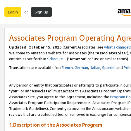
Login
Sign up
or
Associates Program Operating Ag
Updated: October 15, 2025
(Current Associates, see
what's changed
Welcome to Amazon's website for associates (the "
Associates Site
"),
entities as set forth in
Schedule 1
("
Amazon
" or "
us
" or similar terms).
Translations are available for:
French
,
German
,
Italian
,
Spanish
and
Poli
Any person or entity that participates or attempts to participate in ou
"
you
", or an "
Associate
") must accept this Associates Program Operati
Associates Site, you agree to this Agreement, including the
Program Pol
Associates Program Participation Requirements, Associates Program I
Trademark Guidelines). Content you post on the Amazon.com website m
reviews that are created, edited, or removed in exchange for compensati
1.Description of the Associates Program