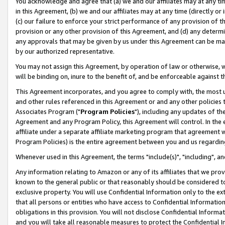
You acknowledge and agree that (a) we and our affiliates may at any time
in this Agreement, (b) we and our affiliates may at any time (directly or 
(c) our failure to enforce your strict performance of any provision of t
provision or any other provision of this Agreement, and (d) any determ
any approvals that may be given by us under this Agreement can be made,
by our authorized representative.
You may not assign this Agreement, by operation of law or otherwise, wi
will be binding on, inure to the benefit of, and be enforceable against t
This Agreement incorporates, and you agree to comply with, the most up-
and other rules referenced in this Agreement or and any other policies
Associates Program ("
Program Policies
"), including any updates of th
Agreement and any Program Policy, this Agreement will control. In th
affiliate under a separate affiliate marketing program that agreement 
Program Policies) is the entire agreement between you and us regardin
Whenever used in this Agreement, the terms "include(s)", "including", a
Any information relating to Amazon or any of its affiliates that we pro
known to the general public or that reasonably should be considered to
exclusive property. You will use Confidential Information only to the
that all persons or entities who have access to Confidential Informatio
obligations in this provision. You will not disclose Confidential Informa
and you will take all reasonable measures to protect the Confidential In