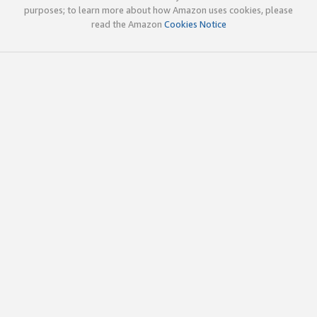
purposes; to learn more about how Amazon uses cookies, please
read the Amazon
Cookies Notice