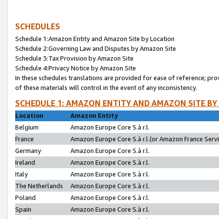
SCHEDULES
Schedule 1:Amazon Entity and Amazon Site by Location
Schedule 2:Governing Law and Disputes by Amazon Site
Schedule 3:Tax Provision by Amazon Site
Schedule 4:Privacy Notice by Amazon Site
In these schedules translations are provided for ease of reference; pro
of these materials will control in the event of any inconsistency.
SCHEDULE 1: AMAZON ENTITY AND AMAZON SITE BY
Location
Amazon Entity
Belgium
Amazon Europe Core S.à r.l.
France
Amazon Europe Core S.à r.l.(or Amazon France Servic
Germany
Amazon Europe Core S.à r.l.
Ireland
Amazon Europe Core S.à r.l.
Italy
Amazon Europe Core S.à r.l.
The Netherlands
Amazon Europe Core S.à r.l.
Poland
Amazon Europe Core S.à r.l.
Spain
Amazon Europe Core S.à r.l.