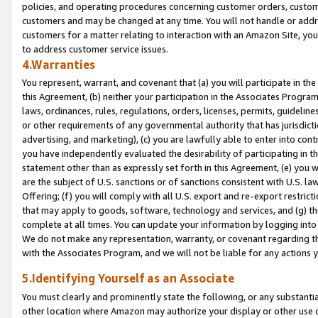
policies, and operating procedures concerning customer orders, custome
customers and may be changed at any time. You will not handle or addre
customers for a matter relating to interaction with an Amazon Site, yo
to address customer service issues.
4.Warranties
You represent, warrant, and covenant that (a) you will participate in t
this Agreement, (b) neither your participation in the Associates Program
laws, ordinances, rules, regulations, orders, licenses, permits, guidelin
or other requirements of any governmental authority that has jurisdicti
advertising, and marketing), (c) you are lawfully able to enter into cont
you have independently evaluated the desirability of participating in t
statement other than as expressly set forth in this Agreement, (e) you w
are the subject of U.S. sanctions or of sanctions consistent with U.S.
Offering; (f) you will comply with all U.S. export and re-export restric
that may apply to goods, software, technology and services, and (g) th
complete at all times. You can update your information by logging into 
We do not make any representation, warranty, or covenant regarding th
with the Associates Program, and we will not be liable for any actions
5.Identifying Yourself as an Associate
You must clearly and prominently state the following, or any substanti
other location where Amazon may authorize your display or other use 