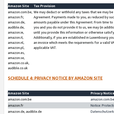
Amazon Site
Tax Provision
amazon.com.be,
We may deduct or withhold any taxes that we may be 
amazon.fr,
Agreement. Payments made to you, as reduced by such 
amazon.de,
amounts payable under this Agreement. From time to 
audible.de,
you and you do not provide it to us, we may (in addit
amazon.ie,
until you provide this information or otherwise satis
amazon.it,
Additionally, if you are established in Luxembourg yo
amazon.nl,
an invoice which meets the requirements for a valid V
amazon.pl,
applicable VAT.
amazon.es,
amazon.se,
amazon.co.uk,
audible.co.uk
SCHEDULE 4: PRIVACY NOTICE BY AMAZON SITE
Amazon Site
Privacy Notic
amazon.com.be
amazon.com.be 
amazon.fr
Notice: Protect
amazon.de, audible.de
Datenschutzerk