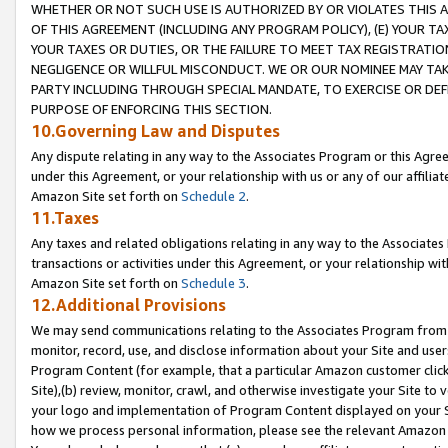
WHETHER OR NOT SUCH USE IS AUTHORIZED BY OR VIOLATES THIS A
OF THIS AGREEMENT (INCLUDING ANY PROGRAM POLICY), (E) YOUR TA
YOUR TAXES OR DUTIES, OR THE FAILURE TO MEET TAX REGISTRATIO
NEGLIGENCE OR WILLFUL MISCONDUCT. WE OR OUR NOMINEE MAY TA
PARTY INCLUDING THROUGH SPECIAL MANDATE, TO EXERCISE OR DEF
PURPOSE OF ENFORCING THIS SECTION.
10.Governing Law and Disputes
Any dispute relating in any way to the Associates Program or this Agree
under this Agreement, or your relationship with us or any of our affilia
Amazon Site set forth on
Schedule 2
.
11.Taxes
Any taxes and related obligations relating in any way to the Associate
transactions or activities under this Agreement, or your relationship with
Amazon Site set forth on
Schedule 3
.
12.Additional Provisions
We may send communications relating to the Associates Program from tim
monitor, record, use, and disclose information about your Site and user
Program Content (for example, that a particular Amazon customer clic
Site),(b) review, monitor, crawl, and otherwise investigate your Site to 
your logo and implementation of Program Content displayed on your Sit
how we process personal information, please see the relevant Amazon P