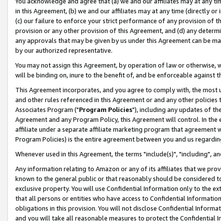
You acknowledge and agree that (a) we and our affiliates may at any time
in this Agreement, (b) we and our affiliates may at any time (directly or 
(c) our failure to enforce your strict performance of any provision of t
provision or any other provision of this Agreement, and (d) any determ
any approvals that may be given by us under this Agreement can be made,
by our authorized representative.
You may not assign this Agreement, by operation of law or otherwise, wi
will be binding on, inure to the benefit of, and be enforceable against t
This Agreement incorporates, and you agree to comply with, the most up-
and other rules referenced in this Agreement or and any other policies
Associates Program ("
Program Policies
"), including any updates of th
Agreement and any Program Policy, this Agreement will control. In th
affiliate under a separate affiliate marketing program that agreement 
Program Policies) is the entire agreement between you and us regardin
Whenever used in this Agreement, the terms "include(s)", "including", a
Any information relating to Amazon or any of its affiliates that we pro
known to the general public or that reasonably should be considered to
exclusive property. You will use Confidential Information only to the
that all persons or entities who have access to Confidential Informatio
obligations in this provision. You will not disclose Confidential Informa
and you will take all reasonable measures to protect the Confidential In