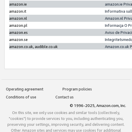
amazon.ie
amazon.ie Priv
amazon.it
Informativa sul
amazon.nl
Amazon.nl Priv
amazon.pl
Informacja O P
amazon.es
Aviso de Priva
amazon.se
Integritetsmed
amazon.co.uk, audible.co.uk
Amazon.co.uk P
Operating agreement
Program policies
Conditions of use
Contact us
© 1996-2025, Amazon.com, Inc.
On this site, we only use cookies and similar tools (collectively,
"cookies") to provide services to you, including authenticating you,
preserving your settings, improving security, and delivering content.
Other Amazon sites and services may use cookies for additional