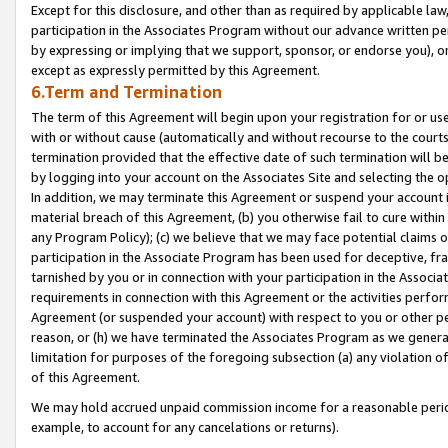
Except for this disclosure, and other than as required by applicable la
participation in the Associates Program without our advance written per
by expressing or implying that we support, sponsor, or endorse you), or
except as expressly permitted by this Agreement.
6.Term and Termination
The term of this Agreement will begin upon your registration for or use
with or without cause (automatically and without recourse to the courts,
termination provided that the effective date of such termination will b
by logging into your account on the Associates Site and selecting the o
In addition, we may terminate this Agreement or suspend your account i
material breach of this Agreement, (b) you otherwise fail to cure withi
any Program Policy); (c) we believe that we may face potential claims or
participation in the Associate Program has been used for deceptive, frau
tarnished by you or in connection with your participation in the Associ
requirements in connection with this Agreement or the activities perfo
Agreement (or suspended your account) with respect to you or other per
reason, or (h) we have terminated the Associates Program as we general
limitation for purposes of the foregoing subsection (a) any violation o
of this Agreement.
We may hold accrued unpaid commission income for a reasonable period 
example, to account for any cancelations or returns).