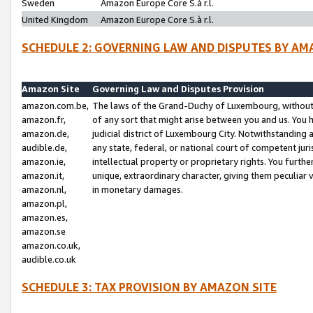
Sweden
Amazon Europe Core S.à r.l.
United Kingdom
Amazon Europe Core S.à r.l.
SCHEDULE 2: GOVERNING LAW AND DISPUTES BY AM
Amazon Site
Governing Law and Disputes Provision
amazon.com.be,
The laws of the Grand-Duchy of Luxembourg, without r
amazon.fr,
of any sort that might arise between you and us. You h
amazon.de,
judicial district of Luxembourg City. Notwithstanding a
audible.de,
any state, federal, or national court of competent juri
amazon.ie,
intellectual property or proprietary rights. You furth
amazon.it,
unique, extraordinary character, giving them peculiar
amazon.nl,
in monetary damages.
amazon.pl,
amazon.es,
amazon.se
amazon.co.uk,
audible.co.uk
SCHEDULE 3: TAX PROVISION BY AMAZON SITE