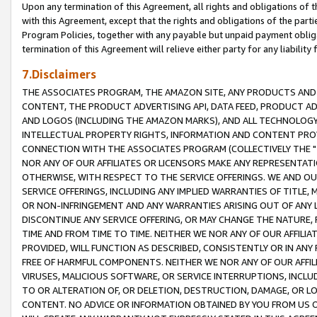
Upon any termination of this Agreement, all rights and obligations of th
with this Agreement, except that the rights and obligations of the partie
Program Policies, together with any payable but unpaid payment obliga
termination of this Agreement will relieve either party for any liability 
7.Disclaimers
THE ASSOCIATES PROGRAM, THE AMAZON SITE, ANY PRODUCTS AND SE
CONTENT, THE PRODUCT ADVERTISING API, DATA FEED, PRODUCT A
AND LOGOS (INCLUDING THE AMAZON MARKS), AND ALL TECHNOLOGY,
INTELLECTUAL PROPERTY RIGHTS, INFORMATION AND CONTENT PROVI
CONNECTION WITH THE ASSOCIATES PROGRAM (COLLECTIVELY THE "
NOR ANY OF OUR AFFILIATES OR LICENSORS MAKE ANY REPRESENTAT
OTHERWISE, WITH RESPECT TO THE SERVICE OFFERINGS. WE AND OU
SERVICE OFFERINGS, INCLUDING ANY IMPLIED WARRANTIES OF TITLE,
OR NON-INFRINGEMENT AND ANY WARRANTIES ARISING OUT OF ANY 
DISCONTINUE ANY SERVICE OFFERING, OR MAY CHANGE THE NATURE, 
TIME AND FROM TIME TO TIME. NEITHER WE NOR ANY OF OUR AFFILI
PROVIDED, WILL FUNCTION AS DESCRIBED, CONSISTENTLY OR IN ANY
FREE OF HARMFUL COMPONENTS. NEITHER WE NOR ANY OF OUR AFFILIA
VIRUSES, MALICIOUS SOFTWARE, OR SERVICE INTERRUPTIONS, INCL
TO OR ALTERATION OF, OR DELETION, DESTRUCTION, DAMAGE, OR LO
CONTENT. NO ADVICE OR INFORMATION OBTAINED BY YOU FROM US 