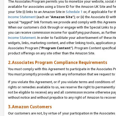
The Associates Program permits you to monetize your website, social me
available for associates using a Store ID for the Amazon UK Site and f
your Site (i) links to an Amazon Site in
Schedule 1
or, if applicable for t
Income Statement
(each an "
Amazon Site
"); or (ii) the Associate ID w
special "tagged" link formats we provide and comply with this Agreeme
When our customers click through or engage with the Special Links to p
you can receive commission income for qualifying purchases, as further d
Income Statement
. In order to facilitate your advertisement of these i
widgets, links, marketing content, and other linking tools, application 
Associates Program ("
Program Content
"). Program Content specifical
product offerings on any site other than the Amazon Site.
2.Associates Program Compliance Requirements
You must comply with this Agreement to participate in the Associates
You must promptly provide us with any information that we request to 
If you violate this Agreement, or if you violate terms and conditions 
rights or remedies available to us, we reserve the right to permanently
not be eligible to receive) any and all commission income otherwise pay
without notice and without prejudice to any right of Amazon to recove
3.Amazon Customers
Our customers are not, by virtue of your participation in the Associates