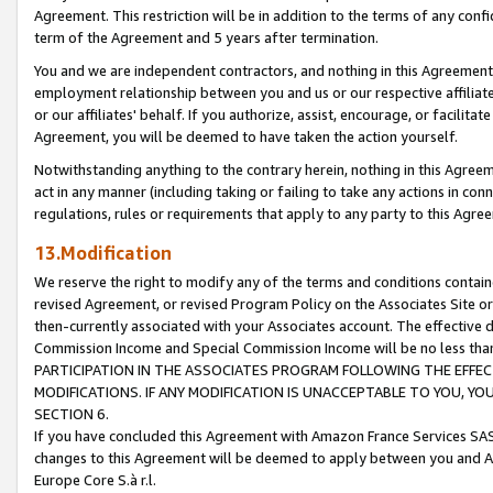
Agreement. This restriction will be in addition to the terms of any con
term of the Agreement and 5 years after termination.
You and we are independent contractors, and nothing in this Agreement wi
employment relationship between you and us or our respective affiliate
or our affiliates' behalf. If you authorize, assist, encourage, or facilita
Agreement, you will be deemed to have taken the action yourself.
Notwithstanding anything to the contrary herein, nothing in this Agreeme
act in any manner (including taking or failing to take any actions in con
regulations, rules or requirements that apply to any party to this Agre
13.Modification
We reserve the right to modify any of the terms and conditions containe
revised Agreement, or revised Program Policy on the Associates Site or
then-currently associated with your Associates account. The effective d
Commission Income and Special Commission Income will be no less tha
PARTICIPATION IN THE ASSOCIATES PROGRAM FOLLOWING THE EFFE
MODIFICATIONS. IF ANY MODIFICATION IS UNACCEPTABLE TO YOU, 
SECTION 6.
If you have concluded this Agreement with Amazon France Services SAS
changes to this Agreement will be deemed to apply between you and A
Europe Core S.à r.l.