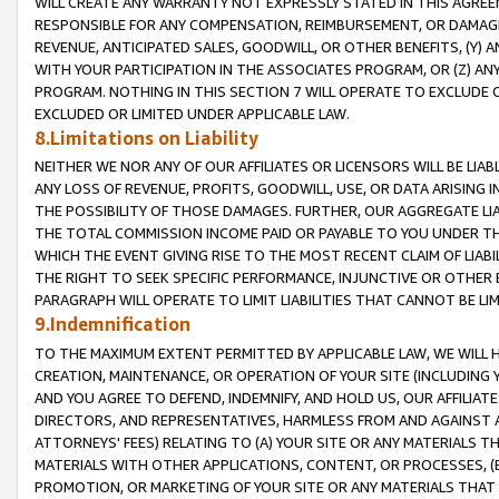
WILL CREATE ANY WARRANTY NOT EXPRESSLY STATED IN THIS AGREEM
RESPONSIBLE FOR ANY COMPENSATION, REIMBURSEMENT, OR DAMAGES
REVENUE, ANTICIPATED SALES, GOODWILL, OR OTHER BENEFITS, (Y
WITH YOUR PARTICIPATION IN THE ASSOCIATES PROGRAM, OR (Z) AN
PROGRAM. NOTHING IN THIS SECTION 7 WILL OPERATE TO EXCLUDE O
EXCLUDED OR LIMITED UNDER APPLICABLE LAW.
8.Limitations on Liability
NEITHER WE NOR ANY OF OUR AFFILIATES OR LICENSORS WILL BE LIAB
ANY LOSS OF REVENUE, PROFITS, GOODWILL, USE, OR DATA ARISING 
THE POSSIBILITY OF THOSE DAMAGES. FURTHER, OUR AGGREGATE LIA
THE TOTAL COMMISSION INCOME PAID OR PAYABLE TO YOU UNDER T
WHICH THE EVENT GIVING RISE TO THE MOST RECENT CLAIM OF LIABI
THE RIGHT TO SEEK SPECIFIC PERFORMANCE, INJUNCTIVE OR OTHER 
PARAGRAPH WILL OPERATE TO LIMIT LIABILITIES THAT CANNOT BE LI
9.Indemnification
TO THE MAXIMUM EXTENT PERMITTED BY APPLICABLE LAW, WE WILL HA
CREATION, MAINTENANCE, OR OPERATION OF YOUR SITE (INCLUDING 
AND YOU AGREE TO DEFEND, INDEMNIFY, AND HOLD US, OUR AFFILIAT
DIRECTORS, AND REPRESENTATIVES, HARMLESS FROM AND AGAINST ALL
ATTORNEYS' FEES) RELATING TO (A) YOUR SITE OR ANY MATERIALS 
MATERIALS WITH OTHER APPLICATIONS, CONTENT, OR PROCESSES, (
PROMOTION, OR MARKETING OF YOUR SITE OR ANY MATERIALS THAT A