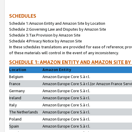
SCHEDULES
Schedule 1:Amazon Entity and Amazon Site by Location
Schedule 2:Governing Law and Disputes by Amazon Site
Schedule 3:Tax Provision by Amazon Site
Schedule 4:Privacy Notice by Amazon Site
In these schedules translations are provided for ease of reference; pro
of these materials will control in the event of any inconsistency.
SCHEDULE 1: AMAZON ENTITY AND AMAZON SITE BY
Location
Amazon Entity
Belgium
Amazon Europe Core S.à r.l.
France
Amazon Europe Core S.à r.l.(or Amazon France Servic
Germany
Amazon Europe Core S.à r.l.
Ireland
Amazon Europe Core S.à r.l.
Italy
Amazon Europe Core S.à r.l.
The Netherlands
Amazon Europe Core S.à r.l.
Poland
Amazon Europe Core S.à r.l.
Spain
Amazon Europe Core S.à r.l.