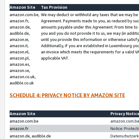
Amazon Site
Tax Provision
amazon.com.be,
We may deduct or withhold any taxes that we may be 
amazon.fr,
Agreement. Payments made to you, as reduced by such 
amazon.de,
amounts payable under this Agreement. From time to 
audible.de,
you and you do not provide it to us, we may (in addit
amazon.ie,
until you provide this information or otherwise satis
amazon.it,
Additionally, if you are established in Luxembourg yo
amazon.nl,
an invoice which meets the requirements for a valid V
amazon.pl,
applicable VAT.
amazon.es,
amazon.se,
amazon.co.uk,
audible.co.uk
SCHEDULE 4: PRIVACY NOTICE BY AMAZON SITE
Amazon Site
Privacy Notic
amazon.com.be
amazon.com.be 
amazon.fr
Notice: Protect
amazon.de, audible.de
Datenschutzerk