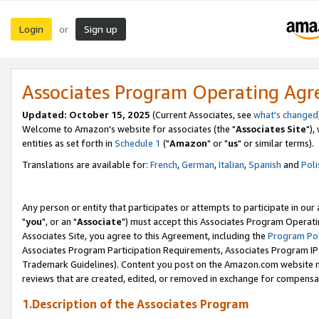
Login
Sign up
or
Associates Program Operating Ag
Updated: October 15, 2025
(Current Associates, see
what's changed
Welcome to Amazon's website for associates (the "
Associates Site
"),
entities as set forth in
Schedule 1
("
Amazon
" or "
us
" or similar terms).
Translations are available for:
French
,
German
,
Italian
,
Spanish
and
Poli
Any person or entity that participates or attempts to participate in ou
"
you
", or an "
Associate
") must accept this Associates Program Operati
Associates Site, you agree to this Agreement, including the
Program Pol
Associates Program Participation Requirements, Associates Program I
Trademark Guidelines). Content you post on the Amazon.com website m
reviews that are created, edited, or removed in exchange for compensati
1.Description of the Associates Program