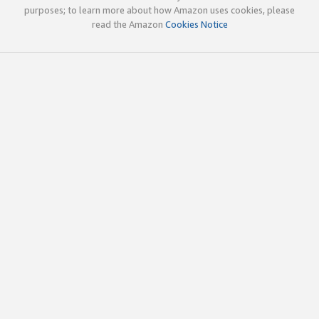
purposes; to learn more about how Amazon uses cookies, please
read the Amazon
Cookies Notice