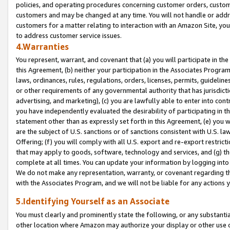
policies, and operating procedures concerning customer orders, custome
customers and may be changed at any time. You will not handle or addre
customers for a matter relating to interaction with an Amazon Site, yo
to address customer service issues.
4.Warranties
You represent, warrant, and covenant that (a) you will participate in t
this Agreement, (b) neither your participation in the Associates Program
laws, ordinances, rules, regulations, orders, licenses, permits, guidelin
or other requirements of any governmental authority that has jurisdicti
advertising, and marketing), (c) you are lawfully able to enter into cont
you have independently evaluated the desirability of participating in t
statement other than as expressly set forth in this Agreement, (e) you w
are the subject of U.S. sanctions or of sanctions consistent with U.S.
Offering; (f) you will comply with all U.S. export and re-export restric
that may apply to goods, software, technology and services, and (g) th
complete at all times. You can update your information by logging into 
We do not make any representation, warranty, or covenant regarding th
with the Associates Program, and we will not be liable for any actions
5.Identifying Yourself as an Associate
You must clearly and prominently state the following, or any substanti
other location where Amazon may authorize your display or other use 