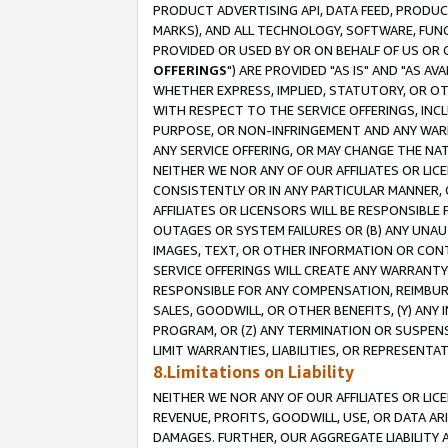
PRODUCT ADVERTISING API, DATA FEED, PRODU
MARKS), AND ALL TECHNOLOGY, SOFTWARE, FUNC
PROVIDED OR USED BY OR ON BEHALF OF US OR 
OFFERINGS
") ARE PROVIDED "AS IS" AND "AS 
WHETHER EXPRESS, IMPLIED, STATUTORY, OR OT
WITH RESPECT TO THE SERVICE OFFERINGS, INCL
PURPOSE, OR NON-INFRINGEMENT AND ANY WARR
ANY SERVICE OFFERING, OR MAY CHANGE THE NAT
NEITHER WE NOR ANY OF OUR AFFILIATES OR LI
CONSISTENTLY OR IN ANY PARTICULAR MANNER, 
AFFILIATES OR LICENSORS WILL BE RESPONSIBLE
OUTAGES OR SYSTEM FAILURES OR (B) ANY UNAU
IMAGES, TEXT, OR OTHER INFORMATION OR CON
SERVICE OFFERINGS WILL CREATE ANY WARRANTY 
RESPONSIBLE FOR ANY COMPENSATION, REIMBURS
SALES, GOODWILL, OR OTHER BENEFITS, (Y) AN
PROGRAM, OR (Z) ANY TERMINATION OR SUSPENS
LIMIT WARRANTIES, LIABILITIES, OR REPRESENT
8.Limitations on Liability
NEITHER WE NOR ANY OF OUR AFFILIATES OR LICE
REVENUE, PROFITS, GOODWILL, USE, OR DATA AR
DAMAGES. FURTHER, OUR AGGREGATE LIABILITY 