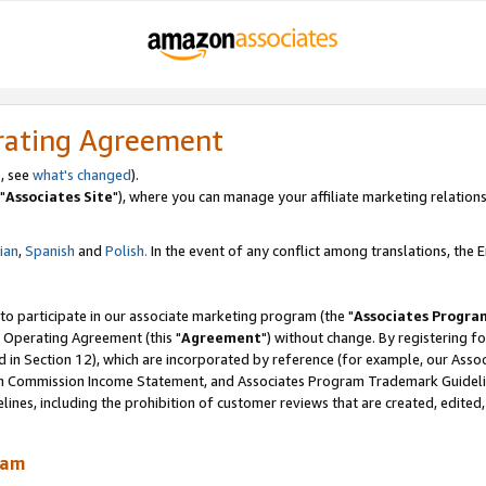
rating Agreement
, see
what's changed
).
"
Associates Site
"), where you can manage your affiliate marketing relations
lian
,
Spanish
and
Polish.
In the event of any conflict among translations, the En
 to participate in our associate marketing program (the "
Associates Progra
 Operating Agreement (this "
Agreement
") without change. By registering fo
d in Section 12), which are incorporated by reference (for example, our Ass
am Commission Income Statement, and Associates Program Trademark Guidel
nes, including the prohibition of customer reviews that are created, edited
ram