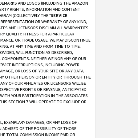
RADEMARKS AND LOGOS (INCLUDING THE AMAZON
OPERTY RIGHTS, INFORMATION AND CONTENT
GRAM (COLLECTIVELY THE "
SERVICE
ANY REPRESENTATION OR WARRANTY OF ANY KIND,
ATES AND LICENSORS DISCLAIM ALL WARRANTIES
RY QUALITY, FITNESS FOR A PARTICULAR
RMANCE, OR TRADE USAGE. WE MAY DISCONTINUE
ING, AT ANY TIME AND FROM TIME TO TIME.
OVIDED, WILL FUNCTION AS DESCRIBED,
UL COMPONENTS. NEITHER WE NOR ANY OF OUR
 SERVICE INTERRUPTIONS, INCLUDING POWER
MAGE, OR LOSS OF, YOUR SITE OR ANY DATA,
 ANY OTHER PERSON OR ENTITY OR THROUGH THE
NY OF OUR AFFILIATES OR LICENSORS WILL BE
OSPECTIVE PROFITS OR REVENUE, ANTICIPATED
 WITH YOUR PARTICIPATION IN THE ASSOCIATES
THIS SECTION 7 WILL OPERATE TO EXCLUDE OR
IAL, EXEMPLARY DAMAGES, OR ANY LOSS OF
N ADVISED OF THE POSSIBILITY OF THOSE
 THE TOTAL COMMISSION INCOME PAID OR