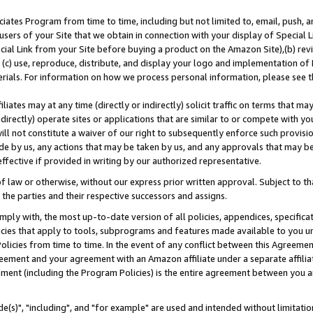
ates Program from time to time, including but not limited to, email, push, a
users of your Site that we obtain in connection with your display of Special
ial Link from your Site before buying a product on the Amazon Site),(b) revi
d (c) use, reproduce, distribute, and display your logo and implementation o
erials. For information on how we process personal information, please see t
iates may at any time (directly or indirectly) solicit traffic on terms that ma
ndirectly) operate sites or applications that are similar to or compete with your
ll not constitute a waiver of our right to subsequently enforce such provisi
e by us, any actions that may be taken by us, and any approvals that may b
effective if provided in writing by our authorized representative.
 law or otherwise, without our express prior written approval. Subject to that
 the parties and their respective successors and assigns.
ly with, the most up-to-date version of all policies, appendices, specificati
icies that apply to tools, subprograms and features made available to you u
Policies from time to time. In the event of any conflict between this Agreeme
Agreement and your agreement with an Amazon affiliate under a separate affil
ement (including the Program Policies) is the entire agreement between you 
e(s)", "including", and "for example" are used and intended without limitatio