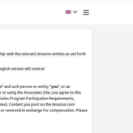
hip with the relevant Amazon entities as set forth
glish version will control.
m
" and such person or entity, "
you
", or an
r or using the Associates Site, you agree to this
ociates Program Participation Requirements,
ines). Content you post on the Amazon.com
, or removed in exchange for compensation. Please