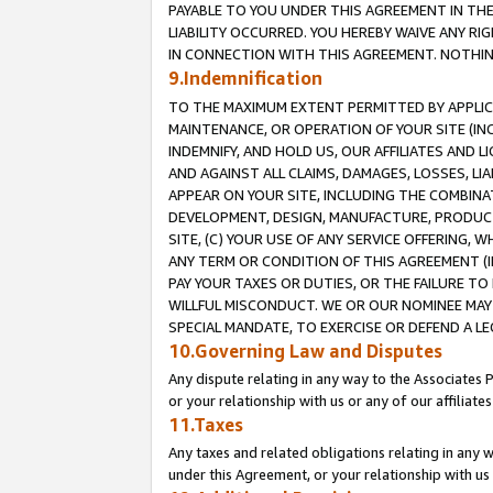
PAYABLE TO YOU UNDER THIS AGREEMENT IN TH
LIABILITY OCCURRED. YOU HEREBY WAIVE ANY RI
IN CONNECTION WITH THIS AGREEMENT. NOTHING 
9.Indemnification
TO THE MAXIMUM EXTENT PERMITTED BY APPLICAB
MAINTENANCE, OR OPERATION OF YOUR SITE (IN
INDEMNIFY, AND HOLD US, OUR AFFILIATES AND 
AND AGAINST ALL CLAIMS, DAMAGES, LOSSES, LIA
APPEAR ON YOUR SITE, INCLUDING THE COMBINA
DEVELOPMENT, DESIGN, MANUFACTURE, PRODUCT
SITE, (C) YOUR USE OF ANY SERVICE OFFERING,
ANY TERM OR CONDITION OF THIS AGREEMENT (I
PAY YOUR TAXES OR DUTIES, OR THE FAILURE T
WILLFUL MISCONDUCT. WE OR OUR NOMINEE MAY
SPECIAL MANDATE, TO EXERCISE OR DEFEND A L
10.Governing Law and Disputes
Any dispute relating in any way to the Associates 
or your relationship with us or any of our affiliat
11.Taxes
Any taxes and related obligations relating in any 
under this Agreement, or your relationship with us 