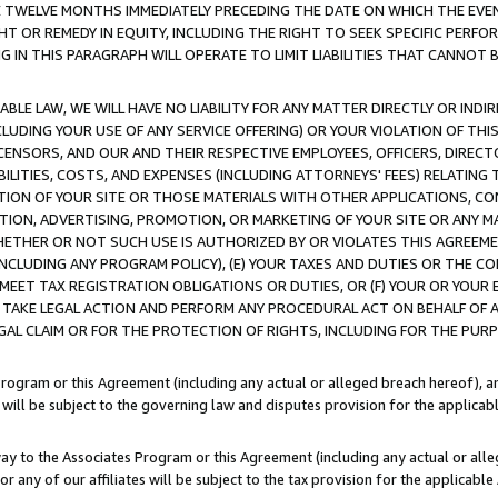
E TWELVE MONTHS IMMEDIATELY PRECEDING THE DATE ON WHICH THE EVEN
GHT OR REMEDY IN EQUITY, INCLUDING THE RIGHT TO SEEK SPECIFIC PERFO
IN THIS PARAGRAPH WILL OPERATE TO LIMIT LIABILITIES THAT CANNOT B
LE LAW, WE WILL HAVE NO LIABILITY FOR ANY MATTER DIRECTLY OR INDI
CLUDING YOUR USE OF ANY SERVICE OFFERING) OR YOUR VIOLATION OF THI
LICENSORS, AND OUR AND THEIR RESPECTIVE EMPLOYEES, OFFICERS, DIRE
BILITIES, COSTS, AND EXPENSES (INCLUDING ATTORNEYS' FEES) RELATING 
TION OF YOUR SITE OR THOSE MATERIALS WITH OTHER APPLICATIONS, CON
ION, ADVERTISING, PROMOTION, OR MARKETING OF YOUR SITE OR ANY M
 WHETHER OR NOT SUCH USE IS AUTHORIZED BY OR VIOLATES THIS AGREEME
NCLUDING ANY PROGRAM POLICY), (E) YOUR TAXES AND DUTIES OR THE CO
O MEET TAX REGISTRATION OBLIGATIONS OR DUTIES, OR (F) YOUR OR YOU
 TAKE LEGAL ACTION AND PERFORM ANY PROCEDURAL ACT ON BEHALF OF
EGAL CLAIM OR FOR THE PROTECTION OF RIGHTS, INCLUDING FOR THE PUR
Program or this Agreement (including any actual or alleged breach hereof), an
es will be subject to the governing law and disputes provision for the applica
way to the Associates Program or this Agreement (including any actual or alleg
or any of our affiliates will be subject to the tax provision for the applicab