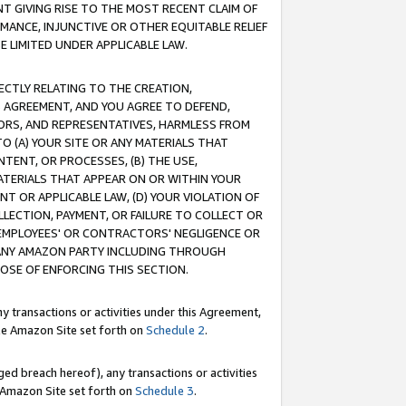
T GIVING RISE TO THE MOST RECENT CLAIM OF
RMANCE, INJUNCTIVE OR OTHER EQUITABLE RELIEF
E LIMITED UNDER APPLICABLE LAW.
RECTLY RELATING TO THE CREATION,
S AGREEMENT, AND YOU AGREE TO DEFEND,
CTORS, AND REPRESENTATIVES, HARMLESS FROM
TO (A) YOUR SITE OR ANY MATERIALS THAT
TENT, OR PROCESSES, (B) THE USE,
ATERIALS THAT APPEAR ON OR WITHIN YOUR
NT OR APPLICABLE LAW, (D) YOUR VIOLATION OF
LLECTION, PAYMENT, OR FAILURE TO COLLECT OR
R EMPLOYEES' OR CONTRACTORS' NEGLIGENCE OR
 ANY AMAZON PARTY INCLUDING THROUGH
POSE OF ENFORCING THIS SECTION.
y transactions or activities under this Agreement,
ble Amazon Site set forth on
Schedule 2
.
ed breach hereof), any transactions or activities
le Amazon Site set forth on
Schedule 3
.