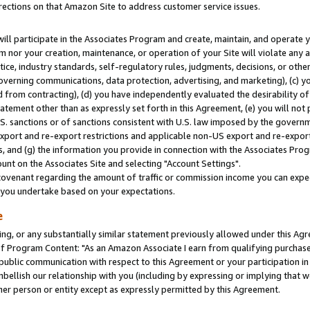
rections on that Amazon Site to address customer service issues.
will participate in the Associates Program and create, maintain, and operate y
m nor your creation, maintenance, or operation of your Site will violate any a
actice, industry standards, self-regulatory rules, judgments, decisions, or ot
 governing communications, data protection, advertising, and marketing), (c) yo
 from contracting), (d) you have independently evaluated the desirability of
atement other than as expressly set forth in this Agreement, (e) you will not
U.S. sanctions or of sanctions consistent with U.S. law imposed by the gover
 export and re-export restrictions and applicable non-US export and re-export 
 and (g) the information you provide in connection with the Associates Prog
nt on the Associates Site and selecting "Account Settings".
ovenant regarding the amount of traffic or commission income you can expect
s you undertake based on your expectations.
e
ng, or any substantially similar statement previously allowed under this Agr
 Program Content: "As an Amazon Associate I earn from qualifying purchases.
 public communication with respect to this Agreement or your participation 
mbellish our relationship with you (including by expressing or implying that 
her person or entity except as expressly permitted by this Agreement.