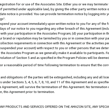
gistration for or use of the Associates Site. Either you or we may terminate 
if permitted under applicable law), by giving the other party written notice 
date notice is provided. You can provide termination notice by logging into y
gs".
spend your account immediately upon written notice to you for any of the fol
 days of our notice to you regarding any other breach of this Agreement (incl
n with your participation in the Associates Program; (d) your participation in
t our brand or reputation may be tarnished by you or in connection with your pa
ollection requirements in connection with this Agreement or the activities p
suspended your account) with respect to you or other persons that we determi
 the Associates Program as we generally make it available to participants. F
iolation of Section 5 and as specified in the Program Policies will be deeme
a reasonable period of time following termination to ensure that the corre
and obligations of the parties will be extinguished, including any and all lic
es under Sections 3, 4, 5, 6, 7, 8, 10, and 11 of this Agreement and as specifi
Agreement, will survive the termination of this Agreement. No termination of
der, this Agreement prior to termination.
NY PRODUCTS AND SERVICES OFFERED ON THE AMAZON SITE, ANY SPECIAL