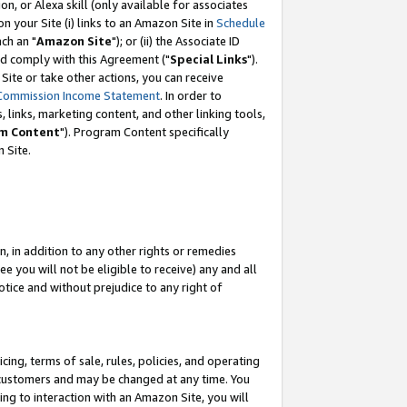
, or Alexa skill (only available for associates
 on your Site (i) links to an Amazon Site in
Schedule
ch an "
Amazon Site
"); or (ii) the Associate ID
nd comply with this Agreement ("
Special Links
").
ite or take other actions, you can receive
Commission Income Statement
. In order to
 links, marketing content, and other linking tools,
m Content
"). Program Content specifically
 Site.
, in addition to any other rights or remedies
 you will not be eligible to receive) any and all
tice and without prejudice to any right of
ing, terms of sale, rules, policies, and operating
 customers and may be changed at any time. You
ing to interaction with an Amazon Site, you will