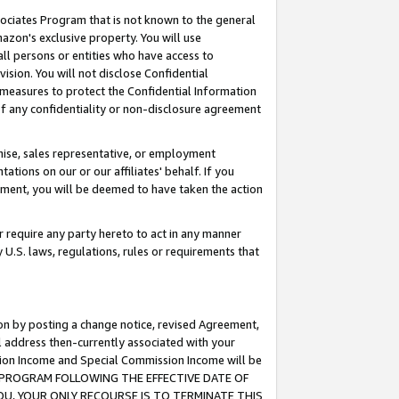
ssociates Program that is not known to the general
azon's exclusive property. You will use
ll persons or entities who have access to
ision. You will not disclose Confidential
e measures to protect the Confidential Information
s of any confidentiality or non-disclosure agreement
chise, sales representative, or employment
ations on our or our affiliates' behalf. If you
reement, you will be deemed to have taken the action
or require any party hereto to act in any manner
y U.S. laws, regulations, rules or requirements that
ion by posting a change notice, revised Agreement,
l address then-currently associated with your
ssion Income and Special Commission Income will be
TES PROGRAM FOLLOWING THE EFFECTIVE DATE OF
OU, YOUR ONLY RECOURSE IS TO TERMINATE THIS