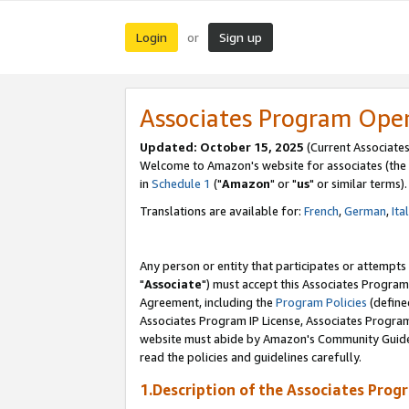
Login
Sign up
or
Associates Program Ope
Updated: October 15, 2025
(Current Associates
Welcome to Amazon's website for associates (the 
in
Schedule 1
("
Amazon
" or "
us
" or similar terms).
Translations are available for:
French
,
German
,
Ita
Any person or entity that participates or attempts
"
Associate
") must accept this Associates Program
Agreement, including the
Program Policies
(define
Associates Program IP License, Associates Progr
website must abide by Amazon's Community Guideli
read the policies and guidelines carefully.
1.Description of the Associates Prog