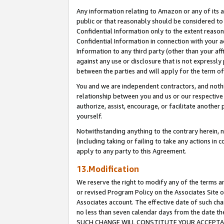
Any information relating to Amazon or any of its a
public or that reasonably should be considered to 
Confidential Information only to the extent reaso
Confidential Information in connection with your ac
Information to any third party (other than your af
against any use or disclosure that is not expressly
between the parties and will apply for the term o
You and we are independent contractors, and nothin
relationship between you and us or our respective a
authorize, assist, encourage, or facilitate another
yourself.
Notwithstanding anything to the contrary herein, no
(including taking or failing to take any actions in 
apply to any party to this Agreement.
13.Modification
We reserve the right to modify any of the terms an
or revised Program Policy on the Associates Site o
Associates account. The effective date of such ch
no less than seven calendar days from the dat
SUCH CHANGE WILL CONSTITUTE YOUR ACCEPTANC