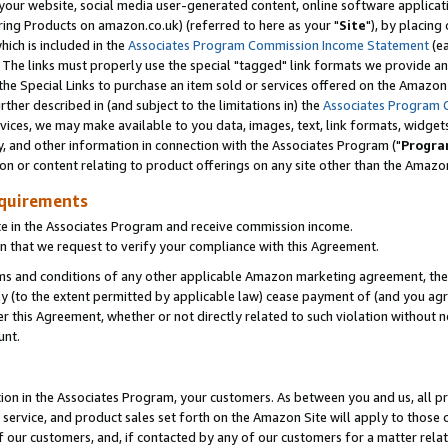
ur website, social media user-generated content, online software application
ring Products on amazon.co.uk) (referred to here as your "
Site
"), by placing
which is included in the
Associates Program Commission Income Statement
(ea
). The links must properly use the special "tagged" link formats we provide a
e Special Links to purchase an item sold or services offered on the Amazon S
her described in (and subject to the limitations in) the
Associates Program 
vices, we may make available to you data, images, text, link formats, widgets,
y, and other information in connection with the Associates Program ("
Progra
ion or content relating to product offerings on any site other than the Amazon
equirements
te in the Associates Program and receive commission income.
 that we request to verify your compliance with this Agreement.
erms and conditions of any other applicable Amazon marketing agreement, then
ly (to the extent permitted by applicable law) cease payment of (and you agree
this Agreement, whether or not directly related to such violation without no
unt.
ion in the Associates Program, your customers. As between you and us, all pric
service, and product sales set forth on the Amazon Site will apply to those
f our customers, and, if contacted by any of our customers for a matter relat