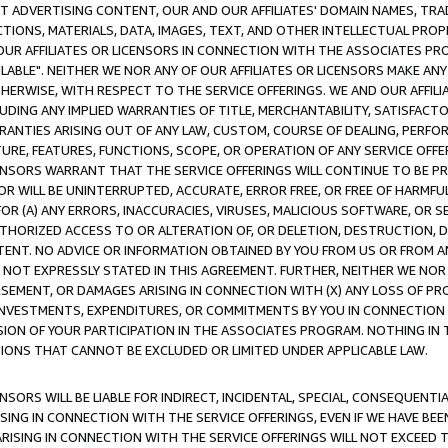
CT ADVERTISING CONTENT, OUR AND OUR AFFILIATES' DOMAIN NAMES, T
TIONS, MATERIALS, DATA, IMAGES, TEXT, AND OTHER INTELLECTUAL PR
OUR AFFILIATES OR LICENSORS IN CONNECTION WITH THE ASSOCIATES PRO
AVAILABLE". NEITHER WE NOR ANY OF OUR AFFILIATES OR LICENSORS MAKE 
HERWISE, WITH RESPECT TO THE SERVICE OFFERINGS. WE AND OUR AFFILI
UDING ANY IMPLIED WARRANTIES OF TITLE, MERCHANTABILITY, SATISFACTO
ANTIES ARISING OUT OF ANY LAW, CUSTOM, COURSE OF DEALING, PERFO
URE, FEATURES, FUNCTIONS, SCOPE, OR OPERATION OF ANY SERVICE OFFER
CENSORS WARRANT THAT THE SERVICE OFFERINGS WILL CONTINUE TO BE PR
OR WILL BE UNINTERRUPTED, ACCURATE, ERROR FREE, OR FREE OF HARMF
 FOR (A) ANY ERRORS, INACCURACIES, VIRUSES, MALICIOUS SOFTWARE, OR
THORIZED ACCESS TO OR ALTERATION OF, OR DELETION, DESTRUCTION, DA
TENT. NO ADVICE OR INFORMATION OBTAINED BY YOU FROM US OR FROM
NOT EXPRESSLY STATED IN THIS AGREEMENT. FURTHER, NEITHER WE NOR A
EMENT, OR DAMAGES ARISING IN CONNECTION WITH (X) ANY LOSS OF PR
Y INVESTMENTS, EXPENDITURES, OR COMMITMENTS BY YOU IN CONNECTION
ION OF YOUR PARTICIPATION IN THE ASSOCIATES PROGRAM. NOTHING IN 
ATIONS THAT CANNOT BE EXCLUDED OR LIMITED UNDER APPLICABLE LAW.
NSORS WILL BE LIABLE FOR INDIRECT, INCIDENTAL, SPECIAL, CONSEQUENT
ISING IN CONNECTION WITH THE SERVICE OFFERINGS, EVEN IF WE HAVE BEE
ARISING IN CONNECTION WITH THE SERVICE OFFERINGS WILL NOT EXCEED