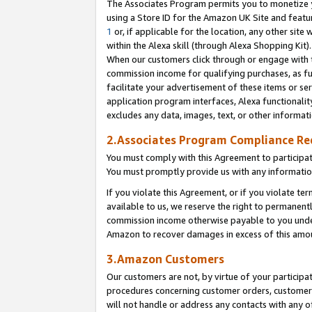
The Associates Program permits you to monetize yo
using a Store ID for the Amazon UK Site and featu
1
or, if applicable for the location, any other site 
within the Alexa skill (through Alexa Shopping Kit
When our customers click through or engage with th
commission income for qualifying purchases, as furt
facilitate your advertisement of these items or ser
application program interfaces, Alexa functionalit
excludes any data, images, text, or other informat
2.Associates Program Compliance R
You must comply with this Agreement to participa
You must promptly provide us with any information
If you violate this Agreement, or if you violate t
available to us, we reserve the right to permanent
commission income otherwise payable to you under 
Amazon to recover damages in excess of this amo
3.Amazon Customers
Our customers are not, by virtue of your participat
procedures concerning customer orders, customer 
will not handle or address any contacts with any o