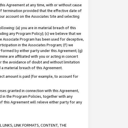
this Agreement at any time, with or without cause
of termination provided that the effective date of
our account on the Associates Site and selecting
lowing: (a) you are in material breach of this
uding any Program Policy); (c) we believe that we
 the Associate Program has been used for deceptive,
rticipation in the Associates Program; (f) we
erformed by either party under this Agreement; (g)
ne are affiliated with you or acting in concert
or the avoidance of doubt and without limitation
d a material breach of this Agreement.
ct amount is paid (for example, to account for
enses granted in connection with this Agreement,
ed in the Program Policies, together with any
 this Agreement will relieve either party for any
 LINKS, LINK FORMATS, CONTENT, THE