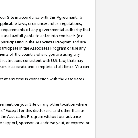
our Site in accordance with this Agreement, (b)
pplicable laws, ordinances, rules, regulations,
her requirements of any governmental authority that
u are lawfully able to enter into contracts (e.g.
 participating in the Associates Program and are
 participate in the Associates Program or use any
nments of the country where you are using any
restrictions consistent with U.S. law, that may
ram is accurate and complete at all times. You can
 at any time in connection with the Associates
eement, on your Site or any other location where
" Except for this disclosure, and other than as
in the Associates Program without our advance
we support, sponsor, or endorse you), or express or