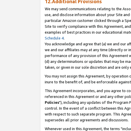
12.Additional Provisions
We may send communications relating to the Associ
use, and disclose information about your Site and 
particular Amazon customer clicked through a Spec
Site to verify compliance with this Agreement, an
examples of best practices in our educational mat
Schedule 4
.
You acknowledge and agree that (a) we and our affil
we and our affiliates may at any time (directly or i
performance of any provision of this Agreement wi
(d) any determinations or updates that may be mad
taken, or given in our sole discretion and are only 
You may not assign this Agreement, by operation of
inure to the benefit of, and be enforceable against
This Agreement incorporates, and you agree to comp
referenced in this Agreement or and any other pol
Policies
"), including any updates of the Program 
control. In the event of a conflict between this 
with respect to such separate program. This Agre
supersedes all prior agreements and discussions.
Whenever used in this Agreement, the terms "includ