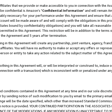
ffiliates that we provide or make accessible to you in connection with the A
be confidential is Amazon's "
Confidential Information
" and will remain Am
nably necessary for your performance under this Agreement and ensure that a
count will be made aware of and will comply with the obligations in this prov
filiates bound by confidentiality obligations) and you will take all reasonabl
 permitted in this Agreement. This restriction will be in addition to the term
f the Agreement and 5 years after termination.
g in this Agreement will create any partnership, joint venture, agency, fran
ffiliates. You will have no authority to make or accept any offers or represent
 person or entity to take any action related to the subject matter of this Ag
thing in this Agreement will, or will be interpreted or construed to, induce 
connection with a transaction) which is inconsistent with or penalized under an
d conditions contained in this Agreement at any time and in our sole discret
r by sending notice of such modification to you by email to the primary emai
ange will be the date specified, which other than increased Standard Commi
e the notice is provided. YOUR CONTINUED PARTICIPATION IN THE ASSOCIA
E OF THE MODIFICATIONS. IF ANY MODIFICATION IS UNACCEPTABLE TO Y