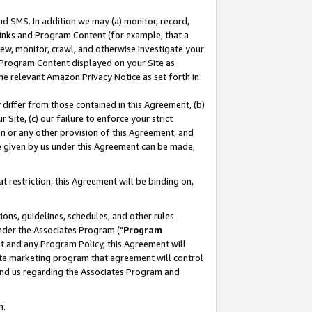
nd SMS. In addition we may (a) monitor, record,
 Links and Program Content (for example, that a
ew, monitor, crawl, and otherwise investigate your
f Program Content displayed on your Site as
he relevant Amazon Privacy Notice as set forth in
y differ from those contained in this Agreement, (b)
 Site, (c) our failure to enforce your strict
on or any other provision of this Agreement, and
e given by us under this Agreement can be made,
 restriction, this Agreement will be binding on,
ons, guidelines, schedules, and other rules
nder the Associates Program ("
Program
nt and any Program Policy, this Agreement will
iate marketing program that agreement will control
and us regarding the Associates Program and
n.