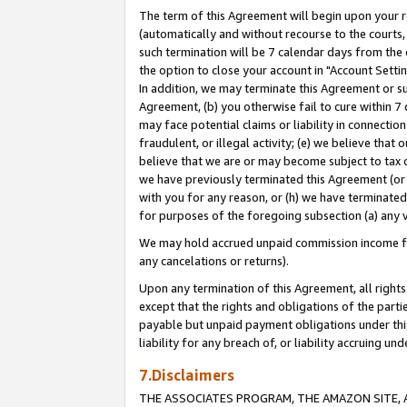
The term of this Agreement will begin upon your re
(automatically and without recourse to the courts, 
such termination will be 7 calendar days from the 
the option to close your account in "Account Settin
In addition, we may terminate this Agreement or su
Agreement, (b) you otherwise fail to cure within 7
may face potential claims or liability in connectio
fraudulent, or illegal activity; (e) we believe tha
believe that we are or may become subject to tax c
we have previously terminated this Agreement (or 
with you for any reason, or (h) we have terminated
for purposes of the foregoing subsection (a) any v
We may hold accrued unpaid commission income for 
any cancelations or returns).
Upon any termination of this Agreement, all rights 
except that the rights and obligations of the parti
payable but unpaid payment obligations under this 
liability for any breach of, or liability accruing un
7.Disclaimers
THE ASSOCIATES PROGRAM, THE AMAZON SITE, A