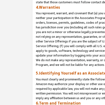
state that those customers must follow contact di
4.Warranties
You represent, warrant, and covenant that (a) you 
neither your participation in the Associates Progra
orders, licenses, permits, guidelines, codes of pr
has jurisdiction over you (including all such rules
you are not a minor or otherwise legally prevented
not relying on any representation, guarantee, or st
other Service Offerings if you are the subject of 
Service Offering; (f) you will comply with all U.S.
apply to goods, software, technology and services,
update your information by logging into your accou
We do not make any representation, warranty, or c
Program, and we will not be liable for any action
5.Identifying Yourself as an Associat
You must clearly and prominently state the followi
Amazon may authorize your display or other use of
required by applicable law, you will not make any
written permission. You will not misrepresent or e
imply any affiliation between us and you or any ot
6.Term and Termination