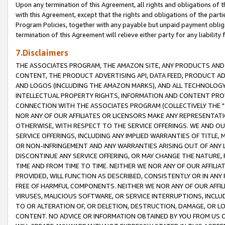
Upon any termination of this Agreement, all rights and obligations of th
with this Agreement, except that the rights and obligations of the partie
Program Policies, together with any payable but unpaid payment obliga
termination of this Agreement will relieve either party for any liability 
7.Disclaimers
THE ASSOCIATES PROGRAM, THE AMAZON SITE, ANY PRODUCTS AND SE
CONTENT, THE PRODUCT ADVERTISING API, DATA FEED, PRODUCT A
AND LOGOS (INCLUDING THE AMAZON MARKS), AND ALL TECHNOLOGY,
INTELLECTUAL PROPERTY RIGHTS, INFORMATION AND CONTENT PROVI
CONNECTION WITH THE ASSOCIATES PROGRAM (COLLECTIVELY THE "
NOR ANY OF OUR AFFILIATES OR LICENSORS MAKE ANY REPRESENTAT
OTHERWISE, WITH RESPECT TO THE SERVICE OFFERINGS. WE AND OU
SERVICE OFFERINGS, INCLUDING ANY IMPLIED WARRANTIES OF TITLE,
OR NON-INFRINGEMENT AND ANY WARRANTIES ARISING OUT OF ANY 
DISCONTINUE ANY SERVICE OFFERING, OR MAY CHANGE THE NATURE, 
TIME AND FROM TIME TO TIME. NEITHER WE NOR ANY OF OUR AFFILI
PROVIDED, WILL FUNCTION AS DESCRIBED, CONSISTENTLY OR IN ANY
FREE OF HARMFUL COMPONENTS. NEITHER WE NOR ANY OF OUR AFFILIA
VIRUSES, MALICIOUS SOFTWARE, OR SERVICE INTERRUPTIONS, INCL
TO OR ALTERATION OF, OR DELETION, DESTRUCTION, DAMAGE, OR LO
CONTENT. NO ADVICE OR INFORMATION OBTAINED BY YOU FROM US 