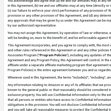
You acknowledge and agree that (a) we and our affiliates may at any time
in this Agreement, (b) we and our affiliates may at any time (directly or 
(c) our failure to enforce your strict performance of any provision of t
provision or any other provision of this Agreement, and (d) any determ
any approvals that may be given by us under this Agreement can be made,
by our authorized representative.
You may not assign this Agreement, by operation of law or otherwise, wi
will be binding on, inure to the benefit of, and be enforceable against t
This Agreement incorporates, and you agree to comply with, the most up-
and other rules referenced in this Agreement or and any other policies
Associates Program ("
Program Policies
"), including any updates of th
Agreement and any Program Policy, this Agreement will control. In th
affiliate under a separate affiliate marketing program that agreement 
Program Policies) is the entire agreement between you and us regardin
Whenever used in this Agreement, the terms "include(s)", "including", a
Any information relating to Amazon or any of its affiliates that we pro
known to the general public or that reasonably should be considered to
exclusive property. You will use Confidential Information only to the
that all persons or entities who have access to Confidential Informatio
obligations in this provision. You will not disclose Confidential Informa
and you will take all reasonable measures to protect the Confidential In