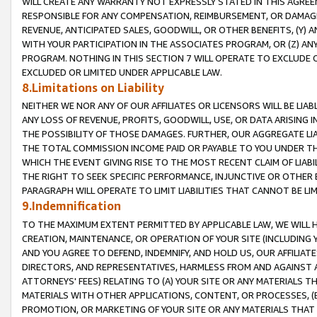
WILL CREATE ANY WARRANTY NOT EXPRESSLY STATED IN THIS AGREEM
RESPONSIBLE FOR ANY COMPENSATION, REIMBURSEMENT, OR DAMAGES
REVENUE, ANTICIPATED SALES, GOODWILL, OR OTHER BENEFITS, (Y
WITH YOUR PARTICIPATION IN THE ASSOCIATES PROGRAM, OR (Z) AN
PROGRAM. NOTHING IN THIS SECTION 7 WILL OPERATE TO EXCLUDE O
EXCLUDED OR LIMITED UNDER APPLICABLE LAW.
8.Limitations on Liability
NEITHER WE NOR ANY OF OUR AFFILIATES OR LICENSORS WILL BE LIAB
ANY LOSS OF REVENUE, PROFITS, GOODWILL, USE, OR DATA ARISING 
THE POSSIBILITY OF THOSE DAMAGES. FURTHER, OUR AGGREGATE LIA
THE TOTAL COMMISSION INCOME PAID OR PAYABLE TO YOU UNDER T
WHICH THE EVENT GIVING RISE TO THE MOST RECENT CLAIM OF LIABI
THE RIGHT TO SEEK SPECIFIC PERFORMANCE, INJUNCTIVE OR OTHER 
PARAGRAPH WILL OPERATE TO LIMIT LIABILITIES THAT CANNOT BE LI
9.Indemnification
TO THE MAXIMUM EXTENT PERMITTED BY APPLICABLE LAW, WE WILL HA
CREATION, MAINTENANCE, OR OPERATION OF YOUR SITE (INCLUDING 
AND YOU AGREE TO DEFEND, INDEMNIFY, AND HOLD US, OUR AFFILIAT
DIRECTORS, AND REPRESENTATIVES, HARMLESS FROM AND AGAINST ALL
ATTORNEYS' FEES) RELATING TO (A) YOUR SITE OR ANY MATERIALS 
MATERIALS WITH OTHER APPLICATIONS, CONTENT, OR PROCESSES, (
PROMOTION, OR MARKETING OF YOUR SITE OR ANY MATERIALS THAT A