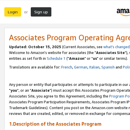
Login
Sign up
or
Associates Program Operating Ag
Updated: October 15, 2025
(Current Associates, see
what's changed
Welcome to Amazon's website for associates (the "
Associates Site
"),
entities as set forth in
Schedule 1
("
Amazon
" or "
us
" or similar terms).
Translations are available for:
French
,
German
,
Italian
,
Spanish
and
Poli
Any person or entity that participates or attempts to participate in ou
"
you
", or an "
Associate
") must accept this Associates Program Operati
Associates Site, you agree to this Agreement, including the
Program Pol
Associates Program Participation Requirements, Associates Program I
Trademark Guidelines). Content you post on the Amazon.com website m
reviews that are created, edited, or removed in exchange for compensati
1.Description of the Associates Program