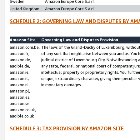
Sweden
Amazon Europe Core S.à r.l.
United Kingdom
Amazon Europe Core S.à r.l.
SCHEDULE 2: GOVERNING LAW AND DISPUTES BY AM
Amazon Site
Governing Law and Disputes Provision
amazon.com.be,
The laws of the Grand-Duchy of Luxembourg, without r
amazon.fr,
of any sort that might arise between you and us. You h
amazon.de,
judicial district of Luxembourg City. Notwithstanding a
audible.de,
any state, federal, or national court of competent juri
amazon.ie,
intellectual property or proprietary rights. You furth
amazon.it,
unique, extraordinary character, giving them peculiar
amazon.nl,
in monetary damages.
amazon.pl,
amazon.es,
amazon.se
amazon.co.uk,
audible.co.uk
SCHEDULE 3: TAX PROVISION BY AMAZON SITE