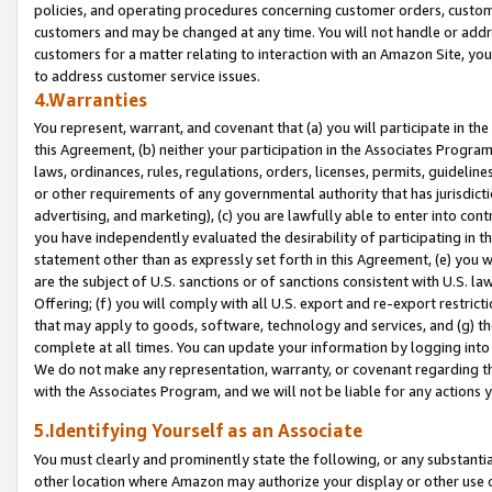
policies, and operating procedures concerning customer orders, custome
customers and may be changed at any time. You will not handle or addre
customers for a matter relating to interaction with an Amazon Site, yo
to address customer service issues.
4.Warranties
You represent, warrant, and covenant that (a) you will participate in t
this Agreement, (b) neither your participation in the Associates Program
laws, ordinances, rules, regulations, orders, licenses, permits, guidelin
or other requirements of any governmental authority that has jurisdicti
advertising, and marketing), (c) you are lawfully able to enter into cont
you have independently evaluated the desirability of participating in t
statement other than as expressly set forth in this Agreement, (e) you w
are the subject of U.S. sanctions or of sanctions consistent with U.S.
Offering; (f) you will comply with all U.S. export and re-export restric
that may apply to goods, software, technology and services, and (g) th
complete at all times. You can update your information by logging into 
We do not make any representation, warranty, or covenant regarding th
with the Associates Program, and we will not be liable for any actions
5.Identifying Yourself as an Associate
You must clearly and prominently state the following, or any substanti
other location where Amazon may authorize your display or other use 