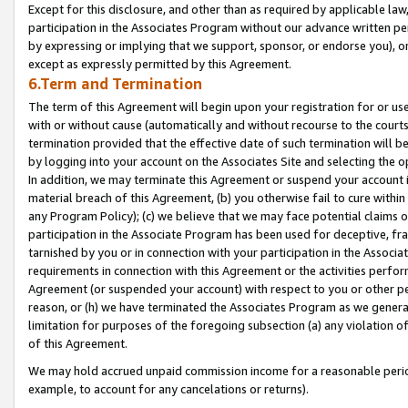
Except for this disclosure, and other than as required by applicable la
participation in the Associates Program without our advance written per
by expressing or implying that we support, sponsor, or endorse you), or
except as expressly permitted by this Agreement.
6.Term and Termination
The term of this Agreement will begin upon your registration for or use
with or without cause (automatically and without recourse to the courts,
termination provided that the effective date of such termination will b
by logging into your account on the Associates Site and selecting the o
In addition, we may terminate this Agreement or suspend your account i
material breach of this Agreement, (b) you otherwise fail to cure withi
any Program Policy); (c) we believe that we may face potential claims or
participation in the Associate Program has been used for deceptive, frau
tarnished by you or in connection with your participation in the Associ
requirements in connection with this Agreement or the activities perfo
Agreement (or suspended your account) with respect to you or other per
reason, or (h) we have terminated the Associates Program as we general
limitation for purposes of the foregoing subsection (a) any violation o
of this Agreement.
We may hold accrued unpaid commission income for a reasonable period 
example, to account for any cancelations or returns).