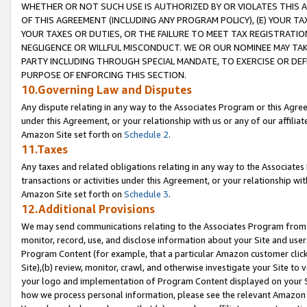
WHETHER OR NOT SUCH USE IS AUTHORIZED BY OR VIOLATES THIS A
OF THIS AGREEMENT (INCLUDING ANY PROGRAM POLICY), (E) YOUR TA
YOUR TAXES OR DUTIES, OR THE FAILURE TO MEET TAX REGISTRATIO
NEGLIGENCE OR WILLFUL MISCONDUCT. WE OR OUR NOMINEE MAY TA
PARTY INCLUDING THROUGH SPECIAL MANDATE, TO EXERCISE OR DEF
PURPOSE OF ENFORCING THIS SECTION.
10.Governing Law and Disputes
Any dispute relating in any way to the Associates Program or this Agree
under this Agreement, or your relationship with us or any of our affilia
Amazon Site set forth on
Schedule 2
.
11.Taxes
Any taxes and related obligations relating in any way to the Associate
transactions or activities under this Agreement, or your relationship with
Amazon Site set forth on
Schedule 3
.
12.Additional Provisions
We may send communications relating to the Associates Program from tim
monitor, record, use, and disclose information about your Site and user
Program Content (for example, that a particular Amazon customer clic
Site),(b) review, monitor, crawl, and otherwise investigate your Site to 
your logo and implementation of Program Content displayed on your Sit
how we process personal information, please see the relevant Amazon P