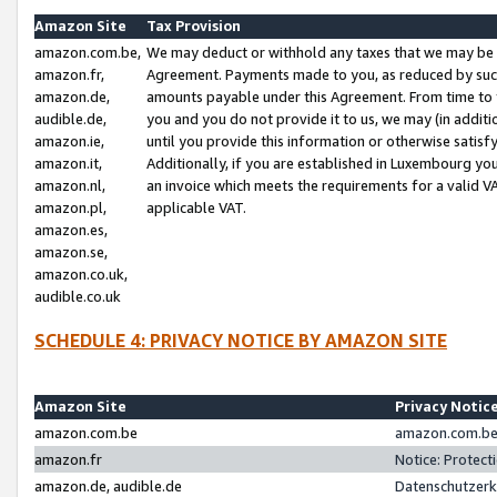
Amazon Site
Tax Provision
amazon.com.be,
We may deduct or withhold any taxes that we may be 
amazon.fr,
Agreement. Payments made to you, as reduced by such 
amazon.de,
amounts payable under this Agreement. From time to 
audible.de,
you and you do not provide it to us, we may (in addit
amazon.ie,
until you provide this information or otherwise satis
amazon.it,
Additionally, if you are established in Luxembourg yo
amazon.nl,
an invoice which meets the requirements for a valid V
amazon.pl,
applicable VAT.
amazon.es,
amazon.se,
amazon.co.uk,
audible.co.uk
SCHEDULE 4: PRIVACY NOTICE BY AMAZON SITE
Amazon Site
Privacy Notic
amazon.com.be
amazon.com.be 
amazon.fr
Notice: Protect
amazon.de, audible.de
Datenschutzerk