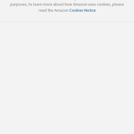
purposes; to learn more about how Amazon uses cookies, please
read the Amazon
Cookies Notice