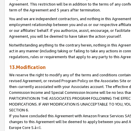
Agreement. This restriction will be in addition to the terms of any con
term of the Agreement and 5 years after termination.
You and we are independent contractors, and nothing in this Agreement wi
employment relationship between you and us or our respective affiliate
or our affiliates' behalf. If you authorize, assist, encourage, or facilita
Agreement, you will be deemed to have taken the action yourself.
Notwithstanding anything to the contrary herein, nothing in this Agreeme
act in any manner (including taking or failing to take any actions in con
regulations, rules or requirements that apply to any party to this Agre
13.Modification
We reserve the right to modify any of the terms and conditions containe
revised Agreement, or revised Program Policy on the Associates Site or
then-currently associated with your Associates account. The effective d
Commission Income and Special Commission Income will be no less tha
PARTICIPATION IN THE ASSOCIATES PROGRAM FOLLOWING THE EFFE
MODIFICATIONS. IF ANY MODIFICATION IS UNACCEPTABLE TO YOU, 
SECTION 6.
If you have concluded this Agreement with Amazon France Services SAS
changes to this Agreement will be deemed to apply between you and A
Europe Core S.à r.l.