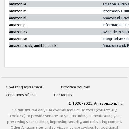
amazon.ie
amazon.ie Priv
amazon.it
Informativa sul
amazon.nl
Amazon.nl Priv
amazon.pl
Informacja O P
amazon.es
Aviso de Priva
amazon.se
Integritetsmed
amazon.co.uk, audible.co.uk
Amazon.co.uk P
Operating agreement
Program policies
Conditions of use
Contact us
© 1996-2025, Amazon.com, Inc.
On this site, we only use cookies and similar tools (collectively,
"cookies") to provide services to you, including authenticating you,
preserving your settings, improving security, and delivering content.
Other Amazon sites and services may use cookies for additional