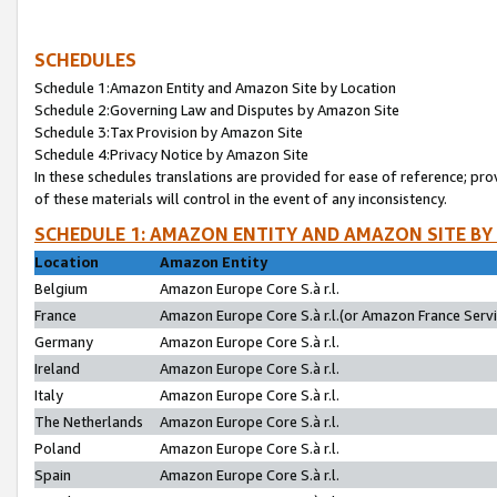
SCHEDULES
Schedule 1:Amazon Entity and Amazon Site by Location
Schedule 2:Governing Law and Disputes by Amazon Site
Schedule 3:Tax Provision by Amazon Site
Schedule 4:Privacy Notice by Amazon Site
In these schedules translations are provided for ease of reference; pro
of these materials will control in the event of any inconsistency.
SCHEDULE 1: AMAZON ENTITY AND AMAZON SITE BY
Location
Amazon Entity
Belgium
Amazon Europe Core S.à r.l.
France
Amazon Europe Core S.à r.l.(or Amazon France Servic
Germany
Amazon Europe Core S.à r.l.
Ireland
Amazon Europe Core S.à r.l.
Italy
Amazon Europe Core S.à r.l.
The Netherlands
Amazon Europe Core S.à r.l.
Poland
Amazon Europe Core S.à r.l.
Spain
Amazon Europe Core S.à r.l.