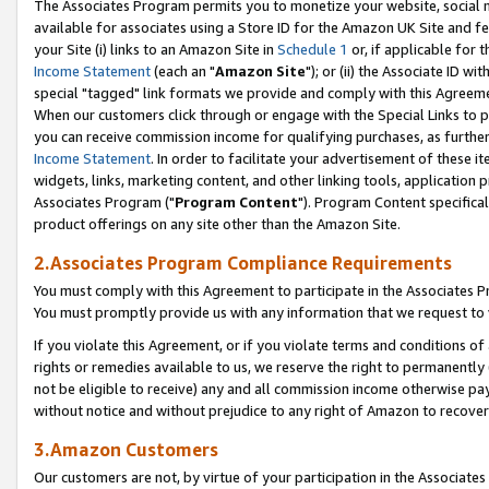
The Associates Program permits you to monetize your website, social me
available for associates using a Store ID for the Amazon UK Site and f
your Site (i) links to an Amazon Site in
Schedule 1
or, if applicable for t
Income Statement
(each an "
Amazon Site
"); or (ii) the Associate ID w
special "tagged" link formats we provide and comply with this Agreeme
When our customers click through or engage with the Special Links to p
you can receive commission income for qualifying purchases, as further d
Income Statement
. In order to facilitate your advertisement of these i
widgets, links, marketing content, and other linking tools, application 
Associates Program ("
Program Content
"). Program Content specifical
product offerings on any site other than the Amazon Site.
2.Associates Program Compliance Requirements
You must comply with this Agreement to participate in the Associates
You must promptly provide us with any information that we request to 
If you violate this Agreement, or if you violate terms and conditions 
rights or remedies available to us, we reserve the right to permanently
not be eligible to receive) any and all commission income otherwise pay
without notice and without prejudice to any right of Amazon to recove
3.Amazon Customers
Our customers are not, by virtue of your participation in the Associates