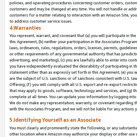
policies, and operating procedures concerning customer orders, custome
customers and may be changed at any time. You will not handle or addre
customers for a matter relating to interaction with an Amazon Site, yo
to address customer service issues.
4.Warranties
You represent, warrant, and covenant that (a) you will participate in t
this Agreement, (b) neither your participation in the Associates Program
laws, ordinances, rules, regulations, orders, licenses, permits, guidelin
or other requirements of any governmental authority that has jurisdicti
advertising, and marketing), (c) you are lawfully able to enter into cont
you have independently evaluated the desirability of participating in t
statement other than as expressly set forth in this Agreement, (e) you w
are the subject of U.S. sanctions or of sanctions consistent with U.S.
Offering; (f) you will comply with all U.S. export and re-export restric
that may apply to goods, software, technology and services, and (g) th
complete at all times. You can update your information by logging into 
We do not make any representation, warranty, or covenant regarding th
with the Associates Program, and we will not be liable for any actions
5.Identifying Yourself as an Associate
You must clearly and prominently state the following, or any substanti
other location where Amazon may authorize your display or other use 