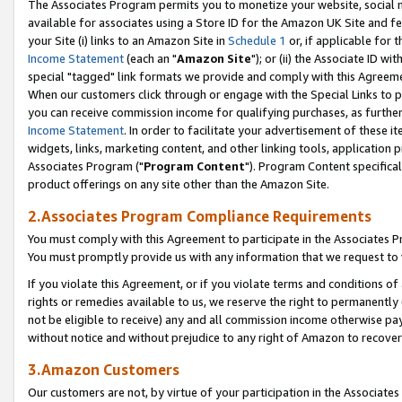
The Associates Program permits you to monetize your website, social me
available for associates using a Store ID for the Amazon UK Site and f
your Site (i) links to an Amazon Site in
Schedule 1
or, if applicable for t
Income Statement
(each an "
Amazon Site
"); or (ii) the Associate ID w
special "tagged" link formats we provide and comply with this Agreeme
When our customers click through or engage with the Special Links to p
you can receive commission income for qualifying purchases, as further d
Income Statement
. In order to facilitate your advertisement of these i
widgets, links, marketing content, and other linking tools, application 
Associates Program ("
Program Content
"). Program Content specifical
product offerings on any site other than the Amazon Site.
2.Associates Program Compliance Requirements
You must comply with this Agreement to participate in the Associates
You must promptly provide us with any information that we request to 
If you violate this Agreement, or if you violate terms and conditions 
rights or remedies available to us, we reserve the right to permanently
not be eligible to receive) any and all commission income otherwise pay
without notice and without prejudice to any right of Amazon to recove
3.Amazon Customers
Our customers are not, by virtue of your participation in the Associates