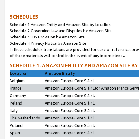
SCHEDULES
Schedule 1:Amazon Entity and Amazon Site by Location
Schedule 2:Governing Law and Disputes by Amazon Site
Schedule 3:Tax Provision by Amazon Site
Schedule 4:Privacy Notice by Amazon Site
In these schedules translations are provided for ease of reference; pro
of these materials will control in the event of any inconsistency.
SCHEDULE 1: AMAZON ENTITY AND AMAZON SITE BY
Location
Amazon Entity
Belgium
Amazon Europe Core S.à r.l.
France
Amazon Europe Core S.à r.l.(or Amazon France Servic
Germany
Amazon Europe Core S.à r.l.
Ireland
Amazon Europe Core S.à r.l.
Italy
Amazon Europe Core S.à r.l.
The Netherlands
Amazon Europe Core S.à r.l.
Poland
Amazon Europe Core S.à r.l.
Spain
Amazon Europe Core S.à r.l.