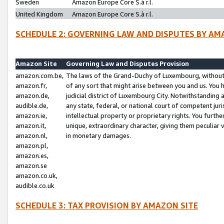
Sweden
Amazon Europe Core S.à r.l.
United Kingdom
Amazon Europe Core S.à r.l.
SCHEDULE 2: GOVERNING LAW AND DISPUTES BY AM
Amazon Site
Governing Law and Disputes Provision
amazon.com.be,
The laws of the Grand-Duchy of Luxembourg, without r
amazon.fr,
of any sort that might arise between you and us. You h
amazon.de,
judicial district of Luxembourg City. Notwithstanding a
audible.de,
any state, federal, or national court of competent juri
amazon.ie,
intellectual property or proprietary rights. You furth
amazon.it,
unique, extraordinary character, giving them peculiar
amazon.nl,
in monetary damages.
amazon.pl,
amazon.es,
amazon.se
amazon.co.uk,
audible.co.uk
SCHEDULE 3: TAX PROVISION BY AMAZON SITE