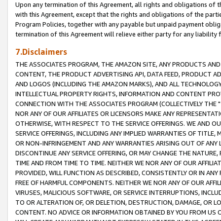
Upon any termination of this Agreement, all rights and obligations of th
with this Agreement, except that the rights and obligations of the partie
Program Policies, together with any payable but unpaid payment obliga
termination of this Agreement will relieve either party for any liability 
7.Disclaimers
THE ASSOCIATES PROGRAM, THE AMAZON SITE, ANY PRODUCTS AND SE
CONTENT, THE PRODUCT ADVERTISING API, DATA FEED, PRODUCT A
AND LOGOS (INCLUDING THE AMAZON MARKS), AND ALL TECHNOLOGY,
INTELLECTUAL PROPERTY RIGHTS, INFORMATION AND CONTENT PROVI
CONNECTION WITH THE ASSOCIATES PROGRAM (COLLECTIVELY THE "
NOR ANY OF OUR AFFILIATES OR LICENSORS MAKE ANY REPRESENTAT
OTHERWISE, WITH RESPECT TO THE SERVICE OFFERINGS. WE AND OU
SERVICE OFFERINGS, INCLUDING ANY IMPLIED WARRANTIES OF TITLE,
OR NON-INFRINGEMENT AND ANY WARRANTIES ARISING OUT OF ANY 
DISCONTINUE ANY SERVICE OFFERING, OR MAY CHANGE THE NATURE, 
TIME AND FROM TIME TO TIME. NEITHER WE NOR ANY OF OUR AFFILI
PROVIDED, WILL FUNCTION AS DESCRIBED, CONSISTENTLY OR IN ANY
FREE OF HARMFUL COMPONENTS. NEITHER WE NOR ANY OF OUR AFFILIA
VIRUSES, MALICIOUS SOFTWARE, OR SERVICE INTERRUPTIONS, INCL
TO OR ALTERATION OF, OR DELETION, DESTRUCTION, DAMAGE, OR LO
CONTENT. NO ADVICE OR INFORMATION OBTAINED BY YOU FROM US 