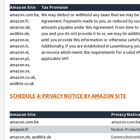
Amazon Site
Tax Provision
amazon.com.be,
We may deduct or withhold any taxes that we may be 
amazon.fr,
Agreement. Payments made to you, as reduced by such 
amazon.de,
amounts payable under this Agreement. From time to 
audible.de,
you and you do not provide it to us, we may (in addit
amazon.ie,
until you provide this information or otherwise satis
amazon.it,
Additionally, if you are established in Luxembourg yo
amazon.nl,
an invoice which meets the requirements for a valid V
amazon.pl,
applicable VAT.
amazon.es,
amazon.se,
amazon.co.uk,
audible.co.uk
SCHEDULE 4: PRIVACY NOTICE BY AMAZON SITE
Amazon Site
Privacy Notic
amazon.com.be
amazon.com.be 
amazon.fr
Notice: Protect
amazon.de, audible.de
Datenschutzerk