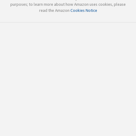
purposes; to learn more about how Amazon uses cookies, please
read the Amazon
Cookies Notice