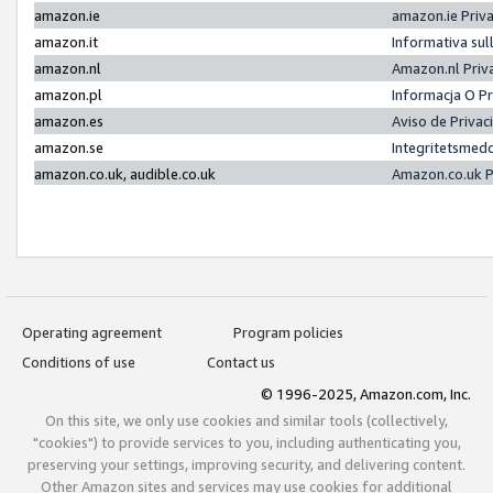
amazon.ie
amazon.ie Priv
amazon.it
Informativa sul
amazon.nl
Amazon.nl Priv
amazon.pl
Informacja O P
amazon.es
Aviso de Priva
amazon.se
Integritetsmed
amazon.co.uk, audible.co.uk
Amazon.co.uk P
Operating agreement
Program policies
Conditions of use
Contact us
© 1996-2025, Amazon.com, Inc.
On this site, we only use cookies and similar tools (collectively,
"cookies") to provide services to you, including authenticating you,
preserving your settings, improving security, and delivering content.
Other Amazon sites and services may use cookies for additional