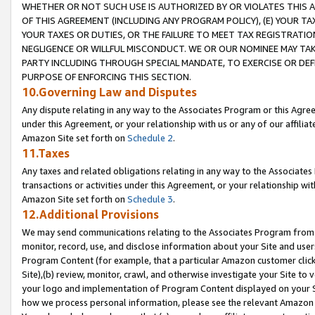
WHETHER OR NOT SUCH USE IS AUTHORIZED BY OR VIOLATES THIS A
OF THIS AGREEMENT (INCLUDING ANY PROGRAM POLICY), (E) YOUR TA
YOUR TAXES OR DUTIES, OR THE FAILURE TO MEET TAX REGISTRATIO
NEGLIGENCE OR WILLFUL MISCONDUCT. WE OR OUR NOMINEE MAY TA
PARTY INCLUDING THROUGH SPECIAL MANDATE, TO EXERCISE OR DEF
PURPOSE OF ENFORCING THIS SECTION.
10.Governing Law and Disputes
Any dispute relating in any way to the Associates Program or this Agree
under this Agreement, or your relationship with us or any of our affilia
Amazon Site set forth on
Schedule 2
.
11.Taxes
Any taxes and related obligations relating in any way to the Associate
transactions or activities under this Agreement, or your relationship with
Amazon Site set forth on
Schedule 3
.
12.Additional Provisions
We may send communications relating to the Associates Program from tim
monitor, record, use, and disclose information about your Site and user
Program Content (for example, that a particular Amazon customer clic
Site),(b) review, monitor, crawl, and otherwise investigate your Site to 
your logo and implementation of Program Content displayed on your Sit
how we process personal information, please see the relevant Amazon P