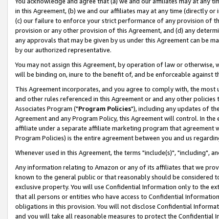
You acknowledge and agree that (a) we and our affiliates may at any time
in this Agreement, (b) we and our affiliates may at any time (directly or 
(c) our failure to enforce your strict performance of any provision of t
provision or any other provision of this Agreement, and (d) any determ
any approvals that may be given by us under this Agreement can be made,
by our authorized representative.
You may not assign this Agreement, by operation of law or otherwise, wi
will be binding on, inure to the benefit of, and be enforceable against t
This Agreement incorporates, and you agree to comply with, the most up-
and other rules referenced in this Agreement or and any other policies
Associates Program ("
Program Policies
"), including any updates of th
Agreement and any Program Policy, this Agreement will control. In th
affiliate under a separate affiliate marketing program that agreement 
Program Policies) is the entire agreement between you and us regardin
Whenever used in this Agreement, the terms "include(s)", "including", a
Any information relating to Amazon or any of its affiliates that we pro
known to the general public or that reasonably should be considered to
exclusive property. You will use Confidential Information only to the
that all persons or entities who have access to Confidential Informatio
obligations in this provision. You will not disclose Confidential Informa
and you will take all reasonable measures to protect the Confidential In