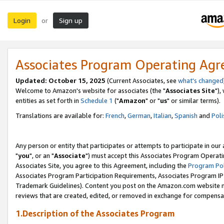
Login
Sign up
or
Associates Program Operating Ag
Updated: October 15, 2025
(Current Associates, see
what's changed
Welcome to Amazon's website for associates (the "
Associates Site
"),
entities as set forth in
Schedule 1
("
Amazon
" or "
us
" or similar terms).
Translations are available for:
French
,
German
,
Italian
,
Spanish
and
Poli
Any person or entity that participates or attempts to participate in ou
"
you
", or an "
Associate
") must accept this Associates Program Operati
Associates Site, you agree to this Agreement, including the
Program Pol
Associates Program Participation Requirements, Associates Program I
Trademark Guidelines). Content you post on the Amazon.com website m
reviews that are created, edited, or removed in exchange for compensati
1.Description of the Associates Program