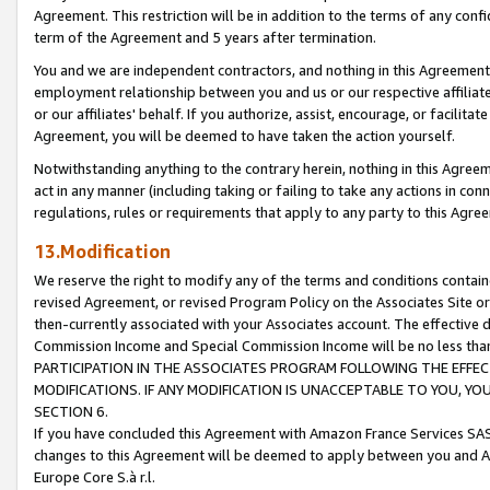
Agreement. This restriction will be in addition to the terms of any con
term of the Agreement and 5 years after termination.
You and we are independent contractors, and nothing in this Agreement wi
employment relationship between you and us or our respective affiliate
or our affiliates' behalf. If you authorize, assist, encourage, or facilita
Agreement, you will be deemed to have taken the action yourself.
Notwithstanding anything to the contrary herein, nothing in this Agreeme
act in any manner (including taking or failing to take any actions in con
regulations, rules or requirements that apply to any party to this Agre
13.Modification
We reserve the right to modify any of the terms and conditions containe
revised Agreement, or revised Program Policy on the Associates Site or
then-currently associated with your Associates account. The effective d
Commission Income and Special Commission Income will be no less tha
PARTICIPATION IN THE ASSOCIATES PROGRAM FOLLOWING THE EFFE
MODIFICATIONS. IF ANY MODIFICATION IS UNACCEPTABLE TO YOU, 
SECTION 6.
If you have concluded this Agreement with Amazon France Services SAS
changes to this Agreement will be deemed to apply between you and A
Europe Core S.à r.l.