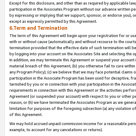
Except for this disclosure, and other than as required by applicable la
participation in the Associates Program without our advance written per
by expressing or implying that we support, sponsor, or endorse you), or
except as expressly permitted by this Agreement.
6.Term and Termination
The term of this Agreement will begin upon your registration for or use
with or without cause (automatically and without recourse to the courts,
termination provided that the effective date of such termination will b
by logging into your account on the Associates Site and selecting the o
In addition, we may terminate this Agreement or suspend your account i
material breach of this Agreement, (b) you otherwise fail to cure withi
any Program Policy); (c) we believe that we may face potential claims or
participation in the Associate Program has been used for deceptive, frau
tarnished by you or in connection with your participation in the Associ
requirements in connection with this Agreement or the activities perfo
Agreement (or suspended your account) with respect to you or other per
reason, or (h) we have terminated the Associates Program as we general
limitation for purposes of the foregoing subsection (a) any violation o
of this Agreement.
We may hold accrued unpaid commission income for a reasonable period 
example, to account for any cancelations or returns).