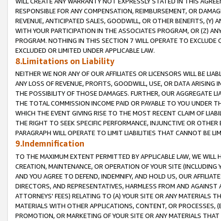
WILL CREATE ANY WARRANTY NOT EXPRESSLY STATED IN THIS AGREEM
RESPONSIBLE FOR ANY COMPENSATION, REIMBURSEMENT, OR DAMAGES
REVENUE, ANTICIPATED SALES, GOODWILL, OR OTHER BENEFITS, (Y
WITH YOUR PARTICIPATION IN THE ASSOCIATES PROGRAM, OR (Z) AN
PROGRAM. NOTHING IN THIS SECTION 7 WILL OPERATE TO EXCLUDE O
EXCLUDED OR LIMITED UNDER APPLICABLE LAW.
8.Limitations on Liability
NEITHER WE NOR ANY OF OUR AFFILIATES OR LICENSORS WILL BE LIAB
ANY LOSS OF REVENUE, PROFITS, GOODWILL, USE, OR DATA ARISING 
THE POSSIBILITY OF THOSE DAMAGES. FURTHER, OUR AGGREGATE LIA
THE TOTAL COMMISSION INCOME PAID OR PAYABLE TO YOU UNDER T
WHICH THE EVENT GIVING RISE TO THE MOST RECENT CLAIM OF LIABI
THE RIGHT TO SEEK SPECIFIC PERFORMANCE, INJUNCTIVE OR OTHER 
PARAGRAPH WILL OPERATE TO LIMIT LIABILITIES THAT CANNOT BE LI
9.Indemnification
TO THE MAXIMUM EXTENT PERMITTED BY APPLICABLE LAW, WE WILL HA
CREATION, MAINTENANCE, OR OPERATION OF YOUR SITE (INCLUDING 
AND YOU AGREE TO DEFEND, INDEMNIFY, AND HOLD US, OUR AFFILIAT
DIRECTORS, AND REPRESENTATIVES, HARMLESS FROM AND AGAINST ALL
ATTORNEYS' FEES) RELATING TO (A) YOUR SITE OR ANY MATERIALS 
MATERIALS WITH OTHER APPLICATIONS, CONTENT, OR PROCESSES, (
PROMOTION, OR MARKETING OF YOUR SITE OR ANY MATERIALS THAT A