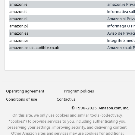
amazon.ie
amazon.ie Priv
amazon.it
Informativa sul
amazon.nl
Amazon.nl Priv
amazon.pl
Informacja O P
amazon.es
Aviso de Priva
amazon.se
Integritetsmed
amazon.co.uk, audible.co.uk
Amazon.co.uk P
Operating agreement
Program policies
Conditions of use
Contact us
© 1996-2025, Amazon.com, Inc.
On this site, we only use cookies and similar tools (collectively,
"cookies") to provide services to you, including authenticating you,
preserving your settings, improving security, and delivering content.
Other Amazon sites and services may use cookies for additional