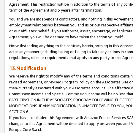
Agreement. This restriction will be in addition to the terms of any con
term of the Agreement and 5 years after termination.
You and we are independent contractors, and nothing in this Agreement wi
employment relationship between you and us or our respective affiliate
or our affiliates' behalf. If you authorize, assist, encourage, or facilita
Agreement, you will be deemed to have taken the action yourself.
Notwithstanding anything to the contrary herein, nothing in this Agreeme
act in any manner (including taking or failing to take any actions in con
regulations, rules or requirements that apply to any party to this Agre
13.Modification
We reserve the right to modify any of the terms and conditions containe
revised Agreement, or revised Program Policy on the Associates Site or
then-currently associated with your Associates account. The effective d
Commission Income and Special Commission Income will be no less tha
PARTICIPATION IN THE ASSOCIATES PROGRAM FOLLOWING THE EFFE
MODIFICATIONS. IF ANY MODIFICATION IS UNACCEPTABLE TO YOU, 
SECTION 6.
If you have concluded this Agreement with Amazon France Services SAS
changes to this Agreement will be deemed to apply between you and A
Europe Core S.à r.l.