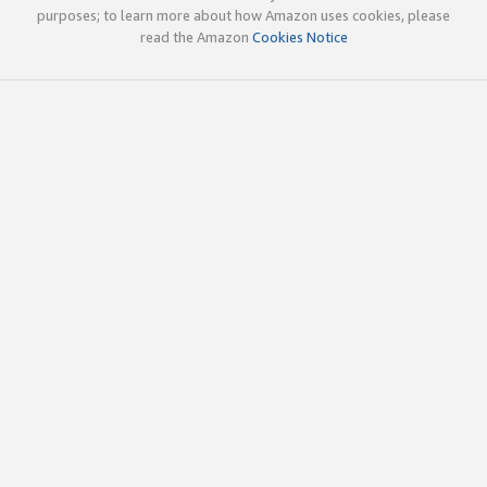
purposes; to learn more about how Amazon uses cookies, please
read the Amazon
Cookies Notice