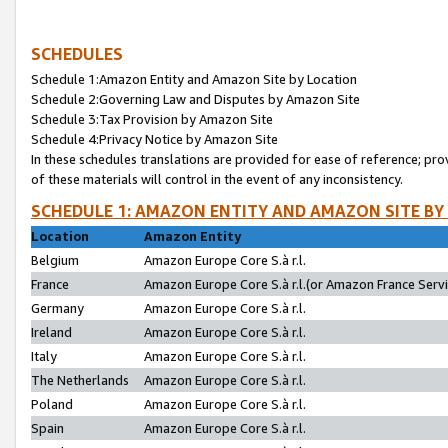
SCHEDULES
Schedule 1:Amazon Entity and Amazon Site by Location
Schedule 2:Governing Law and Disputes by Amazon Site
Schedule 3:Tax Provision by Amazon Site
Schedule 4:Privacy Notice by Amazon Site
In these schedules translations are provided for ease of reference; pro
of these materials will control in the event of any inconsistency.
SCHEDULE 1: AMAZON ENTITY AND AMAZON SITE BY
Location
Amazon Entity
Belgium
Amazon Europe Core S.à r.l.
France
Amazon Europe Core S.à r.l.(or Amazon France Servic
Germany
Amazon Europe Core S.à r.l.
Ireland
Amazon Europe Core S.à r.l.
Italy
Amazon Europe Core S.à r.l.
The Netherlands
Amazon Europe Core S.à r.l.
Poland
Amazon Europe Core S.à r.l.
Spain
Amazon Europe Core S.à r.l.