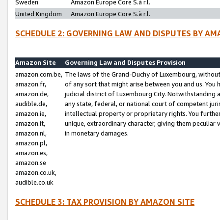
Sweden
Amazon Europe Core S.à r.l.
United Kingdom
Amazon Europe Core S.à r.l.
SCHEDULE 2: GOVERNING LAW AND DISPUTES BY AM
Amazon Site
Governing Law and Disputes Provision
amazon.com.be,
The laws of the Grand-Duchy of Luxembourg, without r
amazon.fr,
of any sort that might arise between you and us. You h
amazon.de,
judicial district of Luxembourg City. Notwithstanding a
audible.de,
any state, federal, or national court of competent juri
amazon.ie,
intellectual property or proprietary rights. You furth
amazon.it,
unique, extraordinary character, giving them peculiar
amazon.nl,
in monetary damages.
amazon.pl,
amazon.es,
amazon.se
amazon.co.uk,
audible.co.uk
SCHEDULE 3: TAX PROVISION BY AMAZON SITE