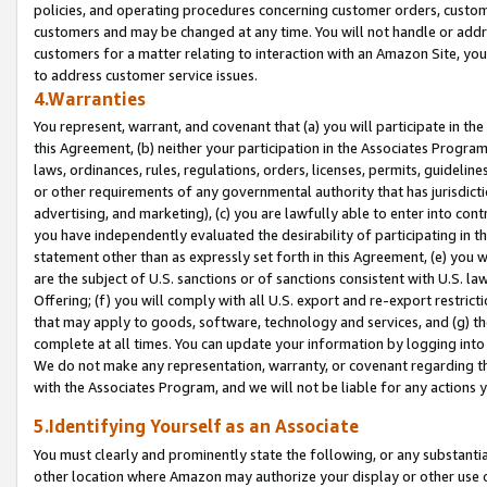
policies, and operating procedures concerning customer orders, custome
customers and may be changed at any time. You will not handle or addre
customers for a matter relating to interaction with an Amazon Site, yo
to address customer service issues.
4.Warranties
You represent, warrant, and covenant that (a) you will participate in t
this Agreement, (b) neither your participation in the Associates Program
laws, ordinances, rules, regulations, orders, licenses, permits, guidelin
or other requirements of any governmental authority that has jurisdicti
advertising, and marketing), (c) you are lawfully able to enter into cont
you have independently evaluated the desirability of participating in t
statement other than as expressly set forth in this Agreement, (e) you w
are the subject of U.S. sanctions or of sanctions consistent with U.S.
Offering; (f) you will comply with all U.S. export and re-export restric
that may apply to goods, software, technology and services, and (g) th
complete at all times. You can update your information by logging into 
We do not make any representation, warranty, or covenant regarding th
with the Associates Program, and we will not be liable for any actions
5.Identifying Yourself as an Associate
You must clearly and prominently state the following, or any substanti
other location where Amazon may authorize your display or other use 