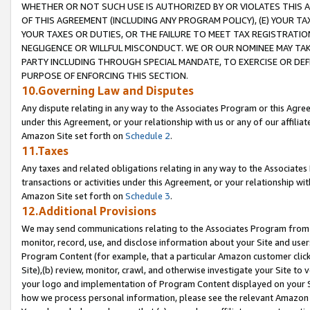
WHETHER OR NOT SUCH USE IS AUTHORIZED BY OR VIOLATES THIS A
OF THIS AGREEMENT (INCLUDING ANY PROGRAM POLICY), (E) YOUR TA
YOUR TAXES OR DUTIES, OR THE FAILURE TO MEET TAX REGISTRATIO
NEGLIGENCE OR WILLFUL MISCONDUCT. WE OR OUR NOMINEE MAY TA
PARTY INCLUDING THROUGH SPECIAL MANDATE, TO EXERCISE OR DEF
PURPOSE OF ENFORCING THIS SECTION.
10.Governing Law and Disputes
Any dispute relating in any way to the Associates Program or this Agree
under this Agreement, or your relationship with us or any of our affilia
Amazon Site set forth on
Schedule 2
.
11.Taxes
Any taxes and related obligations relating in any way to the Associate
transactions or activities under this Agreement, or your relationship with
Amazon Site set forth on
Schedule 3
.
12.Additional Provisions
We may send communications relating to the Associates Program from tim
monitor, record, use, and disclose information about your Site and user
Program Content (for example, that a particular Amazon customer clic
Site),(b) review, monitor, crawl, and otherwise investigate your Site to 
your logo and implementation of Program Content displayed on your Sit
how we process personal information, please see the relevant Amazon P