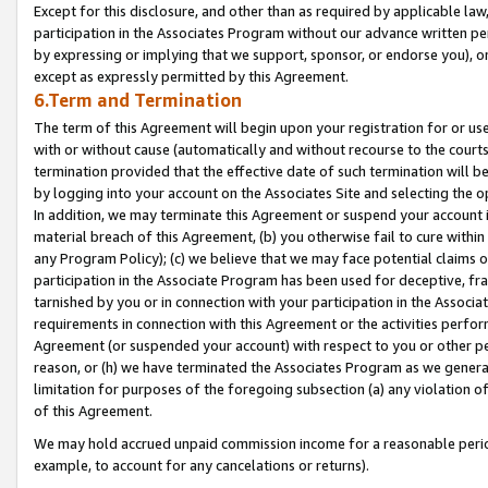
Except for this disclosure, and other than as required by applicable la
participation in the Associates Program without our advance written per
by expressing or implying that we support, sponsor, or endorse you), or
except as expressly permitted by this Agreement.
6.Term and Termination
The term of this Agreement will begin upon your registration for or use
with or without cause (automatically and without recourse to the courts,
termination provided that the effective date of such termination will b
by logging into your account on the Associates Site and selecting the o
In addition, we may terminate this Agreement or suspend your account i
material breach of this Agreement, (b) you otherwise fail to cure withi
any Program Policy); (c) we believe that we may face potential claims or
participation in the Associate Program has been used for deceptive, frau
tarnished by you or in connection with your participation in the Associ
requirements in connection with this Agreement or the activities perfo
Agreement (or suspended your account) with respect to you or other per
reason, or (h) we have terminated the Associates Program as we general
limitation for purposes of the foregoing subsection (a) any violation o
of this Agreement.
We may hold accrued unpaid commission income for a reasonable period 
example, to account for any cancelations or returns).