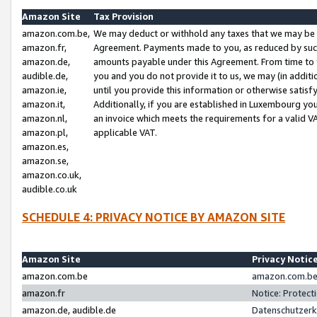
Amazon Site
Tax Provision
amazon.com.be,
We may deduct or withhold any taxes that we may be 
amazon.fr,
Agreement. Payments made to you, as reduced by such 
amazon.de,
amounts payable under this Agreement. From time to 
audible.de,
you and you do not provide it to us, we may (in addit
amazon.ie,
until you provide this information or otherwise satis
amazon.it,
Additionally, if you are established in Luxembourg yo
amazon.nl,
an invoice which meets the requirements for a valid V
amazon.pl,
applicable VAT.
amazon.es,
amazon.se,
amazon.co.uk,
audible.co.uk
SCHEDULE 4: PRIVACY NOTICE BY AMAZON SITE
Amazon Site
Privacy Notic
amazon.com.be
amazon.com.be 
amazon.fr
Notice: Protect
amazon.de, audible.de
Datenschutzerk