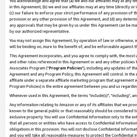
You acknowledge and agree that (a) we and our affiliates may at any time
in this Agreement, (b) we and our affiliates may at any time (directly or 
(c) our failure to enforce your strict performance of any provision of t
provision or any other provision of this Agreement, and (d) any determ
any approvals that may be given by us under this Agreement can be made,
by our authorized representative.
You may not assign this Agreement, by operation of law or otherwise, wi
will be binding on, inure to the benefit of, and be enforceable against t
This Agreement incorporates, and you agree to comply with, the most up-
and other rules referenced in this Agreement or and any other policies
Associates Program ("
Program Policies
"), including any updates of th
Agreement and any Program Policy, this Agreement will control. In th
affiliate under a separate affiliate marketing program that agreement 
Program Policies) is the entire agreement between you and us regardin
Whenever used in this Agreement, the terms "include(s)", "including", a
Any information relating to Amazon or any of its affiliates that we pro
known to the general public or that reasonably should be considered to
exclusive property. You will use Confidential Information only to the
that all persons or entities who have access to Confidential Informatio
obligations in this provision. You will not disclose Confidential Informa
and you will take all reasonable measures to protect the Confidential In