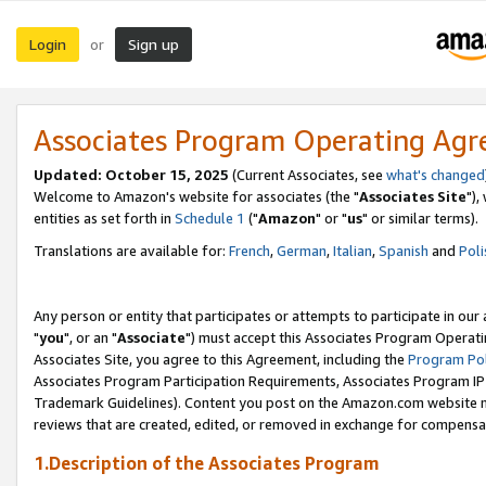
Login
Sign up
or
Associates Program Operating Ag
Updated: October 15, 2025
(Current Associates, see
what's changed
Welcome to Amazon's website for associates (the "
Associates Site
"),
entities as set forth in
Schedule 1
("
Amazon
" or "
us
" or similar terms).
Translations are available for:
French
,
German
,
Italian
,
Spanish
and
Poli
Any person or entity that participates or attempts to participate in ou
"
you
", or an "
Associate
") must accept this Associates Program Operati
Associates Site, you agree to this Agreement, including the
Program Pol
Associates Program Participation Requirements, Associates Program I
Trademark Guidelines). Content you post on the Amazon.com website m
reviews that are created, edited, or removed in exchange for compensati
1.Description of the Associates Program