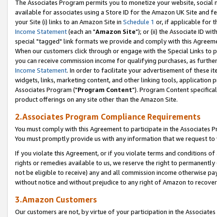
The Associates Program permits you to monetize your website, social me
available for associates using a Store ID for the Amazon UK Site and f
your Site (i) links to an Amazon Site in
Schedule 1
or, if applicable for t
Income Statement
(each an "
Amazon Site
"); or (ii) the Associate ID w
special "tagged" link formats we provide and comply with this Agreeme
When our customers click through or engage with the Special Links to p
you can receive commission income for qualifying purchases, as further d
Income Statement
. In order to facilitate your advertisement of these i
widgets, links, marketing content, and other linking tools, application 
Associates Program ("
Program Content
"). Program Content specifical
product offerings on any site other than the Amazon Site.
2.Associates Program Compliance Requirements
You must comply with this Agreement to participate in the Associates
You must promptly provide us with any information that we request to 
If you violate this Agreement, or if you violate terms and conditions 
rights or remedies available to us, we reserve the right to permanently
not be eligible to receive) any and all commission income otherwise pay
without notice and without prejudice to any right of Amazon to recove
3.Amazon Customers
Our customers are not, by virtue of your participation in the Associates