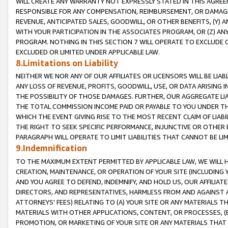
WILL CREATE ANY WARRANTY NOT EXPRESSLY STATED IN THIS AGREEM
RESPONSIBLE FOR ANY COMPENSATION, REIMBURSEMENT, OR DAMAGES
REVENUE, ANTICIPATED SALES, GOODWILL, OR OTHER BENEFITS, (Y
WITH YOUR PARTICIPATION IN THE ASSOCIATES PROGRAM, OR (Z) AN
PROGRAM. NOTHING IN THIS SECTION 7 WILL OPERATE TO EXCLUDE O
EXCLUDED OR LIMITED UNDER APPLICABLE LAW.
8.Limitations on Liability
NEITHER WE NOR ANY OF OUR AFFILIATES OR LICENSORS WILL BE LIAB
ANY LOSS OF REVENUE, PROFITS, GOODWILL, USE, OR DATA ARISING 
THE POSSIBILITY OF THOSE DAMAGES. FURTHER, OUR AGGREGATE LIA
THE TOTAL COMMISSION INCOME PAID OR PAYABLE TO YOU UNDER T
WHICH THE EVENT GIVING RISE TO THE MOST RECENT CLAIM OF LIABI
THE RIGHT TO SEEK SPECIFIC PERFORMANCE, INJUNCTIVE OR OTHER 
PARAGRAPH WILL OPERATE TO LIMIT LIABILITIES THAT CANNOT BE LI
9.Indemnification
TO THE MAXIMUM EXTENT PERMITTED BY APPLICABLE LAW, WE WILL HA
CREATION, MAINTENANCE, OR OPERATION OF YOUR SITE (INCLUDING 
AND YOU AGREE TO DEFEND, INDEMNIFY, AND HOLD US, OUR AFFILIAT
DIRECTORS, AND REPRESENTATIVES, HARMLESS FROM AND AGAINST ALL
ATTORNEYS' FEES) RELATING TO (A) YOUR SITE OR ANY MATERIALS 
MATERIALS WITH OTHER APPLICATIONS, CONTENT, OR PROCESSES, (
PROMOTION, OR MARKETING OF YOUR SITE OR ANY MATERIALS THAT A