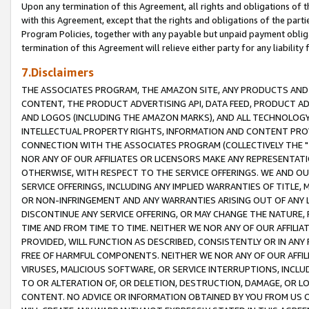
Upon any termination of this Agreement, all rights and obligations of th
with this Agreement, except that the rights and obligations of the partie
Program Policies, together with any payable but unpaid payment obliga
termination of this Agreement will relieve either party for any liability 
7.Disclaimers
THE ASSOCIATES PROGRAM, THE AMAZON SITE, ANY PRODUCTS AND SE
CONTENT, THE PRODUCT ADVERTISING API, DATA FEED, PRODUCT A
AND LOGOS (INCLUDING THE AMAZON MARKS), AND ALL TECHNOLOGY,
INTELLECTUAL PROPERTY RIGHTS, INFORMATION AND CONTENT PROVI
CONNECTION WITH THE ASSOCIATES PROGRAM (COLLECTIVELY THE "
NOR ANY OF OUR AFFILIATES OR LICENSORS MAKE ANY REPRESENTAT
OTHERWISE, WITH RESPECT TO THE SERVICE OFFERINGS. WE AND OU
SERVICE OFFERINGS, INCLUDING ANY IMPLIED WARRANTIES OF TITLE,
OR NON-INFRINGEMENT AND ANY WARRANTIES ARISING OUT OF ANY 
DISCONTINUE ANY SERVICE OFFERING, OR MAY CHANGE THE NATURE, 
TIME AND FROM TIME TO TIME. NEITHER WE NOR ANY OF OUR AFFILI
PROVIDED, WILL FUNCTION AS DESCRIBED, CONSISTENTLY OR IN ANY
FREE OF HARMFUL COMPONENTS. NEITHER WE NOR ANY OF OUR AFFILIA
VIRUSES, MALICIOUS SOFTWARE, OR SERVICE INTERRUPTIONS, INCL
TO OR ALTERATION OF, OR DELETION, DESTRUCTION, DAMAGE, OR LO
CONTENT. NO ADVICE OR INFORMATION OBTAINED BY YOU FROM US 