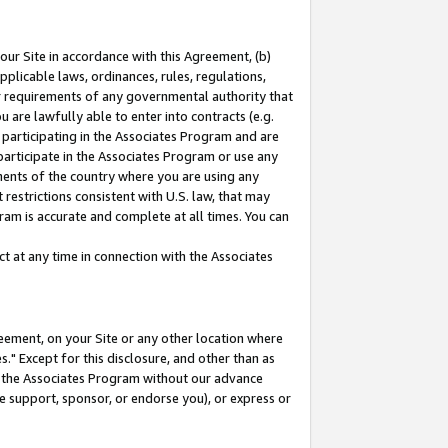
our Site in accordance with this Agreement, (b)
pplicable laws, ordinances, rules, regulations,
her requirements of any governmental authority that
u are lawfully able to enter into contracts (e.g.
 participating in the Associates Program and are
 participate in the Associates Program or use any
nments of the country where you are using any
restrictions consistent with U.S. law, that may
ram is accurate and complete at all times. You can
 at any time in connection with the Associates
eement, on your Site or any other location where
" Except for this disclosure, and other than as
in the Associates Program without our advance
we support, sponsor, or endorse you), or express or