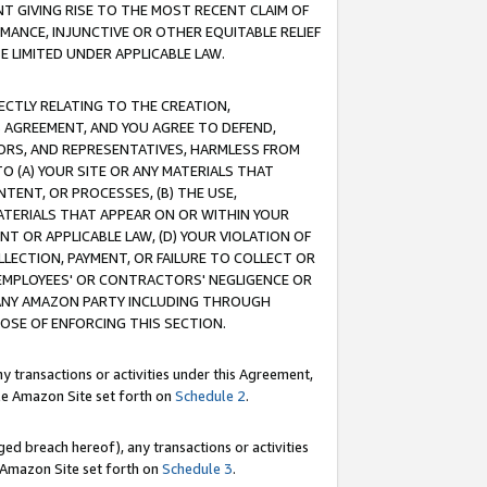
T GIVING RISE TO THE MOST RECENT CLAIM OF
RMANCE, INJUNCTIVE OR OTHER EQUITABLE RELIEF
E LIMITED UNDER APPLICABLE LAW.
RECTLY RELATING TO THE CREATION,
S AGREEMENT, AND YOU AGREE TO DEFEND,
CTORS, AND REPRESENTATIVES, HARMLESS FROM
TO (A) YOUR SITE OR ANY MATERIALS THAT
TENT, OR PROCESSES, (B) THE USE,
ATERIALS THAT APPEAR ON OR WITHIN YOUR
NT OR APPLICABLE LAW, (D) YOUR VIOLATION OF
LLECTION, PAYMENT, OR FAILURE TO COLLECT OR
R EMPLOYEES' OR CONTRACTORS' NEGLIGENCE OR
 ANY AMAZON PARTY INCLUDING THROUGH
POSE OF ENFORCING THIS SECTION.
y transactions or activities under this Agreement,
ble Amazon Site set forth on
Schedule 2
.
ed breach hereof), any transactions or activities
le Amazon Site set forth on
Schedule 3
.