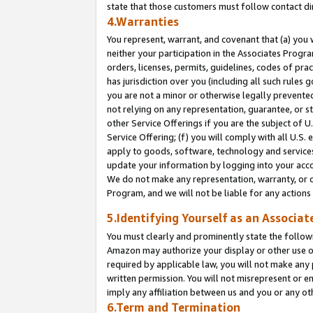
state that those customers must follow contact di
4.Warranties
You represent, warrant, and covenant that (a) you 
neither your participation in the Associates Progra
orders, licenses, permits, guidelines, codes of pr
has jurisdiction over you (including all such rules
you are not a minor or otherwise legally prevented
not relying on any representation, guarantee, or st
other Service Offerings if you are the subject of 
Service Offering; (f) you will comply with all U.S.
apply to goods, software, technology and services,
update your information by logging into your accou
We do not make any representation, warranty, or c
Program, and we will not be liable for any action
5.Identifying Yourself as an Associat
You must clearly and prominently state the followi
Amazon may authorize your display or other use of
required by applicable law, you will not make any
written permission. You will not misrepresent or e
imply any affiliation between us and you or any ot
6.Term and Termination