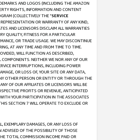
RADEMARKS AND LOGOS (INCLUDING THE AMAZON
OPERTY RIGHTS, INFORMATION AND CONTENT
GRAM (COLLECTIVELY THE "
SERVICE
ANY REPRESENTATION OR WARRANTY OF ANY KIND,
ATES AND LICENSORS DISCLAIM ALL WARRANTIES
RY QUALITY, FITNESS FOR A PARTICULAR
RMANCE, OR TRADE USAGE. WE MAY DISCONTINUE
ING, AT ANY TIME AND FROM TIME TO TIME.
OVIDED, WILL FUNCTION AS DESCRIBED,
UL COMPONENTS. NEITHER WE NOR ANY OF OUR
 SERVICE INTERRUPTIONS, INCLUDING POWER
MAGE, OR LOSS OF, YOUR SITE OR ANY DATA,
 ANY OTHER PERSON OR ENTITY OR THROUGH THE
NY OF OUR AFFILIATES OR LICENSORS WILL BE
OSPECTIVE PROFITS OR REVENUE, ANTICIPATED
 WITH YOUR PARTICIPATION IN THE ASSOCIATES
THIS SECTION 7 WILL OPERATE TO EXCLUDE OR
IAL, EXEMPLARY DAMAGES, OR ANY LOSS OF
N ADVISED OF THE POSSIBILITY OF THOSE
 THE TOTAL COMMISSION INCOME PAID OR