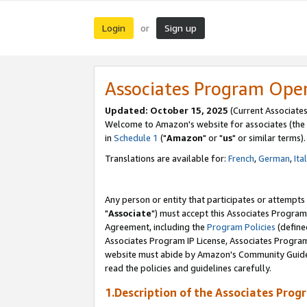
Login
Sign up
or
Associates Program Ope
Updated: October 15, 2025
(Current Associates
Welcome to Amazon's website for associates (the 
in
Schedule 1
("
Amazon
" or "
us
" or similar terms).
Translations are available for:
French
,
German
,
Ita
Any person or entity that participates or attempts
"
Associate
") must accept this Associates Program
Agreement, including the
Program Policies
(define
Associates Program IP License, Associates Progr
website must abide by Amazon's Community Guideli
read the policies and guidelines carefully.
1.Description of the Associates Prog