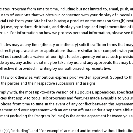
ates Program from time to time, including but not limited to, email, push, a
users of your Site that we obtain in connection with your display of Special
ial Link from your Site before buying a product on the Amazon Site),(b) revi
d (c) use, reproduce, distribute, and display your logo and implementation o
erials. For information on how we process personal information, please see t
iates may at any time (directly or indirectly) solicit traffic on terms that ma
ndirectly) operate sites or applications that are similar to or compete with your
ll not constitute a waiver of our right to subsequently enforce such provisi
e by us, any actions that may be taken by us, and any approvals that may b
effective if provided in writing by our authorized representative.
 law or otherwise, without our express prior written approval. Subject to that
 the parties and their respective successors and assigns.
ly with, the most up-to-date version of all policies, appendices, specificati
icies that apply to tools, subprograms and features made available to you u
Policies from time to time. In the event of any conflict between this Agreeme
Agreement and your agreement with an Amazon affiliate under a separate affil
ement (including the Program Policies) is the entire agreement between you 
e(s)", "including", and "for example" are used and intended without limitatio