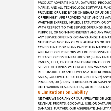
PRODUCT ADVERTISING API, DATA FEED, PRODU
MARKS), AND ALL TECHNOLOGY, SOFTWARE, FUNC
PROVIDED OR USED BY OR ON BEHALF OF US OR 
OFFERINGS
") ARE PROVIDED "AS IS" AND "AS 
WHETHER EXPRESS, IMPLIED, STATUTORY, OR OT
WITH RESPECT TO THE SERVICE OFFERINGS, INCL
PURPOSE, OR NON-INFRINGEMENT AND ANY WARR
ANY SERVICE OFFERING, OR MAY CHANGE THE NAT
NEITHER WE NOR ANY OF OUR AFFILIATES OR LI
CONSISTENTLY OR IN ANY PARTICULAR MANNER, 
AFFILIATES OR LICENSORS WILL BE RESPONSIBLE
OUTAGES OR SYSTEM FAILURES OR (B) ANY UNAU
IMAGES, TEXT, OR OTHER INFORMATION OR CON
SERVICE OFFERINGS WILL CREATE ANY WARRANTY 
RESPONSIBLE FOR ANY COMPENSATION, REIMBURS
SALES, GOODWILL, OR OTHER BENEFITS, (Y) AN
PROGRAM, OR (Z) ANY TERMINATION OR SUSPENS
LIMIT WARRANTIES, LIABILITIES, OR REPRESENT
8.Limitations on Liability
NEITHER WE NOR ANY OF OUR AFFILIATES OR LICE
REVENUE, PROFITS, GOODWILL, USE, OR DATA AR
DAMAGES. FURTHER, OUR AGGREGATE LIABILITY 