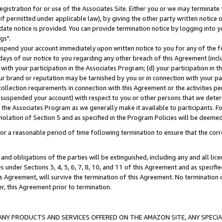
gistration for or use of the Associates Site. Either you or we may terminate 
if permitted under applicable law), by giving the other party written notice 
date notice is provided. You can provide termination notice by logging into y
gs".
spend your account immediately upon written notice to you for any of the fol
 days of our notice to you regarding any other breach of this Agreement (incl
n with your participation in the Associates Program; (d) your participation in
t our brand or reputation may be tarnished by you or in connection with your pa
ollection requirements in connection with this Agreement or the activities p
suspended your account) with respect to you or other persons that we determi
 the Associates Program as we generally make it available to participants. F
iolation of Section 5 and as specified in the Program Policies will be deeme
a reasonable period of time following termination to ensure that the corre
and obligations of the parties will be extinguished, including any and all lic
es under Sections 3, 4, 5, 6, 7, 8, 10, and 11 of this Agreement and as specifi
Agreement, will survive the termination of this Agreement. No termination of
der, this Agreement prior to termination.
NY PRODUCTS AND SERVICES OFFERED ON THE AMAZON SITE, ANY SPECIAL