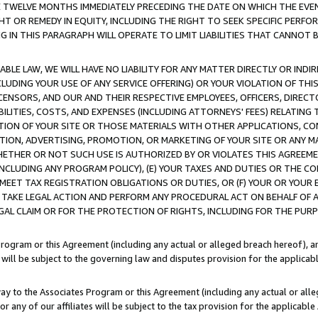
E TWELVE MONTHS IMMEDIATELY PRECEDING THE DATE ON WHICH THE EVEN
GHT OR REMEDY IN EQUITY, INCLUDING THE RIGHT TO SEEK SPECIFIC PERFO
IN THIS PARAGRAPH WILL OPERATE TO LIMIT LIABILITIES THAT CANNOT B
LE LAW, WE WILL HAVE NO LIABILITY FOR ANY MATTER DIRECTLY OR INDI
CLUDING YOUR USE OF ANY SERVICE OFFERING) OR YOUR VIOLATION OF THI
LICENSORS, AND OUR AND THEIR RESPECTIVE EMPLOYEES, OFFICERS, DIRE
BILITIES, COSTS, AND EXPENSES (INCLUDING ATTORNEYS' FEES) RELATING 
TION OF YOUR SITE OR THOSE MATERIALS WITH OTHER APPLICATIONS, CON
ION, ADVERTISING, PROMOTION, OR MARKETING OF YOUR SITE OR ANY M
 WHETHER OR NOT SUCH USE IS AUTHORIZED BY OR VIOLATES THIS AGREEME
NCLUDING ANY PROGRAM POLICY), (E) YOUR TAXES AND DUTIES OR THE CO
O MEET TAX REGISTRATION OBLIGATIONS OR DUTIES, OR (F) YOUR OR YOU
 TAKE LEGAL ACTION AND PERFORM ANY PROCEDURAL ACT ON BEHALF OF
EGAL CLAIM OR FOR THE PROTECTION OF RIGHTS, INCLUDING FOR THE PUR
Program or this Agreement (including any actual or alleged breach hereof), an
es will be subject to the governing law and disputes provision for the applica
way to the Associates Program or this Agreement (including any actual or alleg
or any of our affiliates will be subject to the tax provision for the applicab