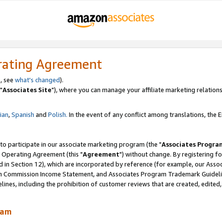
rating Agreement
, see
what's changed
).
"
Associates Site
"), where you can manage your affiliate marketing relations
lian
,
Spanish
and
Polish.
In the event of any conflict among translations, the En
 to participate in our associate marketing program (the "
Associates Progra
 Operating Agreement (this "
Agreement
") without change. By registering fo
d in Section 12), which are incorporated by reference (for example, our Ass
am Commission Income Statement, and Associates Program Trademark Guidel
nes, including the prohibition of customer reviews that are created, edited
ram