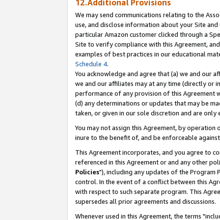
12.Additional Provisions
We may send communications relating to the Associ
use, and disclose information about your Site and 
particular Amazon customer clicked through a Spec
Site to verify compliance with this Agreement, an
examples of best practices in our educational mat
Schedule 4
.
You acknowledge and agree that (a) we and our affil
we and our affiliates may at any time (directly or i
performance of any provision of this Agreement wi
(d) any determinations or updates that may be mad
taken, or given in our sole discretion and are only 
You may not assign this Agreement, by operation of
inure to the benefit of, and be enforceable against
This Agreement incorporates, and you agree to comp
referenced in this Agreement or and any other pol
Policies
"), including any updates of the Program 
control. In the event of a conflict between this 
with respect to such separate program. This Agre
supersedes all prior agreements and discussions.
Whenever used in this Agreement, the terms "includ