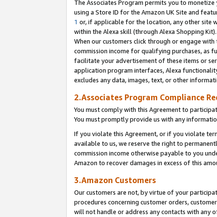
The Associates Program permits you to monetize yo
using a Store ID for the Amazon UK Site and featu
1
or, if applicable for the location, any other site 
within the Alexa skill (through Alexa Shopping Kit
When our customers click through or engage with th
commission income for qualifying purchases, as furt
facilitate your advertisement of these items or ser
application program interfaces, Alexa functionalit
excludes any data, images, text, or other informat
2.Associates Program Compliance R
You must comply with this Agreement to participa
You must promptly provide us with any information
If you violate this Agreement, or if you violate t
available to us, we reserve the right to permanent
commission income otherwise payable to you under 
Amazon to recover damages in excess of this amo
3.Amazon Customers
Our customers are not, by virtue of your participat
procedures concerning customer orders, customer 
will not handle or address any contacts with any o