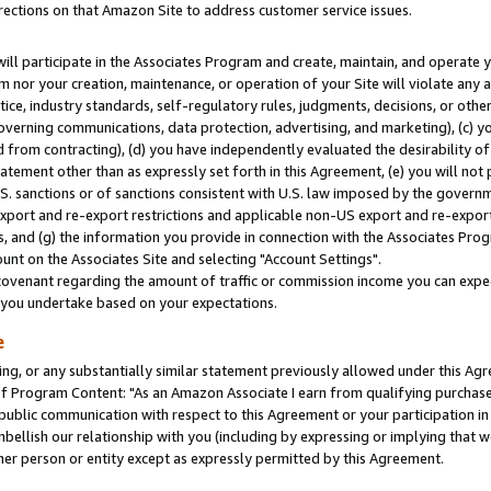
rections on that Amazon Site to address customer service issues.
will participate in the Associates Program and create, maintain, and operate y
m nor your creation, maintenance, or operation of your Site will violate any a
actice, industry standards, self-regulatory rules, judgments, decisions, or ot
 governing communications, data protection, advertising, and marketing), (c) yo
 from contracting), (d) you have independently evaluated the desirability of
atement other than as expressly set forth in this Agreement, (e) you will not
U.S. sanctions or of sanctions consistent with U.S. law imposed by the gover
 export and re-export restrictions and applicable non-US export and re-export 
 and (g) the information you provide in connection with the Associates Prog
nt on the Associates Site and selecting "Account Settings".
ovenant regarding the amount of traffic or commission income you can expect
s you undertake based on your expectations.
e
ng, or any substantially similar statement previously allowed under this Agr
 Program Content: "As an Amazon Associate I earn from qualifying purchases.
 public communication with respect to this Agreement or your participation 
mbellish our relationship with you (including by expressing or implying that 
her person or entity except as expressly permitted by this Agreement.