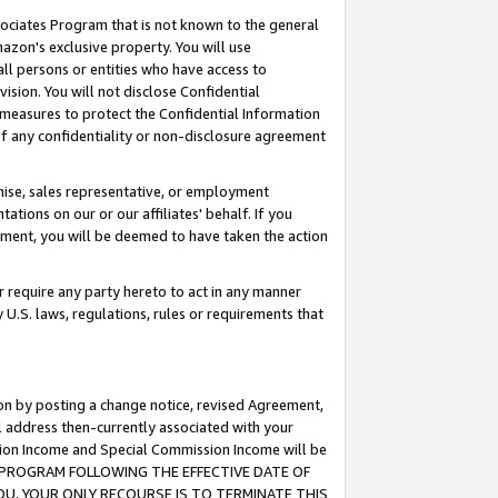
ssociates Program that is not known to the general
azon's exclusive property. You will use
ll persons or entities who have access to
ision. You will not disclose Confidential
e measures to protect the Confidential Information
s of any confidentiality or non-disclosure agreement
chise, sales representative, or employment
ations on our or our affiliates' behalf. If you
reement, you will be deemed to have taken the action
or require any party hereto to act in any manner
y U.S. laws, regulations, rules or requirements that
ion by posting a change notice, revised Agreement,
l address then-currently associated with your
ssion Income and Special Commission Income will be
TES PROGRAM FOLLOWING THE EFFECTIVE DATE OF
OU, YOUR ONLY RECOURSE IS TO TERMINATE THIS