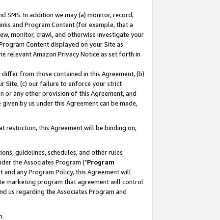
nd SMS. In addition we may (a) monitor, record,
 Links and Program Content (for example, that a
ew, monitor, crawl, and otherwise investigate your
f Program Content displayed on your Site as
he relevant Amazon Privacy Notice as set forth in
y differ from those contained in this Agreement, (b)
 Site, (c) our failure to enforce your strict
on or any other provision of this Agreement, and
e given by us under this Agreement can be made,
 restriction, this Agreement will be binding on,
ons, guidelines, schedules, and other rules
nder the Associates Program ("
Program
nt and any Program Policy, this Agreement will
iate marketing program that agreement will control
and us regarding the Associates Program and
n.