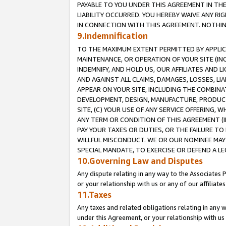
PAYABLE TO YOU UNDER THIS AGREEMENT IN TH
LIABILITY OCCURRED. YOU HEREBY WAIVE ANY RI
IN CONNECTION WITH THIS AGREEMENT. NOTHING 
9.Indemnification
TO THE MAXIMUM EXTENT PERMITTED BY APPLICAB
MAINTENANCE, OR OPERATION OF YOUR SITE (IN
INDEMNIFY, AND HOLD US, OUR AFFILIATES AND 
AND AGAINST ALL CLAIMS, DAMAGES, LOSSES, LIA
APPEAR ON YOUR SITE, INCLUDING THE COMBINA
DEVELOPMENT, DESIGN, MANUFACTURE, PRODUCT
SITE, (C) YOUR USE OF ANY SERVICE OFFERING,
ANY TERM OR CONDITION OF THIS AGREEMENT (I
PAY YOUR TAXES OR DUTIES, OR THE FAILURE T
WILLFUL MISCONDUCT. WE OR OUR NOMINEE MAY
SPECIAL MANDATE, TO EXERCISE OR DEFEND A L
10.Governing Law and Disputes
Any dispute relating in any way to the Associates 
or your relationship with us or any of our affiliat
11.Taxes
Any taxes and related obligations relating in any 
under this Agreement, or your relationship with us 