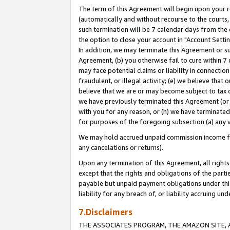
The term of this Agreement will begin upon your re
(automatically and without recourse to the courts, 
such termination will be 7 calendar days from the 
the option to close your account in "Account Settin
In addition, we may terminate this Agreement or su
Agreement, (b) you otherwise fail to cure within 7
may face potential claims or liability in connectio
fraudulent, or illegal activity; (e) we believe tha
believe that we are or may become subject to tax c
we have previously terminated this Agreement (or 
with you for any reason, or (h) we have terminated
for purposes of the foregoing subsection (a) any v
We may hold accrued unpaid commission income for 
any cancelations or returns).
Upon any termination of this Agreement, all rights 
except that the rights and obligations of the parti
payable but unpaid payment obligations under this 
liability for any breach of, or liability accruing un
7.Disclaimers
THE ASSOCIATES PROGRAM, THE AMAZON SITE, A