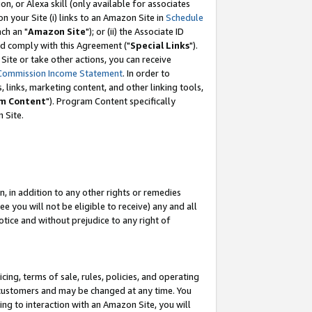
, or Alexa skill (only available for associates
 on your Site (i) links to an Amazon Site in
Schedule
ch an "
Amazon Site
"); or (ii) the Associate ID
nd comply with this Agreement ("
Special Links
").
ite or take other actions, you can receive
Commission Income Statement
. In order to
 links, marketing content, and other linking tools,
m Content
"). Program Content specifically
 Site.
, in addition to any other rights or remedies
 you will not be eligible to receive) any and all
tice and without prejudice to any right of
ing, terms of sale, rules, policies, and operating
 customers and may be changed at any time. You
ing to interaction with an Amazon Site, you will