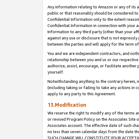
Any information relating to Amazon or any of its a
public or that reasonably should be considered to 
Confidential Information only to the extent reaso
Confidential Information in connection with your ac
Information to any third party (other than your af
against any use or disclosure that is not expressly
between the parties and will apply for the term o
You and we are independent contractors, and nothin
relationship between you and us or our respective a
authorize, assist, encourage, or facilitate another
yourself.
Notwithstanding anything to the contrary herein, no
(including taking or failing to take any actions in 
apply to any party to this Agreement.
13.Modification
We reserve the right to modify any of the terms an
or revised Program Policy on the Associates Site o
Associates account. The effective date of such ch
no less than seven calendar days from the dat
SUCH CHANGE WILL CONSTITUTE YOUR ACCEPTANC