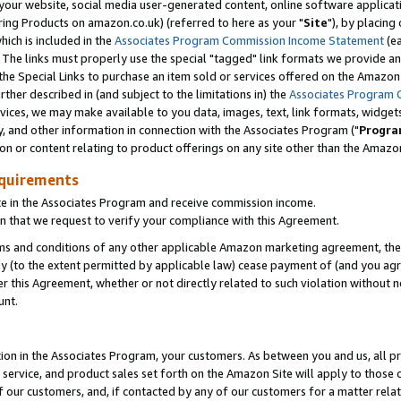
ur website, social media user-generated content, online software application
ring Products on amazon.co.uk) (referred to here as your "
Site
"), by placing
which is included in the
Associates Program Commission Income Statement
(ea
). The links must properly use the special "tagged" link formats we provide a
e Special Links to purchase an item sold or services offered on the Amazon S
her described in (and subject to the limitations in) the
Associates Program 
vices, we may make available to you data, images, text, link formats, widgets,
y, and other information in connection with the Associates Program ("
Progra
ion or content relating to product offerings on any site other than the Amazon
equirements
te in the Associates Program and receive commission income.
 that we request to verify your compliance with this Agreement.
erms and conditions of any other applicable Amazon marketing agreement, then
ly (to the extent permitted by applicable law) cease payment of (and you agree
this Agreement, whether or not directly related to such violation without no
unt.
ion in the Associates Program, your customers. As between you and us, all pric
service, and product sales set forth on the Amazon Site will apply to those
f our customers, and, if contacted by any of our customers for a matter relat