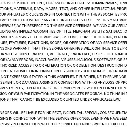
CT ADVERTISING CONTENT, OUR AND OUR AFFILIATES' DOMAIN NAMES, T
TIONS, MATERIALS, DATA, IMAGES, TEXT, AND OTHER INTELLECTUAL PR
OUR AFFILIATES OR LICENSORS IN CONNECTION WITH THE ASSOCIATES PRO
AVAILABLE". NEITHER WE NOR ANY OF OUR AFFILIATES OR LICENSORS MAKE 
HERWISE, WITH RESPECT TO THE SERVICE OFFERINGS. WE AND OUR AFFILI
UDING ANY IMPLIED WARRANTIES OF TITLE, MERCHANTABILITY, SATISFACTO
ANTIES ARISING OUT OF ANY LAW, CUSTOM, COURSE OF DEALING, PERFO
URE, FEATURES, FUNCTIONS, SCOPE, OR OPERATION OF ANY SERVICE OFFER
CENSORS WARRANT THAT THE SERVICE OFFERINGS WILL CONTINUE TO BE PR
OR WILL BE UNINTERRUPTED, ACCURATE, ERROR FREE, OR FREE OF HARMF
 FOR (A) ANY ERRORS, INACCURACIES, VIRUSES, MALICIOUS SOFTWARE, OR
THORIZED ACCESS TO OR ALTERATION OF, OR DELETION, DESTRUCTION, DA
TENT. NO ADVICE OR INFORMATION OBTAINED BY YOU FROM US OR FROM
NOT EXPRESSLY STATED IN THIS AGREEMENT. FURTHER, NEITHER WE NOR A
EMENT, OR DAMAGES ARISING IN CONNECTION WITH (X) ANY LOSS OF PR
Y INVESTMENTS, EXPENDITURES, OR COMMITMENTS BY YOU IN CONNECTION
ION OF YOUR PARTICIPATION IN THE ASSOCIATES PROGRAM. NOTHING IN 
ATIONS THAT CANNOT BE EXCLUDED OR LIMITED UNDER APPLICABLE LAW.
NSORS WILL BE LIABLE FOR INDIRECT, INCIDENTAL, SPECIAL, CONSEQUENT
ISING IN CONNECTION WITH THE SERVICE OFFERINGS, EVEN IF WE HAVE BEE
ARISING IN CONNECTION WITH THE SERVICE OFFERINGS WILL NOT EXCEED