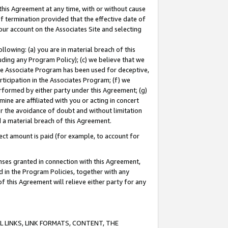
this Agreement at any time, with or without cause
of termination provided that the effective date of
our account on the Associates Site and selecting
lowing: (a) you are in material breach of this
uding any Program Policy); (c) we believe that we
 the Associate Program has been used for deceptive,
rticipation in the Associates Program; (f) we
erformed by either party under this Agreement; (g)
ne are affiliated with you or acting in concert
or the avoidance of doubt and without limitation
d a material breach of this Agreement.
ct amount is paid (for example, to account for
enses granted in connection with this Agreement,
ed in the Program Policies, together with any
 this Agreement will relieve either party for any
 LINKS, LINK FORMATS, CONTENT, THE