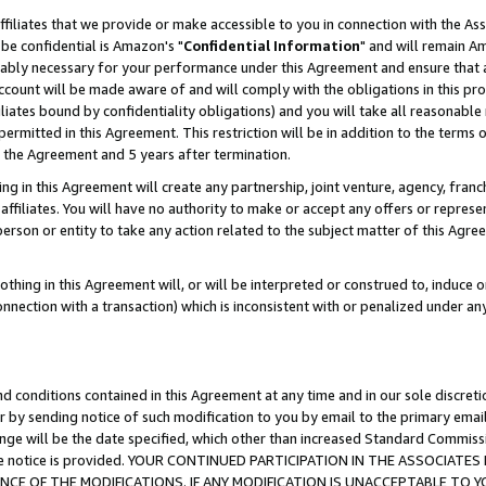
ffiliates that we provide or make accessible to you in connection with the A
be confidential is Amazon's "
Confidential Information
" and will remain Am
nably necessary for your performance under this Agreement and ensure that a
count will be made aware of and will comply with the obligations in this prov
filiates bound by confidentiality obligations) and you will take all reasonabl
 permitted in this Agreement. This restriction will be in addition to the term
f the Agreement and 5 years after termination.
g in this Agreement will create any partnership, joint venture, agency, fran
ffiliates. You will have no authority to make or accept any offers or represent
 person or entity to take any action related to the subject matter of this Ag
thing in this Agreement will, or will be interpreted or construed to, induce 
connection with a transaction) which is inconsistent with or penalized under an
d conditions contained in this Agreement at any time and in our sole discret
r by sending notice of such modification to you by email to the primary emai
ange will be the date specified, which other than increased Standard Commi
e the notice is provided. YOUR CONTINUED PARTICIPATION IN THE ASSOCIA
E OF THE MODIFICATIONS. IF ANY MODIFICATION IS UNACCEPTABLE TO Y