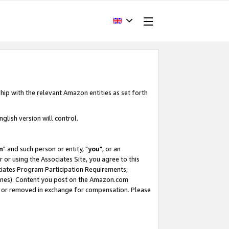
hip with the relevant Amazon entities as set forth
glish version will control.
m
" and such person or entity, "
you
", or an
r or using the Associates Site, you agree to this
ociates Program Participation Requirements,
ines). Content you post on the Amazon.com
, or removed in exchange for compensation. Please