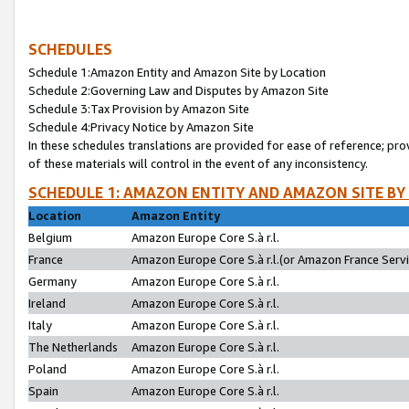
SCHEDULES
Schedule 1:Amazon Entity and Amazon Site by Location
Schedule 2:Governing Law and Disputes by Amazon Site
Schedule 3:Tax Provision by Amazon Site
Schedule 4:Privacy Notice by Amazon Site
In these schedules translations are provided for ease of reference; pro
of these materials will control in the event of any inconsistency.
SCHEDULE 1: AMAZON ENTITY AND AMAZON SITE BY
Location
Amazon Entity
Belgium
Amazon Europe Core S.à r.l.
France
Amazon Europe Core S.à r.l.(or Amazon France Servic
Germany
Amazon Europe Core S.à r.l.
Ireland
Amazon Europe Core S.à r.l.
Italy
Amazon Europe Core S.à r.l.
The Netherlands
Amazon Europe Core S.à r.l.
Poland
Amazon Europe Core S.à r.l.
Spain
Amazon Europe Core S.à r.l.