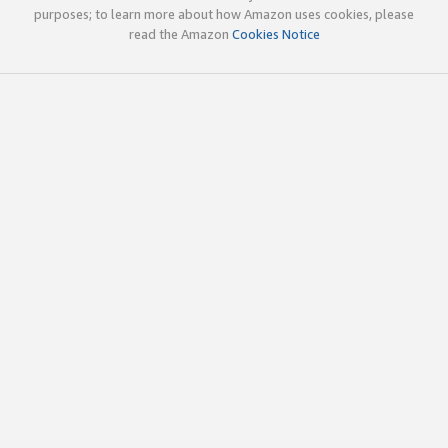
purposes; to learn more about how Amazon uses cookies, please
read the Amazon
Cookies Notice