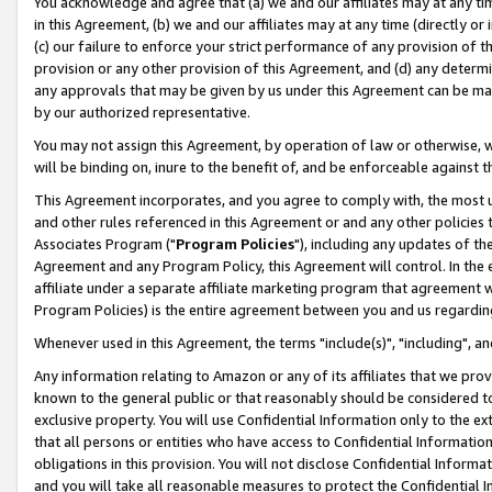
You acknowledge and agree that (a) we and our affiliates may at any time
in this Agreement, (b) we and our affiliates may at any time (directly or 
(c) our failure to enforce your strict performance of any provision of t
provision or any other provision of this Agreement, and (d) any determ
any approvals that may be given by us under this Agreement can be made,
by our authorized representative.
You may not assign this Agreement, by operation of law or otherwise, wi
will be binding on, inure to the benefit of, and be enforceable against t
This Agreement incorporates, and you agree to comply with, the most up-
and other rules referenced in this Agreement or and any other policies
Associates Program ("
Program Policies
"), including any updates of th
Agreement and any Program Policy, this Agreement will control. In th
affiliate under a separate affiliate marketing program that agreement 
Program Policies) is the entire agreement between you and us regardin
Whenever used in this Agreement, the terms "include(s)", "including", a
Any information relating to Amazon or any of its affiliates that we pro
known to the general public or that reasonably should be considered to
exclusive property. You will use Confidential Information only to the
that all persons or entities who have access to Confidential Informatio
obligations in this provision. You will not disclose Confidential Informa
and you will take all reasonable measures to protect the Confidential In