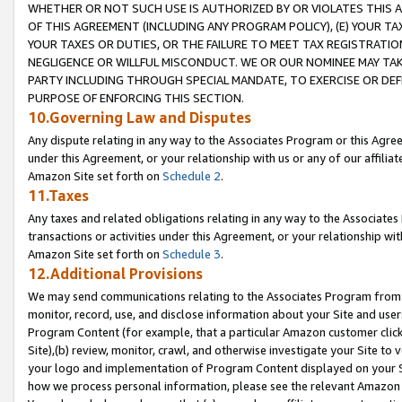
WHETHER OR NOT SUCH USE IS AUTHORIZED BY OR VIOLATES THIS A
OF THIS AGREEMENT (INCLUDING ANY PROGRAM POLICY), (E) YOUR TA
YOUR TAXES OR DUTIES, OR THE FAILURE TO MEET TAX REGISTRATIO
NEGLIGENCE OR WILLFUL MISCONDUCT. WE OR OUR NOMINEE MAY TA
PARTY INCLUDING THROUGH SPECIAL MANDATE, TO EXERCISE OR DEF
PURPOSE OF ENFORCING THIS SECTION.
10.Governing Law and Disputes
Any dispute relating in any way to the Associates Program or this Agree
under this Agreement, or your relationship with us or any of our affilia
Amazon Site set forth on
Schedule 2
.
11.Taxes
Any taxes and related obligations relating in any way to the Associate
transactions or activities under this Agreement, or your relationship with
Amazon Site set forth on
Schedule 3
.
12.Additional Provisions
We may send communications relating to the Associates Program from tim
monitor, record, use, and disclose information about your Site and user
Program Content (for example, that a particular Amazon customer clic
Site),(b) review, monitor, crawl, and otherwise investigate your Site to 
your logo and implementation of Program Content displayed on your Sit
how we process personal information, please see the relevant Amazon P