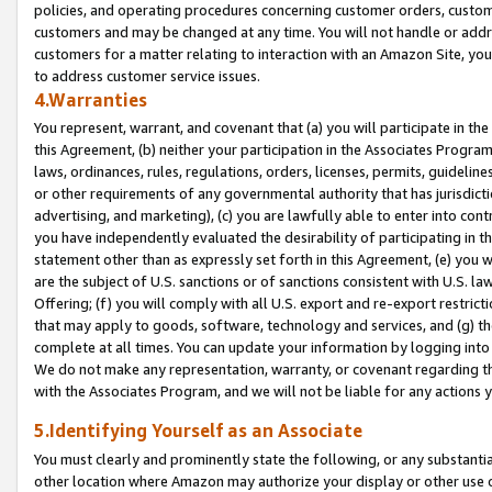
policies, and operating procedures concerning customer orders, custome
customers and may be changed at any time. You will not handle or addre
customers for a matter relating to interaction with an Amazon Site, yo
to address customer service issues.
4.Warranties
You represent, warrant, and covenant that (a) you will participate in t
this Agreement, (b) neither your participation in the Associates Program
laws, ordinances, rules, regulations, orders, licenses, permits, guidelin
or other requirements of any governmental authority that has jurisdicti
advertising, and marketing), (c) you are lawfully able to enter into cont
you have independently evaluated the desirability of participating in t
statement other than as expressly set forth in this Agreement, (e) you w
are the subject of U.S. sanctions or of sanctions consistent with U.S.
Offering; (f) you will comply with all U.S. export and re-export restric
that may apply to goods, software, technology and services, and (g) th
complete at all times. You can update your information by logging into 
We do not make any representation, warranty, or covenant regarding th
with the Associates Program, and we will not be liable for any actions
5.Identifying Yourself as an Associate
You must clearly and prominently state the following, or any substanti
other location where Amazon may authorize your display or other use 