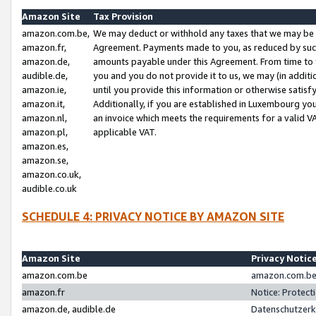
Amazon Site
Tax Provision
amazon.com.be,
We may deduct or withhold any taxes that we may be 
amazon.fr,
Agreement. Payments made to you, as reduced by such 
amazon.de,
amounts payable under this Agreement. From time to 
audible.de,
you and you do not provide it to us, we may (in addit
amazon.ie,
until you provide this information or otherwise satis
amazon.it,
Additionally, if you are established in Luxembourg yo
amazon.nl,
an invoice which meets the requirements for a valid V
amazon.pl,
applicable VAT.
amazon.es,
amazon.se,
amazon.co.uk,
audible.co.uk
SCHEDULE 4: PRIVACY NOTICE BY AMAZON SITE
Amazon Site
Privacy Notic
amazon.com.be
amazon.com.be 
amazon.fr
Notice: Protect
amazon.de, audible.de
Datenschutzerk