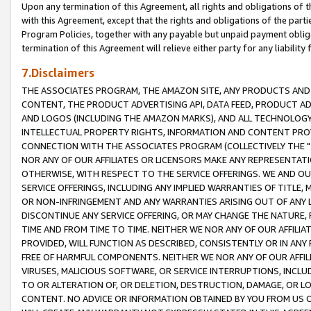
Upon any termination of this Agreement, all rights and obligations of th
with this Agreement, except that the rights and obligations of the partie
Program Policies, together with any payable but unpaid payment obliga
termination of this Agreement will relieve either party for any liability 
7.Disclaimers
THE ASSOCIATES PROGRAM, THE AMAZON SITE, ANY PRODUCTS AND SE
CONTENT, THE PRODUCT ADVERTISING API, DATA FEED, PRODUCT A
AND LOGOS (INCLUDING THE AMAZON MARKS), AND ALL TECHNOLOGY,
INTELLECTUAL PROPERTY RIGHTS, INFORMATION AND CONTENT PROVI
CONNECTION WITH THE ASSOCIATES PROGRAM (COLLECTIVELY THE "
NOR ANY OF OUR AFFILIATES OR LICENSORS MAKE ANY REPRESENTAT
OTHERWISE, WITH RESPECT TO THE SERVICE OFFERINGS. WE AND OU
SERVICE OFFERINGS, INCLUDING ANY IMPLIED WARRANTIES OF TITLE,
OR NON-INFRINGEMENT AND ANY WARRANTIES ARISING OUT OF ANY 
DISCONTINUE ANY SERVICE OFFERING, OR MAY CHANGE THE NATURE, 
TIME AND FROM TIME TO TIME. NEITHER WE NOR ANY OF OUR AFFILI
PROVIDED, WILL FUNCTION AS DESCRIBED, CONSISTENTLY OR IN ANY
FREE OF HARMFUL COMPONENTS. NEITHER WE NOR ANY OF OUR AFFILIA
VIRUSES, MALICIOUS SOFTWARE, OR SERVICE INTERRUPTIONS, INCL
TO OR ALTERATION OF, OR DELETION, DESTRUCTION, DAMAGE, OR LO
CONTENT. NO ADVICE OR INFORMATION OBTAINED BY YOU FROM US 