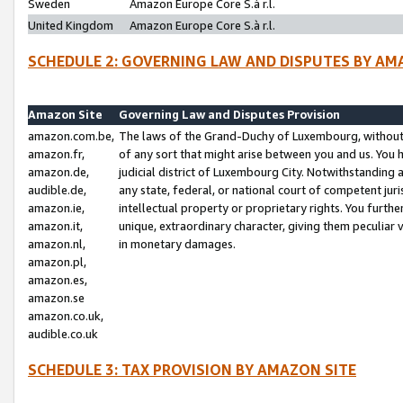
Sweden
Amazon Europe Core S.à r.l.
United Kingdom
Amazon Europe Core S.à r.l.
SCHEDULE 2: GOVERNING LAW AND DISPUTES BY AM
Amazon Site
Governing Law and Disputes Provision
amazon.com.be,
The laws of the Grand-Duchy of Luxembourg, without r
amazon.fr,
of any sort that might arise between you and us. You h
amazon.de,
judicial district of Luxembourg City. Notwithstanding a
audible.de,
any state, federal, or national court of competent juri
amazon.ie,
intellectual property or proprietary rights. You furth
amazon.it,
unique, extraordinary character, giving them peculiar
amazon.nl,
in monetary damages.
amazon.pl,
amazon.es,
amazon.se
amazon.co.uk,
audible.co.uk
SCHEDULE 3: TAX PROVISION BY AMAZON SITE