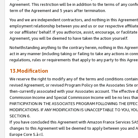
Agreement. This restriction will be in addition to the terms of any con
term of the Agreement and 5 years after termination.
You and we are independent contractors, and nothing in this Agreement wi
employment relationship between you and us or our respective affiliate
or our affiliates' behalf. If you authorize, assist, encourage, or facilita
Agreement, you will be deemed to have taken the action yourself.
Notwithstanding anything to the contrary herein, nothing in this Agreeme
act in any manner (including taking or failing to take any actions in con
regulations, rules or requirements that apply to any party to this Agre
13.Modification
We reserve the right to modify any of the terms and conditions containe
revised Agreement, or revised Program Policy on the Associates Site or
then-currently associated with your Associates account. The effective d
Commission Income and Special Commission Income will be no less tha
PARTICIPATION IN THE ASSOCIATES PROGRAM FOLLOWING THE EFFE
MODIFICATIONS. IF ANY MODIFICATION IS UNACCEPTABLE TO YOU, 
SECTION 6.
If you have concluded this Agreement with Amazon France Services SAS
changes to this Agreement will be deemed to apply between you and A
Europe Core S.à r.l.