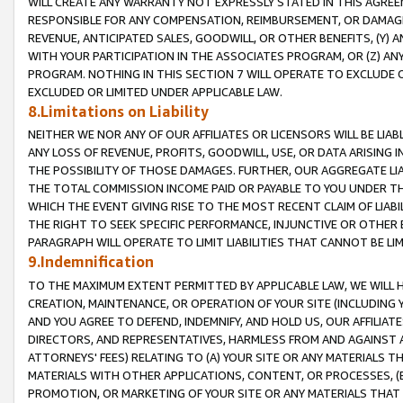
WILL CREATE ANY WARRANTY NOT EXPRESSLY STATED IN THIS AGREEM
RESPONSIBLE FOR ANY COMPENSATION, REIMBURSEMENT, OR DAMAGES
REVENUE, ANTICIPATED SALES, GOODWILL, OR OTHER BENEFITS, (Y
WITH YOUR PARTICIPATION IN THE ASSOCIATES PROGRAM, OR (Z) AN
PROGRAM. NOTHING IN THIS SECTION 7 WILL OPERATE TO EXCLUDE O
EXCLUDED OR LIMITED UNDER APPLICABLE LAW.
8.Limitations on Liability
NEITHER WE NOR ANY OF OUR AFFILIATES OR LICENSORS WILL BE LIAB
ANY LOSS OF REVENUE, PROFITS, GOODWILL, USE, OR DATA ARISING 
THE POSSIBILITY OF THOSE DAMAGES. FURTHER, OUR AGGREGATE LIA
THE TOTAL COMMISSION INCOME PAID OR PAYABLE TO YOU UNDER T
WHICH THE EVENT GIVING RISE TO THE MOST RECENT CLAIM OF LIABI
THE RIGHT TO SEEK SPECIFIC PERFORMANCE, INJUNCTIVE OR OTHER 
PARAGRAPH WILL OPERATE TO LIMIT LIABILITIES THAT CANNOT BE LI
9.Indemnification
TO THE MAXIMUM EXTENT PERMITTED BY APPLICABLE LAW, WE WILL HA
CREATION, MAINTENANCE, OR OPERATION OF YOUR SITE (INCLUDING 
AND YOU AGREE TO DEFEND, INDEMNIFY, AND HOLD US, OUR AFFILIAT
DIRECTORS, AND REPRESENTATIVES, HARMLESS FROM AND AGAINST ALL
ATTORNEYS' FEES) RELATING TO (A) YOUR SITE OR ANY MATERIALS 
MATERIALS WITH OTHER APPLICATIONS, CONTENT, OR PROCESSES, (
PROMOTION, OR MARKETING OF YOUR SITE OR ANY MATERIALS THAT A