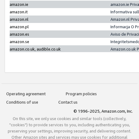
amazon.ie
amazon.ie Priv
amazon.it
Informativa sul
amazon.nl
Amazon.nl Priv
amazon.pl
Informacja O P
amazon.es
Aviso de Priva
amazon.se
Integritetsmed
amazon.co.uk, audible.co.uk
Amazon.co.uk P
Operating agreement
Program policies
Conditions of use
Contact us
© 1996-2025, Amazon.com, Inc.
On this site, we only use cookies and similar tools (collectively,
"cookies") to provide services to you, including authenticating you,
preserving your settings, improving security, and delivering content.
Other Amazon sites and services may use cookies for additional