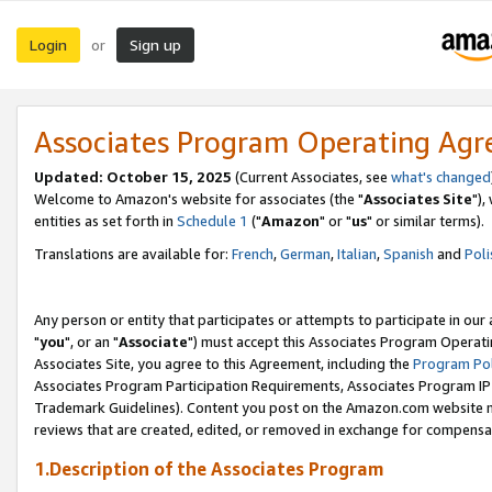
Login
Sign up
or
Associates Program Operating Ag
Updated: October 15, 2025
(Current Associates, see
what's changed
Welcome to Amazon's website for associates (the "
Associates Site
"),
entities as set forth in
Schedule 1
("
Amazon
" or "
us
" or similar terms).
Translations are available for:
French
,
German
,
Italian
,
Spanish
and
Poli
Any person or entity that participates or attempts to participate in ou
"
you
", or an "
Associate
") must accept this Associates Program Operati
Associates Site, you agree to this Agreement, including the
Program Pol
Associates Program Participation Requirements, Associates Program I
Trademark Guidelines). Content you post on the Amazon.com website m
reviews that are created, edited, or removed in exchange for compensati
1.Description of the Associates Program