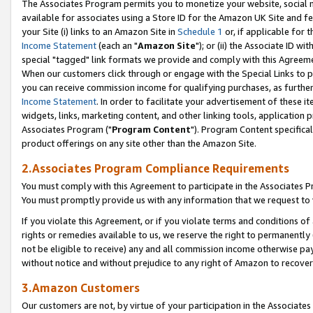
The Associates Program permits you to monetize your website, social me
available for associates using a Store ID for the Amazon UK Site and f
your Site (i) links to an Amazon Site in
Schedule 1
or, if applicable for t
Income Statement
(each an "
Amazon Site
"); or (ii) the Associate ID w
special "tagged" link formats we provide and comply with this Agreeme
When our customers click through or engage with the Special Links to p
you can receive commission income for qualifying purchases, as further d
Income Statement
. In order to facilitate your advertisement of these i
widgets, links, marketing content, and other linking tools, application 
Associates Program ("
Program Content
"). Program Content specifical
product offerings on any site other than the Amazon Site.
2.Associates Program Compliance Requirements
You must comply with this Agreement to participate in the Associates
You must promptly provide us with any information that we request to 
If you violate this Agreement, or if you violate terms and conditions 
rights or remedies available to us, we reserve the right to permanently
not be eligible to receive) any and all commission income otherwise pay
without notice and without prejudice to any right of Amazon to recove
3.Amazon Customers
Our customers are not, by virtue of your participation in the Associates