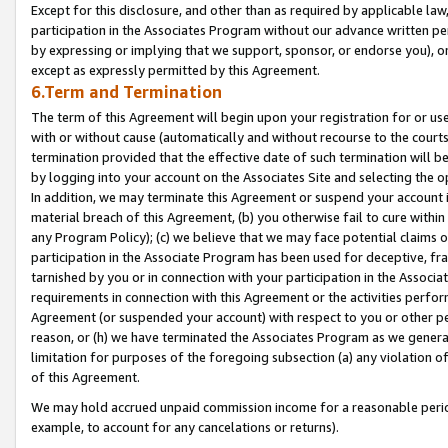
Except for this disclosure, and other than as required by applicable la
participation in the Associates Program without our advance written per
by expressing or implying that we support, sponsor, or endorse you), or
except as expressly permitted by this Agreement.
6.Term and Termination
The term of this Agreement will begin upon your registration for or use
with or without cause (automatically and without recourse to the courts,
termination provided that the effective date of such termination will b
by logging into your account on the Associates Site and selecting the o
In addition, we may terminate this Agreement or suspend your account i
material breach of this Agreement, (b) you otherwise fail to cure withi
any Program Policy); (c) we believe that we may face potential claims or
participation in the Associate Program has been used for deceptive, frau
tarnished by you or in connection with your participation in the Associ
requirements in connection with this Agreement or the activities perfo
Agreement (or suspended your account) with respect to you or other per
reason, or (h) we have terminated the Associates Program as we general
limitation for purposes of the foregoing subsection (a) any violation o
of this Agreement.
We may hold accrued unpaid commission income for a reasonable period 
example, to account for any cancelations or returns).