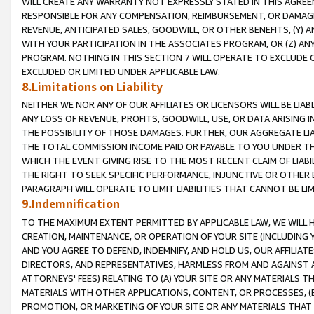
WILL CREATE ANY WARRANTY NOT EXPRESSLY STATED IN THIS AGREEM
RESPONSIBLE FOR ANY COMPENSATION, REIMBURSEMENT, OR DAMAGES
REVENUE, ANTICIPATED SALES, GOODWILL, OR OTHER BENEFITS, (Y
WITH YOUR PARTICIPATION IN THE ASSOCIATES PROGRAM, OR (Z) AN
PROGRAM. NOTHING IN THIS SECTION 7 WILL OPERATE TO EXCLUDE O
EXCLUDED OR LIMITED UNDER APPLICABLE LAW.
8.Limitations on Liability
NEITHER WE NOR ANY OF OUR AFFILIATES OR LICENSORS WILL BE LIAB
ANY LOSS OF REVENUE, PROFITS, GOODWILL, USE, OR DATA ARISING 
THE POSSIBILITY OF THOSE DAMAGES. FURTHER, OUR AGGREGATE LIA
THE TOTAL COMMISSION INCOME PAID OR PAYABLE TO YOU UNDER T
WHICH THE EVENT GIVING RISE TO THE MOST RECENT CLAIM OF LIABI
THE RIGHT TO SEEK SPECIFIC PERFORMANCE, INJUNCTIVE OR OTHER 
PARAGRAPH WILL OPERATE TO LIMIT LIABILITIES THAT CANNOT BE LI
9.Indemnification
TO THE MAXIMUM EXTENT PERMITTED BY APPLICABLE LAW, WE WILL HA
CREATION, MAINTENANCE, OR OPERATION OF YOUR SITE (INCLUDING 
AND YOU AGREE TO DEFEND, INDEMNIFY, AND HOLD US, OUR AFFILIAT
DIRECTORS, AND REPRESENTATIVES, HARMLESS FROM AND AGAINST ALL
ATTORNEYS' FEES) RELATING TO (A) YOUR SITE OR ANY MATERIALS 
MATERIALS WITH OTHER APPLICATIONS, CONTENT, OR PROCESSES, (
PROMOTION, OR MARKETING OF YOUR SITE OR ANY MATERIALS THAT A