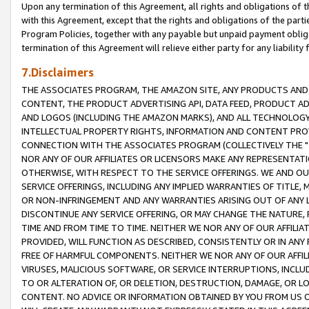
Upon any termination of this Agreement, all rights and obligations of th
with this Agreement, except that the rights and obligations of the partie
Program Policies, together with any payable but unpaid payment obliga
termination of this Agreement will relieve either party for any liability 
7.Disclaimers
THE ASSOCIATES PROGRAM, THE AMAZON SITE, ANY PRODUCTS AND SE
CONTENT, THE PRODUCT ADVERTISING API, DATA FEED, PRODUCT A
AND LOGOS (INCLUDING THE AMAZON MARKS), AND ALL TECHNOLOGY,
INTELLECTUAL PROPERTY RIGHTS, INFORMATION AND CONTENT PROVI
CONNECTION WITH THE ASSOCIATES PROGRAM (COLLECTIVELY THE "
NOR ANY OF OUR AFFILIATES OR LICENSORS MAKE ANY REPRESENTAT
OTHERWISE, WITH RESPECT TO THE SERVICE OFFERINGS. WE AND OU
SERVICE OFFERINGS, INCLUDING ANY IMPLIED WARRANTIES OF TITLE,
OR NON-INFRINGEMENT AND ANY WARRANTIES ARISING OUT OF ANY 
DISCONTINUE ANY SERVICE OFFERING, OR MAY CHANGE THE NATURE, 
TIME AND FROM TIME TO TIME. NEITHER WE NOR ANY OF OUR AFFILI
PROVIDED, WILL FUNCTION AS DESCRIBED, CONSISTENTLY OR IN ANY
FREE OF HARMFUL COMPONENTS. NEITHER WE NOR ANY OF OUR AFFILIA
VIRUSES, MALICIOUS SOFTWARE, OR SERVICE INTERRUPTIONS, INCL
TO OR ALTERATION OF, OR DELETION, DESTRUCTION, DAMAGE, OR LO
CONTENT. NO ADVICE OR INFORMATION OBTAINED BY YOU FROM US 