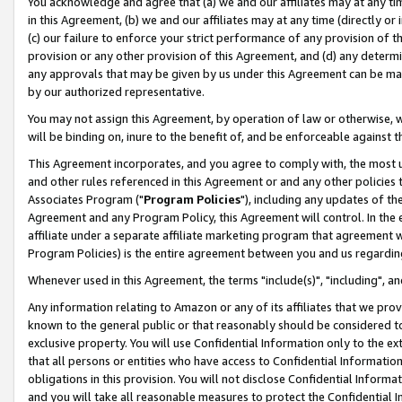
You acknowledge and agree that (a) we and our affiliates may at any time
in this Agreement, (b) we and our affiliates may at any time (directly or 
(c) our failure to enforce your strict performance of any provision of t
provision or any other provision of this Agreement, and (d) any determ
any approvals that may be given by us under this Agreement can be made,
by our authorized representative.
You may not assign this Agreement, by operation of law or otherwise, wi
will be binding on, inure to the benefit of, and be enforceable against t
This Agreement incorporates, and you agree to comply with, the most up-
and other rules referenced in this Agreement or and any other policies
Associates Program ("
Program Policies
"), including any updates of th
Agreement and any Program Policy, this Agreement will control. In th
affiliate under a separate affiliate marketing program that agreement 
Program Policies) is the entire agreement between you and us regardin
Whenever used in this Agreement, the terms "include(s)", "including", a
Any information relating to Amazon or any of its affiliates that we pro
known to the general public or that reasonably should be considered to
exclusive property. You will use Confidential Information only to the
that all persons or entities who have access to Confidential Informatio
obligations in this provision. You will not disclose Confidential Informa
and you will take all reasonable measures to protect the Confidential In