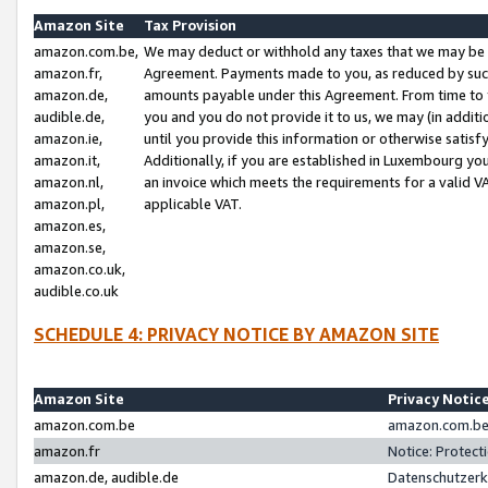
Amazon Site
Tax Provision
amazon.com.be,
We may deduct or withhold any taxes that we may be 
amazon.fr,
Agreement. Payments made to you, as reduced by such 
amazon.de,
amounts payable under this Agreement. From time to 
audible.de,
you and you do not provide it to us, we may (in addit
amazon.ie,
until you provide this information or otherwise satis
amazon.it,
Additionally, if you are established in Luxembourg yo
amazon.nl,
an invoice which meets the requirements for a valid V
amazon.pl,
applicable VAT.
amazon.es,
amazon.se,
amazon.co.uk,
audible.co.uk
SCHEDULE 4: PRIVACY NOTICE BY AMAZON SITE
Amazon Site
Privacy Notic
amazon.com.be
amazon.com.be 
amazon.fr
Notice: Protect
amazon.de, audible.de
Datenschutzerk