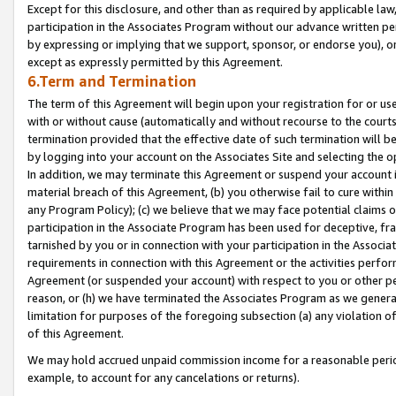
Except for this disclosure, and other than as required by applicable la
participation in the Associates Program without our advance written per
by expressing or implying that we support, sponsor, or endorse you), or
except as expressly permitted by this Agreement.
6.Term and Termination
The term of this Agreement will begin upon your registration for or use
with or without cause (automatically and without recourse to the courts,
termination provided that the effective date of such termination will b
by logging into your account on the Associates Site and selecting the o
In addition, we may terminate this Agreement or suspend your account i
material breach of this Agreement, (b) you otherwise fail to cure withi
any Program Policy); (c) we believe that we may face potential claims or
participation in the Associate Program has been used for deceptive, frau
tarnished by you or in connection with your participation in the Associ
requirements in connection with this Agreement or the activities perfo
Agreement (or suspended your account) with respect to you or other per
reason, or (h) we have terminated the Associates Program as we general
limitation for purposes of the foregoing subsection (a) any violation o
of this Agreement.
We may hold accrued unpaid commission income for a reasonable period 
example, to account for any cancelations or returns).