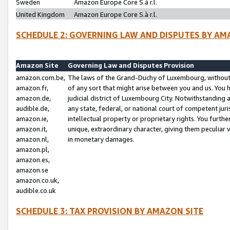
Sweden
Amazon Europe Core S.à r.l.
United Kingdom
Amazon Europe Core S.à r.l.
SCHEDULE 2: GOVERNING LAW AND DISPUTES BY AM
Amazon Site
Governing Law and Disputes Provision
amazon.com.be,
The laws of the Grand-Duchy of Luxembourg, without r
amazon.fr,
of any sort that might arise between you and us. You h
amazon.de,
judicial district of Luxembourg City. Notwithstanding a
audible.de,
any state, federal, or national court of competent juri
amazon.ie,
intellectual property or proprietary rights. You furth
amazon.it,
unique, extraordinary character, giving them peculiar
amazon.nl,
in monetary damages.
amazon.pl,
amazon.es,
amazon.se
amazon.co.uk,
audible.co.uk
SCHEDULE 3: TAX PROVISION BY AMAZON SITE