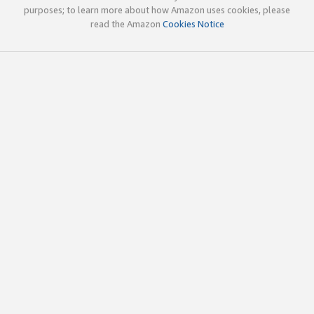
purposes; to learn more about how Amazon uses cookies, please
read the Amazon
Cookies Notice