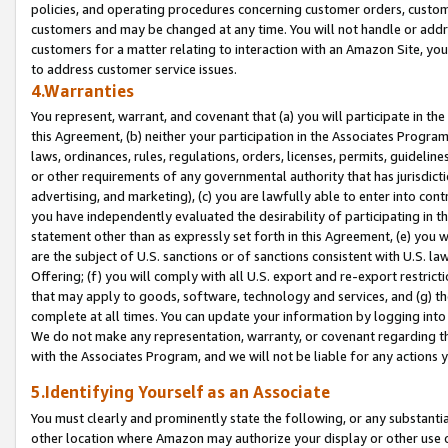
policies, and operating procedures concerning customer orders, custome
customers and may be changed at any time. You will not handle or addre
customers for a matter relating to interaction with an Amazon Site, yo
to address customer service issues.
4.Warranties
You represent, warrant, and covenant that (a) you will participate in t
this Agreement, (b) neither your participation in the Associates Program
laws, ordinances, rules, regulations, orders, licenses, permits, guidelin
or other requirements of any governmental authority that has jurisdicti
advertising, and marketing), (c) you are lawfully able to enter into cont
you have independently evaluated the desirability of participating in t
statement other than as expressly set forth in this Agreement, (e) you w
are the subject of U.S. sanctions or of sanctions consistent with U.S.
Offering; (f) you will comply with all U.S. export and re-export restric
that may apply to goods, software, technology and services, and (g) th
complete at all times. You can update your information by logging into 
We do not make any representation, warranty, or covenant regarding th
with the Associates Program, and we will not be liable for any actions
5.Identifying Yourself as an Associate
You must clearly and prominently state the following, or any substanti
other location where Amazon may authorize your display or other use 