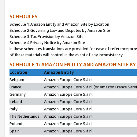
SCHEDULES
Schedule 1:Amazon Entity and Amazon Site by Location
Schedule 2:Governing Law and Disputes by Amazon Site
Schedule 3:Tax Provision by Amazon Site
Schedule 4:Privacy Notice by Amazon Site
In these schedules translations are provided for ease of reference; pro
of these materials will control in the event of any inconsistency.
SCHEDULE 1: AMAZON ENTITY AND AMAZON SITE BY
Location
Amazon Entity
Belgium
Amazon Europe Core S.à r.l.
France
Amazon Europe Core S.à r.l.(or Amazon France Servic
Germany
Amazon Europe Core S.à r.l.
Ireland
Amazon Europe Core S.à r.l.
Italy
Amazon Europe Core S.à r.l.
The Netherlands
Amazon Europe Core S.à r.l.
Poland
Amazon Europe Core S.à r.l.
Spain
Amazon Europe Core S.à r.l.