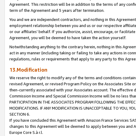
Agreement. This restriction will be in addition to the terms of any con
term of the Agreement and 5 years after termination.
You and we are independent contractors, and nothing in this Agreement wi
employment relationship between you and us or our respective affiliate
or our affiliates' behalf. If you authorize, assist, encourage, or facilita
Agreement, you will be deemed to have taken the action yourself.
Notwithstanding anything to the contrary herein, nothing in this Agreeme
act in any manner (including taking or failing to take any actions in con
regulations, rules or requirements that apply to any party to this Agre
13.Modification
We reserve the right to modify any of the terms and conditions containe
revised Agreement, or revised Program Policy on the Associates Site or
then-currently associated with your Associates account. The effective d
Commission Income and Special Commission Income will be no less tha
PARTICIPATION IN THE ASSOCIATES PROGRAM FOLLOWING THE EFFE
MODIFICATIONS. IF ANY MODIFICATION IS UNACCEPTABLE TO YOU, 
SECTION 6.
If you have concluded this Agreement with Amazon France Services SAS
changes to this Agreement will be deemed to apply between you and A
Europe Core S.à r.l.