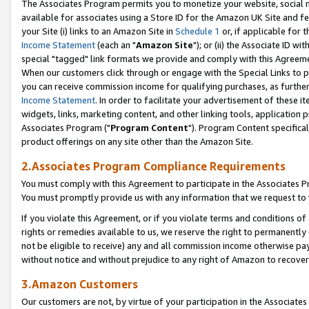
The Associates Program permits you to monetize your website, social me
available for associates using a Store ID for the Amazon UK Site and f
your Site (i) links to an Amazon Site in
Schedule 1
or, if applicable for t
Income Statement
(each an "
Amazon Site
"); or (ii) the Associate ID w
special "tagged" link formats we provide and comply with this Agreeme
When our customers click through or engage with the Special Links to p
you can receive commission income for qualifying purchases, as further d
Income Statement
. In order to facilitate your advertisement of these i
widgets, links, marketing content, and other linking tools, application 
Associates Program ("
Program Content
"). Program Content specifical
product offerings on any site other than the Amazon Site.
2.Associates Program Compliance Requirements
You must comply with this Agreement to participate in the Associates
You must promptly provide us with any information that we request to 
If you violate this Agreement, or if you violate terms and conditions 
rights or remedies available to us, we reserve the right to permanently
not be eligible to receive) any and all commission income otherwise pay
without notice and without prejudice to any right of Amazon to recove
3.Amazon Customers
Our customers are not, by virtue of your participation in the Associates