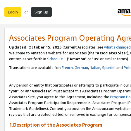
Login
Sign up
or
Associates Program Operating Ag
Updated: October 15, 2025
(Current Associates, see
what's changed
Welcome to Amazon's website for associates (the "
Associates Site
"),
entities as set forth in
Schedule 1
("
Amazon
" or "
us
" or similar terms).
Translations are available for:
French
,
German
,
Italian
,
Spanish
and
Poli
Any person or entity that participates or attempts to participate in ou
"
you
", or an "
Associate
") must accept this Associates Program Operati
Associates Site, you agree to this Agreement, including the
Program Pol
Associates Program Participation Requirements, Associates Program I
Trademark Guidelines). Content you post on the Amazon.com website m
reviews that are created, edited, or removed in exchange for compensati
1.Description of the Associates Program