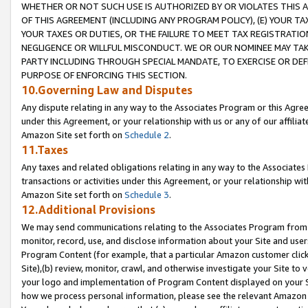
WHETHER OR NOT SUCH USE IS AUTHORIZED BY OR VIOLATES THIS A
OF THIS AGREEMENT (INCLUDING ANY PROGRAM POLICY), (E) YOUR TA
YOUR TAXES OR DUTIES, OR THE FAILURE TO MEET TAX REGISTRATIO
NEGLIGENCE OR WILLFUL MISCONDUCT. WE OR OUR NOMINEE MAY TA
PARTY INCLUDING THROUGH SPECIAL MANDATE, TO EXERCISE OR DEF
PURPOSE OF ENFORCING THIS SECTION.
10.Governing Law and Disputes
Any dispute relating in any way to the Associates Program or this Agree
under this Agreement, or your relationship with us or any of our affilia
Amazon Site set forth on
Schedule 2
.
11.Taxes
Any taxes and related obligations relating in any way to the Associate
transactions or activities under this Agreement, or your relationship with
Amazon Site set forth on
Schedule 3
.
12.Additional Provisions
We may send communications relating to the Associates Program from tim
monitor, record, use, and disclose information about your Site and user
Program Content (for example, that a particular Amazon customer clic
Site),(b) review, monitor, crawl, and otherwise investigate your Site to 
your logo and implementation of Program Content displayed on your Sit
how we process personal information, please see the relevant Amazon P