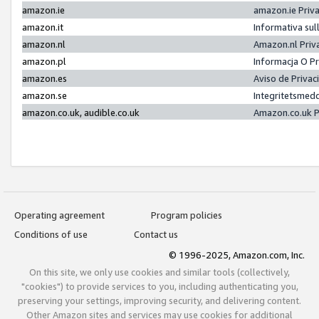
amazon.ie
amazon.ie Priv
amazon.it
Informativa sul
amazon.nl
Amazon.nl Priv
amazon.pl
Informacja O P
amazon.es
Aviso de Priva
amazon.se
Integritetsmed
amazon.co.uk, audible.co.uk
Amazon.co.uk P
Operating agreement
Program policies
Conditions of use
Contact us
© 1996-2025, Amazon.com, Inc.
On this site, we only use cookies and similar tools (collectively,
"cookies") to provide services to you, including authenticating you,
preserving your settings, improving security, and delivering content.
Other Amazon sites and services may use cookies for additional