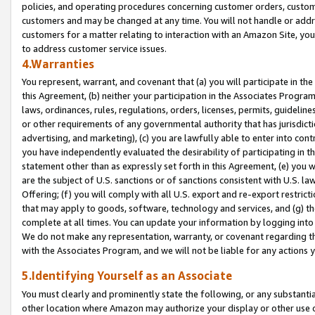
policies, and operating procedures concerning customer orders, custome
customers and may be changed at any time. You will not handle or addre
customers for a matter relating to interaction with an Amazon Site, yo
to address customer service issues.
4.Warranties
You represent, warrant, and covenant that (a) you will participate in t
this Agreement, (b) neither your participation in the Associates Program
laws, ordinances, rules, regulations, orders, licenses, permits, guidelin
or other requirements of any governmental authority that has jurisdicti
advertising, and marketing), (c) you are lawfully able to enter into cont
you have independently evaluated the desirability of participating in t
statement other than as expressly set forth in this Agreement, (e) you w
are the subject of U.S. sanctions or of sanctions consistent with U.S.
Offering; (f) you will comply with all U.S. export and re-export restric
that may apply to goods, software, technology and services, and (g) th
complete at all times. You can update your information by logging into 
We do not make any representation, warranty, or covenant regarding th
with the Associates Program, and we will not be liable for any actions
5.Identifying Yourself as an Associate
You must clearly and prominently state the following, or any substanti
other location where Amazon may authorize your display or other use 