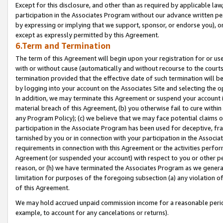
Except for this disclosure, and other than as required by applicable la
participation in the Associates Program without our advance written per
by expressing or implying that we support, sponsor, or endorse you), or
except as expressly permitted by this Agreement.
6.Term and Termination
The term of this Agreement will begin upon your registration for or use
with or without cause (automatically and without recourse to the courts,
termination provided that the effective date of such termination will b
by logging into your account on the Associates Site and selecting the o
In addition, we may terminate this Agreement or suspend your account i
material breach of this Agreement, (b) you otherwise fail to cure withi
any Program Policy); (c) we believe that we may face potential claims or
participation in the Associate Program has been used for deceptive, frau
tarnished by you or in connection with your participation in the Associ
requirements in connection with this Agreement or the activities perfo
Agreement (or suspended your account) with respect to you or other per
reason, or (h) we have terminated the Associates Program as we general
limitation for purposes of the foregoing subsection (a) any violation o
of this Agreement.
We may hold accrued unpaid commission income for a reasonable period 
example, to account for any cancelations or returns).