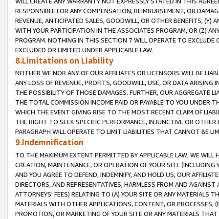
WILL CREATE ANY WARRANTY NOT EXPRESSLY STATED IN THIS AGREEM
RESPONSIBLE FOR ANY COMPENSATION, REIMBURSEMENT, OR DAMAGES
REVENUE, ANTICIPATED SALES, GOODWILL, OR OTHER BENEFITS, (Y
WITH YOUR PARTICIPATION IN THE ASSOCIATES PROGRAM, OR (Z) AN
PROGRAM. NOTHING IN THIS SECTION 7 WILL OPERATE TO EXCLUDE O
EXCLUDED OR LIMITED UNDER APPLICABLE LAW.
8.Limitations on Liability
NEITHER WE NOR ANY OF OUR AFFILIATES OR LICENSORS WILL BE LIAB
ANY LOSS OF REVENUE, PROFITS, GOODWILL, USE, OR DATA ARISING 
THE POSSIBILITY OF THOSE DAMAGES. FURTHER, OUR AGGREGATE LIA
THE TOTAL COMMISSION INCOME PAID OR PAYABLE TO YOU UNDER T
WHICH THE EVENT GIVING RISE TO THE MOST RECENT CLAIM OF LIABI
THE RIGHT TO SEEK SPECIFIC PERFORMANCE, INJUNCTIVE OR OTHER 
PARAGRAPH WILL OPERATE TO LIMIT LIABILITIES THAT CANNOT BE LI
9.Indemnification
TO THE MAXIMUM EXTENT PERMITTED BY APPLICABLE LAW, WE WILL HA
CREATION, MAINTENANCE, OR OPERATION OF YOUR SITE (INCLUDING 
AND YOU AGREE TO DEFEND, INDEMNIFY, AND HOLD US, OUR AFFILIAT
DIRECTORS, AND REPRESENTATIVES, HARMLESS FROM AND AGAINST ALL
ATTORNEYS' FEES) RELATING TO (A) YOUR SITE OR ANY MATERIALS 
MATERIALS WITH OTHER APPLICATIONS, CONTENT, OR PROCESSES, (
PROMOTION, OR MARKETING OF YOUR SITE OR ANY MATERIALS THAT A