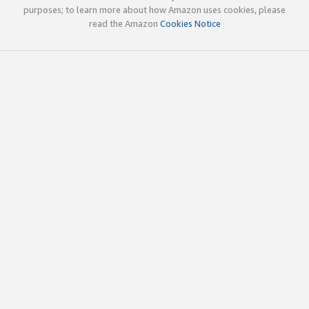
purposes; to learn more about how Amazon uses cookies, please
read the Amazon
Cookies Notice