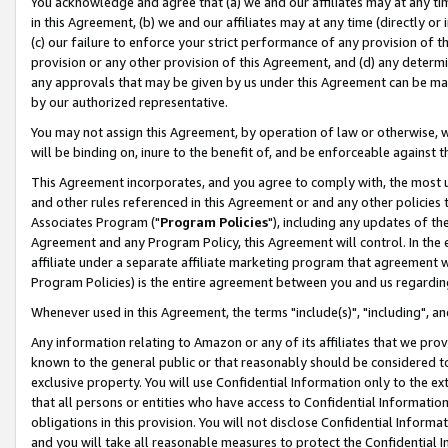
You acknowledge and agree that (a) we and our affiliates may at any time
in this Agreement, (b) we and our affiliates may at any time (directly or 
(c) our failure to enforce your strict performance of any provision of t
provision or any other provision of this Agreement, and (d) any determ
any approvals that may be given by us under this Agreement can be made,
by our authorized representative.
You may not assign this Agreement, by operation of law or otherwise, wi
will be binding on, inure to the benefit of, and be enforceable against t
This Agreement incorporates, and you agree to comply with, the most up-
and other rules referenced in this Agreement or and any other policies
Associates Program ("
Program Policies
"), including any updates of th
Agreement and any Program Policy, this Agreement will control. In th
affiliate under a separate affiliate marketing program that agreement 
Program Policies) is the entire agreement between you and us regardin
Whenever used in this Agreement, the terms "include(s)", "including", a
Any information relating to Amazon or any of its affiliates that we pro
known to the general public or that reasonably should be considered to
exclusive property. You will use Confidential Information only to the
that all persons or entities who have access to Confidential Informatio
obligations in this provision. You will not disclose Confidential Informa
and you will take all reasonable measures to protect the Confidential In