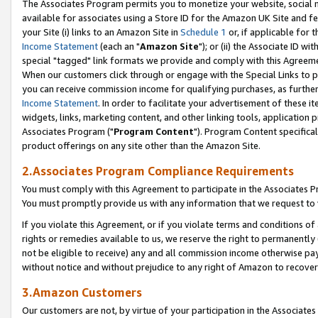
The Associates Program permits you to monetize your website, social me
available for associates using a Store ID for the Amazon UK Site and f
your Site (i) links to an Amazon Site in
Schedule 1
or, if applicable for t
Income Statement
(each an "
Amazon Site
"); or (ii) the Associate ID w
special "tagged" link formats we provide and comply with this Agreeme
When our customers click through or engage with the Special Links to p
you can receive commission income for qualifying purchases, as further d
Income Statement
. In order to facilitate your advertisement of these i
widgets, links, marketing content, and other linking tools, application 
Associates Program ("
Program Content
"). Program Content specifical
product offerings on any site other than the Amazon Site.
2.Associates Program Compliance Requirements
You must comply with this Agreement to participate in the Associates
You must promptly provide us with any information that we request to 
If you violate this Agreement, or if you violate terms and conditions 
rights or remedies available to us, we reserve the right to permanently
not be eligible to receive) any and all commission income otherwise pay
without notice and without prejudice to any right of Amazon to recove
3.Amazon Customers
Our customers are not, by virtue of your participation in the Associates