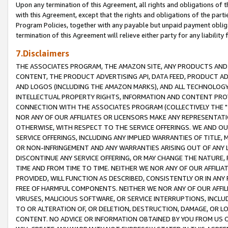
Upon any termination of this Agreement, all rights and obligations of th
with this Agreement, except that the rights and obligations of the partie
Program Policies, together with any payable but unpaid payment obliga
termination of this Agreement will relieve either party for any liability 
7.Disclaimers
THE ASSOCIATES PROGRAM, THE AMAZON SITE, ANY PRODUCTS AND SE
CONTENT, THE PRODUCT ADVERTISING API, DATA FEED, PRODUCT A
AND LOGOS (INCLUDING THE AMAZON MARKS), AND ALL TECHNOLOGY,
INTELLECTUAL PROPERTY RIGHTS, INFORMATION AND CONTENT PROVI
CONNECTION WITH THE ASSOCIATES PROGRAM (COLLECTIVELY THE "
NOR ANY OF OUR AFFILIATES OR LICENSORS MAKE ANY REPRESENTAT
OTHERWISE, WITH RESPECT TO THE SERVICE OFFERINGS. WE AND OU
SERVICE OFFERINGS, INCLUDING ANY IMPLIED WARRANTIES OF TITLE,
OR NON-INFRINGEMENT AND ANY WARRANTIES ARISING OUT OF ANY 
DISCONTINUE ANY SERVICE OFFERING, OR MAY CHANGE THE NATURE, 
TIME AND FROM TIME TO TIME. NEITHER WE NOR ANY OF OUR AFFILI
PROVIDED, WILL FUNCTION AS DESCRIBED, CONSISTENTLY OR IN ANY
FREE OF HARMFUL COMPONENTS. NEITHER WE NOR ANY OF OUR AFFILIA
VIRUSES, MALICIOUS SOFTWARE, OR SERVICE INTERRUPTIONS, INCL
TO OR ALTERATION OF, OR DELETION, DESTRUCTION, DAMAGE, OR LO
CONTENT. NO ADVICE OR INFORMATION OBTAINED BY YOU FROM US 