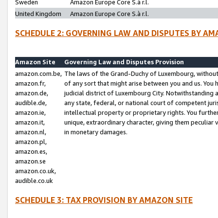
Sweden
Amazon Europe Core S.à r.l.
United Kingdom
Amazon Europe Core S.à r.l.
SCHEDULE 2: GOVERNING LAW AND DISPUTES BY AM
Amazon Site
Governing Law and Disputes Provision
amazon.com.be,
The laws of the Grand-Duchy of Luxembourg, without r
amazon.fr,
of any sort that might arise between you and us. You h
amazon.de,
judicial district of Luxembourg City. Notwithstanding a
audible.de,
any state, federal, or national court of competent juri
amazon.ie,
intellectual property or proprietary rights. You furth
amazon.it,
unique, extraordinary character, giving them peculiar
amazon.nl,
in monetary damages.
amazon.pl,
amazon.es,
amazon.se
amazon.co.uk,
audible.co.uk
SCHEDULE 3: TAX PROVISION BY AMAZON SITE