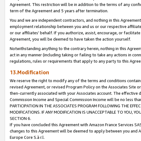
Agreement. This restriction will be in addition to the terms of any con
term of the Agreement and 5 years after termination.
You and we are independent contractors, and nothing in this Agreement wi
employment relationship between you and us or our respective affiliate
or our affiliates' behalf. If you authorize, assist, encourage, or facilita
Agreement, you will be deemed to have taken the action yourself.
Notwithstanding anything to the contrary herein, nothing in this Agreeme
act in any manner (including taking or failing to take any actions in con
regulations, rules or requirements that apply to any party to this Agre
13.Modification
We reserve the right to modify any of the terms and conditions containe
revised Agreement, or revised Program Policy on the Associates Site or
then-currently associated with your Associates account. The effective d
Commission Income and Special Commission Income will be no less tha
PARTICIPATION IN THE ASSOCIATES PROGRAM FOLLOWING THE EFFE
MODIFICATIONS. IF ANY MODIFICATION IS UNACCEPTABLE TO YOU, 
SECTION 6.
If you have concluded this Agreement with Amazon France Services SAS
changes to this Agreement will be deemed to apply between you and A
Europe Core S.à r.l.