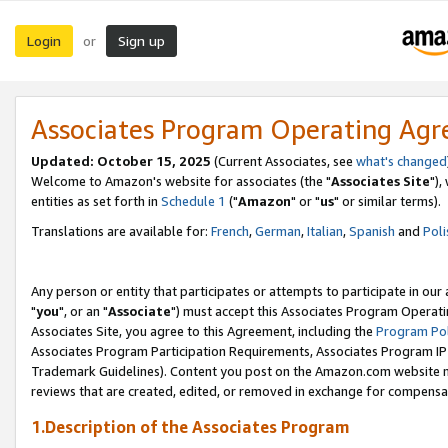
Login
Sign up
or
Associates Program Operating Ag
Updated: October 15, 2025
(Current Associates, see
what's changed
Welcome to Amazon's website for associates (the "
Associates Site
"),
entities as set forth in
Schedule 1
("
Amazon
" or "
us
" or similar terms).
Translations are available for:
French
,
German
,
Italian
,
Spanish
and
Poli
Any person or entity that participates or attempts to participate in ou
"
you
", or an "
Associate
") must accept this Associates Program Operati
Associates Site, you agree to this Agreement, including the
Program Pol
Associates Program Participation Requirements, Associates Program I
Trademark Guidelines). Content you post on the Amazon.com website m
reviews that are created, edited, or removed in exchange for compensati
1.Description of the Associates Program