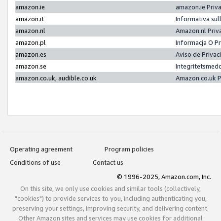
amazon.ie
amazon.ie Priv
amazon.it
Informativa sul
amazon.nl
Amazon.nl Priv
amazon.pl
Informacja O P
amazon.es
Aviso de Priva
amazon.se
Integritetsmed
amazon.co.uk, audible.co.uk
Amazon.co.uk P
Operating agreement
Program policies
Conditions of use
Contact us
© 1996-2025, Amazon.com, Inc.
On this site, we only use cookies and similar tools (collectively,
"cookies") to provide services to you, including authenticating you,
preserving your settings, improving security, and delivering content.
Other Amazon sites and services may use cookies for additional