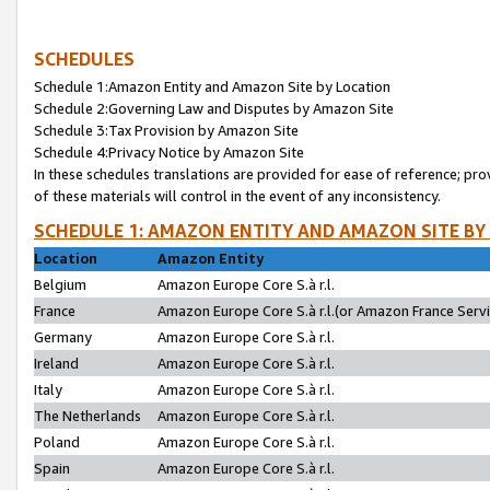
SCHEDULES
Schedule 1:Amazon Entity and Amazon Site by Location
Schedule 2:Governing Law and Disputes by Amazon Site
Schedule 3:Tax Provision by Amazon Site
Schedule 4:Privacy Notice by Amazon Site
In these schedules translations are provided for ease of reference; pro
of these materials will control in the event of any inconsistency.
SCHEDULE 1: AMAZON ENTITY AND AMAZON SITE BY
Location
Amazon Entity
Belgium
Amazon Europe Core S.à r.l.
France
Amazon Europe Core S.à r.l.(or Amazon France Servic
Germany
Amazon Europe Core S.à r.l.
Ireland
Amazon Europe Core S.à r.l.
Italy
Amazon Europe Core S.à r.l.
The Netherlands
Amazon Europe Core S.à r.l.
Poland
Amazon Europe Core S.à r.l.
Spain
Amazon Europe Core S.à r.l.