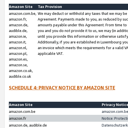
Amazon Site
Tax Provision
amazon.com.be,
We may deduct or withhold any taxes that we may be 
amazon.fr,
Agreement. Payments made to you, as reduced by such 
amazon.de,
amounts payable under this Agreement. From time to 
audible.de,
you and you do not provide it to us, we may (in addit
amazon.ie,
until you provide this information or otherwise satis
amazon.it,
Additionally, if you are established in Luxembourg yo
amazon.nl,
an invoice which meets the requirements for a valid V
amazon.pl,
applicable VAT.
amazon.es,
amazon.se,
amazon.co.uk,
audible.co.uk
SCHEDULE 4: PRIVACY NOTICE BY AMAZON SITE
Amazon Site
Privacy Notic
amazon.com.be
amazon.com.be 
amazon.fr
Notice: Protect
amazon.de, audible.de
Datenschutzerk