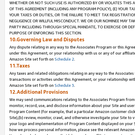
WHETHER OR NOT SUCH USE IS AUTHORIZED BY OR VIOLATES THIS A
OF THIS AGREEMENT (INCLUDING ANY PROGRAM POLICY), (E) YOUR TA
YOUR TAXES OR DUTIES, OR THE FAILURE TO MEET TAX REGISTRATIO
NEGLIGENCE OR WILLFUL MISCONDUCT. WE OR OUR NOMINEE MAY TA
PARTY INCLUDING THROUGH SPECIAL MANDATE, TO EXERCISE OR DEF
PURPOSE OF ENFORCING THIS SECTION.
10.Governing Law and Disputes
Any dispute relating in any way to the Associates Program or this Agree
under this Agreement, or your relationship with us or any of our affilia
Amazon Site set forth on
Schedule 2
.
11.Taxes
Any taxes and related obligations relating in any way to the Associate
transactions or activities under this Agreement, or your relationship with
Amazon Site set forth on
Schedule 3
.
12.Additional Provisions
We may send communications relating to the Associates Program from tim
monitor, record, use, and disclose information about your Site and user
Program Content (for example, that a particular Amazon customer clic
Site),(b) review, monitor, crawl, and otherwise investigate your Site to 
your logo and implementation of Program Content displayed on your Sit
how we process personal information, please see the relevant Amazon P