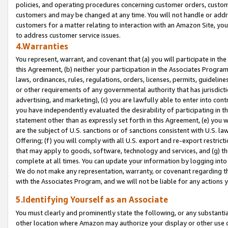
policies, and operating procedures concerning customer orders, custome
customers and may be changed at any time. You will not handle or addre
customers for a matter relating to interaction with an Amazon Site, yo
to address customer service issues.
4.Warranties
You represent, warrant, and covenant that (a) you will participate in t
this Agreement, (b) neither your participation in the Associates Program
laws, ordinances, rules, regulations, orders, licenses, permits, guidelin
or other requirements of any governmental authority that has jurisdicti
advertising, and marketing), (c) you are lawfully able to enter into cont
you have independently evaluated the desirability of participating in t
statement other than as expressly set forth in this Agreement, (e) you w
are the subject of U.S. sanctions or of sanctions consistent with U.S.
Offering; (f) you will comply with all U.S. export and re-export restric
that may apply to goods, software, technology and services, and (g) th
complete at all times. You can update your information by logging into 
We do not make any representation, warranty, or covenant regarding th
with the Associates Program, and we will not be liable for any actions
5.Identifying Yourself as an Associate
You must clearly and prominently state the following, or any substanti
other location where Amazon may authorize your display or other use 