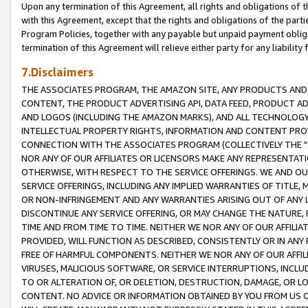
Upon any termination of this Agreement, all rights and obligations of th
with this Agreement, except that the rights and obligations of the partie
Program Policies, together with any payable but unpaid payment obliga
termination of this Agreement will relieve either party for any liability 
7.Disclaimers
THE ASSOCIATES PROGRAM, THE AMAZON SITE, ANY PRODUCTS AND SE
CONTENT, THE PRODUCT ADVERTISING API, DATA FEED, PRODUCT A
AND LOGOS (INCLUDING THE AMAZON MARKS), AND ALL TECHNOLOGY,
INTELLECTUAL PROPERTY RIGHTS, INFORMATION AND CONTENT PROVI
CONNECTION WITH THE ASSOCIATES PROGRAM (COLLECTIVELY THE "
NOR ANY OF OUR AFFILIATES OR LICENSORS MAKE ANY REPRESENTAT
OTHERWISE, WITH RESPECT TO THE SERVICE OFFERINGS. WE AND OU
SERVICE OFFERINGS, INCLUDING ANY IMPLIED WARRANTIES OF TITLE,
OR NON-INFRINGEMENT AND ANY WARRANTIES ARISING OUT OF ANY 
DISCONTINUE ANY SERVICE OFFERING, OR MAY CHANGE THE NATURE, 
TIME AND FROM TIME TO TIME. NEITHER WE NOR ANY OF OUR AFFILI
PROVIDED, WILL FUNCTION AS DESCRIBED, CONSISTENTLY OR IN ANY
FREE OF HARMFUL COMPONENTS. NEITHER WE NOR ANY OF OUR AFFILIA
VIRUSES, MALICIOUS SOFTWARE, OR SERVICE INTERRUPTIONS, INCL
TO OR ALTERATION OF, OR DELETION, DESTRUCTION, DAMAGE, OR LO
CONTENT. NO ADVICE OR INFORMATION OBTAINED BY YOU FROM US 