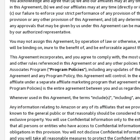
You acknowledge and agree that (a) we and our affiliates may at any time
in this Agreement, (b) we and our affiliates may at any time (directly or 
(c) our failure to enforce your strict performance of any provision of t
provision or any other provision of this Agreement, and (d) any determ
any approvals that may be given by us under this Agreement can be made,
by our authorized representative.
You may not assign this Agreement, by operation of law or otherwise, wi
will be binding on, inure to the benefit of, and be enforceable against t
This Agreement incorporates, and you agree to comply with, the most up-
and other rules referenced in this Agreement or and any other policies
Associates Program ("
Program Policies
"), including any updates of th
Agreement and any Program Policy, this Agreement will control. In th
affiliate under a separate affiliate marketing program that agreement 
Program Policies) is the entire agreement between you and us regardin
Whenever used in this Agreement, the terms "include(s)", "including", a
Any information relating to Amazon or any of its affiliates that we pro
known to the general public or that reasonably should be considered to
exclusive property. You will use Confidential Information only to the
that all persons or entities who have access to Confidential Informatio
obligations in this provision. You will not disclose Confidential Informa
and you will take all reasonable measures to protect the Confidential In