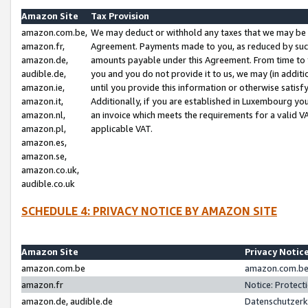
Amazon Site
Tax Provision
amazon.com.be,
We may deduct or withhold any taxes that we may be 
amazon.fr,
Agreement. Payments made to you, as reduced by such 
amazon.de,
amounts payable under this Agreement. From time to 
audible.de,
you and you do not provide it to us, we may (in addit
amazon.ie,
until you provide this information or otherwise satis
amazon.it,
Additionally, if you are established in Luxembourg yo
amazon.nl,
an invoice which meets the requirements for a valid V
amazon.pl,
applicable VAT.
amazon.es,
amazon.se,
amazon.co.uk,
audible.co.uk
SCHEDULE 4: PRIVACY NOTICE BY AMAZON SITE
Amazon Site
Privacy Notic
amazon.com.be
amazon.com.be 
amazon.fr
Notice: Protect
amazon.de, audible.de
Datenschutzerk