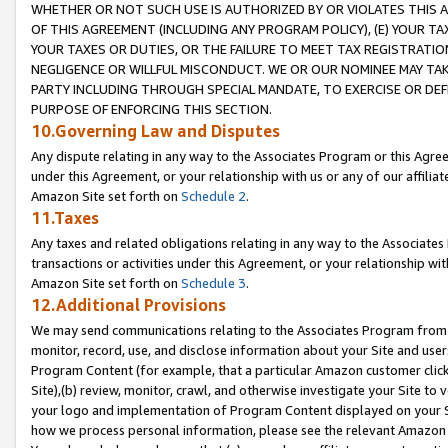
WHETHER OR NOT SUCH USE IS AUTHORIZED BY OR VIOLATES THIS A
OF THIS AGREEMENT (INCLUDING ANY PROGRAM POLICY), (E) YOUR TA
YOUR TAXES OR DUTIES, OR THE FAILURE TO MEET TAX REGISTRATIO
NEGLIGENCE OR WILLFUL MISCONDUCT. WE OR OUR NOMINEE MAY TA
PARTY INCLUDING THROUGH SPECIAL MANDATE, TO EXERCISE OR DEF
PURPOSE OF ENFORCING THIS SECTION.
10.Governing Law and Disputes
Any dispute relating in any way to the Associates Program or this Agree
under this Agreement, or your relationship with us or any of our affilia
Amazon Site set forth on
Schedule 2
.
11.Taxes
Any taxes and related obligations relating in any way to the Associate
transactions or activities under this Agreement, or your relationship with
Amazon Site set forth on
Schedule 3
.
12.Additional Provisions
We may send communications relating to the Associates Program from tim
monitor, record, use, and disclose information about your Site and user
Program Content (for example, that a particular Amazon customer clic
Site),(b) review, monitor, crawl, and otherwise investigate your Site to 
your logo and implementation of Program Content displayed on your Sit
how we process personal information, please see the relevant Amazon P