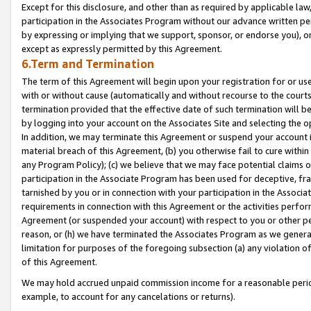
Except for this disclosure, and other than as required by applicable la
participation in the Associates Program without our advance written per
by expressing or implying that we support, sponsor, or endorse you), or
except as expressly permitted by this Agreement.
6.Term and Termination
The term of this Agreement will begin upon your registration for or use
with or without cause (automatically and without recourse to the courts,
termination provided that the effective date of such termination will b
by logging into your account on the Associates Site and selecting the o
In addition, we may terminate this Agreement or suspend your account i
material breach of this Agreement, (b) you otherwise fail to cure withi
any Program Policy); (c) we believe that we may face potential claims or
participation in the Associate Program has been used for deceptive, frau
tarnished by you or in connection with your participation in the Associ
requirements in connection with this Agreement or the activities perfo
Agreement (or suspended your account) with respect to you or other per
reason, or (h) we have terminated the Associates Program as we general
limitation for purposes of the foregoing subsection (a) any violation o
of this Agreement.
We may hold accrued unpaid commission income for a reasonable period 
example, to account for any cancelations or returns).