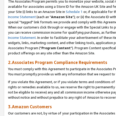
The Associates Program permits you to monetize your website, social me
available for associates using a Store ID for the Amazon UK Site and f
your Site (i) links to an Amazon Site in
Schedule 1
or, if applicable for t
Income Statement
(each an "
Amazon Site
"); or (ii) the Associate ID w
special "tagged" link formats we provide and comply with this Agreeme
When our customers click through or engage with the Special Links to p
you can receive commission income for qualifying purchases, as further d
Income Statement
. In order to facilitate your advertisement of these i
widgets, links, marketing content, and other linking tools, application 
Associates Program ("
Program Content
"). Program Content specifical
product offerings on any site other than the Amazon Site.
2.Associates Program Compliance Requirements
You must comply with this Agreement to participate in the Associates
You must promptly provide us with any information that we request to 
If you violate this Agreement, or if you violate terms and conditions 
rights or remedies available to us, we reserve the right to permanently
not be eligible to receive) any and all commission income otherwise pay
without notice and without prejudice to any right of Amazon to recove
3.Amazon Customers
Our customers are not, by virtue of your participation in the Associates