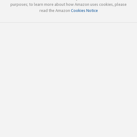
purposes; to learn more about how Amazon uses cookies, please
read the Amazon
Cookies Notice