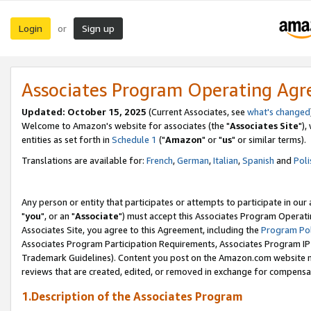
Login
Sign up
or
Associates Program Operating Ag
Updated: October 15, 2025
(Current Associates, see
what's changed
Welcome to Amazon's website for associates (the "
Associates Site
"),
entities as set forth in
Schedule 1
("
Amazon
" or "
us
" or similar terms).
Translations are available for:
French
,
German
,
Italian
,
Spanish
and
Poli
Any person or entity that participates or attempts to participate in ou
"
you
", or an "
Associate
") must accept this Associates Program Operati
Associates Site, you agree to this Agreement, including the
Program Pol
Associates Program Participation Requirements, Associates Program I
Trademark Guidelines). Content you post on the Amazon.com website m
reviews that are created, edited, or removed in exchange for compensati
1.Description of the Associates Program