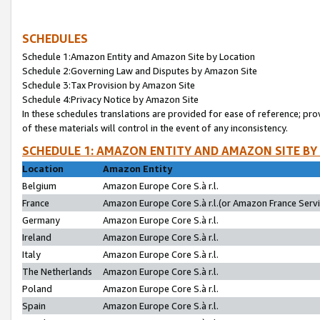
SCHEDULES
Schedule 1:Amazon Entity and Amazon Site by Location
Schedule 2:Governing Law and Disputes by Amazon Site
Schedule 3:Tax Provision by Amazon Site
Schedule 4:Privacy Notice by Amazon Site
In these schedules translations are provided for ease of reference; pro
of these materials will control in the event of any inconsistency.
SCHEDULE 1: AMAZON ENTITY AND AMAZON SITE BY
Location
Amazon Entity
Belgium
Amazon Europe Core S.à r.l.
France
Amazon Europe Core S.à r.l.(or Amazon France Servic
Germany
Amazon Europe Core S.à r.l.
Ireland
Amazon Europe Core S.à r.l.
Italy
Amazon Europe Core S.à r.l.
The Netherlands
Amazon Europe Core S.à r.l.
Poland
Amazon Europe Core S.à r.l.
Spain
Amazon Europe Core S.à r.l.