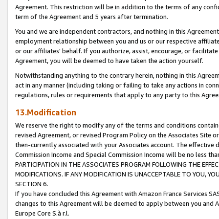
Agreement. This restriction will be in addition to the terms of any con
term of the Agreement and 5 years after termination.
You and we are independent contractors, and nothing in this Agreement wi
employment relationship between you and us or our respective affiliate
or our affiliates' behalf. If you authorize, assist, encourage, or facilita
Agreement, you will be deemed to have taken the action yourself.
Notwithstanding anything to the contrary herein, nothing in this Agreeme
act in any manner (including taking or failing to take any actions in con
regulations, rules or requirements that apply to any party to this Agre
13.Modification
We reserve the right to modify any of the terms and conditions containe
revised Agreement, or revised Program Policy on the Associates Site or
then-currently associated with your Associates account. The effective d
Commission Income and Special Commission Income will be no less tha
PARTICIPATION IN THE ASSOCIATES PROGRAM FOLLOWING THE EFFE
MODIFICATIONS. IF ANY MODIFICATION IS UNACCEPTABLE TO YOU, 
SECTION 6.
If you have concluded this Agreement with Amazon France Services SAS
changes to this Agreement will be deemed to apply between you and A
Europe Core S.à r.l.