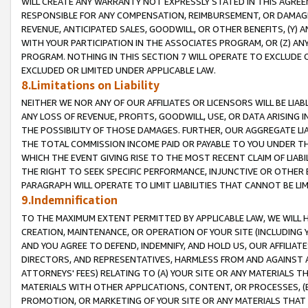
WILL CREATE ANY WARRANTY NOT EXPRESSLY STATED IN THIS AGREEM
RESPONSIBLE FOR ANY COMPENSATION, REIMBURSEMENT, OR DAMAGES
REVENUE, ANTICIPATED SALES, GOODWILL, OR OTHER BENEFITS, (Y
WITH YOUR PARTICIPATION IN THE ASSOCIATES PROGRAM, OR (Z) AN
PROGRAM. NOTHING IN THIS SECTION 7 WILL OPERATE TO EXCLUDE O
EXCLUDED OR LIMITED UNDER APPLICABLE LAW.
8.Limitations on Liability
NEITHER WE NOR ANY OF OUR AFFILIATES OR LICENSORS WILL BE LIAB
ANY LOSS OF REVENUE, PROFITS, GOODWILL, USE, OR DATA ARISING 
THE POSSIBILITY OF THOSE DAMAGES. FURTHER, OUR AGGREGATE LIA
THE TOTAL COMMISSION INCOME PAID OR PAYABLE TO YOU UNDER T
WHICH THE EVENT GIVING RISE TO THE MOST RECENT CLAIM OF LIABI
THE RIGHT TO SEEK SPECIFIC PERFORMANCE, INJUNCTIVE OR OTHER 
PARAGRAPH WILL OPERATE TO LIMIT LIABILITIES THAT CANNOT BE LI
9.Indemnification
TO THE MAXIMUM EXTENT PERMITTED BY APPLICABLE LAW, WE WILL HA
CREATION, MAINTENANCE, OR OPERATION OF YOUR SITE (INCLUDING 
AND YOU AGREE TO DEFEND, INDEMNIFY, AND HOLD US, OUR AFFILIAT
DIRECTORS, AND REPRESENTATIVES, HARMLESS FROM AND AGAINST ALL
ATTORNEYS' FEES) RELATING TO (A) YOUR SITE OR ANY MATERIALS 
MATERIALS WITH OTHER APPLICATIONS, CONTENT, OR PROCESSES, (
PROMOTION, OR MARKETING OF YOUR SITE OR ANY MATERIALS THAT A