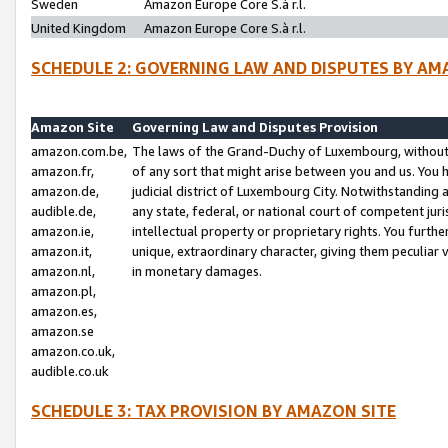
Sweden
Amazon Europe Core S.à r.l.
United Kingdom
Amazon Europe Core S.à r.l.
SCHEDULE 2: GOVERNING LAW AND DISPUTES BY AM
Amazon Site
Governing Law and Disputes Provision
amazon.com.be,
The laws of the Grand-Duchy of Luxembourg, without r
amazon.fr,
of any sort that might arise between you and us. You h
amazon.de,
judicial district of Luxembourg City. Notwithstanding a
audible.de,
any state, federal, or national court of competent juri
amazon.ie,
intellectual property or proprietary rights. You furth
amazon.it,
unique, extraordinary character, giving them peculiar
amazon.nl,
in monetary damages.
amazon.pl,
amazon.es,
amazon.se
amazon.co.uk,
audible.co.uk
SCHEDULE 3: TAX PROVISION BY AMAZON SITE