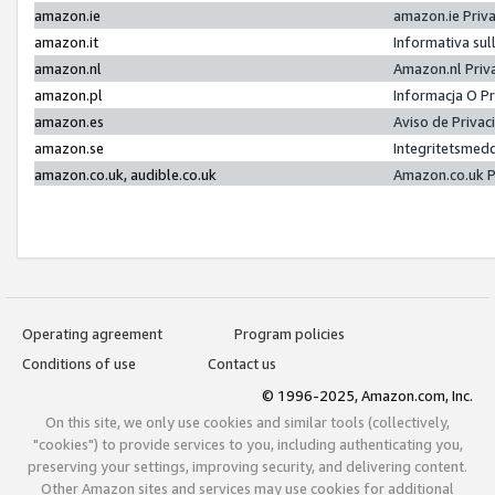
amazon.ie
amazon.ie Priv
amazon.it
Informativa sul
amazon.nl
Amazon.nl Priv
amazon.pl
Informacja O P
amazon.es
Aviso de Priva
amazon.se
Integritetsmed
amazon.co.uk, audible.co.uk
Amazon.co.uk P
Operating agreement
Program policies
Conditions of use
Contact us
© 1996-2025, Amazon.com, Inc.
On this site, we only use cookies and similar tools (collectively,
"cookies") to provide services to you, including authenticating you,
preserving your settings, improving security, and delivering content.
Other Amazon sites and services may use cookies for additional