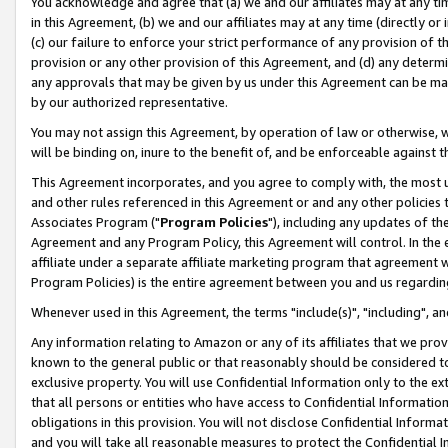
You acknowledge and agree that (a) we and our affiliates may at any time
in this Agreement, (b) we and our affiliates may at any time (directly or 
(c) our failure to enforce your strict performance of any provision of t
provision or any other provision of this Agreement, and (d) any determ
any approvals that may be given by us under this Agreement can be made,
by our authorized representative.
You may not assign this Agreement, by operation of law or otherwise, wi
will be binding on, inure to the benefit of, and be enforceable against t
This Agreement incorporates, and you agree to comply with, the most up-
and other rules referenced in this Agreement or and any other policies
Associates Program ("
Program Policies
"), including any updates of th
Agreement and any Program Policy, this Agreement will control. In th
affiliate under a separate affiliate marketing program that agreement 
Program Policies) is the entire agreement between you and us regardin
Whenever used in this Agreement, the terms "include(s)", "including", a
Any information relating to Amazon or any of its affiliates that we pro
known to the general public or that reasonably should be considered to
exclusive property. You will use Confidential Information only to the
that all persons or entities who have access to Confidential Informatio
obligations in this provision. You will not disclose Confidential Informa
and you will take all reasonable measures to protect the Confidential In