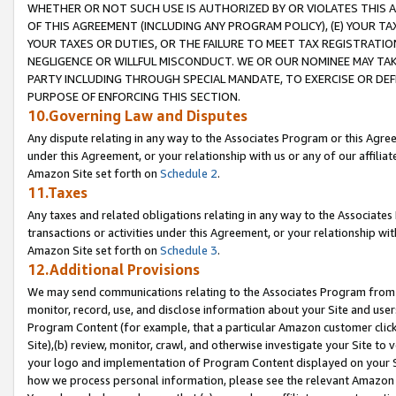
WHETHER OR NOT SUCH USE IS AUTHORIZED BY OR VIOLATES THIS A
OF THIS AGREEMENT (INCLUDING ANY PROGRAM POLICY), (E) YOUR TA
YOUR TAXES OR DUTIES, OR THE FAILURE TO MEET TAX REGISTRATIO
NEGLIGENCE OR WILLFUL MISCONDUCT. WE OR OUR NOMINEE MAY TA
PARTY INCLUDING THROUGH SPECIAL MANDATE, TO EXERCISE OR DEF
PURPOSE OF ENFORCING THIS SECTION.
10.Governing Law and Disputes
Any dispute relating in any way to the Associates Program or this Agree
under this Agreement, or your relationship with us or any of our affilia
Amazon Site set forth on
Schedule 2
.
11.Taxes
Any taxes and related obligations relating in any way to the Associate
transactions or activities under this Agreement, or your relationship with
Amazon Site set forth on
Schedule 3
.
12.Additional Provisions
We may send communications relating to the Associates Program from tim
monitor, record, use, and disclose information about your Site and user
Program Content (for example, that a particular Amazon customer clic
Site),(b) review, monitor, crawl, and otherwise investigate your Site to 
your logo and implementation of Program Content displayed on your Sit
how we process personal information, please see the relevant Amazon P