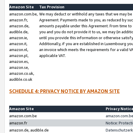
Amazon Site
Tax Provision
amazon.com.be,
We may deduct or withhold any taxes that we may be 
amazon.fr,
Agreement. Payments made to you, as reduced by such 
amazon.de,
amounts payable under this Agreement. From time to 
audible.de,
you and you do not provide it to us, we may (in addit
amazon.ie,
until you provide this information or otherwise satis
amazon.it,
Additionally, if you are established in Luxembourg yo
amazon.nl,
an invoice which meets the requirements for a valid V
amazon.pl,
applicable VAT.
amazon.es,
amazon.se,
amazon.co.uk,
audible.co.uk
SCHEDULE 4: PRIVACY NOTICE BY AMAZON SITE
Amazon Site
Privacy Notic
amazon.com.be
amazon.com.be 
amazon.fr
Notice: Protect
amazon.de, audible.de
Datenschutzerk