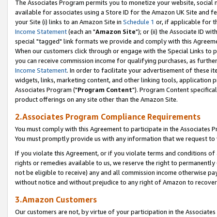
The Associates Program permits you to monetize your website, social me
available for associates using a Store ID for the Amazon UK Site and f
your Site (i) links to an Amazon Site in
Schedule 1
or, if applicable for t
Income Statement
(each an "
Amazon Site
"); or (ii) the Associate ID w
special "tagged" link formats we provide and comply with this Agreeme
When our customers click through or engage with the Special Links to p
you can receive commission income for qualifying purchases, as further d
Income Statement
. In order to facilitate your advertisement of these i
widgets, links, marketing content, and other linking tools, application 
Associates Program ("
Program Content
"). Program Content specifical
product offerings on any site other than the Amazon Site.
2.Associates Program Compliance Requirements
You must comply with this Agreement to participate in the Associates
You must promptly provide us with any information that we request to 
If you violate this Agreement, or if you violate terms and conditions 
rights or remedies available to us, we reserve the right to permanently
not be eligible to receive) any and all commission income otherwise pay
without notice and without prejudice to any right of Amazon to recove
3.Amazon Customers
Our customers are not, by virtue of your participation in the Associates