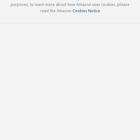
purposes; to learn more about how Amazon uses cookies, please
read the Amazon
Cookies Notice