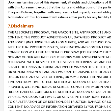
Upon any termination of this Agreement, all rights and obligations of th
with this Agreement, except that the rights and obligations of the partie
Program Policies, together with any payable but unpaid payment obliga
termination of this Agreement will relieve either party for any liability 
7.Disclaimers
THE ASSOCIATES PROGRAM, THE AMAZON SITE, ANY PRODUCTS AND SE
CONTENT, THE PRODUCT ADVERTISING API, DATA FEED, PRODUCT A
AND LOGOS (INCLUDING THE AMAZON MARKS), AND ALL TECHNOLOGY,
INTELLECTUAL PROPERTY RIGHTS, INFORMATION AND CONTENT PROVI
CONNECTION WITH THE ASSOCIATES PROGRAM (COLLECTIVELY THE "
NOR ANY OF OUR AFFILIATES OR LICENSORS MAKE ANY REPRESENTAT
OTHERWISE, WITH RESPECT TO THE SERVICE OFFERINGS. WE AND OU
SERVICE OFFERINGS, INCLUDING ANY IMPLIED WARRANTIES OF TITLE,
OR NON-INFRINGEMENT AND ANY WARRANTIES ARISING OUT OF ANY 
DISCONTINUE ANY SERVICE OFFERING, OR MAY CHANGE THE NATURE, 
TIME AND FROM TIME TO TIME. NEITHER WE NOR ANY OF OUR AFFILI
PROVIDED, WILL FUNCTION AS DESCRIBED, CONSISTENTLY OR IN ANY
FREE OF HARMFUL COMPONENTS. NEITHER WE NOR ANY OF OUR AFFILIA
VIRUSES, MALICIOUS SOFTWARE, OR SERVICE INTERRUPTIONS, INCL
TO OR ALTERATION OF, OR DELETION, DESTRUCTION, DAMAGE, OR LO
CONTENT. NO ADVICE OR INFORMATION OBTAINED BY YOU FROM US 