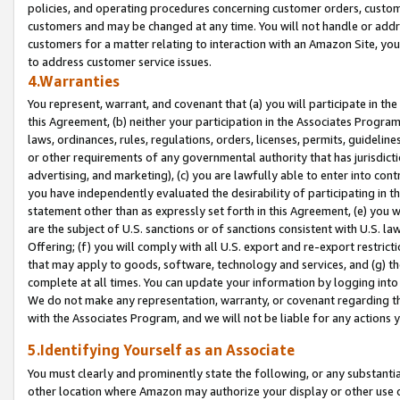
policies, and operating procedures concerning customer orders, custome
customers and may be changed at any time. You will not handle or addre
customers for a matter relating to interaction with an Amazon Site, yo
to address customer service issues.
4.Warranties
You represent, warrant, and covenant that (a) you will participate in t
this Agreement, (b) neither your participation in the Associates Program
laws, ordinances, rules, regulations, orders, licenses, permits, guidelin
or other requirements of any governmental authority that has jurisdicti
advertising, and marketing), (c) you are lawfully able to enter into cont
you have independently evaluated the desirability of participating in t
statement other than as expressly set forth in this Agreement, (e) you w
are the subject of U.S. sanctions or of sanctions consistent with U.S.
Offering; (f) you will comply with all U.S. export and re-export restric
that may apply to goods, software, technology and services, and (g) th
complete at all times. You can update your information by logging into 
We do not make any representation, warranty, or covenant regarding th
with the Associates Program, and we will not be liable for any actions
5.Identifying Yourself as an Associate
You must clearly and prominently state the following, or any substanti
other location where Amazon may authorize your display or other use 