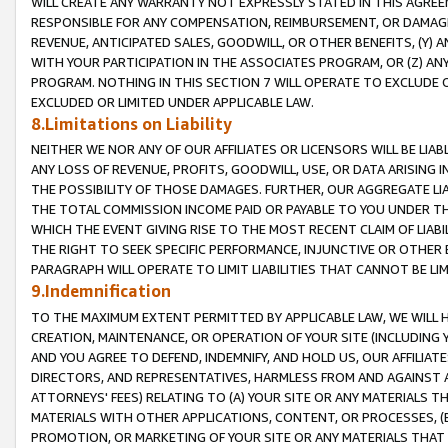
WILL CREATE ANY WARRANTY NOT EXPRESSLY STATED IN THIS AGREEM
RESPONSIBLE FOR ANY COMPENSATION, REIMBURSEMENT, OR DAMAGES
REVENUE, ANTICIPATED SALES, GOODWILL, OR OTHER BENEFITS, (Y
WITH YOUR PARTICIPATION IN THE ASSOCIATES PROGRAM, OR (Z) AN
PROGRAM. NOTHING IN THIS SECTION 7 WILL OPERATE TO EXCLUDE O
EXCLUDED OR LIMITED UNDER APPLICABLE LAW.
8.Limitations on Liability
NEITHER WE NOR ANY OF OUR AFFILIATES OR LICENSORS WILL BE LIAB
ANY LOSS OF REVENUE, PROFITS, GOODWILL, USE, OR DATA ARISING 
THE POSSIBILITY OF THOSE DAMAGES. FURTHER, OUR AGGREGATE LIA
THE TOTAL COMMISSION INCOME PAID OR PAYABLE TO YOU UNDER T
WHICH THE EVENT GIVING RISE TO THE MOST RECENT CLAIM OF LIABI
THE RIGHT TO SEEK SPECIFIC PERFORMANCE, INJUNCTIVE OR OTHER 
PARAGRAPH WILL OPERATE TO LIMIT LIABILITIES THAT CANNOT BE LI
9.Indemnification
TO THE MAXIMUM EXTENT PERMITTED BY APPLICABLE LAW, WE WILL HA
CREATION, MAINTENANCE, OR OPERATION OF YOUR SITE (INCLUDING 
AND YOU AGREE TO DEFEND, INDEMNIFY, AND HOLD US, OUR AFFILIAT
DIRECTORS, AND REPRESENTATIVES, HARMLESS FROM AND AGAINST ALL
ATTORNEYS' FEES) RELATING TO (A) YOUR SITE OR ANY MATERIALS 
MATERIALS WITH OTHER APPLICATIONS, CONTENT, OR PROCESSES, (
PROMOTION, OR MARKETING OF YOUR SITE OR ANY MATERIALS THAT A