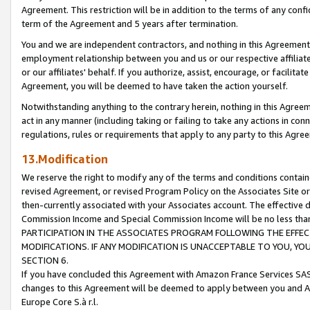
Agreement. This restriction will be in addition to the terms of any con
term of the Agreement and 5 years after termination.
You and we are independent contractors, and nothing in this Agreement wi
employment relationship between you and us or our respective affiliate
or our affiliates' behalf. If you authorize, assist, encourage, or facilita
Agreement, you will be deemed to have taken the action yourself.
Notwithstanding anything to the contrary herein, nothing in this Agreeme
act in any manner (including taking or failing to take any actions in con
regulations, rules or requirements that apply to any party to this Agre
13.Modification
We reserve the right to modify any of the terms and conditions containe
revised Agreement, or revised Program Policy on the Associates Site or
then-currently associated with your Associates account. The effective d
Commission Income and Special Commission Income will be no less tha
PARTICIPATION IN THE ASSOCIATES PROGRAM FOLLOWING THE EFFE
MODIFICATIONS. IF ANY MODIFICATION IS UNACCEPTABLE TO YOU, 
SECTION 6.
If you have concluded this Agreement with Amazon France Services SAS
changes to this Agreement will be deemed to apply between you and A
Europe Core S.à r.l.