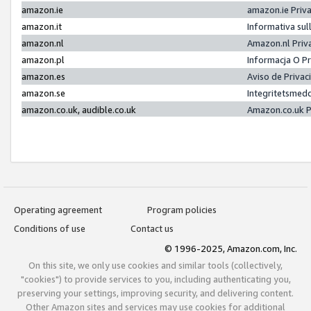
amazon.ie
amazon.ie Priv
amazon.it
Informativa sul
amazon.nl
Amazon.nl Priv
amazon.pl
Informacja O P
amazon.es
Aviso de Priva
amazon.se
Integritetsmed
amazon.co.uk, audible.co.uk
Amazon.co.uk P
Operating agreement
Program policies
Conditions of use
Contact us
© 1996-2025, Amazon.com, Inc.
On this site, we only use cookies and similar tools (collectively,
"cookies") to provide services to you, including authenticating you,
preserving your settings, improving security, and delivering content.
Other Amazon sites and services may use cookies for additional