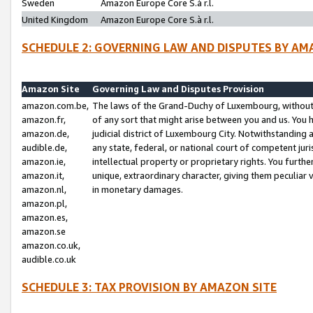
Sweden
Amazon Europe Core S.à r.l.
United Kingdom
Amazon Europe Core S.à r.l.
SCHEDULE 2: GOVERNING LAW AND DISPUTES BY AM
Amazon Site
Governing Law and Disputes Provision
amazon.com.be,
The laws of the Grand-Duchy of Luxembourg, without r
amazon.fr,
of any sort that might arise between you and us. You h
amazon.de,
judicial district of Luxembourg City. Notwithstanding a
audible.de,
any state, federal, or national court of competent juri
amazon.ie,
intellectual property or proprietary rights. You furth
amazon.it,
unique, extraordinary character, giving them peculiar
amazon.nl,
in monetary damages.
amazon.pl,
amazon.es,
amazon.se
amazon.co.uk,
audible.co.uk
SCHEDULE 3: TAX PROVISION BY AMAZON SITE