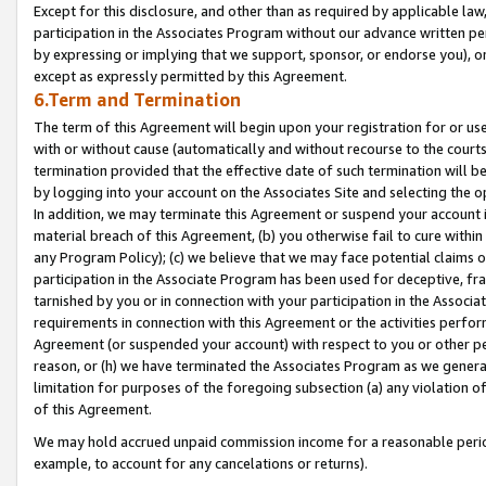
Except for this disclosure, and other than as required by applicable la
participation in the Associates Program without our advance written per
by expressing or implying that we support, sponsor, or endorse you), or
except as expressly permitted by this Agreement.
6.Term and Termination
The term of this Agreement will begin upon your registration for or use
with or without cause (automatically and without recourse to the courts,
termination provided that the effective date of such termination will b
by logging into your account on the Associates Site and selecting the o
In addition, we may terminate this Agreement or suspend your account i
material breach of this Agreement, (b) you otherwise fail to cure withi
any Program Policy); (c) we believe that we may face potential claims or
participation in the Associate Program has been used for deceptive, frau
tarnished by you or in connection with your participation in the Associ
requirements in connection with this Agreement or the activities perfo
Agreement (or suspended your account) with respect to you or other per
reason, or (h) we have terminated the Associates Program as we general
limitation for purposes of the foregoing subsection (a) any violation o
of this Agreement.
We may hold accrued unpaid commission income for a reasonable period 
example, to account for any cancelations or returns).