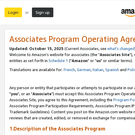
Login
Sign up
or
Associates Program Operating Ag
Updated: October 15, 2025
(Current Associates, see
what's changed
Welcome to Amazon's website for associates (the "
Associates Site
"),
entities as set forth in
Schedule 1
("
Amazon
" or "
us
" or similar terms).
Translations are available for:
French
,
German
,
Italian
,
Spanish
and
Poli
Any person or entity that participates or attempts to participate in ou
"
you
", or an "
Associate
") must accept this Associates Program Operati
Associates Site, you agree to this Agreement, including the
Program Pol
Associates Program Participation Requirements, Associates Program I
Trademark Guidelines). Content you post on the Amazon.com website m
reviews that are created, edited, or removed in exchange for compensati
1.Description of the Associates Program