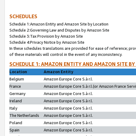
SCHEDULES
Schedule 1:Amazon Entity and Amazon Site by Location
Schedule 2:Governing Law and Disputes by Amazon Site
Schedule 3:Tax Provision by Amazon Site
Schedule 4:Privacy Notice by Amazon Site
In these schedules translations are provided for ease of reference; pro
of these materials will control in the event of any inconsistency.
SCHEDULE 1: AMAZON ENTITY AND AMAZON SITE BY
Location
Amazon Entity
Belgium
Amazon Europe Core S.à r.l.
France
Amazon Europe Core S.à r.l.(or Amazon France Servic
Germany
Amazon Europe Core S.à r.l.
Ireland
Amazon Europe Core S.à r.l.
Italy
Amazon Europe Core S.à r.l.
The Netherlands
Amazon Europe Core S.à r.l.
Poland
Amazon Europe Core S.à r.l.
Spain
Amazon Europe Core S.à r.l.