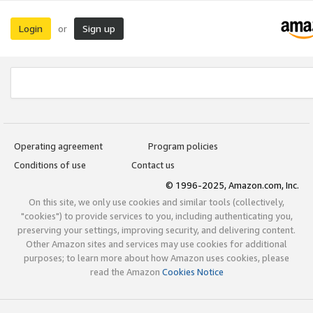
Login
Sign up
or
Operating agreement
Program policies
Conditions of use
Contact us
© 1996-2025, Amazon.com, Inc.
On this site, we only use cookies and similar tools (collectively,
"cookies") to provide services to you, including authenticating you,
preserving your settings, improving security, and delivering content.
Other Amazon sites and services may use cookies for additional
purposes; to learn more about how Amazon uses cookies, please
read the Amazon
Cookies Notice