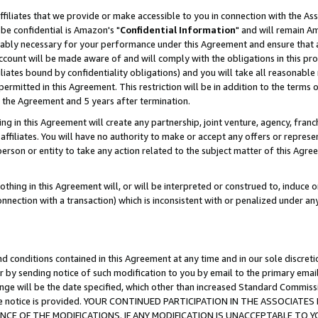
ffiliates that we provide or make accessible to you in connection with the A
be confidential is Amazon's "
Confidential Information
" and will remain Am
nably necessary for your performance under this Agreement and ensure that a
count will be made aware of and will comply with the obligations in this prov
filiates bound by confidentiality obligations) and you will take all reasonabl
 permitted in this Agreement. This restriction will be in addition to the term
f the Agreement and 5 years after termination.
g in this Agreement will create any partnership, joint venture, agency, fran
ffiliates. You will have no authority to make or accept any offers or represent
 person or entity to take any action related to the subject matter of this Ag
thing in this Agreement will, or will be interpreted or construed to, induce 
connection with a transaction) which is inconsistent with or penalized under an
d conditions contained in this Agreement at any time and in our sole discret
r by sending notice of such modification to you by email to the primary emai
ange will be the date specified, which other than increased Standard Commi
e the notice is provided. YOUR CONTINUED PARTICIPATION IN THE ASSOCIA
E OF THE MODIFICATIONS. IF ANY MODIFICATION IS UNACCEPTABLE TO Y