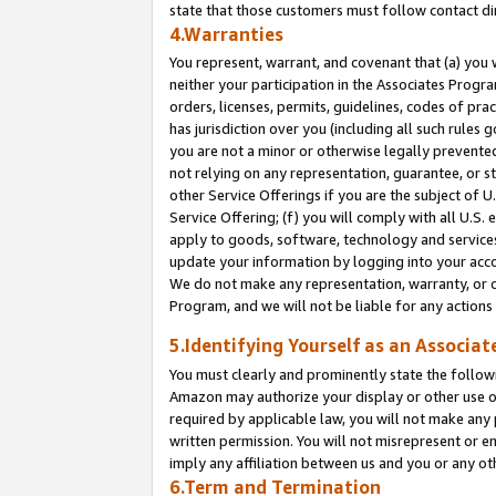
state that those customers must follow contact di
4.Warranties
You represent, warrant, and covenant that (a) you 
neither your participation in the Associates Progra
orders, licenses, permits, guidelines, codes of pr
has jurisdiction over you (including all such rules
you are not a minor or otherwise legally prevented
not relying on any representation, guarantee, or st
other Service Offerings if you are the subject of 
Service Offering; (f) you will comply with all U.S.
apply to goods, software, technology and services,
update your information by logging into your accou
We do not make any representation, warranty, or c
Program, and we will not be liable for any action
5.Identifying Yourself as an Associat
You must clearly and prominently state the followi
Amazon may authorize your display or other use of
required by applicable law, you will not make any
written permission. You will not misrepresent or e
imply any affiliation between us and you or any ot
6.Term and Termination