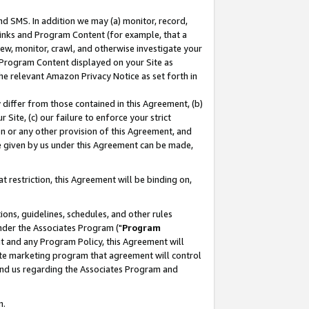
nd SMS. In addition we may (a) monitor, record,
 Links and Program Content (for example, that a
ew, monitor, crawl, and otherwise investigate your
f Program Content displayed on your Site as
he relevant Amazon Privacy Notice as set forth in
y differ from those contained in this Agreement, (b)
 Site, (c) our failure to enforce your strict
on or any other provision of this Agreement, and
e given by us under this Agreement can be made,
 restriction, this Agreement will be binding on,
ons, guidelines, schedules, and other rules
nder the Associates Program ("
Program
nt and any Program Policy, this Agreement will
iate marketing program that agreement will control
and us regarding the Associates Program and
n.