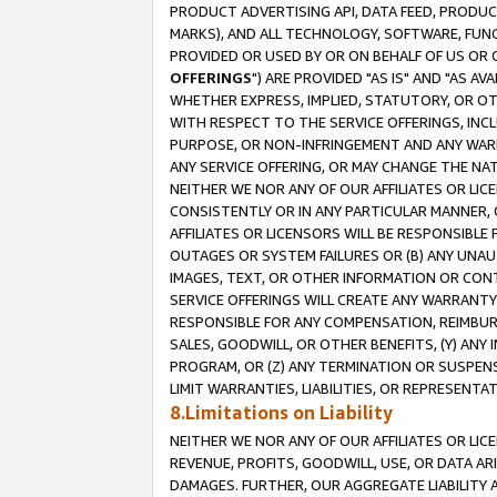
PRODUCT ADVERTISING API, DATA FEED, PRODU
MARKS), AND ALL TECHNOLOGY, SOFTWARE, FUNC
PROVIDED OR USED BY OR ON BEHALF OF US OR 
OFFERINGS
") ARE PROVIDED "AS IS" AND "AS 
WHETHER EXPRESS, IMPLIED, STATUTORY, OR OT
WITH RESPECT TO THE SERVICE OFFERINGS, INCL
PURPOSE, OR NON-INFRINGEMENT AND ANY WARR
ANY SERVICE OFFERING, OR MAY CHANGE THE NAT
NEITHER WE NOR ANY OF OUR AFFILIATES OR LI
CONSISTENTLY OR IN ANY PARTICULAR MANNER, 
AFFILIATES OR LICENSORS WILL BE RESPONSIBLE
OUTAGES OR SYSTEM FAILURES OR (B) ANY UNAU
IMAGES, TEXT, OR OTHER INFORMATION OR CON
SERVICE OFFERINGS WILL CREATE ANY WARRANTY 
RESPONSIBLE FOR ANY COMPENSATION, REIMBURS
SALES, GOODWILL, OR OTHER BENEFITS, (Y) AN
PROGRAM, OR (Z) ANY TERMINATION OR SUSPENS
LIMIT WARRANTIES, LIABILITIES, OR REPRESENT
8.Limitations on Liability
NEITHER WE NOR ANY OF OUR AFFILIATES OR LICE
REVENUE, PROFITS, GOODWILL, USE, OR DATA AR
DAMAGES. FURTHER, OUR AGGREGATE LIABILITY 