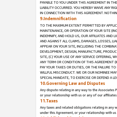
PAYABLE TO YOU UNDER THIS AGREEMENT IN TH
LIABILITY OCCURRED. YOU HEREBY WAIVE ANY RI
IN CONNECTION WITH THIS AGREEMENT. NOTHING 
9.Indemnification
TO THE MAXIMUM EXTENT PERMITTED BY APPLICAB
MAINTENANCE, OR OPERATION OF YOUR SITE (IN
INDEMNIFY, AND HOLD US, OUR AFFILIATES AND 
AND AGAINST ALL CLAIMS, DAMAGES, LOSSES, LIA
APPEAR ON YOUR SITE, INCLUDING THE COMBINA
DEVELOPMENT, DESIGN, MANUFACTURE, PRODUCT
SITE, (C) YOUR USE OF ANY SERVICE OFFERING,
ANY TERM OR CONDITION OF THIS AGREEMENT (I
PAY YOUR TAXES OR DUTIES, OR THE FAILURE T
WILLFUL MISCONDUCT. WE OR OUR NOMINEE MAY
SPECIAL MANDATE, TO EXERCISE OR DEFEND A L
10.Governing Law and Disputes
Any dispute relating in any way to the Associates 
or your relationship with us or any of our affiliat
11.Taxes
Any taxes and related obligations relating in any 
under this Agreement, or your relationship with us 