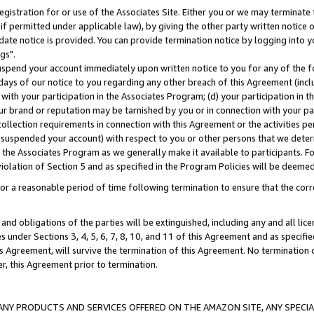
gistration for or use of the Associates Site. Either you or we may terminate 
if permitted under applicable law), by giving the other party written notice 
date notice is provided. You can provide termination notice by logging into y
gs".
spend your account immediately upon written notice to you for any of the fol
 days of our notice to you regarding any other breach of this Agreement (incl
n with your participation in the Associates Program; (d) your participation in
t our brand or reputation may be tarnished by you or in connection with your pa
ollection requirements in connection with this Agreement or the activities p
suspended your account) with respect to you or other persons that we determi
 the Associates Program as we generally make it available to participants. F
iolation of Section 5 and as specified in the Program Policies will be deeme
a reasonable period of time following termination to ensure that the corre
and obligations of the parties will be extinguished, including any and all lic
es under Sections 3, 4, 5, 6, 7, 8, 10, and 11 of this Agreement and as specifi
Agreement, will survive the termination of this Agreement. No termination of
der, this Agreement prior to termination.
NY PRODUCTS AND SERVICES OFFERED ON THE AMAZON SITE, ANY SPECIAL