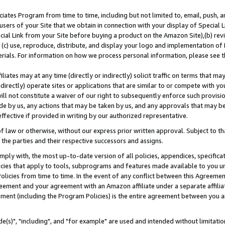
ates Program from time to time, including but not limited to, email, push, a
users of your Site that we obtain in connection with your display of Special
ial Link from your Site before buying a product on the Amazon Site),(b) revi
d (c) use, reproduce, distribute, and display your logo and implementation o
erials. For information on how we process personal information, please see t
iates may at any time (directly or indirectly) solicit traffic on terms that ma
ndirectly) operate sites or applications that are similar to or compete with your
ll not constitute a waiver of our right to subsequently enforce such provisi
e by us, any actions that may be taken by us, and any approvals that may b
effective if provided in writing by our authorized representative.
 law or otherwise, without our express prior written approval. Subject to that
 the parties and their respective successors and assigns.
ly with, the most up-to-date version of all policies, appendices, specificati
icies that apply to tools, subprograms and features made available to you u
Policies from time to time. In the event of any conflict between this Agreeme
Agreement and your agreement with an Amazon affiliate under a separate affil
ement (including the Program Policies) is the entire agreement between you 
e(s)", "including", and "for example" are used and intended without limitatio