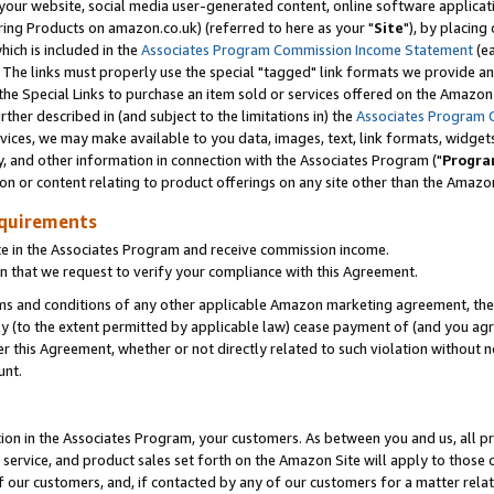
ur website, social media user-generated content, online software application
ring Products on amazon.co.uk) (referred to here as your "
Site
"), by placing
which is included in the
Associates Program Commission Income Statement
(ea
). The links must properly use the special "tagged" link formats we provide a
e Special Links to purchase an item sold or services offered on the Amazon S
her described in (and subject to the limitations in) the
Associates Program 
vices, we may make available to you data, images, text, link formats, widgets,
y, and other information in connection with the Associates Program ("
Progra
ion or content relating to product offerings on any site other than the Amazon
equirements
te in the Associates Program and receive commission income.
 that we request to verify your compliance with this Agreement.
erms and conditions of any other applicable Amazon marketing agreement, then
ly (to the extent permitted by applicable law) cease payment of (and you agree
this Agreement, whether or not directly related to such violation without no
unt.
ion in the Associates Program, your customers. As between you and us, all pric
service, and product sales set forth on the Amazon Site will apply to those
f our customers, and, if contacted by any of our customers for a matter relat