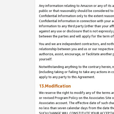
Any information relating to Amazon or any of its a
public or that reasonably should be considered to 
Confidential Information only to the extent reaso
Confidential Information in connection with your ac
Information to any third party (other than your af
against any use or disclosure that is not expressly
between the parties and will apply for the term o
You and we are independent contractors, and nothin
relationship between you and us or our respective a
authorize, assist, encourage, or facilitate another
yourself.
Notwithstanding anything to the contrary herein, no
(including taking or failing to take any actions in 
apply to any party to this Agreement.
13.Modification
We reserve the right to modify any of the terms an
or revised Program Policy on the Associates Site o
Associates account. The effective date of such ch
no less than seven calendar days from the dat
SUCH CHANGE WILL CONSTITUTE YOUR ACCEPTANC