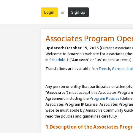
Login
Sign up
or
Associates Program Ope
Updated: October 15, 2025
(Current Associates
Welcome to Amazon's website for associates (the 
in
Schedule 1
("
Amazon
" or "
us
" or similar terms).
Translations are available for:
French
,
German
,
Ita
Any person or entity that participates or attempts
"
Associate
") must accept this Associates Program
Agreement, including the
Program Policies
(define
Associates Program IP License, Associates Progr
website must abide by Amazon's Community Guideli
read the policies and guidelines carefully.
1.Description of the Associates Prog