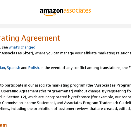
rating Agreement
, see
what's changed
).
"
Associates Site
"), where you can manage your affiliate marketing relations
lian
,
Spanish
and
Polish.
In the event of any conflict among translations, the En
 to participate in our associate marketing program (the "
Associates Progra
 Operating Agreement (this "
Agreement
") without change. By registering fo
d in Section 12), which are incorporated by reference (for example, our Ass
am Commission Income Statement, and Associates Program Trademark Guidel
nes, including the prohibition of customer reviews that are created, edited
ram