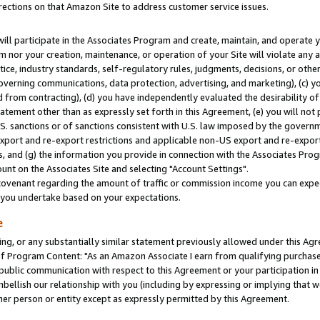
rections on that Amazon Site to address customer service issues.
will participate in the Associates Program and create, maintain, and operate y
m nor your creation, maintenance, or operation of your Site will violate any a
actice, industry standards, self-regulatory rules, judgments, decisions, or ot
 governing communications, data protection, advertising, and marketing), (c) yo
 from contracting), (d) you have independently evaluated the desirability of
atement other than as expressly set forth in this Agreement, (e) you will not
U.S. sanctions or of sanctions consistent with U.S. law imposed by the gover
 export and re-export restrictions and applicable non-US export and re-export 
 and (g) the information you provide in connection with the Associates Prog
nt on the Associates Site and selecting "Account Settings".
ovenant regarding the amount of traffic or commission income you can expect
s you undertake based on your expectations.
e
ng, or any substantially similar statement previously allowed under this Agr
 Program Content: "As an Amazon Associate I earn from qualifying purchases.
 public communication with respect to this Agreement or your participation 
mbellish our relationship with you (including by expressing or implying that 
her person or entity except as expressly permitted by this Agreement.