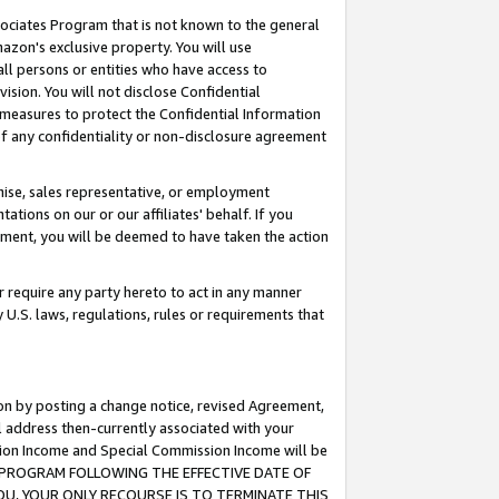
ssociates Program that is not known to the general
azon's exclusive property. You will use
ll persons or entities who have access to
ision. You will not disclose Confidential
e measures to protect the Confidential Information
s of any confidentiality or non-disclosure agreement
chise, sales representative, or employment
ations on our or our affiliates' behalf. If you
reement, you will be deemed to have taken the action
or require any party hereto to act in any manner
y U.S. laws, regulations, rules or requirements that
ion by posting a change notice, revised Agreement,
l address then-currently associated with your
ssion Income and Special Commission Income will be
TES PROGRAM FOLLOWING THE EFFECTIVE DATE OF
OU, YOUR ONLY RECOURSE IS TO TERMINATE THIS