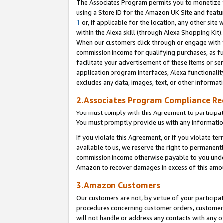
The Associates Program permits you to monetize yo
using a Store ID for the Amazon UK Site and featu
1
or, if applicable for the location, any other site 
within the Alexa skill (through Alexa Shopping Kit
When our customers click through or engage with th
commission income for qualifying purchases, as furt
facilitate your advertisement of these items or ser
application program interfaces, Alexa functionalit
excludes any data, images, text, or other informat
2.Associates Program Compliance R
You must comply with this Agreement to participa
You must promptly provide us with any information
If you violate this Agreement, or if you violate t
available to us, we reserve the right to permanent
commission income otherwise payable to you under 
Amazon to recover damages in excess of this amo
3.Amazon Customers
Our customers are not, by virtue of your participat
procedures concerning customer orders, customer 
will not handle or address any contacts with any o