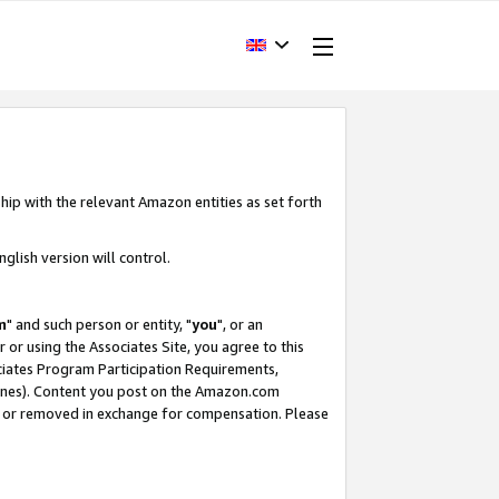
hip with the relevant Amazon entities as set forth
glish version will control.
m
" and such person or entity, "
you
", or an
r or using the Associates Site, you agree to this
ociates Program Participation Requirements,
ines). Content you post on the Amazon.com
, or removed in exchange for compensation. Please