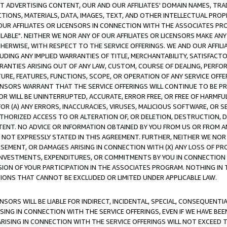
CT ADVERTISING CONTENT, OUR AND OUR AFFILIATES' DOMAIN NAMES, T
TIONS, MATERIALS, DATA, IMAGES, TEXT, AND OTHER INTELLECTUAL PR
OUR AFFILIATES OR LICENSORS IN CONNECTION WITH THE ASSOCIATES PRO
AVAILABLE". NEITHER WE NOR ANY OF OUR AFFILIATES OR LICENSORS MAKE 
HERWISE, WITH RESPECT TO THE SERVICE OFFERINGS. WE AND OUR AFFILI
UDING ANY IMPLIED WARRANTIES OF TITLE, MERCHANTABILITY, SATISFACTO
ANTIES ARISING OUT OF ANY LAW, CUSTOM, COURSE OF DEALING, PERFO
URE, FEATURES, FUNCTIONS, SCOPE, OR OPERATION OF ANY SERVICE OFFER
CENSORS WARRANT THAT THE SERVICE OFFERINGS WILL CONTINUE TO BE PR
OR WILL BE UNINTERRUPTED, ACCURATE, ERROR FREE, OR FREE OF HARMF
 FOR (A) ANY ERRORS, INACCURACIES, VIRUSES, MALICIOUS SOFTWARE, OR
THORIZED ACCESS TO OR ALTERATION OF, OR DELETION, DESTRUCTION, DA
TENT. NO ADVICE OR INFORMATION OBTAINED BY YOU FROM US OR FROM
NOT EXPRESSLY STATED IN THIS AGREEMENT. FURTHER, NEITHER WE NOR A
EMENT, OR DAMAGES ARISING IN CONNECTION WITH (X) ANY LOSS OF PR
Y INVESTMENTS, EXPENDITURES, OR COMMITMENTS BY YOU IN CONNECTION
ION OF YOUR PARTICIPATION IN THE ASSOCIATES PROGRAM. NOTHING IN 
ATIONS THAT CANNOT BE EXCLUDED OR LIMITED UNDER APPLICABLE LAW.
NSORS WILL BE LIABLE FOR INDIRECT, INCIDENTAL, SPECIAL, CONSEQUENT
ISING IN CONNECTION WITH THE SERVICE OFFERINGS, EVEN IF WE HAVE BEE
ARISING IN CONNECTION WITH THE SERVICE OFFERINGS WILL NOT EXCEED