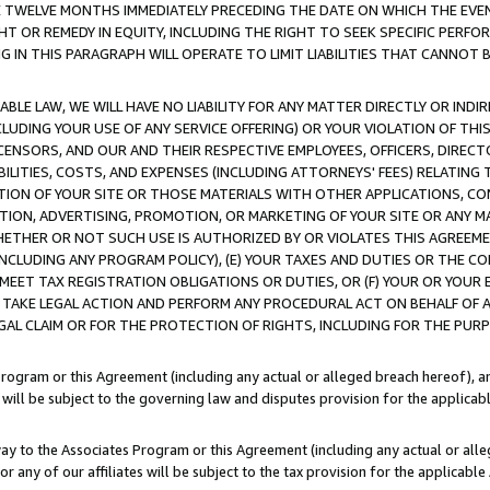
E TWELVE MONTHS IMMEDIATELY PRECEDING THE DATE ON WHICH THE EVEN
GHT OR REMEDY IN EQUITY, INCLUDING THE RIGHT TO SEEK SPECIFIC PERFO
IN THIS PARAGRAPH WILL OPERATE TO LIMIT LIABILITIES THAT CANNOT B
LE LAW, WE WILL HAVE NO LIABILITY FOR ANY MATTER DIRECTLY OR INDI
CLUDING YOUR USE OF ANY SERVICE OFFERING) OR YOUR VIOLATION OF THI
LICENSORS, AND OUR AND THEIR RESPECTIVE EMPLOYEES, OFFICERS, DIRE
BILITIES, COSTS, AND EXPENSES (INCLUDING ATTORNEYS' FEES) RELATING 
TION OF YOUR SITE OR THOSE MATERIALS WITH OTHER APPLICATIONS, CON
ION, ADVERTISING, PROMOTION, OR MARKETING OF YOUR SITE OR ANY M
 WHETHER OR NOT SUCH USE IS AUTHORIZED BY OR VIOLATES THIS AGREEME
NCLUDING ANY PROGRAM POLICY), (E) YOUR TAXES AND DUTIES OR THE CO
O MEET TAX REGISTRATION OBLIGATIONS OR DUTIES, OR (F) YOUR OR YOU
 TAKE LEGAL ACTION AND PERFORM ANY PROCEDURAL ACT ON BEHALF OF
EGAL CLAIM OR FOR THE PROTECTION OF RIGHTS, INCLUDING FOR THE PUR
Program or this Agreement (including any actual or alleged breach hereof), an
es will be subject to the governing law and disputes provision for the applica
way to the Associates Program or this Agreement (including any actual or alleg
or any of our affiliates will be subject to the tax provision for the applicab