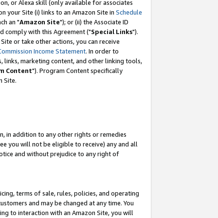
, or Alexa skill (only available for associates
 on your Site (i) links to an Amazon Site in
Schedule
ch an "
Amazon Site
"); or (ii) the Associate ID
nd comply with this Agreement ("
Special Links
").
ite or take other actions, you can receive
Commission Income Statement
. In order to
 links, marketing content, and other linking tools,
m Content
"). Program Content specifically
 Site.
, in addition to any other rights or remedies
 you will not be eligible to receive) any and all
tice and without prejudice to any right of
ing, terms of sale, rules, policies, and operating
 customers and may be changed at any time. You
ing to interaction with an Amazon Site, you will