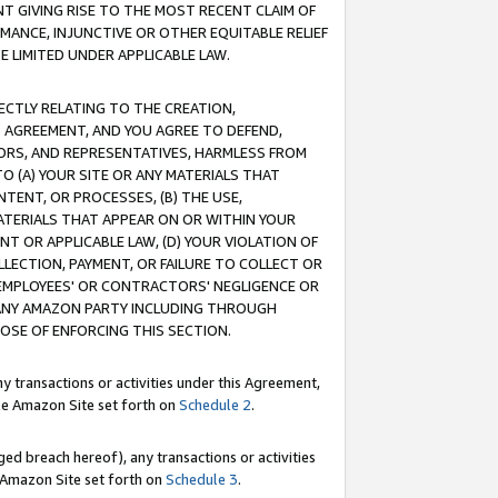
T GIVING RISE TO THE MOST RECENT CLAIM OF
RMANCE, INJUNCTIVE OR OTHER EQUITABLE RELIEF
E LIMITED UNDER APPLICABLE LAW.
RECTLY RELATING TO THE CREATION,
S AGREEMENT, AND YOU AGREE TO DEFEND,
CTORS, AND REPRESENTATIVES, HARMLESS FROM
TO (A) YOUR SITE OR ANY MATERIALS THAT
TENT, OR PROCESSES, (B) THE USE,
ATERIALS THAT APPEAR ON OR WITHIN YOUR
NT OR APPLICABLE LAW, (D) YOUR VIOLATION OF
LLECTION, PAYMENT, OR FAILURE TO COLLECT OR
R EMPLOYEES' OR CONTRACTORS' NEGLIGENCE OR
 ANY AMAZON PARTY INCLUDING THROUGH
POSE OF ENFORCING THIS SECTION.
y transactions or activities under this Agreement,
ble Amazon Site set forth on
Schedule 2
.
ed breach hereof), any transactions or activities
le Amazon Site set forth on
Schedule 3
.