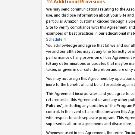
12.Additional Provisions
We may send communications relating to the Associ
use, and disclose information about your Site and 
particular Amazon customer clicked through a Spec
Site to verify compliance with this Agreement, an
examples of best practices in our educational mat
Schedule 4
.
You acknowledge and agree that (a) we and our affil
we and our affiliates may at any time (directly or i
performance of any provision of this Agreement wi
(d) any determinations or updates that may be mad
taken, or given in our sole discretion and are only 
You may not assign this Agreement, by operation of
inure to the benefit of, and be enforceable against
This Agreement incorporates, and you agree to comp
referenced in this Agreement or and any other pol
Policies
"), including any updates of the Program 
control. In the event of a conflict between this 
with respect to such separate program. This Agre
supersedes all prior agreements and discussions.
Whenever used in this Agreement, the terms "includ