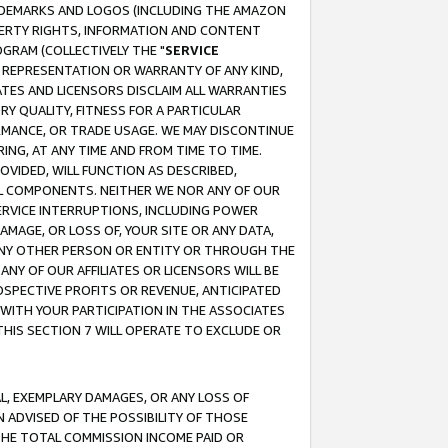
RADEMARKS AND LOGOS (INCLUDING THE AMAZON
OPERTY RIGHTS, INFORMATION AND CONTENT
GRAM (COLLECTIVELY THE "
SERVICE
ANY REPRESENTATION OR WARRANTY OF ANY KIND,
ATES AND LICENSORS DISCLAIM ALL WARRANTIES
RY QUALITY, FITNESS FOR A PARTICULAR
RMANCE, OR TRADE USAGE. WE MAY DISCONTINUE
ING, AT ANY TIME AND FROM TIME TO TIME.
OVIDED, WILL FUNCTION AS DESCRIBED,
UL COMPONENTS. NEITHER WE NOR ANY OF OUR
 SERVICE INTERRUPTIONS, INCLUDING POWER
MAGE, OR LOSS OF, YOUR SITE OR ANY DATA,
 ANY OTHER PERSON OR ENTITY OR THROUGH THE
NY OF OUR AFFILIATES OR LICENSORS WILL BE
OSPECTIVE PROFITS OR REVENUE, ANTICIPATED
 WITH YOUR PARTICIPATION IN THE ASSOCIATES
THIS SECTION 7 WILL OPERATE TO EXCLUDE OR
IAL, EXEMPLARY DAMAGES, OR ANY LOSS OF
N ADVISED OF THE POSSIBILITY OF THOSE
 THE TOTAL COMMISSION INCOME PAID OR