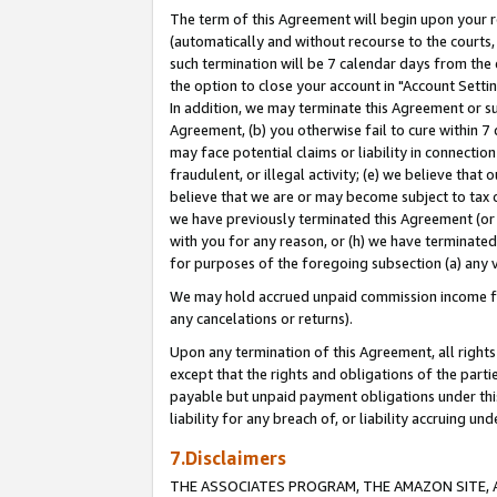
The term of this Agreement will begin upon your re
(automatically and without recourse to the courts, 
such termination will be 7 calendar days from the 
the option to close your account in "Account Settin
In addition, we may terminate this Agreement or su
Agreement, (b) you otherwise fail to cure within 7
may face potential claims or liability in connectio
fraudulent, or illegal activity; (e) we believe tha
believe that we are or may become subject to tax c
we have previously terminated this Agreement (or 
with you for any reason, or (h) we have terminated
for purposes of the foregoing subsection (a) any v
We may hold accrued unpaid commission income for 
any cancelations or returns).
Upon any termination of this Agreement, all rights 
except that the rights and obligations of the parti
payable but unpaid payment obligations under this 
liability for any breach of, or liability accruing un
7.Disclaimers
THE ASSOCIATES PROGRAM, THE AMAZON SITE, A