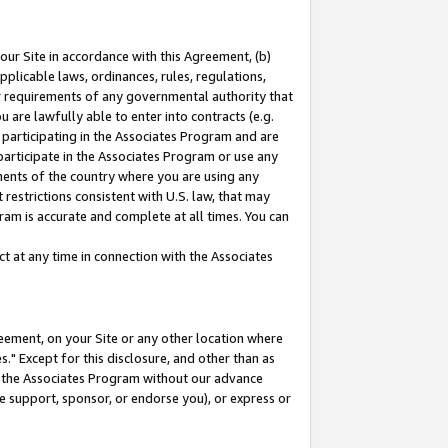
our Site in accordance with this Agreement, (b)
pplicable laws, ordinances, rules, regulations,
her requirements of any governmental authority that
u are lawfully able to enter into contracts (e.g.
 participating in the Associates Program and are
 participate in the Associates Program or use any
nments of the country where you are using any
restrictions consistent with U.S. law, that may
ram is accurate and complete at all times. You can
 at any time in connection with the Associates
eement, on your Site or any other location where
" Except for this disclosure, and other than as
in the Associates Program without our advance
we support, sponsor, or endorse you), or express or