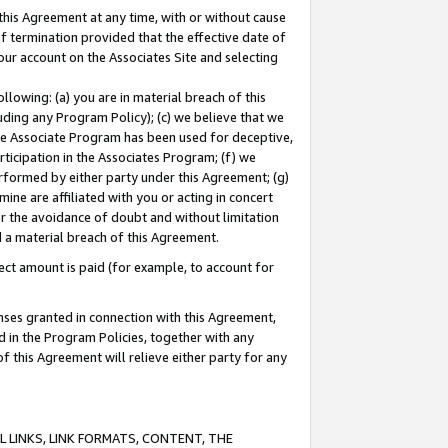
this Agreement at any time, with or without cause
of termination provided that the effective date of
our account on the Associates Site and selecting
lowing: (a) you are in material breach of this
uding any Program Policy); (c) we believe that we
 the Associate Program has been used for deceptive,
rticipation in the Associates Program; (f) we
erformed by either party under this Agreement; (g)
ne are affiliated with you or acting in concert
or the avoidance of doubt and without limitation
d a material breach of this Agreement.
ct amount is paid (for example, to account for
enses granted in connection with this Agreement,
ed in the Program Policies, together with any
 this Agreement will relieve either party for any
 LINKS, LINK FORMATS, CONTENT, THE