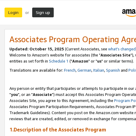
Login
Sign up
or
Associates Program Operating Ag
Updated: October 15, 2025
(Current Associates, see
what's changed
Welcome to Amazon's website for associates (the "
Associates Site
"),
entities as set forth in
Schedule 1
("
Amazon
" or "
us
" or similar terms).
Translations are available for:
French
,
German
,
Italian
,
Spanish
and
Poli
Any person or entity that participates or attempts to participate in ou
"
you
", or an "
Associate
") must accept this Associates Program Operati
Associates Site, you agree to this Agreement, including the
Program Pol
Associates Program Participation Requirements, Associates Program I
Trademark Guidelines). Content you post on the Amazon.com website m
reviews that are created, edited, or removed in exchange for compensati
1.Description of the Associates Program