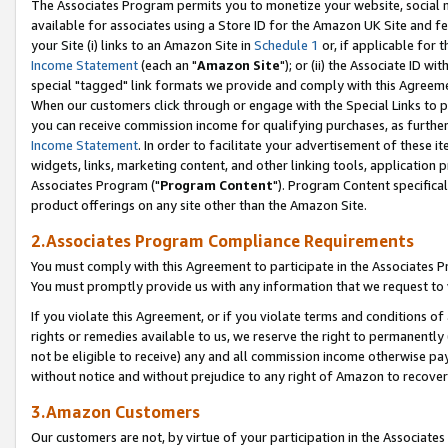
The Associates Program permits you to monetize your website, social me
available for associates using a Store ID for the Amazon UK Site and f
your Site (i) links to an Amazon Site in
Schedule 1
or, if applicable for t
Income Statement
(each an "
Amazon Site
"); or (ii) the Associate ID w
special "tagged" link formats we provide and comply with this Agreeme
When our customers click through or engage with the Special Links to p
you can receive commission income for qualifying purchases, as further d
Income Statement
. In order to facilitate your advertisement of these i
widgets, links, marketing content, and other linking tools, application 
Associates Program ("
Program Content
"). Program Content specifical
product offerings on any site other than the Amazon Site.
2.Associates Program Compliance Requirements
You must comply with this Agreement to participate in the Associates
You must promptly provide us with any information that we request to 
If you violate this Agreement, or if you violate terms and conditions 
rights or remedies available to us, we reserve the right to permanently
not be eligible to receive) any and all commission income otherwise pay
without notice and without prejudice to any right of Amazon to recove
3.Amazon Customers
Our customers are not, by virtue of your participation in the Associates