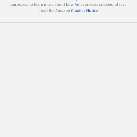
purposes; to learn more about how Amazon uses cookies, please
read the Amazon
Cookies Notice