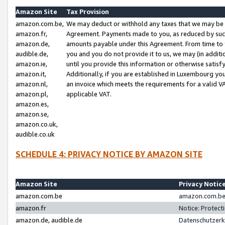
Amazon Site
Tax Provision
amazon.com.be,
We may deduct or withhold any taxes that we may be 
amazon.fr,
Agreement. Payments made to you, as reduced by such 
amazon.de,
amounts payable under this Agreement. From time to 
audible.de,
you and you do not provide it to us, we may (in addit
amazon.ie,
until you provide this information or otherwise satis
amazon.it,
Additionally, if you are established in Luxembourg yo
amazon.nl,
an invoice which meets the requirements for a valid V
amazon.pl,
applicable VAT.
amazon.es,
amazon.se,
amazon.co.uk,
audible.co.uk
SCHEDULE 4: PRIVACY NOTICE BY AMAZON SITE
Amazon Site
Privacy Notic
amazon.com.be
amazon.com.be 
amazon.fr
Notice: Protect
amazon.de, audible.de
Datenschutzerk