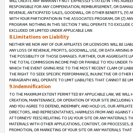
WILL CREATE ANY WARRANTY NOT EXPRESSLY STATED IN THIS AGREEM
RESPONSIBLE FOR ANY COMPENSATION, REIMBURSEMENT, OR DAMAGES
REVENUE, ANTICIPATED SALES, GOODWILL, OR OTHER BENEFITS, (Y
WITH YOUR PARTICIPATION IN THE ASSOCIATES PROGRAM, OR (Z) AN
PROGRAM. NOTHING IN THIS SECTION 7 WILL OPERATE TO EXCLUDE O
EXCLUDED OR LIMITED UNDER APPLICABLE LAW.
8.Limitations on Liability
NEITHER WE NOR ANY OF OUR AFFILIATES OR LICENSORS WILL BE LIAB
ANY LOSS OF REVENUE, PROFITS, GOODWILL, USE, OR DATA ARISING 
THE POSSIBILITY OF THOSE DAMAGES. FURTHER, OUR AGGREGATE LIA
THE TOTAL COMMISSION INCOME PAID OR PAYABLE TO YOU UNDER T
WHICH THE EVENT GIVING RISE TO THE MOST RECENT CLAIM OF LIABI
THE RIGHT TO SEEK SPECIFIC PERFORMANCE, INJUNCTIVE OR OTHER 
PARAGRAPH WILL OPERATE TO LIMIT LIABILITIES THAT CANNOT BE LI
9.Indemnification
TO THE MAXIMUM EXTENT PERMITTED BY APPLICABLE LAW, WE WILL HA
CREATION, MAINTENANCE, OR OPERATION OF YOUR SITE (INCLUDING 
AND YOU AGREE TO DEFEND, INDEMNIFY, AND HOLD US, OUR AFFILIAT
DIRECTORS, AND REPRESENTATIVES, HARMLESS FROM AND AGAINST ALL
ATTORNEYS' FEES) RELATING TO (A) YOUR SITE OR ANY MATERIALS 
MATERIALS WITH OTHER APPLICATIONS, CONTENT, OR PROCESSES, (
PROMOTION, OR MARKETING OF YOUR SITE OR ANY MATERIALS THAT A