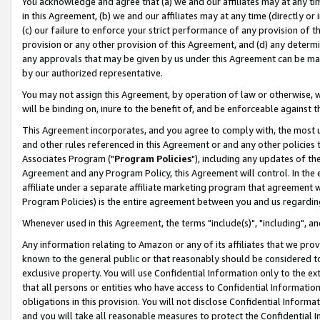
You acknowledge and agree that (a) we and our affiliates may at any time
in this Agreement, (b) we and our affiliates may at any time (directly or 
(c) our failure to enforce your strict performance of any provision of t
provision or any other provision of this Agreement, and (d) any determ
any approvals that may be given by us under this Agreement can be made,
by our authorized representative.
You may not assign this Agreement, by operation of law or otherwise, wi
will be binding on, inure to the benefit of, and be enforceable against t
This Agreement incorporates, and you agree to comply with, the most up-
and other rules referenced in this Agreement or and any other policies
Associates Program ("
Program Policies
"), including any updates of th
Agreement and any Program Policy, this Agreement will control. In th
affiliate under a separate affiliate marketing program that agreement 
Program Policies) is the entire agreement between you and us regardin
Whenever used in this Agreement, the terms "include(s)", "including", a
Any information relating to Amazon or any of its affiliates that we pro
known to the general public or that reasonably should be considered to
exclusive property. You will use Confidential Information only to the
that all persons or entities who have access to Confidential Informatio
obligations in this provision. You will not disclose Confidential Informa
and you will take all reasonable measures to protect the Confidential In