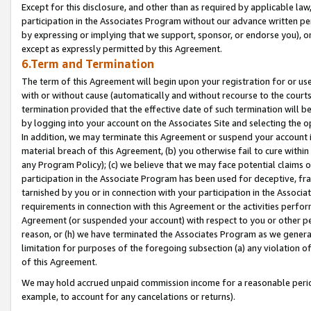
Except for this disclosure, and other than as required by applicable la
participation in the Associates Program without our advance written per
by expressing or implying that we support, sponsor, or endorse you), or
except as expressly permitted by this Agreement.
6.Term and Termination
The term of this Agreement will begin upon your registration for or use
with or without cause (automatically and without recourse to the courts,
termination provided that the effective date of such termination will b
by logging into your account on the Associates Site and selecting the o
In addition, we may terminate this Agreement or suspend your account i
material breach of this Agreement, (b) you otherwise fail to cure withi
any Program Policy); (c) we believe that we may face potential claims or
participation in the Associate Program has been used for deceptive, frau
tarnished by you or in connection with your participation in the Associ
requirements in connection with this Agreement or the activities perfo
Agreement (or suspended your account) with respect to you or other per
reason, or (h) we have terminated the Associates Program as we general
limitation for purposes of the foregoing subsection (a) any violation o
of this Agreement.
We may hold accrued unpaid commission income for a reasonable period 
example, to account for any cancelations or returns).