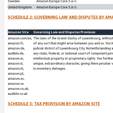
Sweden
Amazon Europe Core S.à r.l.
United Kingdom
Amazon Europe Core S.à r.l.
SCHEDULE 2: GOVERNING LAW AND DISPUTES BY AM
Amazon Site
Governing Law and Disputes Provision
amazon.com.be,
The laws of the Grand-Duchy of Luxembourg, without r
amazon.fr,
of any sort that might arise between you and us. You h
amazon.de,
judicial district of Luxembourg City. Notwithstanding a
audible.de,
any state, federal, or national court of competent juri
amazon.ie,
intellectual property or proprietary rights. You furth
amazon.it,
unique, extraordinary character, giving them peculiar
amazon.nl,
in monetary damages.
amazon.pl,
amazon.es,
amazon.se
amazon.co.uk,
audible.co.uk
SCHEDULE 3: TAX PROVISION BY AMAZON SITE