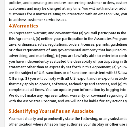
policies, and operating procedures concerning customer orders, custome
customers and may be changed at any time. You will not handle or addre
customers for a matter relating to interaction with an Amazon Site, yo
to address customer service issues.
4.Warranties
You represent, warrant, and covenant that (a) you will participate in t
this Agreement, (b) neither your participation in the Associates Program
laws, ordinances, rules, regulations, orders, licenses, permits, guidelin
or other requirements of any governmental authority that has jurisdicti
advertising, and marketing), (c) you are lawfully able to enter into cont
you have independently evaluated the desirability of participating in t
statement other than as expressly set forth in this Agreement, (e) you w
are the subject of U.S. sanctions or of sanctions consistent with U.S.
Offering; (f) you will comply with all U.S. export and re-export restric
that may apply to goods, software, technology and services, and (g) th
complete at all times. You can update your information by logging into 
We do not make any representation, warranty, or covenant regarding th
with the Associates Program, and we will not be liable for any actions
5.Identifying Yourself as an Associate
You must clearly and prominently state the following, or any substanti
other location where Amazon may authorize your display or other use 