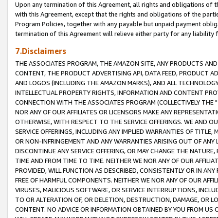
Upon any termination of this Agreement, all rights and obligations of th
with this Agreement, except that the rights and obligations of the partie
Program Policies, together with any payable but unpaid payment obliga
termination of this Agreement will relieve either party for any liability 
7.Disclaimers
THE ASSOCIATES PROGRAM, THE AMAZON SITE, ANY PRODUCTS AND SE
CONTENT, THE PRODUCT ADVERTISING API, DATA FEED, PRODUCT A
AND LOGOS (INCLUDING THE AMAZON MARKS), AND ALL TECHNOLOGY,
INTELLECTUAL PROPERTY RIGHTS, INFORMATION AND CONTENT PROVI
CONNECTION WITH THE ASSOCIATES PROGRAM (COLLECTIVELY THE "
NOR ANY OF OUR AFFILIATES OR LICENSORS MAKE ANY REPRESENTAT
OTHERWISE, WITH RESPECT TO THE SERVICE OFFERINGS. WE AND OU
SERVICE OFFERINGS, INCLUDING ANY IMPLIED WARRANTIES OF TITLE,
OR NON-INFRINGEMENT AND ANY WARRANTIES ARISING OUT OF ANY 
DISCONTINUE ANY SERVICE OFFERING, OR MAY CHANGE THE NATURE, 
TIME AND FROM TIME TO TIME. NEITHER WE NOR ANY OF OUR AFFILI
PROVIDED, WILL FUNCTION AS DESCRIBED, CONSISTENTLY OR IN ANY
FREE OF HARMFUL COMPONENTS. NEITHER WE NOR ANY OF OUR AFFILIA
VIRUSES, MALICIOUS SOFTWARE, OR SERVICE INTERRUPTIONS, INCL
TO OR ALTERATION OF, OR DELETION, DESTRUCTION, DAMAGE, OR LO
CONTENT. NO ADVICE OR INFORMATION OBTAINED BY YOU FROM US 