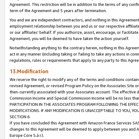
Agreement. This restriction will be in addition to the terms of any con
term of the Agreement and 5 years after termination.
You and we are independent contractors, and nothing in this Agreement wi
employment relationship between you and us or our respective affiliate
or our affiliates' behalf. If you authorize, assist, encourage, or facilita
Agreement, you will be deemed to have taken the action yourself.
Notwithstanding anything to the contrary herein, nothing in this Agreeme
act in any manner (including taking or failing to take any actions in con
regulations, rules or requirements that apply to any party to this Agre
13.Modification
We reserve the right to modify any of the terms and conditions containe
revised Agreement, or revised Program Policy on the Associates Site or
then-currently associated with your Associates account. The effective d
Commission Income and Special Commission Income will be no less tha
PARTICIPATION IN THE ASSOCIATES PROGRAM FOLLOWING THE EFFE
MODIFICATIONS. IF ANY MODIFICATION IS UNACCEPTABLE TO YOU, 
SECTION 6.
If you have concluded this Agreement with Amazon France Services SAS
changes to this Agreement will be deemed to apply between you and A
Europe Core S.à r.l.