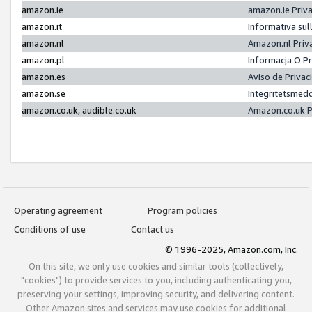
amazon.ie
amazon.ie Priv
amazon.it
Informativa sul
amazon.nl
Amazon.nl Priv
amazon.pl
Informacja O P
amazon.es
Aviso de Priva
amazon.se
Integritetsmed
amazon.co.uk, audible.co.uk
Amazon.co.uk P
Operating agreement
Program policies
Conditions of use
Contact us
© 1996-2025, Amazon.com, Inc.
On this site, we only use cookies and similar tools (collectively,
"cookies") to provide services to you, including authenticating you,
preserving your settings, improving security, and delivering content.
Other Amazon sites and services may use cookies for additional