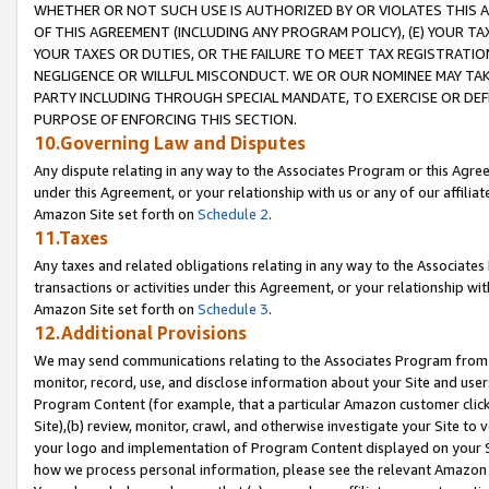
WHETHER OR NOT SUCH USE IS AUTHORIZED BY OR VIOLATES THIS A
OF THIS AGREEMENT (INCLUDING ANY PROGRAM POLICY), (E) YOUR TA
YOUR TAXES OR DUTIES, OR THE FAILURE TO MEET TAX REGISTRATIO
NEGLIGENCE OR WILLFUL MISCONDUCT. WE OR OUR NOMINEE MAY TA
PARTY INCLUDING THROUGH SPECIAL MANDATE, TO EXERCISE OR DEF
PURPOSE OF ENFORCING THIS SECTION.
10.Governing Law and Disputes
Any dispute relating in any way to the Associates Program or this Agree
under this Agreement, or your relationship with us or any of our affilia
Amazon Site set forth on
Schedule 2
.
11.Taxes
Any taxes and related obligations relating in any way to the Associate
transactions or activities under this Agreement, or your relationship with
Amazon Site set forth on
Schedule 3
.
12.Additional Provisions
We may send communications relating to the Associates Program from tim
monitor, record, use, and disclose information about your Site and user
Program Content (for example, that a particular Amazon customer clic
Site),(b) review, monitor, crawl, and otherwise investigate your Site to 
your logo and implementation of Program Content displayed on your Sit
how we process personal information, please see the relevant Amazon P