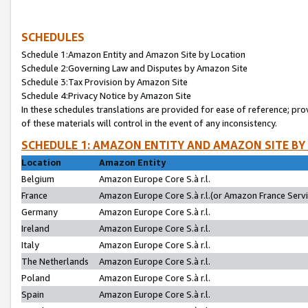
SCHEDULES
Schedule 1:Amazon Entity and Amazon Site by Location
Schedule 2:Governing Law and Disputes by Amazon Site
Schedule 3:Tax Provision by Amazon Site
Schedule 4:Privacy Notice by Amazon Site
In these schedules translations are provided for ease of reference; pro
of these materials will control in the event of any inconsistency.
SCHEDULE 1: AMAZON ENTITY AND AMAZON SITE BY
Location
Amazon Entity
Belgium
Amazon Europe Core S.à r.l.
France
Amazon Europe Core S.à r.l.(or Amazon France Servic
Germany
Amazon Europe Core S.à r.l.
Ireland
Amazon Europe Core S.à r.l.
Italy
Amazon Europe Core S.à r.l.
The Netherlands
Amazon Europe Core S.à r.l.
Poland
Amazon Europe Core S.à r.l.
Spain
Amazon Europe Core S.à r.l.