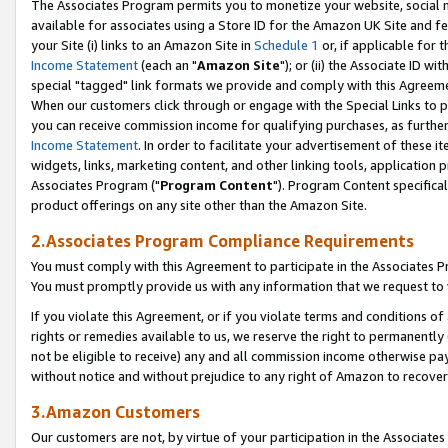
The Associates Program permits you to monetize your website, social me
available for associates using a Store ID for the Amazon UK Site and f
your Site (i) links to an Amazon Site in
Schedule 1
or, if applicable for t
Income Statement
(each an "
Amazon Site
"); or (ii) the Associate ID w
special "tagged" link formats we provide and comply with this Agreeme
When our customers click through or engage with the Special Links to p
you can receive commission income for qualifying purchases, as further d
Income Statement
. In order to facilitate your advertisement of these i
widgets, links, marketing content, and other linking tools, application 
Associates Program ("
Program Content
"). Program Content specifical
product offerings on any site other than the Amazon Site.
2.Associates Program Compliance Requirements
You must comply with this Agreement to participate in the Associates
You must promptly provide us with any information that we request to 
If you violate this Agreement, or if you violate terms and conditions 
rights or remedies available to us, we reserve the right to permanently
not be eligible to receive) any and all commission income otherwise pay
without notice and without prejudice to any right of Amazon to recove
3.Amazon Customers
Our customers are not, by virtue of your participation in the Associates