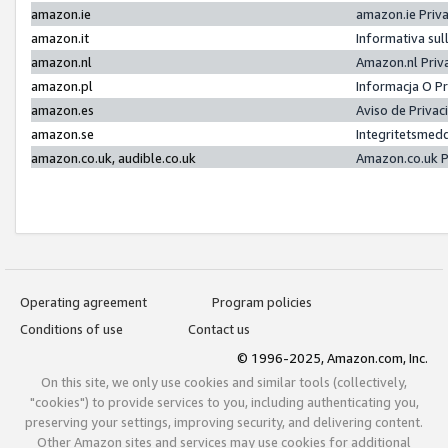
amazon.ie
amazon.ie Priv
amazon.it
Informativa sul
amazon.nl
Amazon.nl Priv
amazon.pl
Informacja O P
amazon.es
Aviso de Priva
amazon.se
Integritetsmed
amazon.co.uk, audible.co.uk
Amazon.co.uk P
Operating agreement
Program policies
Conditions of use
Contact us
© 1996-2025, Amazon.com, Inc.
On this site, we only use cookies and similar tools (collectively,
"cookies") to provide services to you, including authenticating you,
preserving your settings, improving security, and delivering content.
Other Amazon sites and services may use cookies for additional