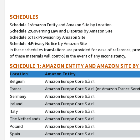
SCHEDULES
Schedule 1:Amazon Entity and Amazon Site by Location
Schedule 2:Governing Law and Disputes by Amazon Site
Schedule 3:Tax Provision by Amazon Site
Schedule 4:Privacy Notice by Amazon Site
In these schedules translations are provided for ease of reference; pro
of these materials will control in the event of any inconsistency.
SCHEDULE 1: AMAZON ENTITY AND AMAZON SITE BY
Location
Amazon Entity
Belgium
Amazon Europe Core S.à r.l.
France
Amazon Europe Core S.à r.l.(or Amazon France Servic
Germany
Amazon Europe Core S.à r.l.
Ireland
Amazon Europe Core S.à r.l.
Italy
Amazon Europe Core S.à r.l.
The Netherlands
Amazon Europe Core S.à r.l.
Poland
Amazon Europe Core S.à r.l.
Spain
Amazon Europe Core S.à r.l.