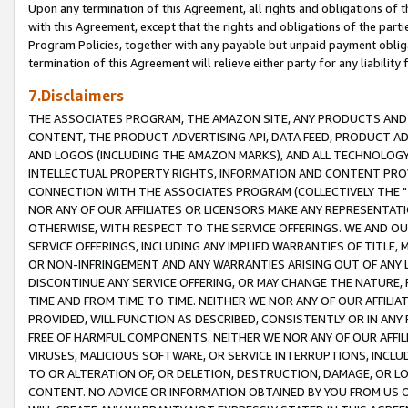
Upon any termination of this Agreement, all rights and obligations of th
with this Agreement, except that the rights and obligations of the partie
Program Policies, together with any payable but unpaid payment obliga
termination of this Agreement will relieve either party for any liability 
7.Disclaimers
THE ASSOCIATES PROGRAM, THE AMAZON SITE, ANY PRODUCTS AND SE
CONTENT, THE PRODUCT ADVERTISING API, DATA FEED, PRODUCT A
AND LOGOS (INCLUDING THE AMAZON MARKS), AND ALL TECHNOLOGY,
INTELLECTUAL PROPERTY RIGHTS, INFORMATION AND CONTENT PROVI
CONNECTION WITH THE ASSOCIATES PROGRAM (COLLECTIVELY THE "
NOR ANY OF OUR AFFILIATES OR LICENSORS MAKE ANY REPRESENTAT
OTHERWISE, WITH RESPECT TO THE SERVICE OFFERINGS. WE AND OU
SERVICE OFFERINGS, INCLUDING ANY IMPLIED WARRANTIES OF TITLE,
OR NON-INFRINGEMENT AND ANY WARRANTIES ARISING OUT OF ANY 
DISCONTINUE ANY SERVICE OFFERING, OR MAY CHANGE THE NATURE, 
TIME AND FROM TIME TO TIME. NEITHER WE NOR ANY OF OUR AFFILI
PROVIDED, WILL FUNCTION AS DESCRIBED, CONSISTENTLY OR IN ANY
FREE OF HARMFUL COMPONENTS. NEITHER WE NOR ANY OF OUR AFFILIA
VIRUSES, MALICIOUS SOFTWARE, OR SERVICE INTERRUPTIONS, INCL
TO OR ALTERATION OF, OR DELETION, DESTRUCTION, DAMAGE, OR LO
CONTENT. NO ADVICE OR INFORMATION OBTAINED BY YOU FROM US 