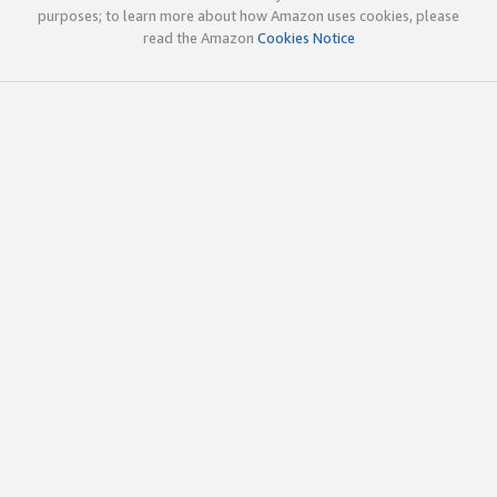
purposes; to learn more about how Amazon uses cookies, please
read the Amazon
Cookies Notice