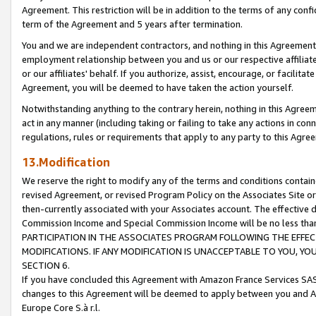
Agreement. This restriction will be in addition to the terms of any con
term of the Agreement and 5 years after termination.
You and we are independent contractors, and nothing in this Agreement wi
employment relationship between you and us or our respective affiliate
or our affiliates' behalf. If you authorize, assist, encourage, or facilita
Agreement, you will be deemed to have taken the action yourself.
Notwithstanding anything to the contrary herein, nothing in this Agreeme
act in any manner (including taking or failing to take any actions in con
regulations, rules or requirements that apply to any party to this Agre
13.Modification
We reserve the right to modify any of the terms and conditions containe
revised Agreement, or revised Program Policy on the Associates Site or
then-currently associated with your Associates account. The effective d
Commission Income and Special Commission Income will be no less tha
PARTICIPATION IN THE ASSOCIATES PROGRAM FOLLOWING THE EFFE
MODIFICATIONS. IF ANY MODIFICATION IS UNACCEPTABLE TO YOU, 
SECTION 6.
If you have concluded this Agreement with Amazon France Services SAS
changes to this Agreement will be deemed to apply between you and A
Europe Core S.à r.l.