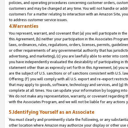
policies, and operating procedures concerning customer orders, custome
customers and may be changed at any time. You will not handle or addre
customers for a matter relating to interaction with an Amazon Site, yo
to address customer service issues.
4.Warranties
You represent, warrant, and covenant that (a) you will participate in t
this Agreement, (b) neither your participation in the Associates Program
laws, ordinances, rules, regulations, orders, licenses, permits, guidelin
or other requirements of any governmental authority that has jurisdicti
advertising, and marketing), (c) you are lawfully able to enter into cont
you have independently evaluated the desirability of participating in t
statement other than as expressly set forth in this Agreement, (e) you w
are the subject of U.S. sanctions or of sanctions consistent with U.S.
Offering; (f) you will comply with all U.S. export and re-export restric
that may apply to goods, software, technology and services, and (g) th
complete at all times. You can update your information by logging into 
We do not make any representation, warranty, or covenant regarding th
with the Associates Program, and we will not be liable for any actions
5.Identifying Yourself as an Associate
You must clearly and prominently state the following, or any substanti
other location where Amazon may authorize your display or other use 