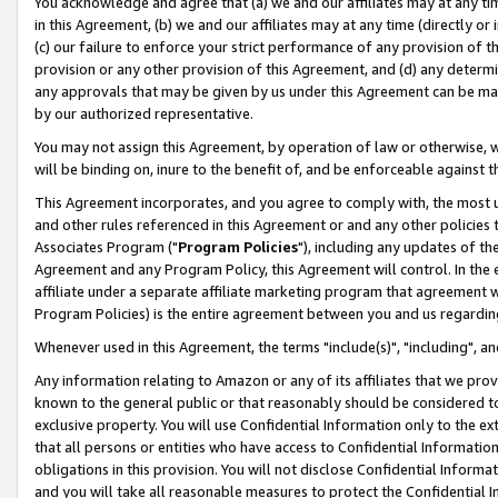
You acknowledge and agree that (a) we and our affiliates may at any time
in this Agreement, (b) we and our affiliates may at any time (directly or 
(c) our failure to enforce your strict performance of any provision of t
provision or any other provision of this Agreement, and (d) any determ
any approvals that may be given by us under this Agreement can be made,
by our authorized representative.
You may not assign this Agreement, by operation of law or otherwise, wi
will be binding on, inure to the benefit of, and be enforceable against t
This Agreement incorporates, and you agree to comply with, the most up-
and other rules referenced in this Agreement or and any other policies
Associates Program ("
Program Policies
"), including any updates of th
Agreement and any Program Policy, this Agreement will control. In th
affiliate under a separate affiliate marketing program that agreement 
Program Policies) is the entire agreement between you and us regardin
Whenever used in this Agreement, the terms "include(s)", "including", a
Any information relating to Amazon or any of its affiliates that we pro
known to the general public or that reasonably should be considered to
exclusive property. You will use Confidential Information only to the
that all persons or entities who have access to Confidential Informatio
obligations in this provision. You will not disclose Confidential Informa
and you will take all reasonable measures to protect the Confidential In