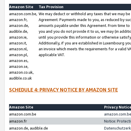
Amazon Site
Tax Provision
amazon.com.be,
We may deduct or withhold any taxes that we may be 
amazon.fr,
Agreement. Payments made to you, as reduced by such 
amazon.de,
amounts payable under this Agreement. From time to 
audible.de,
you and you do not provide it to us, we may (in addit
amazon.ie,
until you provide this information or otherwise satis
amazon.it,
Additionally, if you are established in Luxembourg yo
amazon.nl,
an invoice which meets the requirements for a valid V
amazon.pl,
applicable VAT.
amazon.es,
amazon.se,
amazon.co.uk,
audible.co.uk
SCHEDULE 4: PRIVACY NOTICE BY AMAZON SITE
Amazon Site
Privacy Notic
amazon.com.be
amazon.com.be 
amazon.fr
Notice: Protect
amazon.de, audible.de
Datenschutzerk