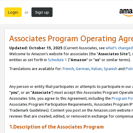
Login
Sign up
or
Associates Program Operating Ag
Updated: October 15, 2025
(Current Associates, see
what's changed
Welcome to Amazon's website for associates (the "
Associates Site
"),
entities as set forth in
Schedule 1
("
Amazon
" or "
us
" or similar terms).
Translations are available for:
French
,
German
,
Italian
,
Spanish
and
Poli
Any person or entity that participates or attempts to participate in ou
"
you
", or an "
Associate
") must accept this Associates Program Operati
Associates Site, you agree to this Agreement, including the
Program Pol
Associates Program Participation Requirements, Associates Program I
Trademark Guidelines). Content you post on the Amazon.com website m
reviews that are created, edited, or removed in exchange for compensati
1.Description of the Associates Program