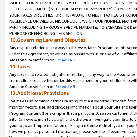
WHETHER OR NOT SUCH USE IS AUTHORIZED BY OR VIOLATES THIS A
OF THIS AGREEMENT (INCLUDING ANY PROGRAM POLICY), (E) YOUR TA
YOUR TAXES OR DUTIES, OR THE FAILURE TO MEET TAX REGISTRATIO
NEGLIGENCE OR WILLFUL MISCONDUCT. WE OR OUR NOMINEE MAY TA
PARTY INCLUDING THROUGH SPECIAL MANDATE, TO EXERCISE OR DEF
PURPOSE OF ENFORCING THIS SECTION.
10.Governing Law and Disputes
Any dispute relating in any way to the Associates Program or this Agree
under this Agreement, or your relationship with us or any of our affilia
Amazon Site set forth on
Schedule 2
.
11.Taxes
Any taxes and related obligations relating in any way to the Associate
transactions or activities under this Agreement, or your relationship with
Amazon Site set forth on
Schedule 3
.
12.Additional Provisions
We may send communications relating to the Associates Program from tim
monitor, record, use, and disclose information about your Site and user
Program Content (for example, that a particular Amazon customer clic
Site),(b) review, monitor, crawl, and otherwise investigate your Site to 
your logo and implementation of Program Content displayed on your Sit
how we process personal information, please see the relevant Amazon P