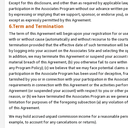
Except for this disclosure, and other than as required by applicable la
participation in the Associates Program without our advance written per
by expressing or implying that we support, sponsor, or endorse you), or
except as expressly permitted by this Agreement.
6.Term and Termination
The term of this Agreement will begin upon your registration for or use
with or without cause (automatically and without recourse to the courts,
termination provided that the effective date of such termination will b
by logging into your account on the Associates Site and selecting the o
In addition, we may terminate this Agreement or suspend your account i
material breach of this Agreement, (b) you otherwise fail to cure withi
any Program Policy); (c) we believe that we may face potential claims or
participation in the Associate Program has been used for deceptive, frau
tarnished by you or in connection with your participation in the Associ
requirements in connection with this Agreement or the activities perfo
Agreement (or suspended your account) with respect to you or other per
reason, or (h) we have terminated the Associates Program as we general
limitation for purposes of the foregoing subsection (a) any violation o
of this Agreement.
We may hold accrued unpaid commission income for a reasonable period 
example, to account for any cancelations or returns).