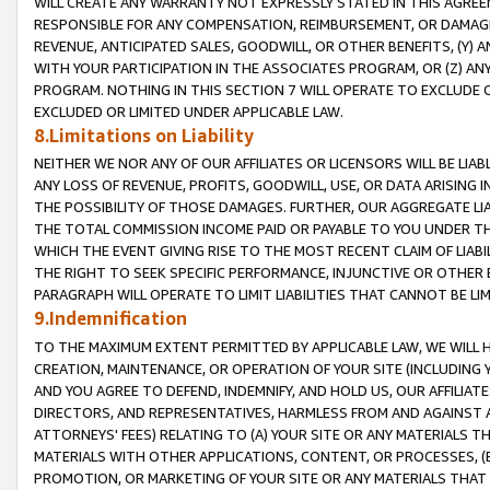
WILL CREATE ANY WARRANTY NOT EXPRESSLY STATED IN THIS AGREEM
RESPONSIBLE FOR ANY COMPENSATION, REIMBURSEMENT, OR DAMAGES
REVENUE, ANTICIPATED SALES, GOODWILL, OR OTHER BENEFITS, (Y
WITH YOUR PARTICIPATION IN THE ASSOCIATES PROGRAM, OR (Z) AN
PROGRAM. NOTHING IN THIS SECTION 7 WILL OPERATE TO EXCLUDE O
EXCLUDED OR LIMITED UNDER APPLICABLE LAW.
8.Limitations on Liability
NEITHER WE NOR ANY OF OUR AFFILIATES OR LICENSORS WILL BE LIAB
ANY LOSS OF REVENUE, PROFITS, GOODWILL, USE, OR DATA ARISING 
THE POSSIBILITY OF THOSE DAMAGES. FURTHER, OUR AGGREGATE LIA
THE TOTAL COMMISSION INCOME PAID OR PAYABLE TO YOU UNDER T
WHICH THE EVENT GIVING RISE TO THE MOST RECENT CLAIM OF LIABI
THE RIGHT TO SEEK SPECIFIC PERFORMANCE, INJUNCTIVE OR OTHER 
PARAGRAPH WILL OPERATE TO LIMIT LIABILITIES THAT CANNOT BE LI
9.Indemnification
TO THE MAXIMUM EXTENT PERMITTED BY APPLICABLE LAW, WE WILL HA
CREATION, MAINTENANCE, OR OPERATION OF YOUR SITE (INCLUDING 
AND YOU AGREE TO DEFEND, INDEMNIFY, AND HOLD US, OUR AFFILIAT
DIRECTORS, AND REPRESENTATIVES, HARMLESS FROM AND AGAINST ALL
ATTORNEYS' FEES) RELATING TO (A) YOUR SITE OR ANY MATERIALS 
MATERIALS WITH OTHER APPLICATIONS, CONTENT, OR PROCESSES, (
PROMOTION, OR MARKETING OF YOUR SITE OR ANY MATERIALS THAT A