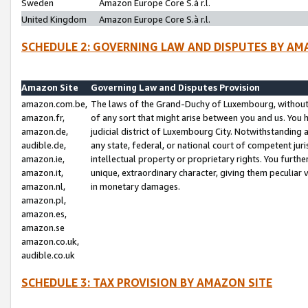
Sweden
Amazon Europe Core S.à r.l.
United Kingdom
Amazon Europe Core S.à r.l.
SCHEDULE 2: GOVERNING LAW AND DISPUTES BY AM
Amazon Site
Governing Law and Disputes Provision
amazon.com.be,
The laws of the Grand-Duchy of Luxembourg, without r
amazon.fr,
of any sort that might arise between you and us. You h
amazon.de,
judicial district of Luxembourg City. Notwithstanding a
audible.de,
any state, federal, or national court of competent juri
amazon.ie,
intellectual property or proprietary rights. You furth
amazon.it,
unique, extraordinary character, giving them peculiar
amazon.nl,
in monetary damages.
amazon.pl,
amazon.es,
amazon.se
amazon.co.uk,
audible.co.uk
SCHEDULE 3: TAX PROVISION BY AMAZON SITE