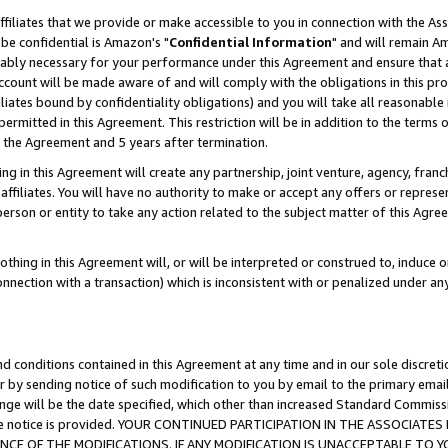
ffiliates that we provide or make accessible to you in connection with the A
be confidential is Amazon's "
Confidential Information
" and will remain Am
nably necessary for your performance under this Agreement and ensure that a
count will be made aware of and will comply with the obligations in this prov
filiates bound by confidentiality obligations) and you will take all reasonabl
 permitted in this Agreement. This restriction will be in addition to the term
f the Agreement and 5 years after termination.
g in this Agreement will create any partnership, joint venture, agency, fran
ffiliates. You will have no authority to make or accept any offers or represent
 person or entity to take any action related to the subject matter of this Ag
thing in this Agreement will, or will be interpreted or construed to, induce 
connection with a transaction) which is inconsistent with or penalized under an
d conditions contained in this Agreement at any time and in our sole discret
r by sending notice of such modification to you by email to the primary emai
ange will be the date specified, which other than increased Standard Commi
e the notice is provided. YOUR CONTINUED PARTICIPATION IN THE ASSOCIA
E OF THE MODIFICATIONS. IF ANY MODIFICATION IS UNACCEPTABLE TO Y