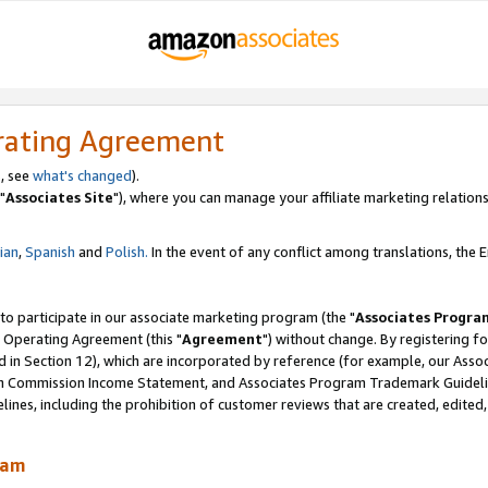
rating Agreement
, see
what's changed
).
"
Associates Site
"), where you can manage your affiliate marketing relations
lian
,
Spanish
and
Polish.
In the event of any conflict among translations, the En
 to participate in our associate marketing program (the "
Associates Progra
 Operating Agreement (this "
Agreement
") without change. By registering fo
d in Section 12), which are incorporated by reference (for example, our Ass
am Commission Income Statement, and Associates Program Trademark Guidel
nes, including the prohibition of customer reviews that are created, edited
ram