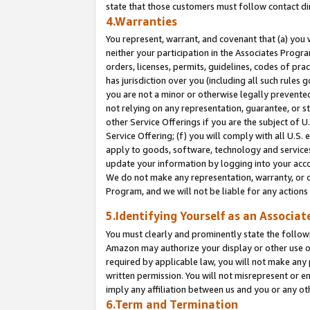
state that those customers must follow contact di
4.Warranties
You represent, warrant, and covenant that (a) you 
neither your participation in the Associates Progra
orders, licenses, permits, guidelines, codes of pr
has jurisdiction over you (including all such rules
you are not a minor or otherwise legally prevented
not relying on any representation, guarantee, or st
other Service Offerings if you are the subject of 
Service Offering; (f) you will comply with all U.S.
apply to goods, software, technology and services,
update your information by logging into your accou
We do not make any representation, warranty, or c
Program, and we will not be liable for any action
5.Identifying Yourself as an Associat
You must clearly and prominently state the followi
Amazon may authorize your display or other use of
required by applicable law, you will not make any
written permission. You will not misrepresent or e
imply any affiliation between us and you or any ot
6.Term and Termination