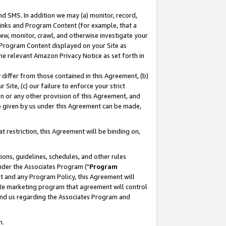
nd SMS. In addition we may (a) monitor, record,
 Links and Program Content (for example, that a
ew, monitor, crawl, and otherwise investigate your
f Program Content displayed on your Site as
he relevant Amazon Privacy Notice as set forth in
y differ from those contained in this Agreement, (b)
 Site, (c) our failure to enforce your strict
on or any other provision of this Agreement, and
e given by us under this Agreement can be made,
 restriction, this Agreement will be binding on,
ons, guidelines, schedules, and other rules
nder the Associates Program ("
Program
nt and any Program Policy, this Agreement will
iate marketing program that agreement will control
and us regarding the Associates Program and
n.