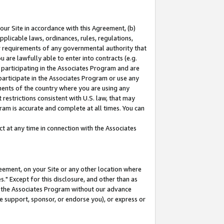
our Site in accordance with this Agreement, (b)
pplicable laws, ordinances, rules, regulations,
her requirements of any governmental authority that
u are lawfully able to enter into contracts (e.g.
 participating in the Associates Program and are
 participate in the Associates Program or use any
nments of the country where you are using any
restrictions consistent with U.S. law, that may
ram is accurate and complete at all times. You can
 at any time in connection with the Associates
eement, on your Site or any other location where
" Except for this disclosure, and other than as
in the Associates Program without our advance
we support, sponsor, or endorse you), or express or