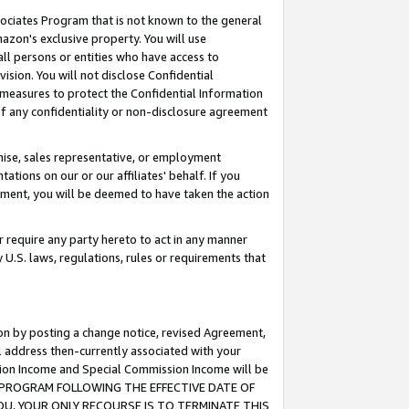
ssociates Program that is not known to the general
azon's exclusive property. You will use
ll persons or entities who have access to
ision. You will not disclose Confidential
e measures to protect the Confidential Information
s of any confidentiality or non-disclosure agreement
chise, sales representative, or employment
ations on our or our affiliates' behalf. If you
reement, you will be deemed to have taken the action
or require any party hereto to act in any manner
y U.S. laws, regulations, rules or requirements that
ion by posting a change notice, revised Agreement,
l address then-currently associated with your
ssion Income and Special Commission Income will be
TES PROGRAM FOLLOWING THE EFFECTIVE DATE OF
OU, YOUR ONLY RECOURSE IS TO TERMINATE THIS