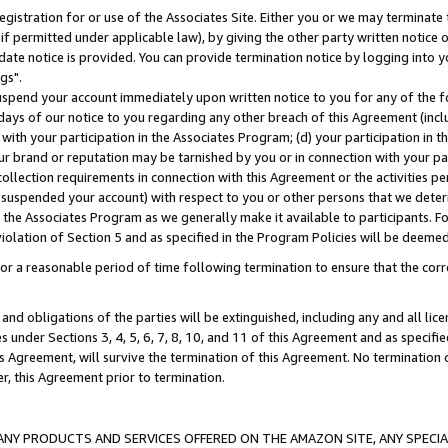
gistration for or use of the Associates Site. Either you or we may terminate 
if permitted under applicable law), by giving the other party written notice 
date notice is provided. You can provide termination notice by logging into y
gs".
spend your account immediately upon written notice to you for any of the fol
 days of our notice to you regarding any other breach of this Agreement (incl
n with your participation in the Associates Program; (d) your participation in
t our brand or reputation may be tarnished by you or in connection with your pa
ollection requirements in connection with this Agreement or the activities p
suspended your account) with respect to you or other persons that we determi
 the Associates Program as we generally make it available to participants. F
iolation of Section 5 and as specified in the Program Policies will be deeme
a reasonable period of time following termination to ensure that the corre
and obligations of the parties will be extinguished, including any and all lic
es under Sections 3, 4, 5, 6, 7, 8, 10, and 11 of this Agreement and as specifi
Agreement, will survive the termination of this Agreement. No termination of
der, this Agreement prior to termination.
NY PRODUCTS AND SERVICES OFFERED ON THE AMAZON SITE, ANY SPECIAL