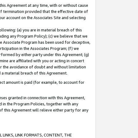
this Agreement at any time, with or without cause
of termination provided that the effective date of
our account on the Associates Site and selecting
lowing: (a) you are in material breach of this
uding any Program Policy); (c) we believe that we
 the Associate Program has been used for deceptive,
rticipation in the Associates Program; (f) we
erformed by either party under this Agreement; (g)
ne are affiliated with you or acting in concert
or the avoidance of doubt and without limitation
d a material breach of this Agreement.
ct amount is paid (for example, to account for
enses granted in connection with this Agreement,
ed in the Program Policies, together with any
 this Agreement will relieve either party for any
 LINKS, LINK FORMATS, CONTENT, THE