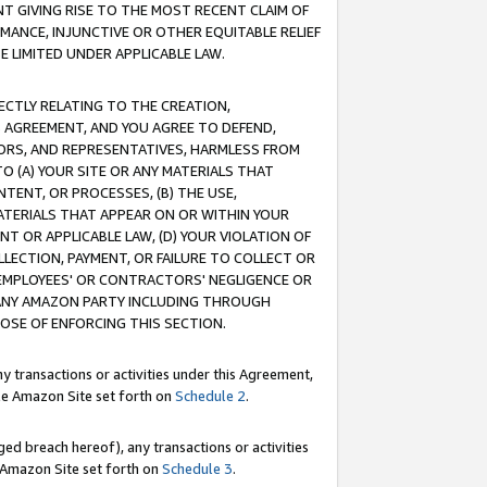
T GIVING RISE TO THE MOST RECENT CLAIM OF
RMANCE, INJUNCTIVE OR OTHER EQUITABLE RELIEF
E LIMITED UNDER APPLICABLE LAW.
RECTLY RELATING TO THE CREATION,
S AGREEMENT, AND YOU AGREE TO DEFEND,
CTORS, AND REPRESENTATIVES, HARMLESS FROM
TO (A) YOUR SITE OR ANY MATERIALS THAT
TENT, OR PROCESSES, (B) THE USE,
ATERIALS THAT APPEAR ON OR WITHIN YOUR
NT OR APPLICABLE LAW, (D) YOUR VIOLATION OF
LLECTION, PAYMENT, OR FAILURE TO COLLECT OR
R EMPLOYEES' OR CONTRACTORS' NEGLIGENCE OR
 ANY AMAZON PARTY INCLUDING THROUGH
POSE OF ENFORCING THIS SECTION.
y transactions or activities under this Agreement,
ble Amazon Site set forth on
Schedule 2
.
ed breach hereof), any transactions or activities
le Amazon Site set forth on
Schedule 3
.