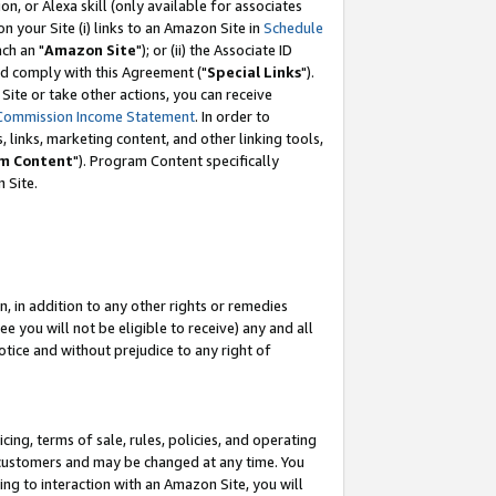
, or Alexa skill (only available for associates
 on your Site (i) links to an Amazon Site in
Schedule
ch an "
Amazon Site
"); or (ii) the Associate ID
nd comply with this Agreement ("
Special Links
").
ite or take other actions, you can receive
Commission Income Statement
. In order to
 links, marketing content, and other linking tools,
m Content
"). Program Content specifically
 Site.
, in addition to any other rights or remedies
 you will not be eligible to receive) any and all
tice and without prejudice to any right of
ing, terms of sale, rules, policies, and operating
 customers and may be changed at any time. You
ing to interaction with an Amazon Site, you will