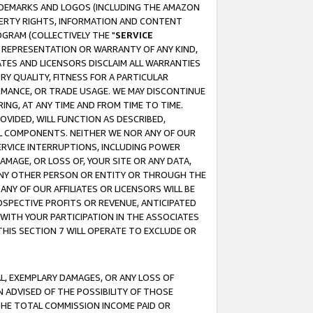
RADEMARKS AND LOGOS (INCLUDING THE AMAZON
OPERTY RIGHTS, INFORMATION AND CONTENT
GRAM (COLLECTIVELY THE "
SERVICE
ANY REPRESENTATION OR WARRANTY OF ANY KIND,
ATES AND LICENSORS DISCLAIM ALL WARRANTIES
RY QUALITY, FITNESS FOR A PARTICULAR
RMANCE, OR TRADE USAGE. WE MAY DISCONTINUE
ING, AT ANY TIME AND FROM TIME TO TIME.
OVIDED, WILL FUNCTION AS DESCRIBED,
UL COMPONENTS. NEITHER WE NOR ANY OF OUR
 SERVICE INTERRUPTIONS, INCLUDING POWER
MAGE, OR LOSS OF, YOUR SITE OR ANY DATA,
 ANY OTHER PERSON OR ENTITY OR THROUGH THE
NY OF OUR AFFILIATES OR LICENSORS WILL BE
OSPECTIVE PROFITS OR REVENUE, ANTICIPATED
 WITH YOUR PARTICIPATION IN THE ASSOCIATES
THIS SECTION 7 WILL OPERATE TO EXCLUDE OR
IAL, EXEMPLARY DAMAGES, OR ANY LOSS OF
N ADVISED OF THE POSSIBILITY OF THOSE
 THE TOTAL COMMISSION INCOME PAID OR