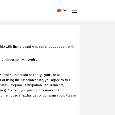
hip with the relevant Amazon entities as set forth
glish version will control.
m
" and such person or entity, "
you
", or an
r or using the Associates Site, you agree to this
ociates Program Participation Requirements,
ines). Content you post on the Amazon.com
, or removed in exchange for compensation. Please