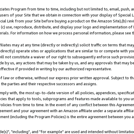
ates Program from time to time, including but not limited to, email, push, a
users of your Site that we obtain in connection with your display of Special
ial Link from your Site before buying a product on the Amazon Site),(b) revi
d (c) use, reproduce, distribute, and display your logo and implementation o
erials. For information on how we process personal information, please see t
iates may at any time (directly or indirectly) solicit traffic on terms that ma
ndirectly) operate sites or applications that are similar to or compete with your
ll not constitute a waiver of our right to subsequently enforce such provisi
e by us, any actions that may be taken by us, and any approvals that may b
effective if provided in writing by our authorized representative.
 law or otherwise, without our express prior written approval. Subject to that
 the parties and their respective successors and assigns.
ly with, the most up-to-date version of all policies, appendices, specificati
icies that apply to tools, subprograms and features made available to you u
Policies from time to time. In the event of any conflict between this Agreeme
Agreement and your agreement with an Amazon affiliate under a separate affil
ement (including the Program Policies) is the entire agreement between you 
e(s)", "including", and "for example" are used and intended without limitatio