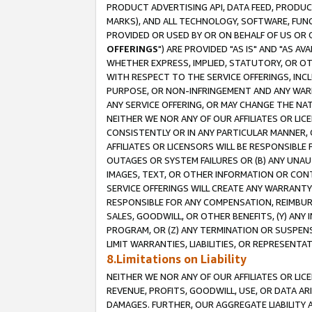
PRODUCT ADVERTISING API, DATA FEED, PRODU
MARKS), AND ALL TECHNOLOGY, SOFTWARE, FUNC
PROVIDED OR USED BY OR ON BEHALF OF US OR 
OFFERINGS
") ARE PROVIDED "AS IS" AND "AS 
WHETHER EXPRESS, IMPLIED, STATUTORY, OR OT
WITH RESPECT TO THE SERVICE OFFERINGS, INCL
PURPOSE, OR NON-INFRINGEMENT AND ANY WARR
ANY SERVICE OFFERING, OR MAY CHANGE THE NAT
NEITHER WE NOR ANY OF OUR AFFILIATES OR LI
CONSISTENTLY OR IN ANY PARTICULAR MANNER, 
AFFILIATES OR LICENSORS WILL BE RESPONSIBLE
OUTAGES OR SYSTEM FAILURES OR (B) ANY UNAU
IMAGES, TEXT, OR OTHER INFORMATION OR CON
SERVICE OFFERINGS WILL CREATE ANY WARRANTY 
RESPONSIBLE FOR ANY COMPENSATION, REIMBURS
SALES, GOODWILL, OR OTHER BENEFITS, (Y) AN
PROGRAM, OR (Z) ANY TERMINATION OR SUSPENS
LIMIT WARRANTIES, LIABILITIES, OR REPRESENT
8.Limitations on Liability
NEITHER WE NOR ANY OF OUR AFFILIATES OR LICE
REVENUE, PROFITS, GOODWILL, USE, OR DATA AR
DAMAGES. FURTHER, OUR AGGREGATE LIABILITY 