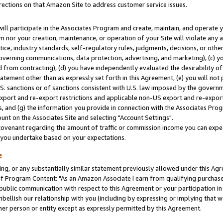
rections on that Amazon Site to address customer service issues.
will participate in the Associates Program and create, maintain, and operate y
m nor your creation, maintenance, or operation of your Site will violate any a
actice, industry standards, self-regulatory rules, judgments, decisions, or ot
 governing communications, data protection, advertising, and marketing), (c) yo
 from contracting), (d) you have independently evaluated the desirability of
atement other than as expressly set forth in this Agreement, (e) you will not
U.S. sanctions or of sanctions consistent with U.S. law imposed by the gover
 export and re-export restrictions and applicable non-US export and re-export 
 and (g) the information you provide in connection with the Associates Prog
nt on the Associates Site and selecting "Account Settings".
ovenant regarding the amount of traffic or commission income you can expect
s you undertake based on your expectations.
e
ng, or any substantially similar statement previously allowed under this Agr
 Program Content: "As an Amazon Associate I earn from qualifying purchases.
 public communication with respect to this Agreement or your participation 
mbellish our relationship with you (including by expressing or implying that 
her person or entity except as expressly permitted by this Agreement.