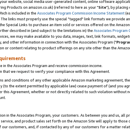
ur website, social media user-generated content, online software application
ring Products on amazon.co.uk) (referred to here as your "
Site
"), by placing
which is included in the
Associates Program Commission Income Statement
(ea
). The links must properly use the special "tagged" link formats we provide a
e Special Links to purchase an item sold or services offered on the Amazon S
her described in (and subject to the limitations in) the
Associates Program 
vices, we may make available to you data, images, text, link formats, widgets,
y, and other information in connection with the Associates Program ("
Progra
ion or content relating to product offerings on any site other than the Amazon
equirements
te in the Associates Program and receive commission income.
 that we request to verify your compliance with this Agreement.
erms and conditions of any other applicable Amazon marketing agreement, then
ly (to the extent permitted by applicable law) cease payment of (and you agree
this Agreement, whether or not directly related to such violation without no
unt.
ion in the Associates Program, your customers. As between you and us, all pric
service, and product sales set forth on the Amazon Site will apply to those
f our customers, and, if contacted by any of our customers for a matter relat