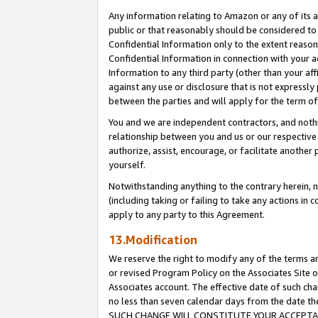
Any information relating to Amazon or any of its a
public or that reasonably should be considered to 
Confidential Information only to the extent reaso
Confidential Information in connection with your ac
Information to any third party (other than your af
against any use or disclosure that is not expressly
between the parties and will apply for the term o
You and we are independent contractors, and nothin
relationship between you and us or our respective a
authorize, assist, encourage, or facilitate another
yourself.
Notwithstanding anything to the contrary herein, no
(including taking or failing to take any actions in 
apply to any party to this Agreement.
13.Modification
We reserve the right to modify any of the terms an
or revised Program Policy on the Associates Site o
Associates account. The effective date of such ch
no less than seven calendar days from the dat
SUCH CHANGE WILL CONSTITUTE YOUR ACCEPTANC