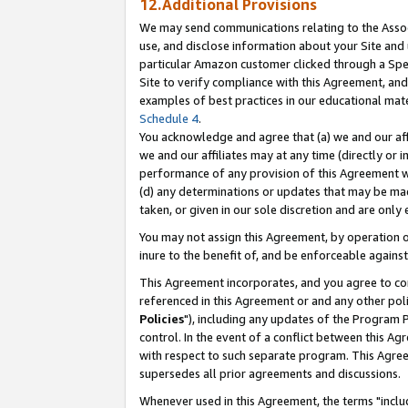
12.Additional Provisions
We may send communications relating to the Associ
use, and disclose information about your Site and 
particular Amazon customer clicked through a Spec
Site to verify compliance with this Agreement, an
examples of best practices in our educational mat
Schedule 4
.
You acknowledge and agree that (a) we and our affil
we and our affiliates may at any time (directly or i
performance of any provision of this Agreement wi
(d) any determinations or updates that may be mad
taken, or given in our sole discretion and are only 
You may not assign this Agreement, by operation of
inure to the benefit of, and be enforceable against
This Agreement incorporates, and you agree to comp
referenced in this Agreement or and any other pol
Policies
"), including any updates of the Program 
control. In the event of a conflict between this 
with respect to such separate program. This Agre
supersedes all prior agreements and discussions.
Whenever used in this Agreement, the terms "includ