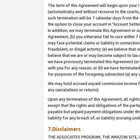
The term of this Agreement will begin upon your re
(automatically and without recourse to the courts, 
such termination will be 7 calendar days from the 
the option to close your account in "Account Settin
In addition, we may terminate this Agreement or su
Agreement, (b) you otherwise fail to cure within 7
may face potential claims or liability in connectio
fraudulent, or illegal activity; (e) we believe tha
believe that we are or may become subject to tax c
we have previously terminated this Agreement (or 
with you for any reason, or (h) we have terminated
for purposes of the foregoing subsection (a) any v
We may hold accrued unpaid commission income for 
any cancelations or returns).
Upon any termination of this Agreement, all rights 
except that the rights and obligations of the parti
payable but unpaid payment obligations under this 
liability for any breach of, or liability accruing un
7.Disclaimers
THE ASSOCIATES PROGRAM, THE AMAZON SITE, A