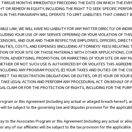
E TWELVE MONTHS IMMEDIATELY PRECEDING THE DATE ON WHICH THE EVEN
GHT OR REMEDY IN EQUITY, INCLUDING THE RIGHT TO SEEK SPECIFIC PERFO
IN THIS PARAGRAPH WILL OPERATE TO LIMIT LIABILITIES THAT CANNOT B
LE LAW, WE WILL HAVE NO LIABILITY FOR ANY MATTER DIRECTLY OR INDI
CLUDING YOUR USE OF ANY SERVICE OFFERING) OR YOUR VIOLATION OF THI
LICENSORS, AND OUR AND THEIR RESPECTIVE EMPLOYEES, OFFICERS, DIRE
BILITIES, COSTS, AND EXPENSES (INCLUDING ATTORNEYS' FEES) RELATING 
TION OF YOUR SITE OR THOSE MATERIALS WITH OTHER APPLICATIONS, CON
ION, ADVERTISING, PROMOTION, OR MARKETING OF YOUR SITE OR ANY M
 WHETHER OR NOT SUCH USE IS AUTHORIZED BY OR VIOLATES THIS AGREEME
NCLUDING ANY PROGRAM POLICY), (E) YOUR TAXES AND DUTIES OR THE CO
O MEET TAX REGISTRATION OBLIGATIONS OR DUTIES, OR (F) YOUR OR YOU
 TAKE LEGAL ACTION AND PERFORM ANY PROCEDURAL ACT ON BEHALF OF
EGAL CLAIM OR FOR THE PROTECTION OF RIGHTS, INCLUDING FOR THE PUR
Program or this Agreement (including any actual or alleged breach hereof), an
es will be subject to the governing law and disputes provision for the applica
way to the Associates Program or this Agreement (including any actual or alleg
or any of our affiliates will be subject to the tax provision for the applicab