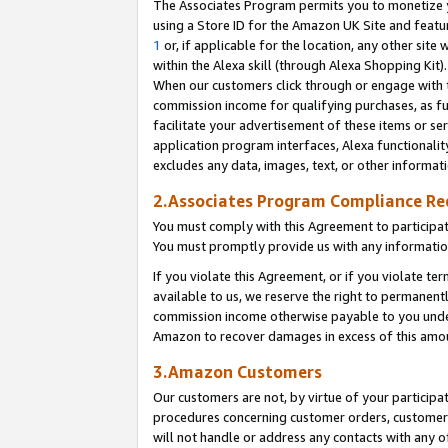
The Associates Program permits you to monetize yo
using a Store ID for the Amazon UK Site and featu
1
or, if applicable for the location, any other site 
within the Alexa skill (through Alexa Shopping Kit
When our customers click through or engage with th
commission income for qualifying purchases, as furt
facilitate your advertisement of these items or ser
application program interfaces, Alexa functionalit
excludes any data, images, text, or other informat
2.Associates Program Compliance R
You must comply with this Agreement to participa
You must promptly provide us with any information
If you violate this Agreement, or if you violate t
available to us, we reserve the right to permanent
commission income otherwise payable to you under 
Amazon to recover damages in excess of this amo
3.Amazon Customers
Our customers are not, by virtue of your participat
procedures concerning customer orders, customer 
will not handle or address any contacts with any o