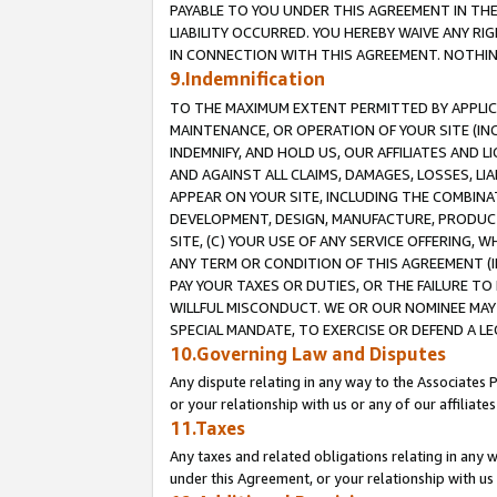
PAYABLE TO YOU UNDER THIS AGREEMENT IN TH
LIABILITY OCCURRED. YOU HEREBY WAIVE ANY RI
IN CONNECTION WITH THIS AGREEMENT. NOTHING 
9.Indemnification
TO THE MAXIMUM EXTENT PERMITTED BY APPLICAB
MAINTENANCE, OR OPERATION OF YOUR SITE (IN
INDEMNIFY, AND HOLD US, OUR AFFILIATES AND 
AND AGAINST ALL CLAIMS, DAMAGES, LOSSES, LIA
APPEAR ON YOUR SITE, INCLUDING THE COMBINA
DEVELOPMENT, DESIGN, MANUFACTURE, PRODUCT
SITE, (C) YOUR USE OF ANY SERVICE OFFERING,
ANY TERM OR CONDITION OF THIS AGREEMENT (I
PAY YOUR TAXES OR DUTIES, OR THE FAILURE T
WILLFUL MISCONDUCT. WE OR OUR NOMINEE MAY
SPECIAL MANDATE, TO EXERCISE OR DEFEND A L
10.Governing Law and Disputes
Any dispute relating in any way to the Associates 
or your relationship with us or any of our affiliat
11.Taxes
Any taxes and related obligations relating in any 
under this Agreement, or your relationship with us 