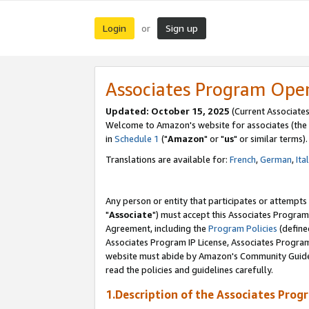
Login
Sign up
or
Associates Program Ope
Updated: October 15, 2025
(Current Associates
Welcome to Amazon's website for associates (the 
in
Schedule 1
("
Amazon
" or "
us
" or similar terms).
Translations are available for:
French
,
German
,
Ita
Any person or entity that participates or attempts
"
Associate
") must accept this Associates Program
Agreement, including the
Program Policies
(define
Associates Program IP License, Associates Progr
website must abide by Amazon's Community Guideli
read the policies and guidelines carefully.
1.Description of the Associates Prog