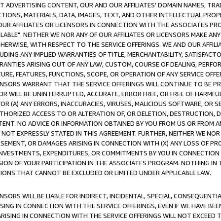
CT ADVERTISING CONTENT, OUR AND OUR AFFILIATES' DOMAIN NAMES, T
TIONS, MATERIALS, DATA, IMAGES, TEXT, AND OTHER INTELLECTUAL PR
OUR AFFILIATES OR LICENSORS IN CONNECTION WITH THE ASSOCIATES PRO
AVAILABLE". NEITHER WE NOR ANY OF OUR AFFILIATES OR LICENSORS MAKE 
HERWISE, WITH RESPECT TO THE SERVICE OFFERINGS. WE AND OUR AFFILI
UDING ANY IMPLIED WARRANTIES OF TITLE, MERCHANTABILITY, SATISFACTO
ANTIES ARISING OUT OF ANY LAW, CUSTOM, COURSE OF DEALING, PERFO
URE, FEATURES, FUNCTIONS, SCOPE, OR OPERATION OF ANY SERVICE OFFER
CENSORS WARRANT THAT THE SERVICE OFFERINGS WILL CONTINUE TO BE PR
OR WILL BE UNINTERRUPTED, ACCURATE, ERROR FREE, OR FREE OF HARMF
 FOR (A) ANY ERRORS, INACCURACIES, VIRUSES, MALICIOUS SOFTWARE, OR
THORIZED ACCESS TO OR ALTERATION OF, OR DELETION, DESTRUCTION, DA
TENT. NO ADVICE OR INFORMATION OBTAINED BY YOU FROM US OR FROM
NOT EXPRESSLY STATED IN THIS AGREEMENT. FURTHER, NEITHER WE NOR A
EMENT, OR DAMAGES ARISING IN CONNECTION WITH (X) ANY LOSS OF PR
Y INVESTMENTS, EXPENDITURES, OR COMMITMENTS BY YOU IN CONNECTION
ION OF YOUR PARTICIPATION IN THE ASSOCIATES PROGRAM. NOTHING IN 
ATIONS THAT CANNOT BE EXCLUDED OR LIMITED UNDER APPLICABLE LAW.
NSORS WILL BE LIABLE FOR INDIRECT, INCIDENTAL, SPECIAL, CONSEQUENT
ISING IN CONNECTION WITH THE SERVICE OFFERINGS, EVEN IF WE HAVE BEE
ARISING IN CONNECTION WITH THE SERVICE OFFERINGS WILL NOT EXCEED