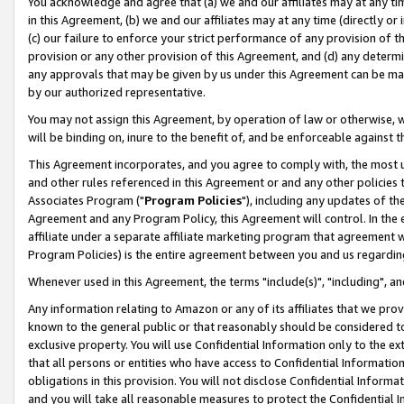
You acknowledge and agree that (a) we and our affiliates may at any time
in this Agreement, (b) we and our affiliates may at any time (directly or 
(c) our failure to enforce your strict performance of any provision of t
provision or any other provision of this Agreement, and (d) any determ
any approvals that may be given by us under this Agreement can be made,
by our authorized representative.
You may not assign this Agreement, by operation of law or otherwise, wi
will be binding on, inure to the benefit of, and be enforceable against t
This Agreement incorporates, and you agree to comply with, the most up-
and other rules referenced in this Agreement or and any other policies
Associates Program ("
Program Policies
"), including any updates of th
Agreement and any Program Policy, this Agreement will control. In th
affiliate under a separate affiliate marketing program that agreement 
Program Policies) is the entire agreement between you and us regardin
Whenever used in this Agreement, the terms "include(s)", "including", a
Any information relating to Amazon or any of its affiliates that we pro
known to the general public or that reasonably should be considered to
exclusive property. You will use Confidential Information only to the
that all persons or entities who have access to Confidential Informatio
obligations in this provision. You will not disclose Confidential Informa
and you will take all reasonable measures to protect the Confidential In