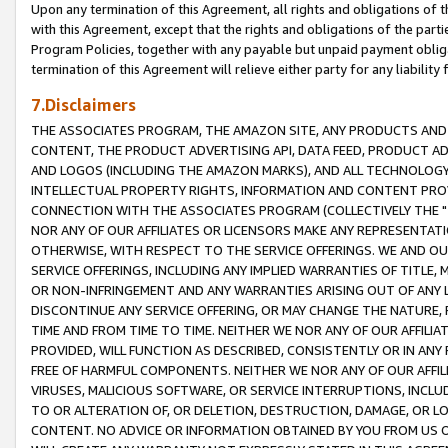
Upon any termination of this Agreement, all rights and obligations of th
with this Agreement, except that the rights and obligations of the partie
Program Policies, together with any payable but unpaid payment obliga
termination of this Agreement will relieve either party for any liability 
7.Disclaimers
THE ASSOCIATES PROGRAM, THE AMAZON SITE, ANY PRODUCTS AND SE
CONTENT, THE PRODUCT ADVERTISING API, DATA FEED, PRODUCT A
AND LOGOS (INCLUDING THE AMAZON MARKS), AND ALL TECHNOLOGY,
INTELLECTUAL PROPERTY RIGHTS, INFORMATION AND CONTENT PROVI
CONNECTION WITH THE ASSOCIATES PROGRAM (COLLECTIVELY THE "
NOR ANY OF OUR AFFILIATES OR LICENSORS MAKE ANY REPRESENTAT
OTHERWISE, WITH RESPECT TO THE SERVICE OFFERINGS. WE AND OU
SERVICE OFFERINGS, INCLUDING ANY IMPLIED WARRANTIES OF TITLE,
OR NON-INFRINGEMENT AND ANY WARRANTIES ARISING OUT OF ANY 
DISCONTINUE ANY SERVICE OFFERING, OR MAY CHANGE THE NATURE, 
TIME AND FROM TIME TO TIME. NEITHER WE NOR ANY OF OUR AFFILI
PROVIDED, WILL FUNCTION AS DESCRIBED, CONSISTENTLY OR IN ANY
FREE OF HARMFUL COMPONENTS. NEITHER WE NOR ANY OF OUR AFFILIA
VIRUSES, MALICIOUS SOFTWARE, OR SERVICE INTERRUPTIONS, INCL
TO OR ALTERATION OF, OR DELETION, DESTRUCTION, DAMAGE, OR LO
CONTENT. NO ADVICE OR INFORMATION OBTAINED BY YOU FROM US 