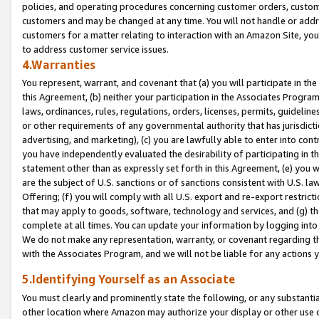
policies, and operating procedures concerning customer orders, custome
customers and may be changed at any time. You will not handle or addre
customers for a matter relating to interaction with an Amazon Site, yo
to address customer service issues.
4.Warranties
You represent, warrant, and covenant that (a) you will participate in t
this Agreement, (b) neither your participation in the Associates Program
laws, ordinances, rules, regulations, orders, licenses, permits, guidelin
or other requirements of any governmental authority that has jurisdicti
advertising, and marketing), (c) you are lawfully able to enter into cont
you have independently evaluated the desirability of participating in t
statement other than as expressly set forth in this Agreement, (e) you w
are the subject of U.S. sanctions or of sanctions consistent with U.S.
Offering; (f) you will comply with all U.S. export and re-export restric
that may apply to goods, software, technology and services, and (g) th
complete at all times. You can update your information by logging into 
We do not make any representation, warranty, or covenant regarding th
with the Associates Program, and we will not be liable for any actions
5.Identifying Yourself as an Associate
You must clearly and prominently state the following, or any substanti
other location where Amazon may authorize your display or other use 