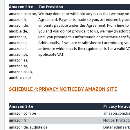
Amazon Site
Tax Provision
amazon.com.be,
We may deduct or withhold any taxes that we may be 
amazon.fr,
Agreement. Payments made to you, as reduced by such 
amazon.de,
amounts payable under this Agreement. From time to 
audible.de,
you and you do not provide it to us, we may (in addit
amazon.ie,
until you provide this information or otherwise satis
amazon.it,
Additionally, if you are established in Luxembourg yo
amazon.nl,
an invoice which meets the requirements for a valid V
amazon.pl,
applicable VAT.
amazon.es,
amazon.se,
amazon.co.uk,
audible.co.uk
SCHEDULE 4: PRIVACY NOTICE BY AMAZON SITE
Amazon Site
Privacy Notic
amazon.com.be
amazon.com.be 
amazon.fr
Notice: Protect
amazon.de, audible.de
Datenschutzerk