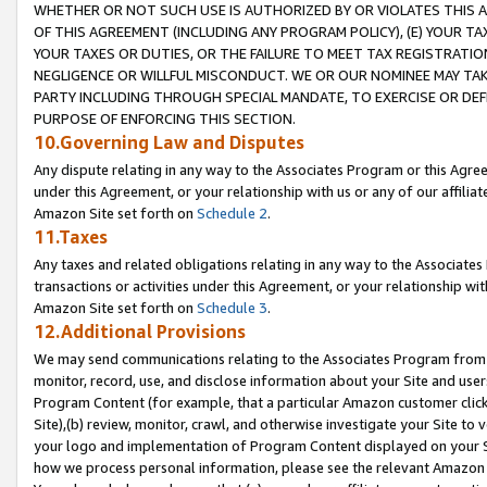
WHETHER OR NOT SUCH USE IS AUTHORIZED BY OR VIOLATES THIS A
OF THIS AGREEMENT (INCLUDING ANY PROGRAM POLICY), (E) YOUR TA
YOUR TAXES OR DUTIES, OR THE FAILURE TO MEET TAX REGISTRATIO
NEGLIGENCE OR WILLFUL MISCONDUCT. WE OR OUR NOMINEE MAY TA
PARTY INCLUDING THROUGH SPECIAL MANDATE, TO EXERCISE OR DEF
PURPOSE OF ENFORCING THIS SECTION.
10.Governing Law and Disputes
Any dispute relating in any way to the Associates Program or this Agree
under this Agreement, or your relationship with us or any of our affilia
Amazon Site set forth on
Schedule 2
.
11.Taxes
Any taxes and related obligations relating in any way to the Associate
transactions or activities under this Agreement, or your relationship with
Amazon Site set forth on
Schedule 3
.
12.Additional Provisions
We may send communications relating to the Associates Program from tim
monitor, record, use, and disclose information about your Site and user
Program Content (for example, that a particular Amazon customer clic
Site),(b) review, monitor, crawl, and otherwise investigate your Site to 
your logo and implementation of Program Content displayed on your Sit
how we process personal information, please see the relevant Amazon P