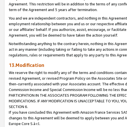
Agreement. This restriction will be in addition to the terms of any con
term of the Agreement and 5 years after termination.
You and we are independent contractors, and nothing in this Agreement wi
employment relationship between you and us or our respective affiliate
or our affiliates' behalf. If you authorize, assist, encourage, or facilita
Agreement, you will be deemed to have taken the action yourself.
Notwithstanding anything to the contrary herein, nothing in this Agreeme
act in any manner (including taking or failing to take any actions in con
regulations, rules or requirements that apply to any party to this Agre
13.Modification
We reserve the right to modify any of the terms and conditions containe
revised Agreement, or revised Program Policy on the Associates Site or
then-currently associated with your Associates account. The effective d
Commission Income and Special Commission Income will be no less tha
PARTICIPATION IN THE ASSOCIATES PROGRAM FOLLOWING THE EFFE
MODIFICATIONS. IF ANY MODIFICATION IS UNACCEPTABLE TO YOU, 
SECTION 6.
If you have concluded this Agreement with Amazon France Services SAS
changes to this Agreement will be deemed to apply between you and A
Europe Core S.à r.l.