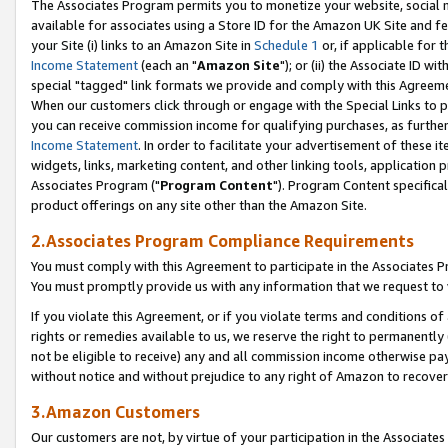
The Associates Program permits you to monetize your website, social me
available for associates using a Store ID for the Amazon UK Site and f
your Site (i) links to an Amazon Site in
Schedule 1
or, if applicable for t
Income Statement
(each an "
Amazon Site
"); or (ii) the Associate ID w
special "tagged" link formats we provide and comply with this Agreeme
When our customers click through or engage with the Special Links to p
you can receive commission income for qualifying purchases, as further d
Income Statement
. In order to facilitate your advertisement of these i
widgets, links, marketing content, and other linking tools, application 
Associates Program ("
Program Content
"). Program Content specifical
product offerings on any site other than the Amazon Site.
2.Associates Program Compliance Requirements
You must comply with this Agreement to participate in the Associates
You must promptly provide us with any information that we request to 
If you violate this Agreement, or if you violate terms and conditions 
rights or remedies available to us, we reserve the right to permanently
not be eligible to receive) any and all commission income otherwise pay
without notice and without prejudice to any right of Amazon to recove
3.Amazon Customers
Our customers are not, by virtue of your participation in the Associates