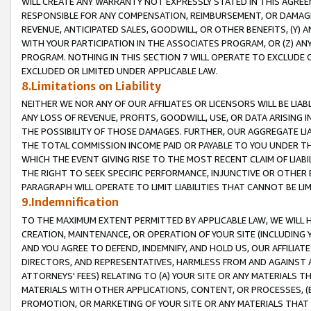
WILL CREATE ANY WARRANTY NOT EXPRESSLY STATED IN THIS AGREEM
RESPONSIBLE FOR ANY COMPENSATION, REIMBURSEMENT, OR DAMAGES
REVENUE, ANTICIPATED SALES, GOODWILL, OR OTHER BENEFITS, (Y
WITH YOUR PARTICIPATION IN THE ASSOCIATES PROGRAM, OR (Z) AN
PROGRAM. NOTHING IN THIS SECTION 7 WILL OPERATE TO EXCLUDE O
EXCLUDED OR LIMITED UNDER APPLICABLE LAW.
8.Limitations on Liability
NEITHER WE NOR ANY OF OUR AFFILIATES OR LICENSORS WILL BE LIAB
ANY LOSS OF REVENUE, PROFITS, GOODWILL, USE, OR DATA ARISING 
THE POSSIBILITY OF THOSE DAMAGES. FURTHER, OUR AGGREGATE LIA
THE TOTAL COMMISSION INCOME PAID OR PAYABLE TO YOU UNDER T
WHICH THE EVENT GIVING RISE TO THE MOST RECENT CLAIM OF LIABI
THE RIGHT TO SEEK SPECIFIC PERFORMANCE, INJUNCTIVE OR OTHER 
PARAGRAPH WILL OPERATE TO LIMIT LIABILITIES THAT CANNOT BE LI
9.Indemnification
TO THE MAXIMUM EXTENT PERMITTED BY APPLICABLE LAW, WE WILL HA
CREATION, MAINTENANCE, OR OPERATION OF YOUR SITE (INCLUDING 
AND YOU AGREE TO DEFEND, INDEMNIFY, AND HOLD US, OUR AFFILIAT
DIRECTORS, AND REPRESENTATIVES, HARMLESS FROM AND AGAINST ALL
ATTORNEYS' FEES) RELATING TO (A) YOUR SITE OR ANY MATERIALS 
MATERIALS WITH OTHER APPLICATIONS, CONTENT, OR PROCESSES, (
PROMOTION, OR MARKETING OF YOUR SITE OR ANY MATERIALS THAT A