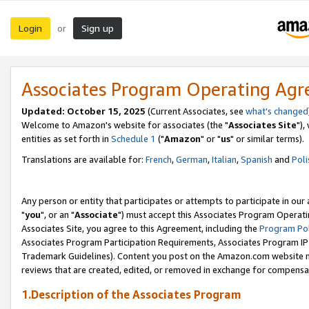
Login
Sign up
or
Associates Program Operating Ag
Updated: October 15, 2025
(Current Associates, see
what's changed
Welcome to Amazon's website for associates (the "
Associates Site
"),
entities as set forth in
Schedule 1
("
Amazon
" or "
us
" or similar terms).
Translations are available for:
French
,
German
,
Italian
,
Spanish
and
Poli
Any person or entity that participates or attempts to participate in ou
"
you
", or an "
Associate
") must accept this Associates Program Operati
Associates Site, you agree to this Agreement, including the
Program Pol
Associates Program Participation Requirements, Associates Program I
Trademark Guidelines). Content you post on the Amazon.com website m
reviews that are created, edited, or removed in exchange for compensati
1.Description of the Associates Program