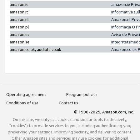
amazon.ie
amazon.ie Priv
amazon.it
Informativa sul
amazon.nl
Amazon.nl Priv
amazon.pl
Informacja O P
amazon.es
Aviso de Priva
amazon.se
Integritetsmed
amazon.co.uk, audible.co.uk
Amazon.co.uk P
Operating agreement
Program policies
Conditions of use
Contact us
© 1996-2025, Amazon.com, Inc.
On this site, we only use cookies and similar tools (collectively,
"cookies") to provide services to you, including authenticating you,
preserving your settings, improving security, and delivering content.
Other Amazon sites and services may use cookies for additional