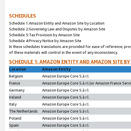
SCHEDULES
Schedule 1:Amazon Entity and Amazon Site by Location
Schedule 2:Governing Law and Disputes by Amazon Site
Schedule 3:Tax Provision by Amazon Site
Schedule 4:Privacy Notice by Amazon Site
In these schedules translations are provided for ease of reference; pro
of these materials will control in the event of any inconsistency.
SCHEDULE 1: AMAZON ENTITY AND AMAZON SITE BY
Location
Amazon Entity
Belgium
Amazon Europe Core S.à r.l.
France
Amazon Europe Core S.à r.l.(or Amazon France Servic
Germany
Amazon Europe Core S.à r.l.
Ireland
Amazon Europe Core S.à r.l.
Italy
Amazon Europe Core S.à r.l.
The Netherlands
Amazon Europe Core S.à r.l.
Poland
Amazon Europe Core S.à r.l.
Spain
Amazon Europe Core S.à r.l.