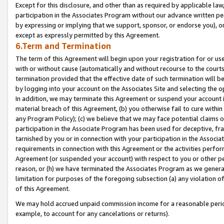
Except for this disclosure, and other than as required by applicable la
participation in the Associates Program without our advance written per
by expressing or implying that we support, sponsor, or endorse you), or
except as expressly permitted by this Agreement.
6.Term and Termination
The term of this Agreement will begin upon your registration for or use
with or without cause (automatically and without recourse to the courts,
termination provided that the effective date of such termination will b
by logging into your account on the Associates Site and selecting the o
In addition, we may terminate this Agreement or suspend your account i
material breach of this Agreement, (b) you otherwise fail to cure withi
any Program Policy); (c) we believe that we may face potential claims or
participation in the Associate Program has been used for deceptive, frau
tarnished by you or in connection with your participation in the Associ
requirements in connection with this Agreement or the activities perfo
Agreement (or suspended your account) with respect to you or other per
reason, or (h) we have terminated the Associates Program as we general
limitation for purposes of the foregoing subsection (a) any violation o
of this Agreement.
We may hold accrued unpaid commission income for a reasonable period 
example, to account for any cancelations or returns).