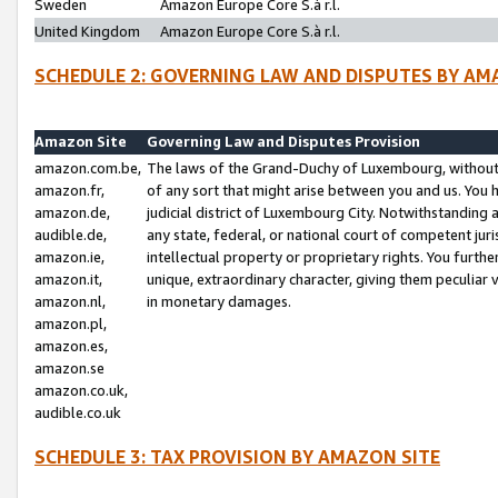
Sweden
Amazon Europe Core S.à r.l.
United Kingdom
Amazon Europe Core S.à r.l.
SCHEDULE 2: GOVERNING LAW AND DISPUTES BY AM
Amazon Site
Governing Law and Disputes Provision
amazon.com.be,
The laws of the Grand-Duchy of Luxembourg, without r
amazon.fr,
of any sort that might arise between you and us. You h
amazon.de,
judicial district of Luxembourg City. Notwithstanding a
audible.de,
any state, federal, or national court of competent juri
amazon.ie,
intellectual property or proprietary rights. You furth
amazon.it,
unique, extraordinary character, giving them peculiar
amazon.nl,
in monetary damages.
amazon.pl,
amazon.es,
amazon.se
amazon.co.uk,
audible.co.uk
SCHEDULE 3: TAX PROVISION BY AMAZON SITE