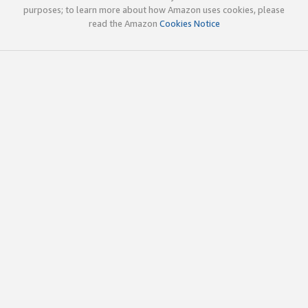
purposes; to learn more about how Amazon uses cookies, please
read the Amazon
Cookies Notice