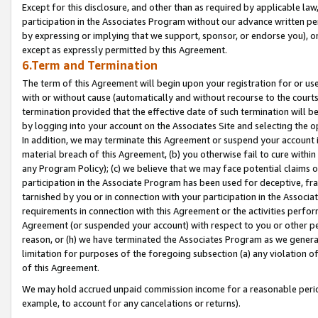
Except for this disclosure, and other than as required by applicable la
participation in the Associates Program without our advance written per
by expressing or implying that we support, sponsor, or endorse you), or
except as expressly permitted by this Agreement.
6.Term and Termination
The term of this Agreement will begin upon your registration for or use
with or without cause (automatically and without recourse to the courts,
termination provided that the effective date of such termination will b
by logging into your account on the Associates Site and selecting the o
In addition, we may terminate this Agreement or suspend your account i
material breach of this Agreement, (b) you otherwise fail to cure withi
any Program Policy); (c) we believe that we may face potential claims or
participation in the Associate Program has been used for deceptive, frau
tarnished by you or in connection with your participation in the Associ
requirements in connection with this Agreement or the activities perfo
Agreement (or suspended your account) with respect to you or other per
reason, or (h) we have terminated the Associates Program as we general
limitation for purposes of the foregoing subsection (a) any violation o
of this Agreement.
We may hold accrued unpaid commission income for a reasonable period 
example, to account for any cancelations or returns).