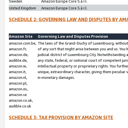
Sweden
Amazon Europe Core S.à r.l.
United Kingdom
Amazon Europe Core S.à r.l.
SCHEDULE 2: GOVERNING LAW AND DISPUTES BY AM
Amazon Site
Governing Law and Disputes Provision
amazon.com.be,
The laws of the Grand-Duchy of Luxembourg, without r
amazon.fr,
of any sort that might arise between you and us. You h
amazon.de,
judicial district of Luxembourg City. Notwithstanding a
audible.de,
any state, federal, or national court of competent juri
amazon.ie,
intellectual property or proprietary rights. You furth
amazon.it,
unique, extraordinary character, giving them peculiar
amazon.nl,
in monetary damages.
amazon.pl,
amazon.es,
amazon.se
amazon.co.uk,
audible.co.uk
SCHEDULE 3: TAX PROVISION BY AMAZON SITE