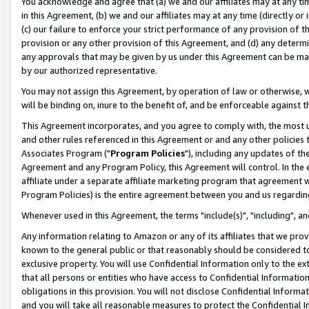
You acknowledge and agree that (a) we and our affiliates may at any time
in this Agreement, (b) we and our affiliates may at any time (directly or 
(c) our failure to enforce your strict performance of any provision of t
provision or any other provision of this Agreement, and (d) any determ
any approvals that may be given by us under this Agreement can be made,
by our authorized representative.
You may not assign this Agreement, by operation of law or otherwise, wi
will be binding on, inure to the benefit of, and be enforceable against t
This Agreement incorporates, and you agree to comply with, the most up-
and other rules referenced in this Agreement or and any other policies
Associates Program ("
Program Policies
"), including any updates of th
Agreement and any Program Policy, this Agreement will control. In th
affiliate under a separate affiliate marketing program that agreement 
Program Policies) is the entire agreement between you and us regardin
Whenever used in this Agreement, the terms "include(s)", "including", a
Any information relating to Amazon or any of its affiliates that we pro
known to the general public or that reasonably should be considered to
exclusive property. You will use Confidential Information only to the
that all persons or entities who have access to Confidential Informatio
obligations in this provision. You will not disclose Confidential Informa
and you will take all reasonable measures to protect the Confidential In