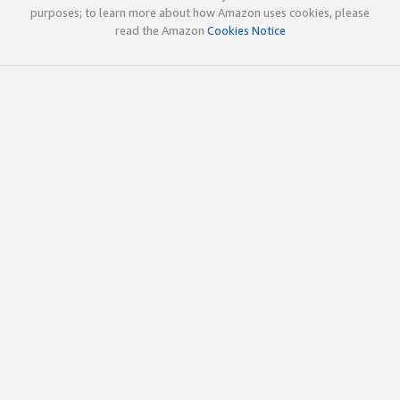
purposes; to learn more about how Amazon uses cookies, please
read the Amazon
Cookies Notice