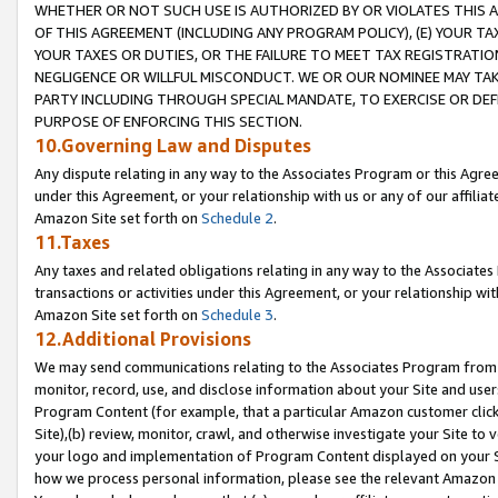
WHETHER OR NOT SUCH USE IS AUTHORIZED BY OR VIOLATES THIS A
OF THIS AGREEMENT (INCLUDING ANY PROGRAM POLICY), (E) YOUR TA
YOUR TAXES OR DUTIES, OR THE FAILURE TO MEET TAX REGISTRATIO
NEGLIGENCE OR WILLFUL MISCONDUCT. WE OR OUR NOMINEE MAY TA
PARTY INCLUDING THROUGH SPECIAL MANDATE, TO EXERCISE OR DEF
PURPOSE OF ENFORCING THIS SECTION.
10.Governing Law and Disputes
Any dispute relating in any way to the Associates Program or this Agree
under this Agreement, or your relationship with us or any of our affilia
Amazon Site set forth on
Schedule 2
.
11.Taxes
Any taxes and related obligations relating in any way to the Associate
transactions or activities under this Agreement, or your relationship with
Amazon Site set forth on
Schedule 3
.
12.Additional Provisions
We may send communications relating to the Associates Program from tim
monitor, record, use, and disclose information about your Site and user
Program Content (for example, that a particular Amazon customer clic
Site),(b) review, monitor, crawl, and otherwise investigate your Site to 
your logo and implementation of Program Content displayed on your Sit
how we process personal information, please see the relevant Amazon P