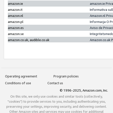
amazon.ie
amazon.ie Priv
amazon.it
Informativa sul
amazon.nl
Amazon.nl Priv
amazon.pl
Informacja O P
amazon.es
Aviso de Priva
amazon.se
Integritetsmed
amazon.co.uk, audible.co.uk
Amazon.co.uk P
Operating agreement
Program policies
Conditions of use
Contact us
© 1996-2025, Amazon.com, Inc.
On this site, we only use cookies and similar tools (collectively,
"cookies") to provide services to you, including authenticating you,
preserving your settings, improving security, and delivering content.
Other Amazon sites and services may use cookies for additional