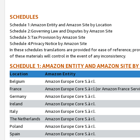
SCHEDULES
Schedule 1:Amazon Entity and Amazon Site by Location
Schedule 2:Governing Law and Disputes by Amazon Site
Schedule 3:Tax Provision by Amazon Site
Schedule 4:Privacy Notice by Amazon Site
In these schedules translations are provided for ease of reference; pro
of these materials will control in the event of any inconsistency.
SCHEDULE 1: AMAZON ENTITY AND AMAZON SITE BY
Location
Amazon Entity
Belgium
Amazon Europe Core S.à r.l.
France
Amazon Europe Core S.à r.l.(or Amazon France Servic
Germany
Amazon Europe Core S.à r.l.
Ireland
Amazon Europe Core S.à r.l.
Italy
Amazon Europe Core S.à r.l.
The Netherlands
Amazon Europe Core S.à r.l.
Poland
Amazon Europe Core S.à r.l.
Spain
Amazon Europe Core S.à r.l.