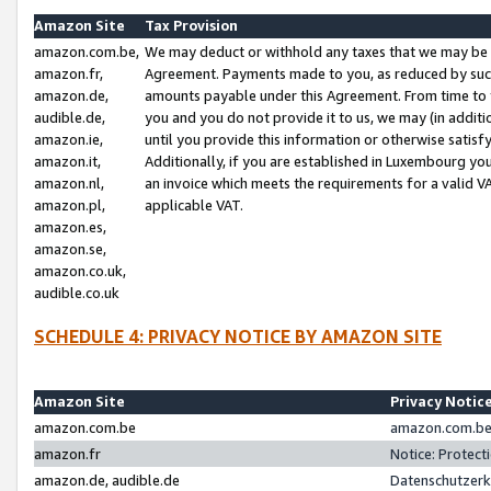
Amazon Site
Tax Provision
amazon.com.be,
We may deduct or withhold any taxes that we may be 
amazon.fr,
Agreement. Payments made to you, as reduced by such 
amazon.de,
amounts payable under this Agreement. From time to 
audible.de,
you and you do not provide it to us, we may (in addit
amazon.ie,
until you provide this information or otherwise satis
amazon.it,
Additionally, if you are established in Luxembourg yo
amazon.nl,
an invoice which meets the requirements for a valid V
amazon.pl,
applicable VAT.
amazon.es,
amazon.se,
amazon.co.uk,
audible.co.uk
SCHEDULE 4: PRIVACY NOTICE BY AMAZON SITE
Amazon Site
Privacy Notic
amazon.com.be
amazon.com.be 
amazon.fr
Notice: Protect
amazon.de, audible.de
Datenschutzerk