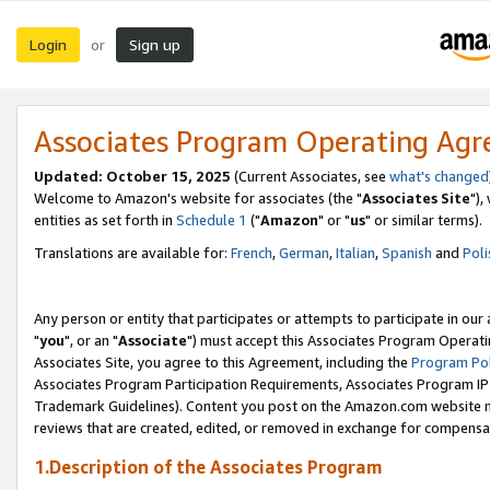
Login
Sign up
or
Associates Program Operating Ag
Updated: October 15, 2025
(Current Associates, see
what's changed
Welcome to Amazon's website for associates (the "
Associates Site
"),
entities as set forth in
Schedule 1
("
Amazon
" or "
us
" or similar terms).
Translations are available for:
French
,
German
,
Italian
,
Spanish
and
Poli
Any person or entity that participates or attempts to participate in ou
"
you
", or an "
Associate
") must accept this Associates Program Operati
Associates Site, you agree to this Agreement, including the
Program Pol
Associates Program Participation Requirements, Associates Program I
Trademark Guidelines). Content you post on the Amazon.com website m
reviews that are created, edited, or removed in exchange for compensati
1.Description of the Associates Program