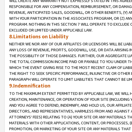
WILL CREATE ANY WARRANTY NOT EXPRESSLY STATED IN THIS AGREEM
RESPONSIBLE FOR ANY COMPENSATION, REIMBURSEMENT, OR DAMAGES
REVENUE, ANTICIPATED SALES, GOODWILL, OR OTHER BENEFITS, (Y
WITH YOUR PARTICIPATION IN THE ASSOCIATES PROGRAM, OR (Z) AN
PROGRAM. NOTHING IN THIS SECTION 7 WILL OPERATE TO EXCLUDE O
EXCLUDED OR LIMITED UNDER APPLICABLE LAW.
8.Limitations on Liability
NEITHER WE NOR ANY OF OUR AFFILIATES OR LICENSORS WILL BE LIAB
ANY LOSS OF REVENUE, PROFITS, GOODWILL, USE, OR DATA ARISING 
THE POSSIBILITY OF THOSE DAMAGES. FURTHER, OUR AGGREGATE LIA
THE TOTAL COMMISSION INCOME PAID OR PAYABLE TO YOU UNDER T
WHICH THE EVENT GIVING RISE TO THE MOST RECENT CLAIM OF LIABI
THE RIGHT TO SEEK SPECIFIC PERFORMANCE, INJUNCTIVE OR OTHER 
PARAGRAPH WILL OPERATE TO LIMIT LIABILITIES THAT CANNOT BE LI
9.Indemnification
TO THE MAXIMUM EXTENT PERMITTED BY APPLICABLE LAW, WE WILL HA
CREATION, MAINTENANCE, OR OPERATION OF YOUR SITE (INCLUDING 
AND YOU AGREE TO DEFEND, INDEMNIFY, AND HOLD US, OUR AFFILIAT
DIRECTORS, AND REPRESENTATIVES, HARMLESS FROM AND AGAINST ALL
ATTORNEYS' FEES) RELATING TO (A) YOUR SITE OR ANY MATERIALS 
MATERIALS WITH OTHER APPLICATIONS, CONTENT, OR PROCESSES, (
PROMOTION, OR MARKETING OF YOUR SITE OR ANY MATERIALS THAT A