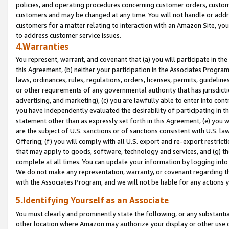
policies, and operating procedures concerning customer orders, custome
customers and may be changed at any time. You will not handle or addre
customers for a matter relating to interaction with an Amazon Site, yo
to address customer service issues.
4.Warranties
You represent, warrant, and covenant that (a) you will participate in t
this Agreement, (b) neither your participation in the Associates Program
laws, ordinances, rules, regulations, orders, licenses, permits, guidelin
or other requirements of any governmental authority that has jurisdicti
advertising, and marketing), (c) you are lawfully able to enter into cont
you have independently evaluated the desirability of participating in t
statement other than as expressly set forth in this Agreement, (e) you w
are the subject of U.S. sanctions or of sanctions consistent with U.S.
Offering; (f) you will comply with all U.S. export and re-export restric
that may apply to goods, software, technology and services, and (g) th
complete at all times. You can update your information by logging into 
We do not make any representation, warranty, or covenant regarding th
with the Associates Program, and we will not be liable for any actions
5.Identifying Yourself as an Associate
You must clearly and prominently state the following, or any substanti
other location where Amazon may authorize your display or other use 