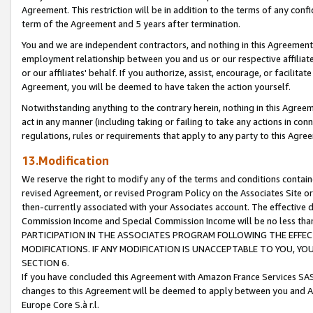
Agreement. This restriction will be in addition to the terms of any con
term of the Agreement and 5 years after termination.
You and we are independent contractors, and nothing in this Agreement wi
employment relationship between you and us or our respective affiliate
or our affiliates' behalf. If you authorize, assist, encourage, or facilita
Agreement, you will be deemed to have taken the action yourself.
Notwithstanding anything to the contrary herein, nothing in this Agreeme
act in any manner (including taking or failing to take any actions in con
regulations, rules or requirements that apply to any party to this Agre
13.Modification
We reserve the right to modify any of the terms and conditions containe
revised Agreement, or revised Program Policy on the Associates Site or
then-currently associated with your Associates account. The effective d
Commission Income and Special Commission Income will be no less tha
PARTICIPATION IN THE ASSOCIATES PROGRAM FOLLOWING THE EFFE
MODIFICATIONS. IF ANY MODIFICATION IS UNACCEPTABLE TO YOU, 
SECTION 6.
If you have concluded this Agreement with Amazon France Services SAS
changes to this Agreement will be deemed to apply between you and A
Europe Core S.à r.l.