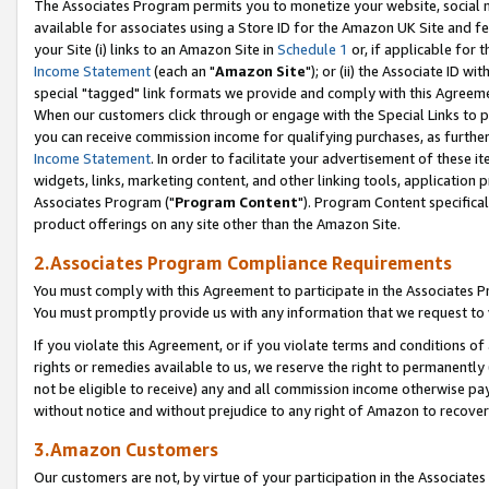
The Associates Program permits you to monetize your website, social me
available for associates using a Store ID for the Amazon UK Site and f
your Site (i) links to an Amazon Site in
Schedule 1
or, if applicable for t
Income Statement
(each an "
Amazon Site
"); or (ii) the Associate ID w
special "tagged" link formats we provide and comply with this Agreeme
When our customers click through or engage with the Special Links to p
you can receive commission income for qualifying purchases, as further d
Income Statement
. In order to facilitate your advertisement of these i
widgets, links, marketing content, and other linking tools, application 
Associates Program ("
Program Content
"). Program Content specifical
product offerings on any site other than the Amazon Site.
2.Associates Program Compliance Requirements
You must comply with this Agreement to participate in the Associates
You must promptly provide us with any information that we request to 
If you violate this Agreement, or if you violate terms and conditions 
rights or remedies available to us, we reserve the right to permanently
not be eligible to receive) any and all commission income otherwise pay
without notice and without prejudice to any right of Amazon to recove
3.Amazon Customers
Our customers are not, by virtue of your participation in the Associates