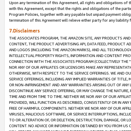
Upon any termination of this Agreement, all rights and obligations of th
with this Agreement, except that the rights and obligations of the partie
Program Policies, together with any payable but unpaid payment obliga
termination of this Agreement will relieve either party for any liability 
7.Disclaimers
THE ASSOCIATES PROGRAM, THE AMAZON SITE, ANY PRODUCTS AND SE
CONTENT, THE PRODUCT ADVERTISING API, DATA FEED, PRODUCT A
AND LOGOS (INCLUDING THE AMAZON MARKS), AND ALL TECHNOLOGY,
INTELLECTUAL PROPERTY RIGHTS, INFORMATION AND CONTENT PROVI
CONNECTION WITH THE ASSOCIATES PROGRAM (COLLECTIVELY THE "
NOR ANY OF OUR AFFILIATES OR LICENSORS MAKE ANY REPRESENTAT
OTHERWISE, WITH RESPECT TO THE SERVICE OFFERINGS. WE AND OU
SERVICE OFFERINGS, INCLUDING ANY IMPLIED WARRANTIES OF TITLE,
OR NON-INFRINGEMENT AND ANY WARRANTIES ARISING OUT OF ANY 
DISCONTINUE ANY SERVICE OFFERING, OR MAY CHANGE THE NATURE, 
TIME AND FROM TIME TO TIME. NEITHER WE NOR ANY OF OUR AFFILI
PROVIDED, WILL FUNCTION AS DESCRIBED, CONSISTENTLY OR IN ANY
FREE OF HARMFUL COMPONENTS. NEITHER WE NOR ANY OF OUR AFFILIA
VIRUSES, MALICIOUS SOFTWARE, OR SERVICE INTERRUPTIONS, INCL
TO OR ALTERATION OF, OR DELETION, DESTRUCTION, DAMAGE, OR LO
CONTENT. NO ADVICE OR INFORMATION OBTAINED BY YOU FROM US 