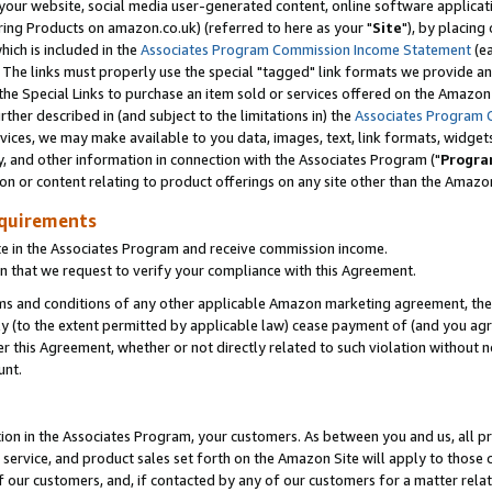
ur website, social media user-generated content, online software application
ring Products on amazon.co.uk) (referred to here as your "
Site
"), by placing
which is included in the
Associates Program Commission Income Statement
(ea
). The links must properly use the special "tagged" link formats we provide a
e Special Links to purchase an item sold or services offered on the Amazon S
her described in (and subject to the limitations in) the
Associates Program 
vices, we may make available to you data, images, text, link formats, widgets,
y, and other information in connection with the Associates Program ("
Progra
ion or content relating to product offerings on any site other than the Amazon
equirements
te in the Associates Program and receive commission income.
 that we request to verify your compliance with this Agreement.
erms and conditions of any other applicable Amazon marketing agreement, then
ly (to the extent permitted by applicable law) cease payment of (and you agree
this Agreement, whether or not directly related to such violation without no
unt.
ion in the Associates Program, your customers. As between you and us, all pric
service, and product sales set forth on the Amazon Site will apply to those
f our customers, and, if contacted by any of our customers for a matter relat