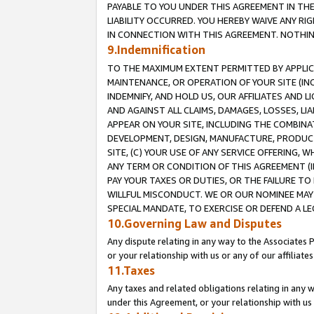
PAYABLE TO YOU UNDER THIS AGREEMENT IN TH
LIABILITY OCCURRED. YOU HEREBY WAIVE ANY RI
IN CONNECTION WITH THIS AGREEMENT. NOTHING 
9.Indemnification
TO THE MAXIMUM EXTENT PERMITTED BY APPLICAB
MAINTENANCE, OR OPERATION OF YOUR SITE (IN
INDEMNIFY, AND HOLD US, OUR AFFILIATES AND 
AND AGAINST ALL CLAIMS, DAMAGES, LOSSES, LIA
APPEAR ON YOUR SITE, INCLUDING THE COMBINA
DEVELOPMENT, DESIGN, MANUFACTURE, PRODUCT
SITE, (C) YOUR USE OF ANY SERVICE OFFERING,
ANY TERM OR CONDITION OF THIS AGREEMENT (I
PAY YOUR TAXES OR DUTIES, OR THE FAILURE T
WILLFUL MISCONDUCT. WE OR OUR NOMINEE MAY
SPECIAL MANDATE, TO EXERCISE OR DEFEND A L
10.Governing Law and Disputes
Any dispute relating in any way to the Associates 
or your relationship with us or any of our affiliat
11.Taxes
Any taxes and related obligations relating in any 
under this Agreement, or your relationship with us 