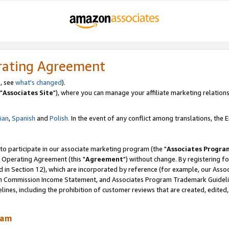
rating Agreement
, see
what's changed
).
"
Associates Site
"), where you can manage your affiliate marketing relations
lian
,
Spanish
and
Polish.
In the event of any conflict among translations, the En
 to participate in our associate marketing program (the "
Associates Progra
 Operating Agreement (this "
Agreement
") without change. By registering fo
d in Section 12), which are incorporated by reference (for example, our Ass
am Commission Income Statement, and Associates Program Trademark Guidel
nes, including the prohibition of customer reviews that are created, edited
ram