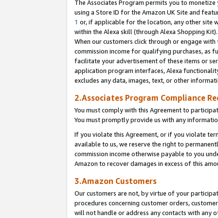
The Associates Program permits you to monetize yo
using a Store ID for the Amazon UK Site and featu
1
or, if applicable for the location, any other site 
within the Alexa skill (through Alexa Shopping Kit
When our customers click through or engage with th
commission income for qualifying purchases, as furt
facilitate your advertisement of these items or ser
application program interfaces, Alexa functionalit
excludes any data, images, text, or other informat
2.Associates Program Compliance R
You must comply with this Agreement to participa
You must promptly provide us with any information
If you violate this Agreement, or if you violate t
available to us, we reserve the right to permanent
commission income otherwise payable to you under 
Amazon to recover damages in excess of this amo
3.Amazon Customers
Our customers are not, by virtue of your participat
procedures concerning customer orders, customer 
will not handle or address any contacts with any o