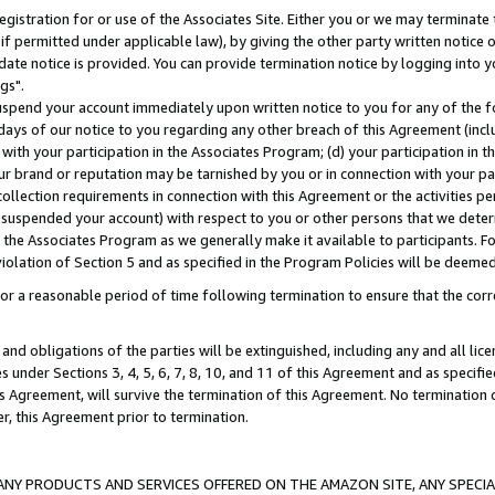
gistration for or use of the Associates Site. Either you or we may terminate 
if permitted under applicable law), by giving the other party written notice 
date notice is provided. You can provide termination notice by logging into y
gs".
spend your account immediately upon written notice to you for any of the fol
 days of our notice to you regarding any other breach of this Agreement (incl
n with your participation in the Associates Program; (d) your participation in
t our brand or reputation may be tarnished by you or in connection with your pa
ollection requirements in connection with this Agreement or the activities p
suspended your account) with respect to you or other persons that we determi
 the Associates Program as we generally make it available to participants. F
iolation of Section 5 and as specified in the Program Policies will be deeme
a reasonable period of time following termination to ensure that the corre
and obligations of the parties will be extinguished, including any and all lic
es under Sections 3, 4, 5, 6, 7, 8, 10, and 11 of this Agreement and as specifi
Agreement, will survive the termination of this Agreement. No termination of
der, this Agreement prior to termination.
NY PRODUCTS AND SERVICES OFFERED ON THE AMAZON SITE, ANY SPECIAL