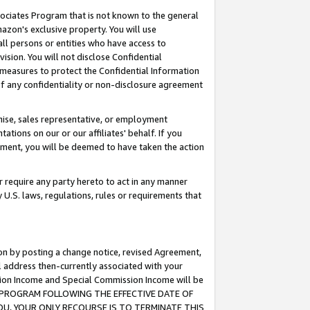
ssociates Program that is not known to the general
azon's exclusive property. You will use
ll persons or entities who have access to
ision. You will not disclose Confidential
e measures to protect the Confidential Information
s of any confidentiality or non-disclosure agreement
chise, sales representative, or employment
ations on our or our affiliates' behalf. If you
reement, you will be deemed to have taken the action
or require any party hereto to act in any manner
y U.S. laws, regulations, rules or requirements that
ion by posting a change notice, revised Agreement,
l address then-currently associated with your
ssion Income and Special Commission Income will be
TES PROGRAM FOLLOWING THE EFFECTIVE DATE OF
OU, YOUR ONLY RECOURSE IS TO TERMINATE THIS