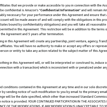
ffiliates that we provide or make accessible to you in connection with the A
be confidential is Amazon's "
Confidential Information
" and will remain Am
nably necessary for your performance under this Agreement and ensure that a
count will be made aware of and will comply with the obligations in this prov
filiates bound by confidentiality obligations) and you will take all reasonabl
 permitted in this Agreement. This restriction will be in addition to the term
f the Agreement and 5 years after termination.
g in this Agreement will create any partnership, joint venture, agency, fran
ffiliates. You will have no authority to make or accept any offers or represent
 person or entity to take any action related to the subject matter of this Ag
thing in this Agreement will, or will be interpreted or construed to, induce 
connection with a transaction) which is inconsistent with or penalized under an
d conditions contained in this Agreement at any time and in our sole discret
r by sending notice of such modification to you by email to the primary emai
ange will be the date specified, which other than increased Standard Commi
e the notice is provided. YOUR CONTINUED PARTICIPATION IN THE ASSOCIA
E OF THE MODIFICATIONS. IF ANY MODIFICATION IS UNACCEPTABLE TO Y