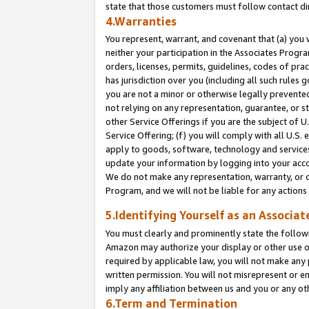
state that those customers must follow contact di
4.Warranties
You represent, warrant, and covenant that (a) you 
neither your participation in the Associates Progra
orders, licenses, permits, guidelines, codes of pr
has jurisdiction over you (including all such rules
you are not a minor or otherwise legally prevented
not relying on any representation, guarantee, or st
other Service Offerings if you are the subject of 
Service Offering; (f) you will comply with all U.S.
apply to goods, software, technology and services,
update your information by logging into your accou
We do not make any representation, warranty, or c
Program, and we will not be liable for any action
5.Identifying Yourself as an Associat
You must clearly and prominently state the followi
Amazon may authorize your display or other use of
required by applicable law, you will not make any
written permission. You will not misrepresent or e
imply any affiliation between us and you or any ot
6.Term and Termination