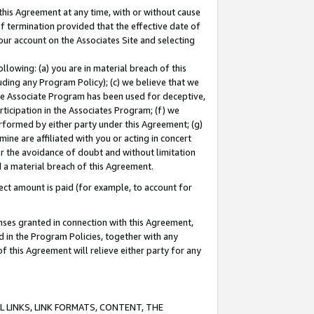
this Agreement at any time, with or without cause
of termination provided that the effective date of
our account on the Associates Site and selecting
lowing: (a) you are in material breach of this
uding any Program Policy); (c) we believe that we
 the Associate Program has been used for deceptive,
rticipation in the Associates Program; (f) we
erformed by either party under this Agreement; (g)
ne are affiliated with you or acting in concert
or the avoidance of doubt and without limitation
d a material breach of this Agreement.
ct amount is paid (for example, to account for
enses granted in connection with this Agreement,
ed in the Program Policies, together with any
 this Agreement will relieve either party for any
 LINKS, LINK FORMATS, CONTENT, THE