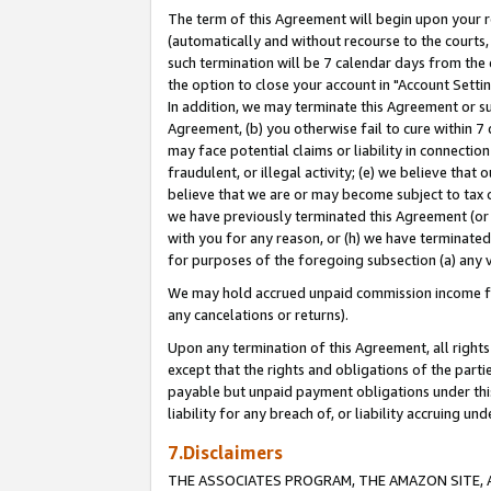
The term of this Agreement will begin upon your re
(automatically and without recourse to the courts, 
such termination will be 7 calendar days from the 
the option to close your account in "Account Settin
In addition, we may terminate this Agreement or su
Agreement, (b) you otherwise fail to cure within 7
may face potential claims or liability in connectio
fraudulent, or illegal activity; (e) we believe tha
believe that we are or may become subject to tax c
we have previously terminated this Agreement (or 
with you for any reason, or (h) we have terminated
for purposes of the foregoing subsection (a) any v
We may hold accrued unpaid commission income for 
any cancelations or returns).
Upon any termination of this Agreement, all rights 
except that the rights and obligations of the parti
payable but unpaid payment obligations under this 
liability for any breach of, or liability accruing un
7.Disclaimers
THE ASSOCIATES PROGRAM, THE AMAZON SITE, A