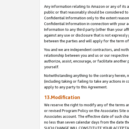
Any information relating to Amazon or any of its a
public or that reasonably should be considered to 
Confidential Information only to the extent reaso
Confidential Information in connection with your ac
Information to any third party (other than your af
against any use or disclosure that is not expressly
between the parties and will apply for the term o
You and we are independent contractors, and nothin
relationship between you and us or our respective a
authorize, assist, encourage, or facilitate another
yourself.
Notwithstanding anything to the contrary herein, no
(including taking or failing to take any actions in 
apply to any party to this Agreement.
13.Modification
We reserve the right to modify any of the terms an
or revised Program Policy on the Associates Site o
Associates account. The effective date of such ch
no less than seven calendar days from the dat
SUCH CHANGE WILL CONSTITUTE YOUR ACCEPTANC