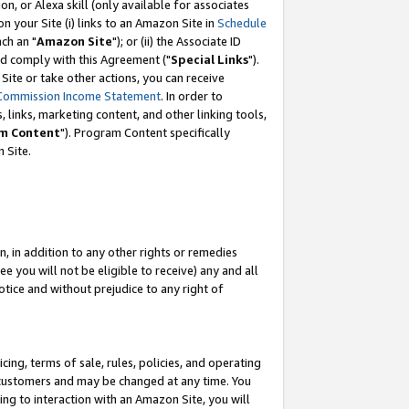
, or Alexa skill (only available for associates
 on your Site (i) links to an Amazon Site in
Schedule
ch an "
Amazon Site
"); or (ii) the Associate ID
nd comply with this Agreement ("
Special Links
").
ite or take other actions, you can receive
Commission Income Statement
. In order to
 links, marketing content, and other linking tools,
m Content
"). Program Content specifically
 Site.
, in addition to any other rights or remedies
 you will not be eligible to receive) any and all
tice and without prejudice to any right of
ing, terms of sale, rules, policies, and operating
 customers and may be changed at any time. You
ing to interaction with an Amazon Site, you will