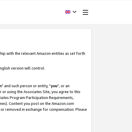
hip with the relevant Amazon entities as set forth
glish version will control.
m
" and such person or entity, "
you
", or an
r or using the Associates Site, you agree to this
ociates Program Participation Requirements,
ines). Content you post on the Amazon.com
, or removed in exchange for compensation. Please