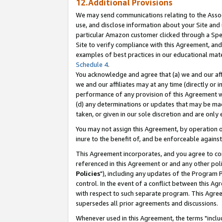
12.Additional Provisions
We may send communications relating to the Associ
use, and disclose information about your Site and 
particular Amazon customer clicked through a Spec
Site to verify compliance with this Agreement, an
examples of best practices in our educational mat
Schedule 4
.
You acknowledge and agree that (a) we and our affil
we and our affiliates may at any time (directly or i
performance of any provision of this Agreement wi
(d) any determinations or updates that may be mad
taken, or given in our sole discretion and are only 
You may not assign this Agreement, by operation of
inure to the benefit of, and be enforceable against
This Agreement incorporates, and you agree to comp
referenced in this Agreement or and any other pol
Policies
"), including any updates of the Program 
control. In the event of a conflict between this 
with respect to such separate program. This Agre
supersedes all prior agreements and discussions.
Whenever used in this Agreement, the terms "includ