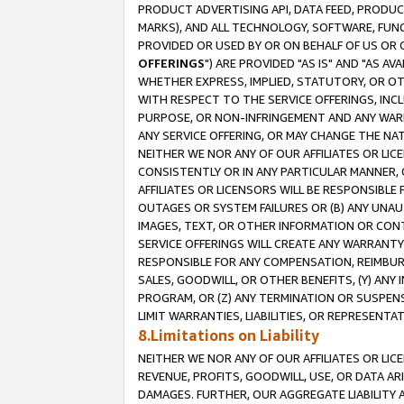
PRODUCT ADVERTISING API, DATA FEED, PRODU
MARKS), AND ALL TECHNOLOGY, SOFTWARE, FUNC
PROVIDED OR USED BY OR ON BEHALF OF US OR 
OFFERINGS
") ARE PROVIDED "AS IS" AND "AS 
WHETHER EXPRESS, IMPLIED, STATUTORY, OR OT
WITH RESPECT TO THE SERVICE OFFERINGS, INCL
PURPOSE, OR NON-INFRINGEMENT AND ANY WARR
ANY SERVICE OFFERING, OR MAY CHANGE THE NAT
NEITHER WE NOR ANY OF OUR AFFILIATES OR LI
CONSISTENTLY OR IN ANY PARTICULAR MANNER, 
AFFILIATES OR LICENSORS WILL BE RESPONSIBLE
OUTAGES OR SYSTEM FAILURES OR (B) ANY UNAU
IMAGES, TEXT, OR OTHER INFORMATION OR CON
SERVICE OFFERINGS WILL CREATE ANY WARRANTY 
RESPONSIBLE FOR ANY COMPENSATION, REIMBURS
SALES, GOODWILL, OR OTHER BENEFITS, (Y) AN
PROGRAM, OR (Z) ANY TERMINATION OR SUSPENS
LIMIT WARRANTIES, LIABILITIES, OR REPRESENT
8.Limitations on Liability
NEITHER WE NOR ANY OF OUR AFFILIATES OR LICE
REVENUE, PROFITS, GOODWILL, USE, OR DATA AR
DAMAGES. FURTHER, OUR AGGREGATE LIABILITY 