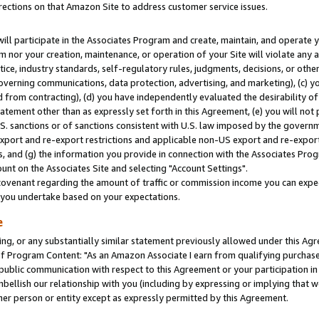
rections on that Amazon Site to address customer service issues.
will participate in the Associates Program and create, maintain, and operate y
m nor your creation, maintenance, or operation of your Site will violate any a
actice, industry standards, self-regulatory rules, judgments, decisions, or ot
 governing communications, data protection, advertising, and marketing), (c) yo
 from contracting), (d) you have independently evaluated the desirability of
atement other than as expressly set forth in this Agreement, (e) you will not
U.S. sanctions or of sanctions consistent with U.S. law imposed by the gover
 export and re-export restrictions and applicable non-US export and re-export 
 and (g) the information you provide in connection with the Associates Prog
nt on the Associates Site and selecting "Account Settings".
ovenant regarding the amount of traffic or commission income you can expect
s you undertake based on your expectations.
e
ng, or any substantially similar statement previously allowed under this Agr
 Program Content: "As an Amazon Associate I earn from qualifying purchases.
 public communication with respect to this Agreement or your participation 
mbellish our relationship with you (including by expressing or implying that 
her person or entity except as expressly permitted by this Agreement.