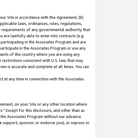
our Site in accordance with this Agreement, (b)
pplicable laws, ordinances, rules, regulations,
her requirements of any governmental authority that
u are lawfully able to enter into contracts (e.g.
 participating in the Associates Program and are
 participate in the Associates Program or use any
nments of the country where you are using any
restrictions consistent with U.S. law, that may
ram is accurate and complete at all times. You can
 at any time in connection with the Associates
eement, on your Site or any other location where
" Except for this disclosure, and other than as
in the Associates Program without our advance
we support, sponsor, or endorse you), or express or