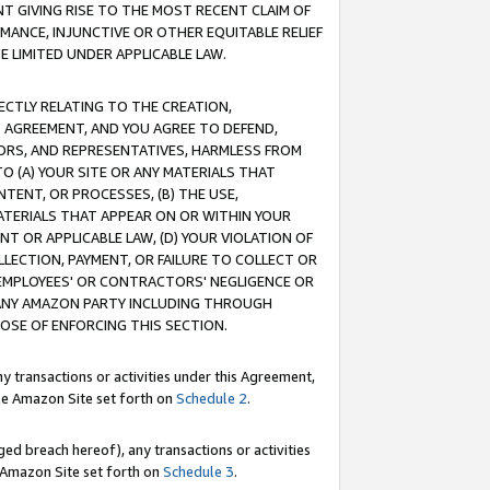
T GIVING RISE TO THE MOST RECENT CLAIM OF
RMANCE, INJUNCTIVE OR OTHER EQUITABLE RELIEF
E LIMITED UNDER APPLICABLE LAW.
RECTLY RELATING TO THE CREATION,
S AGREEMENT, AND YOU AGREE TO DEFEND,
CTORS, AND REPRESENTATIVES, HARMLESS FROM
TO (A) YOUR SITE OR ANY MATERIALS THAT
TENT, OR PROCESSES, (B) THE USE,
ATERIALS THAT APPEAR ON OR WITHIN YOUR
NT OR APPLICABLE LAW, (D) YOUR VIOLATION OF
LLECTION, PAYMENT, OR FAILURE TO COLLECT OR
R EMPLOYEES' OR CONTRACTORS' NEGLIGENCE OR
 ANY AMAZON PARTY INCLUDING THROUGH
POSE OF ENFORCING THIS SECTION.
y transactions or activities under this Agreement,
ble Amazon Site set forth on
Schedule 2
.
ed breach hereof), any transactions or activities
le Amazon Site set forth on
Schedule 3
.