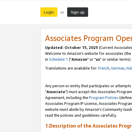
Login
Sign up
or
Associates Program Ope
Updated: October 15, 2025
(Current Associates
Welcome to Amazon's website for associates (the 
in
Schedule 1
("
Amazon
" or "
us
" or similar terms).
Translations are available for:
French
,
German
,
Ita
Any person or entity that participates or attempts
"
Associate
") must accept this Associates Program
Agreement, including the
Program Policies
(define
Associates Program IP License, Associates Progr
website must abide by Amazon's Community Guideli
read the policies and guidelines carefully.
1.Description of the Associates Prog