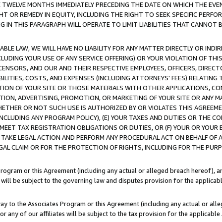
E TWELVE MONTHS IMMEDIATELY PRECEDING THE DATE ON WHICH THE EVEN
GHT OR REMEDY IN EQUITY, INCLUDING THE RIGHT TO SEEK SPECIFIC PERFO
IN THIS PARAGRAPH WILL OPERATE TO LIMIT LIABILITIES THAT CANNOT B
LE LAW, WE WILL HAVE NO LIABILITY FOR ANY MATTER DIRECTLY OR INDI
CLUDING YOUR USE OF ANY SERVICE OFFERING) OR YOUR VIOLATION OF THI
LICENSORS, AND OUR AND THEIR RESPECTIVE EMPLOYEES, OFFICERS, DIRE
BILITIES, COSTS, AND EXPENSES (INCLUDING ATTORNEYS' FEES) RELATING 
TION OF YOUR SITE OR THOSE MATERIALS WITH OTHER APPLICATIONS, CON
ION, ADVERTISING, PROMOTION, OR MARKETING OF YOUR SITE OR ANY M
 WHETHER OR NOT SUCH USE IS AUTHORIZED BY OR VIOLATES THIS AGREEME
NCLUDING ANY PROGRAM POLICY), (E) YOUR TAXES AND DUTIES OR THE CO
O MEET TAX REGISTRATION OBLIGATIONS OR DUTIES, OR (F) YOUR OR YOU
 TAKE LEGAL ACTION AND PERFORM ANY PROCEDURAL ACT ON BEHALF OF
EGAL CLAIM OR FOR THE PROTECTION OF RIGHTS, INCLUDING FOR THE PUR
Program or this Agreement (including any actual or alleged breach hereof), an
es will be subject to the governing law and disputes provision for the applica
way to the Associates Program or this Agreement (including any actual or alleg
or any of our affiliates will be subject to the tax provision for the applicab