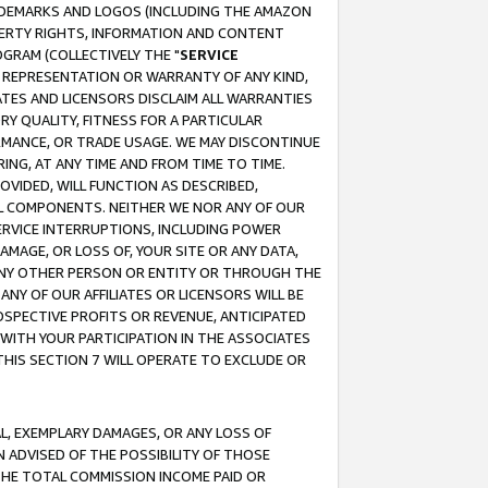
RADEMARKS AND LOGOS (INCLUDING THE AMAZON
OPERTY RIGHTS, INFORMATION AND CONTENT
GRAM (COLLECTIVELY THE "
SERVICE
ANY REPRESENTATION OR WARRANTY OF ANY KIND,
ATES AND LICENSORS DISCLAIM ALL WARRANTIES
RY QUALITY, FITNESS FOR A PARTICULAR
RMANCE, OR TRADE USAGE. WE MAY DISCONTINUE
ING, AT ANY TIME AND FROM TIME TO TIME.
OVIDED, WILL FUNCTION AS DESCRIBED,
UL COMPONENTS. NEITHER WE NOR ANY OF OUR
 SERVICE INTERRUPTIONS, INCLUDING POWER
MAGE, OR LOSS OF, YOUR SITE OR ANY DATA,
 ANY OTHER PERSON OR ENTITY OR THROUGH THE
NY OF OUR AFFILIATES OR LICENSORS WILL BE
OSPECTIVE PROFITS OR REVENUE, ANTICIPATED
 WITH YOUR PARTICIPATION IN THE ASSOCIATES
THIS SECTION 7 WILL OPERATE TO EXCLUDE OR
IAL, EXEMPLARY DAMAGES, OR ANY LOSS OF
N ADVISED OF THE POSSIBILITY OF THOSE
 THE TOTAL COMMISSION INCOME PAID OR