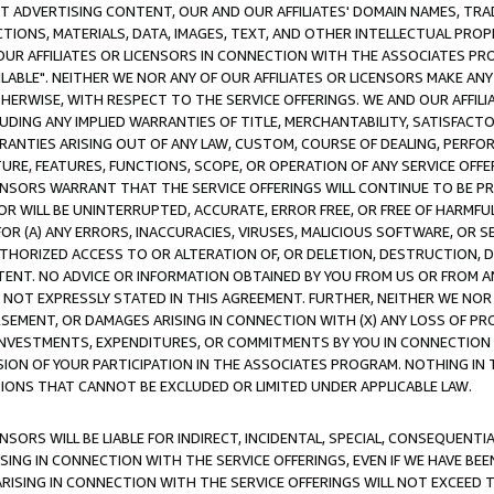
CT ADVERTISING CONTENT, OUR AND OUR AFFILIATES' DOMAIN NAMES, T
TIONS, MATERIALS, DATA, IMAGES, TEXT, AND OTHER INTELLECTUAL PR
OUR AFFILIATES OR LICENSORS IN CONNECTION WITH THE ASSOCIATES PRO
AVAILABLE". NEITHER WE NOR ANY OF OUR AFFILIATES OR LICENSORS MAKE 
HERWISE, WITH RESPECT TO THE SERVICE OFFERINGS. WE AND OUR AFFILI
UDING ANY IMPLIED WARRANTIES OF TITLE, MERCHANTABILITY, SATISFACTO
ANTIES ARISING OUT OF ANY LAW, CUSTOM, COURSE OF DEALING, PERFO
URE, FEATURES, FUNCTIONS, SCOPE, OR OPERATION OF ANY SERVICE OFFER
CENSORS WARRANT THAT THE SERVICE OFFERINGS WILL CONTINUE TO BE PR
OR WILL BE UNINTERRUPTED, ACCURATE, ERROR FREE, OR FREE OF HARMF
 FOR (A) ANY ERRORS, INACCURACIES, VIRUSES, MALICIOUS SOFTWARE, OR
THORIZED ACCESS TO OR ALTERATION OF, OR DELETION, DESTRUCTION, DA
TENT. NO ADVICE OR INFORMATION OBTAINED BY YOU FROM US OR FROM
NOT EXPRESSLY STATED IN THIS AGREEMENT. FURTHER, NEITHER WE NOR A
EMENT, OR DAMAGES ARISING IN CONNECTION WITH (X) ANY LOSS OF PR
Y INVESTMENTS, EXPENDITURES, OR COMMITMENTS BY YOU IN CONNECTION
ION OF YOUR PARTICIPATION IN THE ASSOCIATES PROGRAM. NOTHING IN 
ATIONS THAT CANNOT BE EXCLUDED OR LIMITED UNDER APPLICABLE LAW.
NSORS WILL BE LIABLE FOR INDIRECT, INCIDENTAL, SPECIAL, CONSEQUENT
ISING IN CONNECTION WITH THE SERVICE OFFERINGS, EVEN IF WE HAVE BEE
ARISING IN CONNECTION WITH THE SERVICE OFFERINGS WILL NOT EXCEED