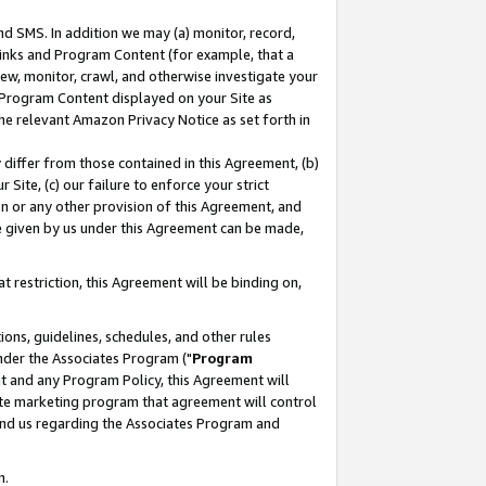
nd SMS. In addition we may (a) monitor, record,
 Links and Program Content (for example, that a
ew, monitor, crawl, and otherwise investigate your
f Program Content displayed on your Site as
he relevant Amazon Privacy Notice as set forth in
y differ from those contained in this Agreement, (b)
 Site, (c) our failure to enforce your strict
on or any other provision of this Agreement, and
e given by us under this Agreement can be made,
 restriction, this Agreement will be binding on,
ons, guidelines, schedules, and other rules
nder the Associates Program ("
Program
nt and any Program Policy, this Agreement will
iate marketing program that agreement will control
and us regarding the Associates Program and
n.