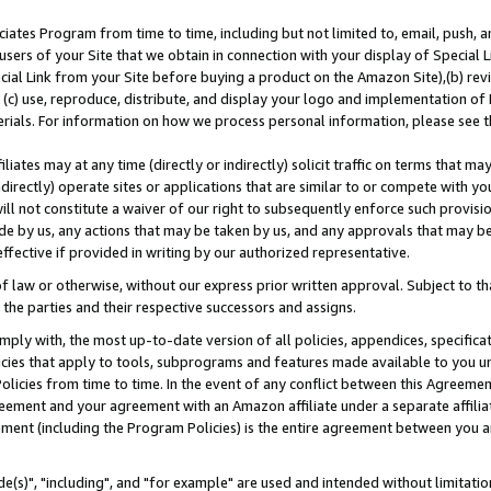
ates Program from time to time, including but not limited to, email, push, a
users of your Site that we obtain in connection with your display of Special
ial Link from your Site before buying a product on the Amazon Site),(b) revi
d (c) use, reproduce, distribute, and display your logo and implementation o
erials. For information on how we process personal information, please see t
iates may at any time (directly or indirectly) solicit traffic on terms that ma
ndirectly) operate sites or applications that are similar to or compete with your
ll not constitute a waiver of our right to subsequently enforce such provisi
e by us, any actions that may be taken by us, and any approvals that may b
effective if provided in writing by our authorized representative.
 law or otherwise, without our express prior written approval. Subject to that
 the parties and their respective successors and assigns.
ly with, the most up-to-date version of all policies, appendices, specificati
icies that apply to tools, subprograms and features made available to you u
Policies from time to time. In the event of any conflict between this Agreeme
Agreement and your agreement with an Amazon affiliate under a separate affil
ement (including the Program Policies) is the entire agreement between you 
e(s)", "including", and "for example" are used and intended without limitatio