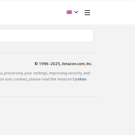
© 1996-2025, Amazon.com, Inc.
ou, preserving your settings, improving security, and
zon uses cookies, please read the Amazon
Cookies