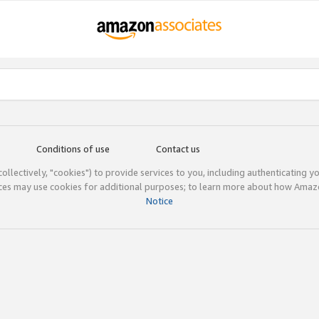
Conditions of use
Contact us
(collectively, "cookies") to provide services to you, including authenticating y
ices may use cookies for additional purposes; to learn more about how Ama
Notice