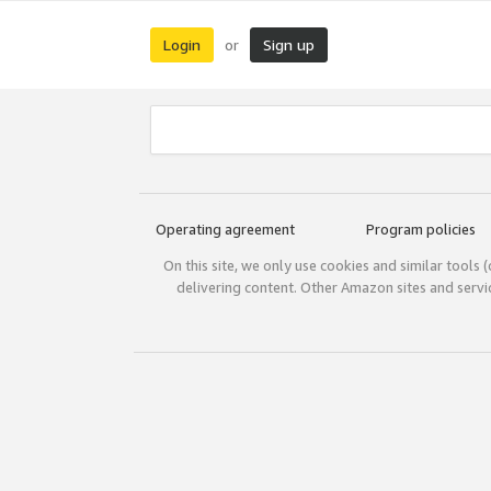
Login
Sign up
or
Operating agreement
Program policies
On this site, we only use cookies and similar tools 
delivering content. Other Amazon sites and serv