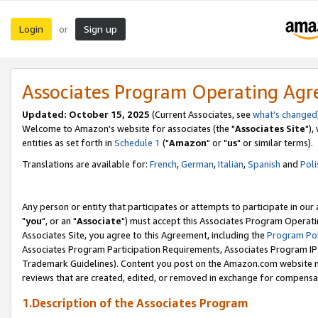
Login
Sign up
or
Associates Program Operating Ag
Updated: October 15, 2025
(Current Associates, see
what's changed
Welcome to Amazon's website for associates (the "
Associates Site
"),
entities as set forth in
Schedule 1
("
Amazon
" or "
us
" or similar terms).
Translations are available for:
French
,
German
,
Italian
,
Spanish
and
Poli
Any person or entity that participates or attempts to participate in ou
"
you
", or an "
Associate
") must accept this Associates Program Operati
Associates Site, you agree to this Agreement, including the
Program Pol
Associates Program Participation Requirements, Associates Program I
Trademark Guidelines). Content you post on the Amazon.com website m
reviews that are created, edited, or removed in exchange for compensati
1.Description of the Associates Program