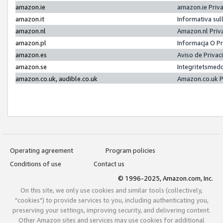
amazon.ie
amazon.ie Priv
amazon.it
Informativa sul
amazon.nl
Amazon.nl Priv
amazon.pl
Informacja O P
amazon.es
Aviso de Priva
amazon.se
Integritetsmed
amazon.co.uk, audible.co.uk
Amazon.co.uk P
Operating agreement
Program policies
Conditions of use
Contact us
© 1996-2025, Amazon.com, Inc.
On this site, we only use cookies and similar tools (collectively,
"cookies") to provide services to you, including authenticating you,
preserving your settings, improving security, and delivering content.
Other Amazon sites and services may use cookies for additional