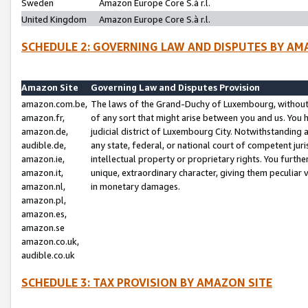
Sweden
Amazon Europe Core S.à r.l.
United Kingdom
Amazon Europe Core S.à r.l.
SCHEDULE 2: GOVERNING LAW AND DISPUTES BY AM
Amazon Site
Governing Law and Disputes Provision
amazon.com.be,
The laws of the Grand-Duchy of Luxembourg, without r
amazon.fr,
of any sort that might arise between you and us. You h
amazon.de,
judicial district of Luxembourg City. Notwithstanding a
audible.de,
any state, federal, or national court of competent juri
amazon.ie,
intellectual property or proprietary rights. You furth
amazon.it,
unique, extraordinary character, giving them peculiar
amazon.nl,
in monetary damages.
amazon.pl,
amazon.es,
amazon.se
amazon.co.uk,
audible.co.uk
SCHEDULE 3: TAX PROVISION BY AMAZON SITE