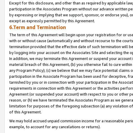
Except for this disclosure, and other than as required by applicable la
participation in the Associates Program without our advance written per
by expressing or implying that we support, sponsor, or endorse you), or
except as expressly permitted by this Agreement.
6.Term and Termination
The term of this Agreement will begin upon your registration for or use
with or without cause (automatically and without recourse to the courts,
termination provided that the effective date of such termination will b
by logging into your account on the Associates Site and selecting the o
In addition, we may terminate this Agreement or suspend your account i
material breach of this Agreement, (b) you otherwise fail to cure withi
any Program Policy); (c) we believe that we may face potential claims or
participation in the Associate Program has been used for deceptive, frau
tarnished by you or in connection with your participation in the Associ
requirements in connection with this Agreement or the activities perfo
Agreement (or suspended your account) with respect to you or other per
reason, or (h) we have terminated the Associates Program as we general
limitation for purposes of the foregoing subsection (a) any violation o
of this Agreement.
We may hold accrued unpaid commission income for a reasonable period 
example, to account for any cancelations or returns).