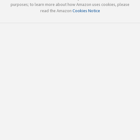
purposes; to learn more about how Amazon uses cookies, please
read the Amazon
Cookies Notice