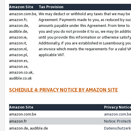
Amazon Site
Tax Provision
amazon.com.be,
We may deduct or withhold any taxes that we may be 
amazon.fr,
Agreement. Payments made to you, as reduced by such 
amazon.de,
amounts payable under this Agreement. From time to 
audible.de,
you and you do not provide it to us, we may (in addit
amazon.ie,
until you provide this information or otherwise satis
amazon.it,
Additionally, if you are established in Luxembourg yo
amazon.nl,
an invoice which meets the requirements for a valid V
amazon.pl,
applicable VAT.
amazon.es,
amazon.se,
amazon.co.uk,
audible.co.uk
SCHEDULE 4: PRIVACY NOTICE BY AMAZON SITE
Amazon Site
Privacy Notic
amazon.com.be
amazon.com.be 
amazon.fr
Notice: Protect
amazon.de, audible.de
Datenschutzerk