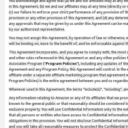
You acknowledge and agree that (a) we and our affiliates may at any time
in this Agreement, (b) we and our affiliates may at any time (directly or 
(c) our failure to enforce your strict performance of any provision of t
provision or any other provision of this Agreement, and (d) any determ
any approvals that may be given by us under this Agreement can be made,
by our authorized representative.
You may not assign this Agreement, by operation of law or otherwise, wi
will be binding on, inure to the benefit of, and be enforceable against t
This Agreement incorporates, and you agree to comply with, the most up-
and other rules referenced in this Agreement or and any other policies
Associates Program ("
Program Policies
"), including any updates of th
Agreement and any Program Policy, this Agreement will control. In th
affiliate under a separate affiliate marketing program that agreement 
Program Policies) is the entire agreement between you and us regardin
Whenever used in this Agreement, the terms "include(s)", "including", a
Any information relating to Amazon or any of its affiliates that we pro
known to the general public or that reasonably should be considered to
exclusive property. You will use Confidential Information only to the
that all persons or entities who have access to Confidential Informatio
obligations in this provision. You will not disclose Confidential Informa
and you will take all reasonable measures to protect the Confidential In