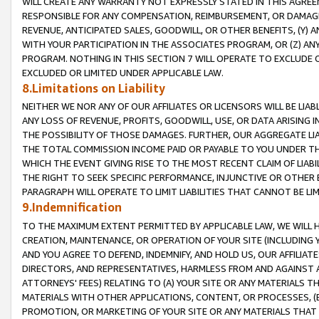
WILL CREATE ANY WARRANTY NOT EXPRESSLY STATED IN THIS AGREEM
RESPONSIBLE FOR ANY COMPENSATION, REIMBURSEMENT, OR DAMAGES
REVENUE, ANTICIPATED SALES, GOODWILL, OR OTHER BENEFITS, (Y
WITH YOUR PARTICIPATION IN THE ASSOCIATES PROGRAM, OR (Z) AN
PROGRAM. NOTHING IN THIS SECTION 7 WILL OPERATE TO EXCLUDE O
EXCLUDED OR LIMITED UNDER APPLICABLE LAW.
8.Limitations on Liability
NEITHER WE NOR ANY OF OUR AFFILIATES OR LICENSORS WILL BE LIAB
ANY LOSS OF REVENUE, PROFITS, GOODWILL, USE, OR DATA ARISING 
THE POSSIBILITY OF THOSE DAMAGES. FURTHER, OUR AGGREGATE LIA
THE TOTAL COMMISSION INCOME PAID OR PAYABLE TO YOU UNDER T
WHICH THE EVENT GIVING RISE TO THE MOST RECENT CLAIM OF LIABI
THE RIGHT TO SEEK SPECIFIC PERFORMANCE, INJUNCTIVE OR OTHER 
PARAGRAPH WILL OPERATE TO LIMIT LIABILITIES THAT CANNOT BE LI
9.Indemnification
TO THE MAXIMUM EXTENT PERMITTED BY APPLICABLE LAW, WE WILL HA
CREATION, MAINTENANCE, OR OPERATION OF YOUR SITE (INCLUDING 
AND YOU AGREE TO DEFEND, INDEMNIFY, AND HOLD US, OUR AFFILIAT
DIRECTORS, AND REPRESENTATIVES, HARMLESS FROM AND AGAINST ALL
ATTORNEYS' FEES) RELATING TO (A) YOUR SITE OR ANY MATERIALS 
MATERIALS WITH OTHER APPLICATIONS, CONTENT, OR PROCESSES, (
PROMOTION, OR MARKETING OF YOUR SITE OR ANY MATERIALS THAT A