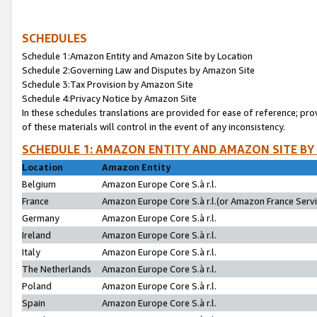
SCHEDULES
Schedule 1:Amazon Entity and Amazon Site by Location
Schedule 2:Governing Law and Disputes by Amazon Site
Schedule 3:Tax Provision by Amazon Site
Schedule 4:Privacy Notice by Amazon Site
In these schedules translations are provided for ease of reference; pro
of these materials will control in the event of any inconsistency.
SCHEDULE 1: AMAZON ENTITY AND AMAZON SITE BY
Location
Amazon Entity
Belgium
Amazon Europe Core S.à r.l.
France
Amazon Europe Core S.à r.l.(or Amazon France Servic
Germany
Amazon Europe Core S.à r.l.
Ireland
Amazon Europe Core S.à r.l.
Italy
Amazon Europe Core S.à r.l.
The Netherlands
Amazon Europe Core S.à r.l.
Poland
Amazon Europe Core S.à r.l.
Spain
Amazon Europe Core S.à r.l.