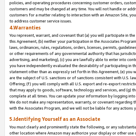
policies, and operating procedures concerning customer orders, custome
customers and may be changed at any time. You will not handle or addre
customers for a matter relating to interaction with an Amazon Site, yo
to address customer service issues.
4.Warranties
You represent, warrant, and covenant that (a) you will participate in t
this Agreement, (b) neither your participation in the Associates Program
laws, ordinances, rules, regulations, orders, licenses, permits, guidelin
or other requirements of any governmental authority that has jurisdicti
advertising, and marketing), (c) you are lawfully able to enter into cont
you have independently evaluated the desirability of participating in t
statement other than as expressly set forth in this Agreement, (e) you w
are the subject of U.S. sanctions or of sanctions consistent with U.S.
Offering; (f) you will comply with all U.S. export and re-export restric
that may apply to goods, software, technology and services, and (g) th
complete at all times. You can update your information by logging into 
We do not make any representation, warranty, or covenant regarding th
with the Associates Program, and we will not be liable for any actions
5.Identifying Yourself as an Associate
You must clearly and prominently state the following, or any substanti
other location where Amazon may authorize your display or other use 