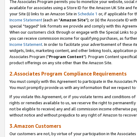
The Associates Program permits you to monetize your website, social me
available for associates using a Store ID for the Amazon UK Site and f
your Site (i) links to an Amazon Site in
Schedule 1
or, if applicable for t
Income Statement
(each an "
Amazon Site
"); or (ii) the Associate ID w
special "tagged" link formats we provide and comply with this Agreeme
When our customers click through or engage with the Special Links to p
you can receive commission income for qualifying purchases, as further d
Income Statement
. In order to facilitate your advertisement of these i
widgets, links, marketing content, and other linking tools, application 
Associates Program ("
Program Content
"). Program Content specifical
product offerings on any site other than the Amazon Site.
2.Associates Program Compliance Requirements
You must comply with this Agreement to participate in the Associates
You must promptly provide us with any information that we request to 
If you violate this Agreement, or if you violate terms and conditions 
rights or remedies available to us, we reserve the right to permanently
not be eligible to receive) any and all commission income otherwise pay
without notice and without prejudice to any right of Amazon to recove
3.Amazon Customers
Our customers are not, by virtue of your participation in the Associates