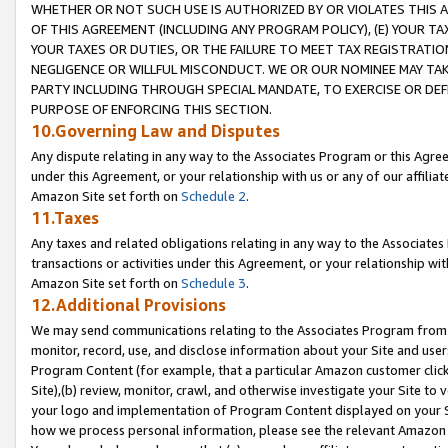
WHETHER OR NOT SUCH USE IS AUTHORIZED BY OR VIOLATES THIS A
OF THIS AGREEMENT (INCLUDING ANY PROGRAM POLICY), (E) YOUR TA
YOUR TAXES OR DUTIES, OR THE FAILURE TO MEET TAX REGISTRATIO
NEGLIGENCE OR WILLFUL MISCONDUCT. WE OR OUR NOMINEE MAY TA
PARTY INCLUDING THROUGH SPECIAL MANDATE, TO EXERCISE OR DEF
PURPOSE OF ENFORCING THIS SECTION.
10.Governing Law and Disputes
Any dispute relating in any way to the Associates Program or this Agree
under this Agreement, or your relationship with us or any of our affilia
Amazon Site set forth on
Schedule 2
.
11.Taxes
Any taxes and related obligations relating in any way to the Associate
transactions or activities under this Agreement, or your relationship with
Amazon Site set forth on
Schedule 3
.
12.Additional Provisions
We may send communications relating to the Associates Program from tim
monitor, record, use, and disclose information about your Site and user
Program Content (for example, that a particular Amazon customer clic
Site),(b) review, monitor, crawl, and otherwise investigate your Site to 
your logo and implementation of Program Content displayed on your Sit
how we process personal information, please see the relevant Amazon P