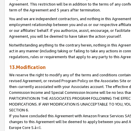
Agreement. This restriction will be in addition to the terms of any con
term of the Agreement and 5 years after termination.
You and we are independent contractors, and nothing in this Agreement wi
employment relationship between you and us or our respective affiliate
or our affiliates' behalf. If you authorize, assist, encourage, or facilita
Agreement, you will be deemed to have taken the action yourself.
Notwithstanding anything to the contrary herein, nothing in this Agreeme
act in any manner (including taking or failing to take any actions in con
regulations, rules or requirements that apply to any party to this Agre
13.Modification
We reserve the right to modify any of the terms and conditions containe
revised Agreement, or revised Program Policy on the Associates Site or
then-currently associated with your Associates account. The effective d
Commission Income and Special Commission Income will be no less tha
PARTICIPATION IN THE ASSOCIATES PROGRAM FOLLOWING THE EFFE
MODIFICATIONS. IF ANY MODIFICATION IS UNACCEPTABLE TO YOU, 
SECTION 6.
If you have concluded this Agreement with Amazon France Services SAS
changes to this Agreement will be deemed to apply between you and A
Europe Core S.à r.l.