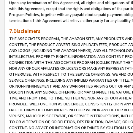
Upon any termination of this Agreement, all rights and obligations of th
with this Agreement, except that the rights and obligations of the partie
Program Policies, together with any payable but unpaid payment obliga
termination of this Agreement will relieve either party for any liability 
7.Disclaimers
THE ASSOCIATES PROGRAM, THE AMAZON SITE, ANY PRODUCTS AND SE
CONTENT, THE PRODUCT ADVERTISING API, DATA FEED, PRODUCT A
AND LOGOS (INCLUDING THE AMAZON MARKS), AND ALL TECHNOLOGY,
INTELLECTUAL PROPERTY RIGHTS, INFORMATION AND CONTENT PROVI
CONNECTION WITH THE ASSOCIATES PROGRAM (COLLECTIVELY THE "
NOR ANY OF OUR AFFILIATES OR LICENSORS MAKE ANY REPRESENTAT
OTHERWISE, WITH RESPECT TO THE SERVICE OFFERINGS. WE AND OU
SERVICE OFFERINGS, INCLUDING ANY IMPLIED WARRANTIES OF TITLE,
OR NON-INFRINGEMENT AND ANY WARRANTIES ARISING OUT OF ANY 
DISCONTINUE ANY SERVICE OFFERING, OR MAY CHANGE THE NATURE, 
TIME AND FROM TIME TO TIME. NEITHER WE NOR ANY OF OUR AFFILI
PROVIDED, WILL FUNCTION AS DESCRIBED, CONSISTENTLY OR IN ANY
FREE OF HARMFUL COMPONENTS. NEITHER WE NOR ANY OF OUR AFFILIA
VIRUSES, MALICIOUS SOFTWARE, OR SERVICE INTERRUPTIONS, INCL
TO OR ALTERATION OF, OR DELETION, DESTRUCTION, DAMAGE, OR LO
CONTENT. NO ADVICE OR INFORMATION OBTAINED BY YOU FROM US 