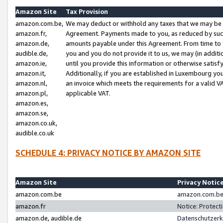
Amazon Site
Tax Provision
amazon.com.be,
We may deduct or withhold any taxes that we may be 
amazon.fr,
Agreement. Payments made to you, as reduced by such 
amazon.de,
amounts payable under this Agreement. From time to 
audible.de,
you and you do not provide it to us, we may (in addit
amazon.ie,
until you provide this information or otherwise satis
amazon.it,
Additionally, if you are established in Luxembourg yo
amazon.nl,
an invoice which meets the requirements for a valid V
amazon.pl,
applicable VAT.
amazon.es,
amazon.se,
amazon.co.uk,
audible.co.uk
SCHEDULE 4: PRIVACY NOTICE BY AMAZON SITE
Amazon Site
Privacy Notic
amazon.com.be
amazon.com.be 
amazon.fr
Notice: Protect
amazon.de, audible.de
Datenschutzerk