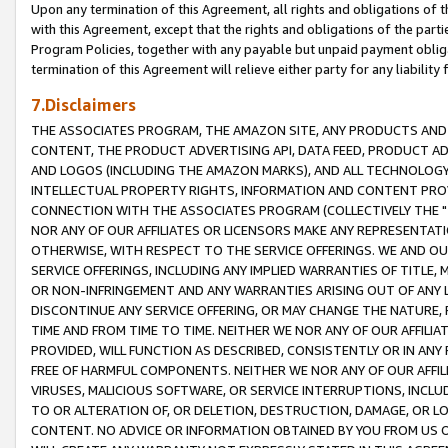
Upon any termination of this Agreement, all rights and obligations of th
with this Agreement, except that the rights and obligations of the partie
Program Policies, together with any payable but unpaid payment obliga
termination of this Agreement will relieve either party for any liability 
7.Disclaimers
THE ASSOCIATES PROGRAM, THE AMAZON SITE, ANY PRODUCTS AND SE
CONTENT, THE PRODUCT ADVERTISING API, DATA FEED, PRODUCT A
AND LOGOS (INCLUDING THE AMAZON MARKS), AND ALL TECHNOLOGY,
INTELLECTUAL PROPERTY RIGHTS, INFORMATION AND CONTENT PROVI
CONNECTION WITH THE ASSOCIATES PROGRAM (COLLECTIVELY THE "
NOR ANY OF OUR AFFILIATES OR LICENSORS MAKE ANY REPRESENTAT
OTHERWISE, WITH RESPECT TO THE SERVICE OFFERINGS. WE AND OU
SERVICE OFFERINGS, INCLUDING ANY IMPLIED WARRANTIES OF TITLE,
OR NON-INFRINGEMENT AND ANY WARRANTIES ARISING OUT OF ANY 
DISCONTINUE ANY SERVICE OFFERING, OR MAY CHANGE THE NATURE, 
TIME AND FROM TIME TO TIME. NEITHER WE NOR ANY OF OUR AFFILI
PROVIDED, WILL FUNCTION AS DESCRIBED, CONSISTENTLY OR IN ANY
FREE OF HARMFUL COMPONENTS. NEITHER WE NOR ANY OF OUR AFFILIA
VIRUSES, MALICIOUS SOFTWARE, OR SERVICE INTERRUPTIONS, INCL
TO OR ALTERATION OF, OR DELETION, DESTRUCTION, DAMAGE, OR LO
CONTENT. NO ADVICE OR INFORMATION OBTAINED BY YOU FROM US 