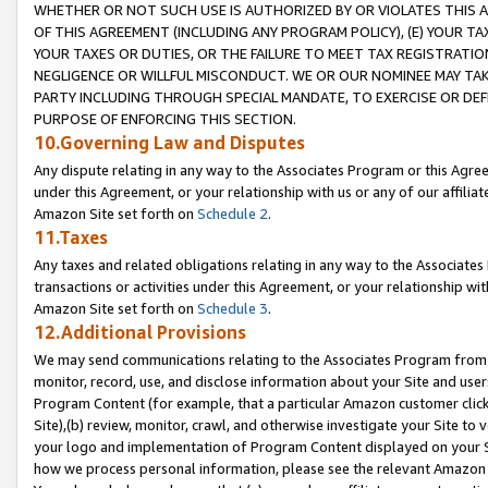
WHETHER OR NOT SUCH USE IS AUTHORIZED BY OR VIOLATES THIS A
OF THIS AGREEMENT (INCLUDING ANY PROGRAM POLICY), (E) YOUR TA
YOUR TAXES OR DUTIES, OR THE FAILURE TO MEET TAX REGISTRATIO
NEGLIGENCE OR WILLFUL MISCONDUCT. WE OR OUR NOMINEE MAY TA
PARTY INCLUDING THROUGH SPECIAL MANDATE, TO EXERCISE OR DEF
PURPOSE OF ENFORCING THIS SECTION.
10.Governing Law and Disputes
Any dispute relating in any way to the Associates Program or this Agree
under this Agreement, or your relationship with us or any of our affilia
Amazon Site set forth on
Schedule 2
.
11.Taxes
Any taxes and related obligations relating in any way to the Associate
transactions or activities under this Agreement, or your relationship with
Amazon Site set forth on
Schedule 3
.
12.Additional Provisions
We may send communications relating to the Associates Program from tim
monitor, record, use, and disclose information about your Site and user
Program Content (for example, that a particular Amazon customer clic
Site),(b) review, monitor, crawl, and otherwise investigate your Site to 
your logo and implementation of Program Content displayed on your Sit
how we process personal information, please see the relevant Amazon P