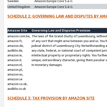
Sweden
Amazon Europe Core S.à r.l.
United Kingdom
Amazon Europe Core S.à r.l.
SCHEDULE 2: GOVERNING LAW AND DISPUTES BY AM
Amazon Site
Governing Law and Disputes Provision
amazon.com.be,
The laws of the Grand-Duchy of Luxembourg, without r
amazon.fr,
of any sort that might arise between you and us. You h
amazon.de,
judicial district of Luxembourg City. Notwithstanding a
audible.de,
any state, federal, or national court of competent juri
amazon.ie,
intellectual property or proprietary rights. You furth
amazon.it,
unique, extraordinary character, giving them peculiar
amazon.nl,
in monetary damages.
amazon.pl,
amazon.es,
amazon.se
amazon.co.uk,
audible.co.uk
SCHEDULE 3: TAX PROVISION BY AMAZON SITE