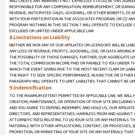
WILL CREATE ANY WARRANTY NOT EXPRESSLY STATED IN THIS AGREEM
RESPONSIBLE FOR ANY COMPENSATION, REIMBURSEMENT, OR DAMAGES
REVENUE, ANTICIPATED SALES, GOODWILL, OR OTHER BENEFITS, (Y
WITH YOUR PARTICIPATION IN THE ASSOCIATES PROGRAM, OR (Z) AN
PROGRAM. NOTHING IN THIS SECTION 7 WILL OPERATE TO EXCLUDE O
EXCLUDED OR LIMITED UNDER APPLICABLE LAW.
8.Limitations on Liability
NEITHER WE NOR ANY OF OUR AFFILIATES OR LICENSORS WILL BE LIAB
ANY LOSS OF REVENUE, PROFITS, GOODWILL, USE, OR DATA ARISING 
THE POSSIBILITY OF THOSE DAMAGES. FURTHER, OUR AGGREGATE LIA
THE TOTAL COMMISSION INCOME PAID OR PAYABLE TO YOU UNDER T
WHICH THE EVENT GIVING RISE TO THE MOST RECENT CLAIM OF LIABI
THE RIGHT TO SEEK SPECIFIC PERFORMANCE, INJUNCTIVE OR OTHER 
PARAGRAPH WILL OPERATE TO LIMIT LIABILITIES THAT CANNOT BE LI
9.Indemnification
TO THE MAXIMUM EXTENT PERMITTED BY APPLICABLE LAW, WE WILL HA
CREATION, MAINTENANCE, OR OPERATION OF YOUR SITE (INCLUDING 
AND YOU AGREE TO DEFEND, INDEMNIFY, AND HOLD US, OUR AFFILIAT
DIRECTORS, AND REPRESENTATIVES, HARMLESS FROM AND AGAINST ALL
ATTORNEYS' FEES) RELATING TO (A) YOUR SITE OR ANY MATERIALS 
MATERIALS WITH OTHER APPLICATIONS, CONTENT, OR PROCESSES, (
PROMOTION, OR MARKETING OF YOUR SITE OR ANY MATERIALS THAT A