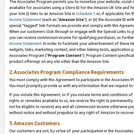
The Associates Program permits you to monetize your website, social me
available for associates using a Store ID for the Amazon UK Site and f
your Site (i) links to an Amazon Site in
Schedule 1
or, if applicable for t
Income Statement
(each an "
Amazon Site
"); or (ii) the Associate ID w
special "tagged" link formats we provide and comply with this Agreeme
When our customers click through or engage with the Special Links to p
you can receive commission income for qualifying purchases, as further d
Income Statement
. In order to facilitate your advertisement of these i
widgets, links, marketing content, and other linking tools, application 
Associates Program ("
Program Content
"). Program Content specifical
product offerings on any site other than the Amazon Site.
2.Associates Program Compliance Requirements
You must comply with this Agreement to participate in the Associates
You must promptly provide us with any information that we request to 
If you violate this Agreement, or if you violate terms and conditions 
rights or remedies available to us, we reserve the right to permanently
not be eligible to receive) any and all commission income otherwise pay
without notice and without prejudice to any right of Amazon to recove
3.Amazon Customers
Our customers are not, by virtue of your participation in the Associates