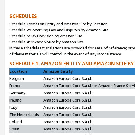
SCHEDULES
Schedule 1:Amazon Entity and Amazon Site by Location
Schedule 2:Governing Law and Disputes by Amazon Site
Schedule 3:Tax Provision by Amazon Site
Schedule 4:Privacy Notice by Amazon Site
In these schedules translations are provided for ease of reference; pro
of these materials will control in the event of any inconsistency.
SCHEDULE 1: AMAZON ENTITY AND AMAZON SITE BY
Location
Amazon Entity
Belgium
Amazon Europe Core S.à r.l.
France
Amazon Europe Core S.à r.l.(or Amazon France Servic
Germany
Amazon Europe Core S.à r.l.
Ireland
Amazon Europe Core S.à r.l.
Italy
Amazon Europe Core S.à r.l.
The Netherlands
Amazon Europe Core S.à r.l.
Poland
Amazon Europe Core S.à r.l.
Spain
Amazon Europe Core S.à r.l.