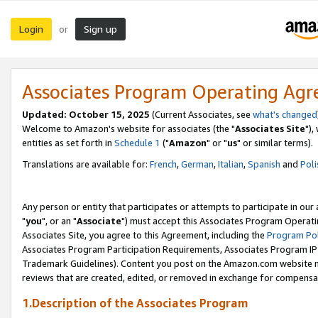
Login
Sign up
or
Associates Program Operating Ag
Updated: October 15, 2025
(Current Associates, see
what's changed
Welcome to Amazon's website for associates (the "
Associates Site
"),
entities as set forth in
Schedule 1
("
Amazon
" or "
us
" or similar terms).
Translations are available for:
French
,
German
,
Italian
,
Spanish
and
Poli
Any person or entity that participates or attempts to participate in ou
"
you
", or an "
Associate
") must accept this Associates Program Operati
Associates Site, you agree to this Agreement, including the
Program Pol
Associates Program Participation Requirements, Associates Program I
Trademark Guidelines). Content you post on the Amazon.com website m
reviews that are created, edited, or removed in exchange for compensati
1.Description of the Associates Program