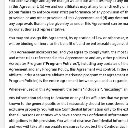
You acknowledge and agree that (a) we and our affiliates may at any time
in this Agreement, (b) we and our affiliates may at any time (directly or 
(c) our failure to enforce your strict performance of any provision of t
provision or any other provision of this Agreement, and (d) any determ
any approvals that may be given by us under this Agreement can be made,
by our authorized representative.
You may not assign this Agreement, by operation of law or otherwise, wi
will be binding on, inure to the benefit of, and be enforceable against t
This Agreement incorporates, and you agree to comply with, the most up-
and other rules referenced in this Agreement or and any other policies
Associates Program ("
Program Policies
"), including any updates of th
Agreement and any Program Policy, this Agreement will control. In th
affiliate under a separate affiliate marketing program that agreement 
Program Policies) is the entire agreement between you and us regardin
Whenever used in this Agreement, the terms "include(s)", "including", a
Any information relating to Amazon or any of its affiliates that we pro
known to the general public or that reasonably should be considered to
exclusive property. You will use Confidential Information only to the
that all persons or entities who have access to Confidential Informatio
obligations in this provision. You will not disclose Confidential Informa
and you will take all reasonable measures to protect the Confidential In