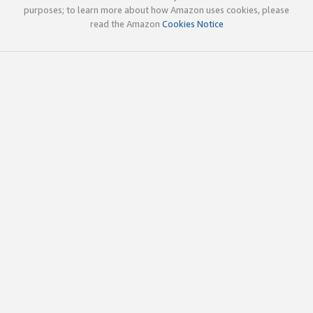
purposes; to learn more about how Amazon uses cookies, please
read the Amazon
Cookies Notice