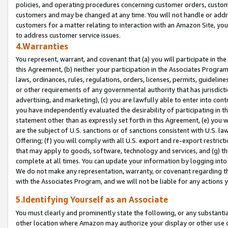
policies, and operating procedures concerning customer orders, custome
customers and may be changed at any time. You will not handle or addre
customers for a matter relating to interaction with an Amazon Site, yo
to address customer service issues.
4.Warranties
You represent, warrant, and covenant that (a) you will participate in t
this Agreement, (b) neither your participation in the Associates Program
laws, ordinances, rules, regulations, orders, licenses, permits, guidelin
or other requirements of any governmental authority that has jurisdicti
advertising, and marketing), (c) you are lawfully able to enter into cont
you have independently evaluated the desirability of participating in t
statement other than as expressly set forth in this Agreement, (e) you w
are the subject of U.S. sanctions or of sanctions consistent with U.S.
Offering; (f) you will comply with all U.S. export and re-export restric
that may apply to goods, software, technology and services, and (g) th
complete at all times. You can update your information by logging into 
We do not make any representation, warranty, or covenant regarding th
with the Associates Program, and we will not be liable for any actions
5.Identifying Yourself as an Associate
You must clearly and prominently state the following, or any substanti
other location where Amazon may authorize your display or other use 