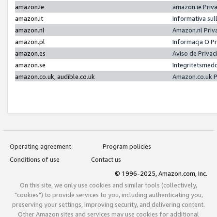
amazon.ie
amazon.ie Priv
amazon.it
Informativa sul
amazon.nl
Amazon.nl Priv
amazon.pl
Informacja O P
amazon.es
Aviso de Priva
amazon.se
Integritetsmed
amazon.co.uk, audible.co.uk
Amazon.co.uk P
Operating agreement
Program policies
Conditions of use
Contact us
© 1996-2025, Amazon.com, Inc.
On this site, we only use cookies and similar tools (collectively,
"cookies") to provide services to you, including authenticating you,
preserving your settings, improving security, and delivering content.
Other Amazon sites and services may use cookies for additional