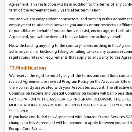
Agreement. This restriction will be in addition to the terms of any con
term of the Agreement and 5 years after termination.
You and we are independent contractors, and nothing in this Agreement wi
employment relationship between you and us or our respective affiliate
or our affiliates' behalf. If you authorize, assist, encourage, or facilita
Agreement, you will be deemed to have taken the action yourself.
Notwithstanding anything to the contrary herein, nothing in this Agreeme
act in any manner (including taking or failing to take any actions in con
regulations, rules or requirements that apply to any party to this Agre
13.Modification
We reserve the right to modify any of the terms and conditions containe
revised Agreement, or revised Program Policy on the Associates Site or
then-currently associated with your Associates account. The effective d
Commission Income and Special Commission Income will be no less tha
PARTICIPATION IN THE ASSOCIATES PROGRAM FOLLOWING THE EFFE
MODIFICATIONS. IF ANY MODIFICATION IS UNACCEPTABLE TO YOU, 
SECTION 6.
If you have concluded this Agreement with Amazon France Services SAS
changes to this Agreement will be deemed to apply between you and A
Europe Core S.à r.l.