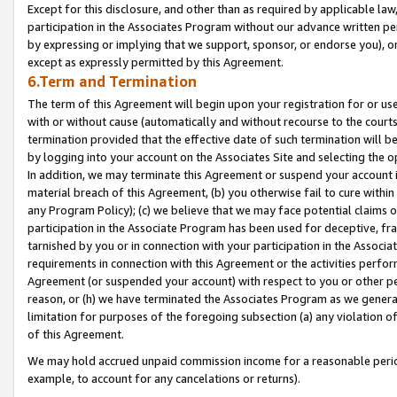
Except for this disclosure, and other than as required by applicable la
participation in the Associates Program without our advance written per
by expressing or implying that we support, sponsor, or endorse you), or
except as expressly permitted by this Agreement.
6.Term and Termination
The term of this Agreement will begin upon your registration for or use
with or without cause (automatically and without recourse to the courts,
termination provided that the effective date of such termination will b
by logging into your account on the Associates Site and selecting the o
In addition, we may terminate this Agreement or suspend your account i
material breach of this Agreement, (b) you otherwise fail to cure withi
any Program Policy); (c) we believe that we may face potential claims or
participation in the Associate Program has been used for deceptive, frau
tarnished by you or in connection with your participation in the Associ
requirements in connection with this Agreement or the activities perfo
Agreement (or suspended your account) with respect to you or other per
reason, or (h) we have terminated the Associates Program as we general
limitation for purposes of the foregoing subsection (a) any violation o
of this Agreement.
We may hold accrued unpaid commission income for a reasonable period 
example, to account for any cancelations or returns).