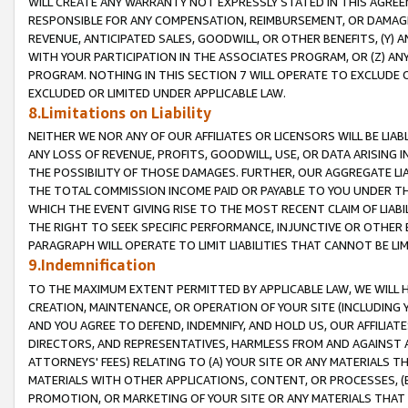
WILL CREATE ANY WARRANTY NOT EXPRESSLY STATED IN THIS AGREEM
RESPONSIBLE FOR ANY COMPENSATION, REIMBURSEMENT, OR DAMAGES
REVENUE, ANTICIPATED SALES, GOODWILL, OR OTHER BENEFITS, (Y
WITH YOUR PARTICIPATION IN THE ASSOCIATES PROGRAM, OR (Z) AN
PROGRAM. NOTHING IN THIS SECTION 7 WILL OPERATE TO EXCLUDE O
EXCLUDED OR LIMITED UNDER APPLICABLE LAW.
8.Limitations on Liability
NEITHER WE NOR ANY OF OUR AFFILIATES OR LICENSORS WILL BE LIAB
ANY LOSS OF REVENUE, PROFITS, GOODWILL, USE, OR DATA ARISING 
THE POSSIBILITY OF THOSE DAMAGES. FURTHER, OUR AGGREGATE LIA
THE TOTAL COMMISSION INCOME PAID OR PAYABLE TO YOU UNDER T
WHICH THE EVENT GIVING RISE TO THE MOST RECENT CLAIM OF LIABI
THE RIGHT TO SEEK SPECIFIC PERFORMANCE, INJUNCTIVE OR OTHER 
PARAGRAPH WILL OPERATE TO LIMIT LIABILITIES THAT CANNOT BE LI
9.Indemnification
TO THE MAXIMUM EXTENT PERMITTED BY APPLICABLE LAW, WE WILL HA
CREATION, MAINTENANCE, OR OPERATION OF YOUR SITE (INCLUDING 
AND YOU AGREE TO DEFEND, INDEMNIFY, AND HOLD US, OUR AFFILIAT
DIRECTORS, AND REPRESENTATIVES, HARMLESS FROM AND AGAINST ALL
ATTORNEYS' FEES) RELATING TO (A) YOUR SITE OR ANY MATERIALS 
MATERIALS WITH OTHER APPLICATIONS, CONTENT, OR PROCESSES, (
PROMOTION, OR MARKETING OF YOUR SITE OR ANY MATERIALS THAT A