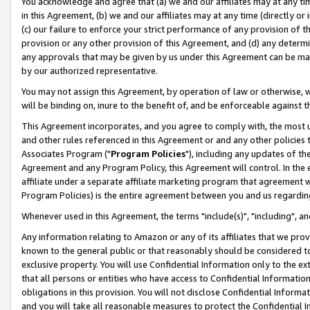
You acknowledge and agree that (a) we and our affiliates may at any time
in this Agreement, (b) we and our affiliates may at any time (directly or 
(c) our failure to enforce your strict performance of any provision of t
provision or any other provision of this Agreement, and (d) any determ
any approvals that may be given by us under this Agreement can be made,
by our authorized representative.
You may not assign this Agreement, by operation of law or otherwise, wi
will be binding on, inure to the benefit of, and be enforceable against t
This Agreement incorporates, and you agree to comply with, the most up-
and other rules referenced in this Agreement or and any other policies
Associates Program ("
Program Policies
"), including any updates of th
Agreement and any Program Policy, this Agreement will control. In th
affiliate under a separate affiliate marketing program that agreement 
Program Policies) is the entire agreement between you and us regardin
Whenever used in this Agreement, the terms "include(s)", "including", a
Any information relating to Amazon or any of its affiliates that we pro
known to the general public or that reasonably should be considered to
exclusive property. You will use Confidential Information only to the
that all persons or entities who have access to Confidential Informatio
obligations in this provision. You will not disclose Confidential Informa
and you will take all reasonable measures to protect the Confidential In