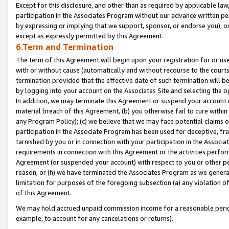
Except for this disclosure, and other than as required by applicable la
participation in the Associates Program without our advance written per
by expressing or implying that we support, sponsor, or endorse you), or
except as expressly permitted by this Agreement.
6.Term and Termination
The term of this Agreement will begin upon your registration for or use
with or without cause (automatically and without recourse to the courts,
termination provided that the effective date of such termination will b
by logging into your account on the Associates Site and selecting the o
In addition, we may terminate this Agreement or suspend your account i
material breach of this Agreement, (b) you otherwise fail to cure withi
any Program Policy); (c) we believe that we may face potential claims or
participation in the Associate Program has been used for deceptive, frau
tarnished by you or in connection with your participation in the Associ
requirements in connection with this Agreement or the activities perfo
Agreement (or suspended your account) with respect to you or other per
reason, or (h) we have terminated the Associates Program as we general
limitation for purposes of the foregoing subsection (a) any violation o
of this Agreement.
We may hold accrued unpaid commission income for a reasonable period 
example, to account for any cancelations or returns).