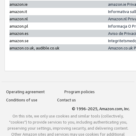
amazon.ie
amazon.ie Priv
amazon.it
Informativa sul
amazon.nl
Amazon.nl Priv
amazon.pl
Informacja O P
amazon.es
Aviso de Priva
amazon.se
Integritetsmed
amazon.co.uk, audible.co.uk
Amazon.co.uk P
Operating agreement
Program policies
Conditions of use
Contact us
© 1996-2025, Amazon.com, Inc.
On this site, we only use cookies and similar tools (collectively,
"cookies") to provide services to you, including authenticating you,
preserving your settings, improving security, and delivering content.
Other Amazon sites and services may use cookies for additional