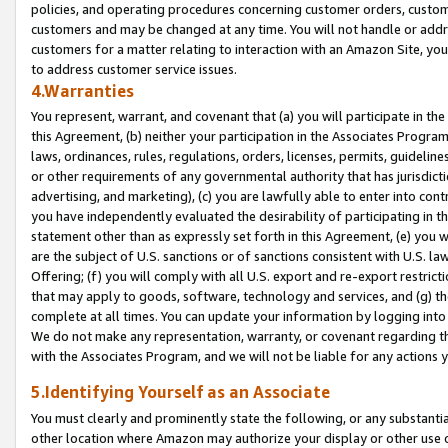
policies, and operating procedures concerning customer orders, custome
customers and may be changed at any time. You will not handle or addre
customers for a matter relating to interaction with an Amazon Site, yo
to address customer service issues.
4.Warranties
You represent, warrant, and covenant that (a) you will participate in t
this Agreement, (b) neither your participation in the Associates Program
laws, ordinances, rules, regulations, orders, licenses, permits, guidelin
or other requirements of any governmental authority that has jurisdicti
advertising, and marketing), (c) you are lawfully able to enter into cont
you have independently evaluated the desirability of participating in t
statement other than as expressly set forth in this Agreement, (e) you w
are the subject of U.S. sanctions or of sanctions consistent with U.S.
Offering; (f) you will comply with all U.S. export and re-export restric
that may apply to goods, software, technology and services, and (g) th
complete at all times. You can update your information by logging into 
We do not make any representation, warranty, or covenant regarding th
with the Associates Program, and we will not be liable for any actions
5.Identifying Yourself as an Associate
You must clearly and prominently state the following, or any substanti
other location where Amazon may authorize your display or other use 