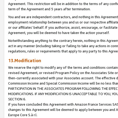
Agreement. This restriction will be in addition to the terms of any con
term of the Agreement and 5 years after termination.
You and we are independent contractors, and nothing in this Agreement wi
employment relationship between you and us or our respective affiliate
or our affiliates' behalf. If you authorize, assist, encourage, or facilita
Agreement, you will be deemed to have taken the action yourself.
Notwithstanding anything to the contrary herein, nothing in this Agreeme
act in any manner (including taking or failing to take any actions in con
regulations, rules or requirements that apply to any party to this Agre
13.Modification
We reserve the right to modify any of the terms and conditions containe
revised Agreement, or revised Program Policy on the Associates Site or
then-currently associated with your Associates account. The effective d
Commission Income and Special Commission Income will be no less tha
PARTICIPATION IN THE ASSOCIATES PROGRAM FOLLOWING THE EFFE
MODIFICATIONS. IF ANY MODIFICATION IS UNACCEPTABLE TO YOU, 
SECTION 6.
If you have concluded this Agreement with Amazon France Services SAS
changes to this Agreement will be deemed to apply between you and A
Europe Core S.à r.l.