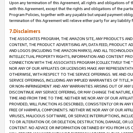
Upon any termination of this Agreement, all rights and obligations of th
with this Agreement, except that the rights and obligations of the partie
Program Policies, together with any payable but unpaid payment obliga
termination of this Agreement will relieve either party for any liability 
7.Disclaimers
THE ASSOCIATES PROGRAM, THE AMAZON SITE, ANY PRODUCTS AND SE
CONTENT, THE PRODUCT ADVERTISING API, DATA FEED, PRODUCT A
AND LOGOS (INCLUDING THE AMAZON MARKS), AND ALL TECHNOLOGY,
INTELLECTUAL PROPERTY RIGHTS, INFORMATION AND CONTENT PROVI
CONNECTION WITH THE ASSOCIATES PROGRAM (COLLECTIVELY THE "
NOR ANY OF OUR AFFILIATES OR LICENSORS MAKE ANY REPRESENTAT
OTHERWISE, WITH RESPECT TO THE SERVICE OFFERINGS. WE AND OU
SERVICE OFFERINGS, INCLUDING ANY IMPLIED WARRANTIES OF TITLE,
OR NON-INFRINGEMENT AND ANY WARRANTIES ARISING OUT OF ANY 
DISCONTINUE ANY SERVICE OFFERING, OR MAY CHANGE THE NATURE, 
TIME AND FROM TIME TO TIME. NEITHER WE NOR ANY OF OUR AFFILI
PROVIDED, WILL FUNCTION AS DESCRIBED, CONSISTENTLY OR IN ANY
FREE OF HARMFUL COMPONENTS. NEITHER WE NOR ANY OF OUR AFFILIA
VIRUSES, MALICIOUS SOFTWARE, OR SERVICE INTERRUPTIONS, INCL
TO OR ALTERATION OF, OR DELETION, DESTRUCTION, DAMAGE, OR LO
CONTENT. NO ADVICE OR INFORMATION OBTAINED BY YOU FROM US 