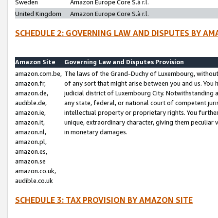
Sweden
Amazon Europe Core S.à r.l.
United Kingdom
Amazon Europe Core S.à r.l.
SCHEDULE 2: GOVERNING LAW AND DISPUTES BY AM
Amazon Site
Governing Law and Disputes Provision
amazon.com.be,
The laws of the Grand-Duchy of Luxembourg, without r
amazon.fr,
of any sort that might arise between you and us. You h
amazon.de,
judicial district of Luxembourg City. Notwithstanding a
audible.de,
any state, federal, or national court of competent juri
amazon.ie,
intellectual property or proprietary rights. You furth
amazon.it,
unique, extraordinary character, giving them peculiar
amazon.nl,
in monetary damages.
amazon.pl,
amazon.es,
amazon.se
amazon.co.uk,
audible.co.uk
SCHEDULE 3: TAX PROVISION BY AMAZON SITE