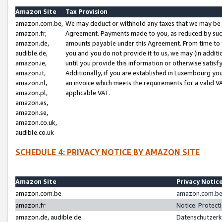
Amazon Site
Tax Provision
amazon.com.be,
We may deduct or withhold any taxes that we may be 
amazon.fr,
Agreement. Payments made to you, as reduced by such 
amazon.de,
amounts payable under this Agreement. From time to 
audible.de,
you and you do not provide it to us, we may (in addit
amazon.ie,
until you provide this information or otherwise satis
amazon.it,
Additionally, if you are established in Luxembourg yo
amazon.nl,
an invoice which meets the requirements for a valid V
amazon.pl,
applicable VAT.
amazon.es,
amazon.se,
amazon.co.uk,
audible.co.uk
SCHEDULE 4: PRIVACY NOTICE BY AMAZON SITE
Amazon Site
Privacy Notic
amazon.com.be
amazon.com.be 
amazon.fr
Notice: Protect
amazon.de, audible.de
Datenschutzerk