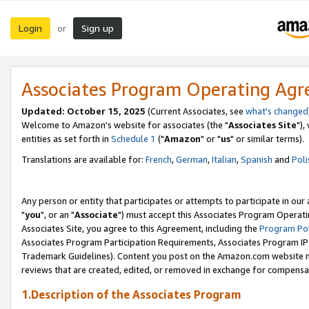
Login
Sign up
or
Associates Program Operating Ag
Updated: October 15, 2025
(Current Associates, see
what's changed
Welcome to Amazon's website for associates (the "
Associates Site
"),
entities as set forth in
Schedule 1
("
Amazon
" or "
us
" or similar terms).
Translations are available for:
French
,
German
,
Italian
,
Spanish
and
Poli
Any person or entity that participates or attempts to participate in ou
"
you
", or an "
Associate
") must accept this Associates Program Operati
Associates Site, you agree to this Agreement, including the
Program Pol
Associates Program Participation Requirements, Associates Program I
Trademark Guidelines). Content you post on the Amazon.com website m
reviews that are created, edited, or removed in exchange for compensati
1.Description of the Associates Program