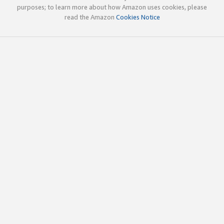
purposes; to learn more about how Amazon uses cookies, please
read the Amazon
Cookies Notice