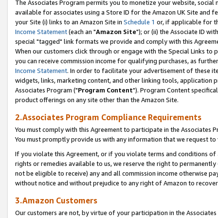
The Associates Program permits you to monetize your website, social me
available for associates using a Store ID for the Amazon UK Site and f
your Site (i) links to an Amazon Site in
Schedule 1
or, if applicable for t
Income Statement
(each an "
Amazon Site
"); or (ii) the Associate ID w
special "tagged" link formats we provide and comply with this Agreeme
When our customers click through or engage with the Special Links to p
you can receive commission income for qualifying purchases, as further d
Income Statement
. In order to facilitate your advertisement of these i
widgets, links, marketing content, and other linking tools, application 
Associates Program ("
Program Content
"). Program Content specifical
product offerings on any site other than the Amazon Site.
2.Associates Program Compliance Requirements
You must comply with this Agreement to participate in the Associates
You must promptly provide us with any information that we request to 
If you violate this Agreement, or if you violate terms and conditions 
rights or remedies available to us, we reserve the right to permanently
not be eligible to receive) any and all commission income otherwise pay
without notice and without prejudice to any right of Amazon to recove
3.Amazon Customers
Our customers are not, by virtue of your participation in the Associates