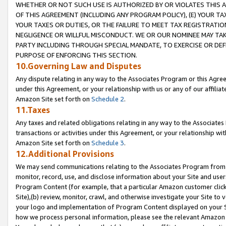
WHETHER OR NOT SUCH USE IS AUTHORIZED BY OR VIOLATES THIS A
OF THIS AGREEMENT (INCLUDING ANY PROGRAM POLICY), (E) YOUR TA
YOUR TAXES OR DUTIES, OR THE FAILURE TO MEET TAX REGISTRATIO
NEGLIGENCE OR WILLFUL MISCONDUCT. WE OR OUR NOMINEE MAY TA
PARTY INCLUDING THROUGH SPECIAL MANDATE, TO EXERCISE OR DEF
PURPOSE OF ENFORCING THIS SECTION.
10.Governing Law and Disputes
Any dispute relating in any way to the Associates Program or this Agree
under this Agreement, or your relationship with us or any of our affilia
Amazon Site set forth on
Schedule 2
.
11.Taxes
Any taxes and related obligations relating in any way to the Associate
transactions or activities under this Agreement, or your relationship with
Amazon Site set forth on
Schedule 3
.
12.Additional Provisions
We may send communications relating to the Associates Program from tim
monitor, record, use, and disclose information about your Site and user
Program Content (for example, that a particular Amazon customer clic
Site),(b) review, monitor, crawl, and otherwise investigate your Site to 
your logo and implementation of Program Content displayed on your Sit
how we process personal information, please see the relevant Amazon P