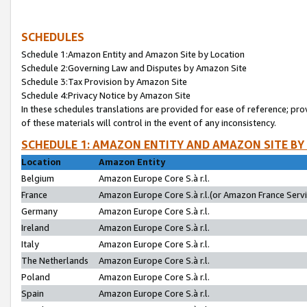
SCHEDULES
Schedule 1:Amazon Entity and Amazon Site by Location
Schedule 2:Governing Law and Disputes by Amazon Site
Schedule 3:Tax Provision by Amazon Site
Schedule 4:Privacy Notice by Amazon Site
In these schedules translations are provided for ease of reference; pro
of these materials will control in the event of any inconsistency.
SCHEDULE 1: AMAZON ENTITY AND AMAZON SITE BY
Location
Amazon Entity
Belgium
Amazon Europe Core S.à r.l.
France
Amazon Europe Core S.à r.l.(or Amazon France Servic
Germany
Amazon Europe Core S.à r.l.
Ireland
Amazon Europe Core S.à r.l.
Italy
Amazon Europe Core S.à r.l.
The Netherlands
Amazon Europe Core S.à r.l.
Poland
Amazon Europe Core S.à r.l.
Spain
Amazon Europe Core S.à r.l.