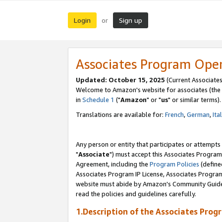
Login
Sign up
or
Associates Program Ope
Updated: October 15, 2025
(Current Associates
Welcome to Amazon's website for associates (the 
in
Schedule 1
("
Amazon
" or "
us
" or similar terms).
Translations are available for:
French
,
German
,
Ita
Any person or entity that participates or attempts
"
Associate
") must accept this Associates Program
Agreement, including the
Program Policies
(define
Associates Program IP License, Associates Progr
website must abide by Amazon's Community Guideli
read the policies and guidelines carefully.
1.Description of the Associates Prog