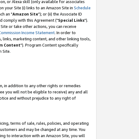
, or Alexa skill (only available for associates
 on your Site (i) links to an Amazon Site in
Schedule
ch an "
Amazon Site
"); or (ii) the Associate ID
nd comply with this Agreement ("
Special Links
").
ite or take other actions, you can receive
Commission Income Statement
. In order to
 links, marketing content, and other linking tools,
m Content
"). Program Content specifically
 Site.
, in addition to any other rights or remedies
 you will not be eligible to receive) any and all
tice and without prejudice to any right of
ing, terms of sale, rules, policies, and operating
 customers and may be changed at any time. You
ing to interaction with an Amazon Site, you will