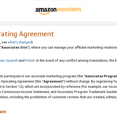
rating Agreement
, see
what's changed
).
"
Associates Site
"), where you can manage your affiliate marketing relations
lian
,
Spanish
and
Polish.
In the event of any conflict among translations, the En
 to participate in our associate marketing program (the "
Associates Progra
 Operating Agreement (this "
Agreement
") without change. By registering fo
d in Section 12), which are incorporated by reference (for example, our Ass
am Commission Income Statement, and Associates Program Trademark Guidel
nes, including the prohibition of customer reviews that are created, edited
ram