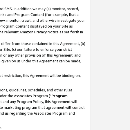
nd SMS. In addition we may (a) monitor, record,
 Links and Program Content (for example, that a
ew, monitor, crawl, and otherwise investigate your
f Program Content displayed on your Site as
he relevant Amazon Privacy Notice as set forth in
y differ from those contained in this Agreement, (b)
 Site, (c) our failure to enforce your strict
on or any other provision of this Agreement, and
e given by us under this Agreement can be made,
 restriction, this Agreement will be binding on,
ons, guidelines, schedules, and other rules
nder the Associates Program ("
Program
nt and any Program Policy, this Agreement will
iate marketing program that agreement will control
and us regarding the Associates Program and
n.