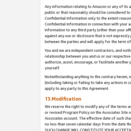
Any information relating to Amazon or any of its a
public or that reasonably should be considered to 
Confidential Information only to the extent reaso
Confidential Information in connection with your ac
Information to any third party (other than your af
against any use or disclosure that is not expressly
between the parties and will apply for the term o
You and we are independent contractors, and nothin
relationship between you and us or our respective a
authorize, assist, encourage, or facilitate another
yourself.
Notwithstanding anything to the contrary herein, no
(including taking or failing to take any actions in 
apply to any party to this Agreement.
13.Modification
We reserve the right to modify any of the terms an
or revised Program Policy on the Associates Site o
Associates account. The effective date of such ch
no less than seven calendar days from the dat
SUCH CHANGE WILL CONSTITUTE YOUR ACCEPTANC