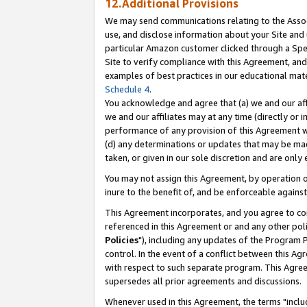
12.Additional Provisions
We may send communications relating to the Associ
use, and disclose information about your Site and 
particular Amazon customer clicked through a Spec
Site to verify compliance with this Agreement, an
examples of best practices in our educational mat
Schedule 4
.
You acknowledge and agree that (a) we and our affil
we and our affiliates may at any time (directly or i
performance of any provision of this Agreement wi
(d) any determinations or updates that may be mad
taken, or given in our sole discretion and are only 
You may not assign this Agreement, by operation of
inure to the benefit of, and be enforceable against
This Agreement incorporates, and you agree to comp
referenced in this Agreement or and any other pol
Policies
"), including any updates of the Program 
control. In the event of a conflict between this 
with respect to such separate program. This Agre
supersedes all prior agreements and discussions.
Whenever used in this Agreement, the terms "includ