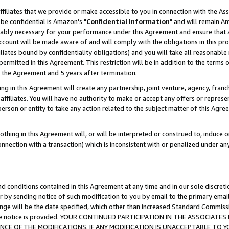
ffiliates that we provide or make accessible to you in connection with the A
be confidential is Amazon's "
Confidential Information
" and will remain Am
nably necessary for your performance under this Agreement and ensure that a
count will be made aware of and will comply with the obligations in this prov
filiates bound by confidentiality obligations) and you will take all reasonabl
 permitted in this Agreement. This restriction will be in addition to the term
f the Agreement and 5 years after termination.
g in this Agreement will create any partnership, joint venture, agency, fran
ffiliates. You will have no authority to make or accept any offers or represent
 person or entity to take any action related to the subject matter of this Ag
thing in this Agreement will, or will be interpreted or construed to, induce 
connection with a transaction) which is inconsistent with or penalized under an
d conditions contained in this Agreement at any time and in our sole discret
r by sending notice of such modification to you by email to the primary emai
ange will be the date specified, which other than increased Standard Commi
e the notice is provided. YOUR CONTINUED PARTICIPATION IN THE ASSOCIA
E OF THE MODIFICATIONS. IF ANY MODIFICATION IS UNACCEPTABLE TO Y