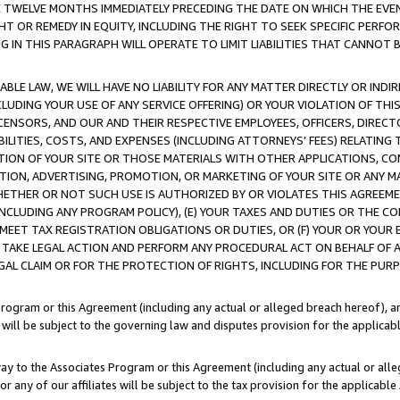
E TWELVE MONTHS IMMEDIATELY PRECEDING THE DATE ON WHICH THE EVEN
GHT OR REMEDY IN EQUITY, INCLUDING THE RIGHT TO SEEK SPECIFIC PERFO
IN THIS PARAGRAPH WILL OPERATE TO LIMIT LIABILITIES THAT CANNOT B
LE LAW, WE WILL HAVE NO LIABILITY FOR ANY MATTER DIRECTLY OR INDI
CLUDING YOUR USE OF ANY SERVICE OFFERING) OR YOUR VIOLATION OF THI
LICENSORS, AND OUR AND THEIR RESPECTIVE EMPLOYEES, OFFICERS, DIRE
BILITIES, COSTS, AND EXPENSES (INCLUDING ATTORNEYS' FEES) RELATING 
TION OF YOUR SITE OR THOSE MATERIALS WITH OTHER APPLICATIONS, CON
ION, ADVERTISING, PROMOTION, OR MARKETING OF YOUR SITE OR ANY M
 WHETHER OR NOT SUCH USE IS AUTHORIZED BY OR VIOLATES THIS AGREEME
NCLUDING ANY PROGRAM POLICY), (E) YOUR TAXES AND DUTIES OR THE CO
O MEET TAX REGISTRATION OBLIGATIONS OR DUTIES, OR (F) YOUR OR YOU
 TAKE LEGAL ACTION AND PERFORM ANY PROCEDURAL ACT ON BEHALF OF
EGAL CLAIM OR FOR THE PROTECTION OF RIGHTS, INCLUDING FOR THE PUR
Program or this Agreement (including any actual or alleged breach hereof), an
es will be subject to the governing law and disputes provision for the applica
way to the Associates Program or this Agreement (including any actual or alleg
or any of our affiliates will be subject to the tax provision for the applicab