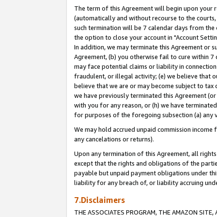
The term of this Agreement will begin upon your re
(automatically and without recourse to the courts, 
such termination will be 7 calendar days from the 
the option to close your account in "Account Settin
In addition, we may terminate this Agreement or su
Agreement, (b) you otherwise fail to cure within 7
may face potential claims or liability in connectio
fraudulent, or illegal activity; (e) we believe tha
believe that we are or may become subject to tax c
we have previously terminated this Agreement (or 
with you for any reason, or (h) we have terminated
for purposes of the foregoing subsection (a) any v
We may hold accrued unpaid commission income for 
any cancelations or returns).
Upon any termination of this Agreement, all rights 
except that the rights and obligations of the parti
payable but unpaid payment obligations under this 
liability for any breach of, or liability accruing un
7.Disclaimers
THE ASSOCIATES PROGRAM, THE AMAZON SITE, A