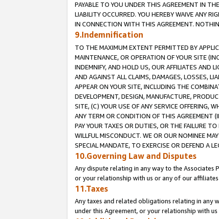
PAYABLE TO YOU UNDER THIS AGREEMENT IN TH
LIABILITY OCCURRED. YOU HEREBY WAIVE ANY RI
IN CONNECTION WITH THIS AGREEMENT. NOTHING 
9.Indemnification
TO THE MAXIMUM EXTENT PERMITTED BY APPLICAB
MAINTENANCE, OR OPERATION OF YOUR SITE (IN
INDEMNIFY, AND HOLD US, OUR AFFILIATES AND 
AND AGAINST ALL CLAIMS, DAMAGES, LOSSES, LIA
APPEAR ON YOUR SITE, INCLUDING THE COMBINA
DEVELOPMENT, DESIGN, MANUFACTURE, PRODUCT
SITE, (C) YOUR USE OF ANY SERVICE OFFERING,
ANY TERM OR CONDITION OF THIS AGREEMENT (I
PAY YOUR TAXES OR DUTIES, OR THE FAILURE T
WILLFUL MISCONDUCT. WE OR OUR NOMINEE MAY
SPECIAL MANDATE, TO EXERCISE OR DEFEND A L
10.Governing Law and Disputes
Any dispute relating in any way to the Associates 
or your relationship with us or any of our affiliat
11.Taxes
Any taxes and related obligations relating in any 
under this Agreement, or your relationship with us 