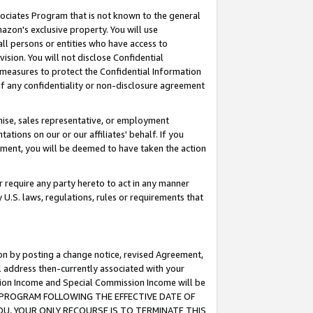
ssociates Program that is not known to the general
azon's exclusive property. You will use
ll persons or entities who have access to
ision. You will not disclose Confidential
e measures to protect the Confidential Information
s of any confidentiality or non-disclosure agreement
chise, sales representative, or employment
ations on our or our affiliates' behalf. If you
reement, you will be deemed to have taken the action
or require any party hereto to act in any manner
y U.S. laws, regulations, rules or requirements that
ion by posting a change notice, revised Agreement,
l address then-currently associated with your
ssion Income and Special Commission Income will be
TES PROGRAM FOLLOWING THE EFFECTIVE DATE OF
OU, YOUR ONLY RECOURSE IS TO TERMINATE THIS