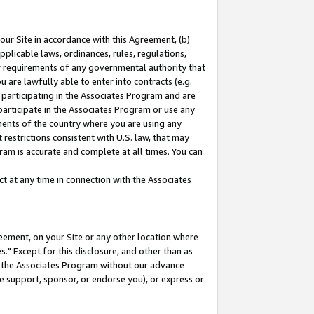
our Site in accordance with this Agreement, (b)
pplicable laws, ordinances, rules, regulations,
her requirements of any governmental authority that
u are lawfully able to enter into contracts (e.g.
 participating in the Associates Program and are
 participate in the Associates Program or use any
nments of the country where you are using any
restrictions consistent with U.S. law, that may
ram is accurate and complete at all times. You can
 at any time in connection with the Associates
eement, on your Site or any other location where
" Except for this disclosure, and other than as
in the Associates Program without our advance
we support, sponsor, or endorse you), or express or