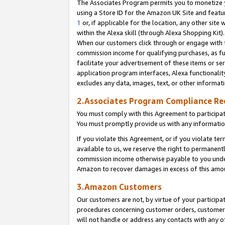
The Associates Program permits you to monetize yo
using a Store ID for the Amazon UK Site and featu
1
or, if applicable for the location, any other site 
within the Alexa skill (through Alexa Shopping Kit
When our customers click through or engage with th
commission income for qualifying purchases, as furt
facilitate your advertisement of these items or ser
application program interfaces, Alexa functionalit
excludes any data, images, text, or other informat
2.Associates Program Compliance R
You must comply with this Agreement to participa
You must promptly provide us with any information
If you violate this Agreement, or if you violate t
available to us, we reserve the right to permanent
commission income otherwise payable to you under 
Amazon to recover damages in excess of this amo
3.Amazon Customers
Our customers are not, by virtue of your participat
procedures concerning customer orders, customer 
will not handle or address any contacts with any o