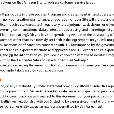
rections on that Amazon Site to address customer service issues.
will participate in the Associates Program and create, maintain, and operate y
m nor your creation, maintenance, or operation of your Site will violate any a
actice, industry standards, self-regulatory rules, judgments, decisions, or ot
 governing communications, data protection, advertising, and marketing), (c) yo
 from contracting), (d) you have independently evaluated the desirability of
atement other than as expressly set forth in this Agreement, (e) you will not
U.S. sanctions or of sanctions consistent with U.S. law imposed by the gover
 export and re-export restrictions and applicable non-US export and re-export 
 and (g) the information you provide in connection with the Associates Prog
nt on the Associates Site and selecting "Account Settings".
ovenant regarding the amount of traffic or commission income you can expect
s you undertake based on your expectations.
e
ng, or any substantially similar statement previously allowed under this Agr
 Program Content: "As an Amazon Associate I earn from qualifying purchases.
 public communication with respect to this Agreement or your participation 
mbellish our relationship with you (including by expressing or implying that 
her person or entity except as expressly permitted by this Agreement.