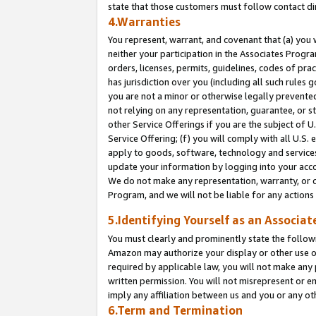
state that those customers must follow contact di
4.Warranties
You represent, warrant, and covenant that (a) you 
neither your participation in the Associates Progra
orders, licenses, permits, guidelines, codes of pr
has jurisdiction over you (including all such rules
you are not a minor or otherwise legally prevented
not relying on any representation, guarantee, or st
other Service Offerings if you are the subject of 
Service Offering; (f) you will comply with all U.S.
apply to goods, software, technology and services,
update your information by logging into your accou
We do not make any representation, warranty, or c
Program, and we will not be liable for any action
5.Identifying Yourself as an Associat
You must clearly and prominently state the followi
Amazon may authorize your display or other use of
required by applicable law, you will not make any
written permission. You will not misrepresent or e
imply any affiliation between us and you or any ot
6.Term and Termination