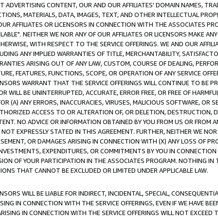
CT ADVERTISING CONTENT, OUR AND OUR AFFILIATES' DOMAIN NAMES, T
TIONS, MATERIALS, DATA, IMAGES, TEXT, AND OTHER INTELLECTUAL PR
OUR AFFILIATES OR LICENSORS IN CONNECTION WITH THE ASSOCIATES PRO
AVAILABLE". NEITHER WE NOR ANY OF OUR AFFILIATES OR LICENSORS MAKE 
HERWISE, WITH RESPECT TO THE SERVICE OFFERINGS. WE AND OUR AFFILI
UDING ANY IMPLIED WARRANTIES OF TITLE, MERCHANTABILITY, SATISFACTO
ANTIES ARISING OUT OF ANY LAW, CUSTOM, COURSE OF DEALING, PERFO
URE, FEATURES, FUNCTIONS, SCOPE, OR OPERATION OF ANY SERVICE OFFER
CENSORS WARRANT THAT THE SERVICE OFFERINGS WILL CONTINUE TO BE PR
OR WILL BE UNINTERRUPTED, ACCURATE, ERROR FREE, OR FREE OF HARMF
 FOR (A) ANY ERRORS, INACCURACIES, VIRUSES, MALICIOUS SOFTWARE, OR
THORIZED ACCESS TO OR ALTERATION OF, OR DELETION, DESTRUCTION, DA
TENT. NO ADVICE OR INFORMATION OBTAINED BY YOU FROM US OR FROM
NOT EXPRESSLY STATED IN THIS AGREEMENT. FURTHER, NEITHER WE NOR A
EMENT, OR DAMAGES ARISING IN CONNECTION WITH (X) ANY LOSS OF PR
Y INVESTMENTS, EXPENDITURES, OR COMMITMENTS BY YOU IN CONNECTION
ION OF YOUR PARTICIPATION IN THE ASSOCIATES PROGRAM. NOTHING IN 
ATIONS THAT CANNOT BE EXCLUDED OR LIMITED UNDER APPLICABLE LAW.
NSORS WILL BE LIABLE FOR INDIRECT, INCIDENTAL, SPECIAL, CONSEQUENT
ISING IN CONNECTION WITH THE SERVICE OFFERINGS, EVEN IF WE HAVE BEE
ARISING IN CONNECTION WITH THE SERVICE OFFERINGS WILL NOT EXCEED