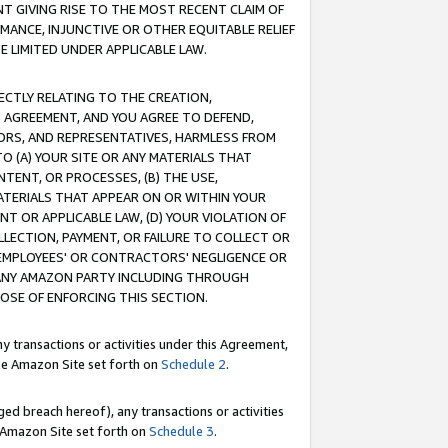
T GIVING RISE TO THE MOST RECENT CLAIM OF
RMANCE, INJUNCTIVE OR OTHER EQUITABLE RELIEF
E LIMITED UNDER APPLICABLE LAW.
RECTLY RELATING TO THE CREATION,
S AGREEMENT, AND YOU AGREE TO DEFEND,
CTORS, AND REPRESENTATIVES, HARMLESS FROM
TO (A) YOUR SITE OR ANY MATERIALS THAT
TENT, OR PROCESSES, (B) THE USE,
ATERIALS THAT APPEAR ON OR WITHIN YOUR
NT OR APPLICABLE LAW, (D) YOUR VIOLATION OF
LLECTION, PAYMENT, OR FAILURE TO COLLECT OR
R EMPLOYEES' OR CONTRACTORS' NEGLIGENCE OR
 ANY AMAZON PARTY INCLUDING THROUGH
POSE OF ENFORCING THIS SECTION.
y transactions or activities under this Agreement,
ble Amazon Site set forth on
Schedule 2
.
ed breach hereof), any transactions or activities
le Amazon Site set forth on
Schedule 3
.