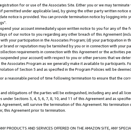
gistration for or use of the Associates Site. Either you or we may terminate 
if permitted under applicable law), by giving the other party written notice 
date notice is provided. You can provide termination notice by logging into y
gs".
spend your account immediately upon written notice to you for any of the fol
 days of our notice to you regarding any other breach of this Agreement (incl
n with your participation in the Associates Program; (d) your participation in
t our brand or reputation may be tarnished by you or in connection with your pa
ollection requirements in connection with this Agreement or the activities p
suspended your account) with respect to you or other persons that we determi
 the Associates Program as we generally make it available to participants. F
iolation of Section 5 and as specified in the Program Policies will be deeme
a reasonable period of time following termination to ensure that the corre
and obligations of the parties will be extinguished, including any and all lic
es under Sections 3, 4, 5, 6, 7, 8, 10, and 11 of this Agreement and as specifi
Agreement, will survive the termination of this Agreement. No termination of
der, this Agreement prior to termination.
NY PRODUCTS AND SERVICES OFFERED ON THE AMAZON SITE, ANY SPECIAL