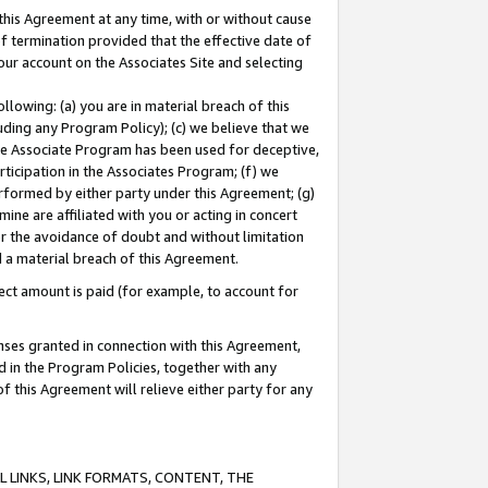
this Agreement at any time, with or without cause
of termination provided that the effective date of
our account on the Associates Site and selecting
lowing: (a) you are in material breach of this
uding any Program Policy); (c) we believe that we
 the Associate Program has been used for deceptive,
rticipation in the Associates Program; (f) we
erformed by either party under this Agreement; (g)
ne are affiliated with you or acting in concert
or the avoidance of doubt and without limitation
d a material breach of this Agreement.
ct amount is paid (for example, to account for
enses granted in connection with this Agreement,
ed in the Program Policies, together with any
 this Agreement will relieve either party for any
 LINKS, LINK FORMATS, CONTENT, THE