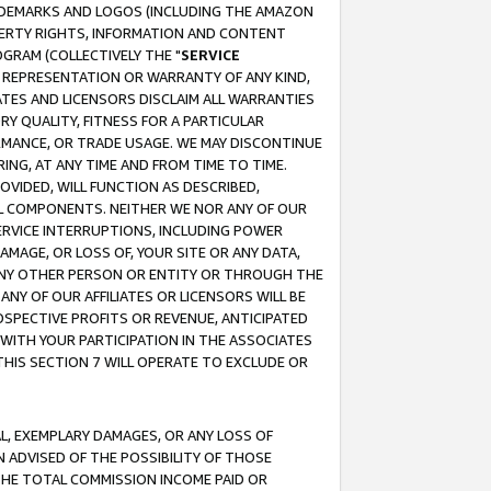
RADEMARKS AND LOGOS (INCLUDING THE AMAZON
OPERTY RIGHTS, INFORMATION AND CONTENT
GRAM (COLLECTIVELY THE "
SERVICE
ANY REPRESENTATION OR WARRANTY OF ANY KIND,
ATES AND LICENSORS DISCLAIM ALL WARRANTIES
RY QUALITY, FITNESS FOR A PARTICULAR
RMANCE, OR TRADE USAGE. WE MAY DISCONTINUE
ING, AT ANY TIME AND FROM TIME TO TIME.
OVIDED, WILL FUNCTION AS DESCRIBED,
UL COMPONENTS. NEITHER WE NOR ANY OF OUR
 SERVICE INTERRUPTIONS, INCLUDING POWER
MAGE, OR LOSS OF, YOUR SITE OR ANY DATA,
 ANY OTHER PERSON OR ENTITY OR THROUGH THE
NY OF OUR AFFILIATES OR LICENSORS WILL BE
OSPECTIVE PROFITS OR REVENUE, ANTICIPATED
 WITH YOUR PARTICIPATION IN THE ASSOCIATES
THIS SECTION 7 WILL OPERATE TO EXCLUDE OR
IAL, EXEMPLARY DAMAGES, OR ANY LOSS OF
N ADVISED OF THE POSSIBILITY OF THOSE
 THE TOTAL COMMISSION INCOME PAID OR