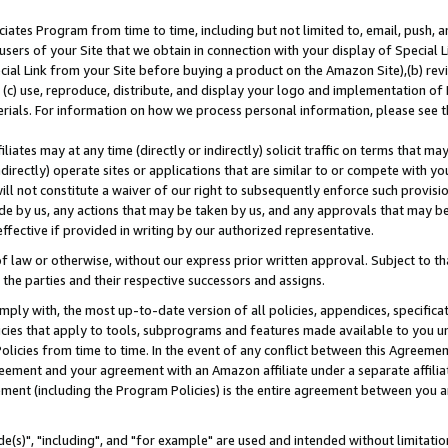
ates Program from time to time, including but not limited to, email, push, a
users of your Site that we obtain in connection with your display of Special
ial Link from your Site before buying a product on the Amazon Site),(b) revi
d (c) use, reproduce, distribute, and display your logo and implementation o
erials. For information on how we process personal information, please see t
iates may at any time (directly or indirectly) solicit traffic on terms that ma
ndirectly) operate sites or applications that are similar to or compete with your
ll not constitute a waiver of our right to subsequently enforce such provisi
e by us, any actions that may be taken by us, and any approvals that may b
effective if provided in writing by our authorized representative.
 law or otherwise, without our express prior written approval. Subject to that
 the parties and their respective successors and assigns.
ly with, the most up-to-date version of all policies, appendices, specificati
icies that apply to tools, subprograms and features made available to you u
Policies from time to time. In the event of any conflict between this Agreeme
Agreement and your agreement with an Amazon affiliate under a separate affil
ement (including the Program Policies) is the entire agreement between you 
e(s)", "including", and "for example" are used and intended without limitatio