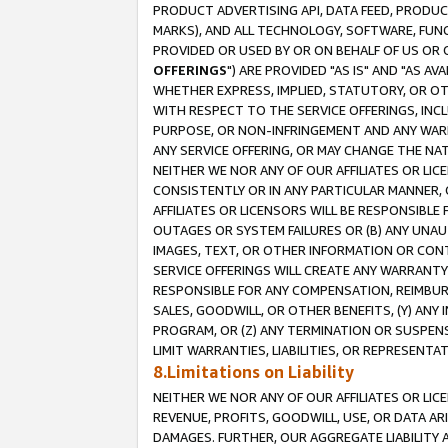
PRODUCT ADVERTISING API, DATA FEED, PRODU
MARKS), AND ALL TECHNOLOGY, SOFTWARE, FUNC
PROVIDED OR USED BY OR ON BEHALF OF US OR 
OFFERINGS
") ARE PROVIDED "AS IS" AND "AS 
WHETHER EXPRESS, IMPLIED, STATUTORY, OR OT
WITH RESPECT TO THE SERVICE OFFERINGS, INCL
PURPOSE, OR NON-INFRINGEMENT AND ANY WARR
ANY SERVICE OFFERING, OR MAY CHANGE THE NAT
NEITHER WE NOR ANY OF OUR AFFILIATES OR LI
CONSISTENTLY OR IN ANY PARTICULAR MANNER, 
AFFILIATES OR LICENSORS WILL BE RESPONSIBLE
OUTAGES OR SYSTEM FAILURES OR (B) ANY UNAU
IMAGES, TEXT, OR OTHER INFORMATION OR CON
SERVICE OFFERINGS WILL CREATE ANY WARRANTY 
RESPONSIBLE FOR ANY COMPENSATION, REIMBURS
SALES, GOODWILL, OR OTHER BENEFITS, (Y) AN
PROGRAM, OR (Z) ANY TERMINATION OR SUSPENS
LIMIT WARRANTIES, LIABILITIES, OR REPRESENT
8.Limitations on Liability
NEITHER WE NOR ANY OF OUR AFFILIATES OR LICE
REVENUE, PROFITS, GOODWILL, USE, OR DATA AR
DAMAGES. FURTHER, OUR AGGREGATE LIABILITY 