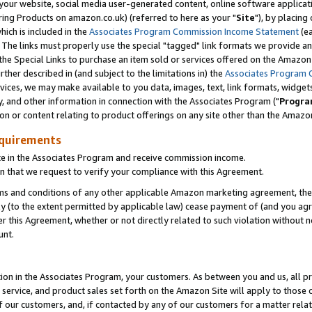
ur website, social media user-generated content, online software application
ring Products on amazon.co.uk) (referred to here as your "
Site
"), by placing
which is included in the
Associates Program Commission Income Statement
(ea
). The links must properly use the special "tagged" link formats we provide a
e Special Links to purchase an item sold or services offered on the Amazon S
her described in (and subject to the limitations in) the
Associates Program 
vices, we may make available to you data, images, text, link formats, widgets,
y, and other information in connection with the Associates Program ("
Progra
ion or content relating to product offerings on any site other than the Amazon
equirements
te in the Associates Program and receive commission income.
 that we request to verify your compliance with this Agreement.
erms and conditions of any other applicable Amazon marketing agreement, then
ly (to the extent permitted by applicable law) cease payment of (and you agree
this Agreement, whether or not directly related to such violation without no
unt.
ion in the Associates Program, your customers. As between you and us, all pric
service, and product sales set forth on the Amazon Site will apply to those
f our customers, and, if contacted by any of our customers for a matter relat