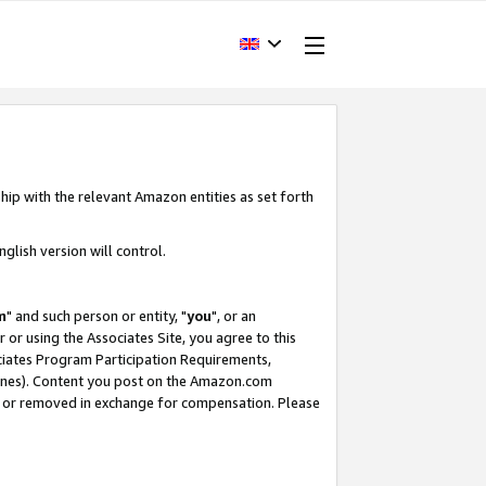
hip with the relevant Amazon entities as set forth
glish version will control.
m
" and such person or entity, "
you
", or an
r or using the Associates Site, you agree to this
ociates Program Participation Requirements,
ines). Content you post on the Amazon.com
, or removed in exchange for compensation. Please