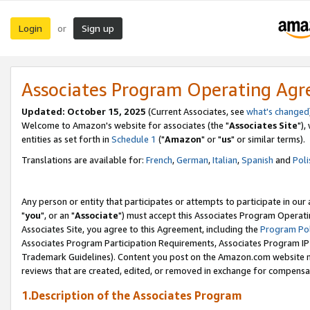
Login
Sign up
or
Associates Program Operating Ag
Updated: October 15, 2025
(Current Associates, see
what's changed
Welcome to Amazon's website for associates (the "
Associates Site
"),
entities as set forth in
Schedule 1
("
Amazon
" or "
us
" or similar terms).
Translations are available for:
French
,
German
,
Italian
,
Spanish
and
Poli
Any person or entity that participates or attempts to participate in ou
"
you
", or an "
Associate
") must accept this Associates Program Operati
Associates Site, you agree to this Agreement, including the
Program Pol
Associates Program Participation Requirements, Associates Program I
Trademark Guidelines). Content you post on the Amazon.com website m
reviews that are created, edited, or removed in exchange for compensati
1.Description of the Associates Program