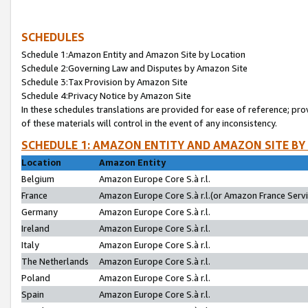
SCHEDULES
Schedule 1:Amazon Entity and Amazon Site by Location
Schedule 2:Governing Law and Disputes by Amazon Site
Schedule 3:Tax Provision by Amazon Site
Schedule 4:Privacy Notice by Amazon Site
In these schedules translations are provided for ease of reference; pro
of these materials will control in the event of any inconsistency.
SCHEDULE 1: AMAZON ENTITY AND AMAZON SITE BY
Location
Amazon Entity
Belgium
Amazon Europe Core S.à r.l.
France
Amazon Europe Core S.à r.l.(or Amazon France Servic
Germany
Amazon Europe Core S.à r.l.
Ireland
Amazon Europe Core S.à r.l.
Italy
Amazon Europe Core S.à r.l.
The Netherlands
Amazon Europe Core S.à r.l.
Poland
Amazon Europe Core S.à r.l.
Spain
Amazon Europe Core S.à r.l.