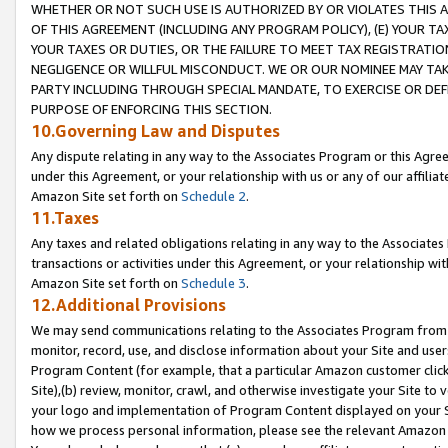
WHETHER OR NOT SUCH USE IS AUTHORIZED BY OR VIOLATES THIS A
OF THIS AGREEMENT (INCLUDING ANY PROGRAM POLICY), (E) YOUR TA
YOUR TAXES OR DUTIES, OR THE FAILURE TO MEET TAX REGISTRATIO
NEGLIGENCE OR WILLFUL MISCONDUCT. WE OR OUR NOMINEE MAY TA
PARTY INCLUDING THROUGH SPECIAL MANDATE, TO EXERCISE OR DEF
PURPOSE OF ENFORCING THIS SECTION.
10.Governing Law and Disputes
Any dispute relating in any way to the Associates Program or this Agree
under this Agreement, or your relationship with us or any of our affilia
Amazon Site set forth on
Schedule 2
.
11.Taxes
Any taxes and related obligations relating in any way to the Associate
transactions or activities under this Agreement, or your relationship with
Amazon Site set forth on
Schedule 3
.
12.Additional Provisions
We may send communications relating to the Associates Program from tim
monitor, record, use, and disclose information about your Site and user
Program Content (for example, that a particular Amazon customer clic
Site),(b) review, monitor, crawl, and otherwise investigate your Site to 
your logo and implementation of Program Content displayed on your Sit
how we process personal information, please see the relevant Amazon P