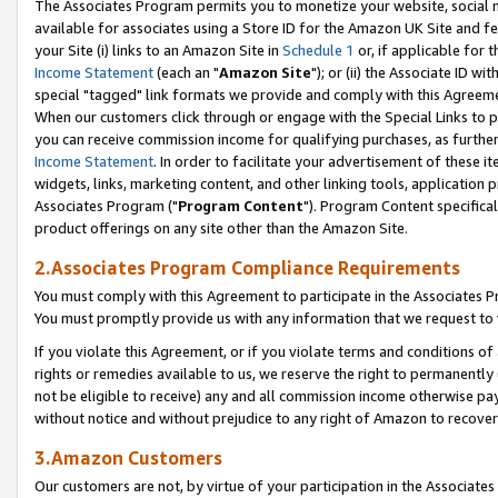
The Associates Program permits you to monetize your website, social me
available for associates using a Store ID for the Amazon UK Site and f
your Site (i) links to an Amazon Site in
Schedule 1
or, if applicable for t
Income Statement
(each an "
Amazon Site
"); or (ii) the Associate ID w
special "tagged" link formats we provide and comply with this Agreeme
When our customers click through or engage with the Special Links to p
you can receive commission income for qualifying purchases, as further d
Income Statement
. In order to facilitate your advertisement of these i
widgets, links, marketing content, and other linking tools, application 
Associates Program ("
Program Content
"). Program Content specifical
product offerings on any site other than the Amazon Site.
2.Associates Program Compliance Requirements
You must comply with this Agreement to participate in the Associates
You must promptly provide us with any information that we request to 
If you violate this Agreement, or if you violate terms and conditions 
rights or remedies available to us, we reserve the right to permanently
not be eligible to receive) any and all commission income otherwise pay
without notice and without prejudice to any right of Amazon to recove
3.Amazon Customers
Our customers are not, by virtue of your participation in the Associates