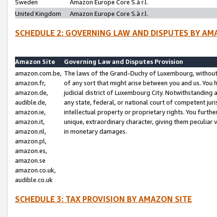
Sweden
Amazon Europe Core S.à r.l.
United Kingdom
Amazon Europe Core S.à r.l.
SCHEDULE 2: GOVERNING LAW AND DISPUTES BY AM
Amazon Site
Governing Law and Disputes Provision
amazon.com.be,
The laws of the Grand-Duchy of Luxembourg, without r
amazon.fr,
of any sort that might arise between you and us. You h
amazon.de,
judicial district of Luxembourg City. Notwithstanding a
audible.de,
any state, federal, or national court of competent juri
amazon.ie,
intellectual property or proprietary rights. You furth
amazon.it,
unique, extraordinary character, giving them peculiar
amazon.nl,
in monetary damages.
amazon.pl,
amazon.es,
amazon.se
amazon.co.uk,
audible.co.uk
SCHEDULE 3: TAX PROVISION BY AMAZON SITE