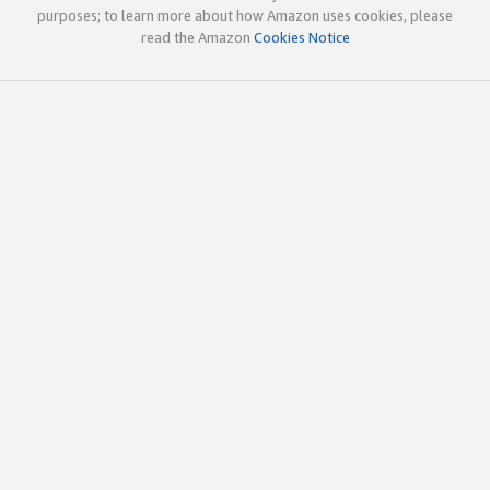
purposes; to learn more about how Amazon uses cookies, please
read the Amazon
Cookies Notice