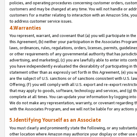
policies, and operating procedures concerning customer orders, custome
customers and may be changed at any time. You will not handle or addre
customers for a matter relating to interaction with an Amazon Site, yo
to address customer service issues.
4.Warranties
You represent, warrant, and covenant that (a) you will participate in t
this Agreement, (b) neither your participation in the Associates Program
laws, ordinances, rules, regulations, orders, licenses, permits, guidelin
or other requirements of any governmental authority that has jurisdicti
advertising, and marketing), (c) you are lawfully able to enter into cont
you have independently evaluated the desirability of participating in t
statement other than as expressly set forth in this Agreement, (e) you w
are the subject of U.S. sanctions or of sanctions consistent with U.S.
Offering; (f) you will comply with all U.S. export and re-export restric
that may apply to goods, software, technology and services, and (g) th
complete at all times. You can update your information by logging into 
We do not make any representation, warranty, or covenant regarding th
with the Associates Program, and we will not be liable for any actions
5.Identifying Yourself as an Associate
You must clearly and prominently state the following, or any substanti
other location where Amazon may authorize your display or other use 