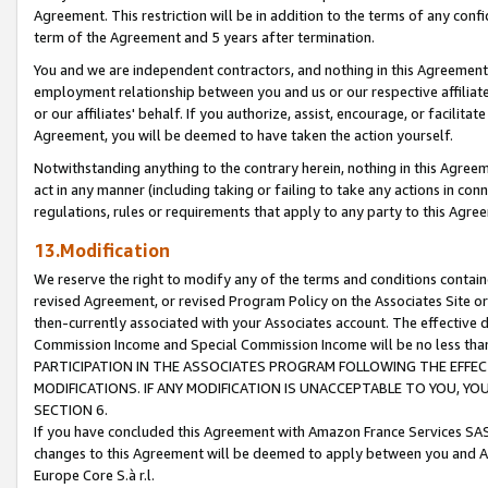
Agreement. This restriction will be in addition to the terms of any con
term of the Agreement and 5 years after termination.
You and we are independent contractors, and nothing in this Agreement wi
employment relationship between you and us or our respective affiliate
or our affiliates' behalf. If you authorize, assist, encourage, or facilita
Agreement, you will be deemed to have taken the action yourself.
Notwithstanding anything to the contrary herein, nothing in this Agreeme
act in any manner (including taking or failing to take any actions in con
regulations, rules or requirements that apply to any party to this Agre
13.Modification
We reserve the right to modify any of the terms and conditions containe
revised Agreement, or revised Program Policy on the Associates Site or
then-currently associated with your Associates account. The effective d
Commission Income and Special Commission Income will be no less tha
PARTICIPATION IN THE ASSOCIATES PROGRAM FOLLOWING THE EFFE
MODIFICATIONS. IF ANY MODIFICATION IS UNACCEPTABLE TO YOU, 
SECTION 6.
If you have concluded this Agreement with Amazon France Services SAS
changes to this Agreement will be deemed to apply between you and A
Europe Core S.à r.l.