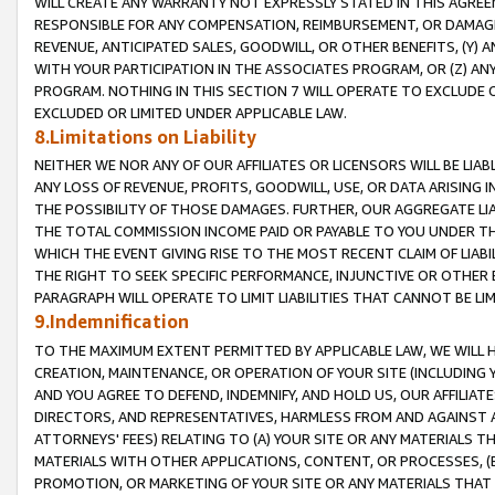
WILL CREATE ANY WARRANTY NOT EXPRESSLY STATED IN THIS AGREEM
RESPONSIBLE FOR ANY COMPENSATION, REIMBURSEMENT, OR DAMAGES
REVENUE, ANTICIPATED SALES, GOODWILL, OR OTHER BENEFITS, (Y
WITH YOUR PARTICIPATION IN THE ASSOCIATES PROGRAM, OR (Z) AN
PROGRAM. NOTHING IN THIS SECTION 7 WILL OPERATE TO EXCLUDE O
EXCLUDED OR LIMITED UNDER APPLICABLE LAW.
8.Limitations on Liability
NEITHER WE NOR ANY OF OUR AFFILIATES OR LICENSORS WILL BE LIAB
ANY LOSS OF REVENUE, PROFITS, GOODWILL, USE, OR DATA ARISING 
THE POSSIBILITY OF THOSE DAMAGES. FURTHER, OUR AGGREGATE LIA
THE TOTAL COMMISSION INCOME PAID OR PAYABLE TO YOU UNDER T
WHICH THE EVENT GIVING RISE TO THE MOST RECENT CLAIM OF LIABI
THE RIGHT TO SEEK SPECIFIC PERFORMANCE, INJUNCTIVE OR OTHER 
PARAGRAPH WILL OPERATE TO LIMIT LIABILITIES THAT CANNOT BE LI
9.Indemnification
TO THE MAXIMUM EXTENT PERMITTED BY APPLICABLE LAW, WE WILL HA
CREATION, MAINTENANCE, OR OPERATION OF YOUR SITE (INCLUDING 
AND YOU AGREE TO DEFEND, INDEMNIFY, AND HOLD US, OUR AFFILIAT
DIRECTORS, AND REPRESENTATIVES, HARMLESS FROM AND AGAINST ALL
ATTORNEYS' FEES) RELATING TO (A) YOUR SITE OR ANY MATERIALS 
MATERIALS WITH OTHER APPLICATIONS, CONTENT, OR PROCESSES, (
PROMOTION, OR MARKETING OF YOUR SITE OR ANY MATERIALS THAT A