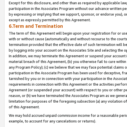
Except for this disclosure, and other than as required by applicable la
participation in the Associates Program without our advance written per
by expressing or implying that we support, sponsor, or endorse you), or
except as expressly permitted by this Agreement.
6.Term and Termination
The term of this Agreement will begin upon your registration for or use
with or without cause (automatically and without recourse to the courts,
termination provided that the effective date of such termination will b
by logging into your account on the Associates Site and selecting the o
In addition, we may terminate this Agreement or suspend your account i
material breach of this Agreement, (b) you otherwise fail to cure withi
any Program Policy); (c) we believe that we may face potential claims or
participation in the Associate Program has been used for deceptive, frau
tarnished by you or in connection with your participation in the Associ
requirements in connection with this Agreement or the activities perfo
Agreement (or suspended your account) with respect to you or other per
reason, or (h) we have terminated the Associates Program as we general
limitation for purposes of the foregoing subsection (a) any violation o
of this Agreement.
We may hold accrued unpaid commission income for a reasonable period 
example, to account for any cancelations or returns).