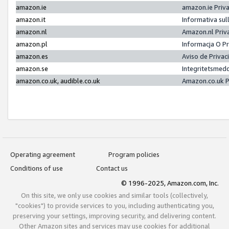
amazon.ie
amazon.ie Priv
amazon.it
Informativa sul
amazon.nl
Amazon.nl Priv
amazon.pl
Informacja O P
amazon.es
Aviso de Priva
amazon.se
Integritetsmed
amazon.co.uk, audible.co.uk
Amazon.co.uk P
Operating agreement
Program policies
Conditions of use
Contact us
© 1996-2025, Amazon.com, Inc.
On this site, we only use cookies and similar tools (collectively,
"cookies") to provide services to you, including authenticating you,
preserving your settings, improving security, and delivering content.
Other Amazon sites and services may use cookies for additional