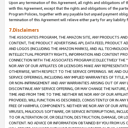
Upon any termination of this Agreement, all rights and obligations of th
with this Agreement, except that the rights and obligations of the partie
Program Policies, together with any payable but unpaid payment obliga
termination of this Agreement will relieve either party for any liability 
7.Disclaimers
THE ASSOCIATES PROGRAM, THE AMAZON SITE, ANY PRODUCTS AND SE
CONTENT, THE PRODUCT ADVERTISING API, DATA FEED, PRODUCT A
AND LOGOS (INCLUDING THE AMAZON MARKS), AND ALL TECHNOLOGY,
INTELLECTUAL PROPERTY RIGHTS, INFORMATION AND CONTENT PROVI
CONNECTION WITH THE ASSOCIATES PROGRAM (COLLECTIVELY THE "
NOR ANY OF OUR AFFILIATES OR LICENSORS MAKE ANY REPRESENTAT
OTHERWISE, WITH RESPECT TO THE SERVICE OFFERINGS. WE AND OU
SERVICE OFFERINGS, INCLUDING ANY IMPLIED WARRANTIES OF TITLE,
OR NON-INFRINGEMENT AND ANY WARRANTIES ARISING OUT OF ANY 
DISCONTINUE ANY SERVICE OFFERING, OR MAY CHANGE THE NATURE, 
TIME AND FROM TIME TO TIME. NEITHER WE NOR ANY OF OUR AFFILI
PROVIDED, WILL FUNCTION AS DESCRIBED, CONSISTENTLY OR IN ANY
FREE OF HARMFUL COMPONENTS. NEITHER WE NOR ANY OF OUR AFFILIA
VIRUSES, MALICIOUS SOFTWARE, OR SERVICE INTERRUPTIONS, INCL
TO OR ALTERATION OF, OR DELETION, DESTRUCTION, DAMAGE, OR LO
CONTENT. NO ADVICE OR INFORMATION OBTAINED BY YOU FROM US 