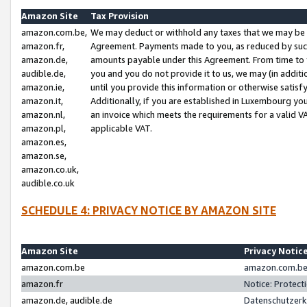
Amazon Site
Tax Provision
amazon.com.be,
We may deduct or withhold any taxes that we may be 
amazon.fr,
Agreement. Payments made to you, as reduced by such 
amazon.de,
amounts payable under this Agreement. From time to 
audible.de,
you and you do not provide it to us, we may (in addit
amazon.ie,
until you provide this information or otherwise satis
amazon.it,
Additionally, if you are established in Luxembourg yo
amazon.nl,
an invoice which meets the requirements for a valid V
amazon.pl,
applicable VAT.
amazon.es,
amazon.se,
amazon.co.uk,
audible.co.uk
SCHEDULE 4: PRIVACY NOTICE BY AMAZON SITE
Amazon Site
Privacy Notic
amazon.com.be
amazon.com.be 
amazon.fr
Notice: Protect
amazon.de, audible.de
Datenschutzerk