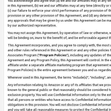
You acknowledge and agree that (a) we and our affiliates may at any time
in this Agreement, (b) we and our affiliates may at any time (directly or 
(c) our failure to enforce your strict performance of any provision of t
provision or any other provision of this Agreement, and (d) any determ
any approvals that may be given by us under this Agreement can be made,
by our authorized representative.
You may not assign this Agreement, by operation of law or otherwise, wi
will be binding on, inure to the benefit of, and be enforceable against t
This Agreement incorporates, and you agree to comply with, the most up-
and other rules referenced in this Agreement or and any other policies
Associates Program ("
Program Policies
"), including any updates of th
Agreement and any Program Policy, this Agreement will control. In th
affiliate under a separate affiliate marketing program that agreement 
Program Policies) is the entire agreement between you and us regardin
Whenever used in this Agreement, the terms "include(s)", "including", a
Any information relating to Amazon or any of its affiliates that we pro
known to the general public or that reasonably should be considered to
exclusive property. You will use Confidential Information only to the
that all persons or entities who have access to Confidential Informatio
obligations in this provision. You will not disclose Confidential Informa
and you will take all reasonable measures to protect the Confidential In