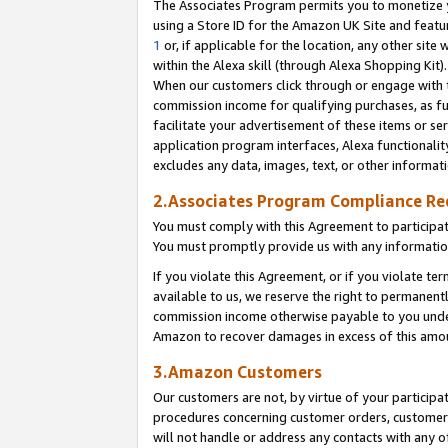
The Associates Program permits you to monetize yo
using a Store ID for the Amazon UK Site and featu
1
or, if applicable for the location, any other site 
within the Alexa skill (through Alexa Shopping Kit
When our customers click through or engage with th
commission income for qualifying purchases, as furt
facilitate your advertisement of these items or ser
application program interfaces, Alexa functionalit
excludes any data, images, text, or other informat
2.Associates Program Compliance R
You must comply with this Agreement to participa
You must promptly provide us with any information
If you violate this Agreement, or if you violate t
available to us, we reserve the right to permanent
commission income otherwise payable to you under 
Amazon to recover damages in excess of this amo
3.Amazon Customers
Our customers are not, by virtue of your participat
procedures concerning customer orders, customer 
will not handle or address any contacts with any o