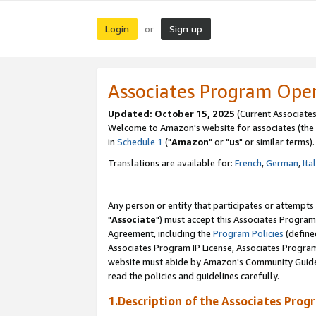
Login
Sign up
or
Associates Program Ope
Updated: October 15, 2025
(Current Associates
Welcome to Amazon's website for associates (the 
in
Schedule 1
("
Amazon
" or "
us
" or similar terms).
Translations are available for:
French
,
German
,
Ita
Any person or entity that participates or attempts
"
Associate
") must accept this Associates Program
Agreement, including the
Program Policies
(define
Associates Program IP License, Associates Progr
website must abide by Amazon's Community Guideli
read the policies and guidelines carefully.
1.Description of the Associates Prog