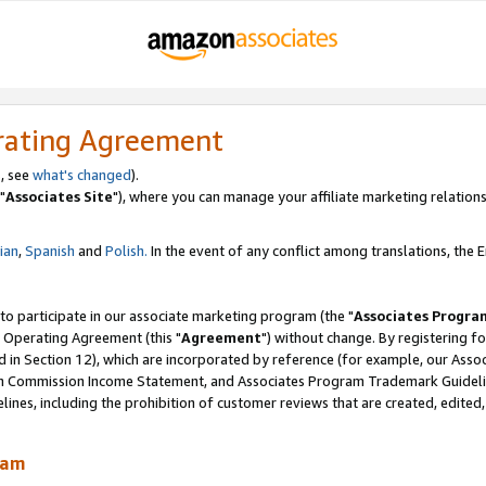
rating Agreement
, see
what's changed
).
"
Associates Site
"), where you can manage your affiliate marketing relations
lian
,
Spanish
and
Polish.
In the event of any conflict among translations, the En
 to participate in our associate marketing program (the "
Associates Progra
 Operating Agreement (this "
Agreement
") without change. By registering fo
d in Section 12), which are incorporated by reference (for example, our Ass
am Commission Income Statement, and Associates Program Trademark Guidel
nes, including the prohibition of customer reviews that are created, edited
ram