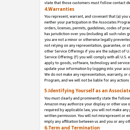
state that those customers must follow contact di
4.Warranties
You represent, warrant, and covenant that (a) you 
neither your participation in the Associates Progra
orders, licenses, permits, guidelines, codes of pr
has jurisdiction over you (including all such rules
you are not a minor or otherwise legally prevented
not relying on any representation, guarantee, or st
other Service Offerings if you are the subject of 
Service Offering; (f) you will comply with all U.S.
apply to goods, software, technology and services,
update your information by logging into your accou
We do not make any representation, warranty, or c
Program, and we will not be liable for any action
5.Identifying Yourself as an Associat
You must clearly and prominently state the followi
Amazon may authorize your display or other use of
required by applicable law, you will not make any
written permission. You will not misrepresent or e
imply any affiliation between us and you or any ot
6.Term and Termination