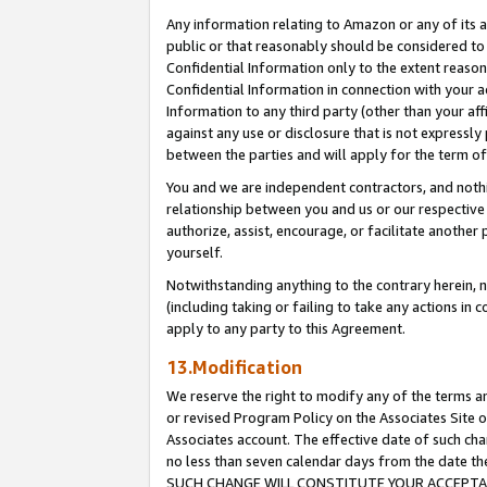
Any information relating to Amazon or any of its a
public or that reasonably should be considered to 
Confidential Information only to the extent reaso
Confidential Information in connection with your ac
Information to any third party (other than your af
against any use or disclosure that is not expressly
between the parties and will apply for the term o
You and we are independent contractors, and nothin
relationship between you and us or our respective a
authorize, assist, encourage, or facilitate another
yourself.
Notwithstanding anything to the contrary herein, no
(including taking or failing to take any actions in 
apply to any party to this Agreement.
13.Modification
We reserve the right to modify any of the terms an
or revised Program Policy on the Associates Site o
Associates account. The effective date of such ch
no less than seven calendar days from the dat
SUCH CHANGE WILL CONSTITUTE YOUR ACCEPTANC