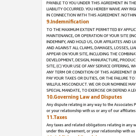
PAYABLE TO YOU UNDER THIS AGREEMENT IN TH
LIABILITY OCCURRED. YOU HEREBY WAIVE ANY RI
IN CONNECTION WITH THIS AGREEMENT. NOTHING 
9.Indemnification
TO THE MAXIMUM EXTENT PERMITTED BY APPLICAB
MAINTENANCE, OR OPERATION OF YOUR SITE (IN
INDEMNIFY, AND HOLD US, OUR AFFILIATES AND 
AND AGAINST ALL CLAIMS, DAMAGES, LOSSES, LIA
APPEAR ON YOUR SITE, INCLUDING THE COMBINA
DEVELOPMENT, DESIGN, MANUFACTURE, PRODUCT
SITE, (C) YOUR USE OF ANY SERVICE OFFERING,
ANY TERM OR CONDITION OF THIS AGREEMENT (I
PAY YOUR TAXES OR DUTIES, OR THE FAILURE T
WILLFUL MISCONDUCT. WE OR OUR NOMINEE MAY
SPECIAL MANDATE, TO EXERCISE OR DEFEND A L
10.Governing Law and Disputes
Any dispute relating in any way to the Associates 
or your relationship with us or any of our affiliat
11.Taxes
Any taxes and related obligations relating in any 
under this Agreement, or your relationship with us 