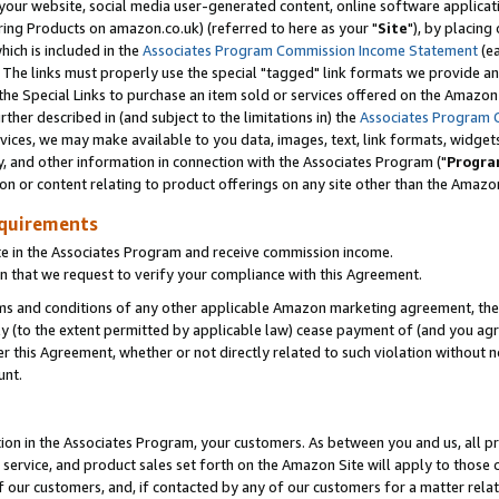
ur website, social media user-generated content, online software application
ring Products on amazon.co.uk) (referred to here as your "
Site
"), by placing
which is included in the
Associates Program Commission Income Statement
(ea
). The links must properly use the special "tagged" link formats we provide a
e Special Links to purchase an item sold or services offered on the Amazon S
her described in (and subject to the limitations in) the
Associates Program 
vices, we may make available to you data, images, text, link formats, widgets,
y, and other information in connection with the Associates Program ("
Progra
ion or content relating to product offerings on any site other than the Amazon
equirements
te in the Associates Program and receive commission income.
 that we request to verify your compliance with this Agreement.
erms and conditions of any other applicable Amazon marketing agreement, then
ly (to the extent permitted by applicable law) cease payment of (and you agree
this Agreement, whether or not directly related to such violation without no
unt.
ion in the Associates Program, your customers. As between you and us, all pric
service, and product sales set forth on the Amazon Site will apply to those
f our customers, and, if contacted by any of our customers for a matter relat