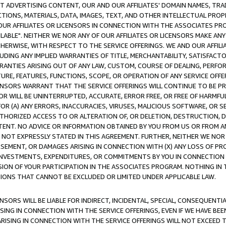
CT ADVERTISING CONTENT, OUR AND OUR AFFILIATES' DOMAIN NAMES, T
TIONS, MATERIALS, DATA, IMAGES, TEXT, AND OTHER INTELLECTUAL PR
OUR AFFILIATES OR LICENSORS IN CONNECTION WITH THE ASSOCIATES PRO
AVAILABLE". NEITHER WE NOR ANY OF OUR AFFILIATES OR LICENSORS MAKE 
HERWISE, WITH RESPECT TO THE SERVICE OFFERINGS. WE AND OUR AFFILI
UDING ANY IMPLIED WARRANTIES OF TITLE, MERCHANTABILITY, SATISFACTO
ANTIES ARISING OUT OF ANY LAW, CUSTOM, COURSE OF DEALING, PERFO
URE, FEATURES, FUNCTIONS, SCOPE, OR OPERATION OF ANY SERVICE OFFER
CENSORS WARRANT THAT THE SERVICE OFFERINGS WILL CONTINUE TO BE PR
OR WILL BE UNINTERRUPTED, ACCURATE, ERROR FREE, OR FREE OF HARMF
 FOR (A) ANY ERRORS, INACCURACIES, VIRUSES, MALICIOUS SOFTWARE, OR
THORIZED ACCESS TO OR ALTERATION OF, OR DELETION, DESTRUCTION, DA
TENT. NO ADVICE OR INFORMATION OBTAINED BY YOU FROM US OR FROM
NOT EXPRESSLY STATED IN THIS AGREEMENT. FURTHER, NEITHER WE NOR A
EMENT, OR DAMAGES ARISING IN CONNECTION WITH (X) ANY LOSS OF PR
Y INVESTMENTS, EXPENDITURES, OR COMMITMENTS BY YOU IN CONNECTION
ION OF YOUR PARTICIPATION IN THE ASSOCIATES PROGRAM. NOTHING IN 
ATIONS THAT CANNOT BE EXCLUDED OR LIMITED UNDER APPLICABLE LAW.
NSORS WILL BE LIABLE FOR INDIRECT, INCIDENTAL, SPECIAL, CONSEQUENT
ISING IN CONNECTION WITH THE SERVICE OFFERINGS, EVEN IF WE HAVE BEE
ARISING IN CONNECTION WITH THE SERVICE OFFERINGS WILL NOT EXCEED