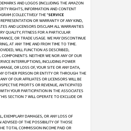
RADEMARKS AND LOGOS (INCLUDING THE AMAZON
OPERTY RIGHTS, INFORMATION AND CONTENT
GRAM (COLLECTIVELY THE "
SERVICE
ANY REPRESENTATION OR WARRANTY OF ANY KIND,
ATES AND LICENSORS DISCLAIM ALL WARRANTIES
RY QUALITY, FITNESS FOR A PARTICULAR
RMANCE, OR TRADE USAGE. WE MAY DISCONTINUE
ING, AT ANY TIME AND FROM TIME TO TIME.
OVIDED, WILL FUNCTION AS DESCRIBED,
UL COMPONENTS. NEITHER WE NOR ANY OF OUR
 SERVICE INTERRUPTIONS, INCLUDING POWER
MAGE, OR LOSS OF, YOUR SITE OR ANY DATA,
 ANY OTHER PERSON OR ENTITY OR THROUGH THE
NY OF OUR AFFILIATES OR LICENSORS WILL BE
OSPECTIVE PROFITS OR REVENUE, ANTICIPATED
 WITH YOUR PARTICIPATION IN THE ASSOCIATES
THIS SECTION 7 WILL OPERATE TO EXCLUDE OR
IAL, EXEMPLARY DAMAGES, OR ANY LOSS OF
N ADVISED OF THE POSSIBILITY OF THOSE
 THE TOTAL COMMISSION INCOME PAID OR