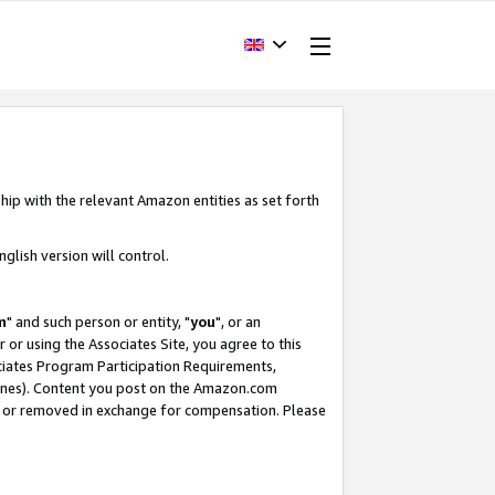
hip with the relevant Amazon entities as set forth
glish version will control.
m
" and such person or entity, "
you
", or an
r or using the Associates Site, you agree to this
ociates Program Participation Requirements,
ines). Content you post on the Amazon.com
, or removed in exchange for compensation. Please