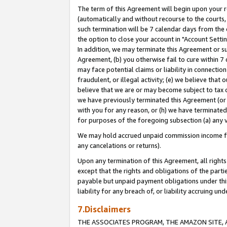
The term of this Agreement will begin upon your re
(automatically and without recourse to the courts, 
such termination will be 7 calendar days from the 
the option to close your account in "Account Settin
In addition, we may terminate this Agreement or su
Agreement, (b) you otherwise fail to cure within 7
may face potential claims or liability in connectio
fraudulent, or illegal activity; (e) we believe tha
believe that we are or may become subject to tax c
we have previously terminated this Agreement (or 
with you for any reason, or (h) we have terminated
for purposes of the foregoing subsection (a) any v
We may hold accrued unpaid commission income for 
any cancelations or returns).
Upon any termination of this Agreement, all rights 
except that the rights and obligations of the parti
payable but unpaid payment obligations under this 
liability for any breach of, or liability accruing un
7.Disclaimers
THE ASSOCIATES PROGRAM, THE AMAZON SITE, A