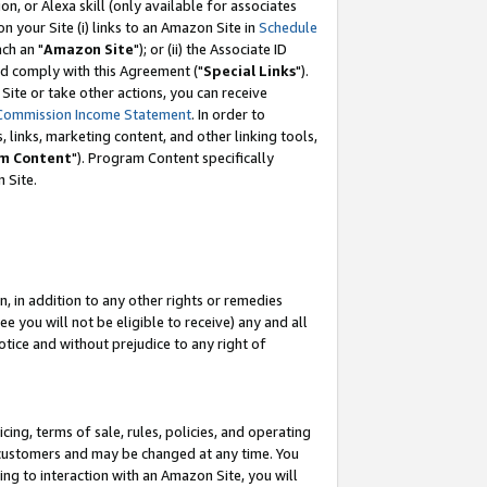
, or Alexa skill (only available for associates
 on your Site (i) links to an Amazon Site in
Schedule
ch an "
Amazon Site
"); or (ii) the Associate ID
nd comply with this Agreement ("
Special Links
").
ite or take other actions, you can receive
Commission Income Statement
. In order to
 links, marketing content, and other linking tools,
m Content
"). Program Content specifically
 Site.
, in addition to any other rights or remedies
 you will not be eligible to receive) any and all
tice and without prejudice to any right of
ing, terms of sale, rules, policies, and operating
 customers and may be changed at any time. You
ing to interaction with an Amazon Site, you will