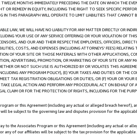
E TWELVE MONTHS IMMEDIATELY PRECEDING THE DATE ON WHICH THE EVEN
GHT OR REMEDY IN EQUITY, INCLUDING THE RIGHT TO SEEK SPECIFIC PERFO
IN THIS PARAGRAPH WILL OPERATE TO LIMIT LIABILITIES THAT CANNOT B
LE LAW, WE WILL HAVE NO LIABILITY FOR ANY MATTER DIRECTLY OR INDI
CLUDING YOUR USE OF ANY SERVICE OFFERING) OR YOUR VIOLATION OF THI
LICENSORS, AND OUR AND THEIR RESPECTIVE EMPLOYEES, OFFICERS, DIRE
BILITIES, COSTS, AND EXPENSES (INCLUDING ATTORNEYS' FEES) RELATING 
TION OF YOUR SITE OR THOSE MATERIALS WITH OTHER APPLICATIONS, CON
ION, ADVERTISING, PROMOTION, OR MARKETING OF YOUR SITE OR ANY M
 WHETHER OR NOT SUCH USE IS AUTHORIZED BY OR VIOLATES THIS AGREEME
NCLUDING ANY PROGRAM POLICY), (E) YOUR TAXES AND DUTIES OR THE CO
O MEET TAX REGISTRATION OBLIGATIONS OR DUTIES, OR (F) YOUR OR YOU
 TAKE LEGAL ACTION AND PERFORM ANY PROCEDURAL ACT ON BEHALF OF
EGAL CLAIM OR FOR THE PROTECTION OF RIGHTS, INCLUDING FOR THE PUR
Program or this Agreement (including any actual or alleged breach hereof), an
es will be subject to the governing law and disputes provision for the applica
way to the Associates Program or this Agreement (including any actual or alleg
or any of our affiliates will be subject to the tax provision for the applicab