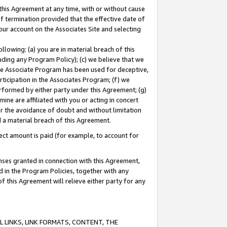
this Agreement at any time, with or without cause
of termination provided that the effective date of
our account on the Associates Site and selecting
lowing: (a) you are in material breach of this
uding any Program Policy); (c) we believe that we
 the Associate Program has been used for deceptive,
rticipation in the Associates Program; (f) we
erformed by either party under this Agreement; (g)
ne are affiliated with you or acting in concert
or the avoidance of doubt and without limitation
d a material breach of this Agreement.
ct amount is paid (for example, to account for
enses granted in connection with this Agreement,
ed in the Program Policies, together with any
 this Agreement will relieve either party for any
 LINKS, LINK FORMATS, CONTENT, THE