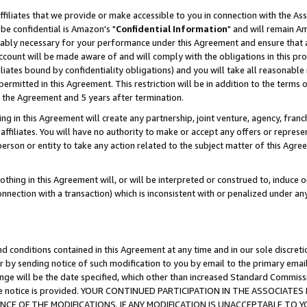
ffiliates that we provide or make accessible to you in connection with the A
be confidential is Amazon's "
Confidential Information
" and will remain Am
nably necessary for your performance under this Agreement and ensure that a
count will be made aware of and will comply with the obligations in this prov
filiates bound by confidentiality obligations) and you will take all reasonabl
 permitted in this Agreement. This restriction will be in addition to the term
f the Agreement and 5 years after termination.
g in this Agreement will create any partnership, joint venture, agency, fran
ffiliates. You will have no authority to make or accept any offers or represent
 person or entity to take any action related to the subject matter of this Ag
thing in this Agreement will, or will be interpreted or construed to, induce 
connection with a transaction) which is inconsistent with or penalized under an
d conditions contained in this Agreement at any time and in our sole discret
r by sending notice of such modification to you by email to the primary emai
ange will be the date specified, which other than increased Standard Commi
e the notice is provided. YOUR CONTINUED PARTICIPATION IN THE ASSOCIA
E OF THE MODIFICATIONS. IF ANY MODIFICATION IS UNACCEPTABLE TO Y