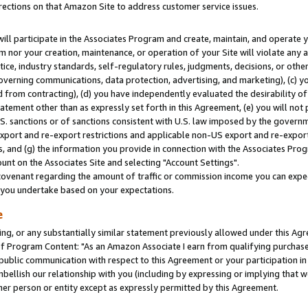
rections on that Amazon Site to address customer service issues.
will participate in the Associates Program and create, maintain, and operate y
m nor your creation, maintenance, or operation of your Site will violate any a
actice, industry standards, self-regulatory rules, judgments, decisions, or ot
 governing communications, data protection, advertising, and marketing), (c) yo
 from contracting), (d) you have independently evaluated the desirability of
atement other than as expressly set forth in this Agreement, (e) you will not
U.S. sanctions or of sanctions consistent with U.S. law imposed by the gover
 export and re-export restrictions and applicable non-US export and re-export 
 and (g) the information you provide in connection with the Associates Prog
nt on the Associates Site and selecting "Account Settings".
ovenant regarding the amount of traffic or commission income you can expect
s you undertake based on your expectations.
e
ng, or any substantially similar statement previously allowed under this Agr
 Program Content: "As an Amazon Associate I earn from qualifying purchases.
 public communication with respect to this Agreement or your participation 
mbellish our relationship with you (including by expressing or implying that 
her person or entity except as expressly permitted by this Agreement.