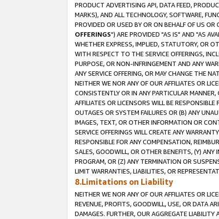
PRODUCT ADVERTISING API, DATA FEED, PRODU
MARKS), AND ALL TECHNOLOGY, SOFTWARE, FUNC
PROVIDED OR USED BY OR ON BEHALF OF US OR 
OFFERINGS
") ARE PROVIDED "AS IS" AND "AS 
WHETHER EXPRESS, IMPLIED, STATUTORY, OR OT
WITH RESPECT TO THE SERVICE OFFERINGS, INCL
PURPOSE, OR NON-INFRINGEMENT AND ANY WARR
ANY SERVICE OFFERING, OR MAY CHANGE THE NAT
NEITHER WE NOR ANY OF OUR AFFILIATES OR LI
CONSISTENTLY OR IN ANY PARTICULAR MANNER, 
AFFILIATES OR LICENSORS WILL BE RESPONSIBLE
OUTAGES OR SYSTEM FAILURES OR (B) ANY UNAU
IMAGES, TEXT, OR OTHER INFORMATION OR CON
SERVICE OFFERINGS WILL CREATE ANY WARRANTY 
RESPONSIBLE FOR ANY COMPENSATION, REIMBURS
SALES, GOODWILL, OR OTHER BENEFITS, (Y) AN
PROGRAM, OR (Z) ANY TERMINATION OR SUSPENS
LIMIT WARRANTIES, LIABILITIES, OR REPRESENT
8.Limitations on Liability
NEITHER WE NOR ANY OF OUR AFFILIATES OR LICE
REVENUE, PROFITS, GOODWILL, USE, OR DATA AR
DAMAGES. FURTHER, OUR AGGREGATE LIABILITY 