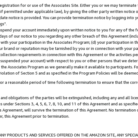
gistration for or use of the Associates Site. Either you or we may terminate 
if permitted under applicable law), by giving the other party written notice 
date notice is provided. You can provide termination notice by logging into y
gs".
spend your account immediately upon written notice to you for any of the fol
 days of our notice to you regarding any other breach of this Agreement (incl
n with your participation in the Associates Program; (d) your participation in
t our brand or reputation may be tarnished by you or in connection with your pa
ollection requirements in connection with this Agreement or the activities p
suspended your account) with respect to you or other persons that we determi
 the Associates Program as we generally make it available to participants. F
iolation of Section 5 and as specified in the Program Policies will be deeme
a reasonable period of time following termination to ensure that the corre
and obligations of the parties will be extinguished, including any and all lic
es under Sections 3, 4, 5, 6, 7, 8, 10, and 11 of this Agreement and as specifi
Agreement, will survive the termination of this Agreement. No termination of
der, this Agreement prior to termination.
NY PRODUCTS AND SERVICES OFFERED ON THE AMAZON SITE, ANY SPECIAL