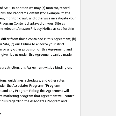
nd SMS. In addition we may (a) monitor, record,
 Links and Program Content (for example, that a
ew, monitor, crawl, and otherwise investigate your
f Program Content displayed on your Site as
he relevant Amazon Privacy Notice as set forth in
y differ from those contained in this Agreement, (b)
 Site, (c) our failure to enforce your strict
on or any other provision of this Agreement, and
e given by us under this Agreement can be made,
 restriction, this Agreement will be binding on,
ons, guidelines, schedules, and other rules
nder the Associates Program ("
Program
nt and any Program Policy, this Agreement will
iate marketing program that agreement will control
and us regarding the Associates Program and
n.