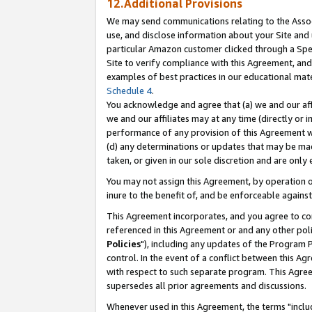
12.Additional Provisions
We may send communications relating to the Associ
use, and disclose information about your Site and 
particular Amazon customer clicked through a Spec
Site to verify compliance with this Agreement, an
examples of best practices in our educational mat
Schedule 4
.
You acknowledge and agree that (a) we and our affil
we and our affiliates may at any time (directly or i
performance of any provision of this Agreement wi
(d) any determinations or updates that may be mad
taken, or given in our sole discretion and are only 
You may not assign this Agreement, by operation of
inure to the benefit of, and be enforceable against
This Agreement incorporates, and you agree to comp
referenced in this Agreement or and any other pol
Policies
"), including any updates of the Program 
control. In the event of a conflict between this 
with respect to such separate program. This Agre
supersedes all prior agreements and discussions.
Whenever used in this Agreement, the terms "includ