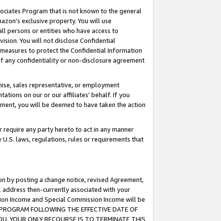
ssociates Program that is not known to the general
azon's exclusive property. You will use
ll persons or entities who have access to
ision. You will not disclose Confidential
e measures to protect the Confidential Information
s of any confidentiality or non-disclosure agreement
chise, sales representative, or employment
ations on our or our affiliates' behalf. If you
reement, you will be deemed to have taken the action
or require any party hereto to act in any manner
y U.S. laws, regulations, rules or requirements that
ion by posting a change notice, revised Agreement,
l address then-currently associated with your
ssion Income and Special Commission Income will be
TES PROGRAM FOLLOWING THE EFFECTIVE DATE OF
OU, YOUR ONLY RECOURSE IS TO TERMINATE THIS