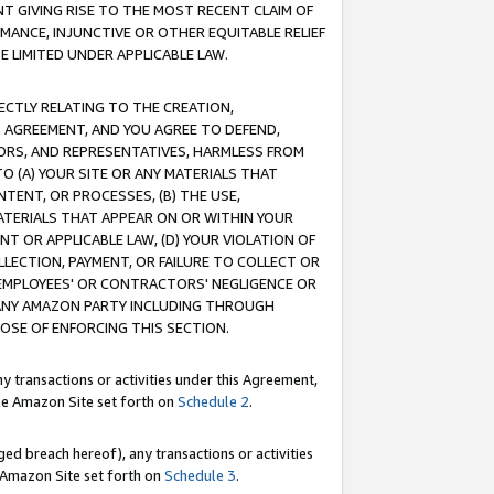
T GIVING RISE TO THE MOST RECENT CLAIM OF
RMANCE, INJUNCTIVE OR OTHER EQUITABLE RELIEF
E LIMITED UNDER APPLICABLE LAW.
RECTLY RELATING TO THE CREATION,
S AGREEMENT, AND YOU AGREE TO DEFEND,
CTORS, AND REPRESENTATIVES, HARMLESS FROM
TO (A) YOUR SITE OR ANY MATERIALS THAT
TENT, OR PROCESSES, (B) THE USE,
ATERIALS THAT APPEAR ON OR WITHIN YOUR
NT OR APPLICABLE LAW, (D) YOUR VIOLATION OF
LLECTION, PAYMENT, OR FAILURE TO COLLECT OR
R EMPLOYEES' OR CONTRACTORS' NEGLIGENCE OR
 ANY AMAZON PARTY INCLUDING THROUGH
POSE OF ENFORCING THIS SECTION.
y transactions or activities under this Agreement,
ble Amazon Site set forth on
Schedule 2
.
ed breach hereof), any transactions or activities
le Amazon Site set forth on
Schedule 3
.