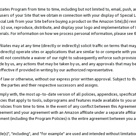
ates Program from time to time, including but not limited to, email, push, a
users of your Site that we obtain in connection with your display of Special
ial Link from your Site before buying a product on the Amazon Site),(b) revi
d (c) use, reproduce, distribute, and display your logo and implementation o
erials. For information on how we process personal information, please see t
iates may at any time (directly or indirectly) solicit traffic on terms that ma
ndirectly) operate sites or applications that are similar to or compete with your
ll not constitute a waiver of our right to subsequently enforce such provisi
e by us, any actions that may be taken by us, and any approvals that may b
effective if provided in writing by our authorized representative.
 law or otherwise, without our express prior written approval. Subject to that
 the parties and their respective successors and assigns.
ly with, the most up-to-date version of all policies, appendices, specificati
icies that apply to tools, subprograms and features made available to you u
Policies from time to time. In the event of any conflict between this Agreeme
Agreement and your agreement with an Amazon affiliate under a separate affil
ement (including the Program Policies) is the entire agreement between you 
e(s)", "including", and "for example" are used and intended without limitatio