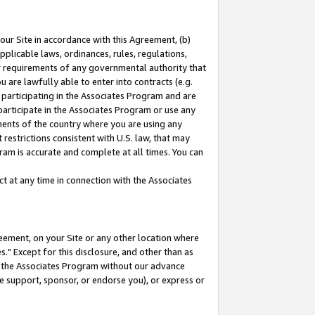
our Site in accordance with this Agreement, (b)
pplicable laws, ordinances, rules, regulations,
her requirements of any governmental authority that
u are lawfully able to enter into contracts (e.g.
 participating in the Associates Program and are
 participate in the Associates Program or use any
nments of the country where you are using any
restrictions consistent with U.S. law, that may
ram is accurate and complete at all times. You can
 at any time in connection with the Associates
eement, on your Site or any other location where
" Except for this disclosure, and other than as
in the Associates Program without our advance
we support, sponsor, or endorse you), or express or